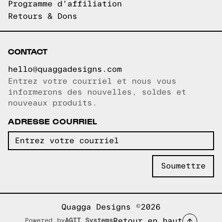
Programme d'affiliation
Retours & Dons
CONTACT
hello@quaggadesigns.com
Entrez votre courriel et nous vous
Courriel copié!
informerons des nouvelles, soldes et
nouveaux produits.
ADRESSE COURRIEL
Quagga Designs ©2026
Retour en haut
Powered by
AGIT Systems