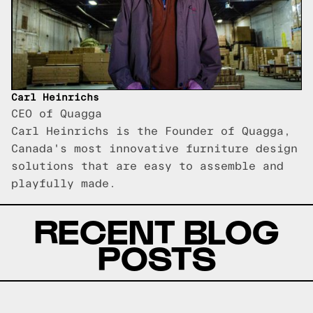
Carl Heinrichs
CEO of Quagga
Carl Heinrichs is the Founder of Quagga,
Canada's most innovative furniture design
solutions that are easy to assemble and
playfully made.
RECENT BLOG
POSTS