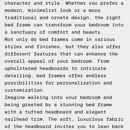
character and style. Whether you prefer a
modern, minimalist look or a more
traditional and ornate design, the right
bed frame can transform your bedroom into
a sanctuary of comfort and beauty.
Not only do bed frames come in various
styles and finishes, but they also offer
different features that can enhance the
overall appeal of your bedroom. From
upholstered headboards to intricate
detailing, bed frames offer endless
possibilities for personalization and
customization.
Imagine walking into your bedroom and
being greeted by a stunning bed frame
with a tufted headboard and elegant
nailhead trim. The soft, luxurious fabric
of the headboard invites you to lean back