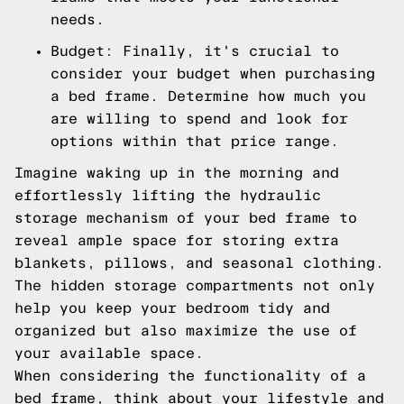
needs.
Budget: Finally, it's crucial to
consider your budget when purchasing
a bed frame. Determine how much you
are willing to spend and look for
options within that price range.
Imagine waking up in the morning and
effortlessly lifting the hydraulic
storage mechanism of your bed frame to
reveal ample space for storing extra
blankets, pillows, and seasonal clothing.
The hidden storage compartments not only
help you keep your bedroom tidy and
organized but also maximize the use of
your available space.
When considering the functionality of a
bed frame, think about your lifestyle and