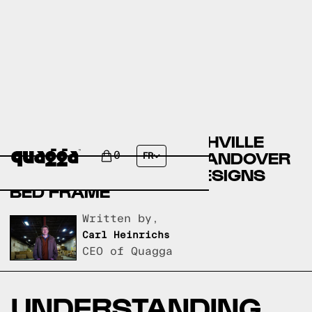
COMPARING THE PARISHVILLE
UPHOLSTERED BED BY ANDOVER
0
FR
MILLS TO A QUAGGA DESIGNS
BED FRAME
Written by,
Carl Heinrichs
CEO of Quagga
UNDERSTANDING