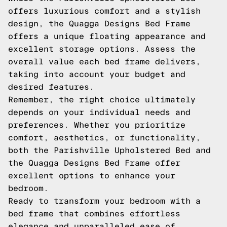
offers luxurious comfort and a stylish
design, the Quagga Designs Bed Frame
offers a unique floating appearance and
excellent storage options. Assess the
overall value each bed frame delivers,
taking into account your budget and
desired features.
Remember, the right choice ultimately
depends on your individual needs and
preferences. Whether you prioritize
comfort, aesthetics, or functionality,
both the Parishville Upholstered Bed and
the Quagga Designs Bed Frame offer
excellent options to enhance your
bedroom.
Ready to transform your bedroom with a
bed frame that combines effortless
elegance and unparalleled ease of