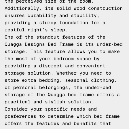
the perceived size of the room.
Additionally, its solid wood construction
ensures durability and stability,
providing a sturdy foundation for a
restful night's sleep.
One of the standout features of the
Quagga Designs Bed Frame is its under-bed
storage. This feature allows you to make
the most of your bedroom space by
providing a discreet and convenient
storage solution. Whether you need to
store extra bedding, seasonal clothing,
or personal belongings, the under-bed
storage of the Quagga bed frame offers a
practical and stylish solution.
Consider your specific needs and
preferences to determine which bed frame
offers the features and benefits that