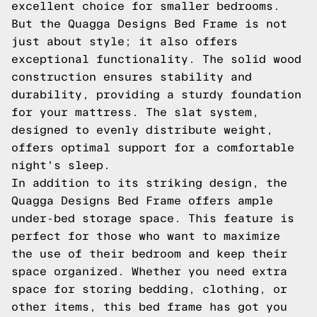
excellent choice for smaller bedrooms.
But the Quagga Designs Bed Frame is not
just about style; it also offers
exceptional functionality. The solid wood
construction ensures stability and
durability, providing a sturdy foundation
for your mattress. The slat system,
designed to evenly distribute weight,
offers optimal support for a comfortable
night's sleep.
In addition to its striking design, the
Quagga Designs Bed Frame offers ample
under-bed storage space. This feature is
perfect for those who want to maximize
the use of their bedroom and keep their
space organized. Whether you need extra
space for storing bedding, clothing, or
other items, this bed frame has got you