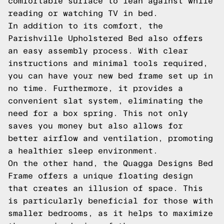
comfortable surface to lean against while
reading or watching TV in bed.
In addition to its comfort, the
Parishville Upholstered Bed also offers
an easy assembly process. With clear
instructions and minimal tools required,
you can have your new bed frame set up in
no time. Furthermore, it provides a
convenient slat system, eliminating the
need for a box spring. This not only
saves you money but also allows for
better airflow and ventilation, promoting
a healthier sleep environment.
On the other hand, the Quagga Designs Bed
Frame offers a unique floating design
that creates an illusion of space. This
is particularly beneficial for those with
smaller bedrooms, as it helps to maximize