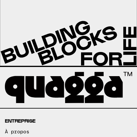
ENTREPRISE
À propos