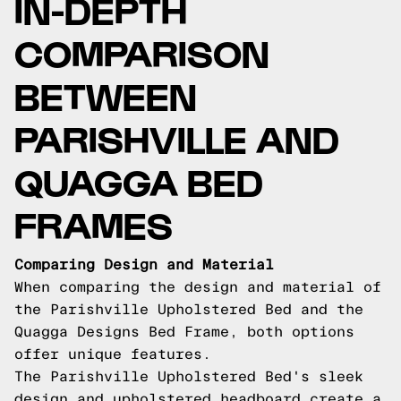
IN-DEPTH
COMPARISON
BETWEEN
PARISHVILLE AND
QUAGGA BED
FRAMES
Comparing Design and Material
When comparing the design and material of
the Parishville Upholstered Bed and the
Quagga Designs Bed Frame, both options
offer unique features.
The Parishville Upholstered Bed's sleek
design and upholstered headboard create a