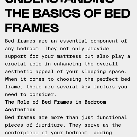
THE BASICS OF BED
FRAMES
Bed frames are an essential component of
any bedroom. They not only provide
support for your mattress but also play a
crucial role in enhancing the overall
aesthetic appeal of your sleeping space.
When it comes to choosing the perfect bed
frame, there are several key factors you
need to consider.
The Role of Bed Frames in Bedroom
Aesthetics
Bed frames are more than just functional
pieces of furniture. They serve as the
centerpiece of your bedroom, adding