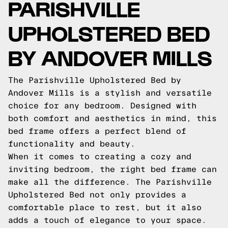
PARISHVILLE
UPHOLSTERED BED
BY ANDOVER MILLS
The Parishville Upholstered Bed by
Andover Mills is a stylish and versatile
choice for any bedroom. Designed with
both comfort and aesthetics in mind, this
bed frame offers a perfect blend of
functionality and beauty.
When it comes to creating a cozy and
inviting bedroom, the right bed frame can
make all the difference. The Parishville
Upholstered Bed not only provides a
comfortable place to rest, but it also
adds a touch of elegance to your space.