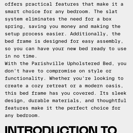
offers practical features that make it a
smart choice for any bedroom. The slat
system eliminates the need for a box
spring, saving you money and making the
setup process easier. Additionally, the
bed frame is designed for easy assembly,
so you can have your new bed ready to use
in no time.
With the Parishville Upholstered Bed, you
don't have to compromise on style or
functionality. Whether you're looking to
create a cozy retreat or a modern oasis,
this bed frame has you covered. Its sleek
design, durable materials, and thoughtful
features make it the perfect choice for
any bedroom.
INTRODUCTION TO