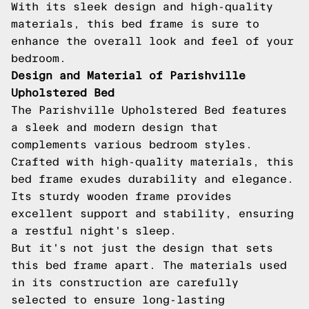
With its sleek design and high-quality
materials, this bed frame is sure to
enhance the overall look and feel of your
bedroom.
Design and Material of Parishville
Upholstered Bed
The Parishville Upholstered Bed features
a sleek and modern design that
complements various bedroom styles.
Crafted with high-quality materials, this
bed frame exudes durability and elegance.
Its sturdy wooden frame provides
excellent support and stability, ensuring
a restful night's sleep.
But it's not just the design that sets
this bed frame apart. The materials used
in its construction are carefully
selected to ensure long-lasting