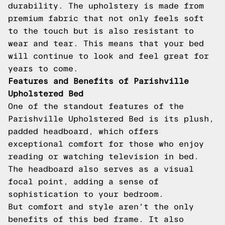
durability. The upholstery is made from
premium fabric that not only feels soft
to the touch but is also resistant to
wear and tear. This means that your bed
will continue to look and feel great for
years to come.
Features and Benefits of Parishville
Upholstered Bed
One of the standout features of the
Parishville Upholstered Bed is its plush,
padded headboard, which offers
exceptional comfort for those who enjoy
reading or watching television in bed.
The headboard also serves as a visual
focal point, adding a sense of
sophistication to your bedroom.
But comfort and style aren't the only
benefits of this bed frame. It also