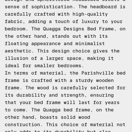
sense of sophistication. The headboard is
carefully crafted with high-quality
fabric, adding a touch of luxury to your
bedroom. The Quagga Designs Bed Frame, on
the other hand, stands out with its
floating appearance and minimalist
aesthetic. This design choice gives the
illusion of a larger space, making it
ideal for smaller bedrooms.
In terms of material, the Parishville bed
frame is crafted with a sturdy wooden
frame. The wood is carefully selected for
its durability and strength, ensuring
that your bed frame will last for years
to come. The Quagga bed frame, on the
other hand, boasts solid wood
construction. This choice of material not
only adds to its durability but also