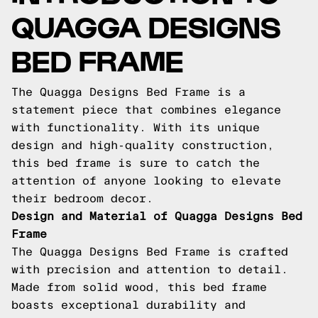
QUAGGA DESIGNS
BED FRAME
The Quagga Designs Bed Frame is a
statement piece that combines elegance
with functionality. With its unique
design and high-quality construction,
this bed frame is sure to catch the
attention of anyone looking to elevate
their bedroom decor.
Design and Material of Quagga Designs Bed
Frame
The Quagga Designs Bed Frame is crafted
with precision and attention to detail.
Made from solid wood, this bed frame
boasts exceptional durability and