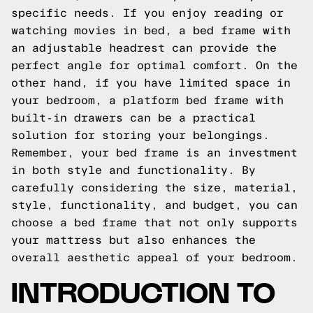
specific needs. If you enjoy reading or
watching movies in bed, a bed frame with
an adjustable headrest can provide the
perfect angle for optimal comfort. On the
other hand, if you have limited space in
your bedroom, a platform bed frame with
built-in drawers can be a practical
solution for storing your belongings.
Remember, your bed frame is an investment
in both style and functionality. By
carefully considering the size, material,
style, functionality, and budget, you can
choose a bed frame that not only supports
your mattress but also enhances the
overall aesthetic appeal of your bedroom.
INTRODUCTION TO