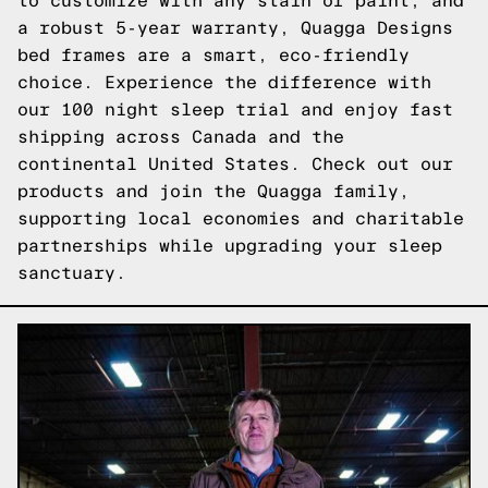
to customize with any stain or paint, and
a robust 5-year warranty, Quagga Designs
bed frames are a smart, eco-friendly
choice. Experience the difference with
our 100 night sleep trial and enjoy fast
shipping across Canada and the
continental United States.
Check out our
products
and join the Quagga family,
supporting local economies and charitable
partnerships while upgrading your sleep
sanctuary.