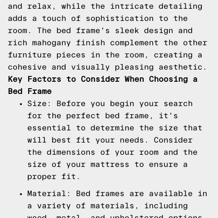
and relax, while the intricate detailing
adds a touch of sophistication to the
room. The bed frame's sleek design and
rich mahogany finish complement the other
furniture pieces in the room, creating a
cohesive and visually pleasing aesthetic.
Key Factors to Consider When Choosing a
Bed Frame
Size: Before you begin your search
for the perfect bed frame, it's
essential to determine the size that
will best fit your needs. Consider
the dimensions of your room and the
size of your mattress to ensure a
proper fit.
Material: Bed frames are available in
a variety of materials, including
wood, metal, and upholstered options.