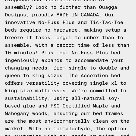
assembly? Look no further than Quagga
Designs, proudly MADE IN CANADA. Our
innovative No-Fuss Plus and Tic-Tac-Toe
beds require no hardware, making setup a
breeze—it takes longer to unbox than to
assemble, with a record time of less than
10 minutes! Plus, our No-Fuss Plus bed
ingeniously expands to accommodate your
changing needs, from single to double and
queen to king sizes. The Accordion bed
offers versatility covering single xl to
king size mattresses. We're committed to
sustainability, using all-natural soy-
based glue and FSC Certified Maple and
Mahogany woods, ensuring our bed frames
are the most environmentally clean on the
market. With no formaldehyde, the option