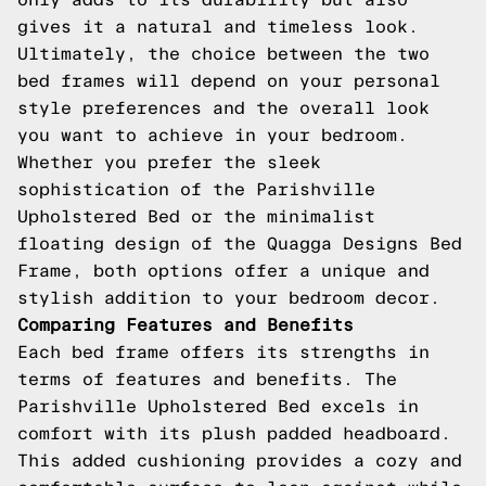
gives it a natural and timeless look.
Ultimately, the choice between the two
bed frames will depend on your personal
style preferences and the overall look
you want to achieve in your bedroom.
Whether you prefer the sleek
sophistication of the Parishville
Upholstered Bed or the minimalist
floating design of the Quagga Designs Bed
Frame, both options offer a unique and
stylish addition to your bedroom decor.
Comparing Features and Benefits
Each bed frame offers its strengths in
terms of features and benefits. The
Parishville Upholstered Bed excels in
comfort with its plush padded headboard.
This added cushioning provides a cozy and