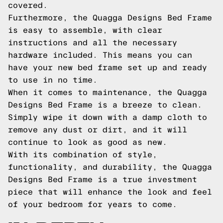
covered.
Furthermore, the Quagga Designs Bed Frame
is easy to assemble, with clear
instructions and all the necessary
hardware included. This means you can
have your new bed frame set up and ready
to use in no time.
When it comes to maintenance, the Quagga
Designs Bed Frame is a breeze to clean.
Simply wipe it down with a damp cloth to
remove any dust or dirt, and it will
continue to look as good as new.
With its combination of style,
functionality, and durability, the Quagga
Designs Bed Frame is a true investment
piece that will enhance the look and feel
of your bedroom for years to come.