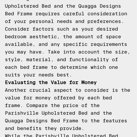
Upholstered Bed and the Quagga Designs
Bed Frame requires careful consideration
of your personal needs and preferences.
Consider factors such as your desired
bedroom aesthetic, the amount of space
available, and any specific requirements
you may have. Take into account the size,
style, material, and functionality of
each bed frame to determine which one
suits your needs best.
Evaluating the Value for Money
Another crucial aspect to consider is the
value for money offered by each bed
frame. Compare the price of the
Parishville Upholstered Bed and the
Quagga Designs Bed Frame to the features
and benefits they provide.
While the Parishville Upholstered Bed