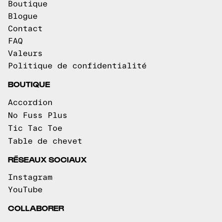
Boutique
Blogue
Contact
FAQ
Valeurs
Politique de confidentialité
BOUTIQUE
Accordion
No Fuss Plus
Tic Tac Toe
Table de chevet
RÉSEAUX SOCIAUX
Instagram
YouTube
COLLABORER