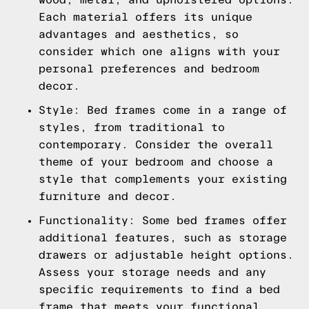
Each material offers its unique
advantages and aesthetics, so
consider which one aligns with your
personal preferences and bedroom
decor.
Style: Bed frames come in a range of
styles, from traditional to
contemporary. Consider the overall
theme of your bedroom and choose a
style that complements your existing
furniture and decor.
Functionality: Some bed frames offer
additional features, such as storage
drawers or adjustable height options.
Assess your storage needs and any
specific requirements to find a bed
frame that meets your functional