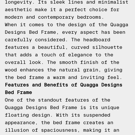
longevity. Its sleek lines and minimalist
aesthetic make it a perfect choice for
modern and contemporary bedrooms.
When it comes to the design of the Quagga
Designs Bed Frame, every aspect has been
carefully considered. The headboard
features a beautiful, curved silhouette
that adds a touch of elegance to the
overall look. The smooth finish of the
wood enhances the natural grain, giving
the bed frame a warm and inviting feel.
Features and Benefits of Quagga Designs
Bed Frame
One of the standout features of the
Quagga Designs Bed Frame is its unique
floating design. With its suspended
appearance, the bed frame creates an
illusion of spaciousness, making it an