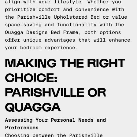
align with your lifestyle. Whether you
prioritize comfort and convenience with
the Parishville Upholstered Bed or value
space-saving and functionality with the
Quagga Designs Bed Frame, both options
offer unique advantages that will enhance
your bedroom experience.
MAKING THE RIGHT
CHOICE:
PARISHVILLE OR
QUAGGA
Assessing Your Personal Needs and
Preferences
Choosing between the Parishville