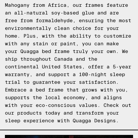
Mahogany from Africa, our frames feature
an all-natural soy-based glue and are
free from formaldehyde, ensuring the most
environmentally clean choice for your
home. Plus, with the ability to customize
with any stain or paint, you can make
your Quagga bed frame truly your own. We
ship throughout Canada and the
continental United States, offer a 5-year
warranty, and support a 100-night sleep
trial to guarantee your satisfaction.
Embrace a bed frame that grows with you,
supports the local economy, and aligns
with your eco-conscious values.
Check out
our products
today and transform your
sleep experience with Quagga Designs.