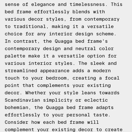
sense of elegance and timelessness. This
bed frame effortlessly blends with
various decor styles, from contemporary
to traditional, making it a versatile
choice for any interior design scheme.
In contrast, the Quagga bed frame's
contemporary design and neutral color
palette make it a versatile option for
various interior styles. The sleek and
streamlined appearance adds a modern
touch to your bedroom, creating a focal
point that complements your existing
decor. Whether your style leans towards
Scandinavian simplicity or eclectic
bohemian, the Quagga bed frame adapts
effortlessly to your personal taste.
Consider how each bed frame will
complement your existing decor to create