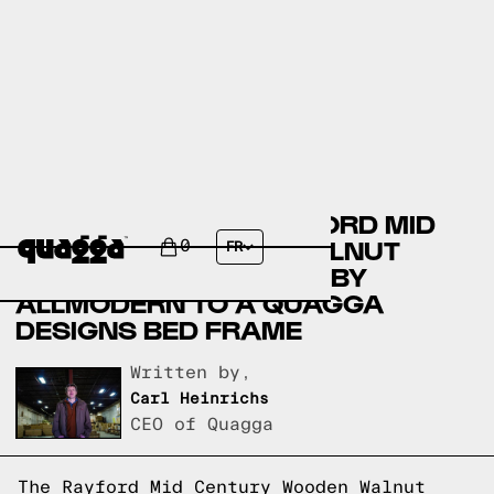
COMPARING THE RAYFORD MID
CENTURY WOODEN WALNUT
0
FR
QUEEN PLATFORM BED BY
ALLMODERN TO A QUAGGA
DESIGNS BED FRAME
Written by,
Carl Heinrichs
CEO of Quagga
The Rayford Mid Century Wooden Walnut