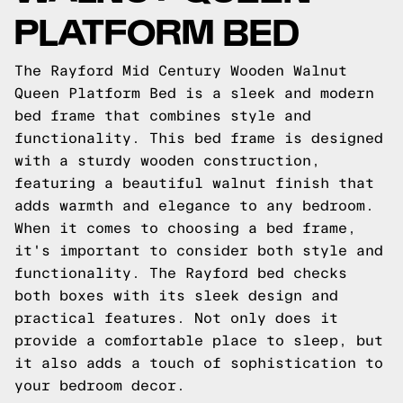
PLATFORM BED
The Rayford Mid Century Wooden Walnut
Queen Platform Bed is a sleek and modern
bed frame that combines style and
functionality. This bed frame is designed
with a sturdy wooden construction,
featuring a beautiful walnut finish that
adds warmth and elegance to any bedroom.
When it comes to choosing a bed frame,
it's important to consider both style and
functionality. The Rayford bed checks
both boxes with its sleek design and
practical features. Not only does it
provide a comfortable place to sleep, but
it also adds a touch of sophistication to
your bedroom decor.