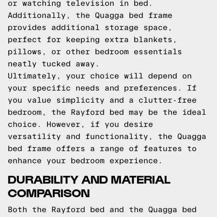
or watching television in bed.
Additionally, the Quagga bed frame
provides additional storage space,
perfect for keeping extra blankets,
pillows, or other bedroom essentials
neatly tucked away.
Ultimately, your choice will depend on
your specific needs and preferences. If
you value simplicity and a clutter-free
bedroom, the Rayford bed may be the ideal
choice. However, if you desire
versatility and functionality, the Quagga
bed frame offers a range of features to
enhance your bedroom experience.
DURABILITY AND MATERIAL
COMPARISON
Both the Rayford bed and the Quagga bed