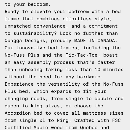
to your bedroom.
Ready to elevate your bedroom with a bed
frame that combines effortless style,
unmatched convenience, and a commitment
to sustainability? Look no further than
Quagga Designs, proudly MADE IN CANADA.
Our innovative bed frames, including the
No-Fuss Plus and the Tic-Tac-Toe, boast
an easy assembly process that's faster
than unboxing—taking less than 10 minutes
without the need for any hardware.
Experience the versatility of the No-Fuss
Plus bed, which expands to fit your
changing needs, from single to double and
queen to king sizes, or choose the
Accordion bed to cover all mattress sizes
from single xl to king. Crafted with FSC
Certified Maple wood from Quebec and