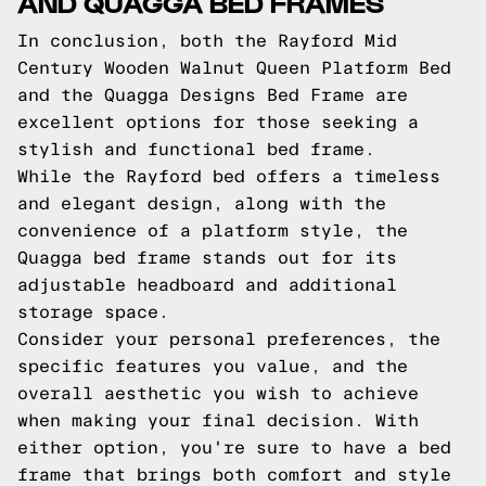
AND QUAGGA BED FRAMES
In conclusion, both the Rayford Mid
Century Wooden Walnut Queen Platform Bed
and the Quagga Designs Bed Frame are
excellent options for those seeking a
stylish and functional bed frame.
While the Rayford bed offers a timeless
and elegant design, along with the
convenience of a platform style, the
Quagga bed frame stands out for its
adjustable headboard and additional
storage space.
Consider your personal preferences, the
specific features you value, and the
overall aesthetic you wish to achieve
when making your final decision. With
either option, you're sure to have a bed
frame that brings both comfort and style