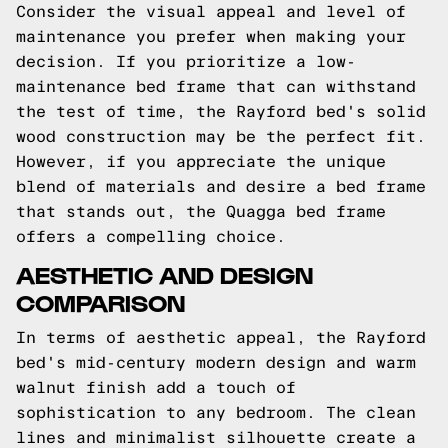
Consider the visual appeal and level of
maintenance you prefer when making your
decision. If you prioritize a low-
maintenance bed frame that can withstand
the test of time, the Rayford bed's solid
wood construction may be the perfect fit.
However, if you appreciate the unique
blend of materials and desire a bed frame
that stands out, the Quagga bed frame
offers a compelling choice.
AESTHETIC AND DESIGN
COMPARISON
In terms of aesthetic appeal, the Rayford
bed's mid-century modern design and warm
walnut finish add a touch of
sophistication to any bedroom. The clean
lines and minimalist silhouette create a