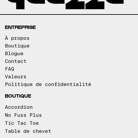
ENTREPRISE
À propos
Boutique
Blogue
Contact
FAQ
Valeurs
Politique de confidentialité
BOUTIQUE
Accordion
No Fuss Plus
Tic Tac Toe
Table de chevet