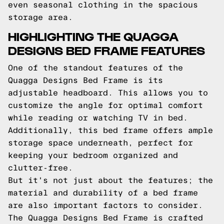
even seasonal clothing in the spacious
storage area.
HIGHLIGHTING THE QUAGGA
DESIGNS BED FRAME FEATURES
One of the standout features of the
Quagga Designs Bed Frame is its
adjustable headboard. This allows you to
customize the angle for optimal comfort
while reading or watching TV in bed.
Additionally, this bed frame offers ample
storage space underneath, perfect for
keeping your bedroom organized and
clutter-free.
But it's not just about the features; the
material and durability of a bed frame
are also important factors to consider.
The Quagga Designs Bed Frame is crafted