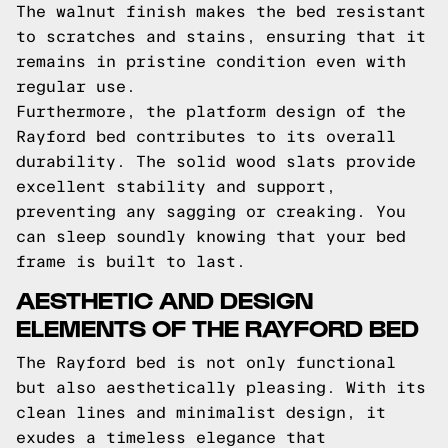
The walnut finish makes the bed resistant
to scratches and stains, ensuring that it
remains in pristine condition even with
regular use.
Furthermore, the platform design of the
Rayford bed contributes to its overall
durability. The solid wood slats provide
excellent stability and support,
preventing any sagging or creaking. You
can sleep soundly knowing that your bed
frame is built to last.
AESTHETIC AND DESIGN
ELEMENTS OF THE RAYFORD BED
The Rayford bed is not only functional
but also aesthetically pleasing. With its
clean lines and minimalist design, it
exudes a timeless elegance that