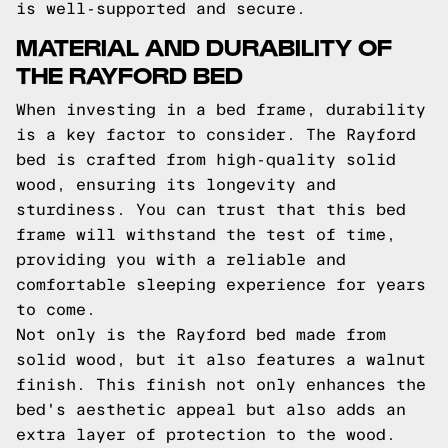
is well-supported and secure.
MATERIAL AND DURABILITY OF
THE RAYFORD BED
When investing in a bed frame, durability
is a key factor to consider. The Rayford
bed is crafted from high-quality solid
wood, ensuring its longevity and
sturdiness. You can trust that this bed
frame will withstand the test of time,
providing you with a reliable and
comfortable sleeping experience for years
to come.
Not only is the Rayford bed made from
solid wood, but it also features a walnut
finish. This finish not only enhances the
bed's aesthetic appeal but also adds an
extra layer of protection to the wood.