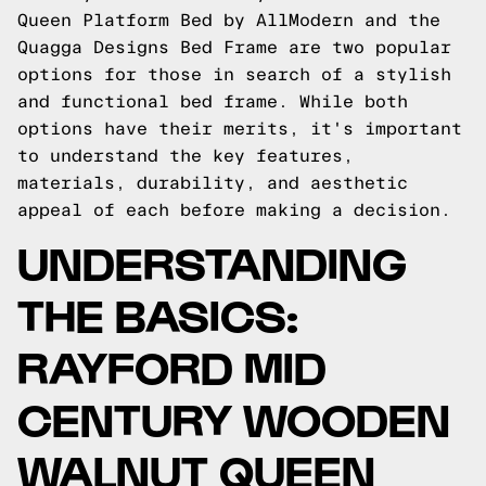
Queen Platform Bed by AllModern and the
Quagga Designs Bed Frame are two popular
options for those in search of a stylish
and functional bed frame. While both
options have their merits, it's important
to understand the key features,
materials, durability, and aesthetic
appeal of each before making a decision.
UNDERSTANDING
THE BASICS:
RAYFORD MID
CENTURY WOODEN
WALNUT QUEEN