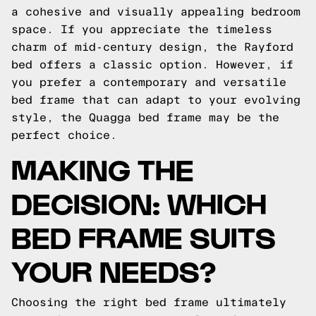
a cohesive and visually appealing bedroom
space. If you appreciate the timeless
charm of mid-century design, the Rayford
bed offers a classic option. However, if
you prefer a contemporary and versatile
bed frame that can adapt to your evolving
style, the Quagga bed frame may be the
perfect choice.
MAKING THE
DECISION: WHICH
BED FRAME SUITS
YOUR NEEDS?
Choosing the right bed frame ultimately