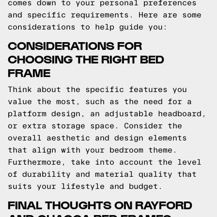
comes down to your personal preferences
and specific requirements. Here are some
considerations to help guide you:
CONSIDERATIONS FOR
CHOOSING THE RIGHT BED
FRAME
Think about the specific features you
value the most, such as the need for a
platform design, an adjustable headboard,
or extra storage space. Consider the
overall aesthetic and design elements
that align with your bedroom theme.
Furthermore, take into account the level
of durability and material quality that
suits your lifestyle and budget.
FINAL THOUGHTS ON RAYFORD