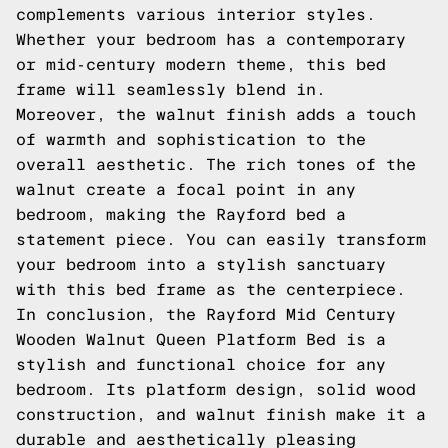
complements various interior styles.
Whether your bedroom has a contemporary
or mid-century modern theme, this bed
frame will seamlessly blend in.
Moreover, the walnut finish adds a touch
of warmth and sophistication to the
overall aesthetic. The rich tones of the
walnut create a focal point in any
bedroom, making the Rayford bed a
statement piece. You can easily transform
your bedroom into a stylish sanctuary
with this bed frame as the centerpiece.
In conclusion, the Rayford Mid Century
Wooden Walnut Queen Platform Bed is a
stylish and functional choice for any
bedroom. Its platform design, solid wood
construction, and walnut finish make it a
durable and aesthetically pleasing