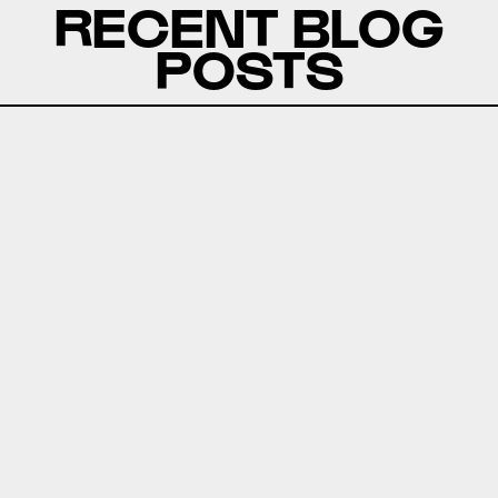
RECENT BLOG
POSTS