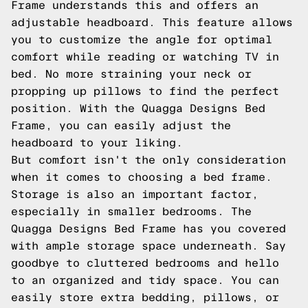
Frame understands this and offers an
adjustable headboard. This feature allows
you to customize the angle for optimal
comfort while reading or watching TV in
bed. No more straining your neck or
propping up pillows to find the perfect
position. With the Quagga Designs Bed
Frame, you can easily adjust the
headboard to your liking.
But comfort isn't the only consideration
when it comes to choosing a bed frame.
Storage is also an important factor,
especially in smaller bedrooms. The
Quagga Designs Bed Frame has you covered
with ample storage space underneath. Say
goodbye to cluttered bedrooms and hello
to an organized and tidy space. You can
easily store extra bedding, pillows, or