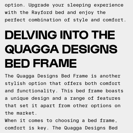
option. Upgrade your sleeping experience
with the Rayford bed and enjoy the
perfect combination of style and comfort.
DELVING INTO THE
QUAGGA DESIGNS
BED FRAME
The Quagga Designs Bed Frame is another
stylish option that offers both comfort
and functionality. This bed frame boasts
a unique design and a range of features
that set it apart from other options on
the market.
When it comes to choosing a bed frame,
comfort is key. The Quagga Designs Bed