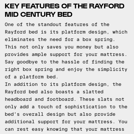
KEY FEATURES OF THE RAYFORD
MID CENTURY BED
One of the standout features of the
Rayford bed is its platform design, which
eliminates the need for a box spring.
This not only saves you money but also
provides ample support for your mattress.
Say goodbye to the hassle of finding the
right box spring and enjoy the simplicity
of a platform bed.
In addition to its platform design, the
Rayford bed also boasts a slatted
headboard and footboard. These slats not
only add a touch of sophistication to the
bed's overall design but also provide
additional support for your mattress. You
can rest easy knowing that your mattress