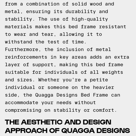
from a combination of solid wood and
metal, ensuring its durability and
stability. The use of high-quality
materials makes this bed frame resistant
to wear and tear, allowing it to
withstand the test of time.
Furthermore, the inclusion of metal
reinforcements in key areas adds an extra
layer of support, making this bed frame
suitable for individuals of all weights
and sizes. Whether you're a petite
individual or someone on the heavier
side, the Quagga Designs Bed Frame can
accommodate your needs without
compromising on stability or comfort.
THE AESTHETIC AND DESIGN
APPROACH OF QUAGGA DESIGNS