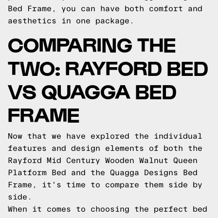
Bed Frame, you can have both comfort and
aesthetics in one package.
COMPARING THE
TWO: RAYFORD BED
VS QUAGGA BED
FRAME
Now that we have explored the individual
features and design elements of both the
Rayford Mid Century Wooden Walnut Queen
Platform Bed and the Quagga Designs Bed
Frame, it's time to compare them side by
side.
When it comes to choosing the perfect bed