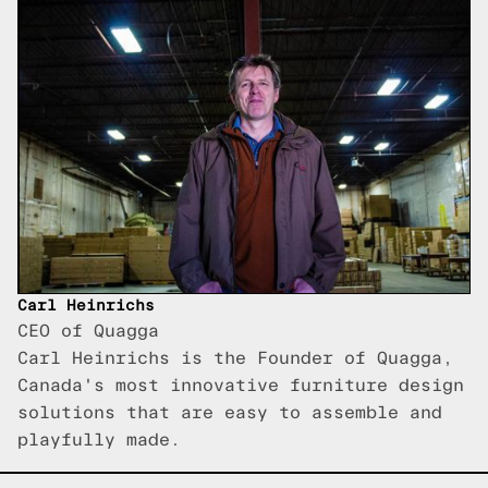
Carl Heinrichs
CEO of Quagga
Carl Heinrichs is the Founder of Quagga,
Canada's most innovative furniture design
solutions that are easy to assemble and
playfully made.