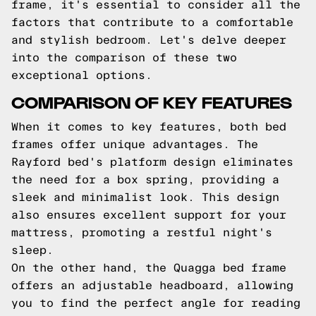
frame, it's essential to consider all the
factors that contribute to a comfortable
and stylish bedroom. Let's delve deeper
into the comparison of these two
exceptional options.
COMPARISON OF KEY FEATURES
When it comes to key features, both bed
frames offer unique advantages. The
Rayford bed's platform design eliminates
the need for a box spring, providing a
sleek and minimalist look. This design
also ensures excellent support for your
mattress, promoting a restful night's
sleep.
On the other hand, the Quagga bed frame
offers an adjustable headboard, allowing
you to find the perfect angle for reading