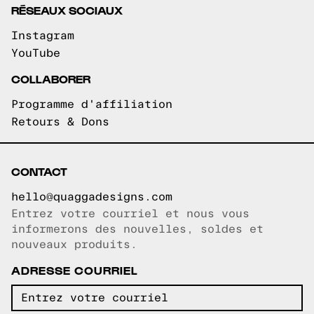
RÉSEAUX SOCIAUX
Instagram
YouTube
COLLABORER
Programme d'affiliation
Retours & Dons
CONTACT
hello@quaggadesigns.com
Entrez votre courriel et nous vous
Courriel copié!
informerons des nouvelles, soldes et
nouveaux produits.
ADRESSE COURRIEL