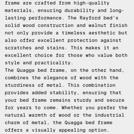
frame are crafted from high-quality
materials, ensuring durability and long-
lasting performance. The Rayford bed's
solid wood construction and walnut finish
not only provide a timeless aesthetic but
also offer excellent protection against
scratches and stains. This makes it an
excellent choice for those who value both
style and practicality.
The Quagga bed frame, on the other hand,
combines the elegance of wood with the
sturdiness of metal. This combination
provides added stability, ensuring that
your bed frame remains sturdy and secure
for years to come. Whether you prefer the
natural warmth of wood or the industrial
charm of metal, the Quagga bed frame
offers a visually appealing option.