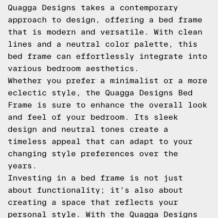
Quagga Designs takes a contemporary
approach to design, offering a bed frame
that is modern and versatile. With clean
lines and a neutral color palette, this
bed frame can effortlessly integrate into
various bedroom aesthetics.
Whether you prefer a minimalist or a more
eclectic style, the Quagga Designs Bed
Frame is sure to enhance the overall look
and feel of your bedroom. Its sleek
design and neutral tones create a
timeless appeal that can adapt to your
changing style preferences over the
years.
Investing in a bed frame is not just
about functionality; it's also about
creating a space that reflects your
personal style. With the Quagga Designs