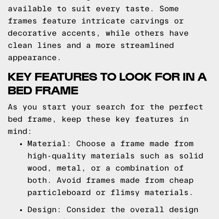
available to suit every taste. Some
frames feature intricate carvings or
decorative accents, while others have
clean lines and a more streamlined
appearance.
KEY FEATURES TO LOOK FOR IN A
BED FRAME
As you start your search for the perfect
bed frame, keep these key features in
mind:
Material: Choose a frame made from
high-quality materials such as solid
wood, metal, or a combination of
both. Avoid frames made from cheap
particleboard or flimsy materials.
Design: Consider the overall design