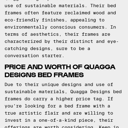
use of sustainable materials. Their bed
frames often feature reclaimed wood and
eco-friendly finishes, appealing to
environmentally conscious consumers. In
terms of aesthetics, their frames are
characterized by their distinct and eye-
catching designs, sure to be a
conversation starter.
PRICE AND WORTH OF QUAGGA
DESIGNS BED FRAMES
Due to their unique designs and use of
sustainable materials, Quagga Designs bed
frames do carry a higher price tag. If
you're looking for a bed frame with a
true artistic flair and are willing to
invest in a one-of-a-kind piece, their
offerings are worth considering. Keep in