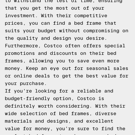
to withstand the test of time, ensuring
that you get the most out of your
investment. With their competitive
prices, you can find a bed frame that
suits your budget without compromising on
the quality and design you desire.
Furthermore, Costco often offers special
promotions and discounts on their bed
frames, allowing you to save even more
money. Keep an eye out for seasonal sales
or online deals to get the best value for
your purchase.
If you're looking for a reliable and
budget-friendly option, Costco is
definitely worth considering. With their
wide selection of bed frames, diverse
materials and designs, and excellent
value for money, you're sure to find the