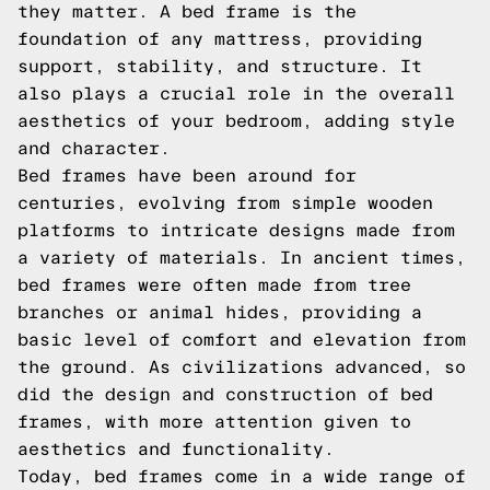
they matter. A bed frame is the
foundation of any mattress, providing
support, stability, and structure. It
also plays a crucial role in the overall
aesthetics of your bedroom, adding style
and character.
Bed frames have been around for
centuries, evolving from simple wooden
platforms to intricate designs made from
a variety of materials. In ancient times,
bed frames were often made from tree
branches or animal hides, providing a
basic level of comfort and elevation from
the ground. As civilizations advanced, so
did the design and construction of bed
frames, with more attention given to
aesthetics and functionality.
Today, bed frames come in a wide range of