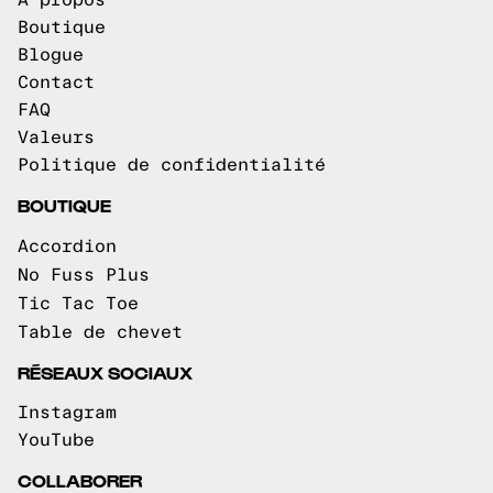
À propos
Boutique
Blogue
Contact
FAQ
Valeurs
Politique de confidentialité
BOUTIQUE
Accordion
No Fuss Plus
Tic Tac Toe
Table de chevet
RÉSEAUX SOCIAUX
Instagram
YouTube
COLLABORER