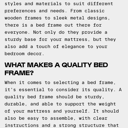
styles and materials to suit different
preferences and needs. From classic
wooden frames to sleek metal designs,
there is a bed frame out there for
everyone. Not only do they provide a
sturdy base for your mattress, but they
also add a touch of elegance to your
bedroom decor.
WHAT MAKES A QUALITY BED
FRAME?
When it comes to selecting a bed frame,
it's essential to consider its quality. A
quality bed frame should be sturdy,
durable, and able to support the weight
of your mattress and yourself. It should
also be easy to assemble, with clear
instructions and a strong structure that