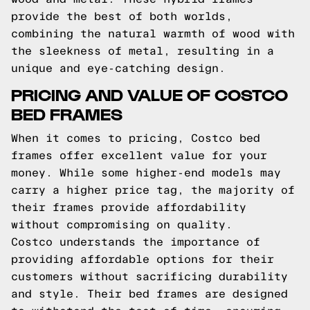
provide the best of both worlds,
combining the natural warmth of wood with
the sleekness of metal, resulting in a
unique and eye-catching design.
PRICING AND VALUE OF COSTCO
BED FRAMES
When it comes to pricing, Costco bed
frames offer excellent value for your
money. While some higher-end models may
carry a higher price tag, the majority of
their frames provide affordability
without compromising on quality.
Costco understands the importance of
providing affordable options for their
customers without sacrificing durability
and style. Their bed frames are designed