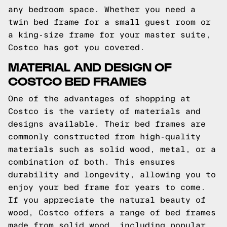
any bedroom space. Whether you need a
twin bed frame for a small guest room or
a king-size frame for your master suite,
Costco has got you covered.
MATERIAL AND DESIGN OF
COSTCO BED FRAMES
One of the advantages of shopping at
Costco is the variety of materials and
designs available. Their bed frames are
commonly constructed from high-quality
materials such as solid wood, metal, or a
combination of both. This ensures
durability and longevity, allowing you to
enjoy your bed frame for years to come.
If you appreciate the natural beauty of
wood, Costco offers a range of bed frames
made from solid wood, including popular