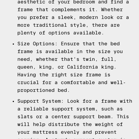
aesthetic of your bedroom and find a
frame that complements it. Whether
you prefer a sleek, modern look or a
more traditional style, there are
plenty of options available.
Size Options: Ensure that the bed
frame is available in the size you
need, whether that's twin, full,
queen, king, or California king.
Having the right size frame is
crucial for a comfortable and well-
proportioned bed.
Support System: Look for a frame with
a reliable support system, such as
slats or a center support beam. This
will help distribute the weight of
your mattress evenly and prevent