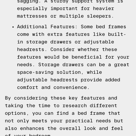
sagging. A sturdy support system is
especially important for heavier
mattresses or multiple sleepers.
Additional Features: Some bed frames
come with extra features like built-
in storage drawers or adjustable
headrests. Consider whether these
features would be beneficial for your
needs. Storage drawers can be a great
space-saving solution, while
adjustable headrests provide added
comfort and convenience.
By considering these key features and
taking the time to research different
options, you can find a bed frame that
not only meets your practical needs but
also enhances the overall look and feel
of your bedroom.