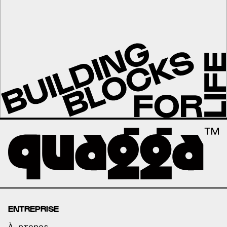
ENTREPRISE