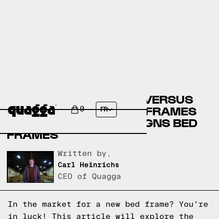
COSTCO BED FRAMES VERSUS
BRICK FURNITURE BED FRAMES
0
FR
VERSUS QUAGGA DESIGNS BED
FRAMES
Written by,
Carl Heinrichs
CEO of Quagga
In the market for a new bed frame? You're
in luck! This article will explore the