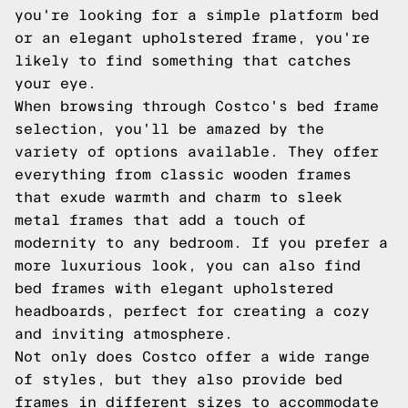
you're looking for a simple platform bed
or an elegant upholstered frame, you're
likely to find something that catches
your eye.
When browsing through Costco's bed frame
selection, you'll be amazed by the
variety of options available. They offer
everything from classic wooden frames
that exude warmth and charm to sleek
metal frames that add a touch of
modernity to any bedroom. If you prefer a
more luxurious look, you can also find
bed frames with elegant upholstered
headboards, perfect for creating a cozy
and inviting atmosphere.
Not only does Costco offer a wide range
of styles, but they also provide bed
frames in different sizes to accommodate