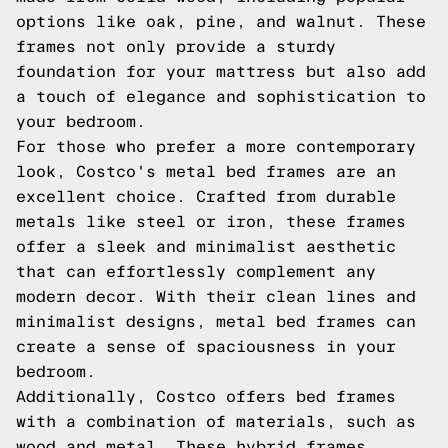
options like oak, pine, and walnut. These
frames not only provide a sturdy
foundation for your mattress but also add
a touch of elegance and sophistication to
your bedroom.
For those who prefer a more contemporary
look, Costco's metal bed frames are an
excellent choice. Crafted from durable
metals like steel or iron, these frames
offer a sleek and minimalist aesthetic
that can effortlessly complement any
modern decor. With their clean lines and
minimalist designs, metal bed frames can
create a sense of spaciousness in your
bedroom.
Additionally, Costco offers bed frames
with a combination of materials, such as
wood and metal. These hybrid frames