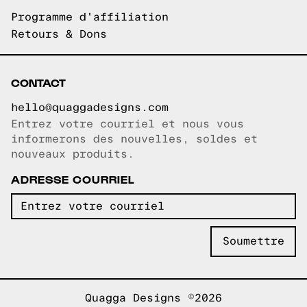
Programme d'affiliation
Retours & Dons
CONTACT
hello@quaggadesigns.com
Entrez votre courriel et nous vous
Courriel copié!
informerons des nouvelles, soldes et
nouveaux produits.
ADRESSE COURRIEL
Quagga Designs ©2026