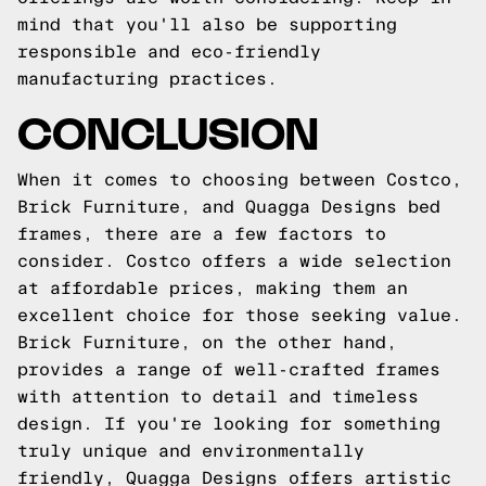
mind that you'll also be supporting
responsible and eco-friendly
manufacturing practices.
CONCLUSION
When it comes to choosing between Costco,
Brick Furniture, and Quagga Designs bed
frames, there are a few factors to
consider. Costco offers a wide selection
at affordable prices, making them an
excellent choice for those seeking value.
Brick Furniture, on the other hand,
provides a range of well-crafted frames
with attention to detail and timeless
design. If you're looking for something
truly unique and environmentally
friendly, Quagga Designs offers artistic