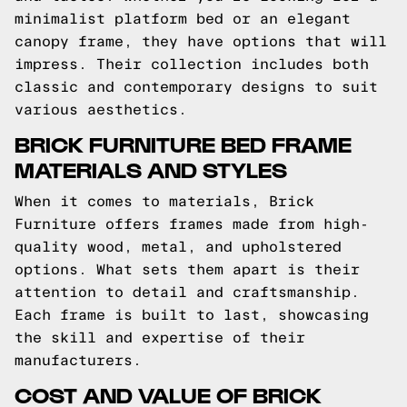
minimalist platform bed or an elegant
canopy frame, they have options that will
impress. Their collection includes both
classic and contemporary designs to suit
various aesthetics.
BRICK FURNITURE BED FRAME
MATERIALS AND STYLES
When it comes to materials, Brick
Furniture offers frames made from high-
quality wood, metal, and upholstered
options. What sets them apart is their
attention to detail and craftsmanship.
Each frame is built to last, showcasing
the skill and expertise of their
manufacturers.
COST AND VALUE OF BRICK