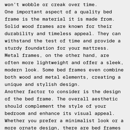
won't wobble or creak over time.
One important aspect of a quality bed
frame is the material it is made from.
Solid wood frames are known for their
durability and timeless appeal. They can
withstand the test of time and provide a
sturdy foundation for your mattress.
Metal frames, on the other hand, are
often more lightweight and offer a sleek,
modern look. Some bed frames even combine
both wood and metal elements, creating a
unique and stylish design.
Another factor to consider is the design
of the bed frame. The overall aesthetic
should complement the style of your
bedroom and enhance its visual appeal.
Whether you prefer a minimalist look or a
more ornate design, there are bed frames