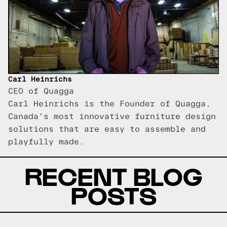
Carl Heinrichs
CEO of Quagga
Carl Heinrichs is the Founder of Quagga,
Canada's most innovative furniture design
solutions that are easy to assemble and
playfully made.
RECENT BLOG
POSTS