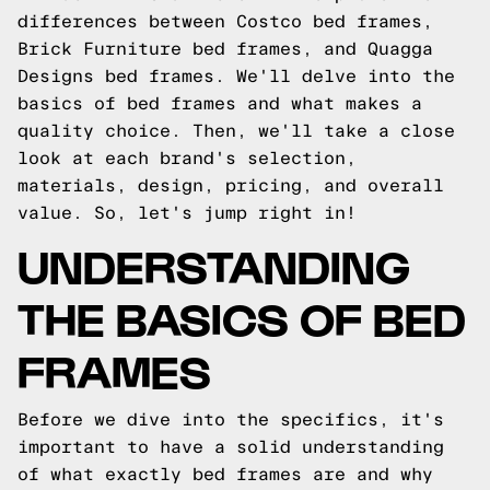
differences between Costco bed frames,
Brick Furniture bed frames, and Quagga
Designs bed frames. We'll delve into the
basics of bed frames and what makes a
quality choice. Then, we'll take a close
look at each brand's selection,
materials, design, pricing, and overall
value. So, let's jump right in!
UNDERSTANDING
THE BASICS OF BED
FRAMES
Before we dive into the specifics, it's
important to have a solid understanding
of what exactly bed frames are and why