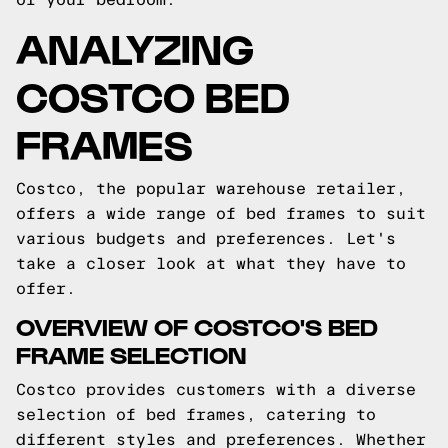
ANALYZING
COSTCO BED
FRAMES
Costco, the popular warehouse retailer,
offers a wide range of bed frames to suit
various budgets and preferences. Let's
take a closer look at what they have to
offer.
OVERVIEW OF COSTCO'S BED
FRAME SELECTION
Costco provides customers with a diverse
selection of bed frames, catering to
different styles and preferences. Whether