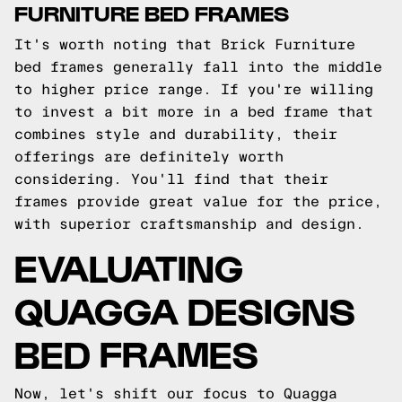
FURNITURE BED FRAMES
It's worth noting that Brick Furniture
bed frames generally fall into the middle
to higher price range. If you're willing
to invest a bit more in a bed frame that
combines style and durability, their
offerings are definitely worth
considering. You'll find that their
frames provide great value for the price,
with superior craftsmanship and design.
EVALUATING
QUAGGA DESIGNS
BED FRAMES
Now, let's shift our focus to Quagga