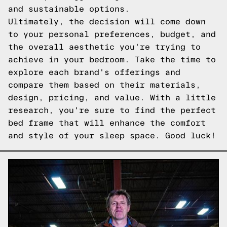
and sustainable options.
Ultimately, the decision will come down
to your personal preferences, budget, and
the overall aesthetic you're trying to
achieve in your bedroom. Take the time to
explore each brand's offerings and
compare them based on their materials,
design, pricing, and value. With a little
research, you're sure to find the perfect
bed frame that will enhance the comfort
and style of your sleep space. Good luck!