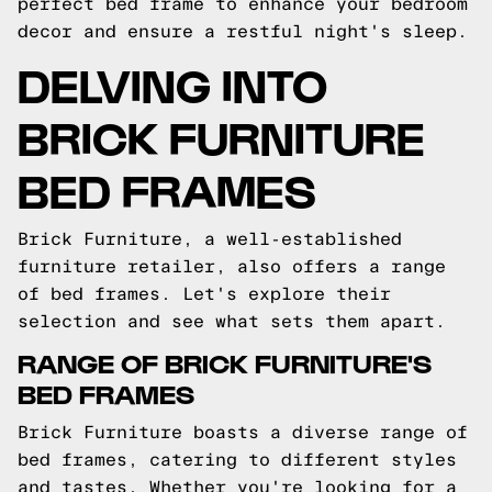
perfect bed frame to enhance your bedroom
decor and ensure a restful night's sleep.
DELVING INTO
BRICK FURNITURE
BED FRAMES
Brick Furniture, a well-established
furniture retailer, also offers a range
of bed frames. Let's explore their
selection and see what sets them apart.
RANGE OF BRICK FURNITURE'S
BED FRAMES
Brick Furniture boasts a diverse range of
bed frames, catering to different styles
and tastes. Whether you're looking for a