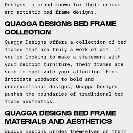
Designs, a brand known for their unique
and artistic bed frame designs.
QUAGGA DESIGNS BED FRAME
COLLECTION
Quagga Designs offers a collection of bed
frames that are truly a work of art. If
you're looking to make a statement with
your bedroom furniture, their frames are
sure to captivate your attention. From
intricate woodwork to bold and
unconventional designs, Quagga Designs
pushes the boundaries of traditional bed
frame aesthetics.
QUAGGA DESIGNS BED FRAME
MATERIALS AND AESTHETICS
Quagga Designs prides themselves on their