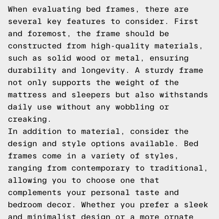
When evaluating bed frames, there are
several key features to consider. First
and foremost, the frame should be
constructed from high-quality materials,
such as solid wood or metal, ensuring
durability and longevity. A sturdy frame
not only supports the weight of the
mattress and sleepers but also withstands
daily use without any wobbling or
creaking.
In addition to material, consider the
design and style options available. Bed
frames come in a variety of styles,
ranging from contemporary to traditional,
allowing you to choose one that
complements your personal taste and
bedroom decor. Whether you prefer a sleek
and minimalist design or a more ornate