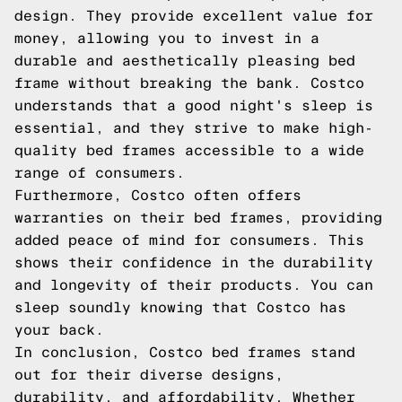
design. They provide excellent value for
money, allowing you to invest in a
durable and aesthetically pleasing bed
frame without breaking the bank. Costco
understands that a good night's sleep is
essential, and they strive to make high-
quality bed frames accessible to a wide
range of consumers.
Furthermore, Costco often offers
warranties on their bed frames, providing
added peace of mind for consumers. This
shows their confidence in the durability
and longevity of their products. You can
sleep soundly knowing that Costco has
your back.
In conclusion, Costco bed frames stand
out for their diverse designs,
durability, and affordability. Whether