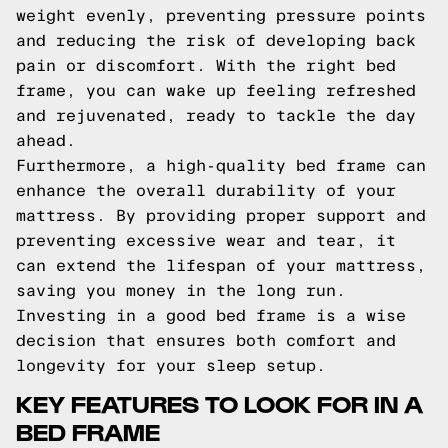
weight evenly, preventing pressure points
and reducing the risk of developing back
pain or discomfort. With the right bed
frame, you can wake up feeling refreshed
and rejuvenated, ready to tackle the day
ahead.
Furthermore, a high-quality bed frame can
enhance the overall durability of your
mattress. By providing proper support and
preventing excessive wear and tear, it
can extend the lifespan of your mattress,
saving you money in the long run.
Investing in a good bed frame is a wise
decision that ensures both comfort and
longevity for your sleep setup.
KEY FEATURES TO LOOK FOR IN A
BED FRAME