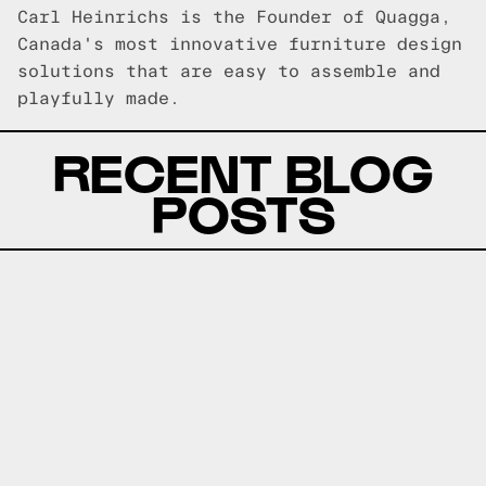
Carl Heinrichs is the Founder of Quagga,
Canada's most innovative furniture design
solutions that are easy to assemble and
playfully made.
RECENT BLOG
POSTS