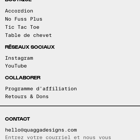
Accordion
No Fuss Plus
Tic Tac Toe
Table de chevet
RÉSEAUX SOCIAUX
Instagram
YouTube
COLLABORER
Programme d'affiliation
Retours & Dons
CONTACT
hello@quaggadesigns.com
Entrez votre courriel et nous vous
Courriel copié!