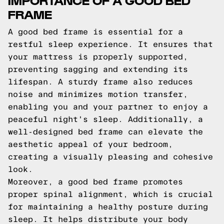
FRAME
A good bed frame is essential for a
restful sleep experience. It ensures that
your mattress is properly supported,
preventing sagging and extending its
lifespan. A sturdy frame also reduces
noise and minimizes motion transfer,
enabling you and your partner to enjoy a
peaceful night's sleep. Additionally, a
well-designed bed frame can elevate the
aesthetic appeal of your bedroom,
creating a visually pleasing and cohesive
look.
Moreover, a good bed frame promotes
proper spinal alignment, which is crucial
for maintaining a healthy posture during
sleep. It helps distribute your body