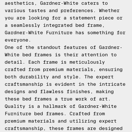
aesthetics, Gardner-White caters to
various tastes and preferences. Whether
you are looking for a statement piece or
a seamlessly integrated bed frame,
Gardner-White Furniture has something for
everyone.
One of the standout features of Gardner-
White bed frames is their attention to
detail. Each frame is meticulously
crafted from premium materials, ensuring
both durability and style. The expert
craftsmanship is evident in the intricate
designs and flawless finishes, making
these bed frames a true work of art.
Quality is a hallmark of Gardner-White
Furniture bed frames. Crafted from
premium materials and utilizing expert
craftsmanship, these frames are designed