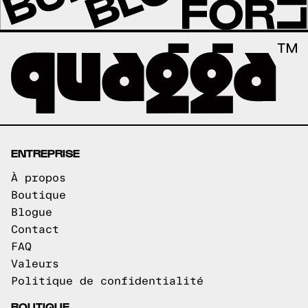
ENTREPRISE
À propos
Boutique
Blogue
Contact
FAQ
Valeurs
Politique de confidentialité
BOUTIQUE