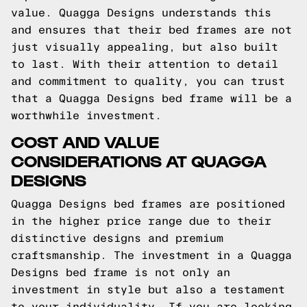
value. Quagga Designs understands this
and ensures that their bed frames are not
just visually appealing, but also built
to last. With their attention to detail
and commitment to quality, you can trust
that a Quagga Designs bed frame will be a
worthwhile investment.
COST AND VALUE
CONSIDERATIONS AT QUAGGA
DESIGNS
Quagga Designs bed frames are positioned
in the higher price range due to their
distinctive designs and premium
craftsmanship. The investment in a Quagga
Designs bed frame is not only an
investment in style but also a testament
to your individuality. If you are looking