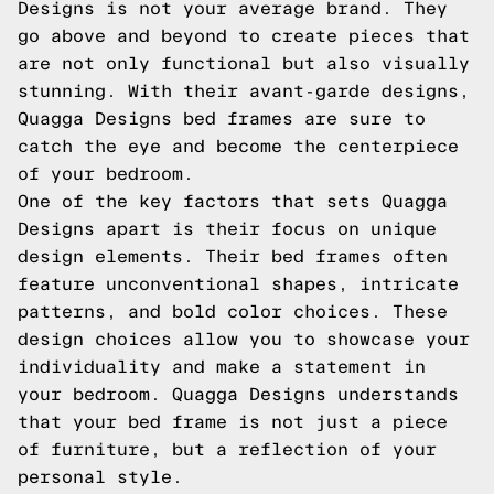
Designs is not your average brand. They
go above and beyond to create pieces that
are not only functional but also visually
stunning. With their avant-garde designs,
Quagga Designs bed frames are sure to
catch the eye and become the centerpiece
of your bedroom.
One of the key factors that sets Quagga
Designs apart is their focus on unique
design elements. Their bed frames often
feature unconventional shapes, intricate
patterns, and bold color choices. These
design choices allow you to showcase your
individuality and make a statement in
your bedroom. Quagga Designs understands
that your bed frame is not just a piece
of furniture, but a reflection of your
personal style.