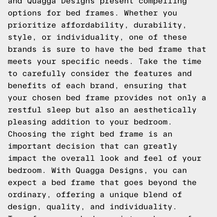
and Quagga Designs present compelling
options for bed frames. Whether you
prioritize affordability, durability,
style, or individuality, one of these
brands is sure to have the bed frame that
meets your specific needs. Take the time
to carefully consider the features and
benefits of each brand, ensuring that
your chosen bed frame provides not only a
restful sleep but also an aesthetically
pleasing addition to your bedroom.
Choosing the right bed frame is an
important decision that can greatly
impact the overall look and feel of your
bedroom. With Quagga Designs, you can
expect a bed frame that goes beyond the
ordinary, offering a unique blend of
design, quality, and individuality.