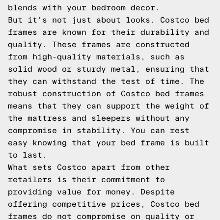
blends with your bedroom decor.
But it's not just about looks. Costco bed
frames are known for their durability and
quality. These frames are constructed
from high-quality materials, such as
solid wood or sturdy metal, ensuring that
they can withstand the test of time. The
robust construction of Costco bed frames
means that they can support the weight of
the mattress and sleepers without any
compromise in stability. You can rest
easy knowing that your bed frame is built
to last.
What sets Costco apart from other
retailers is their commitment to
providing value for money. Despite
offering competitive prices, Costco bed
frames do not compromise on quality or