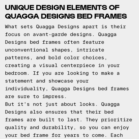
UNIQUE DESIGN ELEMENTS OF
QUAGGA DESIGNS BED FRAMES
What sets Quagga Designs apart is their
focus on avant-garde designs. Quagga
Designs bed frames often feature
unconventional shapes, intricate
patterns, and bold color choices,
creating a visual centerpiece in your
bedroom. If you are looking to make a
statement and showcase your
individuality, Quagga Designs bed frames
are sure to impress.
But it's not just about looks. Quagga
Designs also ensures that their bed
frames are built to last. They prioritize
quality and durability, so you can enjoy
your bed frame for years to come. Each