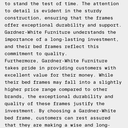
to stand the test of time. The attention
to detail is evident in the sturdy
construction, ensuring that the frames
offer exceptional durability and support.
Gardner-White Furniture understands the
importance of a long-lasting investment,
and their bed frames reflect this
commitment to quality.
Furthermore, Gardner-White Furniture
takes pride in providing customers with
excellent value for their money. While
their bed frames may fall into a slightly
higher price range compared to other
brands, the exceptional durability and
quality of these frames justify the
investment. By choosing a Gardner-White
bed frame, customers can rest assured
that they are making a wise and long-