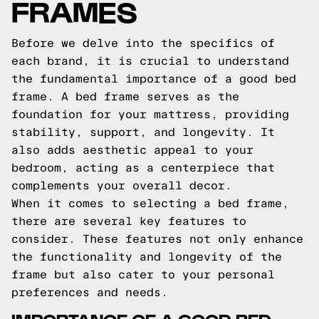
FRAMES
Before we delve into the specifics of
each brand, it is crucial to understand
the fundamental importance of a good bed
frame. A bed frame serves as the
foundation for your mattress, providing
stability, support, and longevity. It
also adds aesthetic appeal to your
bedroom, acting as a centerpiece that
complements your overall decor.
When it comes to selecting a bed frame,
there are several key features to
consider. These features not only enhance
the functionality and longevity of the
frame but also cater to your personal
preferences and needs.
IMPORTANCE OF A GOOD BED