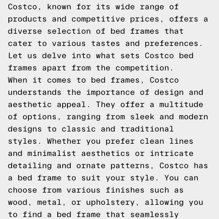
Costco, known for its wide range of
products and competitive prices, offers a
diverse selection of bed frames that
cater to various tastes and preferences.
Let us delve into what sets Costco bed
frames apart from the competition.
When it comes to bed frames, Costco
understands the importance of design and
aesthetic appeal. They offer a multitude
of options, ranging from sleek and modern
designs to classic and traditional
styles. Whether you prefer clean lines
and minimalist aesthetics or intricate
detailing and ornate patterns, Costco has
a bed frame to suit your style. You can
choose from various finishes such as
wood, metal, or upholstery, allowing you
to find a bed frame that seamlessly