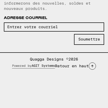
informerons des nouvelles, soldes et
nouveaux produits.
ADRESSE COURRIEL
Quagga Designs ©2026
Retour en haut
Powered by
AGIT Systems