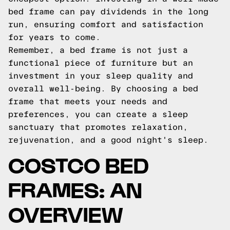
bed frame can pay dividends in the long
run, ensuring comfort and satisfaction
for years to come.
Remember, a bed frame is not just a
functional piece of furniture but an
investment in your sleep quality and
overall well-being. By choosing a bed
frame that meets your needs and
preferences, you can create a sleep
sanctuary that promotes relaxation,
rejuvenation, and a good night's sleep.
COSTCO BED
FRAMES: AN
OVERVIEW