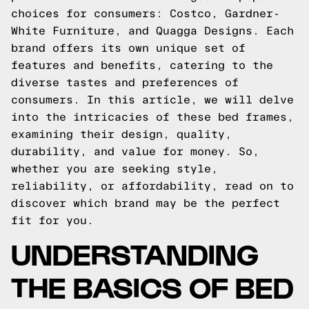
choices for consumers: Costco, Gardner-
White Furniture, and Quagga Designs. Each
brand offers its own unique set of
features and benefits, catering to the
diverse tastes and preferences of
consumers. In this article, we will delve
into the intricacies of these bed frames,
examining their design, quality,
durability, and value for money. So,
whether you are seeking style,
reliability, or affordability, read on to
discover which brand may be the perfect
fit for you.
UNDERSTANDING
THE BASICS OF BED