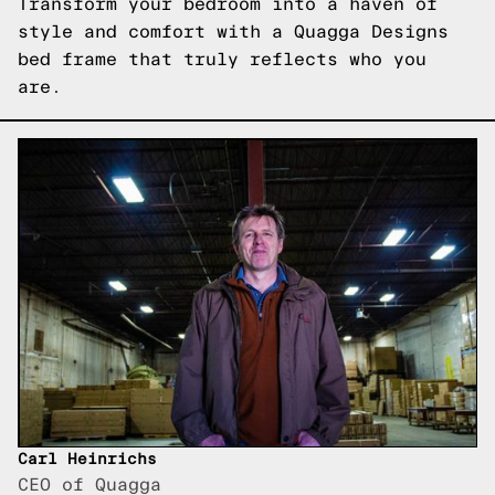
Transform your bedroom into a haven of
style and comfort with a Quagga Designs
bed frame that truly reflects who you
are.
Carl Heinrichs
CEO of Quagga