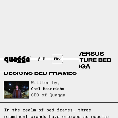
COSTCO BED FRAMES VERSUS
GARDNER-WHITE FURNITURE BED
0
FR
FRAMES VERSUS QUAGGA
DESIGNS BED FRAMES
Written by,
Carl Heinrichs
CEO of Quagga
In the realm of bed frames, three
prominent brands have emerged as popular