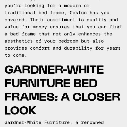
you're looking for a modern or
traditional bed frame, Costco has you
covered. Their commitment to quality and
value for money ensures that you can find
a bed frame that not only enhances the
aesthetics of your bedroom but also
provides comfort and durability for years
to come.
GARDNER-WHITE
FURNITURE BED
FRAMES: A CLOSER
LOOK
Gardner-White Furniture, a renowned