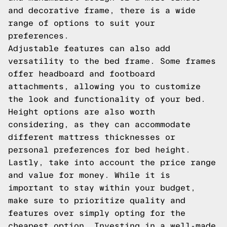
and decorative frame, there is a wide
range of options to suit your
preferences.
Adjustable features can also add
versatility to the bed frame. Some frames
offer headboard and footboard
attachments, allowing you to customize
the look and functionality of your bed.
Height options are also worth
considering, as they can accommodate
different mattress thicknesses or
personal preferences for bed height.
Lastly, take into account the price range
and value for money. While it is
important to stay within your budget,
make sure to prioritize quality and
features over simply opting for the
cheapest option. Investing in a well-made