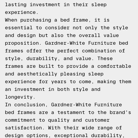
lasting investment in their sleep
experience.
When purchasing a bed frame, it is
essential to consider not only the style
and design but also the overall value
proposition. Gardner-White Furniture bed
frames offer the perfect combination of
style, durability, and value. These
frames are built to provide a comfortable
and aesthetically pleasing sleep
experience for years to come, making them
an investment in both style and
longevity.
In conclusion, Gardner-White Furniture
bed frames are a testament to the brand's
commitment to quality and customer
satisfaction. With their wide range of
design options, exceptional durability,