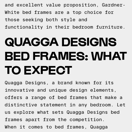
and excellent value proposition, Gardner-
White bed frames are a top choice for
those seeking both style and
functionality in their bedroom furniture.
QUAGGA DESIGNS
BED FRAMES: WHAT
TO EXPECT
Quagga Designs, a brand known for its
innovative and unique design elements,
offers a range of bed frames that make a
distinctive statement in any bedroom. Let
us explore what sets Quagga Designs bed
frames apart from the competition.
When it comes to bed frames, Quagga