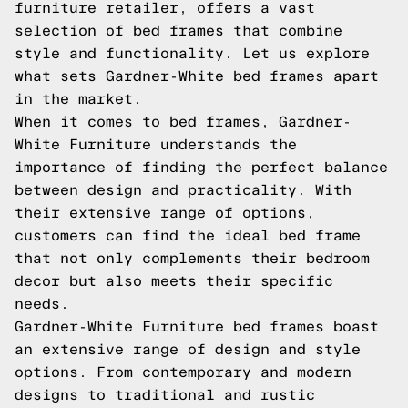
furniture retailer, offers a vast
selection of bed frames that combine
style and functionality. Let us explore
what sets Gardner-White bed frames apart
in the market.
When it comes to bed frames, Gardner-
White Furniture understands the
importance of finding the perfect balance
between design and practicality. With
their extensive range of options,
customers can find the ideal bed frame
that not only complements their bedroom
decor but also meets their specific
needs.
Gardner-White Furniture bed frames boast
an extensive range of design and style
options. From contemporary and modern
designs to traditional and rustic