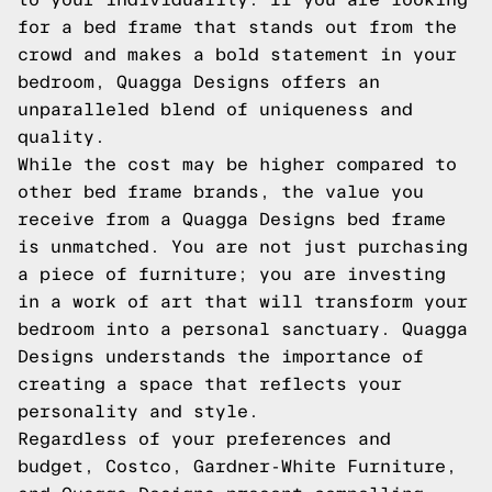
for a bed frame that stands out from the
crowd and makes a bold statement in your
bedroom, Quagga Designs offers an
unparalleled blend of uniqueness and
quality.
While the cost may be higher compared to
other bed frame brands, the value you
receive from a Quagga Designs bed frame
is unmatched. You are not just purchasing
a piece of furniture; you are investing
in a work of art that will transform your
bedroom into a personal sanctuary. Quagga
Designs understands the importance of
creating a space that reflects your
personality and style.
Regardless of your preferences and
budget, Costco, Gardner-White Furniture,