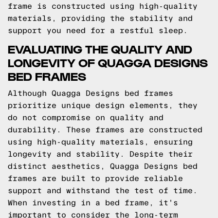
frame is constructed using high-quality
materials, providing the stability and
support you need for a restful sleep.
EVALUATING THE QUALITY AND
LONGEVITY OF QUAGGA DESIGNS
BED FRAMES
Although Quagga Designs bed frames
prioritize unique design elements, they
do not compromise on quality and
durability. These frames are constructed
using high-quality materials, ensuring
longevity and stability. Despite their
distinct aesthetics, Quagga Designs bed
frames are built to provide reliable
support and withstand the test of time.
When investing in a bed frame, it's
important to consider the long-term