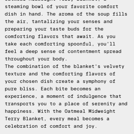
steaming bowl of your favorite comfort
dish in hand. The aroma of the soup fills
the air, tantalizing your senses and
preparing your taste buds for the
comforting flavors that await. As you
take each comforting spoonful, you'll
feel a deep sense of contentment spread
throughout your body.
The combination of the blanket's velvety
texture and the comforting flavors of
your chosen dish create a symphony of
pure bliss. Each bite becomes an
experience, a moment of indulgence that
transports you to a place of serenity and
happiness. With the Oatmeal Midweight
Terry Blanket, every meal becomes a
celebration of comfort and joy.