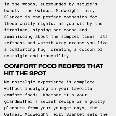
in the woods, surrounded by nature's
beauty. The Oatmeal Midweight Terry
Blanket is the perfect companion for
those chilly nights, as you sit by the
fireplace, sipping hot cocoa and
reminiscing about the simpler times. Its
softness and warmth wrap around you like
a comforting hug, creating a cocoon of
nostalgia and tranquility.
COMFORT FOOD RECIPES THAT
HIT THE SPOT
No nostalgic experience is complete
without indulging in your favorite
comfort foods. Whether it's your
grandmother's secret recipe or a guilty
pleasure from your younger days, the
Oatmeal Midweight Terry Blanket sets the