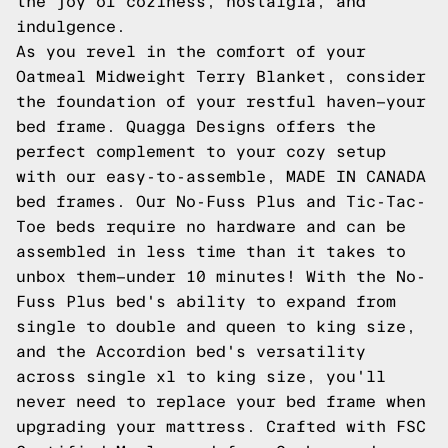
the joy of coziness, nostalgia, and
indulgence.
As you revel in the comfort of your
Oatmeal Midweight Terry Blanket, consider
the foundation of your restful haven—your
bed frame. Quagga Designs offers the
perfect complement to your cozy setup
with our easy-to-assemble, MADE IN CANADA
bed frames. Our No-Fuss Plus and Tic-Tac-
Toe beds require no hardware and can be
assembled in less time than it takes to
unbox them—under 10 minutes! With the No-
Fuss Plus bed's ability to expand from
single to double and queen to king size,
and the Accordion bed's versatility
across single xl to king size, you'll
never need to replace your bed frame when
upgrading your mattress. Crafted with FSC