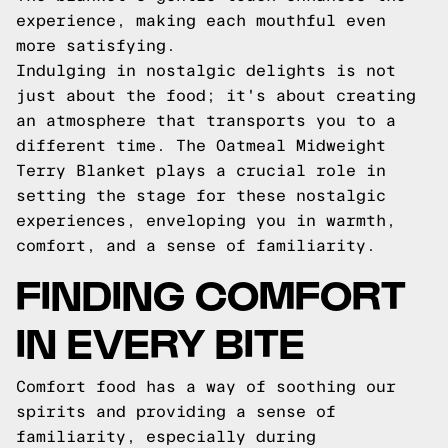
experience, making each mouthful even
more satisfying.
Indulging in nostalgic delights is not
just about the food; it's about creating
an atmosphere that transports you to a
different time. The Oatmeal Midweight
Terry Blanket plays a crucial role in
setting the stage for these nostalgic
experiences, enveloping you in warmth,
comfort, and a sense of familiarity.
FINDING COMFORT
IN EVERY BITE
Comfort food has a way of soothing our
spirits and providing a sense of
familiarity, especially during