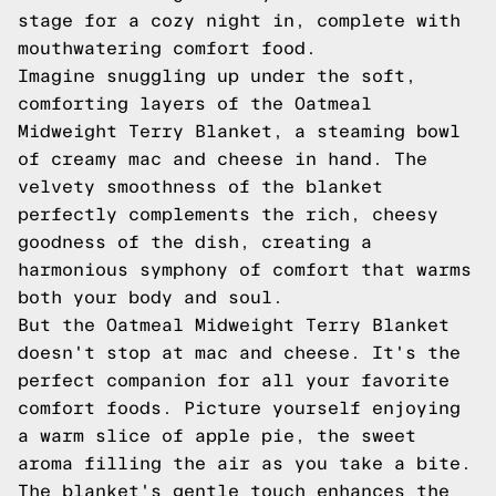
stage for a cozy night in, complete with
mouthwatering comfort food.
Imagine snuggling up under the soft,
comforting layers of the Oatmeal
Midweight Terry Blanket, a steaming bowl
of creamy mac and cheese in hand. The
velvety smoothness of the blanket
perfectly complements the rich, cheesy
goodness of the dish, creating a
harmonious symphony of comfort that warms
both your body and soul.
But the Oatmeal Midweight Terry Blanket
doesn't stop at mac and cheese. It's the
perfect companion for all your favorite
comfort foods. Picture yourself enjoying
a warm slice of apple pie, the sweet
aroma filling the air as you take a bite.
The blanket's gentle touch enhances the