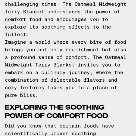
challenging times. The Oatmeal Midweight
Terry Blanket understands the power of
comfort food and encourages you to
explore its soothing effects to the
fullest.
Imagine a world where every bite of food
brings you not only nourishment but also
a profound sense of comfort. The Oatmeal
Midweight Terry Blanket invites you to
embark on a culinary journey, where the
combination of delectable flavors and
cozy textures takes you to a place of
pure bliss.
EXPLORING THE SOOTHING
POWER OF COMFORT FOOD
Did you know that certain foods have
scientifically proven soothing