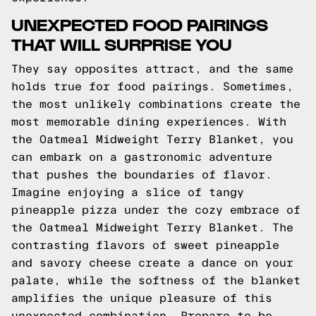
UNEXPECTED FOOD PAIRINGS
THAT WILL SURPRISE YOU
They say opposites attract, and the same
holds true for food pairings. Sometimes,
the most unlikely combinations create the
most memorable dining experiences. With
the Oatmeal Midweight Terry Blanket, you
can embark on a gastronomic adventure
that pushes the boundaries of flavor.
Imagine enjoying a slice of tangy
pineapple pizza under the cozy embrace of
the Oatmeal Midweight Terry Blanket. The
contrasting flavors of sweet pineapple
and savory cheese create a dance on your
palate, while the softness of the blanket
amplifies the unique pleasure of this
unexpected combination. Prepare to be