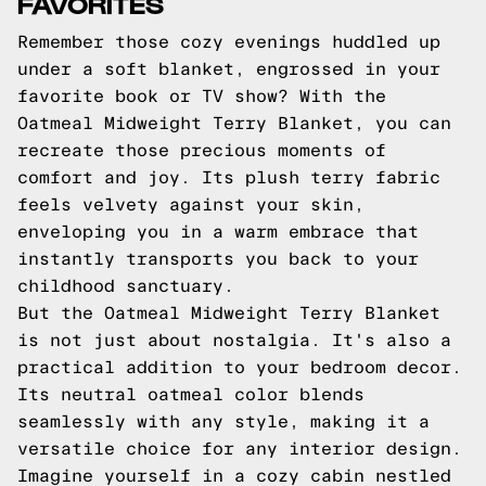
FAVORITES
Remember those cozy evenings huddled up
under a soft blanket, engrossed in your
favorite book or TV show? With the
Oatmeal Midweight Terry Blanket, you can
recreate those precious moments of
comfort and joy. Its plush terry fabric
feels velvety against your skin,
enveloping you in a warm embrace that
instantly transports you back to your
childhood sanctuary.
But the Oatmeal Midweight Terry Blanket
is not just about nostalgia. It's also a
practical addition to your bedroom decor.
Its neutral oatmeal color blends
seamlessly with any style, making it a
versatile choice for any interior design.
Imagine yourself in a cozy cabin nestled