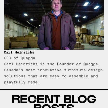
Carl Heinrichs
CEO of Quagga
Carl Heinrichs is the Founder of Quagga,
Canada's most innovative furniture design
solutions that are easy to assemble and
playfully made.
RECENT BLOG
POSTS