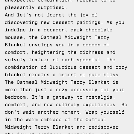
pleasantly surprised.
And let's not forget the joy of
discovering new dessert pairings. As you
indulge in a decadent dark chocolate
mousse, the Oatmeal Midweight Terry
Blanket envelops you in a cocoon of
comfort, heightening the richness and
velvety texture of each spoonful. The
combination of luxurious dessert and cozy
blanket creates a moment of pure bliss.
The Oatmeal Midweight Terry Blanket is
more than just a cozy accessory for your
bedroom. It's a gateway to nostalgia,
comfort, and new culinary experiences. So
don't wait another moment. Wrap yourself
in the warm embrace of the Oatmeal
Midweight Terry Blanket and rediscover