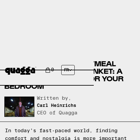
COZY UP WITH THE OATMEAL
MIDWEIGHT TERRY BLANKET: A
0
FR
NOSTALGIC DELIGHT FOR YOUR
BEDROOM
Written by,
Carl Heinrichs
CEO of Quagga
In today's fast-paced world, finding
comfort and nostalgia is more important