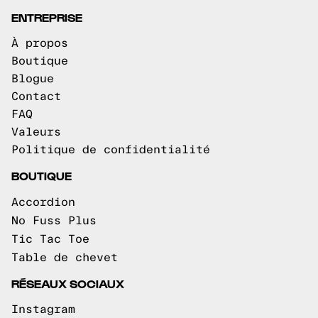
ENTREPRISE
À propos
Boutique
Blogue
Contact
FAQ
Valeurs
Politique de confidentialité
BOUTIQUE
Accordion
No Fuss Plus
Tic Tac Toe
Table de chevet
RÉSEAUX SOCIAUX
Instagram