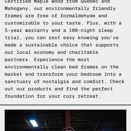
Certified Maple wood from Quebec and
Mahogany, our environmentally friendly
frames are free of formaldehyde and
customizable to your taste. Plus, with a
5-year warranty and a 100-night sleep
trial, you can rest easy knowing you've
made a sustainable choice that supports
our local economy and charitable
partners. Experience the most
environmentally clean bed frames on the
market and transform your bedroom into a
sanctuary of nostalgia and comfort.
Check
out our products
and find the perfect
foundation for your cozy retreat.