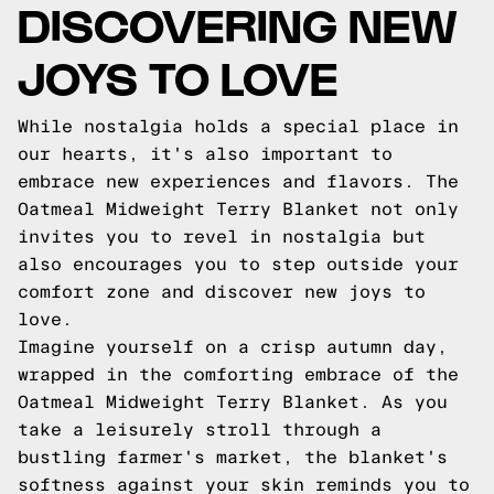
DISCOVERING NEW
JOYS TO LOVE
While nostalgia holds a special place in
our hearts, it's also important to
embrace new experiences and flavors. The
Oatmeal Midweight Terry Blanket not only
invites you to revel in nostalgia but
also encourages you to step outside your
comfort zone and discover new joys to
love.
Imagine yourself on a crisp autumn day,
wrapped in the comforting embrace of the
Oatmeal Midweight Terry Blanket. As you
take a leisurely stroll through a
bustling farmer's market, the blanket's
softness against your skin reminds you to