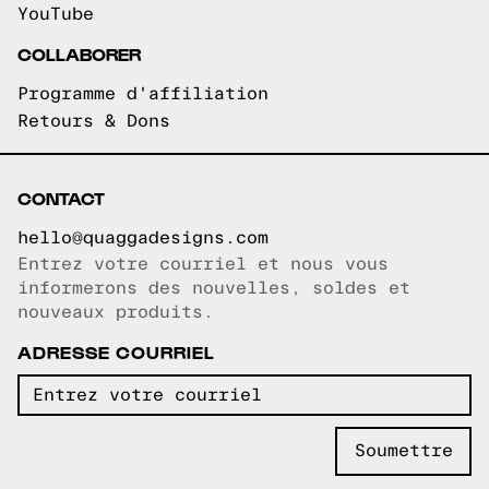
YouTube
COLLABORER
Programme d'affiliation
Retours & Dons
CONTACT
hello@quaggadesigns.com
Entrez votre courriel et nous vous
Courriel copié!
informerons des nouvelles, soldes et
nouveaux produits.
ADRESSE COURRIEL