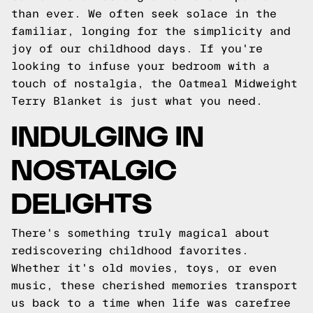
than ever. We often seek solace in the
familiar, longing for the simplicity and
joy of our childhood days. If you're
looking to infuse your bedroom with a
touch of nostalgia, the Oatmeal Midweight
Terry Blanket is just what you need.
INDULGING IN
NOSTALGIC
DELIGHTS
There's something truly magical about
rediscovering childhood favorites.
Whether it's old movies, toys, or even
music, these cherished memories transport
us back to a time when life was carefree