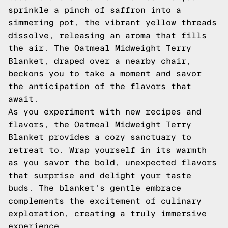
sprinkle a pinch of saffron into a
simmering pot, the vibrant yellow threads
dissolve, releasing an aroma that fills
the air. The Oatmeal Midweight Terry
Blanket, draped over a nearby chair,
beckons you to take a moment and savor
the anticipation of the flavors that
await.
As you experiment with new recipes and
flavors, the Oatmeal Midweight Terry
Blanket provides a cozy sanctuary to
retreat to. Wrap yourself in its warmth
as you savor the bold, unexpected flavors
that surprise and delight your taste
buds. The blanket's gentle embrace
complements the excitement of culinary
exploration, creating a truly immersive
experience.