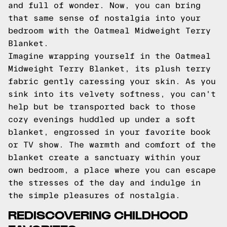
and full of wonder. Now, you can bring
that same sense of nostalgia into your
bedroom with the Oatmeal Midweight Terry
Blanket.
Imagine wrapping yourself in the Oatmeal
Midweight Terry Blanket, its plush terry
fabric gently caressing your skin. As you
sink into its velvety softness, you can't
help but be transported back to those
cozy evenings huddled up under a soft
blanket, engrossed in your favorite book
or TV show. The warmth and comfort of the
blanket create a sanctuary within your
own bedroom, a place where you can escape
the stresses of the day and indulge in
the simple pleasures of nostalgia.
REDISCOVERING CHILDHOOD