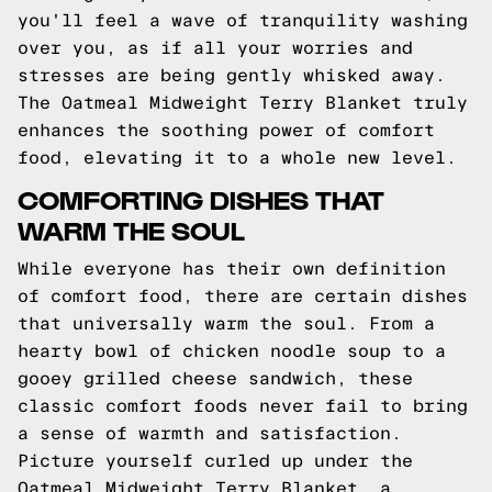
you'll feel a wave of tranquility washing
over you, as if all your worries and
stresses are being gently whisked away.
The Oatmeal Midweight Terry Blanket truly
enhances the soothing power of comfort
food, elevating it to a whole new level.
COMFORTING DISHES THAT
WARM THE SOUL
While everyone has their own definition
of comfort food, there are certain dishes
that universally warm the soul. From a
hearty bowl of chicken noodle soup to a
gooey grilled cheese sandwich, these
classic comfort foods never fail to bring
a sense of warmth and satisfaction.
Picture yourself curled up under the
Oatmeal Midweight Terry Blanket, a