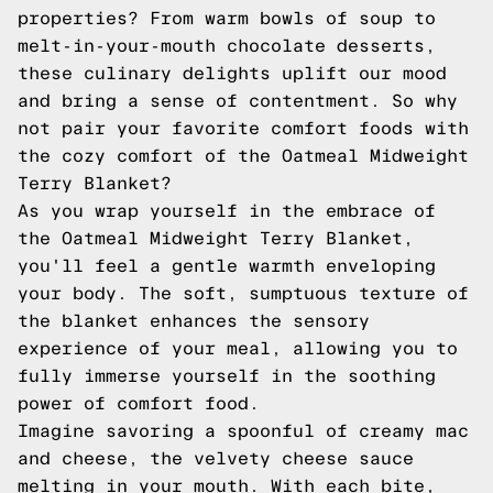
properties? From warm bowls of soup to
melt-in-your-mouth chocolate desserts,
these culinary delights uplift our mood
and bring a sense of contentment. So why
not pair your favorite comfort foods with
the cozy comfort of the Oatmeal Midweight
Terry Blanket?
As you wrap yourself in the embrace of
the Oatmeal Midweight Terry Blanket,
you'll feel a gentle warmth enveloping
your body. The soft, sumptuous texture of
the blanket enhances the sensory
experience of your meal, allowing you to
fully immerse yourself in the soothing
power of comfort food.
Imagine savoring a spoonful of creamy mac
and cheese, the velvety cheese sauce
melting in your mouth. With each bite,