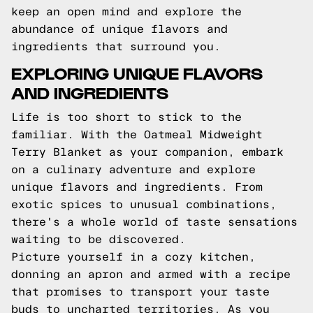
keep an open mind and explore the
abundance of unique flavors and
ingredients that surround you.
EXPLORING UNIQUE FLAVORS
AND INGREDIENTS
Life is too short to stick to the
familiar. With the Oatmeal Midweight
Terry Blanket as your companion, embark
on a culinary adventure and explore
unique flavors and ingredients. From
exotic spices to unusual combinations,
there's a whole world of taste sensations
waiting to be discovered.
Picture yourself in a cozy kitchen,
donning an apron and armed with a recipe
that promises to transport your taste
buds to uncharted territories. As you