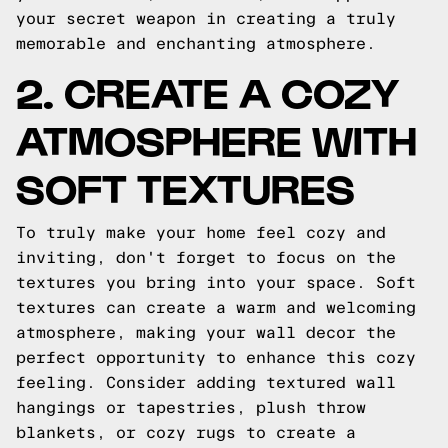
your secret weapon in creating a truly
memorable and enchanting atmosphere.
2. CREATE A COZY
ATMOSPHERE WITH
SOFT TEXTURES
To truly make your home feel cozy and
inviting, don't forget to focus on the
textures you bring into your space. Soft
textures can create a warm and welcoming
atmosphere, making your wall decor the
perfect opportunity to enhance this cozy
feeling. Consider adding textured wall
hangings or tapestries, plush throw
blankets, or cozy rugs to create a