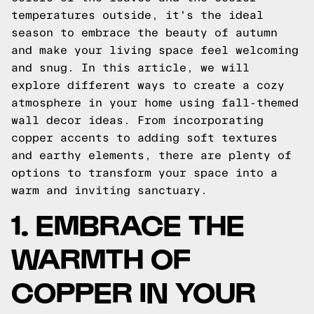
temperatures outside, it's the ideal
season to embrace the beauty of autumn
and make your living space feel welcoming
and snug. In this article, we will
explore different ways to create a cozy
atmosphere in your home using fall-themed
wall decor ideas. From incorporating
copper accents to adding soft textures
and earthy elements, there are plenty of
options to transform your space into a
warm and inviting sanctuary.
1. EMBRACE THE
WARMTH OF
COPPER IN YOUR