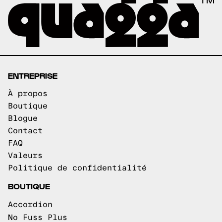
ENTREPRISE
À propos
Boutique
Blogue
Contact
FAQ
Valeurs
Politique de confidentialité
BOUTIQUE
Accordion
No Fuss Plus