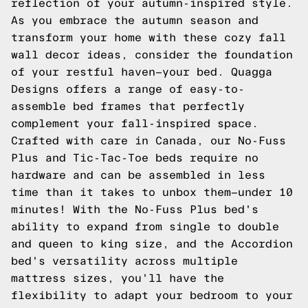
reflection of your autumn-inspired style.
As you embrace the autumn season and
transform your home with these cozy fall
wall decor ideas, consider the foundation
of your restful haven—your bed. Quagga
Designs offers a range of easy-to-
assemble bed frames that perfectly
complement your fall-inspired space.
Crafted with care in Canada, our No-Fuss
Plus and Tic-Tac-Toe beds require no
hardware and can be assembled in less
time than it takes to unbox them—under 10
minutes! With the No-Fuss Plus bed's
ability to expand from single to double
and queen to king size, and the Accordion
bed's versatility across multiple
mattress sizes, you'll have the
flexibility to adapt your bedroom to your