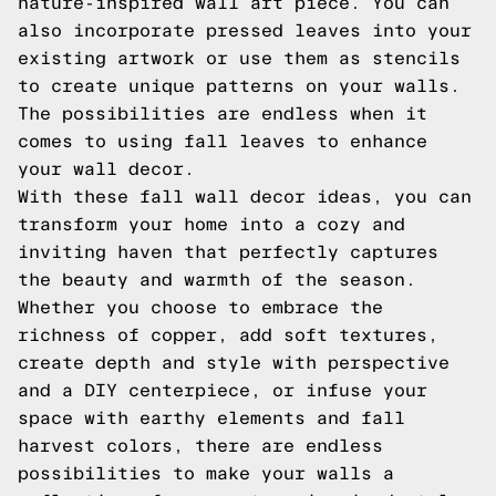
nature-inspired wall art piece. You can
also incorporate pressed leaves into your
existing artwork or use them as stencils
to create unique patterns on your walls.
The possibilities are endless when it
comes to using fall leaves to enhance
your wall decor.
With these fall wall decor ideas, you can
transform your home into a cozy and
inviting haven that perfectly captures
the beauty and warmth of the season.
Whether you choose to embrace the
richness of copper, add soft textures,
create depth and style with perspective
and a DIY centerpiece, or infuse your
space with earthy elements and fall
harvest colors, there are endless
possibilities to make your walls a