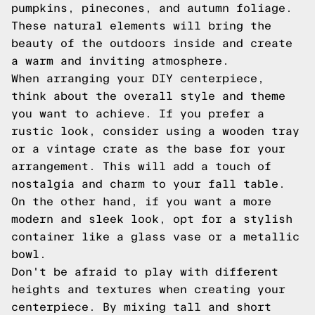
pumpkins, pinecones, and autumn foliage.
These natural elements will bring the
beauty of the outdoors inside and create
a warm and inviting atmosphere.
When arranging your DIY centerpiece,
think about the overall style and theme
you want to achieve. If you prefer a
rustic look, consider using a wooden tray
or a vintage crate as the base for your
arrangement. This will add a touch of
nostalgia and charm to your fall table.
On the other hand, if you want a more
modern and sleek look, opt for a stylish
container like a glass vase or a metallic
bowl.
Don't be afraid to play with different
heights and textures when creating your
centerpiece. By mixing tall and short