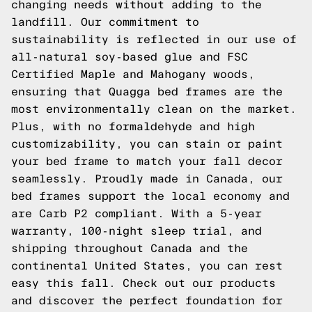
changing needs without adding to the
landfill. Our commitment to
sustainability is reflected in our use of
all-natural soy-based glue and FSC
Certified Maple and Mahogany woods,
ensuring that Quagga bed frames are the
most environmentally clean on the market.
Plus, with no formaldehyde and high
customizability, you can stain or paint
your bed frame to match your fall decor
seamlessly. Proudly made in Canada, our
bed frames support the local economy and
are Carb P2 compliant. With a 5-year
warranty, 100-night sleep trial, and
shipping throughout Canada and the
continental United States, you can rest
easy this fall.
Check out our products
and discover the perfect foundation for