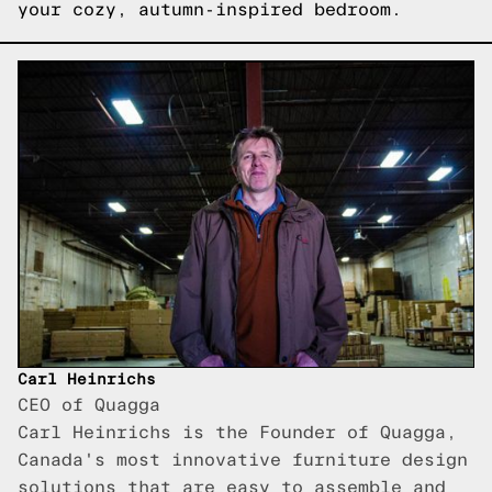
your cozy, autumn-inspired bedroom.
Carl Heinrichs
CEO of Quagga
Carl Heinrichs is the Founder of Quagga,
Canada's most innovative furniture design
solutions that are easy to assemble and