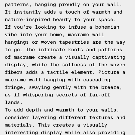
patterns, hanging proudly on your wall.
It instantly adds a touch of warmth and
nature-inspired beauty to your space.
If you're looking to infuse a bohemian
vibe into your home, macrame wall
hangings or woven tapestries are the way
to go. The intricate knots and patterns
of macrame create a visually captivating
display, while the softness of the woven
fibers adds a tactile element. Picture a
macrame wall hanging with cascading
fringe, swaying gently with the breeze,
as if whispering secrets of far-off
lands.
To add depth and warmth to your walls,
consider layering different textures and
materials. This creates a visually
interesting display while also providing