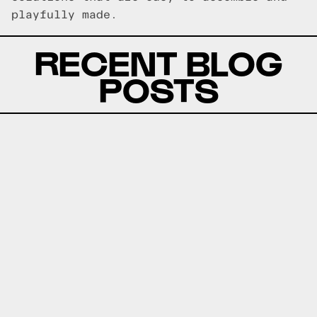
playfully made.
RECENT BLOG
POSTS