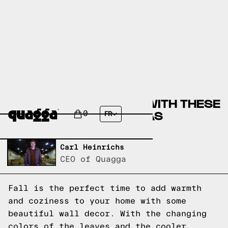
COZY UP YOUR HOME WITH THESE
FALL WALL DECOR IDEAS
0
FR
Written by,
Carl Heinrichs
CEO of Quagga
Fall is the perfect time to add warmth
and coziness to your home with some
beautiful wall decor. With the changing
colors of the leaves and the cooler