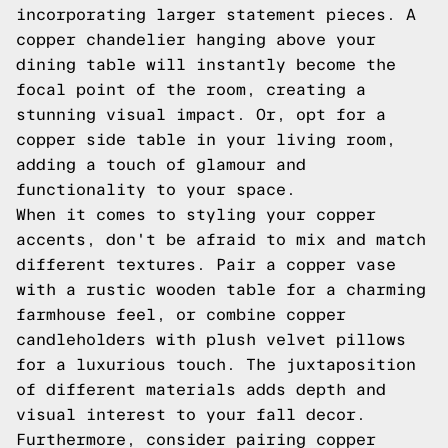
incorporating larger statement pieces. A
copper chandelier hanging above your
dining table will instantly become the
focal point of the room, creating a
stunning visual impact. Or, opt for a
copper side table in your living room,
adding a touch of glamour and
functionality to your space.
When it comes to styling your copper
accents, don't be afraid to mix and match
different textures. Pair a copper vase
with a rustic wooden table for a charming
farmhouse feel, or combine copper
candleholders with plush velvet pillows
for a luxurious touch. The juxtaposition
of different materials adds depth and
visual interest to your fall decor.
Furthermore, consider pairing copper