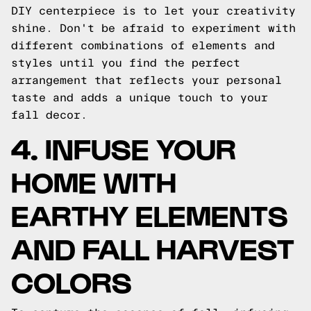
DIY centerpiece is to let your creativity
shine. Don't be afraid to experiment with
different combinations of elements and
styles until you find the perfect
arrangement that reflects your personal
taste and adds a unique touch to your
fall decor.
4. INFUSE YOUR
HOME WITH
EARTHY ELEMENTS
AND FALL HARVEST
COLORS