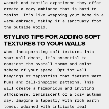
warmth and tactile experience they offer
create a cozy ambiance that is hard to
resist. It's like wrapping your home in a
warm embrace, making it a sanctuary from
the outside world.
STYLING TIPS FOR ADDING SOFT
TEXTURES TO YOUR WALLS
When incorporating soft textures into
your wall decor, it's essential to
consider the overall theme and color
scheme of your space. Opt for wall
hangings or tapestries that feature warm
hues and fall-inspired patterns. This
will create a harmonious and inviting
atmosphere, reminiscent of a cozy autumn
day. Imagine a tapestry with rich earth
tones, adorned with intricate leaf