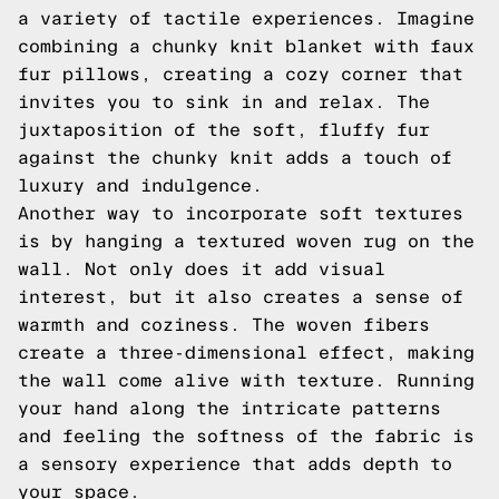
a variety of tactile experiences. Imagine
combining a chunky knit blanket with faux
fur pillows, creating a cozy corner that
invites you to sink in and relax. The
juxtaposition of the soft, fluffy fur
against the chunky knit adds a touch of
luxury and indulgence.
Another way to incorporate soft textures
is by hanging a textured woven rug on the
wall. Not only does it add visual
interest, but it also creates a sense of
warmth and coziness. The woven fibers
create a three-dimensional effect, making
the wall come alive with texture. Running
your hand along the intricate patterns
and feeling the softness of the fabric is
a sensory experience that adds depth to
your space.