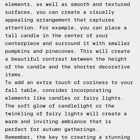
elements, as well as smooth and textured
surfaces, you can create a visually
appealing arrangement that captures
attention. For example, you can place a
tall candle in the center of your
centerpiece and surround it with smaller
pumpkins and pinecones. This will create
a beautiful contrast between the height
of the candle and the shorter decorative
items.
To add an extra touch of coziness to your
fall table, consider incorporating
elements like candles or fairy lights.
The soft glow of candlelight or the
twinkling of fairy lights will create a
warm and inviting ambiance that is
perfect for autumn gatherings.
Remember, the key to creating a stunning