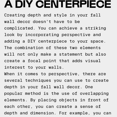
A DIY CENTERPIECE
Creating depth and style in your fall
wall decor doesn't have to be
complicated. You can achieve a striking
look by incorporating perspective and
adding a DIY centerpiece to your space.
The combination of these two elements
will not only make a statement but also
create a focal point that adds visual
interest to your walls.
When it comes to perspective, there are
several techniques you can use to create
depth in your fall wall decor. One
popular method is the use of overlapping
elements. By placing objects in front of
each other, you can create a sense of
depth and dimension. For example, you can