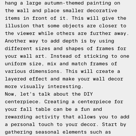
hang a large autumn-themed painting on
the wall and place smaller decorative
items in front of it. This will give the
illusion that some objects are closer to
the viewer while others are further away.
Another way to add depth is by using
different sizes and shapes of frames for
your wall art. Instead of sticking to one
uniform size, mix and match frames of
various dimensions. This will create a
layered effect and make your wall decor
more visually interesting.
Now, let's talk about the DIY
centerpiece. Creating a centerpiece for
your fall table can be a fun and
rewarding activity that allows you to add
a personal touch to your decor. Start by
gathering seasonal elements such as