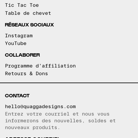
Tic Tac Toe
Table de chevet
RÉSEAUX SOCIAUX
Instagram
YouTube
COLLABORER
Programme d'affiliation
Retours & Dons
CONTACT
hello@quaggadesigns.com
Entrez votre courriel et nous vous
Courriel copié!
informerons des nouvelles, soldes et
nouveaux produits.