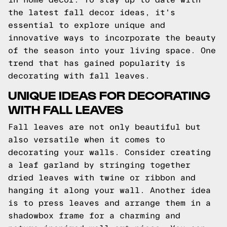
the latest fall decor ideas, it's
essential to explore unique and
innovative ways to incorporate the beauty
of the season into your living space. One
trend that has gained popularity is
decorating with fall leaves.
UNIQUE IDEAS FOR DECORATING
WITH FALL LEAVES
Fall leaves are not only beautiful but
also versatile when it comes to
decorating your walls. Consider creating
a leaf garland by stringing together
dried leaves with twine or ribbon and
hanging it along your wall. Another idea
is to press leaves and arrange them in a
shadowbox frame for a charming and