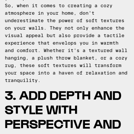
So, when it comes to creating a cozy
atmosphere in your home, don't
underestimate the power of soft textures
on your walls. They not only enhance the
visual appeal but also provide a tactile
experience that envelops you in warmth
and comfort. Whether it's a textured wall
hanging, a plush throw blanket, or a cozy
rug, these soft textures will transform
your space into a haven of relaxation and
tranquility.
3. ADD DEPTH AND
STYLE WITH
PERSPECTIVE AND