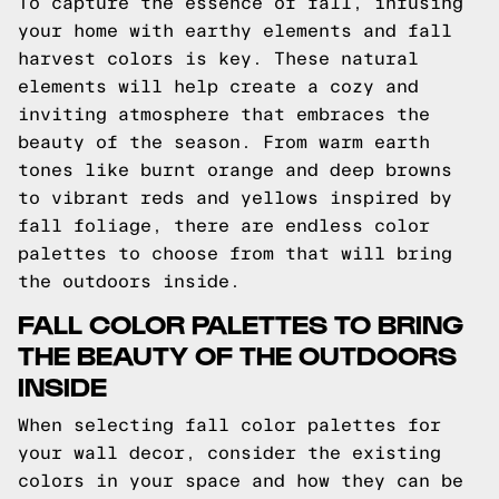
To capture the essence of fall, infusing
your home with earthy elements and fall
harvest colors is key. These natural
elements will help create a cozy and
inviting atmosphere that embraces the
beauty of the season. From warm earth
tones like burnt orange and deep browns
to vibrant reds and yellows inspired by
fall foliage, there are endless color
palettes to choose from that will bring
the outdoors inside.
FALL COLOR PALETTES TO BRING
THE BEAUTY OF THE OUTDOORS
INSIDE
When selecting fall color palettes for
your wall decor, consider the existing
colors in your space and how they can be