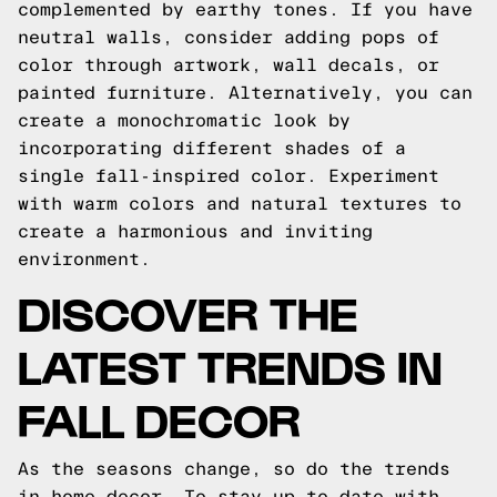
complemented by earthy tones. If you have
neutral walls, consider adding pops of
color through artwork, wall decals, or
painted furniture. Alternatively, you can
create a monochromatic look by
incorporating different shades of a
single fall-inspired color. Experiment
with warm colors and natural textures to
create a harmonious and inviting
environment.
DISCOVER THE
LATEST TRENDS IN
FALL DECOR
As the seasons change, so do the trends
in home decor. To stay up to date with