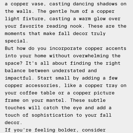
a copper vase, casting dancing shadows on
the walls. The gentle hum of a copper
light fixture, casting a warm glow over
your favorite reading nook. These are the
moments that make fall decor truly
special.
But how do you incorporate copper accents
into your home without overwhelming the
space? It's all about finding the right
balance between understated and
impactful. Start small by adding a few
copper accessories, like a copper tray on
your coffee table or a copper picture
frame on your mantel. These subtle
touches will catch the eye and add a
touch of sophistication to your fall
decor.
If you're feeling bolder, consider