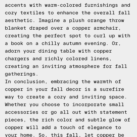
accents with warm-colored furnishings and
cozy textiles to enhance the overall fall
aesthetic. Imagine a plush orange throw
blanket draped over a copper armchair,
creating the perfect spot to curl up with
a book on a chilly autumn evening. Or,
adorn your dining table with copper
chargers and richly colored linens,
creating an inviting atmosphere for fall
gatherings.
In conclusion, embracing the warmth of
copper in your fall decor is a surefire
way to create a cozy and inviting space.
Whether you choose to incorporate small
accessories or go all out with statement
pieces, the rich color and subtle glow of
copper will add a touch of elegance to
your home. So, this fall, let copper be