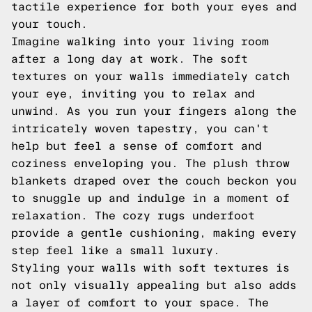
tactile experience for both your eyes and
your touch.
Imagine walking into your living room
after a long day at work. The soft
textures on your walls immediately catch
your eye, inviting you to relax and
unwind. As you run your fingers along the
intricately woven tapestry, you can't
help but feel a sense of comfort and
coziness enveloping you. The plush throw
blankets draped over the couch beckon you
to snuggle up and indulge in a moment of
relaxation. The cozy rugs underfoot
provide a gentle cushioning, making every
step feel like a small luxury.
Styling your walls with soft textures is
not only visually appealing but also adds
a layer of comfort to your space. The