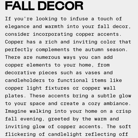
FALL DECOR
If you're looking to infuse a touch of
elegance and warmth into your fall decor,
consider incorporating copper accents.
Copper has a rich and inviting color that
perfectly complements the autumn season.
There are numerous ways you can add
copper elements to your home, from
decorative pieces such as vases and
candleholders to functional items like
copper light fixtures or copper wall
plates. These accents bring a subtle glow
to your space and create a cozy ambiance.
Imagine walking into your home on a crisp
fall evening, greeted by the warm and
inviting glow of copper accents. The soft
flickering of candlelight reflecting off