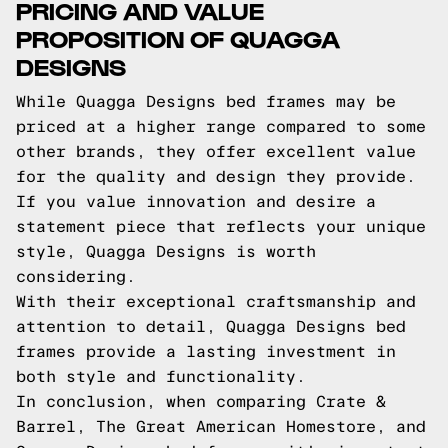
PRICING AND VALUE
PROPOSITION OF QUAGGA
DESIGNS
While Quagga Designs bed frames may be
priced at a higher range compared to some
other brands, they offer excellent value
for the quality and design they provide.
If you value innovation and desire a
statement piece that reflects your unique
style, Quagga Designs is worth
considering.
With their exceptional craftsmanship and
attention to detail, Quagga Designs bed
frames provide a lasting investment in
both style and functionality.
In conclusion, when comparing Crate &
Barrel, The Great American Homestore, and