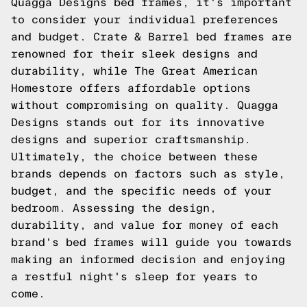
Quagga Designs bed frames, it's important
to consider your individual preferences
and budget. Crate & Barrel bed frames are
renowned for their sleek designs and
durability, while The Great American
Homestore offers affordable options
without compromising on quality. Quagga
Designs stands out for its innovative
designs and superior craftsmanship.
Ultimately, the choice between these
brands depends on factors such as style,
budget, and the specific needs of your
bedroom. Assessing the design,
durability, and value for money of each
brand's bed frames will guide you towards
making an informed decision and enjoying
a restful night's sleep for years to
come.