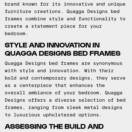
brand known for its innovative and unique
furniture creations. Quagga Designs bed
frames combine style and functionality to
create a statement piece for your
bedroom.
STYLE AND INNOVATION IN
QUAGGA DESIGNS BED FRAMES
Quagga Designs bed frames are synonymous
with style and innovation. With their
bold and contemporary designs, they serve
as a centerpiece that enhances the
overall ambiance of your bedroom. Quagga
Designs offers a diverse selection of bed
frames, ranging from sleek metal designs
to luxurious upholstered options.
ASSESSING THE BUILD AND