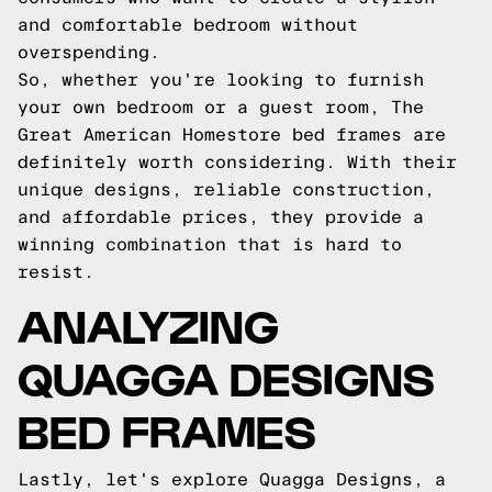
and comfortable bedroom without
overspending.
So, whether you're looking to furnish
your own bedroom or a guest room, The
Great American Homestore bed frames are
definitely worth considering. With their
unique designs, reliable construction,
and affordable prices, they provide a
winning combination that is hard to
resist.
ANALYZING
QUAGGA DESIGNS
BED FRAMES
Lastly, let's explore Quagga Designs, a