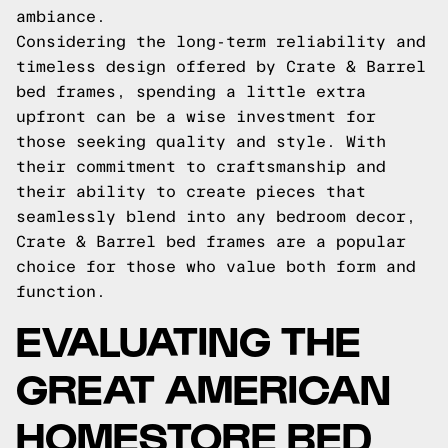
ambiance.
Considering the long-term reliability and
timeless design offered by Crate & Barrel
bed frames, spending a little extra
upfront can be a wise investment for
those seeking quality and style. With
their commitment to craftsmanship and
their ability to create pieces that
seamlessly blend into any bedroom decor,
Crate & Barrel bed frames are a popular
choice for those who value both form and
function.
EVALUATING THE
GREAT AMERICAN
HOMESTORE BED