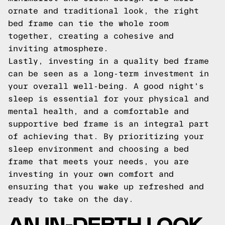
ornate and traditional look, the right
bed frame can tie the whole room
together, creating a cohesive and
inviting atmosphere.
Lastly, investing in a quality bed frame
can be seen as a long-term investment in
your overall well-being. A good night's
sleep is essential for your physical and
mental health, and a comfortable and
supportive bed frame is an integral part
of achieving that. By prioritizing your
sleep environment and choosing a bed
frame that meets your needs, you are
investing in your own comfort and
ensuring that you wake up refreshed and
ready to take on the day.
AN IN-DEPTH LOOK