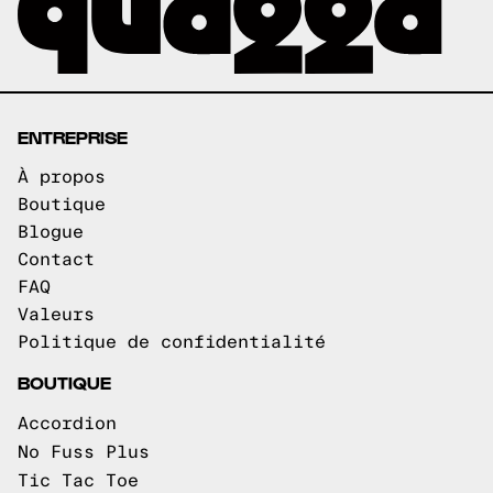
ENTREPRISE
À propos
Boutique
Blogue
Contact
FAQ
Valeurs
Politique de confidentialité
BOUTIQUE
Accordion
No Fuss Plus
Tic Tac Toe