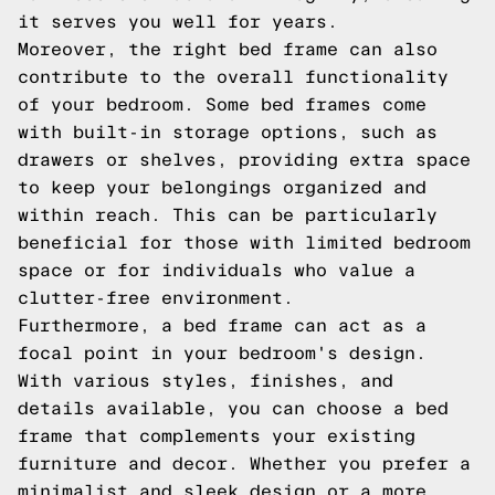
it serves you well for years.
Moreover, the right bed frame can also
contribute to the overall functionality
of your bedroom. Some bed frames come
with built-in storage options, such as
drawers or shelves, providing extra space
to keep your belongings organized and
within reach. This can be particularly
beneficial for those with limited bedroom
space or for individuals who value a
clutter-free environment.
Furthermore, a bed frame can act as a
focal point in your bedroom's design.
With various styles, finishes, and
details available, you can choose a bed
frame that complements your existing
furniture and decor. Whether you prefer a
minimalist and sleek design or a more