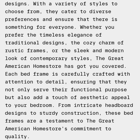
designs. With a variety of styles to
choose from, they cater to diverse
preferences and ensure that there is
something for everyone. Whether you
prefer the timeless elegance of
traditional designs, the cozy charm of
rustic frames, or the sleek and modern
look of contemporary styles, The Great
American Homestore has got you covered.
Each bed frame is carefully crafted with
attention to detail, ensuring that they
not only serve their functional purpose
but also add a touch of aesthetic appeal
to your bedroom. From intricate headboard
designs to sturdy construction, these bed
frames are a testament to The Great
American Homestore's commitment to
quality.