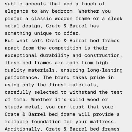
subtle accents that add a touch of
elegance to any bedroom. Whether you
prefer a classic wooden frame or a sleek
metal design, Crate & Barrel has
something unique to offer.
But what sets Crate & Barrel bed frames
apart from the competition is their
exceptional durability and construction.
These bed frames are made from high-
quality materials, ensuring long-lasting
performance. The brand takes pride in
using only the finest materials,
carefully selected to withstand the test
of time. Whether it's solid wood or
sturdy metal, you can trust that your
Crate & Barrel bed frame will provide a
reliable foundation for your mattress.
Additionally, Crate & Barrel bed frames