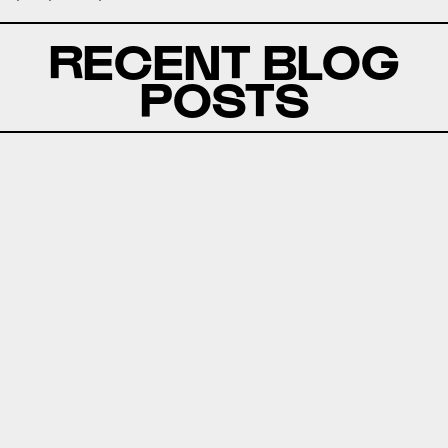
RECENT BLOG
POSTS