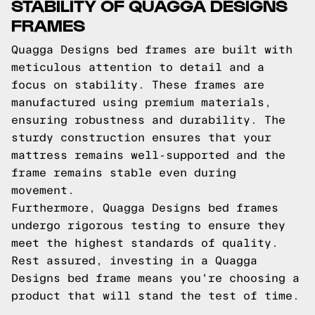
STABILITY OF QUAGGA DESIGNS
FRAMES
Quagga Designs bed frames are built with
meticulous attention to detail and a
focus on stability. These frames are
manufactured using premium materials,
ensuring robustness and durability. The
sturdy construction ensures that your
mattress remains well-supported and the
frame remains stable even during
movement.
Furthermore, Quagga Designs bed frames
undergo rigorous testing to ensure they
meet the highest standards of quality.
Rest assured, investing in a Quagga
Designs bed frame means you're choosing a
product that will stand the test of time.