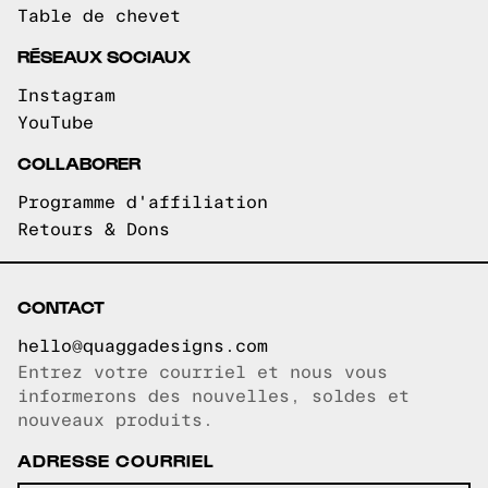
Table de chevet
RÉSEAUX SOCIAUX
Instagram
YouTube
COLLABORER
Programme d'affiliation
Retours & Dons
CONTACT
hello@quaggadesigns.com
Entrez votre courriel et nous vous
Courriel copié!
informerons des nouvelles, soldes et
nouveaux produits.
ADRESSE COURRIEL