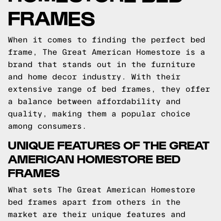
FRAMES
When it comes to finding the perfect bed
frame, The Great American Homestore is a
brand that stands out in the furniture
and home decor industry. With their
extensive range of bed frames, they offer
a balance between affordability and
quality, making them a popular choice
among consumers.
UNIQUE FEATURES OF THE GREAT
AMERICAN HOMESTORE BED
FRAMES
What sets The Great American Homestore
bed frames apart from others in the
market are their unique features and