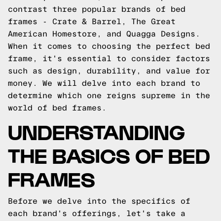
contrast three popular brands of bed
frames - Crate & Barrel, The Great
American Homestore, and Quagga Designs.
When it comes to choosing the perfect bed
frame, it's essential to consider factors
such as design, durability, and value for
money. We will delve into each brand to
determine which one reigns supreme in the
world of bed frames.
UNDERSTANDING
THE BASICS OF BED
FRAMES
Before we delve into the specifics of
each brand's offerings, let's take a