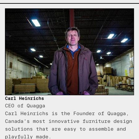
Carl Heinrichs
CEO of Quagga
Carl Heinrichs is the Founder of Quagga,
Canada's most innovative furniture design
solutions that are easy to assemble and
playfully made.