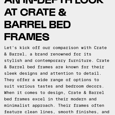
AT CRATE &
BARREL BED
FRAMES
Let's kick off our comparison with Crate
& Barrel, a brand renowned for its
stylish and contemporary furniture. Crate
& Barrel bed frames are known for their
sleek designs and attention to detail.
They offer a wide range of options to
suit various tastes and bedroom decors.
When it comes to design, Crate & Barrel
bed frames excel in their modern and
minimalist approach. Their frames often
feature clean lines, smooth finishes, and