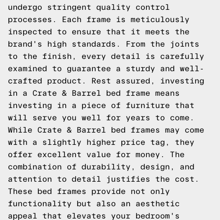
undergo stringent quality control
processes. Each frame is meticulously
inspected to ensure that it meets the
brand's high standards. From the joints
to the finish, every detail is carefully
examined to guarantee a sturdy and well-
crafted product. Rest assured, investing
in a Crate & Barrel bed frame means
investing in a piece of furniture that
will serve you well for years to come.
While Crate & Barrel bed frames may come
with a slightly higher price tag, they
offer excellent value for money. The
combination of durability, design, and
attention to detail justifies the cost.
These bed frames provide not only
functionality but also an aesthetic
appeal that elevates your bedroom's