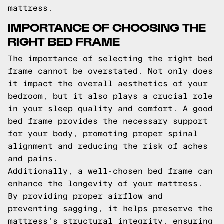
mattress.
IMPORTANCE OF CHOOSING THE
RIGHT BED FRAME
The importance of selecting the right bed
frame cannot be overstated. Not only does
it impact the overall aesthetics of your
bedroom, but it also plays a crucial role
in your sleep quality and comfort. A good
bed frame provides the necessary support
for your body, promoting proper spinal
alignment and reducing the risk of aches
and pains.
Additionally, a well-chosen bed frame can
enhance the longevity of your mattress.
By providing proper airflow and
preventing sagging, it helps preserve the
mattress's structural integrity, ensuring