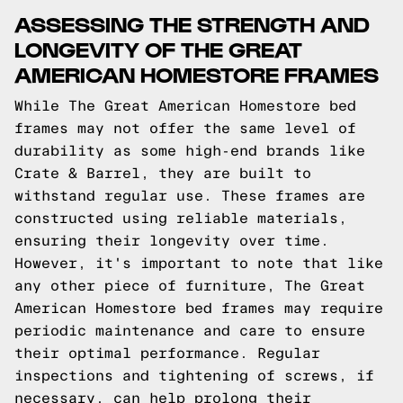
ASSESSING THE STRENGTH AND
LONGEVITY OF THE GREAT
AMERICAN HOMESTORE FRAMES
While The Great American Homestore bed
frames may not offer the same level of
durability as some high-end brands like
Crate & Barrel, they are built to
withstand regular use. These frames are
constructed using reliable materials,
ensuring their longevity over time.
However, it's important to note that like
any other piece of furniture, The Great
American Homestore bed frames may require
periodic maintenance and care to ensure
their optimal performance. Regular
inspections and tightening of screws, if
necessary, can help prolong their