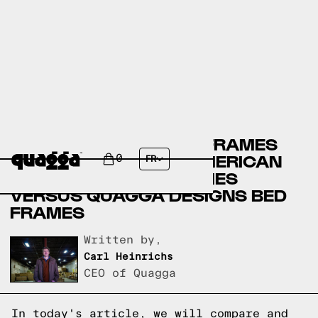
CRATE & BARREL BED FRAMES
VERSUS THE GREAT AMERICAN
0
FR
HOMESTORE BED FRAMES
VERSUS QUAGGA DESIGNS BED
FRAMES
Written by,
Carl Heinrichs
CEO of Quagga
In today's article, we will compare and