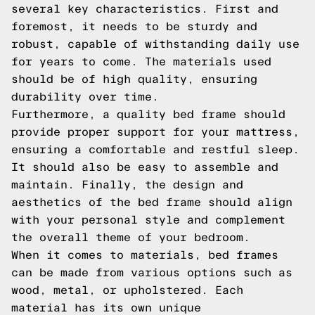
several key characteristics. First and
foremost, it needs to be sturdy and
robust, capable of withstanding daily use
for years to come. The materials used
should be of high quality, ensuring
durability over time.
Furthermore, a quality bed frame should
provide proper support for your mattress,
ensuring a comfortable and restful sleep.
It should also be easy to assemble and
maintain. Finally, the design and
aesthetics of the bed frame should align
with your personal style and complement
the overall theme of your bedroom.
When it comes to materials, bed frames
can be made from various options such as
wood, metal, or upholstered. Each
material has its own unique