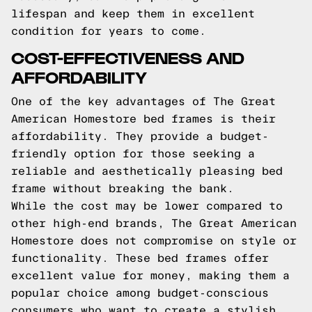
lifespan and keep them in excellent
condition for years to come.
COST-EFFECTIVENESS AND
AFFORDABILITY
One of the key advantages of The Great
American Homestore bed frames is their
affordability. They provide a budget-
friendly option for those seeking a
reliable and aesthetically pleasing bed
frame without breaking the bank.
While the cost may be lower compared to
other high-end brands, The Great American
Homestore does not compromise on style or
functionality. These bed frames offer
excellent value for money, making them a
popular choice among budget-conscious
consumers who want to create a stylish