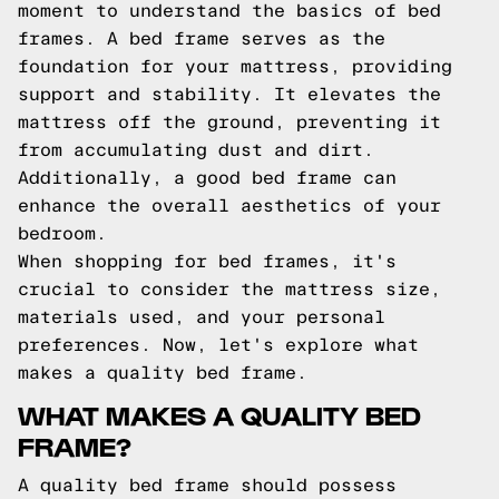
moment to understand the basics of bed
frames. A bed frame serves as the
foundation for your mattress, providing
support and stability. It elevates the
mattress off the ground, preventing it
from accumulating dust and dirt.
Additionally, a good bed frame can
enhance the overall aesthetics of your
bedroom.
When shopping for bed frames, it's
crucial to consider the mattress size,
materials used, and your personal
preferences. Now, let's explore what
makes a quality bed frame.
WHAT MAKES A QUALITY BED
FRAME?
A quality bed frame should possess