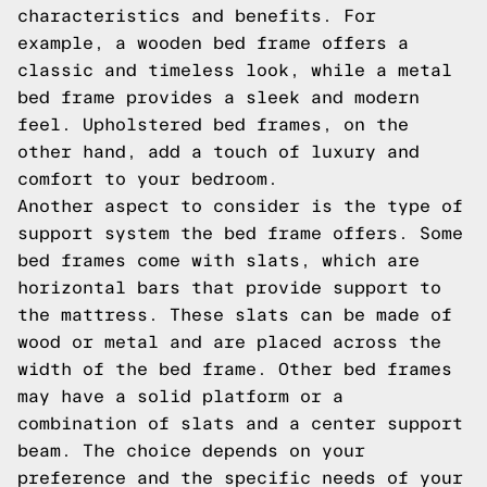
characteristics and benefits. For
example, a wooden bed frame offers a
classic and timeless look, while a metal
bed frame provides a sleek and modern
feel. Upholstered bed frames, on the
other hand, add a touch of luxury and
comfort to your bedroom.
Another aspect to consider is the type of
support system the bed frame offers. Some
bed frames come with slats, which are
horizontal bars that provide support to
the mattress. These slats can be made of
wood or metal and are placed across the
width of the bed frame. Other bed frames
may have a solid platform or a
combination of slats and a center support
beam. The choice depends on your
preference and the specific needs of your