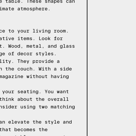
e table. These shapes can
imate atmosphere.
ce to your living room.
ative items. Look for
t. Wood, metal, and glass
ge of decor styles.
lity. They provide a
n the couch. With a side
magazine without having
 your seating. You want
think about the overall
nsider using two matching
an elevate the style and
that becomes the