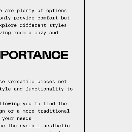
e are plenty of options
only provide comfort but
xplore different styles
ving room a cozy and
IMPORTANCE
se versatile pieces not
tyle and functionality to
llowing you to find the
gn or a more traditional
 your needs.
ce the overall aesthetic