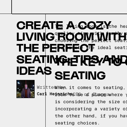
CREATE A COZY
The living room is the he
LIVING ROOM WITH
quality time with family 
choosing the perfect seat
THE PERFECT
you create the ideal seat
SEATING: TIPS AN
THE KEY TO
IDEAS
SEATING
Written by,
When it comes to seating,
Carl Heinrichs
CEO of Quagga
room to be a place where 
is considering the size o
incorporating a variety o
the other hand, if you ha
seating choices.