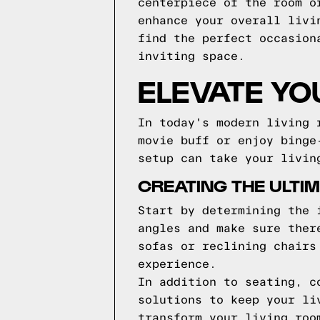
centerpiece of the room o
enhance your overall livi
find the perfect occasion
inviting space.
ELEVATE YO
In today's modern living 
movie buff or enjoy binge
setup can take your livin
CREATING THE ULTI
Start by determining the 
angles and make sure ther
sofas or reclining chairs
experience.
In addition to seating, c
solutions to keep your li
transform your living roo