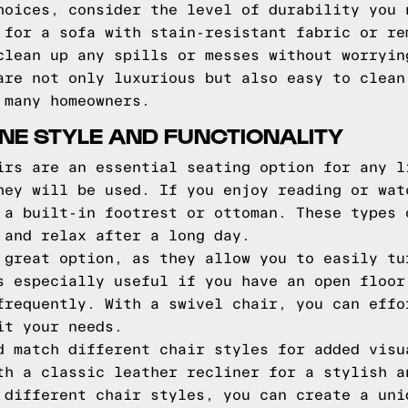
hoices, consider the level of durability you 
 for a sofa with stain-resistant fabric or re
clean up any spills or messes without worryin
are not only luxurious but also easy to clean
 many homeowners.
NE STYLE AND FUNCTIONALITY
irs are an essential seating option for any l
hey will be used. If you enjoy reading or wat
 a built-in footrest or ottoman. These types 
 and relax after a long day.
 great option, as they allow you to easily tu
s especially useful if you have an open floor
frequently. With a swivel chair, you can effo
it your needs.
d match different chair styles for added visu
th a classic leather recliner for a stylish a
 different chair styles, you can create a uni