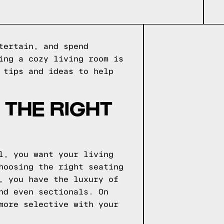
tertain, and spend
ing a cozy living room is
 tips and ideas to help
 THE RIGHT
l, you want your living
hoosing the right seating
, you have the luxury of
nd even sectionals. On
more selective with your