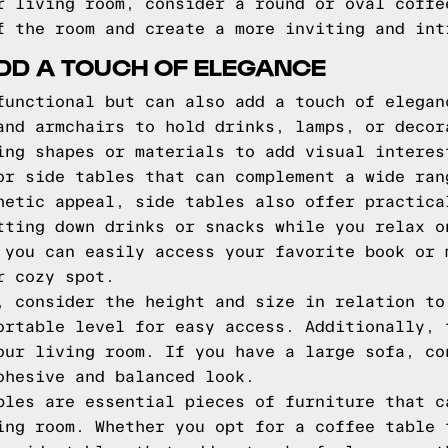
r living room, consider a round or oval coffe
f the room and create a more inviting and int
ADD A TOUCH OF ELEGANCE
functional but can also add a touch of elegan
and armchairs to hold drinks, lamps, or decor
ing shapes or materials to add visual interes
or side tables that can complement a wide ran
hetic appeal, side tables also offer practica
tting down drinks or snacks while you relax o
 you can easily access your favorite book or 
r cozy spot.
, consider the height and size in relation to
ortable level for easy access. Additionally, 
our living room. If you have a large sofa, co
ohesive and balanced look.
bles are essential pieces of furniture that c
ing room. Whether you opt for a coffee table 