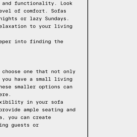
 and functionality. Look
evel of comfort. Sofas
nights or lazy Sundays.
elaxation to your living
eper into finding the
 choose one that not only
 you have a small living
hese smaller options can
ere.
xibility in your sofa
provide ample seating and
a, you can create
ing guests or