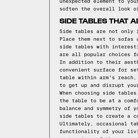
unexpected element to you
soften the overall look o
SIDE TABLES THAT 
Side tables are not only 
Place them next to sofas 
side tables with interest
are all popular choices f
In addition to their aest
convenient surface for se
table within arm's reach,
to get up and disrupt you
When choosing side tables
the table to be at a comf
balance and symmetry of y
side tables to create a c
Ultimately, occasional ta
functionality of your liv