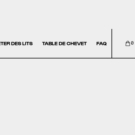
TER DES LITS
TABLE DE CHEVET
FAQ
0