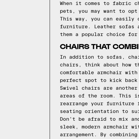
When it comes to fabric c
pets, you may want to opt
This way, you can easily 
furniture. Leather sofas 
them a popular choice for
CHAIRS THAT COMBI
In addition to sofas, cha
chairs, think about how t
comfortable armchair with
perfect spot to kick back
Swivel chairs are another
areas of the room. This i
rearrange your furniture 
seating orientation to su
Don't be afraid to mix an
sleek, modern armchair wi
arrangement. By combining