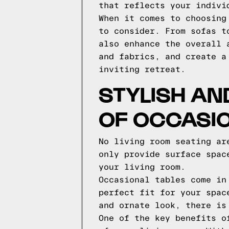
that reflects your indivi
When it comes to choosing
to consider. From sofas t
also enhance the overall 
and fabrics, and create a
inviting retreat.
STYLISH AN
OF OCCASI
No living room seating ar
only provide surface spac
your living room.
Occasional tables come in
perfect fit for your spac
and ornate look, there is
One of the key benefits o