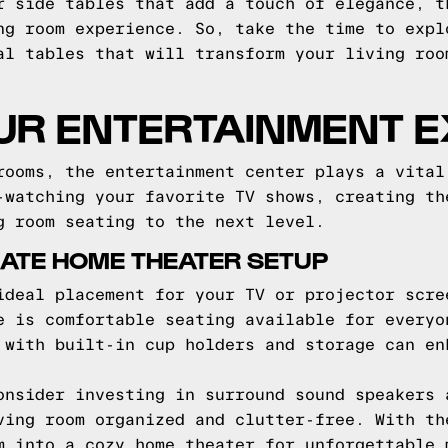
r side tables that add a touch of elegance, t
ng room experience. So, take the time to expl
al tables that will transform your living roo
UR ENTERTAINMENT 
rooms, the entertainment center plays a vital
-watching your favorite TV shows, creating th
g room seating to the next level.
MATE HOME THEATER SETUP
ideal placement for your TV or projector scre
e is comfortable seating available for everyo
 with built-in cup holders and storage can en
onsider investing in surround sound speakers 
ving room organized and clutter-free. With th
m into a cozy home theater for unforgettable 