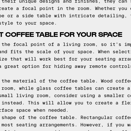
 their unique designs and finishes, they can 
reate a focal point in the room. Whether you 
pe or a side table with intricate detailing, 
style to your space.
T COFFEE TABLE FOR YOUR SPACE
 the focal point of a living room, so it's im
and fits the scale of your space. When select
ize that will work best for your seating arra
a great option for hiding away remote control
 the material of the coffee table. Wood coffe
 room, while glass coffee tables can create a
small living room, consider using a smaller c
 instead. This will allow you to create a fle
rface space when needed.
 shape of the coffee table. Rectangular coffe
 most seating arrangements. However, if you w