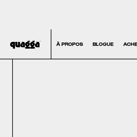
À PROPOS
BLOGUE
ACHE