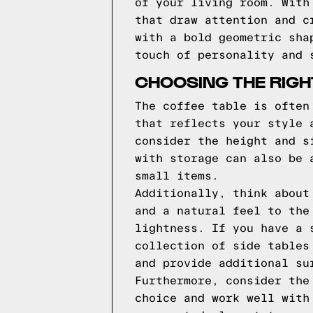
of your living room. With
that draw attention and c
with a bold geometric sha
touch of personality and 
CHOOSING THE RIGH
The coffee table is often
that reflects your style 
consider the height and s
with storage can also be 
small items.
Additionally, think about
and a natural feel to the
lightness. If you have a 
collection of side tables
and provide additional su
Furthermore, consider the
choice and work well with