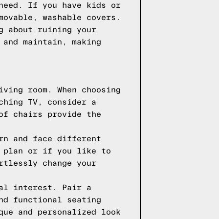
need. If you have kids or
movable, washable covers.
g about ruining your
 and maintain, making
iving room. When choosing
ching TV, consider a
of chairs provide the
rn and face different
 plan or if you like to
rtlessly change your
al interest. Pair a
nd functional seating
que and personalized look