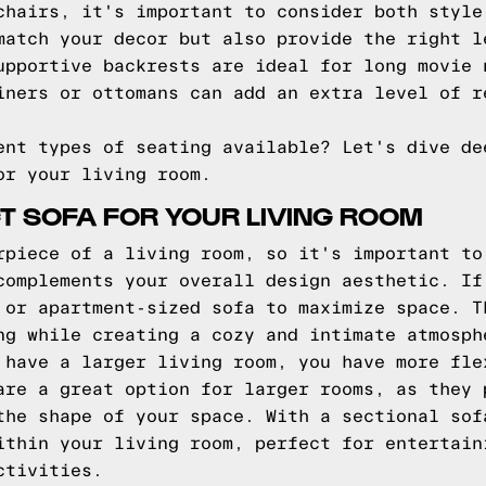
chairs, it's important to consider both style
match your decor but also provide the right l
upportive backrests are ideal for long movie 
iners or ottomans can add an extra level of r
ent types of seating available? Let's dive de
or your living room.
CT SOFA FOR YOUR LIVING ROOM
rpiece of a living room, so it's important to
complements your overall design aesthetic. If
 or apartment-sized sofa to maximize space. T
ng while creating a cozy and intimate atmosph
 have a larger living room, you have more fle
are a great option for larger rooms, as they 
the shape of your space. With a sectional sof
ithin your living room, perfect for entertain
ctivities.