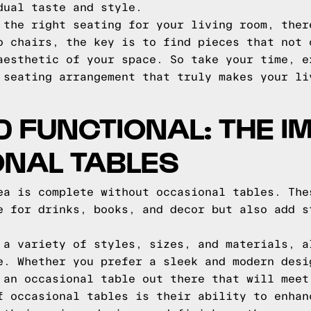
dual taste and style.
 the right seating for your living room, ther
o chairs, the key is to find pieces that not 
aesthetic of your space. So take your time, e
 seating arrangement that truly makes your li
D FUNCTIONAL: THE 
ONAL TABLES
ea is complete without occasional tables. The
e for drinks, books, and decor but also add s
 a variety of styles, sizes, and materials, a
e. Whether you prefer a sleek and modern desi
 an occasional table out there that will meet
f occasional tables is their ability to enhan