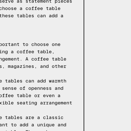
serve as statement pieces
choose a coffee table
these tables can add a
portant to choose one
ing a coffee table,
ngement. A coffee table
s, magazines, and other
e tables can add warmth
 sense of openness and
offee table or even a
xible seating arrangement
e tables are a classic
ant to add a unique and