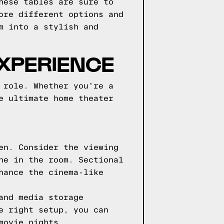
hese tables are sure to
ore different options and
m into a stylish and
EXPERIENCE
 role. Whether you're a
e ultimate home theater
en. Consider the viewing
ne in the room. Sectional
hance the cinema-like
and media storage
e right setup, you can
movie nights.