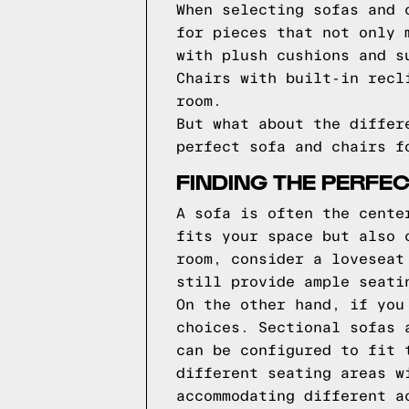
When selecting sofas and 
for pieces that not only 
with plush cushions and s
Chairs with built-in recl
room.
But what about the differ
perfect sofa and chairs f
FINDING THE PERFE
A sofa is often the cente
fits your space but also 
room, consider a loveseat
still provide ample seati
On the other hand, if you
choices. Sectional sofas 
can be configured to fit 
different seating areas w
accommodating different a