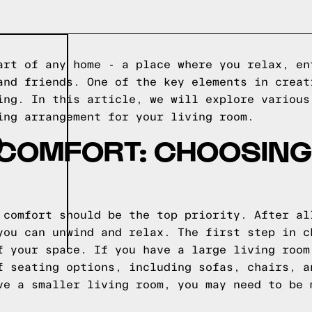
art of any home - a place where you relax, en
and friends. One of the key elements in creat
ing. In this article, we will explore various
ing arrangement for your living room.
D
 COMFORT: CHOOSING
 comfort should be the top priority. After al
you can unwind and relax. The first step in c
f your space. If you have a large living room
f seating options, including sofas, chairs, a
ve a smaller living room, you may need to be 