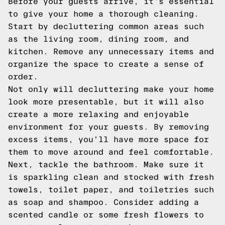
Before your guests arrive, it's essential
to give your home a thorough cleaning.
Start by decluttering common areas such
as the living room, dining room, and
kitchen. Remove any unnecessary items and
organize the space to create a sense of
order.
Not only will decluttering make your home
look more presentable, but it will also
create a more relaxing and enjoyable
environment for your guests. By removing
excess items, you'll have more space for
them to move around and feel comfortable.
Next, tackle the bathroom. Make sure it
is sparkling clean and stocked with fresh
towels, toilet paper, and toiletries such
as soap and shampoo. Consider adding a
scented candle or some fresh flowers to