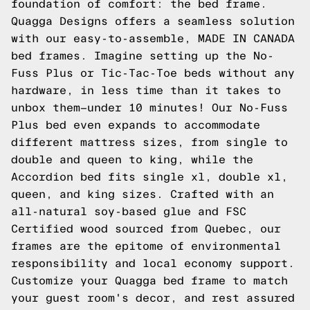
foundation of comfort: the bed frame.
Quagga Designs offers a seamless solution
with our easy-to-assemble, MADE IN CANADA
bed frames. Imagine setting up the No-
Fuss Plus or Tic-Tac-Toe beds without any
hardware, in less time than it takes to
unbox them—under 10 minutes! Our No-Fuss
Plus bed even expands to accommodate
different mattress sizes, from single to
double and queen to king, while the
Accordion bed fits single xl, double xl,
queen, and king sizes. Crafted with an
all-natural soy-based glue and FSC
Certified wood sourced from Quebec, our
frames are the epitome of environmental
responsibility and local economy support.
Customize your Quagga bed frame to match
your guest room's decor, and rest assured