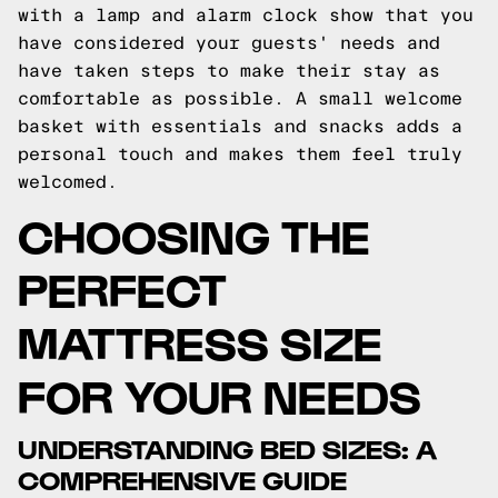
with a lamp and alarm clock show that you
have considered your guests' needs and
have taken steps to make their stay as
comfortable as possible. A small welcome
basket with essentials and snacks adds a
personal touch and makes them feel truly
welcomed.
CHOOSING THE
PERFECT
MATTRESS SIZE
FOR YOUR NEEDS
UNDERSTANDING BED SIZES: A
COMPREHENSIVE GUIDE