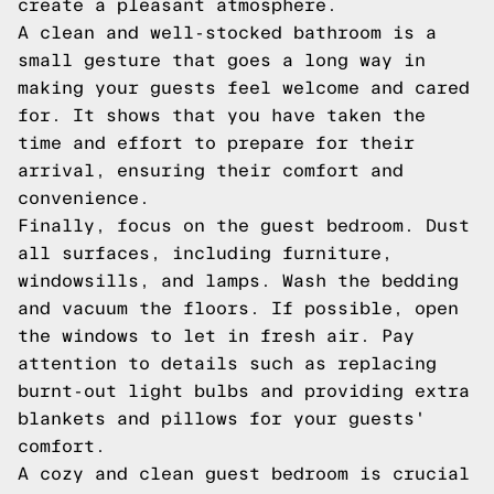
create a pleasant atmosphere.
A clean and well-stocked bathroom is a
small gesture that goes a long way in
making your guests feel welcome and cared
for. It shows that you have taken the
time and effort to prepare for their
arrival, ensuring their comfort and
convenience.
Finally, focus on the guest bedroom. Dust
all surfaces, including furniture,
windowsills, and lamps. Wash the bedding
and vacuum the floors. If possible, open
the windows to let in fresh air. Pay
attention to details such as replacing
burnt-out light bulbs and providing extra
blankets and pillows for your guests'
comfort.
A cozy and clean guest bedroom is crucial