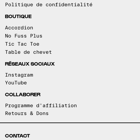
Politique de confidentialité
BOUTIQUE
Accordion
No Fuss Plus
Tic Tac Toe
Table de chevet
RÉSEAUX SOCIAUX
Instagram
YouTube
COLLABORER
Programme d'affiliation
Retours & Dons
CONTACT