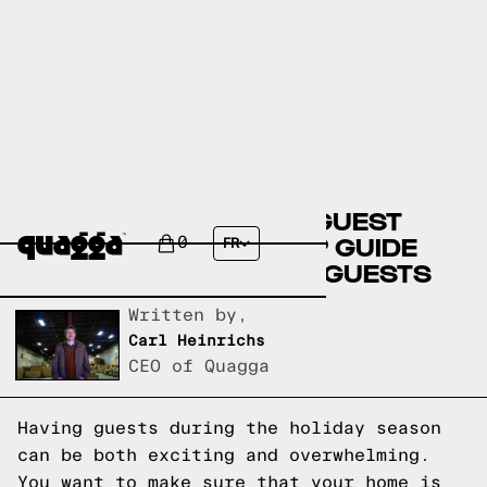
CREATE THE PERFECT GUEST
ROOM: A STEP-BY-STEP GUIDE
0
FR
FOR HOSTING HOLIDAY GUESTS
Written by,
Carl Heinrichs
CEO of Quagga
Having guests during the holiday season
can be both exciting and overwhelming.
You want to make sure that your home is