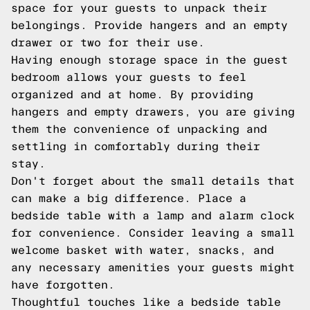
space for your guests to unpack their
belongings. Provide hangers and an empty
drawer or two for their use.
Having enough storage space in the guest
bedroom allows your guests to feel
organized and at home. By providing
hangers and empty drawers, you are giving
them the convenience of unpacking and
settling in comfortably during their
stay.
Don't forget about the small details that
can make a big difference. Place a
bedside table with a lamp and alarm clock
for convenience. Consider leaving a small
welcome basket with water, snacks, and
any necessary amenities your guests might
have forgotten.
Thoughtful touches like a bedside table