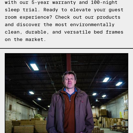
with our 5-year warranty and 100-night
sleep trial. Ready to elevate your guest
room experience?
Check out our products
and discover the most environmentally
clean, durable, and versatile bed frames
on the market.