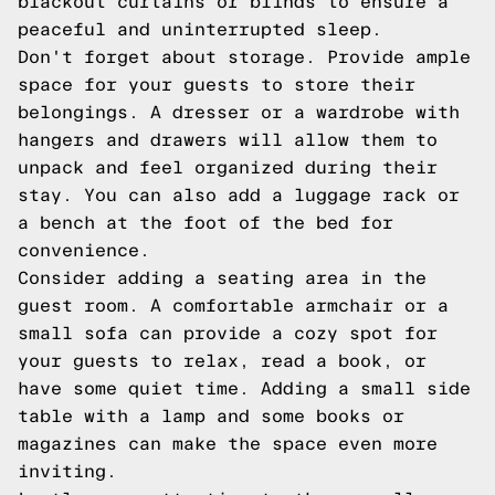
blackout curtains or blinds to ensure a
peaceful and uninterrupted sleep.
Don't forget about storage. Provide ample
space for your guests to store their
belongings. A dresser or a wardrobe with
hangers and drawers will allow them to
unpack and feel organized during their
stay. You can also add a luggage rack or
a bench at the foot of the bed for
convenience.
Consider adding a seating area in the
guest room. A comfortable armchair or a
small sofa can provide a cozy spot for
your guests to relax, read a book, or
have some quiet time. Adding a small side
table with a lamp and some books or
magazines can make the space even more
inviting.