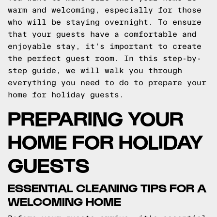
warm and welcoming, especially for those
who will be staying overnight. To ensure
that your guests have a comfortable and
enjoyable stay, it's important to create
the perfect guest room. In this step-by-
step guide, we will walk you through
everything you need to do to prepare your
home for holiday guests.
PREPARING YOUR
HOME FOR HOLIDAY
GUESTS
ESSENTIAL CLEANING TIPS FOR A
WELCOMING HOME