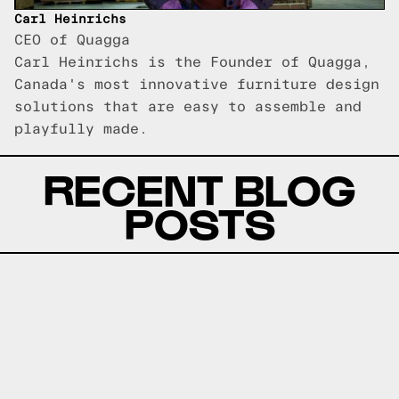
Carl Heinrichs
CEO of Quagga
Carl Heinrichs is the Founder of Quagga,
Canada's most innovative furniture design
solutions that are easy to assemble and
playfully made.
RECENT BLOG
POSTS