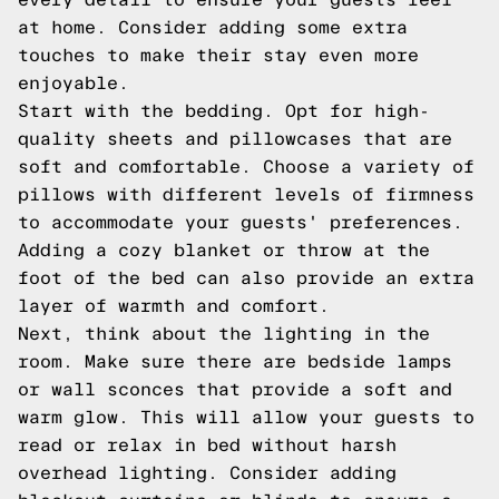
at home. Consider adding some extra
touches to make their stay even more
enjoyable.
Start with the bedding. Opt for high-
quality sheets and pillowcases that are
soft and comfortable. Choose a variety of
pillows with different levels of firmness
to accommodate your guests' preferences.
Adding a cozy blanket or throw at the
foot of the bed can also provide an extra
layer of warmth and comfort.
Next, think about the lighting in the
room. Make sure there are bedside lamps
or wall sconces that provide a soft and
warm glow. This will allow your guests to
read or relax in bed without harsh
overhead lighting. Consider adding