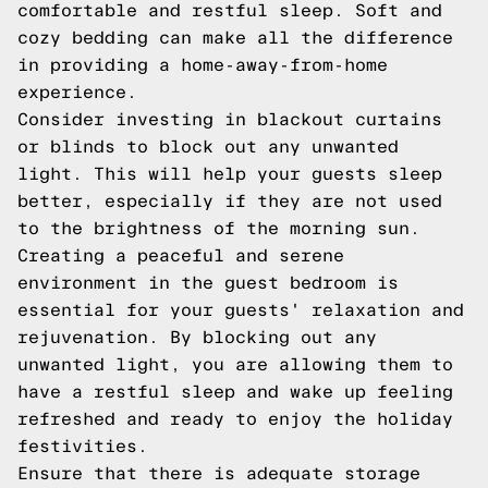
comfortable and restful sleep. Soft and
cozy bedding can make all the difference
in providing a home-away-from-home
experience.
Consider investing in blackout curtains
or blinds to block out any unwanted
light. This will help your guests sleep
better, especially if they are not used
to the brightness of the morning sun.
Creating a peaceful and serene
environment in the guest bedroom is
essential for your guests' relaxation and
rejuvenation. By blocking out any
unwanted light, you are allowing them to
have a restful sleep and wake up feeling
refreshed and ready to enjoy the holiday
festivities.
Ensure that there is adequate storage