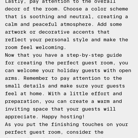
Lastly, pay attention to the overall
decor of the room. Choose a color scheme
that is soothing and neutral, creating a
calm and peaceful atmosphere. Add some
artwork or decorative accents that
reflect your personal style and make the
room feel welcoming.
Now that you have a step-by-step guide
for creating the perfect guest room, you
can welcome your holiday guests with open
arms. Remember to pay attention to the
small details and make sure your guests
feel at home. With a little effort and
preparation, you can create a warm and
inviting space that your guests will
appreciate. Happy hosting!
As you put the finishing touches on your
perfect guest room, consider the