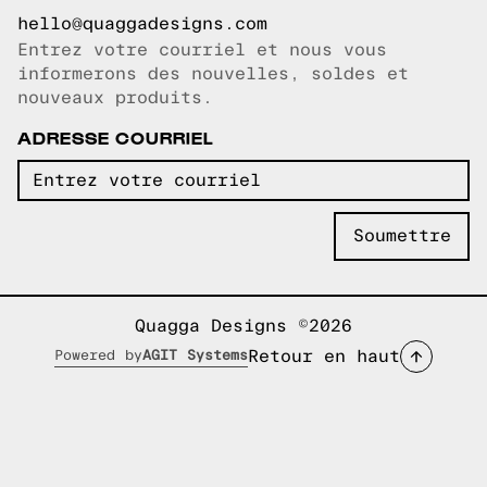
hello@quaggadesigns.com
Entrez votre courriel et nous vous
Courriel copié!
informerons des nouvelles, soldes et
nouveaux produits.
ADRESSE COURRIEL
Quagga Designs ©2026
Retour en haut
Powered by
AGIT Systems