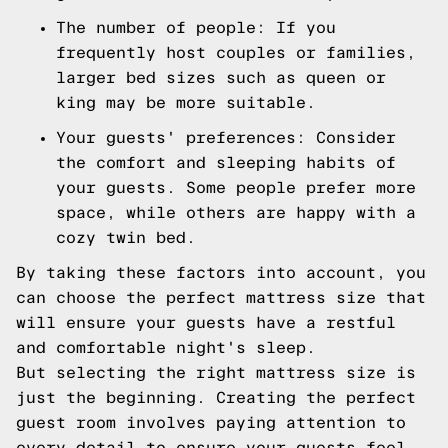
The number of people: If you
frequently host couples or families,
larger bed sizes such as queen or
king may be more suitable.
Your guests' preferences: Consider
the comfort and sleeping habits of
your guests. Some people prefer more
space, while others are happy with a
cozy twin bed.
By taking these factors into account, you
can choose the perfect mattress size that
will ensure your guests have a restful
and comfortable night's sleep.
But selecting the right mattress size is
just the beginning. Creating the perfect
guest room involves paying attention to
every detail to ensure your guests feel