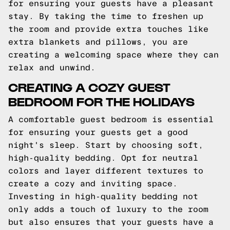
for ensuring your guests have a pleasant
stay. By taking the time to freshen up
the room and provide extra touches like
extra blankets and pillows, you are
creating a welcoming space where they can
relax and unwind.
CREATING A COZY GUEST
BEDROOM FOR THE HOLIDAYS
A comfortable guest bedroom is essential
for ensuring your guests get a good
night's sleep. Start by choosing soft,
high-quality bedding. Opt for neutral
colors and layer different textures to
create a cozy and inviting space.
Investing in high-quality bedding not
only adds a touch of luxury to the room
but also ensures that your guests have a