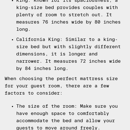
King: Known for its spaciousness, a
king-size bed provides couples with
plenty of room to stretch out. It
measures 76 inches wide by 80 inches
long.
California King: Similar to a king-
size bed but with slightly different
dimensions, it is longer and
narrower. It measures 72 inches wide
by 84 inches long.
When choosing the perfect mattress size
for your guest room, there are a few
factors to consider:
The size of the room: Make sure you
have enough space to comfortably
accommodate the bed and allow your
guests to move around freely.