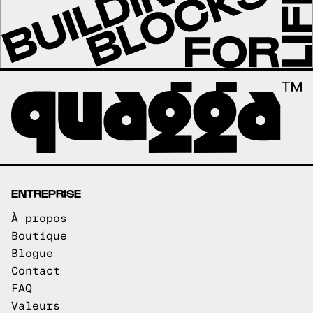
ENTREPRISE
À propos
Boutique
Blogue
Contact
FAQ
Valeurs