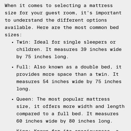
When it comes to selecting a mattress
size for your guest room, it's important
to understand the different options
available. Here are the most common bed
sizes:
Twin: Ideal for single sleepers or
children. It measures 39 inches wide
by 75 inches long.
Full: Also known as a double bed, it
provides more space than a twin. It
measures 54 inches wide by 75 inches
long.
Queen: The most popular mattress
size, it offers more width and length
compared to a full bed. It measures
60 inches wide by 80 inches long.