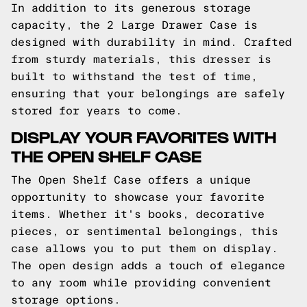
In addition to its generous storage
capacity, the 2 Large Drawer Case is
designed with durability in mind. Crafted
from sturdy materials, this dresser is
built to withstand the test of time,
ensuring that your belongings are safely
stored for years to come.
DISPLAY YOUR FAVORITES WITH
THE OPEN SHELF CASE
The Open Shelf Case offers a unique
opportunity to showcase your favorite
items. Whether it's books, decorative
pieces, or sentimental belongings, this
case allows you to put them on display.
The open design adds a touch of elegance
to any room while providing convenient
storage options.