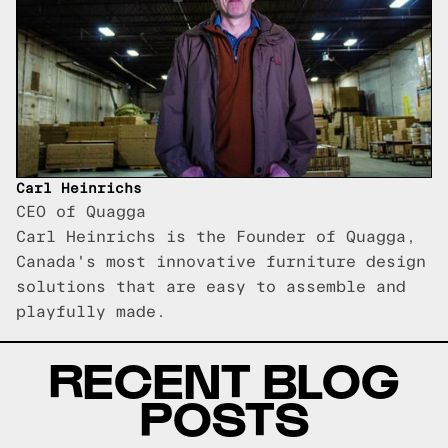
Carl Heinrichs
CEO of Quagga
Carl Heinrichs is the Founder of Quagga,
Canada's most innovative furniture design
solutions that are easy to assemble and
playfully made.
RECENT BLOG
POSTS