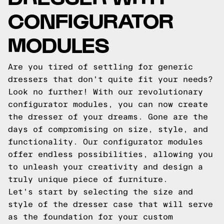
CONFIGURATOR
MODULES
Are you tired of settling for generic
dressers that don't quite fit your needs?
Look no further! With our revolutionary
configurator modules, you can now create
the dresser of your dreams. Gone are the
days of compromising on size, style, and
functionality. Our configurator modules
offer endless possibilities, allowing you
to unleash your creativity and design a
truly unique piece of furniture.
Let's start by selecting the size and
style of the dresser case that will serve
as the foundation for your custom