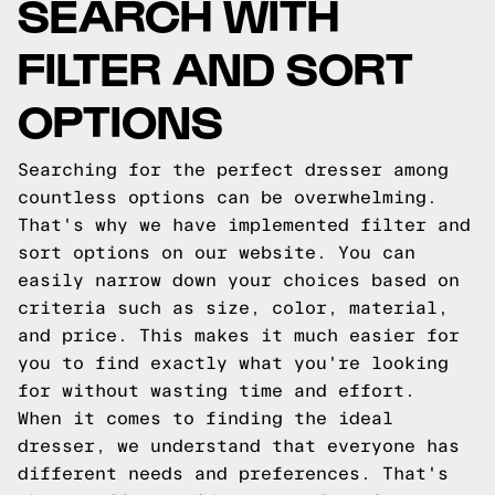
SEARCH WITH
FILTER AND SORT
OPTIONS
Searching for the perfect dresser among
countless options can be overwhelming.
That's why we have implemented filter and
sort options on our website. You can
easily narrow down your choices based on
criteria such as size, color, material,
and price. This makes it much easier for
you to find exactly what you're looking
for without wasting time and effort.
When it comes to finding the ideal
dresser, we understand that everyone has
different needs and preferences. That's