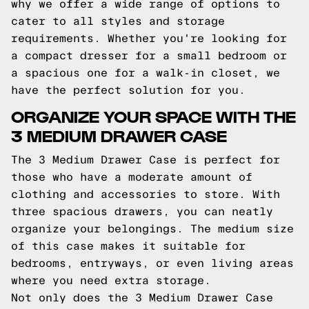
why we offer a wide range of options to
cater to all styles and storage
requirements. Whether you're looking for
a compact dresser for a small bedroom or
a spacious one for a walk-in closet, we
have the perfect solution for you.
ORGANIZE YOUR SPACE WITH THE
3 MEDIUM DRAWER CASE
The 3 Medium Drawer Case is perfect for
those who have a moderate amount of
clothing and accessories to store. With
three spacious drawers, you can neatly
organize your belongings. The medium size
of this case makes it suitable for
bedrooms, entryways, or even living areas
where you need extra storage.
Not only does the 3 Medium Drawer Case