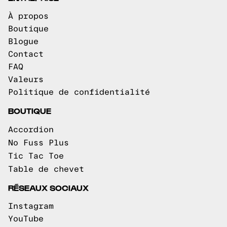
À propos
Boutique
Blogue
Contact
FAQ
Valeurs
Politique de confidentialité
BOUTIQUE
Accordion
No Fuss Plus
Tic Tac Toe
Table de chevet
RÉSEAUX SOCIAUX
Instagram
YouTube