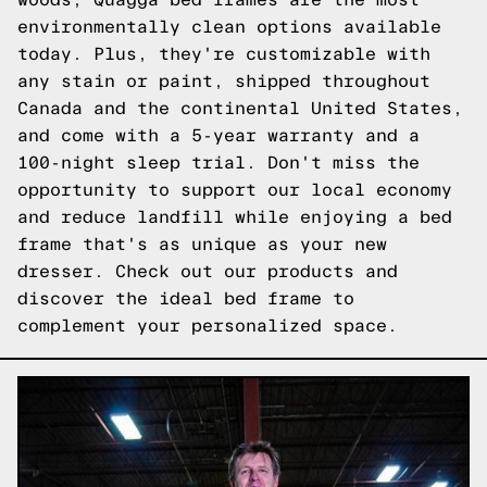
environmentally clean options available
today. Plus, they're customizable with
any stain or paint, shipped throughout
Canada and the continental United States,
and come with a 5-year warranty and a
100-night sleep trial. Don't miss the
opportunity to support our local economy
and reduce landfill while enjoying a bed
frame that's as unique as your new
dresser.
Check out our products
and
discover the ideal bed frame to
complement your personalized space.