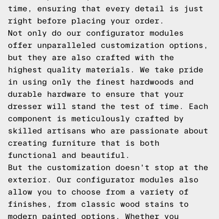
time, ensuring that every detail is just
right before placing your order.
Not only do our configurator modules
offer unparalleled customization options,
but they are also crafted with the
highest quality materials. We take pride
in using only the finest hardwoods and
durable hardware to ensure that your
dresser will stand the test of time. Each
component is meticulously crafted by
skilled artisans who are passionate about
creating furniture that is both
functional and beautiful.
But the customization doesn't stop at the
exterior. Our configurator modules also
allow you to choose from a variety of
finishes, from classic wood stains to
modern painted options. Whether you