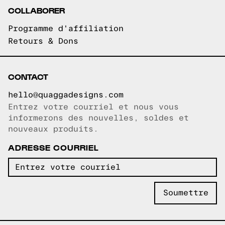
COLLABORER
Programme d'affiliation
Retours & Dons
CONTACT
hello@quaggadesigns.com
Entrez votre courriel et nous vous
Courriel copié!
informerons des nouvelles, soldes et
nouveaux produits.
ADRESSE COURRIEL