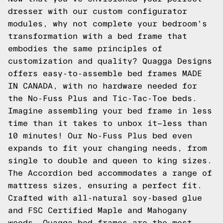
dresser with our custom configurator
modules, why not complete your bedroom's
transformation with a bed frame that
embodies the same principles of
customization and quality? Quagga Designs
offers easy-to-assemble bed frames MADE
IN CANADA, with no hardware needed for
the No-Fuss Plus and Tic-Tac-Toe beds.
Imagine assembling your bed frame in less
time than it takes to unbox it—less than
10 minutes! Our No-Fuss Plus bed even
expands to fit your changing needs, from
single to double and queen to king sizes.
The Accordion bed accommodates a range of
mattress sizes, ensuring a perfect fit.
Crafted with all-natural soy-based glue
and FSC Certified Maple and Mahogany
woods, Quagga bed frames are the most