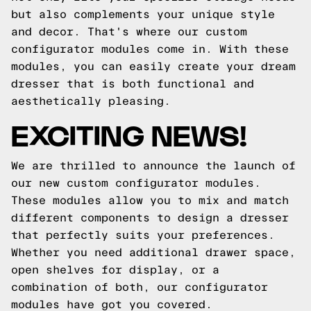
but also complements your unique style
and decor. That's where our custom
configurator modules come in. With these
modules, you can easily create your dream
dresser that is both functional and
aesthetically pleasing.
EXCITING NEWS!
We are thrilled to announce the launch of
our new custom configurator modules.
These modules allow you to mix and match
different components to design a dresser
that perfectly suits your preferences.
Whether you need additional drawer space,
open shelves for display, or a
combination of both, our configurator
modules have got you covered.