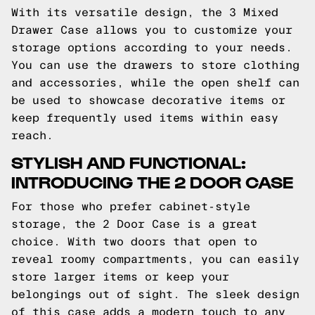
With its versatile design, the 3 Mixed
Drawer Case allows you to customize your
storage options according to your needs.
You can use the drawers to store clothing
and accessories, while the open shelf can
be used to showcase decorative items or
keep frequently used items within easy
reach.
STYLISH AND FUNCTIONAL:
INTRODUCING THE 2 DOOR CASE
For those who prefer cabinet-style
storage, the 2 Door Case is a great
choice. With two doors that open to
reveal roomy compartments, you can easily
store larger items or keep your
belongings out of sight. The sleek design
of this case adds a modern touch to any