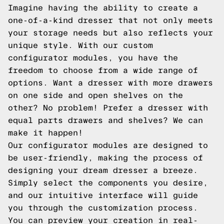
Imagine having the ability to create a
one-of-a-kind dresser that not only meets
your storage needs but also reflects your
unique style. With our custom
configurator modules, you have the
freedom to choose from a wide range of
options. Want a dresser with more drawers
on one side and open shelves on the
other? No problem! Prefer a dresser with
equal parts drawers and shelves? We can
make it happen!
Our configurator modules are designed to
be user-friendly, making the process of
designing your dream dresser a breeze.
Simply select the components you desire,
and our intuitive interface will guide
you through the customization process.
You can preview your creation in real-