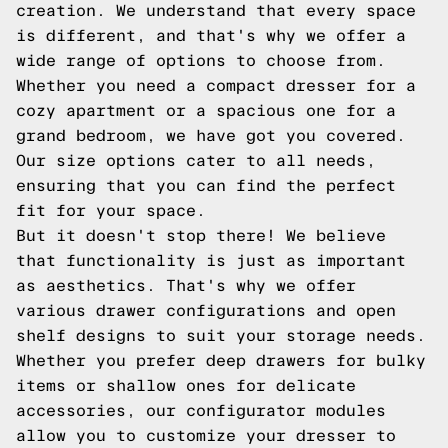
creation. We understand that every space
is different, and that's why we offer a
wide range of options to choose from.
Whether you need a compact dresser for a
cozy apartment or a spacious one for a
grand bedroom, we have got you covered.
Our size options cater to all needs,
ensuring that you can find the perfect
fit for your space.
But it doesn't stop there! We believe
that functionality is just as important
as aesthetics. That's why we offer
various drawer configurations and open
shelf designs to suit your storage needs.
Whether you prefer deep drawers for bulky
items or shallow ones for delicate
accessories, our configurator modules
allow you to customize your dresser to