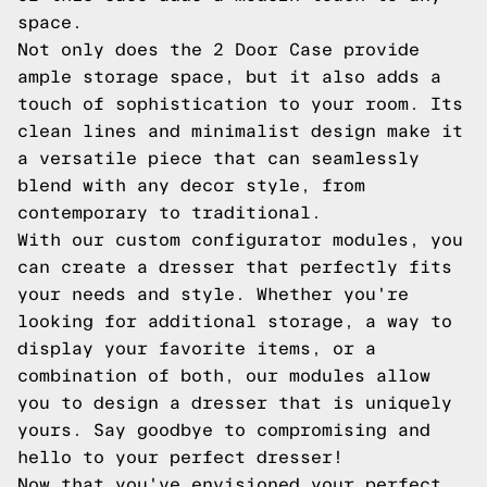
space.
Not only does the 2 Door Case provide
ample storage space, but it also adds a
touch of sophistication to your room. Its
clean lines and minimalist design make it
a versatile piece that can seamlessly
blend with any decor style, from
contemporary to traditional.
With our custom configurator modules, you
can create a dresser that perfectly fits
your needs and style. Whether you're
looking for additional storage, a way to
display your favorite items, or a
combination of both, our modules allow
you to design a dresser that is uniquely
yours. Say goodbye to compromising and
hello to your perfect dresser!
Now that you've envisioned your perfect