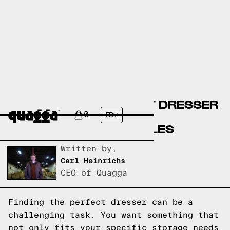
CREATE YOUR PERFECT DRESSER
WITH OUR CUSTOM
0
FR
CONFIGURATOR MODULES
Written by,
Carl Heinrichs
CEO of Quagga
Finding the perfect dresser can be a
challenging task. You want something that
not only fits your specific storage needs