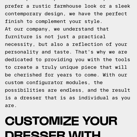
prefer a rustic farmhouse look or a sleek
contemporary design, we have the perfect
finish to complement your style.
At our company, we understand that
furniture is not just a practical
necessity, but also a reflection of your
personality and taste. That's why we are
dedicated to providing you with the tools
to create a truly unique piece that will
be cherished for years to come. With our
custom configurator modules, the
possibilities are endless, and the result
is a dresser that is as individual as you
are.
CUSTOMIZE YOUR
DRESSER WITH