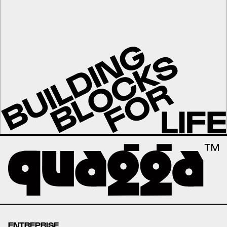
ENTREPRISE