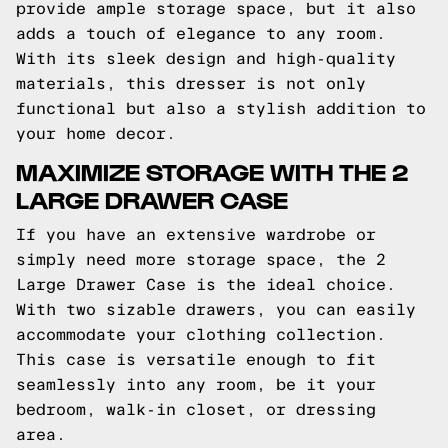
provide ample storage space, but it also
adds a touch of elegance to any room.
With its sleek design and high-quality
materials, this dresser is not only
functional but also a stylish addition to
your home decor.
MAXIMIZE STORAGE WITH THE 2
LARGE DRAWER CASE
If you have an extensive wardrobe or
simply need more storage space, the 2
Large Drawer Case is the ideal choice.
With two sizable drawers, you can easily
accommodate your clothing collection.
This case is versatile enough to fit
seamlessly into any room, be it your
bedroom, walk-in closet, or dressing
area.