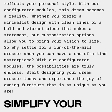
reflects your personal style. With our
configurator modules, this dream becomes
a reality. Whether you prefer a
minimalist design with clean lines or a
bold and vibrant piece that makes a
statement, our customization options
allow you to bring your vision to life.
So why settle for a run-of-the-mill
dresser when you can have a one-of-a-kind
masterpiece? With our configurator
modules, the possibilities are truly
endless. Start designing your dream
dresser today and experience the joy of
owning furniture that is as unique as you
are!
SIMPLIFY YOUR