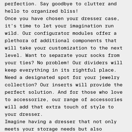
perfection. Say goodbye to clutter and
hello to organized bliss!
Once you have chosen your dresser case,
it's time to let your imagination run
wild. Our configurator modules offer a
plethora of additional components that
will take your customization to the next
level. Want to separate your socks from
your ties? No problem! Our dividers will
keep everything in its rightful place.
Need a designated spot for your jewelry
collection? Our inserts will provide the
perfect solution. And for those who love
to accessorize, our range of accessories
will add that extra touch of style to
your dresser.
Imagine having a dresser that not only
meets your storage needs but also