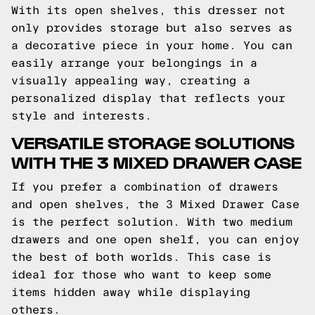
With its open shelves, this dresser not
only provides storage but also serves as
a decorative piece in your home. You can
easily arrange your belongings in a
visually appealing way, creating a
personalized display that reflects your
style and interests.
VERSATILE STORAGE SOLUTIONS
WITH THE 3 MIXED DRAWER CASE
If you prefer a combination of drawers
and open shelves, the 3 Mixed Drawer Case
is the perfect solution. With two medium
drawers and one open shelf, you can enjoy
the best of both worlds. This case is
ideal for those who want to keep some
items hidden away while displaying
others.