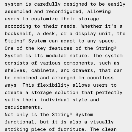
system is carefully designed to be easily
assembled and reconfigured, allowing
users to customize their storage
according to their needs. Whether it's a
bookshelf, a desk, or a display unit, the
String® System can adapt to any space.
One of the key features of the String®
System is its modular nature. The system
consists of various components, such as
shelves, cabinets, and drawers, that can
be combined and arranged in countless
ways. This flexibility allows users to
create a storage solution that perfectly
suits their individual style and
requirements.
Not only is the String® System
functional, but it is also a visually
striking piece of furniture. The clean