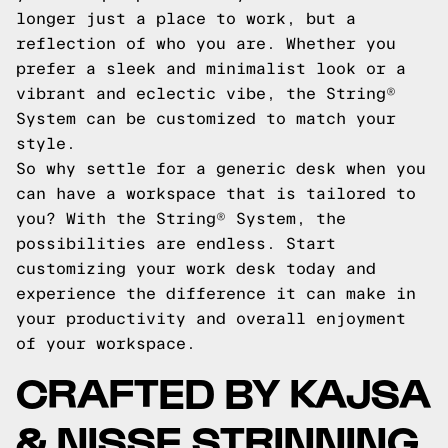
longer just a place to work, but a
reflection of who you are. Whether you
prefer a sleek and minimalist look or a
vibrant and eclectic vibe, the String®
System can be customized to match your
style.
So why settle for a generic desk when you
can have a workspace that is tailored to
you? With the String® System, the
possibilities are endless. Start
customizing your work desk today and
experience the difference it can make in
your productivity and overall enjoyment
of your workspace.
CRAFTED BY KAJSA
& NISSE STRINNING