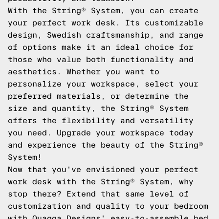
With the String® System, you can create
your perfect work desk. Its customizable
design, Swedish craftsmanship, and range
of options make it an ideal choice for
those who value both functionality and
aesthetics. Whether you want to
personalize your workspace, select your
preferred materials, or determine the
size and quantity, the String® System
offers the flexibility and versatility
you need. Upgrade your workspace today
and experience the beauty of the String®
System!
Now that you've envisioned your perfect
work desk with the String® System, why
stop there? Extend that same level of
customization and quality to your bedroom
with Quagga Designs' easy-to-assemble bed