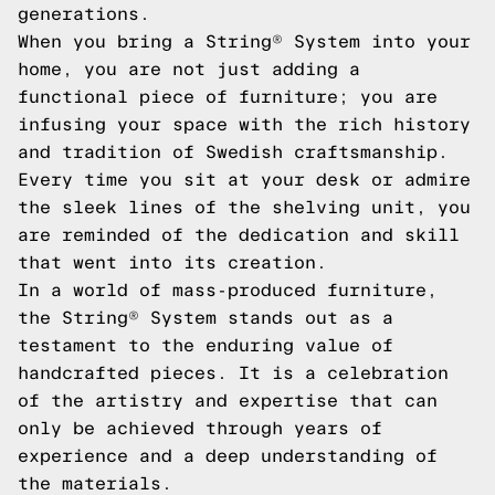
generations.
When you bring a String® System into your
home, you are not just adding a
functional piece of furniture; you are
infusing your space with the rich history
and tradition of Swedish craftsmanship.
Every time you sit at your desk or admire
the sleek lines of the shelving unit, you
are reminded of the dedication and skill
that went into its creation.
In a world of mass-produced furniture,
the String® System stands out as a
testament to the enduring value of
handcrafted pieces. It is a celebration
of the artistry and expertise that can
only be achieved through years of
experience and a deep understanding of
the materials.