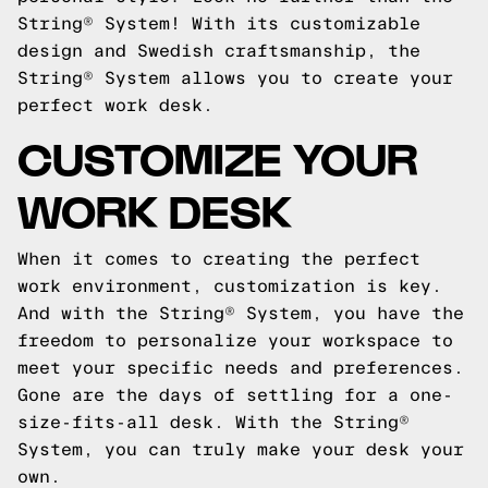
String® System! With its customizable
design and Swedish craftsmanship, the
String® System allows you to create your
perfect work desk.
CUSTOMIZE YOUR
WORK DESK
When it comes to creating the perfect
work environment, customization is key.
And with the String® System, you have the
freedom to personalize your workspace to
meet your specific needs and preferences.
Gone are the days of settling for a one-
size-fits-all desk. With the String®
System, you can truly make your desk your
own.