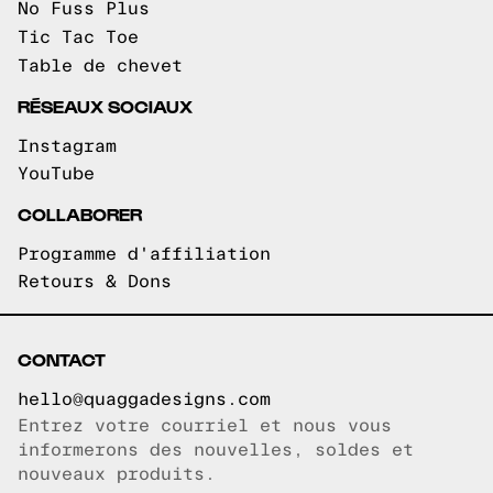
No Fuss Plus
Tic Tac Toe
Table de chevet
RÉSEAUX SOCIAUX
Instagram
YouTube
COLLABORER
Programme d'affiliation
Retours & Dons
CONTACT
hello@quaggadesigns.com
Entrez votre courriel et nous vous
Courriel copié!
informerons des nouvelles, soldes et
nouveaux produits.