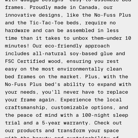
frames. Proudly made in Canada, our
innovative designs, like the No-Fuss Plus
and the Tic-Tac-Toe beds, require no
hardware and can be assembled in less
time than it takes to unbox them—under 10
minutes! Our eco-friendly approach
includes all-natural soy-based glue and
FSC Certified wood, ensuring you rest
easy on the most environmentally clean
bed frames on the market. Plus, with the
No-Fuss Plus bed's ability to expand with
your needs, you'll never have to replace
your frame again. Experience the local
craftsmanship, customizable options, and
the peace of mind with a 100-night sleep
trial and a 5-year warranty.
Check out
our products
and transform your space