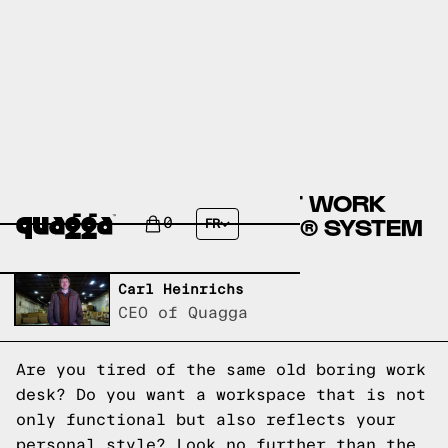
CREATE YOUR PERFECT WORK
DESK WITH THE STRING® SYSTEM
0
FR
Written by,
Carl Heinrichs
CEO of Quagga
Are you tired of the same old boring work
desk? Do you want a workspace that is not
only functional but also reflects your
personal style? Look no further than the