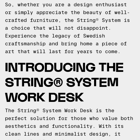
So, whether you are a design enthusiast
or simply appreciate the beauty of well-
crafted furniture, the String® System is
a choice that will not disappoint.
Experience the legacy of Swedish
craftsmanship and bring home a piece of
art that will last for years to come.
INTRODUCING THE
STRING® SYSTEM
WORK DESK
The String® System Work Desk is the
perfect solution for those who value both
aesthetics and functionality. With its
clean lines and minimalist design, it