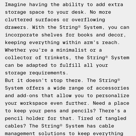
Imagine having the ability to add extra
storage space to your desk. No more
cluttered surfaces or overflowing
drawers. With the String® System, you can
incorporate shelves for books and decor,
keeping everything within arm's reach.
Whether you're a minimalist or a
collector of trinkets, the String® System
can be adapted to fulfill all your
storage requirements.
But it doesn't stop there. The String®
System offers a wide range of accessories
and add-ons that allow you to personalize
your workspace even further. Need a place
to keep your pens and pencils? There's a
pencil holder for that. Tired of tangled
cables? The String® System has cable
management solutions to keep everything