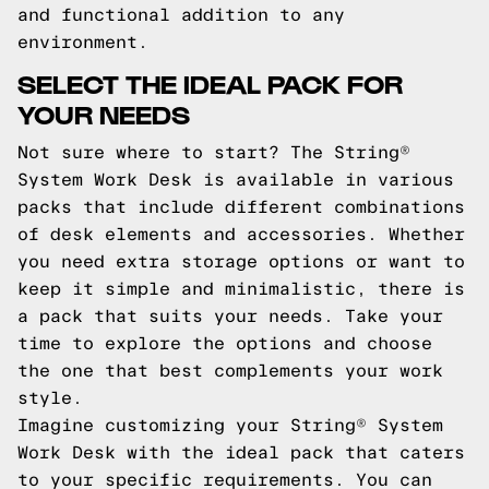
and functional addition to any
environment.
SELECT THE IDEAL PACK FOR
YOUR NEEDS
Not sure where to start? The String®
System Work Desk is available in various
packs that include different combinations
of desk elements and accessories. Whether
you need extra storage options or want to
keep it simple and minimalistic, there is
a pack that suits your needs. Take your
time to explore the options and choose
the one that best complements your work
style.
Imagine customizing your String® System
Work Desk with the ideal pack that caters
to your specific requirements. You can