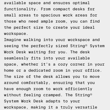
available space and ensures optimal
functionality. From compact desks for
small areas to spacious work areas for
those who need ample room, you can find
the perfect size to create your ideal
workspace.
Imagine walking into your workspace and
seeing the perfectly sized String® System
Work Desk waiting for you. The desk
seamlessly fits into your available
space, whether it's a cozy corner in your
home or a dedicated room in your office.
The size of the desk allows you to move
around comfortably, ensuring that you
have enough room to work efficiently
without feeling cramped. The String®
System Work Desk adapts to your
workspace, making it a truly versatile