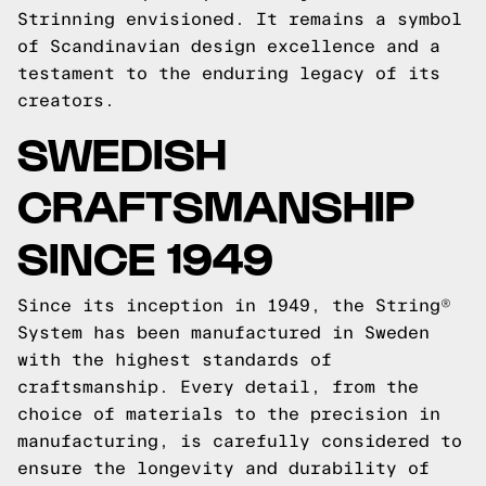
Strinning envisioned. It remains a symbol
of Scandinavian design excellence and a
testament to the enduring legacy of its
creators.
SWEDISH
CRAFTSMANSHIP
SINCE 1949
Since its inception in 1949, the String®
System has been manufactured in Sweden
with the highest standards of
craftsmanship. Every detail, from the
choice of materials to the precision in
manufacturing, is carefully considered to
ensure the longevity and durability of