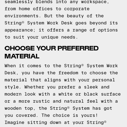
seamlessly blends into any workspace,
from home offices to corporate
environments. But the beauty of the
String® System Work Desk goes beyond its
appearance; it offers a range of options
to suit your unique needs.
CHOOSE YOUR PREFERRED
MATERIAL
When it comes to the String® System Work
Desk, you have the freedom to choose the
material that aligns with your personal
style. Whether you prefer a sleek and
modern look with a white or black surface
or a more rustic and natural feel with a
wooden top, the String® System has got
you covered. The choice is yours!
Imagine sitting down at your String®