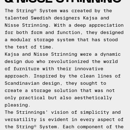
The String® System was created by the
talented Swedish designers Kajsa and
Nisse Strinning. With a deep appreciation
for both form and function, they designed
a modular storage system that has stood
the test of time.
Kajsa and Nisse Strinning were a dynamic
design duo who revolutionized the world
of furniture with their innovative
approach. Inspired by the clean lines of
Scandinavian design, they sought to
create a storage solution that was not
only practical but also aesthetically
pleasing.
The Strinnings' vision of simplicity and
versatility is evident in every aspect of
the String® System. Each component of the