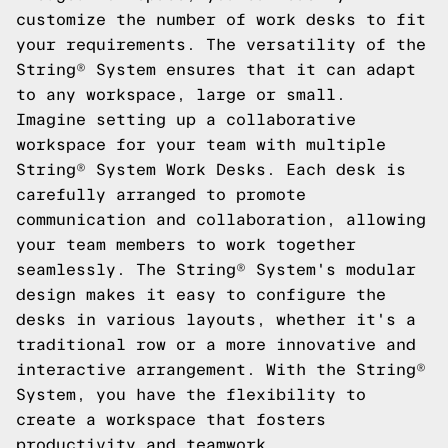
customize the number of work desks to fit
your requirements. The versatility of the
String® System ensures that it can adapt
to any workspace, large or small.
Imagine setting up a collaborative
workspace for your team with multiple
String® System Work Desks. Each desk is
carefully arranged to promote
communication and collaboration, allowing
your team members to work together
seamlessly. The String® System's modular
design makes it easy to configure the
desks in various layouts, whether it's a
traditional row or a more innovative and
interactive arrangement. With the String®
System, you have the flexibility to
create a workspace that fosters
productivity and teamwork.