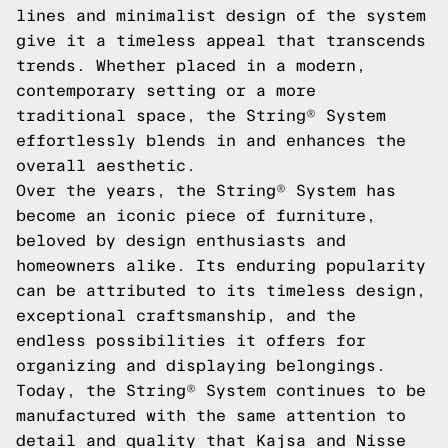
lines and minimalist design of the system
give it a timeless appeal that transcends
trends. Whether placed in a modern,
contemporary setting or a more
traditional space, the String® System
effortlessly blends in and enhances the
overall aesthetic.
Over the years, the String® System has
become an iconic piece of furniture,
beloved by design enthusiasts and
homeowners alike. Its enduring popularity
can be attributed to its timeless design,
exceptional craftsmanship, and the
endless possibilities it offers for
organizing and displaying belongings.
Today, the String® System continues to be
manufactured with the same attention to
detail and quality that Kajsa and Nisse