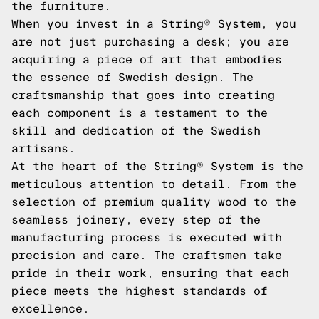
the furniture.
When you invest in a String® System, you
are not just purchasing a desk; you are
acquiring a piece of art that embodies
the essence of Swedish design. The
craftsmanship that goes into creating
each component is a testament to the
skill and dedication of the Swedish
artisans.
At the heart of the String® System is the
meticulous attention to detail. From the
selection of premium quality wood to the
seamless joinery, every step of the
manufacturing process is executed with
precision and care. The craftsmen take
pride in their work, ensuring that each
piece meets the highest standards of
excellence.