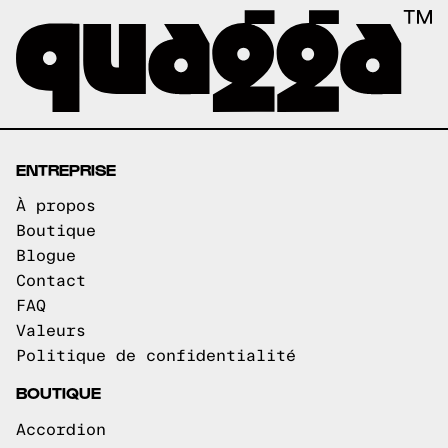
ENTREPRISE
À propos
Boutique
Blogue
Contact
FAQ
Valeurs
Politique de confidentialité
BOUTIQUE
Accordion