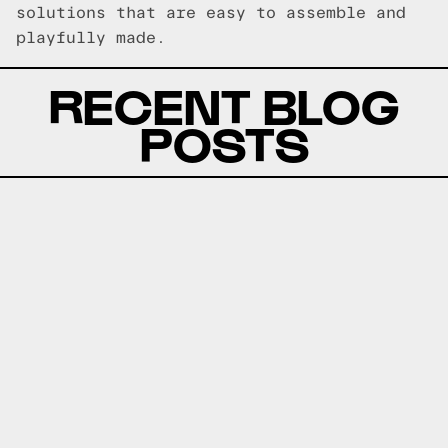
solutions that are easy to assemble and
playfully made.
RECENT BLOG
POSTS