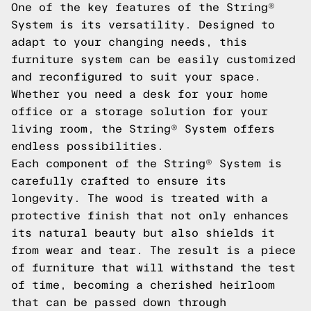
One of the key features of the String®
System is its versatility. Designed to
adapt to your changing needs, this
furniture system can be easily customized
and reconfigured to suit your space.
Whether you need a desk for your home
office or a storage solution for your
living room, the String® System offers
endless possibilities.
Each component of the String® System is
carefully crafted to ensure its
longevity. The wood is treated with a
protective finish that not only enhances
its natural beauty but also shields it
from wear and tear. The result is a piece
of furniture that will withstand the test
of time, becoming a cherished heirloom
that can be passed down through