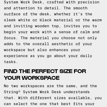
System Work Desk, crafted with precision
and attention to detail. The smooth
surface of the desk, whether it's the
sleek white or black material or the warm
and inviting wooden top, invites you to
begin your work with a sense of calm and
focus. The material you choose not only
adds to the overall aesthetic of your
workspace but also enhances your
experience as you go about your daily
tasks.
FIND THE PERFECT SIZE FOR
YOUR WORKSPACE
No two workspaces are the same, and the
String® System Work Desk understands
that. With different sizes available, you
can select the one that best fits your