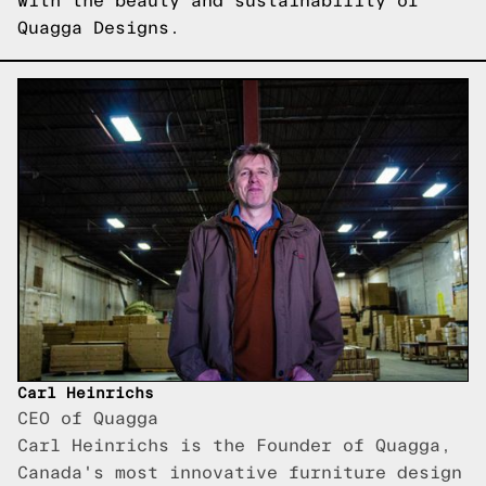
with the beauty and sustainability of
Quagga Designs.
Carl Heinrichs
CEO of Quagga
Carl Heinrichs is the Founder of Quagga,
Canada's most innovative furniture design