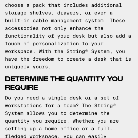
choose a pack that includes additional
storage shelves, drawers, or even a
built-in cable management system. These
accessories not only enhance the
functionality of your desk but also add a
touch of personalization to your
workspace. With the String® System, you
have the freedom to create a desk that is
uniquely yours.
DETERMINE THE QUANTITY YOU
REQUIRE
Do you need a single desk or a set of
workstations for a team? The String®
System allows you to determine the
quantity you require. Whether you are
setting up a home office or a full-
fledged workspace, you can easily