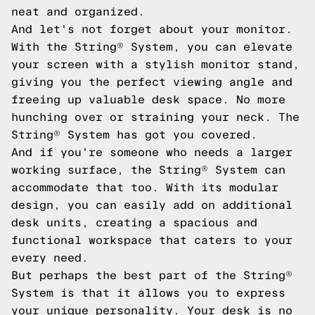
neat and organized.
And let's not forget about your monitor.
With the String® System, you can elevate
your screen with a stylish monitor stand,
giving you the perfect viewing angle and
freeing up valuable desk space. No more
hunching over or straining your neck. The
String® System has got you covered.
And if you're someone who needs a larger
working surface, the String® System can
accommodate that too. With its modular
design, you can easily add on additional
desk units, creating a spacious and
functional workspace that caters to your
every need.
But perhaps the best part of the String®
System is that it allows you to express
your unique personality. Your desk is no