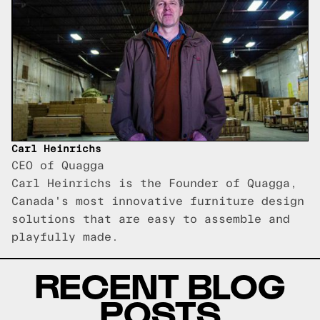
Carl Heinrichs
CEO of Quagga
Carl Heinrichs is the Founder of Quagga,
Canada's most innovative furniture design
solutions that are easy to assemble and
playfully made.
RECENT BLOG
POSTS