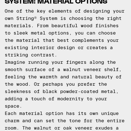
SYSTEM: MATERIAL OPTIONS
One of the key elements of designing your
own String® System is choosing the right
materials. From beautiful wood finishes
to sleek metal options, you can choose
the material that best complements your
existing interior design or creates a
striking contrast.
Imagine running your fingers along the
smooth surface of a walnut veneer shelf,
feeling the warmth and natural beauty of
the wood. Or perhaps you prefer the
sleekness of black powder-coated metal,
adding a touch of modernity to your
space.
Each material option has its own unique
charm and can set the tone for the entire
room. The walnut or oak veneer exudes a