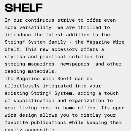
SHELF
In our continuous strive to offer even
more versatility, we are thrilled to
introduce the latest addition to the
String® System family - the Magazine Wire
Shelf. This new accessory offers a
stylish and practical solution for
storing magazines, newspapers, and other
reading materials.
The Magazine Wire Shelf can be
effortlessly integrated into your
existing String® System, adding a touch
of sophistication and organization to
your living room or home office. Its open
wire design allows you to display your
favorite publications while keeping them
easily accessible.