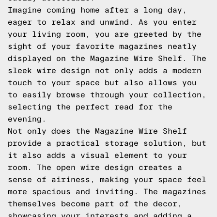
Imagine coming home after a long day,
eager to relax and unwind. As you enter
your living room, you are greeted by the
sight of your favorite magazines neatly
displayed on the Magazine Wire Shelf. The
sleek wire design not only adds a modern
touch to your space but also allows you
to easily browse through your collection,
selecting the perfect read for the
evening.
Not only does the Magazine Wire Shelf
provide a practical storage solution, but
it also adds a visual element to your
room. The open wire design creates a
sense of airiness, making your space feel
more spacious and inviting. The magazines
themselves become part of the decor,
showcasing your interests and adding a