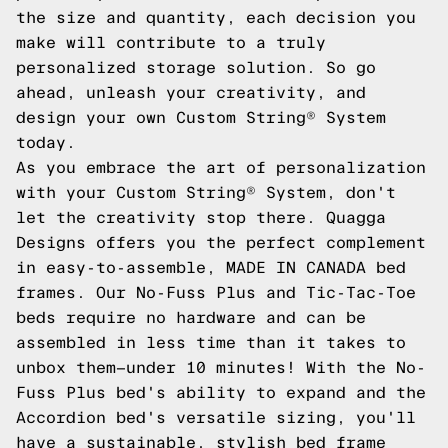
the size and quantity, each decision you
make will contribute to a truly
personalized storage solution. So go
ahead, unleash your creativity, and
design your own Custom String® System
today.
As you embrace the art of personalization
with your Custom String® System, don't
let the creativity stop there. Quagga
Designs offers you the perfect complement
in easy-to-assemble, MADE IN CANADA bed
frames. Our No-Fuss Plus and Tic-Tac-Toe
beds require no hardware and can be
assembled in less time than it takes to
unbox them—under 10 minutes! With the No-
Fuss Plus bed's ability to expand and the
Accordion bed's versatile sizing, you'll
have a sustainable, stylish bed frame