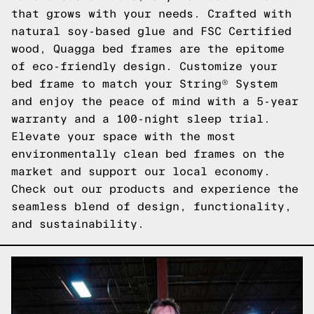
that grows with your needs. Crafted with
natural soy-based glue and FSC Certified
wood, Quagga bed frames are the epitome
of eco-friendly design. Customize your
bed frame to match your String® System
and enjoy the peace of mind with a 5-year
warranty and a 100-night sleep trial.
Elevate your space with the most
environmentally clean bed frames on the
market and support our local economy.
Check out our products
and experience the
seamless blend of design, functionality,
and sustainability.