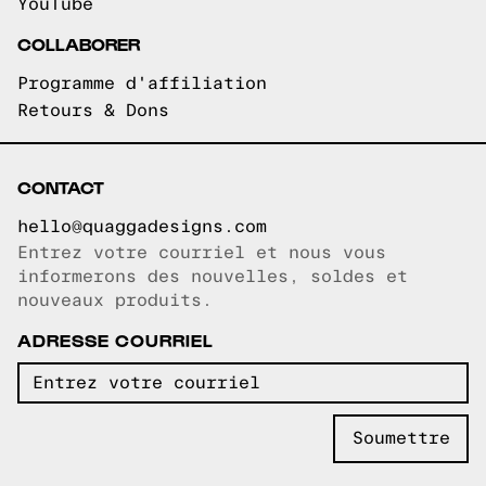
YouTube
COLLABORER
Programme d'affiliation
Retours & Dons
CONTACT
hello@quaggadesigns.com
Entrez votre courriel et nous vous
Courriel copié!
informerons des nouvelles, soldes et
nouveaux produits.
ADRESSE COURRIEL