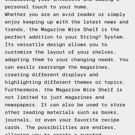
personal touch to your home.
Whether you are an avid reader or simply
enjoy keeping up with the latest news and
trends, the Magazine Wire Shelf is the
perfect addition to your String® System.
Its versatile design allows you to
customize the layout of your shelves,
adapting them to your changing needs. You
can easily rearrange the magazines,
creating different displays and
highlighting different themes or topics.
Furthermore, the Magazine Wire Shelf is
not limited to just magazines and
newspapers. It can also be used to store
other reading materials such as books,
journals, or even your favorite recipe
cards. The possibilities are endless,
allowing you to create a curated