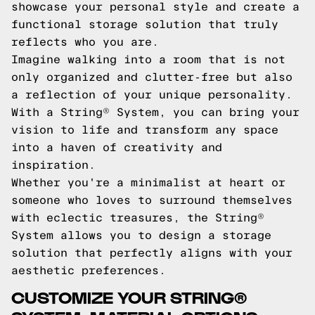
showcase your personal style and create a
functional storage solution that truly
reflects who you are.
Imagine walking into a room that is not
only organized and clutter-free but also
a reflection of your unique personality.
With a String® System, you can bring your
vision to life and transform any space
into a haven of creativity and
inspiration.
Whether you're a minimalist at heart or
someone who loves to surround themselves
with eclectic treasures, the String®
System allows you to design a storage
solution that perfectly aligns with your
aesthetic preferences.
CUSTOMIZE YOUR STRING®