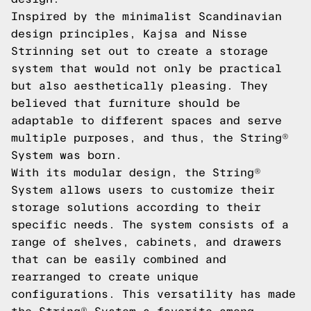
Inspired by the minimalist Scandinavian
design principles, Kajsa and Nisse
Strinning set out to create a storage
system that would not only be practical
but also aesthetically pleasing. They
believed that furniture should be
adaptable to different spaces and serve
multiple purposes, and thus, the String®
System was born.
With its modular design, the String®
System allows users to customize their
storage solutions according to their
specific needs. The system consists of a
range of shelves, cabinets, and drawers
that can be easily combined and
rearranged to create unique
configurations. This versatility has made