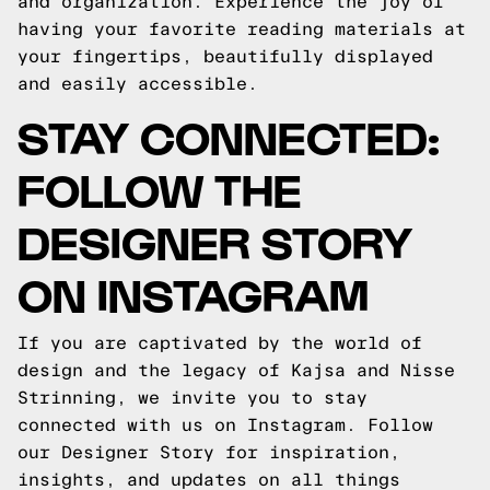
and organization. Experience the joy of
having your favorite reading materials at
your fingertips, beautifully displayed
and easily accessible.
STAY CONNECTED:
FOLLOW THE
DESIGNER STORY
ON INSTAGRAM
If you are captivated by the world of
design and the legacy of Kajsa and Nisse
Strinning, we invite you to stay
connected with us on Instagram. Follow
our Designer Story for inspiration,
insights, and updates on all things