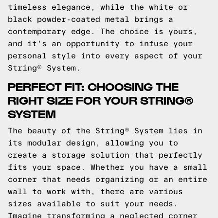
timeless elegance, while the white or
black powder-coated metal brings a
contemporary edge. The choice is yours,
and it's an opportunity to infuse your
personal style into every aspect of your
String® System.
PERFECT FIT: CHOOSING THE
RIGHT SIZE FOR YOUR STRING®
SYSTEM
The beauty of the String® System lies in
its modular design, allowing you to
create a storage solution that perfectly
fits your space. Whether you have a small
corner that needs organizing or an entire
wall to work with, there are various
sizes available to suit your needs.
Imagine transforming a neglected corner