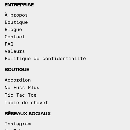
ENTREPRISE
À propos
Boutique
Blogue
Contact
FAQ
Valeurs
Politique de confidentialité
BOUTIQUE
Accordion
No Fuss Plus
Tic Tac Toe
Table de chevet
RÉSEAUX SOCIAUX
Instagram