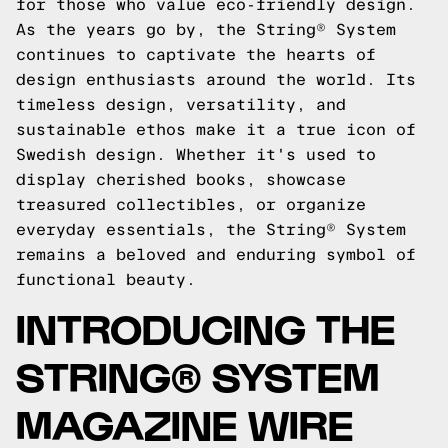
for those who value eco-friendly design.
As the years go by, the String® System
continues to captivate the hearts of
design enthusiasts around the world. Its
timeless design, versatility, and
sustainable ethos make it a true icon of
Swedish design. Whether it's used to
display cherished books, showcase
treasured collectibles, or organize
everyday essentials, the String® System
remains a beloved and enduring symbol of
functional beauty.
INTRODUCING THE
STRING® SYSTEM
MAGAZINE WIRE