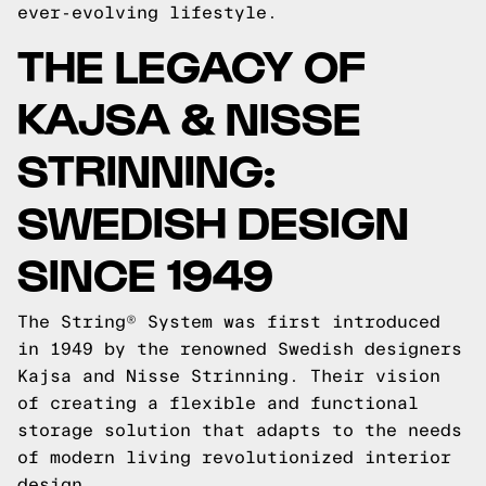
ever-evolving lifestyle.
THE LEGACY OF
KAJSA & NISSE
STRINNING:
SWEDISH DESIGN
SINCE 1949
The String® System was first introduced
in 1949 by the renowned Swedish designers
Kajsa and Nisse Strinning. Their vision
of creating a flexible and functional
storage solution that adapts to the needs
of modern living revolutionized interior
design.