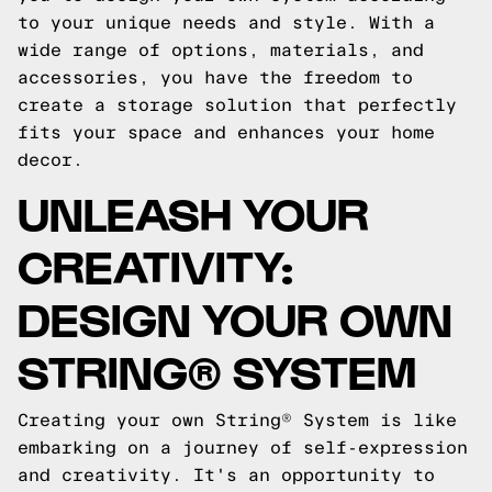
to your unique needs and style. With a
wide range of options, materials, and
accessories, you have the freedom to
create a storage solution that perfectly
fits your space and enhances your home
decor.
UNLEASH YOUR
CREATIVITY:
DESIGN YOUR OWN
STRING® SYSTEM
Creating your own String® System is like
embarking on a journey of self-expression
and creativity. It's an opportunity to