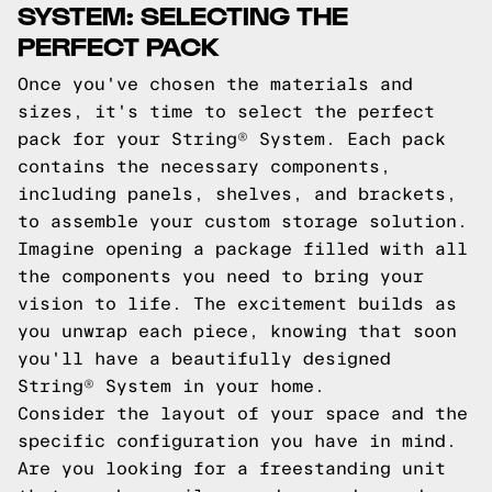
SYSTEM: SELECTING THE
PERFECT PACK
Once you've chosen the materials and
sizes, it's time to select the perfect
pack for your String® System. Each pack
contains the necessary components,
including panels, shelves, and brackets,
to assemble your custom storage solution.
Imagine opening a package filled with all
the components you need to bring your
vision to life. The excitement builds as
you unwrap each piece, knowing that soon
you'll have a beautifully designed
String® System in your home.
Consider the layout of your space and the
specific configuration you have in mind.
Are you looking for a freestanding unit