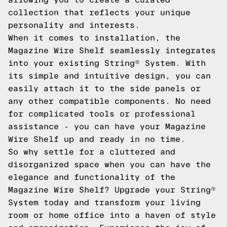
collection that reflects your unique
personality and interests.
When it comes to installation, the
Magazine Wire Shelf seamlessly integrates
into your existing String® System. With
its simple and intuitive design, you can
easily attach it to the side panels or
any other compatible components. No need
for complicated tools or professional
assistance - you can have your Magazine
Wire Shelf up and ready in no time.
So why settle for a cluttered and
disorganized space when you can have the
elegance and functionality of the
Magazine Wire Shelf? Upgrade your String®
System today and transform your living
room or home office into a haven of style