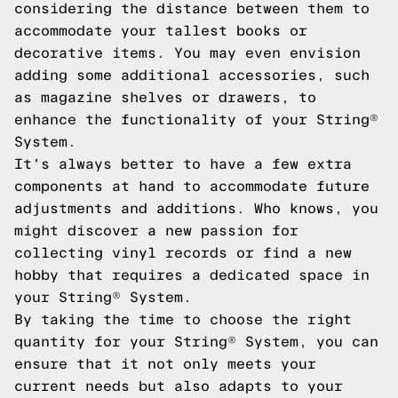
considering the distance between them to
accommodate your tallest books or
decorative items. You may even envision
adding some additional accessories, such
as magazine shelves or drawers, to
enhance the functionality of your String®
System.
It's always better to have a few extra
components at hand to accommodate future
adjustments and additions. Who knows, you
might discover a new passion for
collecting vinyl records or find a new
hobby that requires a dedicated space in
your String® System.
By taking the time to choose the right
quantity for your String® System, you can
ensure that it not only meets your
current needs but also adapts to your