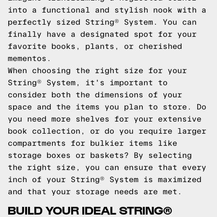
into a functional and stylish nook with a
perfectly sized String® System. You can
finally have a designated spot for your
favorite books, plants, or cherished
mementos.
When choosing the right size for your
String® System, it's important to
consider both the dimensions of your
space and the items you plan to store. Do
you need more shelves for your extensive
book collection, or do you require larger
compartments for bulkier items like
storage boxes or baskets? By selecting
the right size, you can ensure that every
inch of your String® System is maximized
and that your storage needs are met.
BUILD YOUR IDEAL STRING®