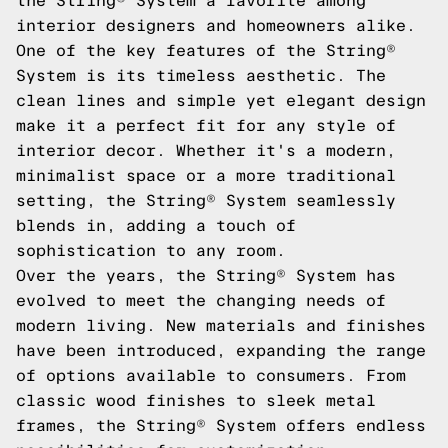
the String® System a favorite among
interior designers and homeowners alike.
One of the key features of the String®
System is its timeless aesthetic. The
clean lines and simple yet elegant design
make it a perfect fit for any style of
interior decor. Whether it's a modern,
minimalist space or a more traditional
setting, the String® System seamlessly
blends in, adding a touch of
sophistication to any room.
Over the years, the String® System has
evolved to meet the changing needs of
modern living. New materials and finishes
have been introduced, expanding the range
of options available to consumers. From
classic wood finishes to sleek metal
frames, the String® System offers endless