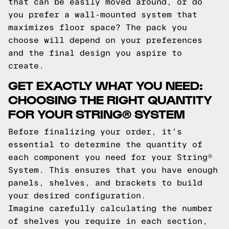
that can be easily moved around, or do
you prefer a wall-mounted system that
maximizes floor space? The pack you
choose will depend on your preferences
and the final design you aspire to
create.
GET EXACTLY WHAT YOU NEED:
CHOOSING THE RIGHT QUANTITY
FOR YOUR STRING® SYSTEM
Before finalizing your order, it's
essential to determine the quantity of
each component you need for your String®
System. This ensures that you have enough
panels, shelves, and brackets to build
your desired configuration.
Imagine carefully calculating the number
of shelves you require in each section,