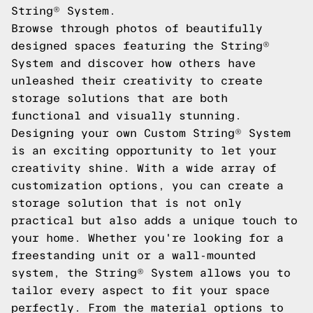
String® System.
Browse through photos of beautifully
designed spaces featuring the String®
System and discover how others have
unleashed their creativity to create
storage solutions that are both
functional and visually stunning.
Designing your own Custom String® System
is an exciting opportunity to let your
creativity shine. With a wide array of
customization options, you can create a
storage solution that is not only
practical but also adds a unique touch to
your home. Whether you're looking for a
freestanding unit or a wall-mounted
system, the String® System allows you to
tailor every aspect to fit your space
perfectly. From the material options to