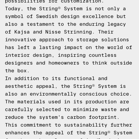
possibilities for customization.
Today, the String® System is not only a
symbol of Swedish design excellence but
also a testament to the enduring legacy
of Kajsa and Nisse Strinning. Their
innovative approach to storage solutions
has left a lasting impact on the world of
interior design, inspiring countless
designers and homeowners to think outside
the box.
In addition to its functional and
aesthetic appeal, the String® System is
also an environmentally conscious choice.
The materials used in its production are
carefully selected to minimize waste and
reduce the system's carbon footprint.
This commitment to sustainability further
enhances the appeal of the String® System