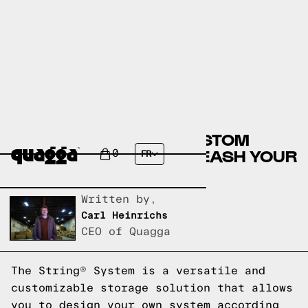
DESIGN YOUR OWN CUSTOM
STRING® SYSTEM: UNLEASH YOUR
0
FR
CREATIVITY
Written by,
Carl Heinrichs
CEO of Quagga
The String® System is a versatile and
customizable storage solution that allows
you to design your own system according