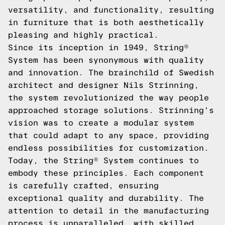
versatility, and functionality, resulting
in furniture that is both aesthetically
pleasing and highly practical.
Since its inception in 1949, String®
System has been synonymous with quality
and innovation. The brainchild of Swedish
architect and designer Nils Strinning,
the system revolutionized the way people
approached storage solutions. Strinning's
vision was to create a modular system
that could adapt to any space, providing
endless possibilities for customization.
Today, the String® System continues to
embody these principles. Each component
is carefully crafted, ensuring
exceptional quality and durability. The
attention to detail in the manufacturing
process is unparalleled, with skilled