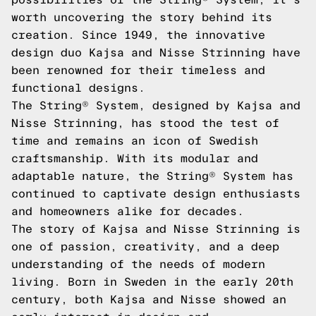
worth uncovering the story behind its
creation. Since 1949, the innovative
design duo Kajsa and Nisse Strinning have
been renowned for their timeless and
functional designs.
The String® System, designed by Kajsa and
Nisse Strinning, has stood the test of
time and remains an icon of Swedish
craftsmanship. With its modular and
adaptable nature, the String® System has
continued to captivate design enthusiasts
and homeowners alike for decades.
The story of Kajsa and Nisse Strinning is
one of passion, creativity, and a deep
understanding of the needs of modern
living. Born in Sweden in the early 20th
century, both Kajsa and Nisse showed an