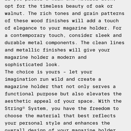
opt for the timeless beauty of oak or
walnut. The rich tones and grain patterns
of these wood finishes will add a touch
of elegance to your magazine holder. For
a contemporary touch, consider sleek and
durable metal components. The clean lines
and metallic finishes will give your
magazine holder a modern and
sophisticated look.
The choice is yours – let your
imagination run wild and create a
magazine holder that not only serves a
functional purpose but also elevates the
aesthetic appeal of your space. With the
String® System, you have the freedom to
choose the material that best reflects
your personal style and enhances the
overall design of your magazine holder.