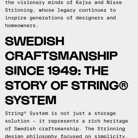
the visionary minds of Kajsa and Nisse
Strinning, whose legacy continues to
inspire generations of designers and
homeowners.
SWEDISH
CRAFTSMANSHIP
SINCE 1949: THE
STORY OF STRING®
SYSTEM
String® System is not just a storage
solution – it represents a rich heritage
of Swedish craftsmanship. The Strinning
design philosophy focused on simplicity,