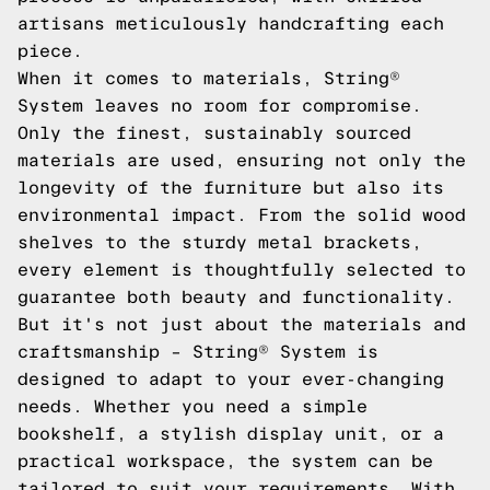
artisans meticulously handcrafting each
piece.
When it comes to materials, String®
System leaves no room for compromise.
Only the finest, sustainably sourced
materials are used, ensuring not only the
longevity of the furniture but also its
environmental impact. From the solid wood
shelves to the sturdy metal brackets,
every element is thoughtfully selected to
guarantee both beauty and functionality.
But it's not just about the materials and
craftsmanship – String® System is
designed to adapt to your ever-changing
needs. Whether you need a simple
bookshelf, a stylish display unit, or a
practical workspace, the system can be
tailored to suit your requirements. With