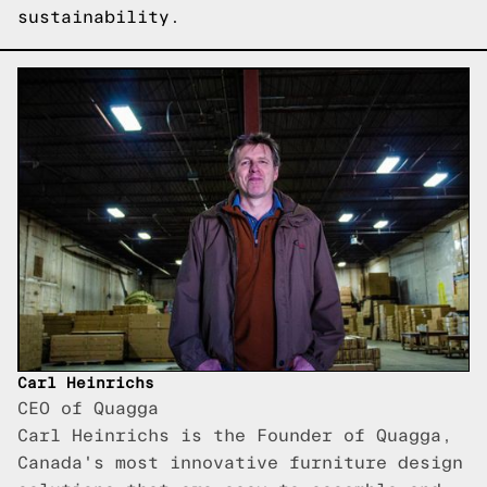
sustainability.
Carl Heinrichs
CEO of Quagga
Carl Heinrichs is the Founder of Quagga,
Canada's most innovative furniture design