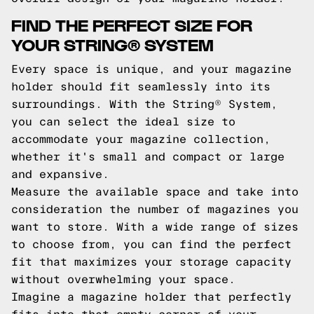
FIND THE PERFECT SIZE FOR
YOUR STRING® SYSTEM
Every space is unique, and your magazine
holder should fit seamlessly into its
surroundings. With the String® System,
you can select the ideal size to
accommodate your magazine collection,
whether it's small and compact or large
and expansive.
Measure the available space and take into
consideration the number of magazines you
want to store. With a wide range of sizes
to choose from, you can find the perfect
fit that maximizes your storage capacity
without overwhelming your space.
Imagine a magazine holder that perfectly