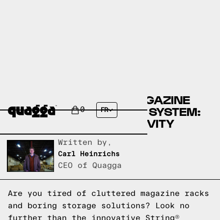
DESIGN YOUR OWN MAGAZINE
HOLDER WITH STRING® SYSTEM:
0
FR
UNLEASH YOUR CREATIVITY
Written by,
Carl Heinrichs
CEO of Quagga
Are you tired of cluttered magazine racks
and boring storage solutions? Look no
further than the innovative String®