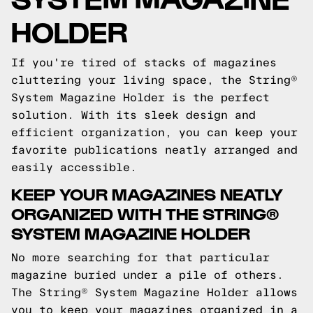
HOLDER
If you're tired of stacks of magazines
cluttering your living space, the String®
System Magazine Holder is the perfect
solution. With its sleek design and
efficient organization, you can keep your
favorite publications neatly arranged and
easily accessible.
KEEP YOUR MAGAZINES NEATLY
ORGANIZED WITH THE STRING®
SYSTEM MAGAZINE HOLDER
No more searching for that particular
magazine buried under a pile of others.
The String® System Magazine Holder allows
you to keep your magazines organized in a