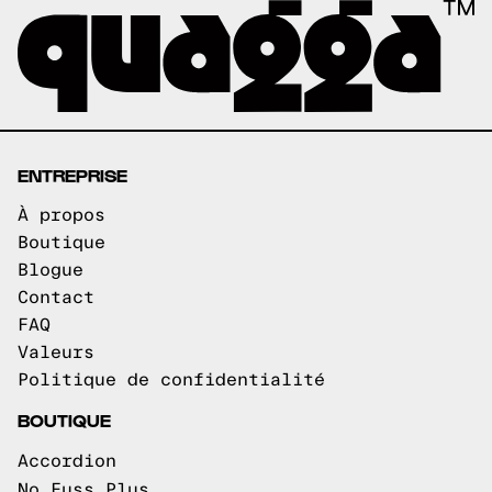
ENTREPRISE
À propos
Boutique
Blogue
Contact
FAQ
Valeurs
Politique de confidentialité
BOUTIQUE
Accordion
No Fuss Plus