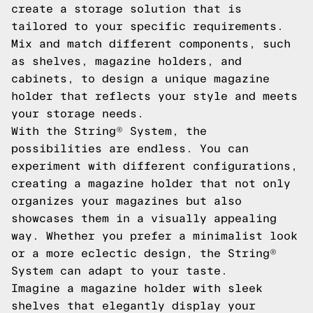
create a storage solution that is
tailored to your specific requirements.
Mix and match different components, such
as shelves, magazine holders, and
cabinets, to design a unique magazine
holder that reflects your style and meets
your storage needs.
With the String® System, the
possibilities are endless. You can
experiment with different configurations,
creating a magazine holder that not only
organizes your magazines but also
showcases them in a visually appealing
way. Whether you prefer a minimalist look
or a more eclectic design, the String®
System can adapt to your taste.
Imagine a magazine holder with sleek
shelves that elegantly display your