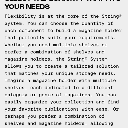
YOUR NEEDS
Flexibility is at the core of the String®
System. You can choose the quantity of
each component to build a magazine holder
that perfectly suits your requirements.
Whether you need multiple shelves or
prefer a combination of shelves and
magazine holders, the String® System
allows you to create a tailored solution
that matches your unique storage needs.
Imagine a magazine holder with multiple
shelves, each dedicated to a different
category or genre of magazines. You can
easily organize your collection and find
your favorite publications with ease. Or
perhaps you prefer a combination of
shelves and magazine holders, allowing