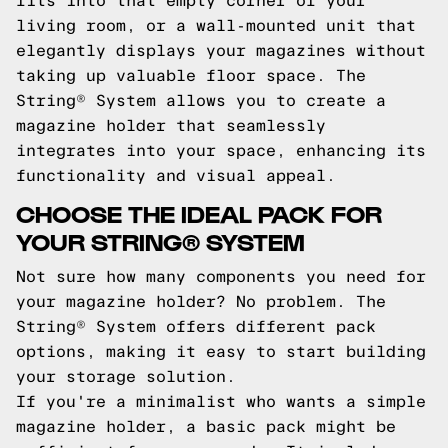
fits into that empty corner of your
living room, or a wall-mounted unit that
elegantly displays your magazines without
taking up valuable floor space. The
String® System allows you to create a
magazine holder that seamlessly
integrates into your space, enhancing its
functionality and visual appeal.
CHOOSE THE IDEAL PACK FOR
YOUR STRING® SYSTEM
Not sure how many components you need for
your magazine holder? No problem. The
String® System offers different pack
options, making it easy to start building
your storage solution.
If you're a minimalist who wants a simple
magazine holder, a basic pack might be