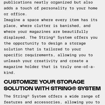
publications neatly organized but also
adds a touch of personality to your home
or office.
Imagine a space where every item has its
place, where clutter is banished, and
where your magazines are beautifully
displayed. The String® System offers you
the opportunity to design a storage
solution that is tailored to your
specific requirements, allowing you to
unleash your creativity and create a
magazine holder that is truly one-of-a-
kind.
CUSTOMIZE YOUR STORAGE
SOLUTION WITH STRING® SYSTEM
The String® System offers a wide range of
features and accessories, allowing you to