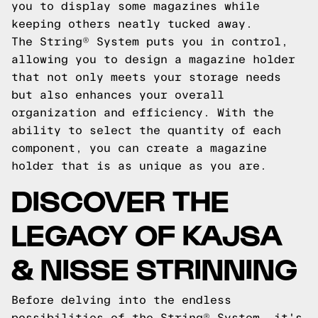
you to display some magazines while
keeping others neatly tucked away.
The String® System puts you in control,
allowing you to design a magazine holder
that not only meets your storage needs
but also enhances your overall
organization and efficiency. With the
ability to select the quantity of each
component, you can create a magazine
holder that is as unique as you are.
DISCOVER THE
LEGACY OF KAJSA
& NISSE STRINNING
Before delving into the endless
possibilities of the String® System, it's