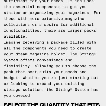
sufficient for your needs. It includes
the essential components to get you
started on organizing your magazines. For
those with more extensive magazine
collections or a desire for additional
functionalities, there are larger packs
available.
Imagine receiving a package filled with
all the components you need to create
your dream magazine holder. The String®
System offers convenience and
flexibility, allowing you to choose the
pack that best suits your needs and
budget. Whether you're just starting out
or looking to expand your existing
storage solution, the String® System has
you covered.
SELECT THE QUANTITY THAT FITS