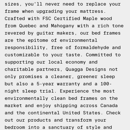
sizes, you'll never need to replace your
frame when upgrading your mattress.
Crafted with FSC Certified Maple wood
from Quebec and Mahogany with a rich tone
revered by guitar makers, our bed frames
are the epitome of environmental
responsibility, free of formaldehyde and
customizable to your taste. Committed to
supporting our local economy and
charitable partners, Quagga Designs not
only promises a cleaner, greener sleep
but also a 5-year warranty and a 100-
night sleep trial. Experience the most
environmentally clean bed frames on the
market and enjoy shipping across Canada
and the continental United States.
Check
out our products
and transform your
bedroom into a sanctuary of style and