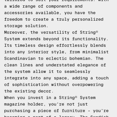
a wide range of components and
accessories available, you have the
freedom to create a truly personalized
storage solution.
Moreover, the versatility of String®
System extends beyond its functionality.
Its timeless design effortlessly blends
into any interior style, from minimalist
Scandinavian to eclectic bohemian. The
clean lines and understated elegance of
the system allow it to seamlessly
integrate into any space, adding a touch
of sophistication without overpowering
the existing decor.
When you invest in a String® System
magazine holder, you're not just
purchasing a piece of furniture – you're