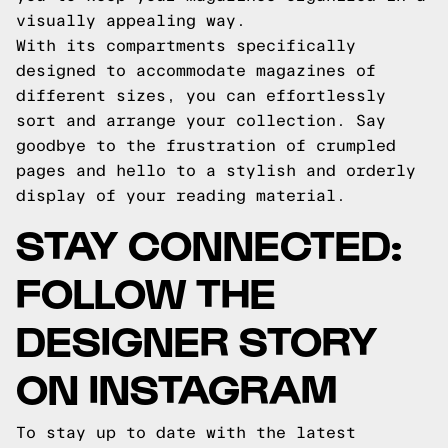
visually appealing way.
With its compartments specifically
designed to accommodate magazines of
different sizes, you can effortlessly
sort and arrange your collection. Say
goodbye to the frustration of crumpled
pages and hello to a stylish and orderly
display of your reading material.
STAY CONNECTED:
FOLLOW THE
DESIGNER STORY
ON INSTAGRAM
To stay up to date with the latest