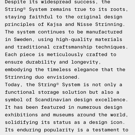
Despite its widespread success, the
String® System remains true to its roots,
staying faithful to the original design
principles of Kajsa and Nisse Strinning.
The system continues to be manufactured
in Sweden, using high-quality materials
and traditional craftsmanship techniques.
Each piece is meticulously crafted to
ensure durability and longevity,
embodying the timeless elegance that the
Strinning duo envisioned.
Today, the String® System is not only a
functional storage solution but also a
symbol of Scandinavian design excellence.
It has been featured in numerous design
exhibitions and museums around the world,
solidifying its status as a design icon.
Its enduring popularity is a testament to