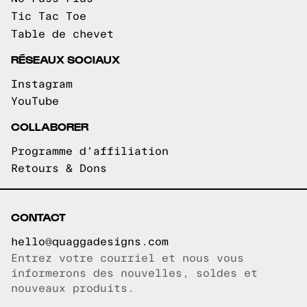
Tic Tac Toe
Table de chevet
RÉSEAUX SOCIAUX
Instagram
YouTube
COLLABORER
Programme d'affiliation
Retours & Dons
CONTACT
hello@quaggadesigns.com
Entrez votre courriel et nous vous
Courriel copié!
informerons des nouvelles, soldes et
nouveaux produits.