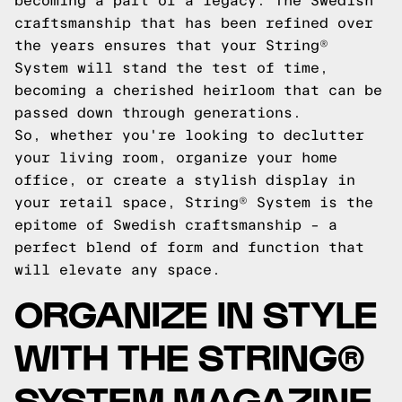
becoming a part of a legacy. The Swedish
craftsmanship that has been refined over
the years ensures that your String®
System will stand the test of time,
becoming a cherished heirloom that can be
passed down through generations.
So, whether you're looking to declutter
your living room, organize your home
office, or create a stylish display in
your retail space, String® System is the
epitome of Swedish craftsmanship – a
perfect blend of form and function that
will elevate any space.
ORGANIZE IN STYLE
WITH THE STRING®
SYSTEM MAGAZINE