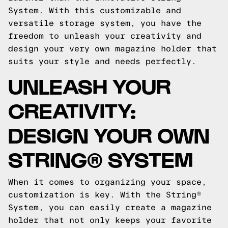
System. With this customizable and
versatile storage system, you have the
freedom to unleash your creativity and
design your very own magazine holder that
suits your style and needs perfectly.
UNLEASH YOUR
CREATIVITY:
DESIGN YOUR OWN
STRING® SYSTEM
When it comes to organizing your space,
customization is key. With the String®
System, you can easily create a magazine
holder that not only keeps your favorite