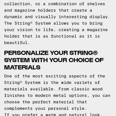
collection, or a combination of shelves
and magazine holders that create a
dynamic and visually interesting display.
The String® System allows you to bring
your vision to life, creating a magazine
holder that is as functional as it is
beautiful.
PERSONALIZE YOUR STRING®
SYSTEM WITH YOUR CHOICE OF
MATERIALS
One of the most exciting aspects of the
String® System is the wide variety of
materials available. From classic wood
finishes to modern metal options, you can
choose the perfect material that
complements your personal style.
If you prefer a warm and natural look,