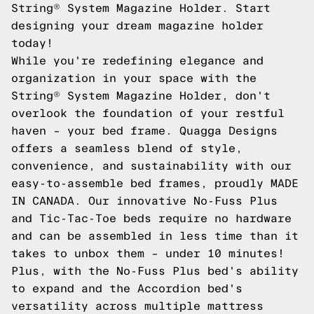
String® System Magazine Holder. Start
designing your dream magazine holder
today!
While you're redefining elegance and
organization in your space with the
String® System Magazine Holder, don't
overlook the foundation of your restful
haven – your bed frame. Quagga Designs
offers a seamless blend of style,
convenience, and sustainability with our
easy-to-assemble bed frames, proudly MADE
IN CANADA. Our innovative No-Fuss Plus
and Tic-Tac-Toe beds require no hardware
and can be assembled in less time than it
takes to unbox them – under 10 minutes!
Plus, with the No-Fuss Plus bed's ability
to expand and the Accordion bed's
versatility across multiple mattress