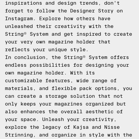
inspirations and design trends, don't
forget to follow the Designer Story on
Instagram. Explore how others have
unleashed their creativity with the
String® System and get inspired to create
your very own magazine holder that
reflects your unique style.
In conclusion, the String® System offers
endless possibilities for designing your
own magazine holder. With its
customizable features, wide range of
materials, and flexible pack options, you
can create a storage solution that not
only keeps your magazines organized but
also enhances the overall aesthetic of
your space. Unleash your creativity,
explore the legacy of Kajsa and Nisse
Strinning, and organize in style with the