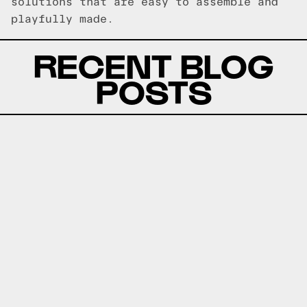
solutions that are easy to assemble and
playfully made.
RECENT BLOG
POSTS