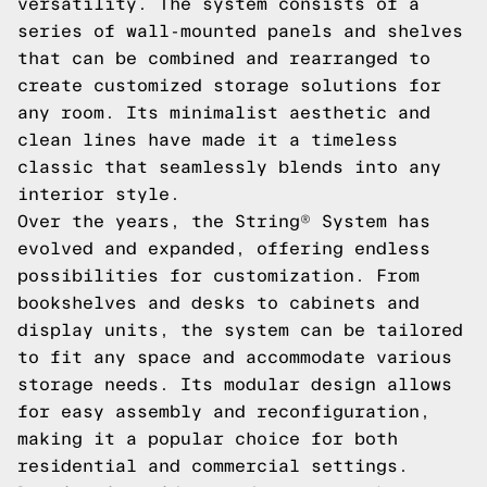
versatility. The system consists of a
series of wall-mounted panels and shelves
that can be combined and rearranged to
create customized storage solutions for
any room. Its minimalist aesthetic and
clean lines have made it a timeless
classic that seamlessly blends into any
interior style.
Over the years, the String® System has
evolved and expanded, offering endless
possibilities for customization. From
bookshelves and desks to cabinets and
display units, the system can be tailored
to fit any space and accommodate various
storage needs. Its modular design allows
for easy assembly and reconfiguration,
making it a popular choice for both
residential and commercial settings.