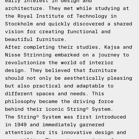
early interest in design and
architecture. They met while studying at
the Royal Institute of Technology in
Stockholm and quickly discovered a shared
vision for creating functional and
beautiful furniture.
After completing their studies, Kajsa and
Nisse Strinning embarked on a journey to
revolutionize the world of interior
design. They believed that furniture
should not only be aesthetically pleasing
but also practical and adaptable to
different spaces and needs. This
philosophy became the driving force
behind their iconic String® System.
The String® System was first introduced
in 1949 and immediately garnered
attention for its innovative design and