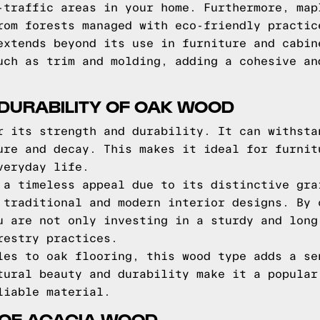
-traffic areas in your home. Furthermore, map
rom forests managed with eco-friendly practic
extends beyond its use in furniture and cabin
uch as trim and molding, adding a cohesive an
DURABILITY OF OAK WOOD
r its strength and durability. It can withsta
ure and decay. This makes it ideal for furnit
veryday life.
 a timeless appeal due to its distinctive gra
 traditional and modern interior designs. By 
u are not only investing in a sturdy and long
restry practices.
les to oak flooring, this wood type adds a se
tural beauty and durability make it a popular
liable material.
 OF ACACIA WOOD