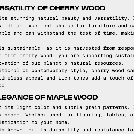
RSATILITY OF CHERRY WOOD
its stunning natural beauty and versatility. 
ke it an excellent choice for furniture and c
able and can withstand the test of time, maki
is sustainable, as it is harvested from respo
e from cherry wood, you are supporting sustai
rvation of our planet's natural resources.
itional or contemporary style, cherry wood ca
timeless appeal and rich tones add a touch of
ce.
LEGANCE OF MAPLE WOOD
r its light color and subtle grain patterns. 
y space. Whether used for flooring, tables, o
istication to your home.
is known for its durability and resistance to