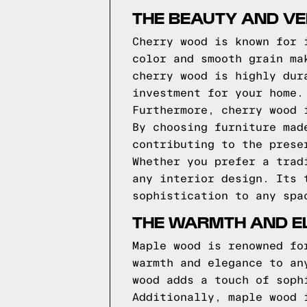
THE BEAUTY AND VE
Cherry wood is known for 
color and smooth grain ma
cherry wood is highly dur
investment for your home.
Furthermore, cherry wood 
By choosing furniture mad
contributing to the prese
Whether you prefer a trad
any interior design. Its 
sophistication to any spa
THE WARMTH AND E
Maple wood is renowned fo
warmth and elegance to an
wood adds a touch of soph
Additionally, maple wood 