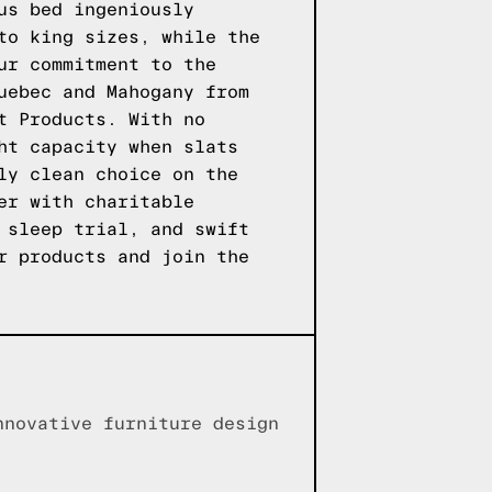
us bed ingeniously
to king sizes, while the
ur commitment to the
uebec and Mahogany from
t Products. With no
ht capacity when slats
ly clean choice on the
er with charitable
 sleep trial, and swift
r products
and join the
nnovative furniture design