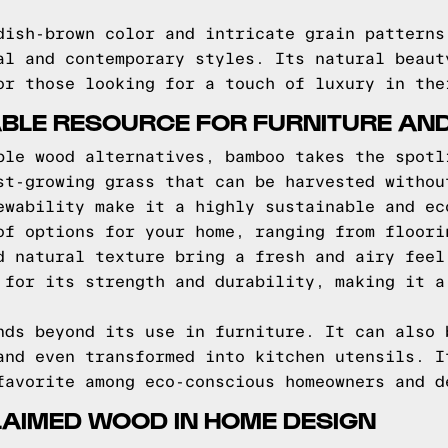
dish-brown color and intricate grain patterns
al and contemporary styles. Its natural beaut
or those looking for a touch of luxury in the
BLE RESOURCE FOR FURNITURE AN
ble wood alternatives, bamboo takes the spotl
st-growing grass that can be harvested withou
ewability make it a highly sustainable and ec
of options for your home, ranging from floori
d natural texture bring a fresh and airy feel
 for its strength and durability, making it a
nds beyond its use in furniture. It can also 
and even transformed into kitchen utensils. I
favorite among eco-conscious homeowners and d
LAIMED WOOD IN HOME DESIGN