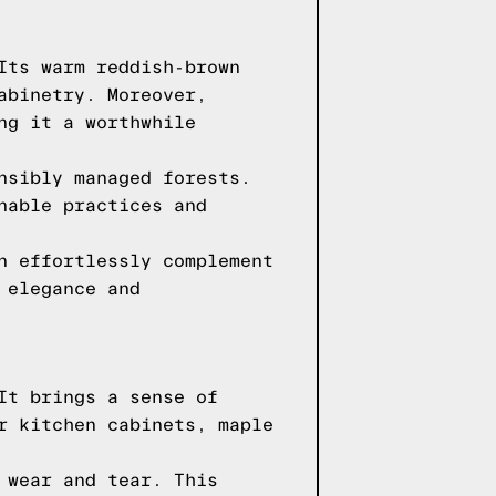
Its warm reddish-brown
abinetry. Moreover,
ng it a worthwhile
nsibly managed forests.
nable practices and
n effortlessly complement
 elegance and
It brings a sense of
r kitchen cabinets, maple
 wear and tear. This