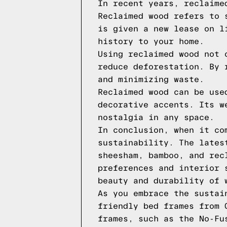
In recent years, reclaime
Reclaimed wood refers to 
is given a new lease on l
history to your home.
Using reclaimed wood not 
reduce deforestation. By 
and minimizing waste.
Reclaimed wood can be use
decorative accents. Its w
nostalgia in any space.
In conclusion, when it co
sustainability. The lates
sheesham, bamboo, and rec
preferences and interior 
beauty and durability of 
As you embrace the sustai
friendly bed frames from 
frames, such as the No-Fu