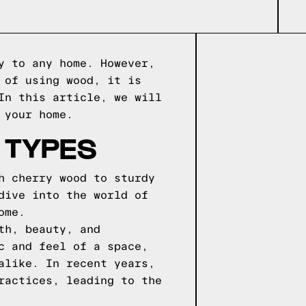
y to any home. However,
 of using wood, it is
In this article, we will
 your home.
 TYPES
h cherry wood to sturdy
dive into the world of
ome.
th, beauty, and
c and feel of a space,
alike. In recent years,
ractices, leading to the