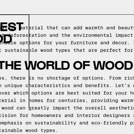
TEST
satile material that can add warmth and beaut
OD
ut deforestation and the environmental impact
inable options for your furniture and decor. 
t sustainable wood types that are perfect for
 THE WORLD OF WOOD
es, there is no shortage of options. From ric
n unique characteristics and benefits. Let's 
over which options are best suited for your h
terial in homes for centuries, providing warm
 wood can greatly impact the overall aestheti
cision for homeowners and interior designers 
emphasis on sustainability and eco-friendly p
tainable wood types.