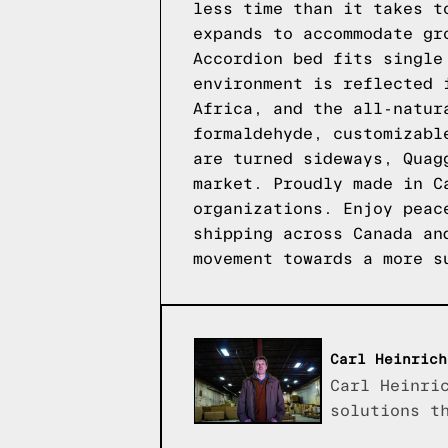
less time than it takes t
expands to accommodate gr
Accordion bed fits single
environment is reflected 
Africa, and the all-natur
formaldehyde, customizabl
are turned sideways, Quag
market. Proudly made in C
organizations. Enjoy peac
shipping across Canada an
movement towards a more s
Carl Heinrich
Carl Heinri
solutions t