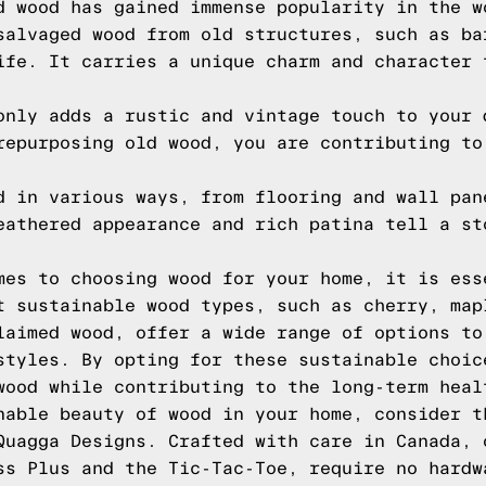
d wood has gained immense popularity in the w
salvaged wood from old structures, such as ba
ife. It carries a unique charm and character 
only adds a rustic and vintage touch to your 
repurposing old wood, you are contributing to
d in various ways, from flooring and wall pan
eathered appearance and rich patina tell a st
mes to choosing wood for your home, it is ess
t sustainable wood types, such as cherry, map
laimed wood, offer a wide range of options to
styles. By opting for these sustainable choic
wood while contributing to the long-term heal
nable beauty of wood in your home, consider t
Quagga Designs. Crafted with care in Canada, 
ss Plus and the Tic-Tac-Toe, require no hardw