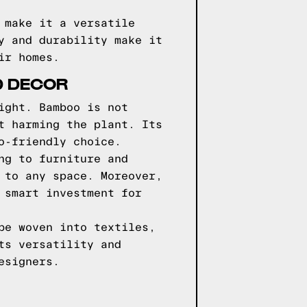
 make it a versatile
y and durability make it
ir homes.
D DECOR
ight. Bamboo is not
t harming the plant. Its
o-friendly choice.
ng to furniture and
 to any space. Moreover,
 smart investment for
be woven into textiles,
ts versatility and
esigners.