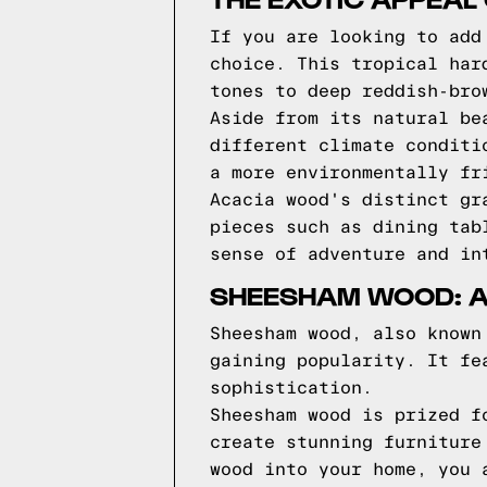
If you are looking to add
choice. This tropical har
tones to deep reddish-bro
Aside from its natural be
different climate conditi
a more environmentally fr
Acacia wood's distinct gr
pieces such as dining tab
sense of adventure and in
SHEESHAM WOOD: A
Sheesham wood, also known
gaining popularity. It fe
sophistication.
Sheesham wood is prized f
create stunning furniture
wood into your home, you 