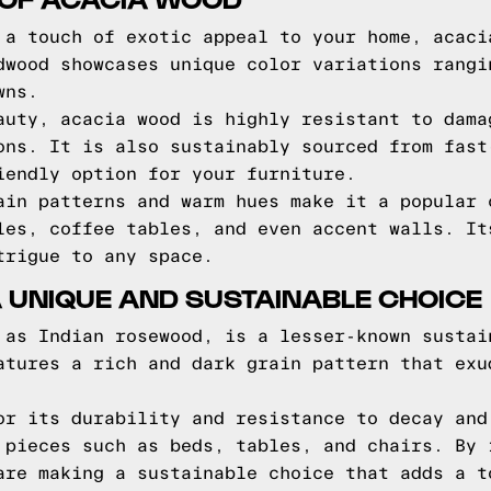
 a touch of exotic appeal to your home, acaci
dwood showcases unique color variations rangi
wns.
auty, acacia wood is highly resistant to dama
ons. It is also sustainably sourced from fast
iendly option for your furniture.
ain patterns and warm hues make it a popular 
les, coffee tables, and even accent walls. It
trigue to any space.
 UNIQUE AND SUSTAINABLE CHOICE
 as Indian rosewood, is a lesser-known sustai
atures a rich and dark grain pattern that exu
or its durability and resistance to decay and
 pieces such as beds, tables, and chairs. By 
are making a sustainable choice that adds a t