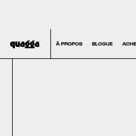
À PROPOS
BLOGUE
ACHE