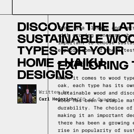
DISCOVER THE LA
Wood is a classic and ver
SUSTAINABLE WO
with growing concerns abo
important to choose susta
TYPES FOR YOUR
explore some of the lates
HOME - HAIKU
EXPLORING
DESIGNS
When it comes to wood typ
oak, each type has its ow
Written by,
sustainable wood and disc
Carl Heinrichs
CEO of Quagga
Wood has been a staple ma
durability. The choice of
making it an important de
there has been a growing 
rise in popularity of sus