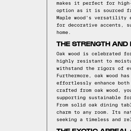
makes it perfect for high
option as it is sourced f
Maple wood's versatility 
for decorative accents, s
home.
THE STRENGTH AND 
Oak wood is celebrated fo
highly resistant to moist
withstand the rigors of e
Furthermore, oak wood has
effortlessly enhance both
crafted from oak wood, yo
supporting sustainable fo
From solid oak dining tab
charm to any room. Its na
seeking a timeless and re
THE EXOTIC APPEAL