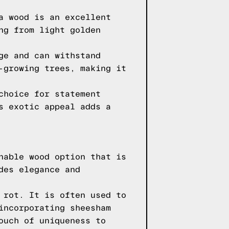
a wood is an excellent
ng from light golden
ge and can withstand
-growing trees, making it
choice for statement
s exotic appeal adds a
nable wood option that is
des elegance and
 rot. It is often used to
incorporating sheesham
ouch of uniqueness to