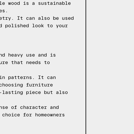
le wood is a sustainable
es.
etry. It can also be used
d polished look to your
nd heavy use and is
ure that needs to
in patterns. It can
choosing furniture
-lasting piece but also
nse of character and
 choice for homeowners