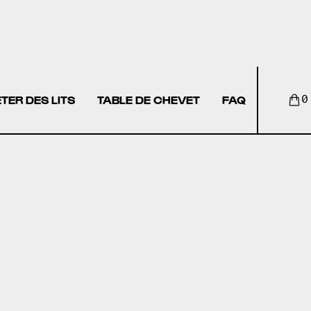
TER DES LITS
TABLE DE CHEVET
FAQ
0