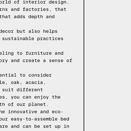
orld of interior design.
rns and factories, that
that adds depth and
decor but also helps
 sustainable practices
eling to furniture and
ory and create a sense of
ential to consider
le, oak, acacia,
 suit different
es, you can enjoy the
th of our planet.
he innovative and eco-
our easy-to-assemble bed
are and can be set up in