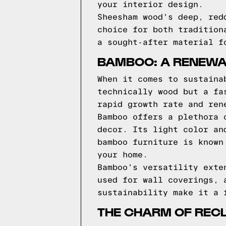
your interior design.
Sheesham wood's deep, red
choice for both tradition
a sought-after material f
BAMBOO: A RENEWA
When it comes to sustaina
technically wood but a fa
rapid growth rate and ren
Bamboo offers a plethora 
decor. Its light color an
bamboo furniture is known
your home.
Bamboo's versatility exte
used for wall coverings, 
sustainability make it a 
THE CHARM OF REC