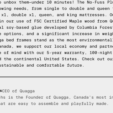
o unbox them—under 10 minutes! The No-Fuss Pl
owing needs, from single to double and queen 
 xl, double xl, queen, and king mattresses. O
in our use of FSC Certified Maple wood from Q
al soy-based glue developed by Columbia Fores
e options, and a significant increase in weig
ga bed frames stand as the most environmental
anada, we support our local economy and partn
e of mind with our 5-year warranty, 100-night
d the continental United States.
Check out ou
ustainable and comfortable future.
s
CEO of Quagga
chs is the Founder of Quagga, Canada's most i
hat are easy to assemble and playfully made.