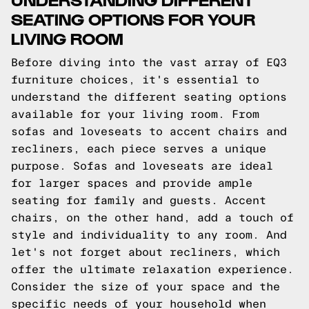
SEATING OPTIONS FOR YOUR
LIVING ROOM
Before diving into the vast array of EQ3
furniture choices, it's essential to
understand the different seating options
available for your living room. From
sofas and loveseats to accent chairs and
recliners, each piece serves a unique
purpose. Sofas and loveseats are ideal
for larger spaces and provide ample
seating for family and guests. Accent
chairs, on the other hand, add a touch of
style and individuality to any room. And
let's not forget about recliners, which
offer the ultimate relaxation experience.
Consider the size of your space and the
specific needs of your household when