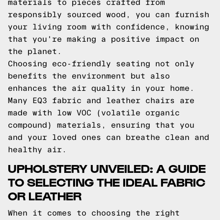
materials to pieces crafted from
responsibly sourced wood, you can furnish
your living room with confidence, knowing
that you're making a positive impact on
the planet.
Choosing eco-friendly seating not only
benefits the environment but also
enhances the air quality in your home.
Many EQ3 fabric and leather chairs are
made with low VOC (volatile organic
compound) materials, ensuring that you
and your loved ones can breathe clean and
healthy air.
UPHOLSTERY UNVEILED: A GUIDE
TO SELECTING THE IDEAL FABRIC
OR LEATHER
When it comes to choosing the right