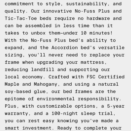
commitment to style, sustainability, and
quality. Our innovative No-Fuss Plus and
Tic-Tac-Toe beds require no hardware and
can be assembled in less time than it
takes to unbox them—under 10 minutes!
With the No-Fuss Plus bed's ability to
expand, and the Accordion bed's versatile
sizing, you'll never need to replace your
frame when upgrading your mattress,
reducing landfill and supporting our
local economy. Crafted with FSC Certified
Maple and Mahogany, and using a natural
soy-based glue, our bed frames are the
epitome of environmental responsibility.
Plus, with customizable options, a 5-year
warranty, and a 100-night sleep trial,
you can rest easy knowing you've made a
smart investment. Ready to complete your