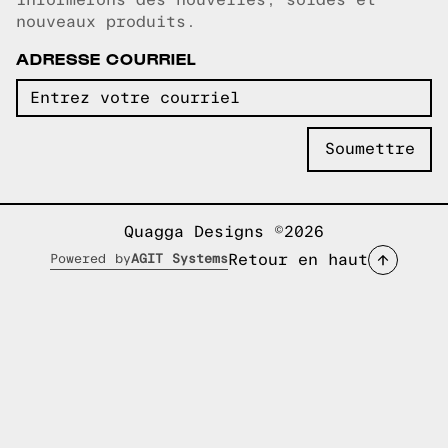
nouveaux produits.
ADRESSE COURRIEL
Quagga Designs ©2026
Retour en haut
Powered by
AGIT Systems