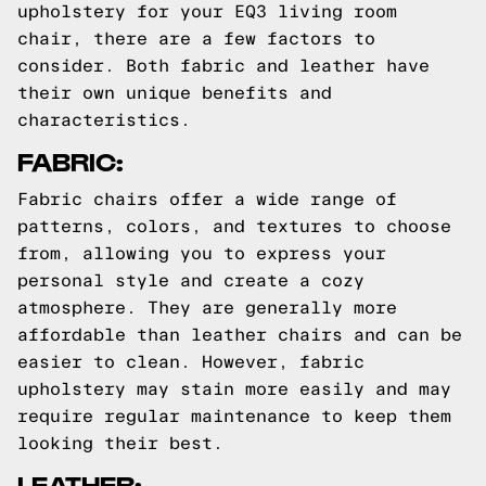
upholstery for your EQ3 living room
chair, there are a few factors to
consider. Both fabric and leather have
their own unique benefits and
characteristics.
FABRIC:
Fabric chairs offer a wide range of
patterns, colors, and textures to choose
from, allowing you to express your
personal style and create a cozy
atmosphere. They are generally more
affordable than leather chairs and can be
easier to clean. However, fabric
upholstery may stain more easily and may
require regular maintenance to keep them
looking their best.
LEATHER: