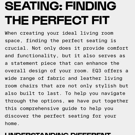
SEATING: FINDING
THE PERFECT FIT
When creating your ideal living room
space, finding the perfect seating is
crucial. Not only does it provide comfort
and functionality, but it also serves as
a statement piece that can enhance the
overall design of your room. EQ3 offers a
wide range of fabric and leather living
room chairs that are not only stylish but
also built to last. To help you navigate
through the options, we have put together
this comprehensive guide to help you
discover the perfect seating for your
home.
UNDERSTANDING DIFFERENT