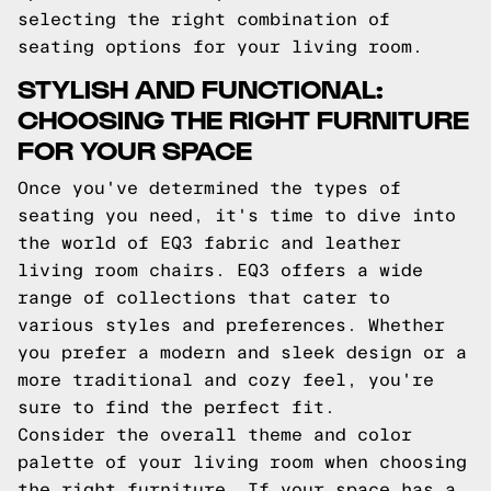
selecting the right combination of
seating options for your living room.
STYLISH AND FUNCTIONAL:
CHOOSING THE RIGHT FURNITURE
FOR YOUR SPACE
Once you've determined the types of
seating you need, it's time to dive into
the world of EQ3 fabric and leather
living room chairs. EQ3 offers a wide
range of collections that cater to
various styles and preferences. Whether
you prefer a modern and sleek design or a
more traditional and cozy feel, you're
sure to find the perfect fit.
Consider the overall theme and color
palette of your living room when choosing
the right furniture. If your space has a