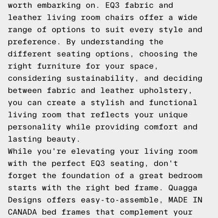
worth embarking on. EQ3 fabric and
leather living room chairs offer a wide
range of options to suit every style and
preference. By understanding the
different seating options, choosing the
right furniture for your space,
considering sustainability, and deciding
between fabric and leather upholstery,
you can create a stylish and functional
living room that reflects your unique
personality while providing comfort and
lasting beauty.
While you're elevating your living room
with the perfect EQ3 seating, don't
forget the foundation of a great bedroom
starts with the right bed frame. Quagga
Designs offers easy-to-assemble, MADE IN
CANADA bed frames that complement your