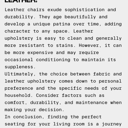
Leather chairs exude sophistication and
durability. They age beautifully and
develop a unique patina over time, adding
character to any space. Leather
upholstery is easy to clean and generally
more resistant to stains. However, it can
be more expensive and may require
occasional conditioning to maintain its
suppleness.
Ultimately, the choice between fabric and
leather upholstery comes down to personal
preference and the specific needs of your
household. Consider factors such as
comfort, durability, and maintenance when
making your decision.
In conclusion, finding the perfect
seating for your living room is a journey