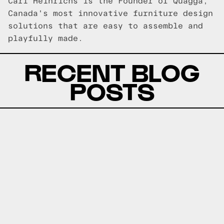
Carl Heinrichs is the Founder of Quagga,
Canada's most innovative furniture design
solutions that are easy to assemble and
playfully made.
RECENT BLOG
POSTS