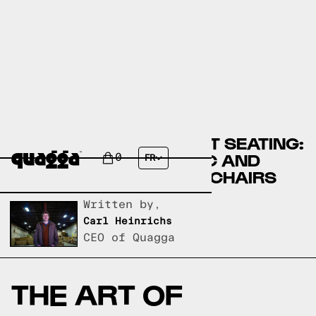
DISCOVER THE PERFECT SEATING:
A GUIDE TO EQ3 FABRIC AND
0
FR
LEATHER LIVING ROOM CHAIRS
Written by,
Carl Heinrichs
CEO of Quagga
THE ART OF