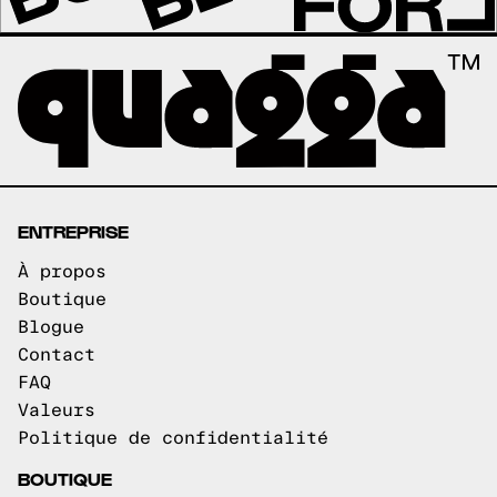
ENTREPRISE
À propos
Boutique
Blogue
Contact
FAQ
Valeurs
Politique de confidentialité
BOUTIQUE