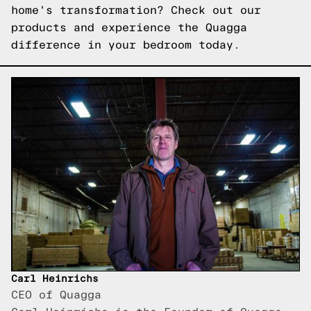
home's transformation?
Check out our
products
and experience the Quagga
difference in your bedroom today.
Carl Heinrichs
CEO of Quagga