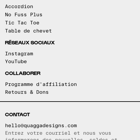
Accordion
No Fuss Plus
Tic Tac Toe
Table de chevet
RÉSEAUX SOCIAUX
Instagram
YouTube
COLLABORER
Programme d'affiliation
Retours & Dons
CONTACT
hello@quaggadesigns.com
Entrez votre courriel et nous vous
Courriel copié!
informerons des nouvelles, soldes et