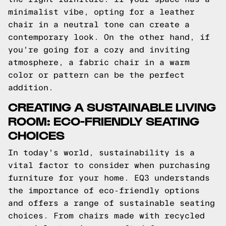
minimalist vibe, opting for a leather
chair in a neutral tone can create a
contemporary look. On the other hand, if
you're going for a cozy and inviting
atmosphere, a fabric chair in a warm
color or pattern can be the perfect
addition.
CREATING A SUSTAINABLE LIVING
ROOM: ECO-FRIENDLY SEATING
CHOICES
In today's world, sustainability is a
vital factor to consider when purchasing
furniture for your home. EQ3 understands
the importance of eco-friendly options
and offers a range of sustainable seating
choices. From chairs made with recycled