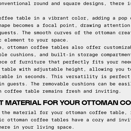
onventional round and square designs, there i
offee table in a vibrant color, adding a pop 
hape becomes a focal point, drawing attention
guests. The smooth curves of the ottoman crea
c element to your space.
e, ottoman coffee tables also offer customiza
ble cushions, and built-in storage compartmen
ece of furniture that perfectly fits your nee
 table with adjustable height, allowing you t
table in seconds. This versatility is perfect
in guests. The removable cushions can be easi
n coffee table remains fresh and inviting.
T MATERIAL FOR YOUR OTTOMAN CO
 the material for your ottoman coffee table, 
ic ottoman coffee tables have a cozy and invi
here in your living space.