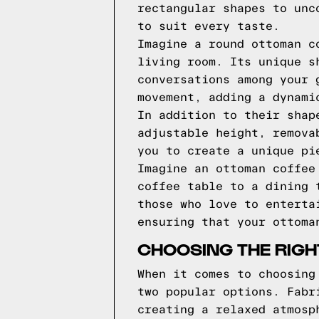
rectangular shapes to unc
to suit every taste.
Imagine a round ottoman c
living room. Its unique s
conversations among your 
movement, adding a dynami
In addition to their shap
adjustable height, remova
you to create a unique pi
Imagine an ottoman coffee
coffee table to a dining 
those who love to enterta
ensuring that your ottoma
CHOOSING THE RIGH
When it comes to choosing
two popular options. Fabr
creating a relaxed atmosp