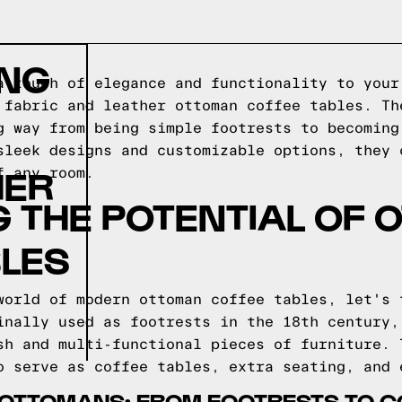
ING
a touch of elegance and functionality to your
 fabric and leather ottoman coffee tables. Th
g way from being simple footrests to becoming
sleek designs and customizable options, they 
HER
f any room.
 THE POTENTIAL OF
BLES
world of modern ottoman coffee tables, let's 
inally used as footrests in the 18th century,
sh and multi-functional pieces of furniture. 
o serve as coffee tables, extra seating, and 
F OTTOMANS: FROM FOOTRESTS TO C