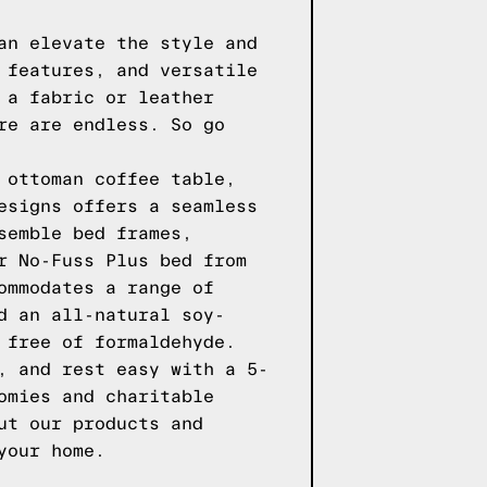
an elevate the style and
 features, and versatile
 a fabric or leather
re are endless. So go
 ottoman coffee table,
esigns
offers a seamless
semble bed frames,
r
No-Fuss Plus
bed from
ommodates a range of
d an all-natural soy-
 free of formaldehyde.
, and rest easy with a 5-
omies and charitable
ut our products
and
your home.