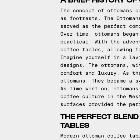
The concept of ottomans c
as footrests. The Ottoman
served as the perfect com
Over time, ottomans began
practical. With the adven
coffee tables, allowing f
Imagine yourself in a lav
designs. The ottomans, wi
comfort and luxury. As th
ottomans. They became a s
As time went on, ottomans
coffee culture in the Wes
surfaces provided the per
THE PERFECT BLEND
TABLES
Modern ottoman coffee tab