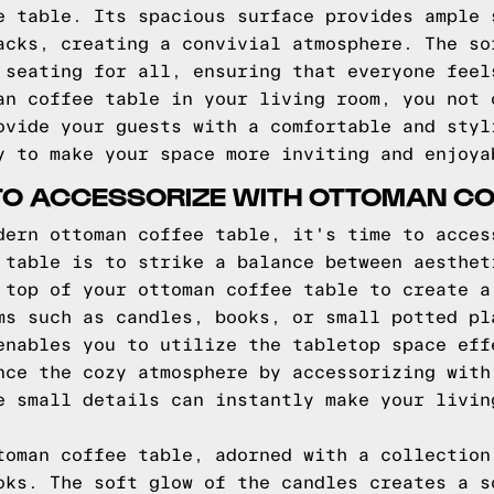
e table. Its spacious surface provides ample 
acks, creating a convivial atmosphere. The so
 seating for all, ensuring that everyone feel
an coffee table in your living room, you not 
ovide your guests with a comfortable and styl
y to make your space more inviting and enjoya
 TO ACCESSORIZE WITH OTTOMAN CO
dern ottoman coffee table, it's time to acces
 table is to strike a balance between aesthet
 top of your ottoman coffee table to create a
ms such as candles, books, or small potted pl
enables you to utilize the tabletop space eff
nce the cozy atmosphere by accessorizing with
e small details can instantly make your livin
toman coffee table, adorned with a collection
oks. The soft glow of the candles creates a s