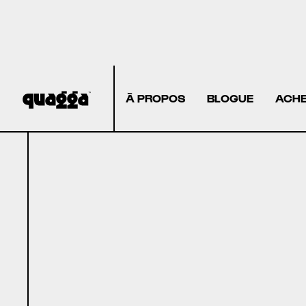
À PROPOS
BLOGUE
ACHE