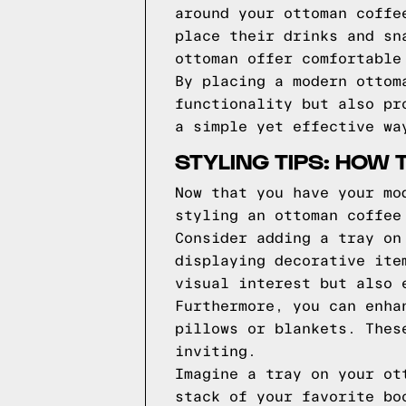
around your ottoman coffe
place their drinks and sn
ottoman offer comfortable
By placing a modern ottom
functionality but also pr
a simple yet effective wa
STYLING TIPS: HOW
Now that you have your mo
styling an ottoman coffee
Consider adding a tray on
displaying decorative ite
visual interest but also 
Furthermore, you can enha
pillows or blankets. Thes
inviting.
Imagine a tray on your ot
stack of your favorite bo