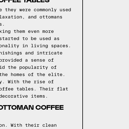
e they were commonly used
laxation, and ottomans
s.
king them even more
started to be used as
onality in living spaces.
nishings and intricate
provided a sense of
id the popularity of
the homes of the elite.
y. With the rise of
offee tables. Their flat
decorative items.
 OTTOMAN COFFEE
on. With their clean