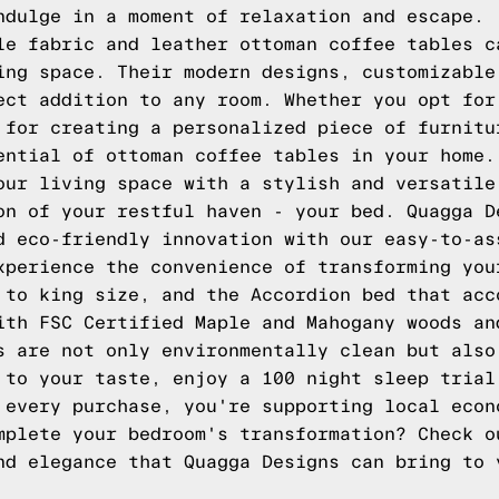
ndulge in a moment of relaxation and escape.
le fabric and leather ottoman coffee tables c
ing space. Their modern designs, customizable
ect addition to any room. Whether you opt for
 for creating a personalized piece of furnitu
ential of ottoman coffee tables in your home.
our living space with a stylish and versatile
on of your restful haven - your bed.
Quagga D
d eco-friendly innovation with our easy-to-as
xperience the convenience of transforming you
n to king size, and the
Accordion
bed that acc
ith FSC Certified Maple and Mahogany woods an
s are not only environmentally clean but also
 to your taste, enjoy a 100 night sleep trial
 every purchase, you're supporting local econ
mplete your bedroom's transformation?
Check o
and elegance that
Quagga Designs
can bring to 