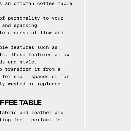
s an ottoman coffee table
of personality to your
 and sparking
te a sense of flow and
ble features such as
ts. These features allow
ds and style.
o transform it from a
 for small spaces or for
ly washed or replaced,
FFEE TABLE
fabric and leather are
ting feel, perfect for