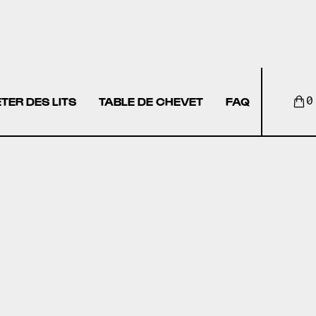
TER DES LITS
TABLE DE CHEVET
FAQ
0