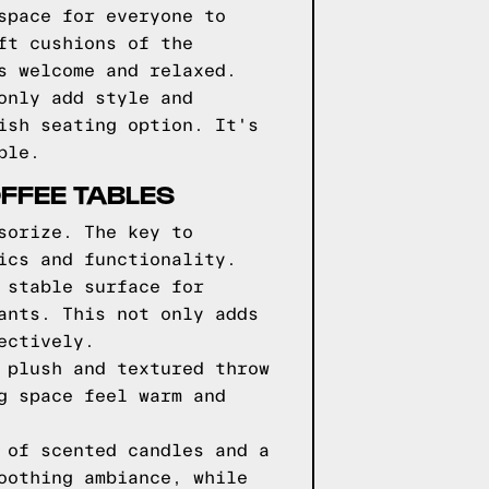
space for everyone to
ft cushions of the
s welcome and relaxed.
only add style and
ish seating option. It's
ble.
FFEE TABLES
sorize. The key to
ics and functionality.
 stable surface for
ants. This not only adds
ectively.
 plush and textured throw
g space feel warm and
 of scented candles and a
oothing ambiance, while