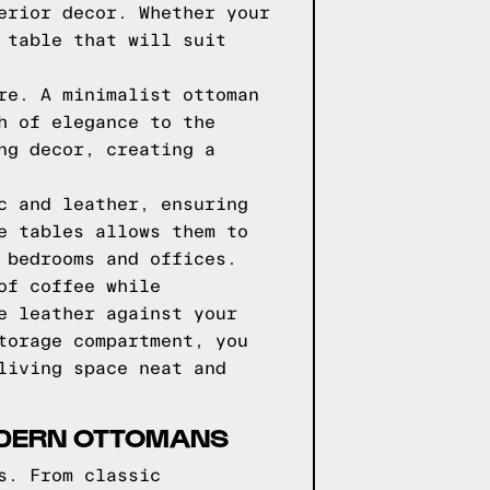
erior decor. Whether your
 table that will suit
re. A minimalist ottoman
h of elegance to the
ng decor, creating a
c and leather, ensuring
e tables allows them to
 bedrooms and offices.
of coffee while
e leather against your
torage compartment, you
living space neat and
MODERN OTTOMANS
s. From classic