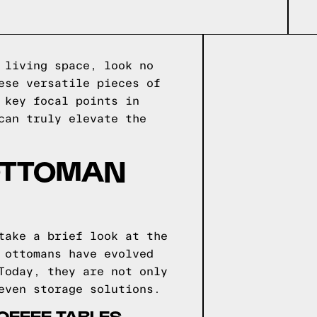
 living space, look no
ese versatile pieces of
 key focal points in
can truly elevate the
 OTTOMAN
take a brief look at the
 ottomans have evolved
Today, they are not only
even storage solutions.
OFFEE TABLES