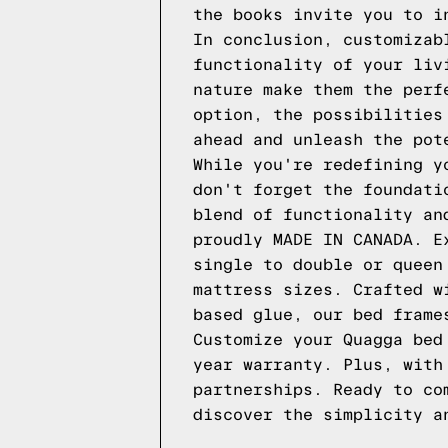
the books invite you to i
In conclusion, customizab
functionality of your liv
nature make them the perf
option, the possibilities
ahead and unleash the pot
While you're redefining y
don't forget the foundati
blend of functionality an
proudly MADE IN CANADA. E
single to double or quee
mattress sizes. Crafted w
based glue, our bed frame
Customize your
Quagga
bed
year warranty. Plus, with
partnerships. Ready to co
discover the simplicity 