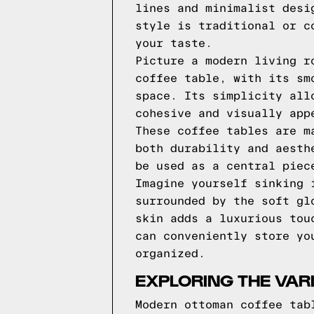
lines and minimalist desi
style is traditional or c
your taste.
Picture a modern living r
coffee table, with its sm
space. Its simplicity all
cohesive and visually app
These coffee tables are m
both durability and aesth
be used as a central piec
Imagine yourself sinking 
surrounded by the soft gl
skin adds a luxurious tou
can conveniently store yo
organized.
EXPLORING THE VAR
Modern ottoman coffee tab