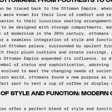
an be traced back to the Ottoman Empire, wher
s were known for their love of comfort and re
panion to their luxurious seating arrangement
 to be designed with storage compartments, ma
t of modernism in the 20th century, ottomans 
or a seamless integration of style and functi
ish Ottoman palace, surrounded by opulent fur
th their plush cushions and ornate carvings, 
e Ottoman Empire expanded its influence, so d
ymbol of status and sophistication, adorning 
 evolved to meet the changing needs of societ
tern world, ottomans found a new purpose as c
fect spot to rest a cup of coffee or display 
 OF STYLE AND FUNCTION: MODERN
les offer a perfect blend of style and functi