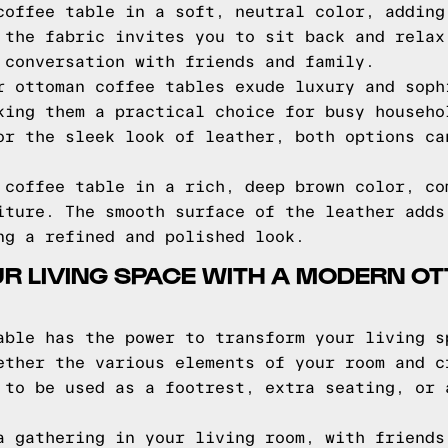
coffee table in a soft, neutral color, adding
 the fabric invites you to sit back and relax
 conversation with friends and family.
r ottoman coffee tables exude luxury and soph
king them a practical choice for busy househo
or the sleek look of leather, both options ca
 coffee table in a rich, deep brown color, co
iture. The smooth surface of the leather adds
ng a refined and polished look.
R LIVING SPACE WITH A MODERN O
able has the power to transform your living s
ether the various elements of your room and c
 to be used as a footrest, extra seating, or 
a gathering in your living room, with friends