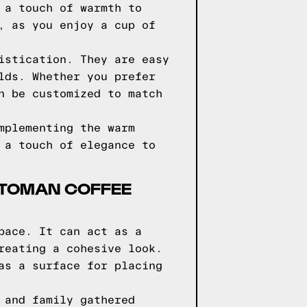
 a touch of warmth to
, as you enjoy a cup of
istication. They are easy
lds. Whether you prefer
n be customized to match
mplementing the warm
 a touch of elegance to
TTOMAN COFFEE
pace. It can act as a
reating a cohesive look.
as a surface for placing
 and family gathered