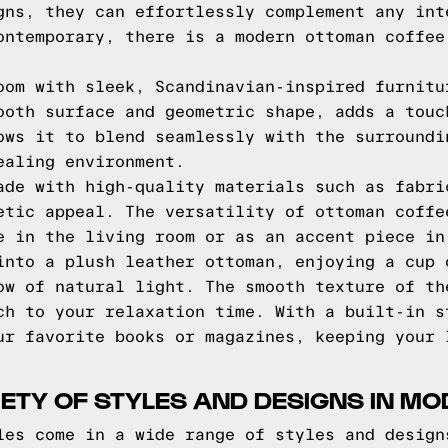
gns, they can effortlessly complement any int
ontemporary, there is a modern ottoman coffee
oom with sleek, Scandinavian-inspired furnitu
ooth surface and geometric shape, adds a touc
ows it to blend seamlessly with the surroundi
ealing environment.
ade with high-quality materials such as fabri
etic appeal. The versatility of ottoman coffe
e in the living room or as an accent piece in
into a plush leather ottoman, enjoying a cup 
ow of natural light. The smooth texture of th
ch to your relaxation time. With a built-in s
ur favorite books or magazines, keeping your 
IETY OF STYLES AND DESIGNS IN 
les come in a wide range of styles and design