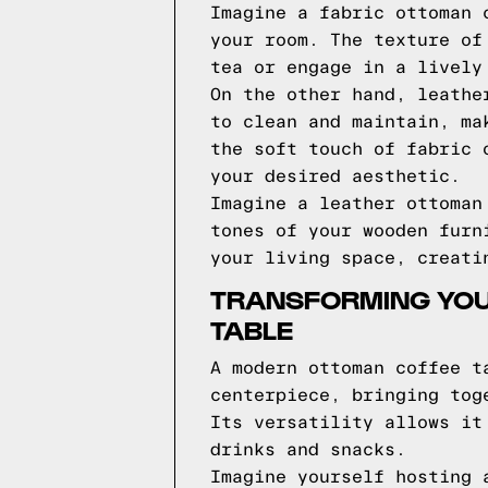
Imagine a fabric ottoman 
your room. The texture of
tea or engage in a lively
On the other hand, leathe
to clean and maintain, ma
the soft touch of fabric 
your desired aesthetic.
Imagine a leather ottoman
tones of your wooden furn
your living space, creati
TRANSFORMING YOU
TABLE
A modern ottoman coffee t
centerpiece, bringing tog
Its versatility allows it
drinks and snacks.
Imagine yourself hosting 