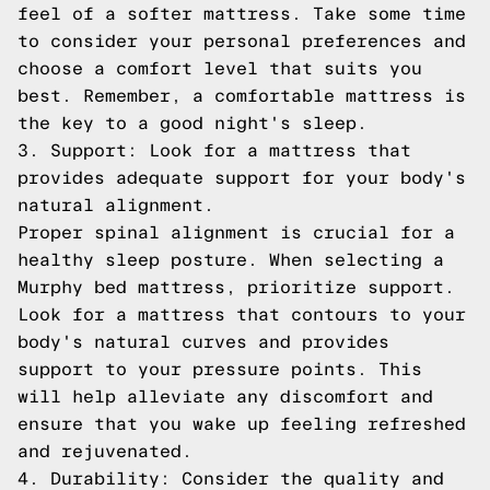
feel of a softer mattress. Take some time
to consider your personal preferences and
choose a comfort level that suits you
best. Remember, a comfortable mattress is
the key to a good night's sleep.
3. Support: Look for a mattress that
provides adequate support for your body's
natural alignment.
Proper spinal alignment is crucial for a
healthy sleep posture. When selecting a
Murphy bed mattress, prioritize support.
Look for a mattress that contours to your
body's natural curves and provides
support to your pressure points. This
will help alleviate any discomfort and
ensure that you wake up feeling refreshed
and rejuvenated.
4. Durability: Consider the quality and