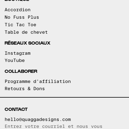
Accordion
No Fuss Plus
Tic Tac Toe
Table de chevet
RÉSEAUX SOCIAUX
Instagram
YouTube
COLLABORER
Programme d'affiliation
Retours & Dons
CONTACT
hello@quaggadesigns.com
Entrez votre courriel et nous vous
Courriel copié!