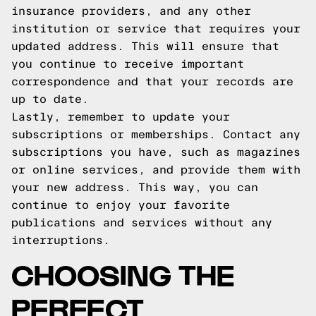
insurance providers, and any other
institution or service that requires your
updated address. This will ensure that
you continue to receive important
correspondence and that your records are
up to date.
Lastly, remember to update your
subscriptions or memberships. Contact any
subscriptions you have, such as magazines
or online services, and provide them with
your new address. This way, you can
continue to enjoy your favorite
publications and services without any
interruptions.
CHOOSING THE
PERFECT