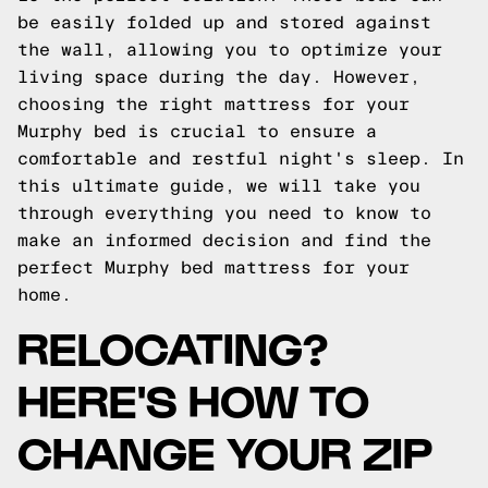
be easily folded up and stored against
the wall, allowing you to optimize your
living space during the day. However,
choosing the right mattress for your
Murphy bed is crucial to ensure a
comfortable and restful night's sleep. In
this ultimate guide, we will take you
through everything you need to know to
make an informed decision and find the
perfect Murphy bed mattress for your
home.
RELOCATING?
HERE'S HOW TO
CHANGE YOUR ZIP