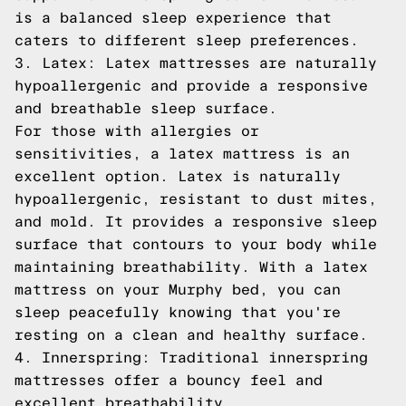
is a balanced sleep experience that
caters to different sleep preferences.
3. Latex: Latex mattresses are naturally
hypoallergenic and provide a responsive
and breathable sleep surface.
For those with allergies or
sensitivities, a latex mattress is an
excellent option. Latex is naturally
hypoallergenic, resistant to dust mites,
and mold. It provides a responsive sleep
surface that contours to your body while
maintaining breathability. With a latex
mattress on your Murphy bed, you can
sleep peacefully knowing that you're
resting on a clean and healthy surface.
4. Innerspring: Traditional innerspring
mattresses offer a bouncy feel and
excellent breathability.