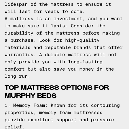
lifespan of the mattress to ensure it
will last for years to come.
A mattress is an investment, and you want
to make sure it lasts. Consider the
durability of the mattress before making
a purchase. Look for high-quality
materials and reputable brands that offer
warranties. A durable mattress will not
only provide you with long-lasting
comfort but also save you money in the
long run.
TOP MATTRESS OPTIONS FOR
MURPHY BEDS
1. Memory Foam: Known for its contouring
properties, memory foam mattresses
provide excellent support and pressure
relief.