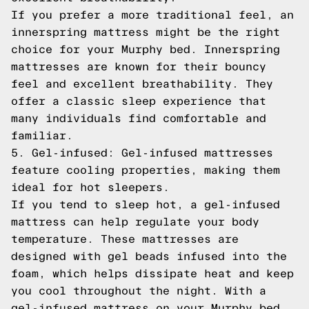
If you prefer a more traditional feel, an
innerspring mattress might be the right
choice for your Murphy bed. Innerspring
mattresses are known for their bouncy
feel and excellent breathability. They
offer a classic sleep experience that
many individuals find comfortable and
familiar.
5. Gel-infused: Gel-infused mattresses
feature cooling properties, making them
ideal for hot sleepers.
If you tend to sleep hot, a gel-infused
mattress can help regulate your body
temperature. These mattresses are
designed with gel beads infused into the
foam, which helps dissipate heat and keep
you cool throughout the night. With a
gel-infused mattress on your Murphy bed,