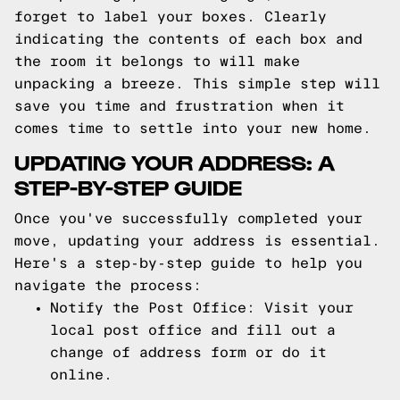
forget to label your boxes. Clearly
indicating the contents of each box and
the room it belongs to will make
unpacking a breeze. This simple step will
save you time and frustration when it
comes time to settle into your new home.
UPDATING YOUR ADDRESS: A
STEP-BY-STEP GUIDE
Once you've successfully completed your
move, updating your address is essential.
Here's a step-by-step guide to help you
navigate the process:
Notify the Post Office: Visit your
local post office and fill out a
change of address form or do it
online.