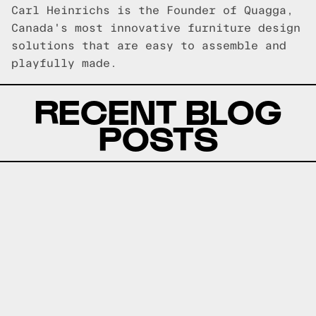
Carl Heinrichs is the Founder of Quagga,
Canada's most innovative furniture design
solutions that are easy to assemble and
playfully made.
RECENT BLOG
POSTS