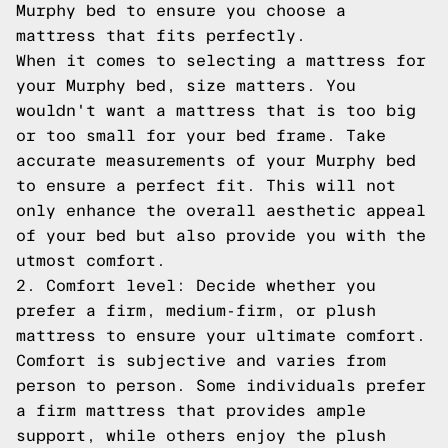
Murphy bed to ensure you choose a
mattress that fits perfectly.
When it comes to selecting a mattress for
your Murphy bed, size matters. You
wouldn't want a mattress that is too big
or too small for your bed frame. Take
accurate measurements of your Murphy bed
to ensure a perfect fit. This will not
only enhance the overall aesthetic appeal
of your bed but also provide you with the
utmost comfort.
2. Comfort level: Decide whether you
prefer a firm, medium-firm, or plush
mattress to ensure your ultimate comfort.
Comfort is subjective and varies from
person to person. Some individuals prefer
a firm mattress that provides ample
support, while others enjoy the plush