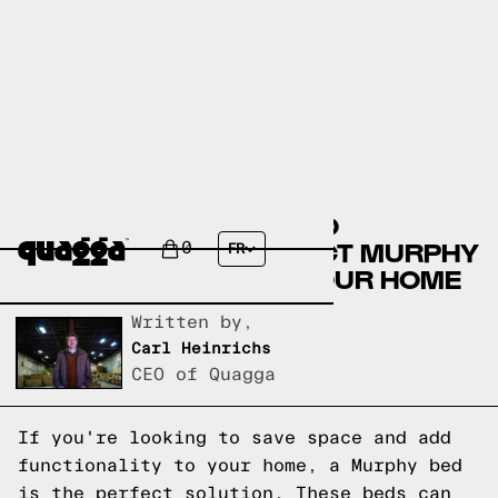
THE ULTIMATE GUIDE TO
CHOOSING THE PERFECT MURPHY
0
FR
BED MATTRESS FOR YOUR HOME
Written by,
Carl Heinrichs
CEO of Quagga
If you're looking to save space and add
functionality to your home, a Murphy bed
is the perfect solution. These beds can