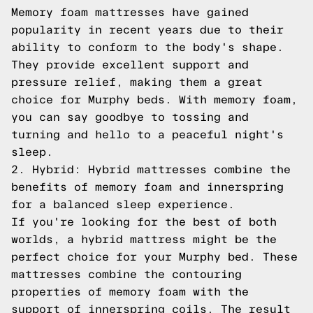
Memory foam mattresses have gained
popularity in recent years due to their
ability to conform to the body's shape.
They provide excellent support and
pressure relief, making them a great
choice for Murphy beds. With memory foam,
you can say goodbye to tossing and
turning and hello to a peaceful night's
sleep.
2. Hybrid: Hybrid mattresses combine the
benefits of memory foam and innerspring
for a balanced sleep experience.
If you're looking for the best of both
worlds, a hybrid mattress might be the
perfect choice for your Murphy bed. These
mattresses combine the contouring
properties of memory foam with the
support of innerspring coils. The result