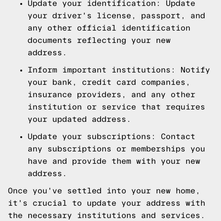
Update your identification: Update
your driver's license, passport, and
any other official identification
documents reflecting your new
address.
Inform important institutions: Notify
your bank, credit card companies,
insurance providers, and any other
institution or service that requires
your updated address.
Update your subscriptions: Contact
any subscriptions or memberships you
have and provide them with your new
address.
Once you've settled into your new home,
it's crucial to update your address with
the necessary institutions and services.