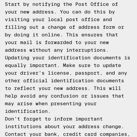
Start by notifying the Post Office of
your new address. You can do this by
visiting your local post office and
filling out a change of address form or
by doing it online. This ensures that
your mail is forwarded to your new
address without any interruptions.
Updating your identification documents is
equally important. Make sure to update
your driver's license, passport, and any
other official identification documents
to reflect your new address. This will
help avoid any confusion or issues that
may arise when presenting your
identification.
Don't forget to inform important
institutions about your address change.
Contact your bank, credit card companies,