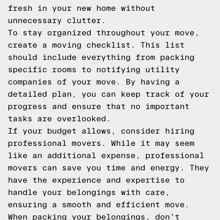
fresh in your new home without
unnecessary clutter.
To stay organized throughout your move,
create a moving checklist. This list
should include everything from packing
specific rooms to notifying utility
companies of your move. By having a
detailed plan, you can keep track of your
progress and ensure that no important
tasks are overlooked.
If your budget allows, consider hiring
professional movers. While it may seem
like an additional expense, professional
movers can save you time and energy. They
have the experience and expertise to
handle your belongings with care,
ensuring a smooth and efficient move.
When packing your belongings, don't