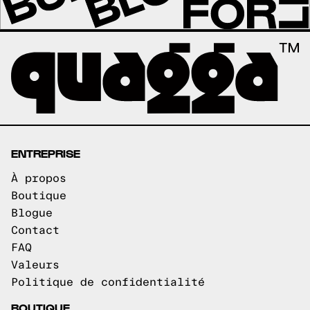
ENTREPRISE
À propos
Boutique
Blogue
Contact
FAQ
Valeurs
Politique de confidentialité
BOUTIQUE