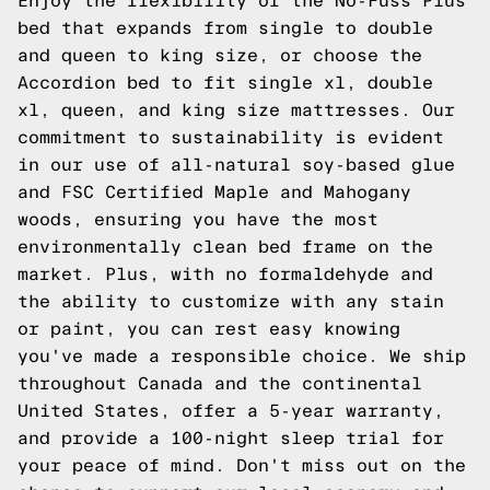
Enjoy the flexibility of the No-Fuss Plus
bed that expands from single to double
and queen to king size, or choose the
Accordion bed to fit single xl, double
xl, queen, and king size mattresses. Our
commitment to sustainability is evident
in our use of all-natural soy-based glue
and FSC Certified Maple and Mahogany
woods, ensuring you have the most
environmentally clean bed frame on the
market. Plus, with no formaldehyde and
the ability to customize with any stain
or paint, you can rest easy knowing
you've made a responsible choice. We ship
throughout Canada and the continental
United States, offer a 5-year warranty,
and provide a 100-night sleep trial for
your peace of mind. Don't miss out on the