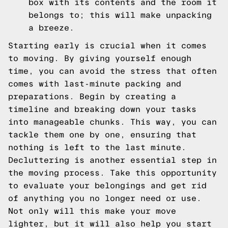
box with its contents and the room it
belongs to; this will make unpacking
a breeze.
Starting early is crucial when it comes
to moving. By giving yourself enough
time, you can avoid the stress that often
comes with last-minute packing and
preparations. Begin by creating a
timeline and breaking down your tasks
into manageable chunks. This way, you can
tackle them one by one, ensuring that
nothing is left to the last minute.
Decluttering is another essential step in
the moving process. Take this opportunity
to evaluate your belongings and get rid
of anything you no longer need or use.
Not only will this make your move
lighter, but it will also help you start