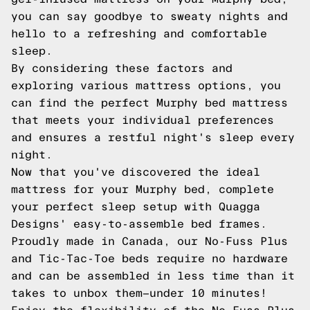
you can say goodbye to sweaty nights and
hello to a refreshing and comfortable
sleep.
By considering these factors and
exploring various mattress options, you
can find the perfect Murphy bed mattress
that meets your individual preferences
and ensures a restful night's sleep every
night.
Now that you've discovered the ideal
mattress for your Murphy bed, complete
your perfect sleep setup with Quagga
Designs' easy-to-assemble bed frames.
Proudly made in Canada, our No-Fuss Plus
and Tic-Tac-Toe beds require no hardware
and can be assembled in less time than it
takes to unbox them—under 10 minutes!