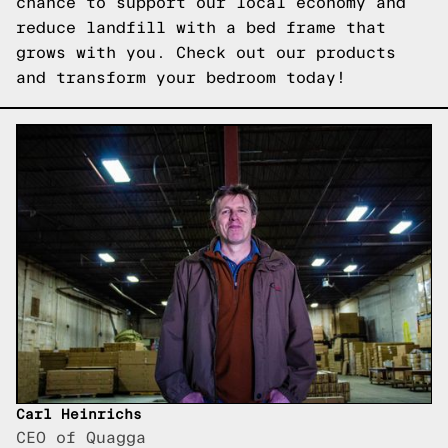
chance to support our local economy and
reduce landfill with a bed frame that
grows with you.
Check out our products
and transform your bedroom today!
Carl Heinrichs
CEO of Quagga