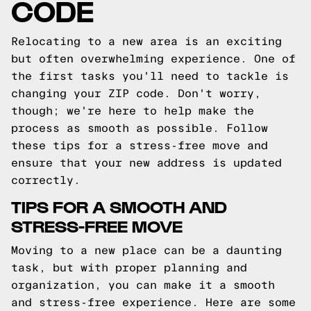
CODE
Relocating to a new area is an exciting
but often overwhelming experience. One of
the first tasks you'll need to tackle is
changing your ZIP code. Don't worry,
though; we're here to help make the
process as smooth as possible. Follow
these tips for a stress-free move and
ensure that your new address is updated
correctly.
TIPS FOR A SMOOTH AND
STRESS-FREE MOVE
Moving to a new place can be a daunting
task, but with proper planning and
organization, you can make it a smooth
and stress-free experience. Here are some