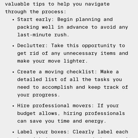
valuable tips to help you navigate
through the process:
Start early: Begin planning and
packing well in advance to avoid any
last-minute rush.
Declutter: Take this opportunity to
get rid of any unnecessary items and
make your move lighter.
Create a moving checklist: Make a
detailed list of all the tasks you
need to accomplish and keep track of
your progress.
Hire professional movers: If your
budget allows, hiring professionals
can save you time and energy.
Label your boxes: Clearly label each