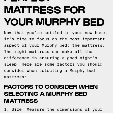
MATTRESS FOR
YOUR MURPHY BED
Now that you're settled in your new home,
it's time to focus on the most important
aspect of your Murphy bed: the mattress.
The right mattress can make all the
difference in ensuring a good night's
sleep. Here are some factors you should
consider when selecting a Murphy bed
mattress:
FACTORS TO CONSIDER WHEN
SELECTING A MURPHY BED
MATTRESS
1. Size: Measure the dimensions of your