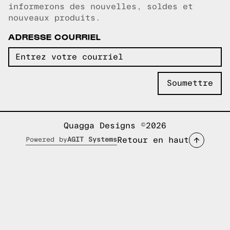
informerons des nouvelles, soldes et
nouveaux produits.
ADRESSE COURRIEL
Quagga Designs ©2026
Retour en haut
Powered by
AGIT Systems