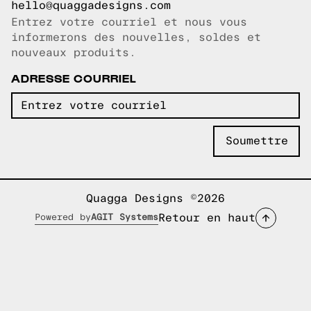
hello@quaggadesigns.com
Entrez votre courriel et nous vous
Courriel copié!
informerons des nouvelles, soldes et
nouveaux produits.
ADRESSE COURRIEL
Quagga Designs ©2026
Retour en haut
Powered by
AGIT Systems