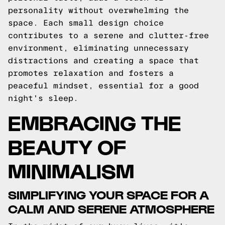
personality without overwhelming the
space. Each small design choice
contributes to a serene and clutter-free
environment, eliminating unnecessary
distractions and creating a space that
promotes relaxation and fosters a
peaceful mindset, essential for a good
night's sleep.
EMBRACING THE
BEAUTY OF
MINIMALISM
SIMPLIFYING YOUR SPACE FOR A
CALM AND SERENE ATMOSPHERE