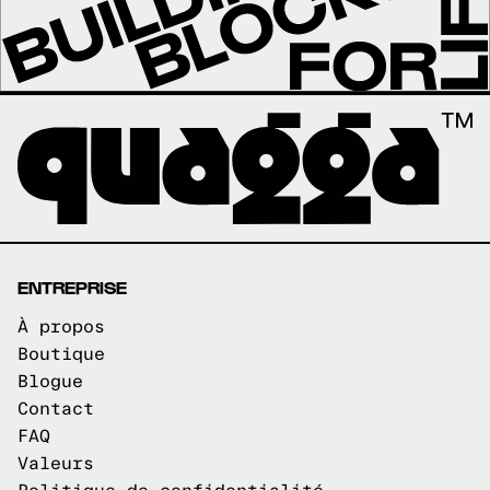
ENTREPRISE
À propos
Boutique
Blogue
Contact
FAQ
Valeurs