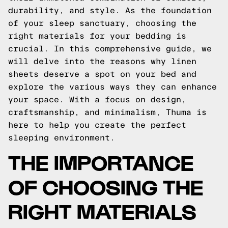
durability, and style. As the foundation
of your sleep sanctuary, choosing the
right materials for your bedding is
crucial. In this comprehensive guide, we
will delve into the reasons why linen
sheets deserve a spot on your bed and
explore the various ways they can enhance
your space. With a focus on design,
craftsmanship, and minimalism, Thuma is
here to help you create the perfect
sleeping environment.
THE IMPORTANCE
OF CHOOSING THE
RIGHT MATERIALS