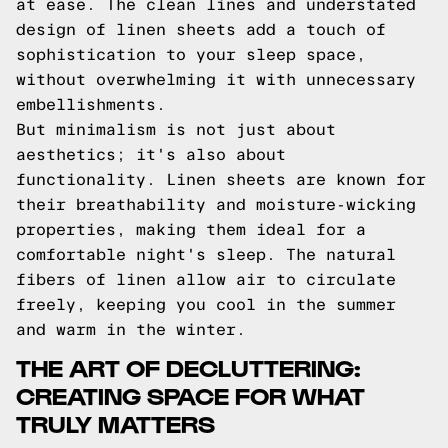
at ease. The clean lines and understated
design of linen sheets add a touch of
sophistication to your sleep space,
without overwhelming it with unnecessary
embellishments.
But minimalism is not just about
aesthetics; it's also about
functionality. Linen sheets are known for
their breathability and moisture-wicking
properties, making them ideal for a
comfortable night's sleep. The natural
fibers of linen allow air to circulate
freely, keeping you cool in the summer
and warm in the winter.
THE ART OF DECLUTTERING:
CREATING SPACE FOR WHAT
TRULY MATTERS