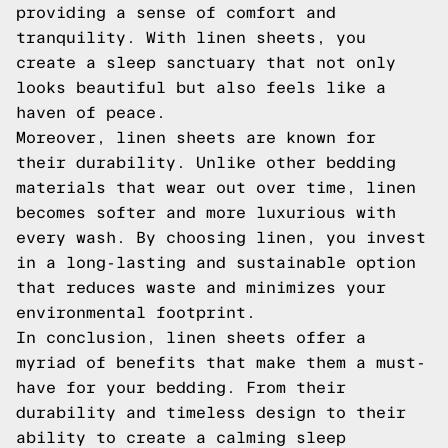
providing a sense of comfort and
tranquility. With linen sheets, you
create a sleep sanctuary that not only
looks beautiful but also feels like a
haven of peace.
Moreover, linen sheets are known for
their durability. Unlike other bedding
materials that wear out over time, linen
becomes softer and more luxurious with
every wash. By choosing linen, you invest
in a long-lasting and sustainable option
that reduces waste and minimizes your
environmental footprint.
In conclusion, linen sheets offer a
myriad of benefits that make them a must-
have for your bedding. From their
durability and timeless design to their
ability to create a calming sleep