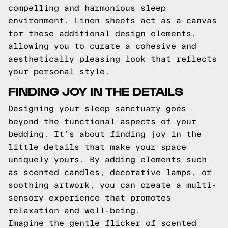
compelling and harmonious sleep
environment. Linen sheets act as a canvas
for these additional design elements,
allowing you to curate a cohesive and
aesthetically pleasing look that reflects
your personal style.
FINDING JOY IN THE DETAILS
Designing your sleep sanctuary goes
beyond the functional aspects of your
bedding. It's about finding joy in the
little details that make your space
uniquely yours. By adding elements such
as scented candles, decorative lamps, or
soothing artwork, you can create a multi-
sensory experience that promotes
relaxation and well-being.
Imagine the gentle flicker of scented