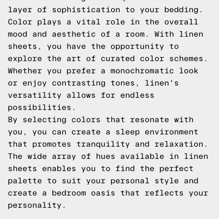
layer of sophistication to your bedding.
Color plays a vital role in the overall
mood and aesthetic of a room. With linen
sheets, you have the opportunity to
explore the art of curated color schemes.
Whether you prefer a monochromatic look
or enjoy contrasting tones, linen's
versatility allows for endless
possibilities.
By selecting colors that resonate with
you, you can create a sleep environment
that promotes tranquility and relaxation.
The wide array of hues available in linen
sheets enables you to find the perfect
palette to suit your personal style and
create a bedroom oasis that reflects your
personality.