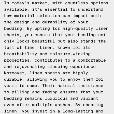
In today's market, with countless options
available, it's essential to understand
how material selection can impact both
the design and durability of your
bedding. By opting for high-quality linen
sheets, you ensure that your bedding not
only looks beautiful but also stands the
test of time. Linen, known for its
breathability and moisture-wicking
properties, contributes to a comfortable
and rejuvenating sleeping experience.
Moreover, linen sheets are highly
durable, allowing you to enjoy them for
years to come. Their natural resistance
to pilling and fading ensures that your
bedding remains luxurious and vibrant
even after multiple washes. By choosing
linen, you invest in a long-lasting and