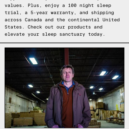
values. Plus, enjoy a 100 night sleep
trial, a 5-year warranty, and shipping
across Canada and the continental United
States.
Check out our products
and
elevate your sleep sanctuary today.