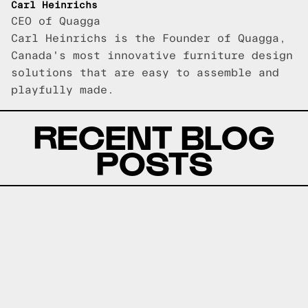
Carl Heinrichs
CEO of Quagga
Carl Heinrichs is the Founder of Quagga,
Canada's most innovative furniture design
solutions that are easy to assemble and
playfully made.
RECENT BLOG
POSTS