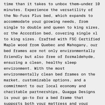
time than it takes to unbox them—under 10
minutes. Experience the versatility of
the No-Fuss Plus bed, which expands to
accommodate your growing needs, from
single to double and queen to king sizes,
or the Accordion bed, covering single xl
to king sizes. Crafted with FSC Certified
Maple wood from Quebec and Mahogany, our
bed frames are not only environmentally
friendly but also free of formaldehyde,
ensuring a clean, healthy sleep
environment. With the most
environmentally clean bed frames on the
market, customizable options, and a
commitment to our local economy and
charitable partnerships, Quagga Designs
is your go-to for a bed frame that
supports both your mattress and your