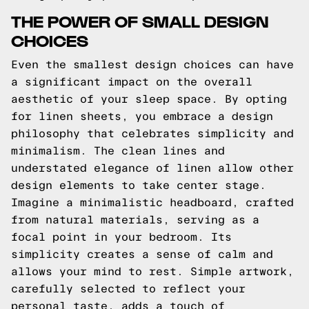
THE POWER OF SMALL DESIGN
CHOICES
Even the smallest design choices can have
a significant impact on the overall
aesthetic of your sleep space. By opting
for linen sheets, you embrace a design
philosophy that celebrates simplicity and
minimalism. The clean lines and
understated elegance of linen allow other
design elements to take center stage.
Imagine a minimalistic headboard, crafted
from natural materials, serving as a
focal point in your bedroom. Its
simplicity creates a sense of calm and
allows your mind to rest. Simple artwork,
carefully selected to reflect your
personal taste, adds a touch of