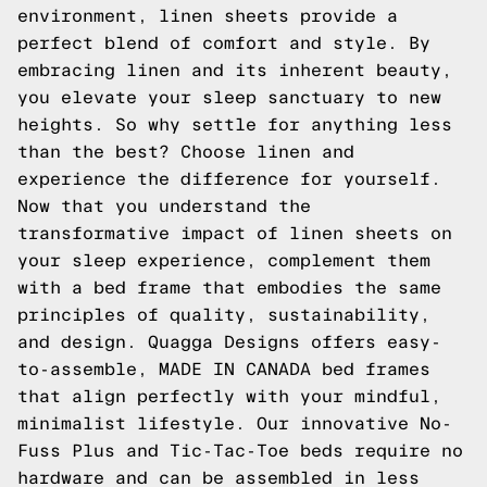
environment, linen sheets provide a
perfect blend of comfort and style. By
embracing linen and its inherent beauty,
you elevate your sleep sanctuary to new
heights. So why settle for anything less
than the best? Choose linen and
experience the difference for yourself.
Now that you understand the
transformative impact of linen sheets on
your sleep experience, complement them
with a bed frame that embodies the same
principles of quality, sustainability,
and design. Quagga Designs offers easy-
to-assemble, MADE IN CANADA bed frames
that align perfectly with your mindful,
minimalist lifestyle. Our innovative No-
Fuss Plus and Tic-Tac-Toe beds require no
hardware and can be assembled in less