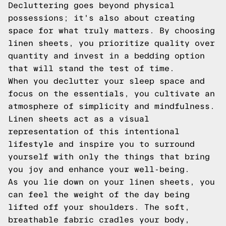
Decluttering goes beyond physical
possessions; it's also about creating
space for what truly matters. By choosing
linen sheets, you prioritize quality over
quantity and invest in a bedding option
that will stand the test of time.
When you declutter your sleep space and
focus on the essentials, you cultivate an
atmosphere of simplicity and mindfulness.
Linen sheets act as a visual
representation of this intentional
lifestyle and inspire you to surround
yourself with only the things that bring
you joy and enhance your well-being.
As you lie down on your linen sheets, you
can feel the weight of the day being
lifted off your shoulders. The soft,
breathable fabric cradles your body,