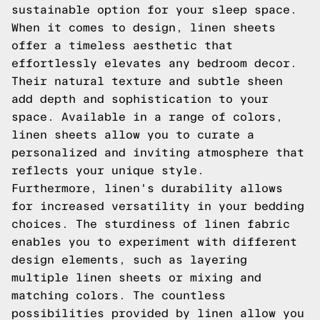
sustainable option for your sleep space.
When it comes to design, linen sheets
offer a timeless aesthetic that
effortlessly elevates any bedroom decor.
Their natural texture and subtle sheen
add depth and sophistication to your
space. Available in a range of colors,
linen sheets allow you to curate a
personalized and inviting atmosphere that
reflects your unique style.
Furthermore, linen's durability allows
for increased versatility in your bedding
choices. The sturdiness of linen fabric
enables you to experiment with different
design elements, such as layering
multiple linen sheets or mixing and
matching colors. The countless
possibilities provided by linen allow you