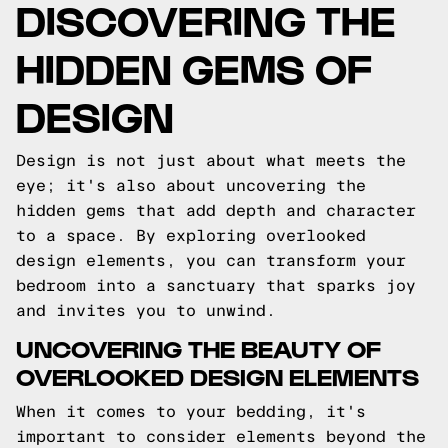
DISCOVERING THE
HIDDEN GEMS OF
DESIGN
Design is not just about what meets the
eye; it's also about uncovering the
hidden gems that add depth and character
to a space. By exploring overlooked
design elements, you can transform your
bedroom into a sanctuary that sparks joy
and invites you to unwind.
UNCOVERING THE BEAUTY OF
OVERLOOKED DESIGN ELEMENTS
When it comes to your bedding, it's
important to consider elements beyond the