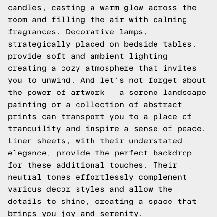
candles, casting a warm glow across the
room and filling the air with calming
fragrances. Decorative lamps,
strategically placed on bedside tables,
provide soft and ambient lighting,
creating a cozy atmosphere that invites
you to unwind. And let's not forget about
the power of artwork – a serene landscape
painting or a collection of abstract
prints can transport you to a place of
tranquility and inspire a sense of peace.
Linen sheets, with their understated
elegance, provide the perfect backdrop
for these additional touches. Their
neutral tones effortlessly complement
various decor styles and allow the
details to shine, creating a space that
brings you joy and serenity.