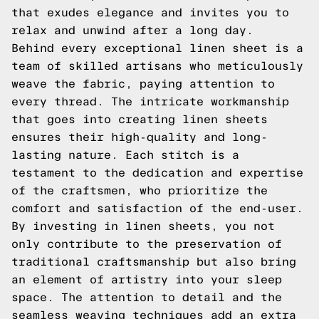
that exudes elegance and invites you to
relax and unwind after a long day.
Behind every exceptional linen sheet is a
team of skilled artisans who meticulously
weave the fabric, paying attention to
every thread. The intricate workmanship
that goes into creating linen sheets
ensures their high-quality and long-
lasting nature. Each stitch is a
testament to the dedication and expertise
of the craftsmen, who prioritize the
comfort and satisfaction of the end-user.
By investing in linen sheets, you not
only contribute to the preservation of
traditional craftsmanship but also bring
an element of artistry into your sleep
space. The attention to detail and the
seamless weaving techniques add an extra