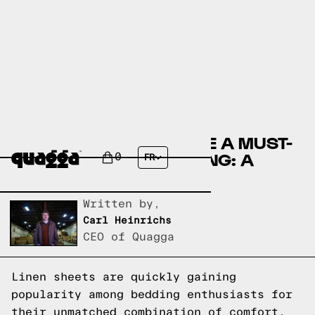
WHY LINEN SHEETS ARE A MUST-
HAVE FOR YOUR BEDDING: A
0
FR
GUIDE BY THUMA
Written by,
Carl Heinrichs
CEO of Quagga
Linen sheets are quickly gaining
popularity among bedding enthusiasts for
their unmatched combination of comfort,