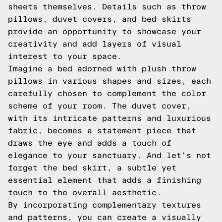
sheets themselves. Details such as throw
pillows, duvet covers, and bed skirts
provide an opportunity to showcase your
creativity and add layers of visual
interest to your space.
Imagine a bed adorned with plush throw
pillows in various shapes and sizes, each
carefully chosen to complement the color
scheme of your room. The duvet cover,
with its intricate patterns and luxurious
fabric, becomes a statement piece that
draws the eye and adds a touch of
elegance to your sanctuary. And let's not
forget the bed skirt, a subtle yet
essential element that adds a finishing
touch to the overall aesthetic.
By incorporating complementary textures
and patterns, you can create a visually