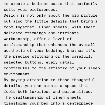
to create a bedroom oasis that perfectly
suits your preferences.
Design is not only about the big picture
but also the little details that bring a
room together. Linen sheets, with their
delicate trimmings and intricate
workmanship, offer a level of
craftsmanship that enhances the overall
aesthetic of your bedding. Whether it's
the precise stitching or the carefully
selected buttons, every detail
contributes to the artistry of your sleep
environment.
By paying attention to these thoughtful
details, you can create a space that
feels both luxurious and personalized.
The craftsmanship of linen sheets
transforms your bed into a centerpiece