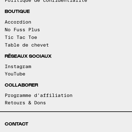
Politique de confidentialité
BOUTIQUE
Accordion
No Fuss Plus
Tic Tac Toe
Table de chevet
RÉSEAUX SOCIAUX
Instagram
YouTube
COLLABORER
Programme d'affiliation
Retours & Dons
CONTACT