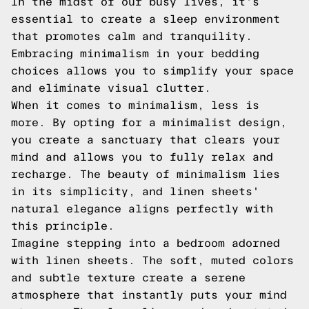
In the midst of our busy lives, it's
essential to create a sleep environment
that promotes calm and tranquility.
Embracing minimalism in your bedding
choices allows you to simplify your space
and eliminate visual clutter.
When it comes to minimalism, less is
more. By opting for a minimalist design,
you create a sanctuary that clears your
mind and allows you to fully relax and
recharge. The beauty of minimalism lies
in its simplicity, and linen sheets'
natural elegance aligns perfectly with
this principle.
Imagine stepping into a bedroom adorned
with linen sheets. The soft, muted colors
and subtle texture create a serene
atmosphere that instantly puts your mind