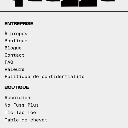
ENTREPRISE
À propos
Boutique
Blogue
Contact
FAQ
Valeurs
Politique de confidentialité
BOUTIQUE
Accordion
No Fuss Plus
Tic Tac Toe
Table de chevet