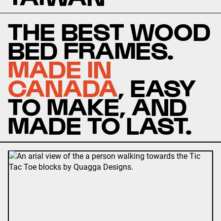
THE BEST WOOD
BED FRAMES.
MADE IN
CANADA
, EASY
TO MAKE, AND
MADE TO LAST.