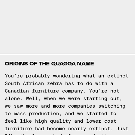
ORIGINS OF THE QUAGGA NAME
You’re probably wondering what an extinct
South African zebra has to do with a
Canadian furniture company. You’re not
alone. Well, when we were starting out,
we saw more and more companies switching
to mass production, and we started to
feel like high quality and lower cost
furniture had become nearly extinct. Just