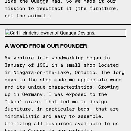
like the Quagga had. So we made it our
mission to resurrect it (the furniture,
not the animal.)
A WORD FROM OUR FOUNDER
My venture into woodworking began in
January of 1991 in a small shop located
in Niagara-on-the-Lake, Ontario. The long
days in the shop made me appreciate wood
and its unique characteristics. Growing
up in Germany, I was exposed to the
“Ikea” craze. That led me to design
furniture, in particular beds, that are
minimalistic and easy to assemble.
Utilizing all resources available to us
here in Canada is our priority.