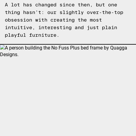
A lot has changed since then, but one
thing hasn’t: our slightly over-the-top
obsession with creating the most
intuitive, interesting and just plain
playful furniture.