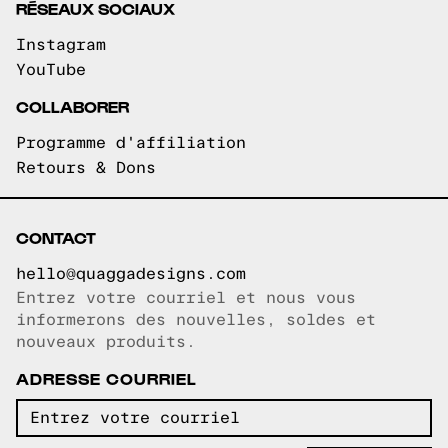
RÉSEAUX SOCIAUX
Instagram
YouTube
COLLABORER
Programme d'affiliation
Retours & Dons
CONTACT
hello@quaggadesigns.com
Entrez votre courriel et nous vous
Courriel copié!
informerons des nouvelles, soldes et
nouveaux produits.
ADRESSE COURRIEL