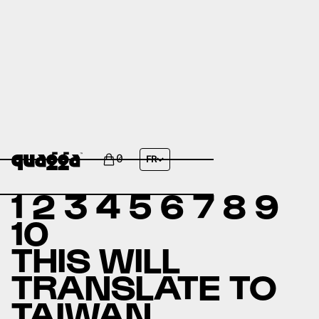
ABOUT US
0
FR
1 2 3 4 5 6 7 8 9
10
THIS WILL
TRANSLATE TO
TAIWAN