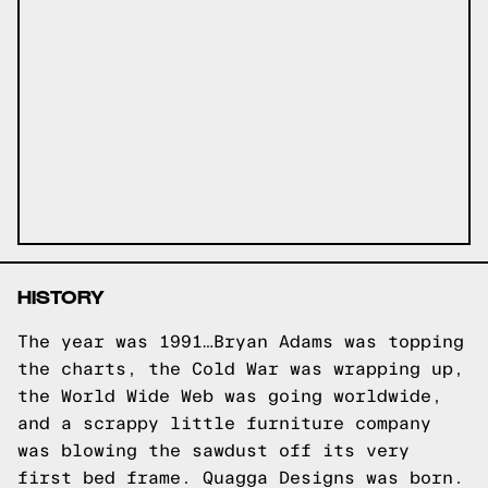
HISTORY
The year was 1991…Bryan Adams was topping
the charts, the Cold War was wrapping up,
the World Wide Web was going worldwide,
and a scrappy little furniture company
was blowing the sawdust off its very
first bed frame. Quagga Designs was born.