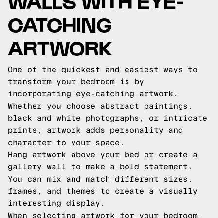
WALLS WITH EYE-
CATCHING
ARTWORK
One of the quickest and easiest ways to
transform your bedroom is by
incorporating eye-catching artwork.
Whether you choose abstract paintings,
black and white photographs, or intricate
prints, artwork adds personality and
character to your space.
Hang artwork above your bed or create a
gallery wall to make a bold statement.
You can mix and match different sizes,
frames, and themes to create a visually
interesting display.
When selecting artwork for your bedroom,