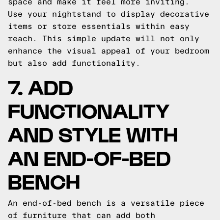
space and make it feel more inviting.
Use your nightstand to display decorative
items or store essentials within easy
reach. This simple update will not only
enhance the visual appeal of your bedroom
but also add functionality.
7. ADD
FUNCTIONALITY
AND STYLE WITH
AN END-OF-BED
BENCH
An end-of-bed bench is a versatile piece
of furniture that can add both