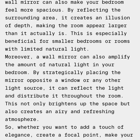
wall mirror can also make your bedroom
feel more spacious. By reflecting the
surrounding area, it creates an illusion
of depth, making the room appear larger
than it actually is. This is especially
beneficial for smaller bedrooms or rooms
with limited natural light.
Moreover, a wall mirror can also amplify
the amount of natural light in your
bedroom. By strategically placing the
mirror opposite a window or any other
light source, it can reflect the light
and distribute it throughout the room.
This not only brightens up the space but
also creates an airy and refreshing
atmosphere.
So, whether you want to add a touch of
elegance, create a focal point, make your