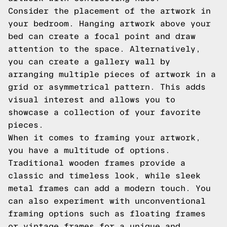
Consider the placement of the artwork in
your bedroom. Hanging artwork above your
bed can create a focal point and draw
attention to the space. Alternatively,
you can create a gallery wall by
arranging multiple pieces of artwork in a
grid or asymmetrical pattern. This adds
visual interest and allows you to
showcase a collection of your favorite
pieces.
When it comes to framing your artwork,
you have a multitude of options.
Traditional wooden frames provide a
classic and timeless look, while sleek
metal frames can add a modern touch. You
can also experiment with unconventional
framing options such as floating frames
or vintage frames for a unique and