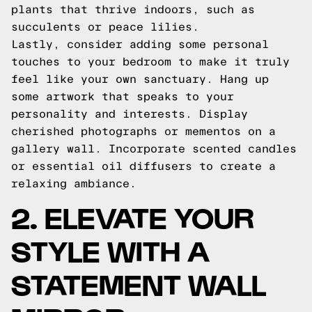
plants that thrive indoors, such as
succulents or peace lilies.
Lastly, consider adding some personal
touches to your bedroom to make it truly
feel like your own sanctuary. Hang up
some artwork that speaks to your
personality and interests. Display
cherished photographs or mementos on a
gallery wall. Incorporate scented candles
or essential oil diffusers to create a
relaxing ambiance.
2. ELEVATE YOUR
STYLE WITH A
STATEMENT WALL