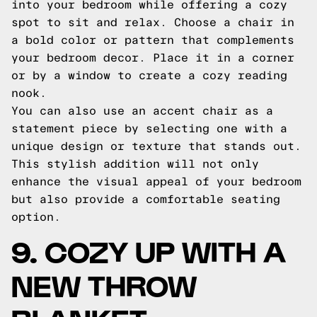
into your bedroom while offering a cozy
spot to sit and relax. Choose a chair in
a bold color or pattern that complements
your bedroom decor. Place it in a corner
or by a window to create a cozy reading
nook.
You can also use an accent chair as a
statement piece by selecting one with a
unique design or texture that stands out.
This stylish addition will not only
enhance the visual appeal of your bedroom
but also provide a comfortable seating
option.
9. COZY UP WITH A
NEW THROW