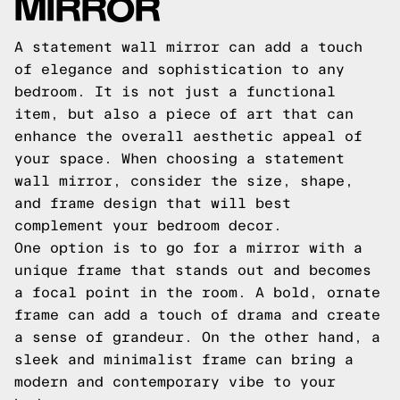
MIRROR
A statement wall mirror can add a touch
of elegance and sophistication to any
bedroom. It is not just a functional
item, but also a piece of art that can
enhance the overall aesthetic appeal of
your space. When choosing a statement
wall mirror, consider the size, shape,
and frame design that will best
complement your bedroom decor.
One option is to go for a mirror with a
unique frame that stands out and becomes
a focal point in the room. A bold, ornate
frame can add a touch of drama and create
a sense of grandeur. On the other hand, a
sleek and minimalist frame can bring a
modern and contemporary vibe to your