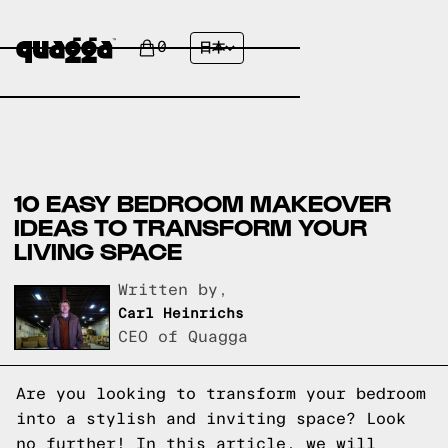
0
日本
10 EASY BEDROOM MAKEOVER
IDEAS TO TRANSFORM YOUR
LIVING SPACE
Written by,
Carl Heinrichs
CEO of Quagga
Are you looking to transform your bedroom
into a stylish and inviting space? Look
no further! In this article, we will