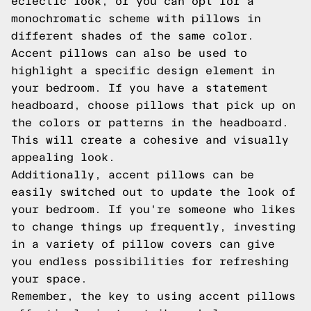
eclectic look, or you can opt for a
monochromatic scheme with pillows in
different shades of the same color.
Accent pillows can also be used to
highlight a specific design element in
your bedroom. If you have a statement
headboard, choose pillows that pick up on
the colors or patterns in the headboard.
This will create a cohesive and visually
appealing look.
Additionally, accent pillows can be
easily switched out to update the look of
your bedroom. If you're someone who likes
to change things up frequently, investing
in a variety of pillow covers can give
you endless possibilities for refreshing
your space.
Remember, the key to using accent pillows