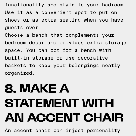
functionality and style to your bedroom.
Use it as a convenient spot to put on
shoes or as extra seating when you have
guests over.
Choose a bench that complements your
bedroom decor and provides extra storage
space. You can opt for a bench with
built-in storage or use decorative
baskets to keep your belongings neatly
organized.
8. MAKE A
STATEMENT WITH
AN ACCENT CHAIR
An accent chair can inject personality