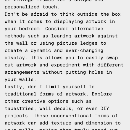
personalized touch.
Don't be afraid to think outside the box
when it comes to displaying artwork in
your bedroom. Consider alternative
methods such as leaning artwork against
the wall or using picture ledges to
create a dynamic and ever-changing
display. This allows you to easily swap
out artwork and experiment with different
arrangements without putting holes in
your walls.
Lastly, don't limit yourself to
traditional forms of artwork. Explore
other creative options such as
tapestries, wall decals, or even DIY
projects. These unconventional forms of
artwork can add texture and dimension to