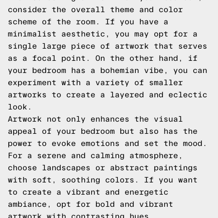
consider the overall theme and color
scheme of the room. If you have a
minimalist aesthetic, you may opt for a
single large piece of artwork that serves
as a focal point. On the other hand, if
your bedroom has a bohemian vibe, you can
experiment with a variety of smaller
artworks to create a layered and eclectic
look.
Artwork not only enhances the visual
appeal of your bedroom but also has the
power to evoke emotions and set the mood.
For a serene and calming atmosphere,
choose landscapes or abstract paintings
with soft, soothing colors. If you want
to create a vibrant and energetic
ambiance, opt for bold and vibrant
artwork with contrasting hues.