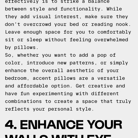
effectively is to strike a balance
between style and functionality. While
they add visual interest, make sure they
don't overcrowd your bed or reading nook.
Leave enough space for you to comfortably
sit or sleep without feeling overwhelmed
by pillows.
So, whether you want to add a pop of
color, introduce new patterns, or simply
enhance the overall aesthetic of your
bedroom, accent pillows are a versatile
and affordable option. Get creative and
have fun experimenting with different
combinations to create a space that truly
reflects your personal style.
4. ENHANCE YOUR