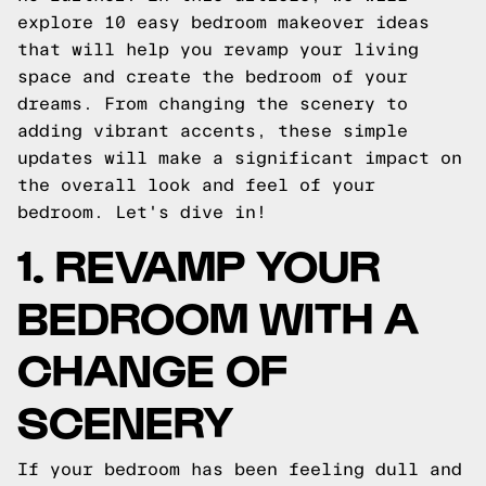
explore 10 easy bedroom makeover ideas
that will help you revamp your living
space and create the bedroom of your
dreams. From changing the scenery to
adding vibrant accents, these simple
updates will make a significant impact on
the overall look and feel of your
bedroom. Let's dive in!
1. REVAMP YOUR
BEDROOM WITH A
CHANGE OF
SCENERY
If your bedroom has been feeling dull and