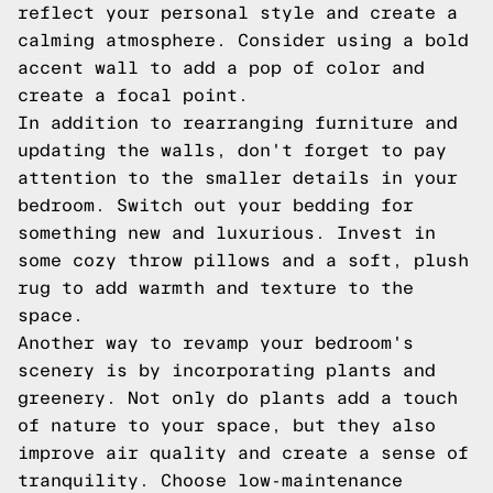
reflect your personal style and create a
calming atmosphere. Consider using a bold
accent wall to add a pop of color and
create a focal point.
In addition to rearranging furniture and
updating the walls, don't forget to pay
attention to the smaller details in your
bedroom. Switch out your bedding for
something new and luxurious. Invest in
some cozy throw pillows and a soft, plush
rug to add warmth and texture to the
space.
Another way to revamp your bedroom's
scenery is by incorporating plants and
greenery. Not only do plants add a touch
of nature to your space, but they also
improve air quality and create a sense of
tranquility. Choose low-maintenance