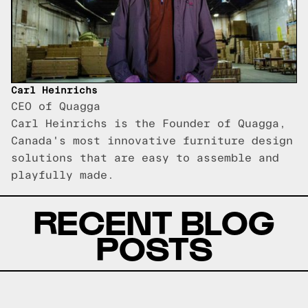
Carl Heinrichs
CEO of Quagga
Carl Heinrichs is the Founder of Quagga,
Canada's most innovative furniture design
solutions that are easy to assemble and
playfully made.
RECENT BLOG
POSTS