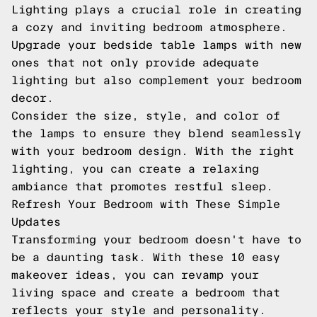
Lighting plays a crucial role in creating
a cozy and inviting bedroom atmosphere.
Upgrade your bedside table lamps with new
ones that not only provide adequate
lighting but also complement your bedroom
decor.
Consider the size, style, and color of
the lamps to ensure they blend seamlessly
with your bedroom design. With the right
lighting, you can create a relaxing
ambiance that promotes restful sleep.
Refresh Your Bedroom with These Simple
Updates
Transforming your bedroom doesn't have to
be a daunting task. With these 10 easy
makeover ideas, you can revamp your
living space and create a bedroom that
reflects your style and personality.