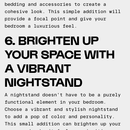
bedding and accessories to create a
cohesive look. This simple addition will
provide a focal point and give your
bedroom a luxurious feel.
6. BRIGHTEN UP
YOUR SPACE WITH
A VIBRANT
NIGHTSTAND
A nightstand doesn't have to be a purely
functional element in your bedroom.
Choose a vibrant and stylish nightstand
to add a pop of color and personality.
This small addition can brighten up your