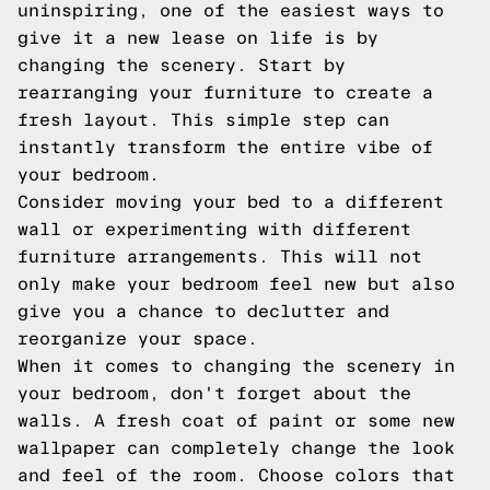
uninspiring, one of the easiest ways to
give it a new lease on life is by
changing the scenery. Start by
rearranging your furniture to create a
fresh layout. This simple step can
instantly transform the entire vibe of
your bedroom.
Consider moving your bed to a different
wall or experimenting with different
furniture arrangements. This will not
only make your bedroom feel new but also
give you a chance to declutter and
reorganize your space.
When it comes to changing the scenery in
your bedroom, don't forget about the
walls. A fresh coat of paint or some new
wallpaper can completely change the look
and feel of the room. Choose colors that