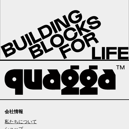
会社情報
私たちについて