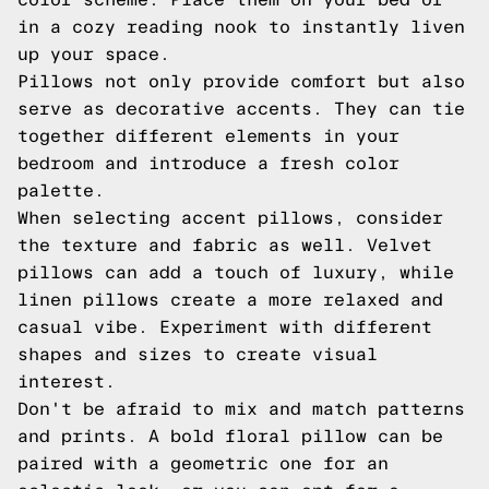
in a cozy reading nook to instantly liven
up your space.
Pillows not only provide comfort but also
serve as decorative accents. They can tie
together different elements in your
bedroom and introduce a fresh color
palette.
When selecting accent pillows, consider
the texture and fabric as well. Velvet
pillows can add a touch of luxury, while
linen pillows create a more relaxed and
casual vibe. Experiment with different
shapes and sizes to create visual
interest.
Don't be afraid to mix and match patterns
and prints. A bold floral pillow can be
paired with a geometric one for an