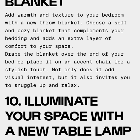
BLANKET
Add warmth and texture to your bedroom
with a new throw blanket. Choose a soft
and cozy blanket that complements your
bedding and adds an extra layer of
comfort to your space.
Drape the blanket over the end of your
bed or place it on an accent chair for a
stylish touch. Not only does it add
visual interest, but it also invites you
to snuggle up and relax.
10. ILLUMINATE
YOUR SPACE WITH
A NEW TABLE LAMP