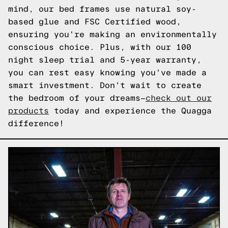
mind, our bed frames use natural soy-
based glue and FSC Certified wood,
ensuring you're making an environmentally
conscious choice. Plus, with our 100
night sleep trial and 5-year warranty,
you can rest easy knowing you've made a
smart investment. Don't wait to create
the bedroom of your dreams—
check out our
products
today and experience the Quagga
difference!