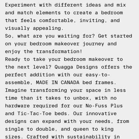
Experiment with different ideas and mix
and match elements to create a bedroom
that feels comfortable, inviting, and
visually appealing.
So, what are you waiting for? Get started
on your bedroom makeover journey and
enjoy the transformation!
Ready to take your bedroom makeover to
the next level? Quagga Designs offers the
perfect addition with our easy-to-
assemble, MADE IN CANADA bed frames.
Imagine transforming your space in less
time than it takes to unbox, with no
hardware required for our No-Fuss Plus
and Tic-Tac-Toe beds. Our innovative
designs can expand with your needs, from
single to double, and queen to king
sizes. Crafted with sustainability in