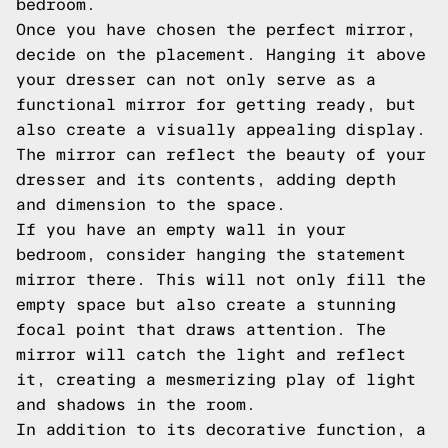
bedroom.
Once you have chosen the perfect mirror,
decide on the placement. Hanging it above
your dresser can not only serve as a
functional mirror for getting ready, but
also create a visually appealing display.
The mirror can reflect the beauty of your
dresser and its contents, adding depth
and dimension to the space.
If you have an empty wall in your
bedroom, consider hanging the statement
mirror there. This will not only fill the
empty space but also create a stunning
focal point that draws attention. The
mirror will catch the light and reflect
it, creating a mesmerizing play of light
and shadows in the room.
In addition to its decorative function, a