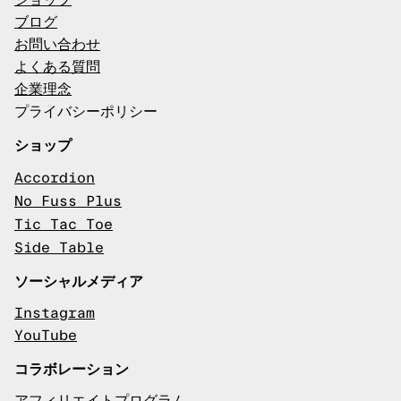
ショップ
ブログ
お問い合わせ
よくある質問
企業理念
プライバシーポリシー
ショップ
Accordion
No Fuss Plus
Tic Tac Toe
Side Table
ソーシャルメディア
Instagram
YouTube
コラボレーション