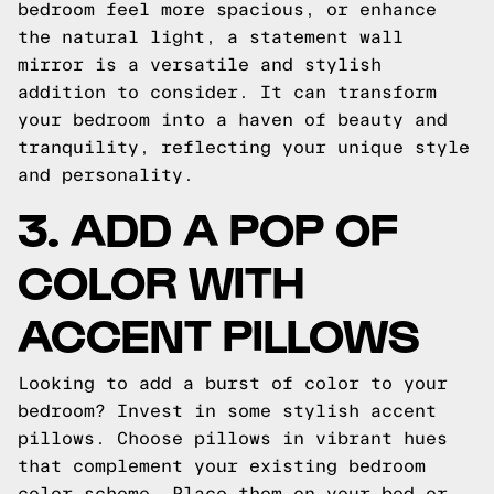
bedroom feel more spacious, or enhance
the natural light, a statement wall
mirror is a versatile and stylish
addition to consider. It can transform
your bedroom into a haven of beauty and
tranquility, reflecting your unique style
and personality.
3. ADD A POP OF
COLOR WITH
ACCENT PILLOWS
Looking to add a burst of color to your
bedroom? Invest in some stylish accent
pillows. Choose pillows in vibrant hues
that complement your existing bedroom
color scheme. Place them on your bed or