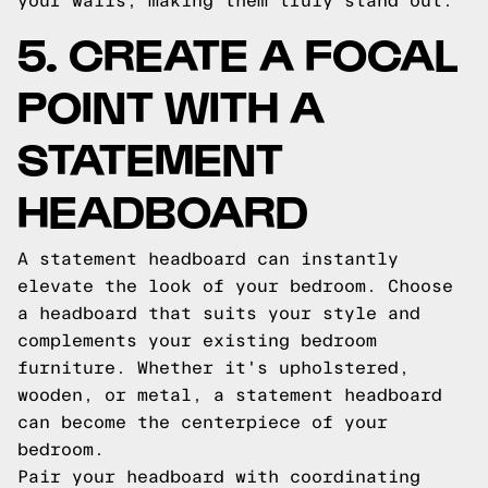
your walls, making them truly stand out.
5. CREATE A FOCAL
POINT WITH A
STATEMENT
HEADBOARD
A statement headboard can instantly
elevate the look of your bedroom. Choose
a headboard that suits your style and
complements your existing bedroom
furniture. Whether it's upholstered,
wooden, or metal, a statement headboard
can become the centerpiece of your
bedroom.
Pair your headboard with coordinating