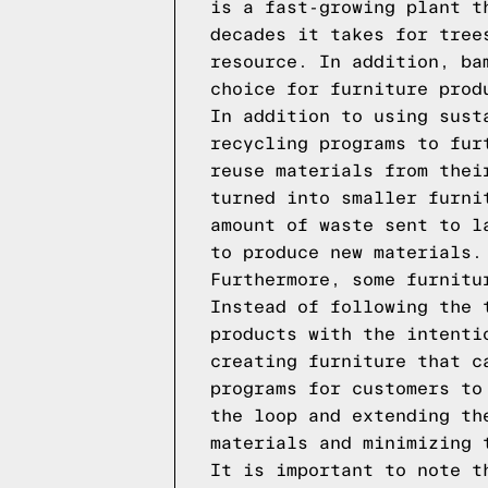
is a fast-growing plant t
decades it takes for tree
resource. In addition, ba
choice for furniture prod
In addition to using sust
recycling programs to fur
reuse materials from thei
turned into smaller furni
amount of waste sent to l
to produce new materials.
Furthermore, some furnitu
Instead of following the 
products with the intenti
creating furniture that c
programs for customers to
the loop and extending th
materials and minimizing 
It is important to note t