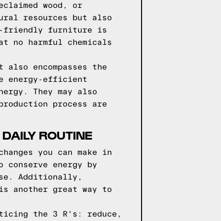
eclaimed wood, or
ural resources but also
-friendly furniture is
at no harmful chemicals
t also encompasses the
e energy-efficient
nergy. They may also
production process are
 DAILY ROUTINE
changes you can make in
o conserve energy by
se. Additionally,
is another great way to
ticing the 3 R's: reduce,