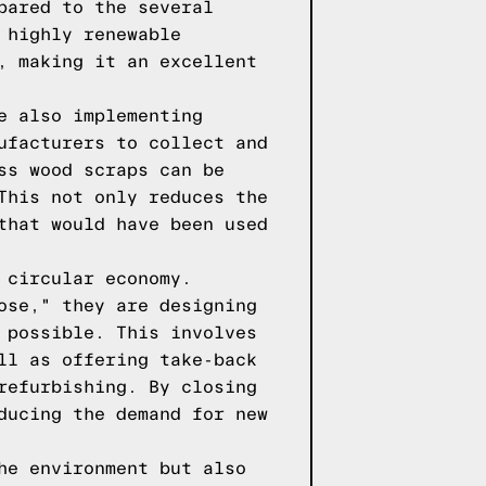
pared to the several
 highly renewable
, making it an excellent
e also implementing
ufacturers to collect and
ss wood scraps can be
This not only reduces the
that would have been used
 circular economy.
ose," they are designing
 possible. This involves
ll as offering take-back
refurbishing. By closing
ducing the demand for new
he environment but also