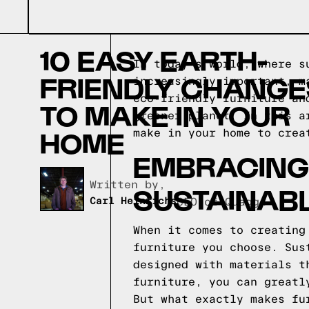
10 EASY EARTH-
In today's world, where s
FRIENDLY CHANGE
increasingly important, m
eco-friendly furniture an
TO MAKE IN YOUR
greener planet. In this a
HOME
make in your home to crea
EMBRACING 
Written by,
SUSTAINABL
Carl Heinrichs
CEO of Quagga
When it comes to creating
furniture you choose. Sus
designed with materials t
furniture, you can greatl
But what exactly makes fu