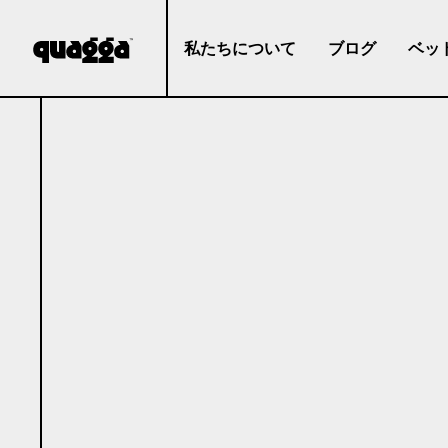
私たちについて
ブログ
ベッ