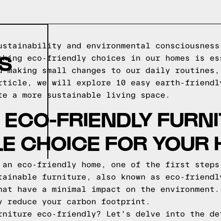
ustainability and environmental consciousness
S
aking eco-friendly choices in our homes is es
d making small changes to our daily routines,
rticle, we will explore 10 easy earth-friendl
te a more sustainable living space.
ECO-FRIENDLY FURNI
E CHOICE FOR YOUR
 an eco-friendly home, one of the first steps
tainable furniture, also known as eco-friendl
hat have a minimal impact on the environment.
y reduce your carbon footprint.
rniture eco-friendly? Let's delve into the de