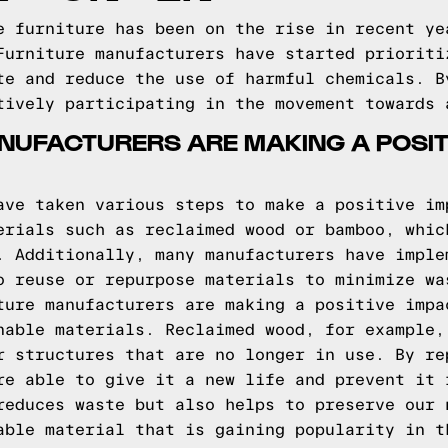
e furniture has been on the rise in recent ye
Furniture manufacturers have started prioriti
te and reduce the use of harmful chemicals. B
tively participating in the movement towards 
UFACTURERS ARE MAKING A POSITI
ave taken various steps to make a positive im
erials such as reclaimed wood or bamboo, whic
. Additionally, many manufacturers have imple
o reuse or repurpose materials to minimize wa
ture manufacturers are making a positive impa
nable materials. Reclaimed wood, for example,
r structures that are no longer in use. By re
re able to give it a new life and prevent it 
reduces waste but also helps to preserve our 
able material that is gaining popularity in t