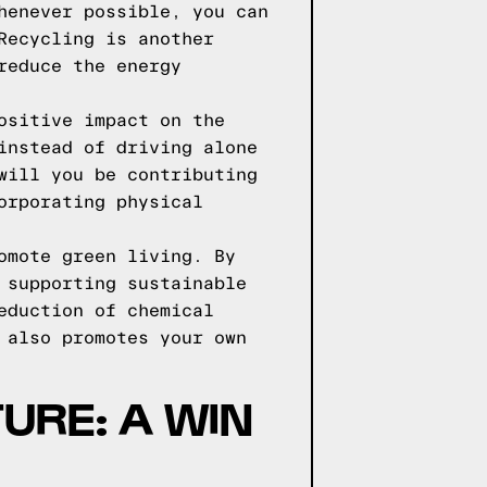
henever possible, you can
Recycling is another
reduce the energy
ositive impact on the
instead of driving alone
will you be contributing
orporating physical
omote green living. By
 supporting sustainable
eduction of chemical
 also promotes your own
URE: A WIN