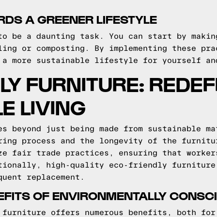
DS A GREENER LIFESTYLE
to be a daunting task. You can start by makin
ling or composting. By implementing these pra
 a more sustainable lifestyle for yourself an
LY FURNITURE: REDEF
E LIVING
es beyond just being made from sustainable ma
ring process and the longevity of the furnitu
ze fair trade practices, ensuring that worker
tionally, high-quality eco-friendly furniture
quent replacement.
EFITS OF ENVIRONMENTALLY CONSC
 furniture offers numerous benefits, both for