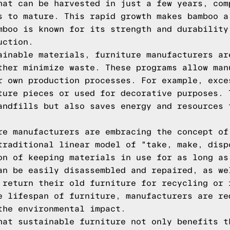
hat can be harvested in just a few years, com
s to mature. This rapid growth makes bamboo a
mboo is known for its strength and durability
uction.
ainable materials, furniture manufacturers ar
ther minimize waste. These programs allow man
r own production processes. For example, exce
ture pieces or used for decorative purposes. 
andfills but also saves energy and resources 
re manufacturers are embracing the concept of
traditional linear model of "take, make, disp
on of keeping materials in use for as long as
an be easily disassembled and repaired, as we
 return their old furniture for recycling or 
e lifespan of furniture, manufacturers are re
the environmental impact.
hat sustainable furniture not only benefits t