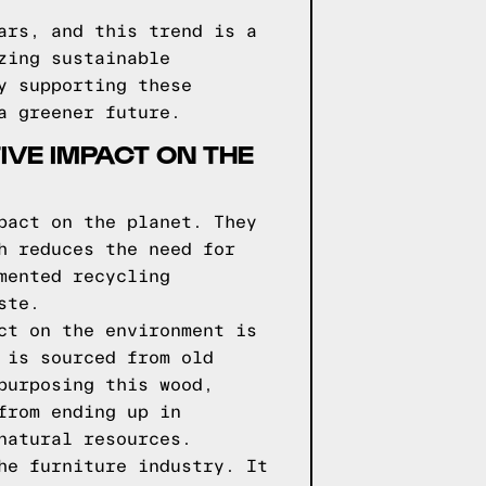
ars, and this trend is a
zing sustainable
y supporting these
a greener future.
VE IMPACT ON THE
pact on the planet. They
h reduces the need for
mented recycling
ste.
ct on the environment is
 is sourced from old
purposing this wood,
from ending up in
natural resources.
he furniture industry. It