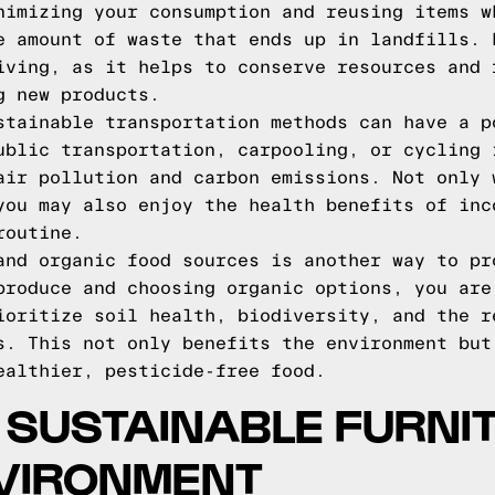
nimizing your consumption and reusing items w
e amount of waste that ends up in landfills. 
iving, as it helps to conserve resources and 
g new products.
stainable transportation methods can have a p
ublic transportation, carpooling, or cycling 
air pollution and carbon emissions. Not only 
you may also enjoy the health benefits of inc
routine.
and organic food sources is another way to pr
produce and choosing organic options, you are
ioritize soil health, biodiversity, and the r
s. This not only benefits the environment but
ealthier, pesticide-free food.
F SUSTAINABLE FURNIT
NVIRONMENT