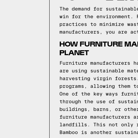
The demand for sustainabl
win for the environment. 
practices to minimize was
manufacturers, you are ac
HOW FURNITURE MAN
PLANET
Furniture manufacturers h
are using sustainable mat
harvesting virgin forests
programs, allowing them t
One of the key ways furni
through the use of sustai
buildings, barns, or othe
furniture manufacturers a
landfills. This not only 
Bamboo is another sustain