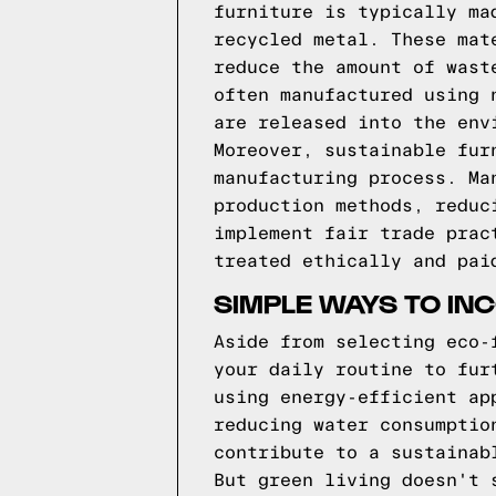
furniture is typically ma
recycled metal. These mat
reduce the amount of wast
often manufactured using 
are released into the env
Moreover, sustainable fur
manufacturing process. Ma
production methods, reduc
implement fair trade prac
treated ethically and pai
SIMPLE WAYS TO INC
Aside from selecting eco-
your daily routine to fur
using energy-efficient ap
reducing water consumptio
contribute to a sustainab
But green living doesn't 