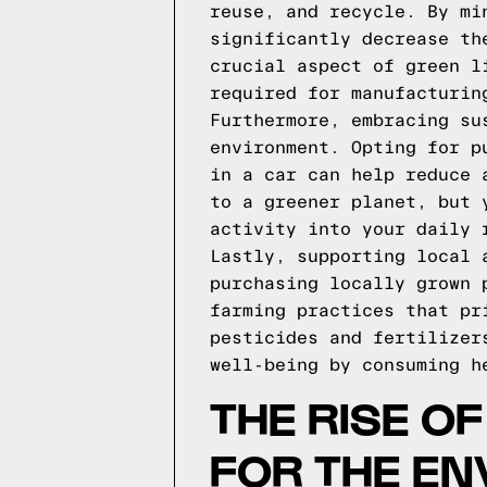
reuse, and recycle. By mi
significantly decrease th
crucial aspect of green l
required for manufacturin
Furthermore, embracing su
environment. Opting for p
in a car can help reduce 
to a greener planet, but 
activity into your daily 
Lastly, supporting local 
purchasing locally grown 
farming practices that pr
pesticides and fertilizer
well-being by consuming h
THE RISE O
FOR THE E