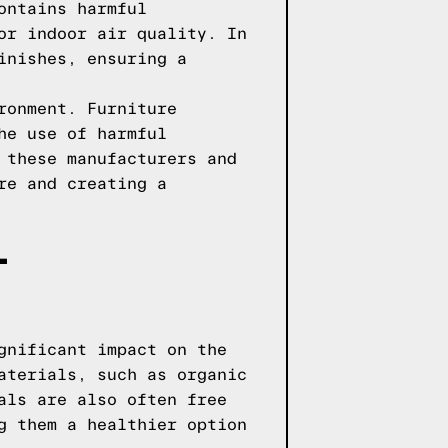
ontains harmful
or indoor air quality. In
inishes, ensuring a
ronment. Furniture
he use of harmful
 these manufacturers and
re and creating a
-
gnificant impact on the
aterials, such as organic
als are also often free
g them a healthier option