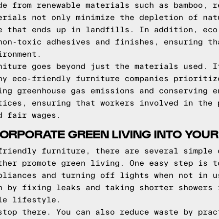
de from renewable materials such as bamboo, r
erials not only minimize the depletion of nat
e that ends up in landfills. In addition, eco
non-toxic adhesives and finishes, ensuring th
ironment.
niture goes beyond just the materials used. I
ny eco-friendly furniture companies prioritiz
ing greenhouse gas emissions and conserving e
tices, ensuring that workers involved in the 
d fair wages.
ORPORATE GREEN LIVING INTO YOUR
friendly furniture, there are several simple 
ther promote green living. One easy step is t
pliances and turning off lights when not in u
n by fixing leaks and taking shorter showers 
le lifestyle.
stop there. You can also reduce waste by prac