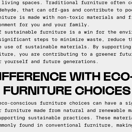
 living spaces. Traditional furniture often c
dehyde, that can off-gas and contribute to po
niture is made with non-toxic materials and f
onment for you and your family.
f sustainable furniture is a win for the envi
significant steps to minimize waste, reduce t
e use of sustainable materials. By supporting
iture, you are contributing to a greener futu
r yourself and future generations.
IFFERENCE WITH ECO
 FURNITURE CHOICES
eco-conscious furniture choices can have a si
r furniture made from natural and renewable m
upporting sustainable practices. These materi
mmonly found in conventional furniture, makin