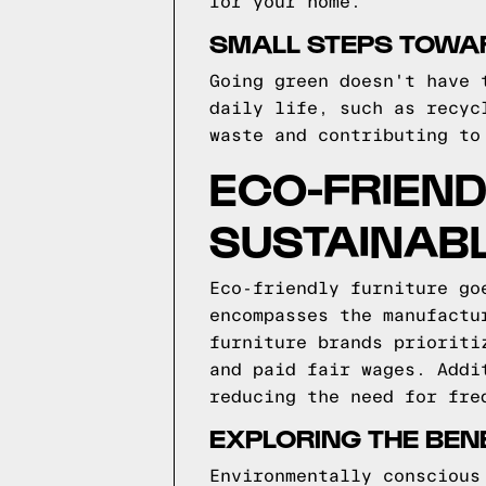
for your home.
SMALL STEPS TOWAR
Going green doesn't have 
daily life, such as recyc
waste and contributing to
ECO-FRIEND
SUSTAINABL
Eco-friendly furniture go
encompasses the manufactu
furniture brands prioriti
and paid fair wages. Addi
reducing the need for fre
EXPLORING THE BEN
Environmentally conscious