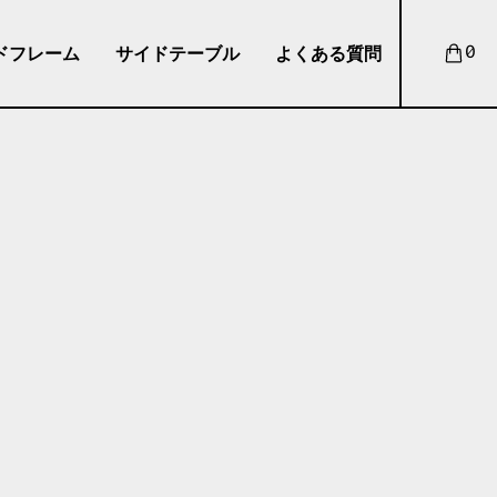
ドフレーム
サイドテーブル
よくある質問
0