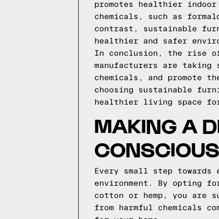
promotes healthier indoor
chemicals, such as formal
contrast, sustainable fur
healthier and safer envir
In conclusion, the rise o
manufacturers are taking 
chemicals, and promote th
choosing sustainable furn
healthier living space fo
MAKING A D
CONSCIOUS
Every small step towards 
environment. By opting fo
cotton or hemp, you are s
from harmful chemicals co