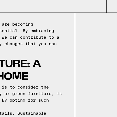
 are becoming
sential. By embracing
 we can contribute to a
y changes that you can
TURE: A
 HOME
 is to consider the
y or green furniture, is
 By opting for such
tails. Sustainable