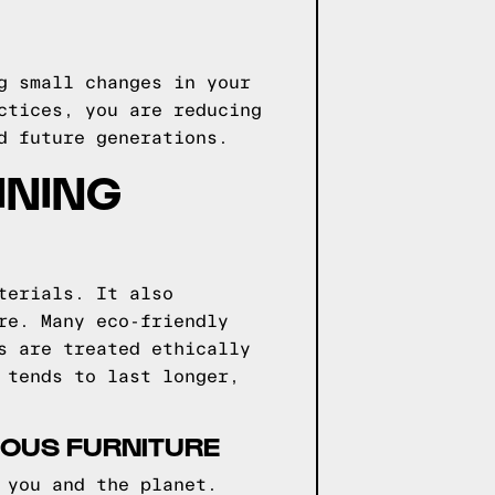
g small changes in your
ctices, you are reducing
d future generations.
INING
terials. It also
re. Many eco-friendly
s are treated ethically
 tends to last longer,
IOUS FURNITURE
 you and the planet.