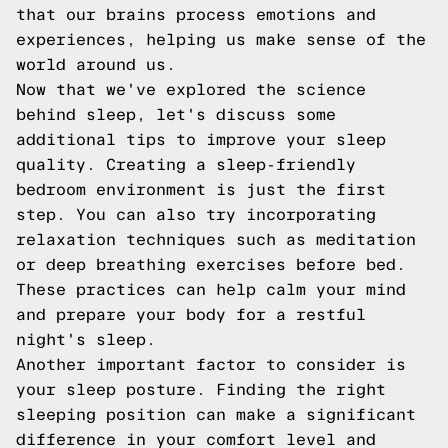
that our brains process emotions and
experiences, helping us make sense of the
world around us.
Now that we've explored the science
behind sleep, let's discuss some
additional tips to improve your sleep
quality. Creating a sleep-friendly
bedroom environment is just the first
step. You can also try incorporating
relaxation techniques such as meditation
or deep breathing exercises before bed.
These practices can help calm your mind
and prepare your body for a restful
night's sleep.
Another important factor to consider is
your sleep posture. Finding the right
sleeping position can make a significant
difference in your comfort level and