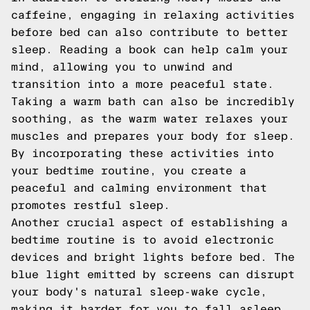
caffeine, engaging in relaxing activities
before bed can also contribute to better
sleep. Reading a book can help calm your
mind, allowing you to unwind and
transition into a more peaceful state.
Taking a warm bath can also be incredibly
soothing, as the warm water relaxes your
muscles and prepares your body for sleep.
By incorporating these activities into
your bedtime routine, you create a
peaceful and calming environment that
promotes restful sleep.
Another crucial aspect of establishing a
bedtime routine is to avoid electronic
devices and bright lights before bed. The
blue light emitted by screens can disrupt
your body's natural sleep-wake cycle,
making it harder for you to fall asleep.