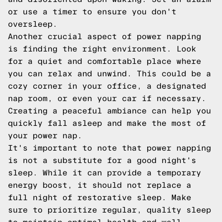
or use a timer to ensure you don't
oversleep.
Another crucial aspect of power napping
is finding the right environment. Look
for a quiet and comfortable place where
you can relax and unwind. This could be a
cozy corner in your office, a designated
nap room, or even your car if necessary.
Creating a peaceful ambiance can help you
quickly fall asleep and make the most of
your power nap.
It's important to note that power napping
is not a substitute for a good night's
sleep. While it can provide a temporary
energy boost, it should not replace a
full night of restorative sleep. Make
sure to prioritize regular, quality sleep