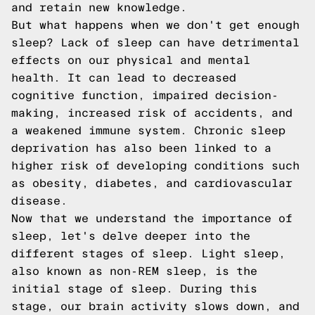
and retain new knowledge.
But what happens when we don't get enough
sleep? Lack of sleep can have detrimental
effects on our physical and mental
health. It can lead to decreased
cognitive function, impaired decision-
making, increased risk of accidents, and
a weakened immune system. Chronic sleep
deprivation has also been linked to a
higher risk of developing conditions such
as obesity, diabetes, and cardiovascular
disease.
Now that we understand the importance of
sleep, let's delve deeper into the
different stages of sleep. Light sleep,
also known as non-REM sleep, is the
initial stage of sleep. During this
stage, our brain activity slows down, and