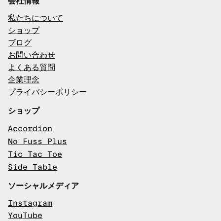
会社情報
私たちについて
ショップ
ブログ
お問い合わせ
よくある質問
企業理念
プライバシーポリシー
ショップ
Accordion
No Fuss Plus
Tic Tac Toe
Side Table
ソーシャルメディア
Instagram
YouTube