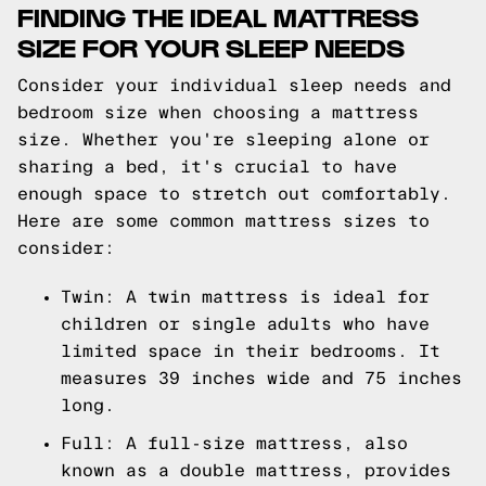
FINDING THE IDEAL MATTRESS
SIZE FOR YOUR SLEEP NEEDS
Consider your individual sleep needs and
bedroom size when choosing a mattress
size. Whether you're sleeping alone or
sharing a bed, it's crucial to have
enough space to stretch out comfortably.
Here are some common mattress sizes to
consider:
Twin: A twin mattress is ideal for
children or single adults who have
limited space in their bedrooms. It
measures 39 inches wide and 75 inches
long.
Full: A full-size mattress, also
known as a double mattress, provides