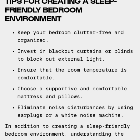
TIPS FOR CREATING A SLEEP-
FRIENDLY BEDROOM
ENVIRONMENT
Keep your bedroom clutter-free and
organized.
Invest in blackout curtains or blinds
to block out external light.
Ensure that the room temperature is
comfortable.
Choose a supportive and comfortable
mattress and pillows.
Eliminate noise disturbances by using
earplugs or a white noise machine.
In addition to creating a sleep-friendly
bedroom environment, understanding the