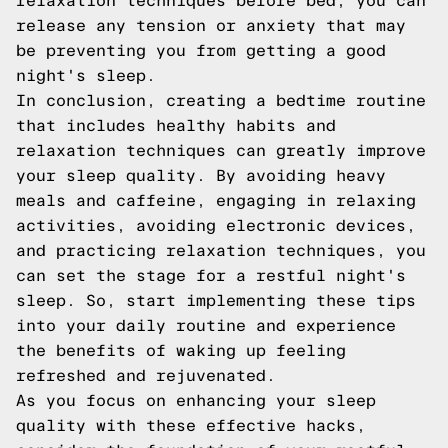
relaxation techniques before bed, you can
release any tension or anxiety that may
be preventing you from getting a good
night's sleep.
In conclusion, creating a bedtime routine
that includes healthy habits and
relaxation techniques can greatly improve
your sleep quality. By avoiding heavy
meals and caffeine, engaging in relaxing
activities, avoiding electronic devices,
and practicing relaxation techniques, you
can set the stage for a restful night's
sleep. So, start implementing these tips
into your daily routine and experience
the benefits of waking up feeling
refreshed and rejuvenated.
As you focus on enhancing your sleep
quality with these effective hacks,