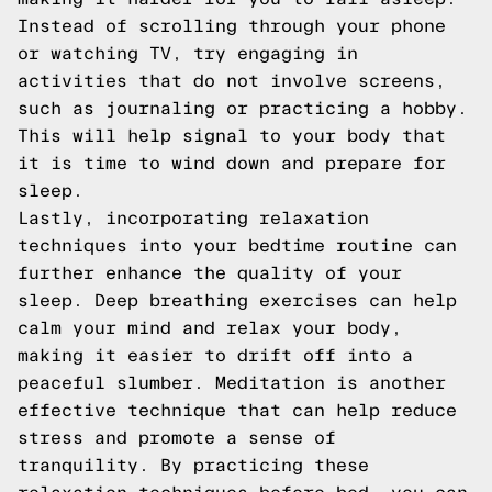
Instead of scrolling through your phone
or watching TV, try engaging in
activities that do not involve screens,
such as journaling or practicing a hobby.
This will help signal to your body that
it is time to wind down and prepare for
sleep.
Lastly, incorporating relaxation
techniques into your bedtime routine can
further enhance the quality of your
sleep. Deep breathing exercises can help
calm your mind and relax your body,
making it easier to drift off into a
peaceful slumber. Meditation is another
effective technique that can help reduce
stress and promote a sense of
tranquility. By practicing these