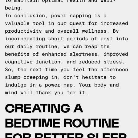
to maintain optimal health and well-
being.
In conclusion, power napping is a
valuable tool in our quest for increased
productivity and overall wellness. By
incorporating short periods of rest into
our daily routine, we can reap the
benefits of enhanced alertness, improved
cognitive function, and reduced stress.
So, the next time you feel the afternoon
slump creeping in, don't hesitate to
indulge in a power nap. Your body and
mind will thank you for it.
CREATING A
BEDTIME ROUTINE
FOR BETTER SLEEP