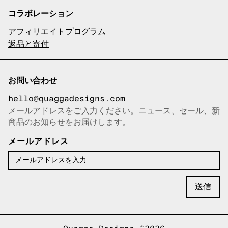
コラボレーション
アフィリエイトプログラム
返品と寄付
お問い合わせ
hello@quaggadesigns.com
メールアドレスをご入力ください。ニュース、セール、新
商品のお知らせをお届けします。
メールアドレスをコピーしまし
た！
メールアドレス