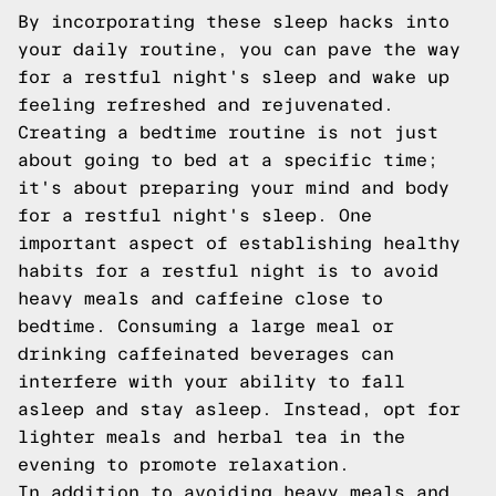
By incorporating these sleep hacks into
your daily routine, you can pave the way
for a restful night's sleep and wake up
feeling refreshed and rejuvenated.
Creating a bedtime routine is not just
about going to bed at a specific time;
it's about preparing your mind and body
for a restful night's sleep. One
important aspect of establishing healthy
habits for a restful night is to avoid
heavy meals and caffeine close to
bedtime. Consuming a large meal or
drinking caffeinated beverages can
interfere with your ability to fall
asleep and stay asleep. Instead, opt for
lighter meals and herbal tea in the
evening to promote relaxation.
In addition to avoiding heavy meals and