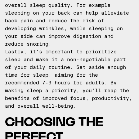
overall sleep quality. For example,
sleeping on your back can help alleviate
back pain and reduce the risk of
developing wrinkles, while sleeping on
your side can improve digestion and
reduce snoring.
Lastly, it's important to prioritize
sleep and make it a non-negotiable part
of your daily routine. Set aside enough
time for sleep, aiming for the
recommended 7-9 hours for adults. By
making sleep a priority, you'll reap the
benefits of improved focus, productivity,
and overall well-being.
CHOOSING THE
PERFECT