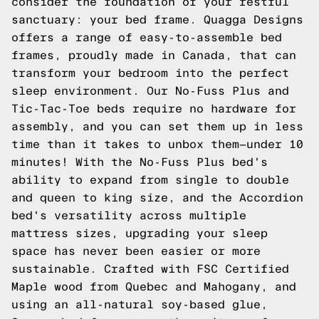
consider the foundation of your restful
sanctuary: your bed frame. Quagga Designs
offers a range of easy-to-assemble bed
frames, proudly made in Canada, that can
transform your bedroom into the perfect
sleep environment. Our No-Fuss Plus and
Tic-Tac-Toe beds require no hardware for
assembly, and you can set them up in less
time than it takes to unbox them—under 10
minutes! With the No-Fuss Plus bed's
ability to expand from single to double
and queen to king size, and the Accordion
bed's versatility across multiple
mattress sizes, upgrading your sleep
space has never been easier or more
sustainable. Crafted with FSC Certified
Maple wood from Quebec and Mahogany, and
using an all-natural soy-based glue,