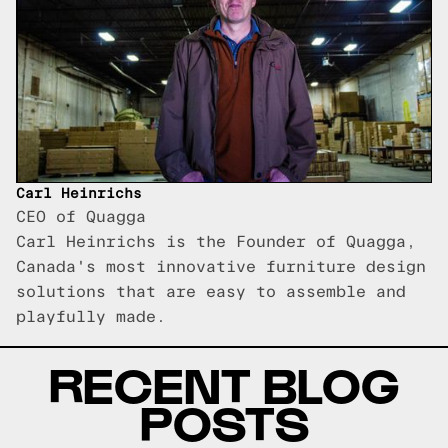
Carl Heinrichs
CEO of Quagga
Carl Heinrichs is the Founder of Quagga,
Canada's most innovative furniture design
solutions that are easy to assemble and
playfully made.
RECENT BLOG
POSTS