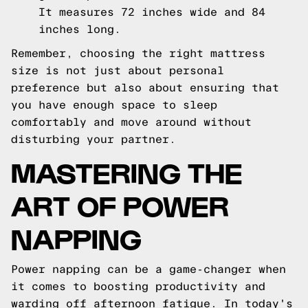
It measures 72 inches wide and 84
inches long.
Remember, choosing the right mattress
size is not just about personal
preference but also about ensuring that
you have enough space to sleep
comfortably and move around without
disturbing your partner.
MASTERING THE
ART OF POWER
NAPPING
Power napping can be a game-changer when
it comes to boosting productivity and
warding off afternoon fatigue. In today's