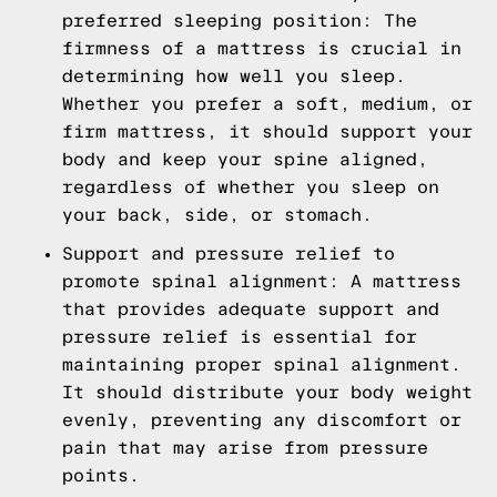
preferred sleeping position: The
firmness of a mattress is crucial in
determining how well you sleep.
Whether you prefer a soft, medium, or
firm mattress, it should support your
body and keep your spine aligned,
regardless of whether you sleep on
your back, side, or stomach.
Support and pressure relief to
promote spinal alignment: A mattress
that provides adequate support and
pressure relief is essential for
maintaining proper spinal alignment.
It should distribute your body weight
evenly, preventing any discomfort or
pain that may arise from pressure
points.