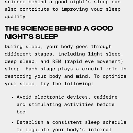
science behind a good night's sleep can
also contribute to improving your sleep
quality.
THE SCIENCE BEHIND A GOOD
NIGHT'S SLEEP
During sleep, your body goes through
different stages, including light sleep,
deep sleep, and REM (rapid eye movement)
sleep. Each stage plays a crucial role in
restoring your body and mind. To optimize
your sleep, try the following:
Avoid electronic devices, caffeine,
and stimulating activities before
bed.
Establish a consistent sleep schedule
to regulate your body's internal