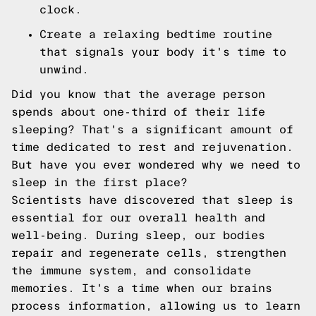
clock.
Create a relaxing bedtime routine
that signals your body it's time to
unwind.
Did you know that the average person
spends about one-third of their life
sleeping? That's a significant amount of
time dedicated to rest and rejuvenation.
But have you ever wondered why we need to
sleep in the first place?
Scientists have discovered that sleep is
essential for our overall health and
well-being. During sleep, our bodies
repair and regenerate cells, strengthen
the immune system, and consolidate
memories. It's a time when our brains
process information, allowing us to learn