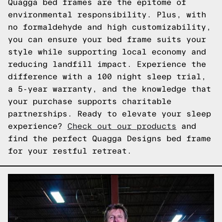
Quagga bed frames are the epitome of
environmental responsibility. Plus, with
no formaldehyde and high customizability,
you can ensure your bed frame suits your
style while supporting local economy and
reducing landfill impact. Experience the
difference with a 100 night sleep trial,
a 5-year warranty, and the knowledge that
your purchase supports charitable
partnerships. Ready to elevate your sleep
experience?
Check out our products
and
find the perfect Quagga Designs bed frame
for your restful retreat.