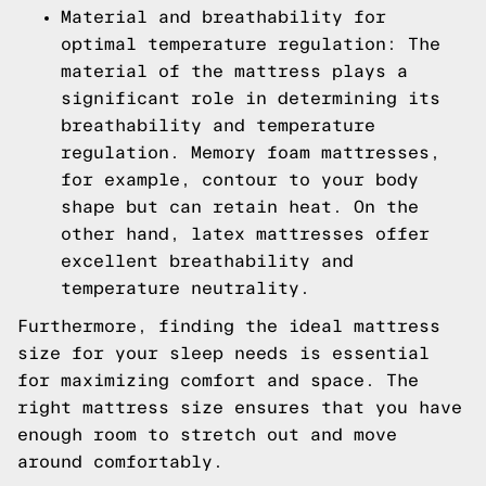
Material and breathability for
optimal temperature regulation: The
material of the mattress plays a
significant role in determining its
breathability and temperature
regulation. Memory foam mattresses,
for example, contour to your body
shape but can retain heat. On the
other hand, latex mattresses offer
excellent breathability and
temperature neutrality.
Furthermore, finding the ideal mattress
size for your sleep needs is essential
for maximizing comfort and space. The
right mattress size ensures that you have
enough room to stretch out and move
around comfortably.