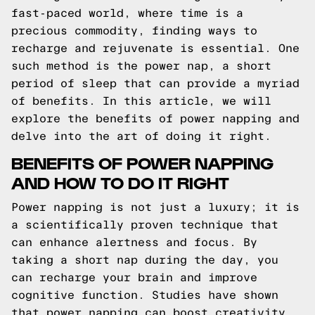
fast-paced world, where time is a
precious commodity, finding ways to
recharge and rejuvenate is essential. One
such method is the power nap, a short
period of sleep that can provide a myriad
of benefits. In this article, we will
explore the benefits of power napping and
delve into the art of doing it right.
BENEFITS OF POWER NAPPING
AND HOW TO DO IT RIGHT
Power napping is not just a luxury; it is
a scientifically proven technique that
can enhance alertness and focus. By
taking a short nap during the day, you
can recharge your brain and improve
cognitive function. Studies have shown
that power napping can boost creativity,