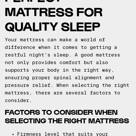
MATTRESS FOR
QUALITY SLEEP
Your mattress can make a world of
difference when it comes to getting a
restful night's sleep. A good mattress
not only provides comfort but also
supports your body in the right way,
ensuring proper spinal alignment and
pressure relief. When selecting the right
mattress, there are several factors to
consider.
FACTORS TO CONSIDER WHEN
SELECTING THE RIGHT MATTRESS
Firmness level that suits your