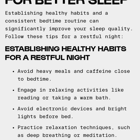
Establishing healthy habits and a
consistent bedtime routine can
significantly improve your sleep quality.
Follow these tips for a restful night:
ESTABLISHING HEALTHY HABITS
FOR A RESTFUL NIGHT
Avoid heavy meals and caffeine close
to bedtime.
Engage in relaxing activities like
reading or taking a warm bath.
Avoid electronic devices and bright
lights before bed.
Practice relaxation techniques, such
as deep breathing or meditation.