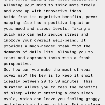
allowing your mind to think more freely
and come up with innovative ideas.
Aside from its cognitive benefits, power
napping also has a positive impact on
your mood and stress levels. Taking a
quick nap can help reduce stress and
improve your overall well-being. It
provides a much-needed break from the
demands of daily life, allowing you to
reset and approach tasks with a fresh
perspective.
So, how can you make the most of your
power nap? The key is to keep it short,
ideally between 20 to 30 minutes. This
duration allows you to reap the benefits
of sleep without entering a deep sleep
cycle, which can leave you feeling groggy
and disoriented upon waking. Set an alarm