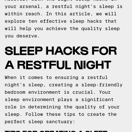
your arsenal, a restful night's sleep is
within reach. In this article, we will
explore ten effective sleep hacks that
will help you achieve the quality sleep
you deserve.
SLEEP HACKS FOR
A RESTFUL NIGHT
When it comes to ensuring a restful
night's sleep, creating a sleep-friendly
bedroom environment is crucial. Your
sleep environment plays a significant
role in determining the quality of your
sleep. Follow these tips to create the
perfect sleep sanctuary: