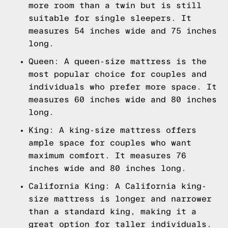
more room than a twin but is still
suitable for single sleepers. It
measures 54 inches wide and 75 inches
long.
Queen: A queen-size mattress is the
most popular choice for couples and
individuals who prefer more space. It
measures 60 inches wide and 80 inches
long.
King: A king-size mattress offers
ample space for couples who want
maximum comfort. It measures 76
inches wide and 80 inches long.
California King: A California king-
size mattress is longer and narrower
than a standard king, making it a
great option for taller individuals.