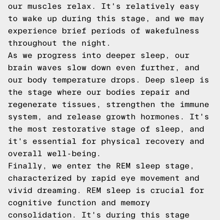
our muscles relax. It's relatively easy
to wake up during this stage, and we may
experience brief periods of wakefulness
throughout the night.
As we progress into deeper sleep, our
brain waves slow down even further, and
our body temperature drops. Deep sleep is
the stage where our bodies repair and
regenerate tissues, strengthen the immune
system, and release growth hormones. It's
the most restorative stage of sleep, and
it's essential for physical recovery and
overall well-being.
Finally, we enter the REM sleep stage,
characterized by rapid eye movement and
vivid dreaming. REM sleep is crucial for
cognitive function and memory
consolidation. It's during this stage