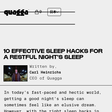
0
日本
10 EFFECTIVE SLEEP HACKS FOR
A RESTFUL NIGHT'S SLEEP
Written by,
Carl Heinrichs
CEO of Quagga
In today's fast-paced and hectic world,
getting a good night's sleep can
sometimes feel like an elusive dream.
However, with the right sleep hacks in