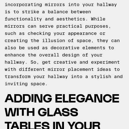
incorporating mirrors into your hallway
is to strike a balance between
functionality and aesthetics. While
mirrors can serve practical purposes,
such as checking your appearance or
creating the illusion of space, they can
also be used as decorative elements to
enhance the overall design of your
hallway. So, get creative and experiment
with different mirror placement ideas to
transform your hallway into a stylish and
inviting space.
ADDING ELEGANCE
WITH GLASS
TABLES IN YOUR