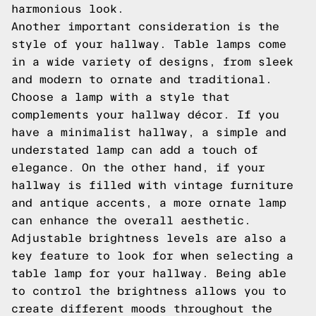
harmonious look.
Another important consideration is the
style of your hallway. Table lamps come
in a wide variety of designs, from sleek
and modern to ornate and traditional.
Choose a lamp with a style that
complements your hallway décor. If you
have a minimalist hallway, a simple and
understated lamp can add a touch of
elegance. On the other hand, if your
hallway is filled with vintage furniture
and antique accents, a more ornate lamp
can enhance the overall aesthetic.
Adjustable brightness levels are also a
key feature to look for when selecting a
table lamp for your hallway. Being able
to control the brightness allows you to
create different moods throughout the