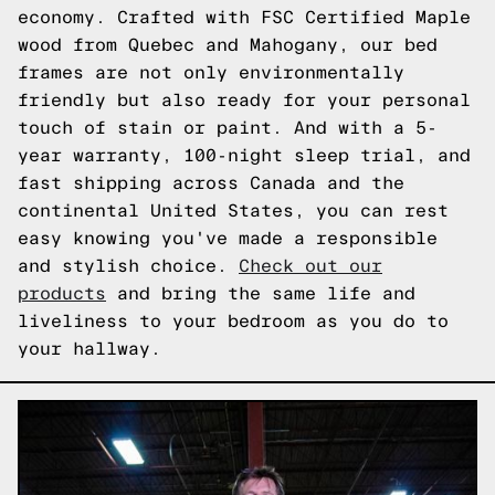
economy. Crafted with FSC Certified Maple
wood from Quebec and Mahogany, our bed
frames are not only environmentally
friendly but also ready for your personal
touch of stain or paint. And with a 5-
year warranty, 100-night sleep trial, and
fast shipping across Canada and the
continental United States, you can rest
easy knowing you've made a responsible
and stylish choice.
Check out our
products
and bring the same life and
liveliness to your bedroom as you do to
your hallway.