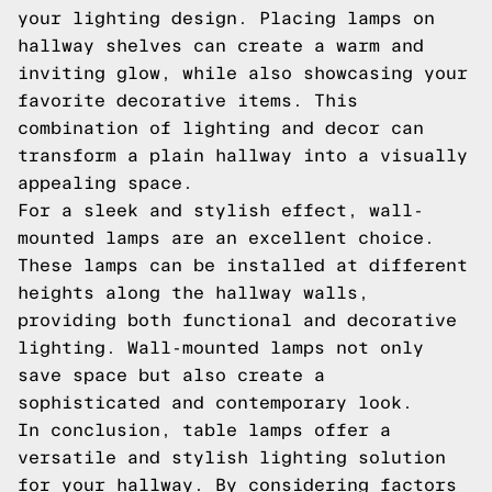
your lighting design. Placing lamps on
hallway shelves can create a warm and
inviting glow, while also showcasing your
favorite decorative items. This
combination of lighting and decor can
transform a plain hallway into a visually
appealing space.
For a sleek and stylish effect, wall-
mounted lamps are an excellent choice.
These lamps can be installed at different
heights along the hallway walls,
providing both functional and decorative
lighting. Wall-mounted lamps not only
save space but also create a
sophisticated and contemporary look.
In conclusion, table lamps offer a
versatile and stylish lighting solution
for your hallway. By considering factors