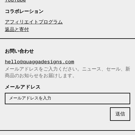
YouTube
コラボレーション
アフィリエイトプログラム
返品と寄付
お問い合わせ
hello@quaggadesigns.com
メールアドレスをご入力ください。ニュース、セール、新
商品のお知らせをお届けします。
メールアドレスをコピーしまし
た！
メールアドレス