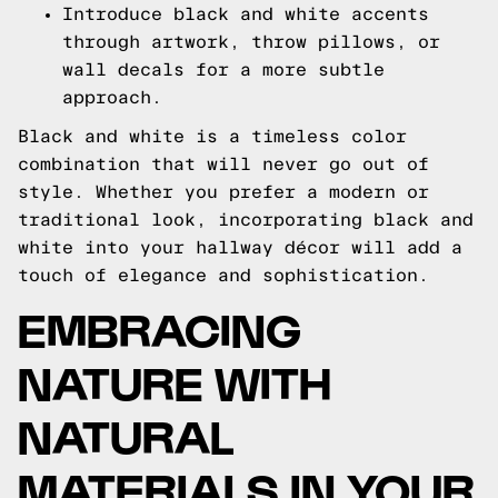
Introduce black and white accents
through artwork, throw pillows, or
wall decals for a more subtle
approach.
Black and white is a timeless color
combination that will never go out of
style. Whether you prefer a modern or
traditional look, incorporating black and
white into your hallway décor will add a
touch of elegance and sophistication.
EMBRACING
NATURE WITH
NATURAL
MATERIALS IN YOUR