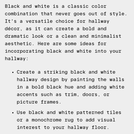
Black and white is a classic color
combination that never goes out of style.
It's a versatile choice for hallway
décor, as it can create a bold and
dramatic look or a clean and minimalist
aesthetic. Here are some ideas for
incorporating black and white into your
hallway:
Create a striking black and white
hallway design by painting the walls
in a bold black hue and adding white
accents such as trim, doors, or
picture frames.
Use black and white patterned tiles
or a monochrome rug to add visual
interest to your hallway floor.