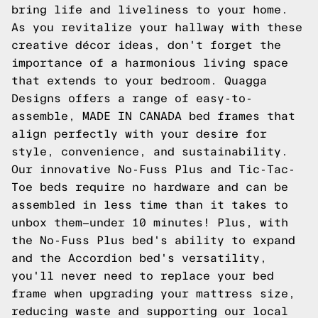
bring life and liveliness to your home.
As you revitalize your hallway with these
creative décor ideas, don't forget the
importance of a harmonious living space
that extends to your bedroom. Quagga
Designs offers a range of easy-to-
assemble, MADE IN CANADA bed frames that
align perfectly with your desire for
style, convenience, and sustainability.
Our innovative No-Fuss Plus and Tic-Tac-
Toe beds require no hardware and can be
assembled in less time than it takes to
unbox them—under 10 minutes! Plus, with
the No-Fuss Plus bed's ability to expand
and the Accordion bed's versatility,
you'll never need to replace your bed
frame when upgrading your mattress size,
reducing waste and supporting our local