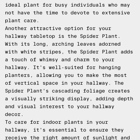
ideal plant for busy individuals who may
not have the time to devote to extensive
plant care.
Another attractive option for your
hallway tabletop is the Spider Plant.
With its long, arching leaves adorned
with white stripes, the Spider Plant adds
a touch of whimsy and charm to your
hallway. It's well-suited for hanging
planters, allowing you to make the most
of vertical space in your hallway. The
Spider Plant's cascading foliage creates
a visually striking display, adding depth
and visual interest to your hallway
decor.
To care for indoor plants in your
hallway, it's essential to ensure they
receive the right amount of sunlight and