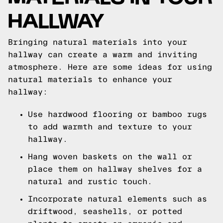
HALLWAY
Bringing natural materials into your
hallway can create a warm and inviting
atmosphere. Here are some ideas for using
natural materials to enhance your
hallway:
Use hardwood flooring or bamboo rugs
to add warmth and texture to your
hallway.
Hang woven baskets on the wall or
place them on hallway shelves for a
natural and rustic touch.
Incorporate natural elements such as
driftwood, seashells, or potted