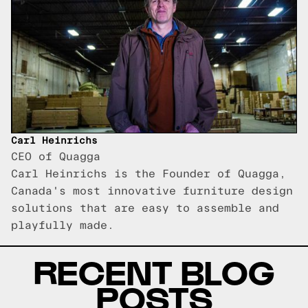
Carl Heinrichs
CEO of Quagga
Carl Heinrichs is the Founder of Quagga,
Canada's most innovative furniture design
solutions that are easy to assemble and
playfully made.
RECENT BLOG
POSTS