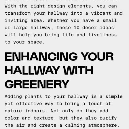
With the right design elements, you can
transform your hallway into a vibrant and
inviting area. Whether you have a small
or large hallway, these 10 décor ideas
will help you bring life and liveliness
to your space.
ENHANCING YOUR
HALLWAY WITH
GREENERY
Adding plants to your hallway is a simple
yet effective way to bring a touch of
nature indoors. Not only do they add
color and texture, but they also purify
the air and create a calming atmosphere.