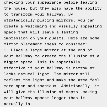
checking your appearance before leaving
the house, but they also have the ability
to transform your hallway. By
strategically placing mirrors, you can
create a welcoming and visually appealing
space that will leave a lasting
impression on your guests. Here are some
mirror placement ideas to consider:
1. Place a large mirror at the end of
your hallway to create the illusion of a
bigger space. This is especially
effective if your hallway is narrow or
lacks natural light. The mirror will
reflect the light and make the area feel
more open and spacious. Additionally, it
will give the illusion of depth, making
your hallway appear longer than it
actually is.