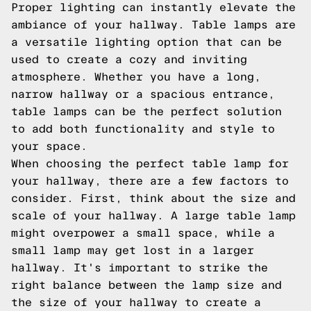
Proper lighting can instantly elevate the
ambiance of your hallway. Table lamps are
a versatile lighting option that can be
used to create a cozy and inviting
atmosphere. Whether you have a long,
narrow hallway or a spacious entrance,
table lamps can be the perfect solution
to add both functionality and style to
your space.
When choosing the perfect table lamp for
your hallway, there are a few factors to
consider. First, think about the size and
scale of your hallway. A large table lamp
might overpower a small space, while a
small lamp may get lost in a larger
hallway. It's important to strike the
right balance between the lamp size and
the size of your hallway to create a