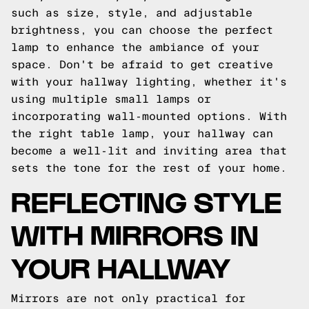
such as size, style, and adjustable
brightness, you can choose the perfect
lamp to enhance the ambiance of your
space. Don't be afraid to get creative
with your hallway lighting, whether it's
using multiple small lamps or
incorporating wall-mounted options. With
the right table lamp, your hallway can
become a well-lit and inviting area that
sets the tone for the rest of your home.
REFLECTING STYLE
WITH MIRRORS IN
YOUR HALLWAY
Mirrors are not only practical for