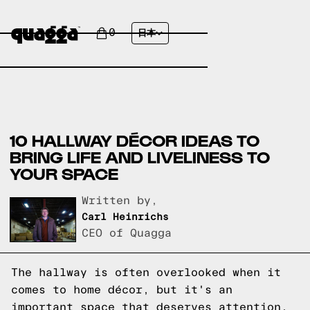
0
日本
10 HALLWAY DÉCOR IDEAS TO
BRING LIFE AND LIVELINESS TO
YOUR SPACE
Written by,
Carl Heinrichs
CEO of Quagga
The hallway is often overlooked when it
comes to home décor, but it's an
important space that deserves attention.