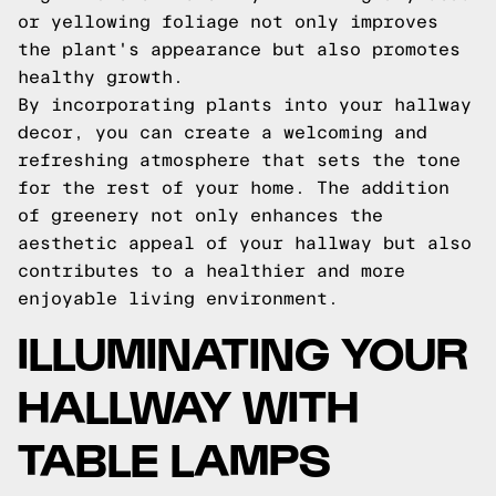
or yellowing foliage not only improves
the plant's appearance but also promotes
healthy growth.
By incorporating plants into your hallway
decor, you can create a welcoming and
refreshing atmosphere that sets the tone
for the rest of your home. The addition
of greenery not only enhances the
aesthetic appeal of your hallway but also
contributes to a healthier and more
enjoyable living environment.
ILLUMINATING YOUR
HALLWAY WITH
TABLE LAMPS