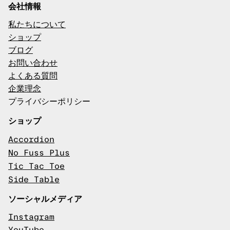
会社情報
私たちについて
ショップ
ブログ
お問い合わせ
よくある質問
企業理念
プライバシーポリシー
ショップ
Accordion
No Fuss Plus
Tic Tac Toe
Side Table
ソーシャルメディア
Instagram