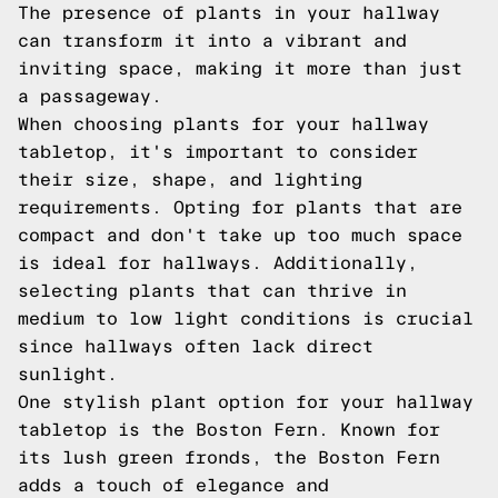
The presence of plants in your hallway
can transform it into a vibrant and
inviting space, making it more than just
a passageway.
When choosing plants for your hallway
tabletop, it's important to consider
their size, shape, and lighting
requirements. Opting for plants that are
compact and don't take up too much space
is ideal for hallways. Additionally,
selecting plants that can thrive in
medium to low light conditions is crucial
since hallways often lack direct
sunlight.
One stylish plant option for your hallway
tabletop is the Boston Fern. Known for
its lush green fronds, the Boston Fern
adds a touch of elegance and