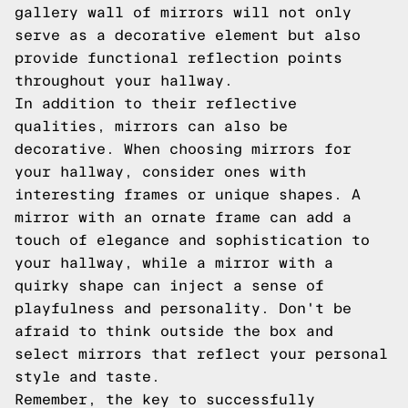
gallery wall of mirrors will not only
serve as a decorative element but also
provide functional reflection points
throughout your hallway.
In addition to their reflective
qualities, mirrors can also be
decorative. When choosing mirrors for
your hallway, consider ones with
interesting frames or unique shapes. A
mirror with an ornate frame can add a
touch of elegance and sophistication to
your hallway, while a mirror with a
quirky shape can inject a sense of
playfulness and personality. Don't be
afraid to think outside the box and
select mirrors that reflect your personal
style and taste.
Remember, the key to successfully