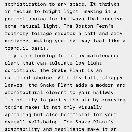
sophistication to any space. It thrives
in medium to bright light, making it a
perfect choice for hallways that receive
some natural light. The Boston Fern's
feathery foliage creates a soft and airy
ambiance, making your hallway feel like a
tranquil oasis.
If you're looking for a low-maintenance
plant that can tolerate low light
conditions, the Snake Plant is an
excellent choice. With its tall, strappy
leaves, the Snake Plant adds a modern and
architectural element to your hallway.
Its ability to purify the air by removing
toxins makes it not only visually
appealing but also beneficial for your
overall well-being. The Snake Plant's
adaptability and resilience make it an