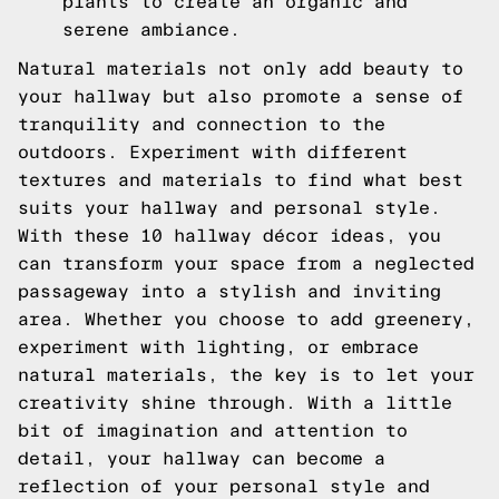
plants to create an organic and
serene ambiance.
Natural materials not only add beauty to
your hallway but also promote a sense of
tranquility and connection to the
outdoors. Experiment with different
textures and materials to find what best
suits your hallway and personal style.
With these 10 hallway décor ideas, you
can transform your space from a neglected
passageway into a stylish and inviting
area. Whether you choose to add greenery,
experiment with lighting, or embrace
natural materials, the key is to let your
creativity shine through. With a little
bit of imagination and attention to
detail, your hallway can become a
reflection of your personal style and