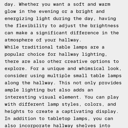
day. Whether you want a soft and warm
glow in the evening or a bright and
energizing light during the day, having
the flexibility to adjust the brightness
can make a significant difference in the
atmosphere of your hallway.
While traditional table lamps are a
popular choice for hallway lighting,
there are also other creative options to
explore. For a unique and whimsical look,
consider using multiple small table lamps
along the hallway. This not only provides
ample lighting but also adds an
interesting visual element. You can play
with different lamp styles, colors, and
heights to create a captivating display.
In addition to tabletop lamps, you can
also incorporate hallway shelves into