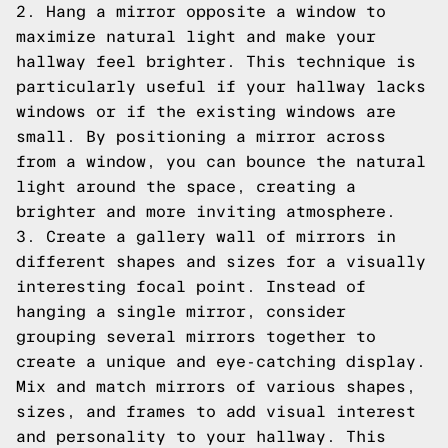
2. Hang a mirror opposite a window to
maximize natural light and make your
hallway feel brighter. This technique is
particularly useful if your hallway lacks
windows or if the existing windows are
small. By positioning a mirror across
from a window, you can bounce the natural
light around the space, creating a
brighter and more inviting atmosphere.
3. Create a gallery wall of mirrors in
different shapes and sizes for a visually
interesting focal point. Instead of
hanging a single mirror, consider
grouping several mirrors together to
create a unique and eye-catching display.
Mix and match mirrors of various shapes,
sizes, and frames to add visual interest
and personality to your hallway. This