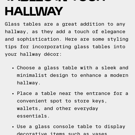
HALLWAY
Glass tables are a great addition to any
hallway, as they add a touch of elegance
and sophistication. Here are some styling
tips for incorporating glass tables into
your hallway décor:
Choose a glass table with a sleek and
minimalist design to enhance a modern
hallway.
Place a table near the entrance for a
convenient spot to store keys,
wallets, and other everyday
essentials.
Use a glass console table to display
decorative items such as vases,