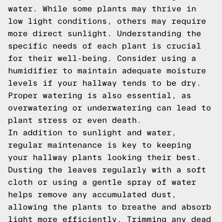
water. While some plants may thrive in
low light conditions, others may require
more direct sunlight. Understanding the
specific needs of each plant is crucial
for their well-being. Consider using a
humidifier to maintain adequate moisture
levels if your hallway tends to be dry.
Proper watering is also essential, as
overwatering or underwatering can lead to
plant stress or even death.
In addition to sunlight and water,
regular maintenance is key to keeping
your hallway plants looking their best.
Dusting the leaves regularly with a soft
cloth or using a gentle spray of water
helps remove any accumulated dust,
allowing the plants to breathe and absorb
light more efficiently. Trimming any dead