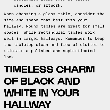
candles, or artwork.
When choosing a glass table, consider the
size and shape that best fits your
hallway. Round tables are great for small
spaces, while rectangular tables work
well in larger hallways. Remember to keep
the tabletop clean and free of clutter to
maintain a polished and sophisticated
look.
TIMELESS CHARM
OF BLACK AND
WHITE IN YOUR
HALLWAY