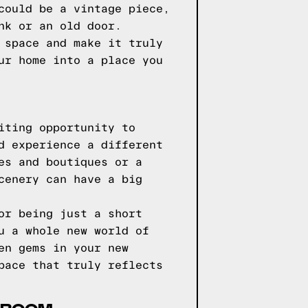
could be a vintage piece,
nk or an old door.
 space and make it truly
ur home into a place you
iting opportunity to
d experience a different
es and boutiques or a
cenery can have a big
or being just a short
u a whole new world of
en gems in your new
pace that truly reflects