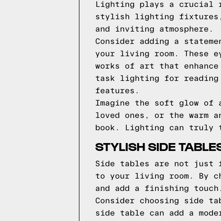
Lighting plays a crucial 
stylish lighting fixtures
and inviting atmosphere.
Consider adding a stateme
your living room. These e
works of art that enhance
task lighting for reading
features.
Imagine the soft glow of 
loved ones, or the warm a
book. Lighting can truly 
STYLISH SIDE TABL
Side tables are not just 
to your living room. By c
and add a finishing touch
Consider choosing side ta
side table can add a mode