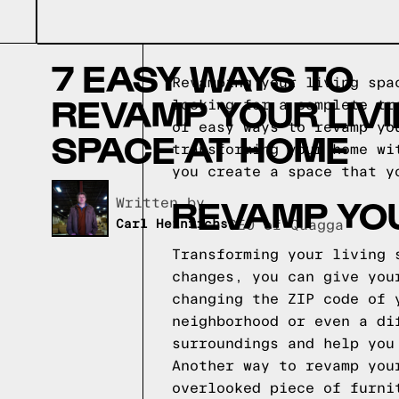
7 EASY WAYS TO
Revamping your living spa
REVAMP YOUR LIV
looking for a complete tr
of easy ways to revamp yo
SPACE AT HOME
transforming your home wi
you create a space that y
REVAMP YOU
Written by,
Carl Heinrichs
CEO of Quagga
Transforming your living 
changes, you can give you
changing the ZIP code of 
neighborhood or even a di
surroundings and help you
Another way to revamp you
overlooked piece of furni