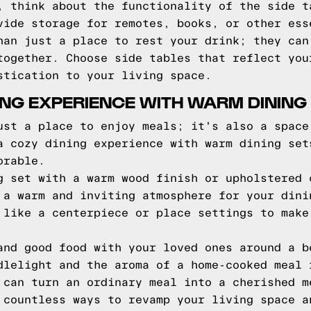
, think about the functionality of the side t
vide storage for remotes, books, or other ess
han just a place to rest your drink; they can
together. Choose side tables that reflect you
stication to your living space.
ING EXPERIENCE WITH WARM DINING
ust a place to enjoy meals; it's also a space
a cozy dining experience with warm dining set
orable.
g set with a warm wood finish or upholstered 
 a warm and inviting atmosphere for your dini
 like a centerpiece or place settings to make
and good food with your loved ones around a b
dlelight and the aroma of a home-cooked meal 
 can turn an ordinary meal into a cherished m
 countless ways to revamp your living space a