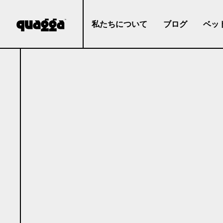
私たちについて
ブログ
ベッ