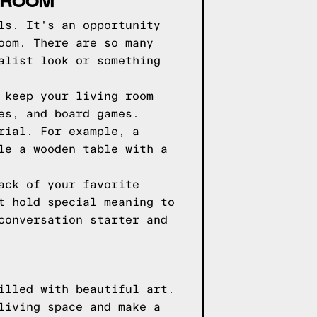
G ROOM
ls. It's an opportunity
oom. There are so many
alist look or something
 keep your living room
es, and board games.
rial. For example, a
le a wooden table with a
ack of your favorite
t hold special meaning to
conversation starter and
illed with beautiful art.
living space and make a