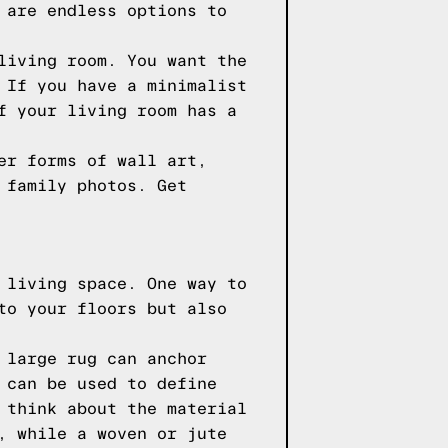
 are endless options to
living room. You want the
 If you have a minimalist
f your living room has a
er forms of wall art,
 family photos. Get
 living space. One way to
to your floors but also
 large rug can anchor
 can be used to define
 think about the material
, while a woven or jute