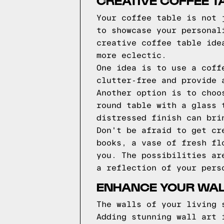
CREATIVE COFFEE T
Your coffee table is not 
to showcase your personal
creative coffee table ide
more eclectic.
One idea is to use a coff
clutter-free and provide 
Another option is to choo
round table with a glass 
distressed finish can bri
Don't be afraid to get cr
books, a vase of fresh fl
you. The possibilities ar
a reflection of your pers
ENHANCE YOUR WAL
The walls of your living 
Adding stunning wall art 