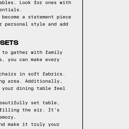
ables. Look for ones with
entials.
 become a statement piece
r personal style and add
 SETS
 to gather with family
s, you can make every
chairs in soft fabrics.
ng area. Additionally,
 your dining table feel
eautifully set table,
filling the air. It's
emory.
nd make it truly your