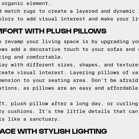
 organic element.
d match rugs to create a layered and dynamic 
olors to add visual interest and make your li
FORT WITH PLUSH PILLOWS
o revamp your living space is by upgrading yo
ows add a decorative touch to your sofas and 
ting and comfortable.
lay with different sizes, shapes, and texture
reate visual interest. Layering pillows of va
mension to your seating area. Don't be afraid
ations, as pillows are an easy and affordable
ft, plush pillow after a long day, or curling
zy cushions. It's the little details that can
ls like a sanctuary.
ACE WITH STYLISH LIGHTING