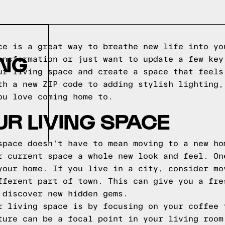
ce is a great way to breathe new life into yo
ING
ansformation or just want to update a few key
ur living space and create a space that feels
th a new ZIP code to adding stylish lighting,
ou love coming home to.
R LIVING SPACE
space doesn't have to mean moving to a new ho
r current space a whole new look and feel. On
your home. If you live in a city, consider mo
fferent part of town. This can give you a fre
 discover new hidden gems.
r living space is by focusing on your coffee 
ture can be a focal point in your living room