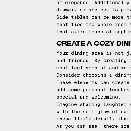
of elegance. Additionally
drawers or shelves to pro
Side tables can be more t
that ties the whole room 
that extra touch of sophi
CREATE A COZY DIN
Your dining area is not j
and friends. By creating 
meal feel special and mem
Consider choosing a dinin
These elements can create
add some personal touches
special and welcoming.
Imagine sharing laughter 
with the soft glow of can
these little details that
As you can see, there are