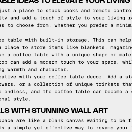
ABLE IDEAS TO ELEVATE YOUR LIVIN
just a place to stack books and remote contro
ity and add a touch of style to your living r
as to choose from, whether you prefer a minim
ee table with built-in storage. This can help
a place to store items like blankets, magazin
se a coffee table with a unique shape or mate
top can add a modern touch to your space, whi
ng warmth and character.
eative with your coffee table decor. Add a st
owers, or a collection of unique trinkets tha
e endless, and the coffee table can become a 
onal style.
LS WITH STUNNING WALL ART
space are like a blank canvas waiting to be f
is a simple yet effective way to revamp your 