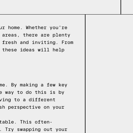
ur home. Whether you're
 areas, there are plenty
 fresh and inviting. From
 these ideas will help
me. By making a few key
e way to do this is by
ving to a different
sh perspective on your
table. This often-
. Try swapping out your