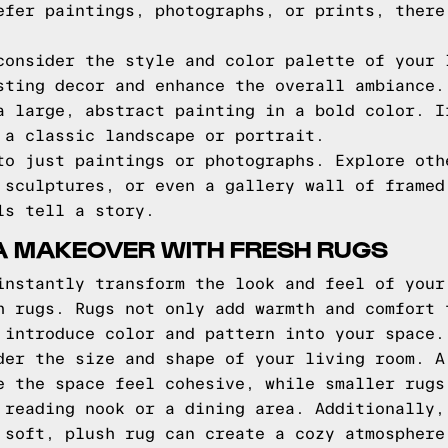
efer paintings, photographs, or prints, there
consider the style and color palette of your 
sting decor and enhance the overall ambiance.
a large, abstract painting in a bold color. I
 a classic landscape or portrait.
to just paintings or photographs. Explore oth
 sculptures, or even a gallery wall of framed
ls tell a story.
A MAKEOVER WITH FRESH RUGS
instantly transform the look and feel of your
h rugs. Rugs not only add warmth and comfort 
 introduce color and pattern into your space.
der the size and shape of your living room. A
e the space feel cohesive, while smaller rugs
 reading nook or a dining area. Additionally,
 soft, plush rug can create a cozy atmosphere