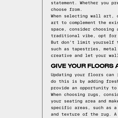
statement. Whether you pr
choose from.
When selecting wall art, 
art to complement the exi
space, consider choosing 
traditional vibe, opt for
But don't limit yourself 
such as tapestries, metal
creative and let your wal
GIVE YOUR FLOORS 
Updating your floors can 
do this is by adding fres
provide an opportunity to
When choosing rugs, consi
your seating area and mak
specific areas, such as a
and texture of the rug. A