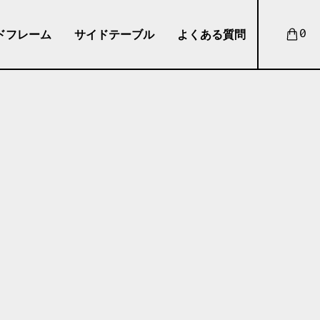
ドフレーム
サイドテーブル
よくある質問
0