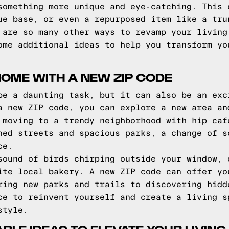
something more unique and eye-catching. This 
ue base, or even a repurposed item like a tru
 are so many other ways to revamp your living
ome additional ideas to help you transform yo
OME WITH A NEW ZIP CODE
be a daunting task, but it can also be an exc
a new ZIP code, you can explore a new area an
 moving to a trendy neighborhood with hip caf
ned streets and spacious parks, a change of s
ce.
sound of birds chirping outside your window, 
ite local bakery. A new ZIP code can offer yo
ring new parks and trails to discovering hidd
ce to reinvent yourself and create a living s
style.