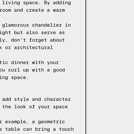
 living space. By adding
room and create a warm
 glamorous chandelier in
ight but also serve as
ly, don't forget about
k or architectural
tic dinner with your
ou curl up with a good
ing space.
 add style and character
 the look of your space
r example, a geometric
s table can bring a touch