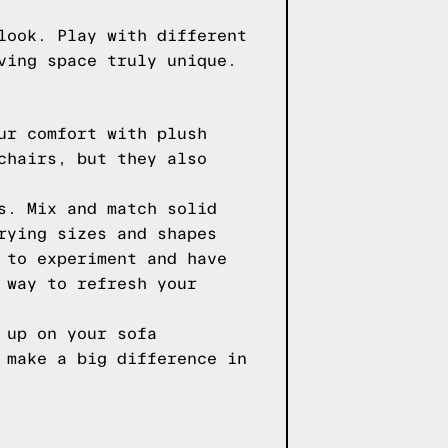
look. Play with different
ving space truly unique.
ur comfort with plush
chairs, but they also
s. Mix and match solid
rying sizes and shapes
 to experiment and have
 way to refresh your
 up on your sofa
 make a big difference in