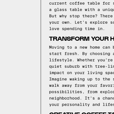
current coffee table for 
a glass table with a uniq
But why stop there? There
your own. Let's explore s
love spending time in.
TRANSFORM YOUR H
Moving to a new home can 
start fresh. By choosing 
lifestyle. Whether you're
quiet suburb with tree-li
impact on your living spa
Imagine waking up to the 
walk away from your favor
possibilities, from explo
neighborhood. It's a chan
your personality and life