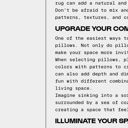
rug can add a natural and
Don't be afraid to mix an
patterns, textures, and c
UPGRADE YOUR COM
One of the easiest ways t
pillows. Not only do pill
make your space more invi
When selecting pillows, p
colors with patterns to c
can also add depth and di
fun with different combin
living space.
Imagine sinking into a so
surrounded by a sea of co
creating a space that fee
ILLUMINATE YOUR SP