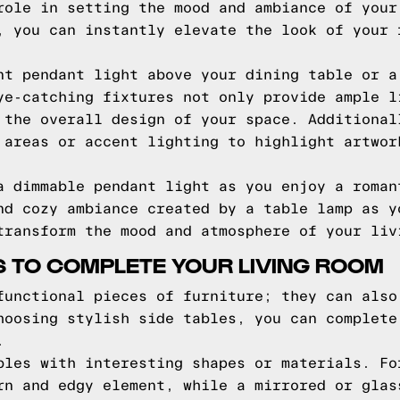
role in setting the mood and ambiance of your
, you can instantly elevate the look of your 
nt pendant light above your dining table or a
ye-catching fixtures not only provide ample l
 the overall design of your space. Additional
 areas or accent lighting to highlight artwor
a dimmable pendant light as you enjoy a roman
nd cozy ambiance created by a table lamp as y
transform the mood and atmosphere of your liv
ES TO COMPLETE YOUR LIVING ROOM
functional pieces of furniture; they can also
hoosing stylish side tables, you can complete
.
bles with interesting shapes or materials. Fo
rn and edgy element, while a mirrored or glas