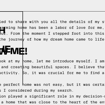
led to share with you all the details of my s
H
harming home has been a labor of love for me,
our. From the moment I stepped foot into this
the journey of how my dream home came to life
HE
W ME!
ook at my home, let me introduce myself. I am
 and creating beautiful spaces. I believe tha
uctivity. So, it was crucial for me to find a
e perfect home was not easy, but it was certa
s I considered during my search.
ion played a significant role in my decision-
 a home that was close to the heart of the en