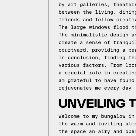
by art galleries, theater
between the living, dinin
friends and fellow creati
The large windows flood t
The minimalistic design a
create a sense of tranqui
courtyard, providing a pe
In conclusion, finding th
various factors. From loc
a crucial role in creatin
am grateful to have found
rejuvenates me every day.
UNVEILING 
Welcome to my bungalow in
the warm and inviting atm
the space an airy and ope