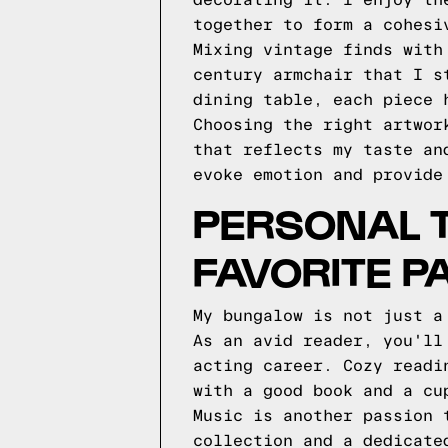
decorating it. I enjoy th
together to form a cohesi
Mixing vintage finds with
century armchair that I s
dining table, each piece 
Choosing the right artwor
that reflects my taste an
evoke emotion and provide
PERSONAL T
FAVORITE P
My bungalow is not just a
As an avid reader, you'll
acting career. Cozy readi
with a good book and a cu
Music is another passion 
collection and a dedicate