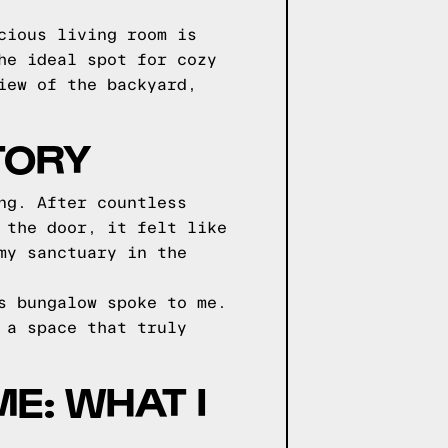
cious living room is
he ideal spot for cozy
iew of the backyard,
TORY
ng. After countless
 the door, it felt like
my sanctuary in the
s bungalow spoke to me.
 a space that truly
E: WHAT I