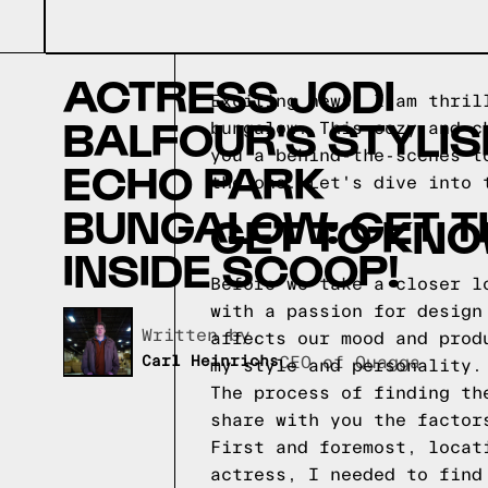
ACTRESS JODI
Exciting news! I am thril
BALFOUR'S STYLIS
bungalow. This cozy and c
you a behind-the-scenes t
ECHO PARK
the one. Let's dive into 
BUNGALOW: GET T
GET TO KNO
INSIDE SCOOP!
Before we take a closer l
with a passion for design
Written by,
affects our mood and prod
Carl Heinrichs
CEO of Quagga
my style and personality.
The process of finding th
share with you the factor
First and foremost, locat
actress, I needed to find