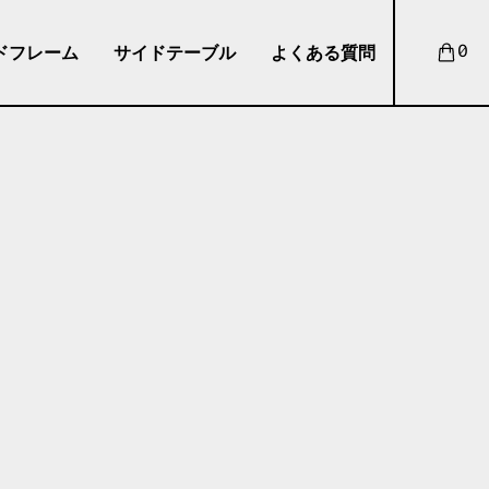
ドフレーム
サイドテーブル
よくある質問
0