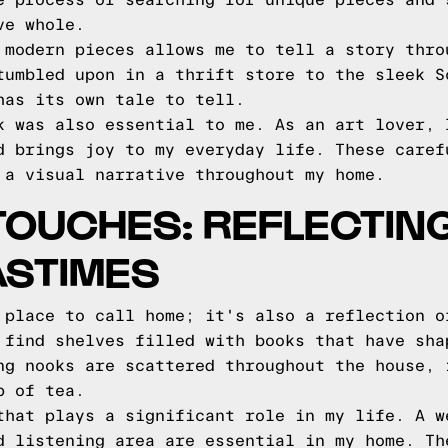
e process of searching for unique pieces and 
ve whole.
 modern pieces allows me to tell a story thro
tumbled upon in a thrift store to the sleek S
has its own tale to tell.
k was also essential to me. As an art lover, 
d brings joy to my everyday life. These caref
 a visual narrative throughout my home.
OUCHES: REFLECTIN
ASTIMES
 place to call home; it's also a reflection o
 find shelves filled with books that have sha
ng nooks are scattered throughout the house, 
p of tea.
that plays a significant role in my life. A w
d listening area are essential in my home. Th