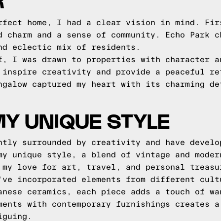
R
rfect home, I had a clear vision in mind. Fir
d charm and a sense of community. Echo Park c
nd eclectic mix of residents.
f, I was drawn to properties with character a
 inspire creativity and provide a peaceful re
ngalow captured my heart with its charming de
MY UNIQUE STYLE
ntly surrounded by creativity and have develo
my unique style, a blend of vintage and moder
 my love for art, travel, and personal treasu
've incorporated elements from different cult
anese ceramics, each piece adds a touch of wa
ments with contemporary furnishings creates a
iguing.