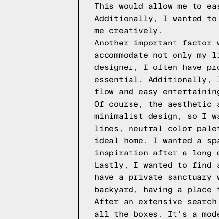
This would allow me to ea
Additionally, I wanted to
me creatively.
Another important factor 
accommodate not only my l
designer, I often have pr
essential. Additionally, 
flow and easy entertainin
Of course, the aesthetic 
minimalist design, so I w
lines, neutral color pale
ideal home. I wanted a sp
inspiration after a long 
Lastly, I wanted to find 
have a private sanctuary 
backyard, having a place 
After an extensive search
all the boxes. It's a mod