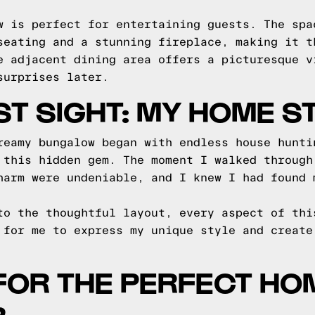
w is perfect for entertaining guests. The spa
seating and a stunning fireplace, making it t
e adjacent dining area offers a picturesque v
surprises later.
RST SIGHT: MY HOME S
reamy bungalow began with endless house hunti
 this hidden gem. The moment I walked through
harm were undeniable, and I knew I had found 
to the thoughtful layout, every aspect of thi
 for me to express my unique style and create
FOR THE PERFECT HOM