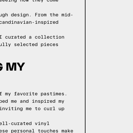
seeing how they come
ugh design. From the mid-
candinavian-inspired
I curated a collection
ully selected pieces
G MY
f my favorite pastimes.
ped me and inspired my
inviting me to curl up
ell-curated vinyl
ese personal touches make