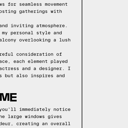
ws for seamless movement
osting gatherings with
and inviting atmosphere.
 my personal style and
alcony overlooking a lush
reful consideration of
ace, each element played
actress and a designer. I
s but also inspires and
OME
you'll immediately notice
he large windows gives
deur, creating an overall