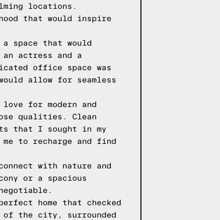
lming locations.
hood that would inspire
 a space that would
 an actress and a
icated office space was
would allow for seamless
 love for modern and
ose qualities. Clean
ts that I sought in my
 me to recharge and find
connect with nature and
cony or a spacious
negotiable.
perfect home that checked
 of the city, surrounded