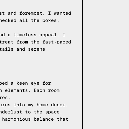
st and foremost, I wanted
hecked all the boxes,
nd a timeless appeal. I
treat from the fast-paced
tails and serene
ped a keen eye for
n elements. Each room
res.
ures into my home decor.
nderlust to the space.
 harmonious balance that