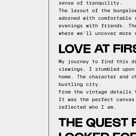
sense of tranquility.
The layout of the bungalo
adorned with comfortable 
evenings with friends. Th
where we'll uncover more 
LOVE AT FI
My journey to find this d
viewings, I stumbled upon
home. The character and c
bustling city.
From the vintage details 
It was the perfect canvas
reflected who I am.
THE QUEST 