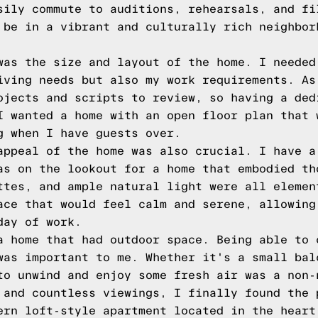
sily commute to auditions, rehearsals, and fi
 be in a vibrant and culturally rich neighbor
was the size and layout of the home. I needed
iving needs but also my work requirements. As
ojects and scripts to review, so having a ded
I wanted a home with an open floor plan that 
g when I have guests over.
appeal of the home was also crucial. I have a
as on the lookout for a home that embodied th
ttes, and ample natural light were all elemen
ace that would feel calm and serene, allowing
day of work.
a home that had outdoor space. Being able to 
was important to me. Whether it's a small bal
to unwind and enjoy some fresh air was a non-
 and countless viewings, I finally found the 
ern loft-style apartment located in the heart