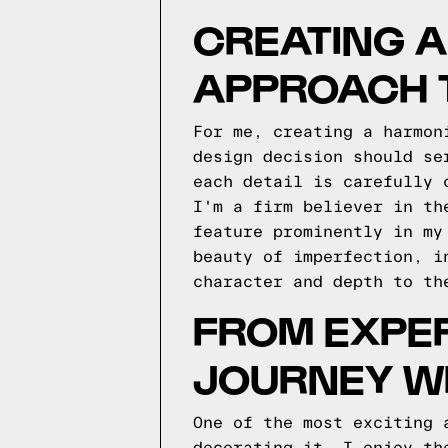
CREATING 
APPROACH 
For me, creating a harmon
design decision should se
each detail is carefully 
I'm a firm believer in th
feature prominently in my
beauty of imperfection, i
character and depth to th
FROM EXPER
JOURNEY WI
One of the most exciting 