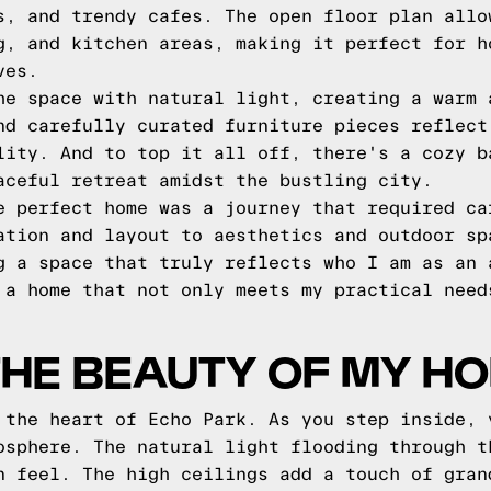
s, and trendy cafes. The open floor plan allo
g, and kitchen areas, making it perfect for h
ves.
he space with natural light, creating a warm 
nd carefully curated furniture pieces reflect
lity. And to top it all off, there's a cozy b
aceful retreat amidst the bustling city.
e perfect home was a journey that required ca
ation and layout to aesthetics and outdoor sp
g a space that truly reflects who I am as an 
 a home that not only meets my practical need
THE BEAUTY OF MY H
 the heart of Echo Park. As you step inside, 
osphere. The natural light flooding through t
n feel. The high ceilings add a touch of gran