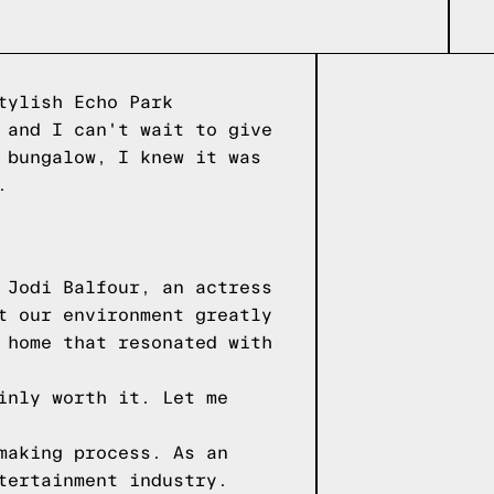
tylish Echo Park
 and I can't wait to give
 bungalow, I knew it was
.
 Jodi Balfour, an actress
t our environment greatly
 home that resonated with
inly worth it. Let me
making process. As an
tertainment industry.