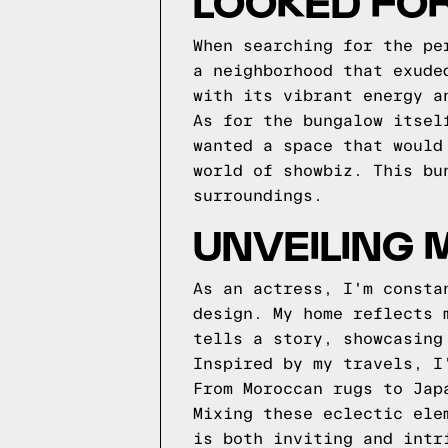
LOOKED FO
When searching for the pe
a neighborhood that exude
with its vibrant energy a
As for the bungalow itsel
wanted a space that would
world of showbiz. This bu
surroundings.
UNVEILING 
As an actress, I'm consta
design. My home reflects 
tells a story, showcasing
Inspired by my travels, I
From Moroccan rugs to Jap
Mixing these eclectic ele
is both inviting and intr