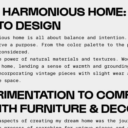
A HARMONIOUS HOME:
TO DESIGN
ious home is all about balance and intention.
rve a purpose. From the color palette to the 
considered.
e power of natural materials and textures. Wo
 home, lending a sense of warmth and groundin
ncorporating vintage pieces with slight wear 
e space.
IMENTATION TO COMP
TH FURNITURE & DE
aspects of creating my dream home was the jou