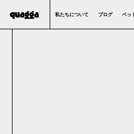
私たちについて
ブログ
ベッ