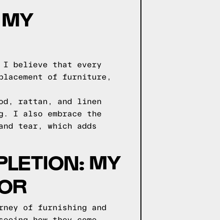
 MY
 I believe that every
placement of furniture,
od, rattan, and linen
g. I also embrace the
and tear, which adds
LETION: MY
COR
rney of furnishing and