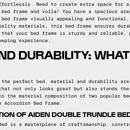
ffortlessly. Need to create extra space for a
 bed frame and voila! You have a spacious are
 bed frame visually appealing and functional,
uality materials, this bed frame ensures dura
 that your bed frame is sturdy and reliable, 
eeping experience.
ND DURABILITY: WHAT
 the perfect bed, material and durability are
that not only looks great but also stands the
to the material composition of two popular be
e Accordion Bed Frame.
ION OF AIDEN DOUBLE TRUNDLE BE
Bed is a masterpiece of craftsmanship, constr