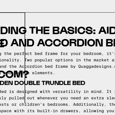
ING THE BASICS: AI
ED AND ACCORDION B
E
g the perfect bed frame for your bedroom, it'
ionality. Two popular options in the market a
and the Accordion bed frame by Quaggadesigns.
COM?
s and design elements.
IDEN DOUBLE TRUNDLE BED
Bed is designed with versatility in mind. It 
sly pulled out whenever you need an extra sle
ests or children's bedrooms. Additionally, th
space with its built-in drawers, allowing you