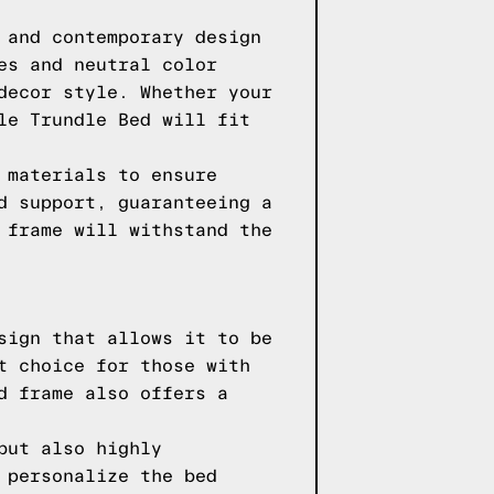
 and contemporary design
es and neutral color
decor style. Whether your
le Trundle Bed will fit
 materials to ensure
d support, guaranteeing a
 frame will withstand the
sign that allows it to be
t choice for those with
d frame also offers a
but also highly
 personalize the bed