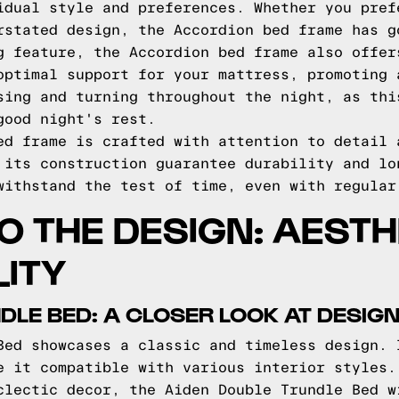
idual style and preferences. Whether you pref
rstated design, the Accordion bed frame has g
g feature, the Accordion bed frame also offer
optimal support for your mattress, promoting 
sing and turning throughout the night, as thi
good night's rest.
ed frame is crafted with attention to detail 
 its construction guarantee durability and lo
withstand the test of time, even with regular
TO THE DESIGN: AEST
ITY
DLE BED: A CLOSER LOOK AT DESIG
Bed showcases a classic and timeless design. 
e it compatible with various interior styles.
clectic decor, the Aiden Double Trundle Bed w