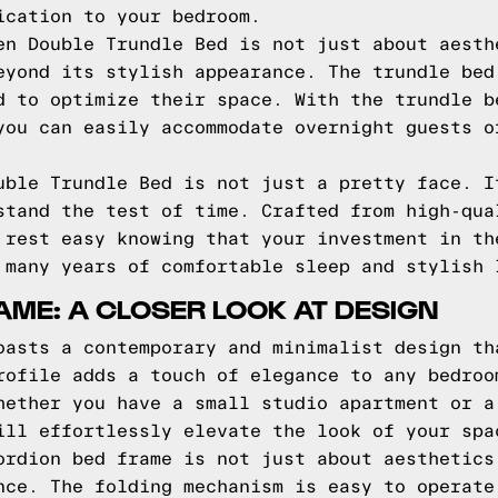
ication to your bedroom.
en Double Trundle Bed is not just about aesth
eyond its stylish appearance. The trundle bed
d to optimize their space. With the trundle b
you can easily accommodate overnight guests o
uble Trundle Bed is not just a pretty face. I
stand the test of time. Crafted from high-qua
 rest easy knowing that your investment in th
 many years of comfortable sleep and stylish 
ME: A CLOSER LOOK AT DESIGN
oasts a contemporary and minimalist design th
rofile adds a touch of elegance to any bedroo
hether you have a small studio apartment or a
ill effortlessly elevate the look of your spa
ordion bed frame is not just about aesthetics
nce. The folding mechanism is easy to operate