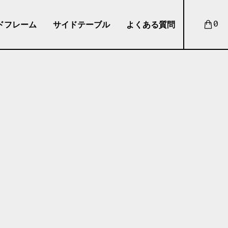
ドフレーム
サイドテーブル
よくある質問
0