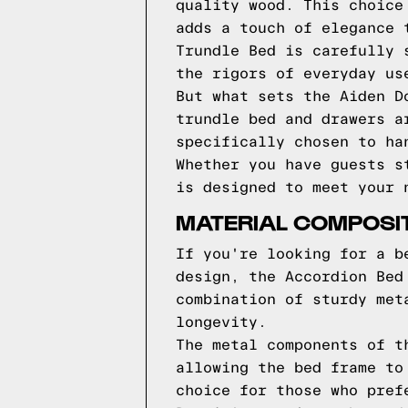
quality wood. This choice
adds a touch of elegance 
Trundle Bed is carefully 
the rigors of everyday us
But what sets the Aiden D
trundle bed and drawers a
specifically chosen to ha
Whether you have guests s
is designed to meet your 
MATERIAL COMPOSI
If you're looking for a b
design, the Accordion Bed
combination of sturdy met
longevity.
The metal components of t
allowing the bed frame to
choice for those who pref