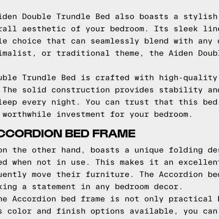
iden Double Trundle Bed also boasts a stylish
rall aesthetic of your bedroom. Its sleek lin
le choice that can seamlessly blend with any 
imalist, or traditional theme, the Aiden Doub
uble Trundle Bed is crafted with high-quality
 The solid construction provides stability an
leep every night. You can trust that this bed
 worthwhile investment for your bedroom.
ACCORDION BED FRAME
on the other hand, boasts a unique folding de
ed when not in use. This makes it an excellen
uently move their furniture. The Accordion be
king a statement in any bedroom decor.
he Accordion bed frame is not only practical 
s color and finish options available, you can