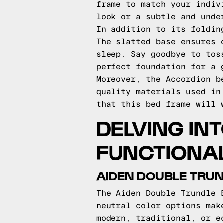
frame to match your indiv
look or a subtle and unde
In addition to its foldin
The slatted base ensures 
sleep. Say goodbye to tos
perfect foundation for a 
Moreover, the Accordion b
quality materials used in
that this bed frame will 
DELVING IN
FUNCTIONAL
AIDEN DOUBLE TRUN
The Aiden Double Trundle 
neutral color options mak
modern, traditional, or e