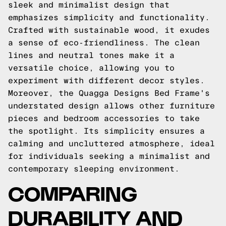
sleek and minimalist design that
emphasizes simplicity and functionality.
Crafted with sustainable wood, it exudes
a sense of eco-friendliness. The clean
lines and neutral tones make it a
versatile choice, allowing you to
experiment with different decor styles.
Moreover, the Quagga Designs Bed Frame's
understated design allows other furniture
pieces and bedroom accessories to take
the spotlight. Its simplicity ensures a
calming and uncluttered atmosphere, ideal
for individuals seeking a minimalist and
contemporary sleeping environment.
COMPARING
DURABILITY AND