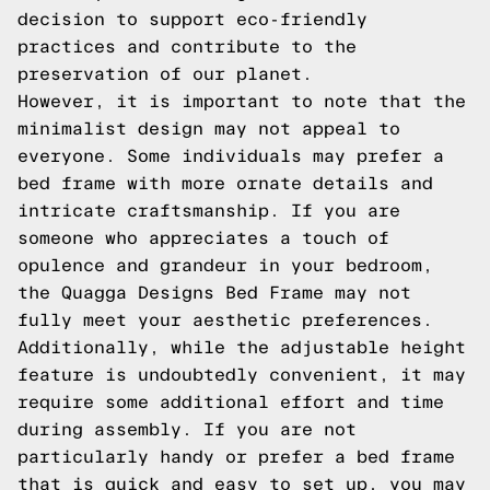
decision to support eco-friendly
practices and contribute to the
preservation of our planet.
However, it is important to note that the
minimalist design may not appeal to
everyone. Some individuals may prefer a
bed frame with more ornate details and
intricate craftsmanship. If you are
someone who appreciates a touch of
opulence and grandeur in your bedroom,
the Quagga Designs Bed Frame may not
fully meet your aesthetic preferences.
Additionally, while the adjustable height
feature is undoubtedly convenient, it may
require some additional effort and time
during assembly. If you are not
particularly handy or prefer a bed frame
that is quick and easy to set up, you may