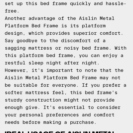
set up this bed frame quickly and hassle-
free.
Another advantage of the Aislin Metal
Platform Bed Frame is its platform
design, which provides superior comfort.
Say goodbye to the discomfort of a
sagging mattress or noisy bed frame. With
this platform bed frame, you can enjoy a
restful sleep night after night.
However, it's important to note that the
Aislin Metal Platform Bed Frame may not
be suitable for everyone. If you prefer a
softer mattress feel, this bed frame's
sturdy construction might not provide
enough give. It's essential to consider
your personal preferences and comfort
needs before making a purchase.