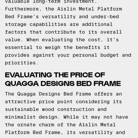
valuable long-term investment.
Furthermore, the Aislin Metal Platform
Bed Frame's versatility and under-bed
storage capabilities are additional
factors that contribute to its overall
value. When evaluating the cost, it's
essential to weigh the benefits it
provides against your personal budget and
priorities.
EVALUATING THE PRICE OF
QUAGGA DESIGNS BED FRAME
The Quagga Designs Bed Frame offers an
attractive price point considering its
sustainable wood construction and
minimalist design. While it may not have
the ornate charm of the Aislin Metal
Platform Bed Frame, its versatility and