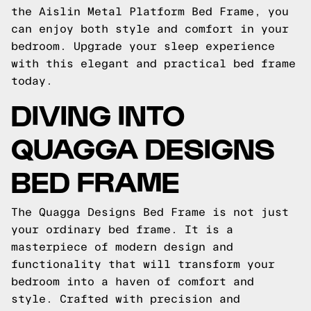
the Aislin Metal Platform Bed Frame, you
can enjoy both style and comfort in your
bedroom. Upgrade your sleep experience
with this elegant and practical bed frame
today.
DIVING INTO
QUAGGA DESIGNS
BED FRAME
The Quagga Designs Bed Frame is not just
your ordinary bed frame. It is a
masterpiece of modern design and
functionality that will transform your
bedroom into a haven of comfort and
style. Crafted with precision and