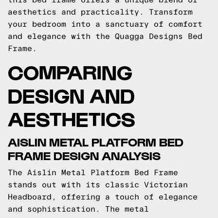
aesthetics and practicality. Transform
your bedroom into a sanctuary of comfort
and elegance with the Quagga Designs Bed
Frame.
COMPARING
DESIGN AND
AESTHETICS
AISLIN METAL PLATFORM BED
FRAME DESIGN ANALYSIS
The Aislin Metal Platform Bed Frame
stands out with its classic Victorian
Headboard, offering a touch of elegance
and sophistication. The metal