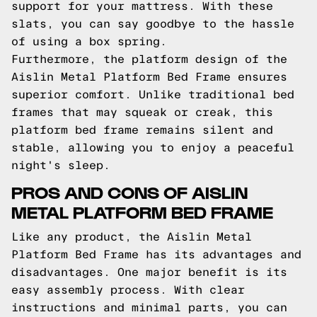
support for your mattress. With these
slats, you can say goodbye to the hassle
of using a box spring.
Furthermore, the platform design of the
Aislin Metal Platform Bed Frame ensures
superior comfort. Unlike traditional bed
frames that may squeak or creak, this
platform bed frame remains silent and
stable, allowing you to enjoy a peaceful
night's sleep.
PROS AND CONS OF AISLIN
METAL PLATFORM BED FRAME
Like any product, the Aislin Metal
Platform Bed Frame has its advantages and
disadvantages. One major benefit is its
easy assembly process. With clear
instructions and minimal parts, you can