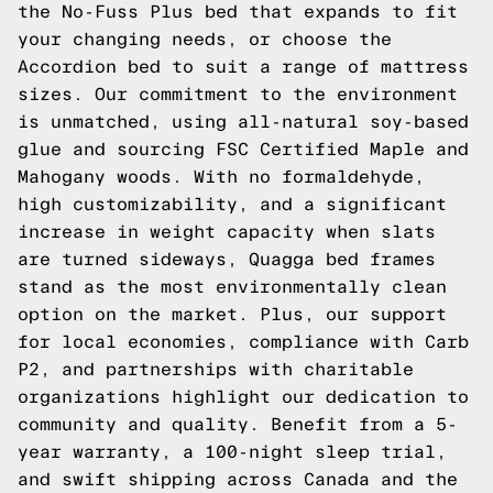
the No-Fuss Plus bed that expands to fit
your changing needs, or choose the
Accordion bed to suit a range of mattress
sizes. Our commitment to the environment
is unmatched, using all-natural soy-based
glue and sourcing FSC Certified Maple and
Mahogany woods. With no formaldehyde,
high customizability, and a significant
increase in weight capacity when slats
are turned sideways, Quagga bed frames
stand as the most environmentally clean
option on the market. Plus, our support
for local economies, compliance with Carb
P2, and partnerships with charitable
organizations highlight our dedication to
community and quality. Benefit from a 5-
year warranty, a 100-night sleep trial,
and swift shipping across Canada and the