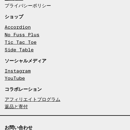
プライバシーポリシー
ショップ
Accordion
No Fuss Plus
Tic Tac Toe
Side Table
ソーシャルメディア
Instagram
YouTube
コラボレーション
アフィリエイトプログラム
返品と寄付
お問い合わせ