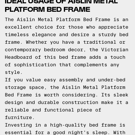
IDEAL USAGE OF AISLIN METAL
PLATFORM BED FRAME
The Aislin Metal Platform Bed Frame is an
excellent choice for those who appreciate
timeless elegance and desire a sturdy bed
frame. Whether you have a traditional or
contemporary bedroom decor, the Victorian
Headboard of this bed frame adds a touch
of sophistication that complements any
style.
If you value easy assembly and under-bed
storage space, the Aislin Metal Platform
Bed Frame is worth considering. Its sleek
design and durable construction make it a
reliable and functional piece of
furniture.
Investing in a high-quality bed frame is
essential for a good night's sleep. With