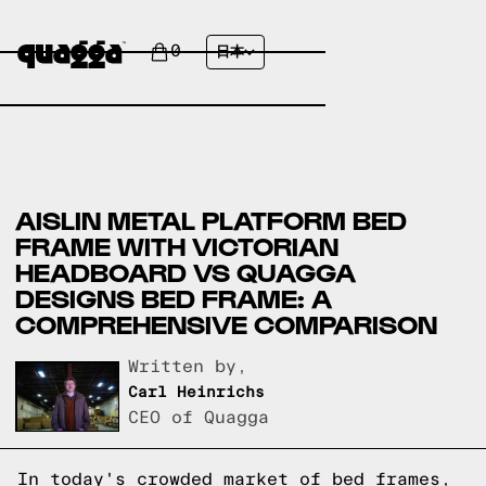
0
日本
AISLIN METAL PLATFORM BED
FRAME WITH VICTORIAN
HEADBOARD VS QUAGGA
DESIGNS BED FRAME: A
COMPREHENSIVE COMPARISON
Written by,
Carl Heinrichs
CEO of Quagga
In today's crowded market of bed frames,