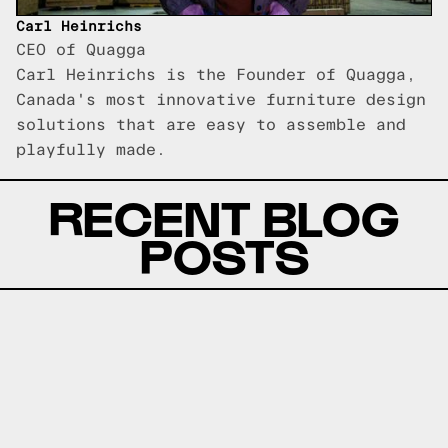
Carl Heinrichs
CEO of Quagga
Carl Heinrichs is the Founder of Quagga,
Canada's most innovative furniture design
solutions that are easy to assemble and
playfully made.
RECENT BLOG
POSTS