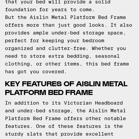
that your bed will provide a solid
foundation for years to come.
But the Aislin Metal Platform Bed Frame
offers more than just good looks. It also
provides ample under-bed storage space,
perfect for keeping your bedroom
organized and clutter-free. Whether you
need to store extra bedding, seasonal
clothing, or other items, this bed frame
has got you covered.
KEY FEATURES OF AISLIN METAL
PLATFORM BED FRAME
In addition to its Victorian Headboard
and under-bed storage, the Aislin Metal
Platform Bed Frame offers other notable
features. One of these features is the
sturdy slats that provide excellent