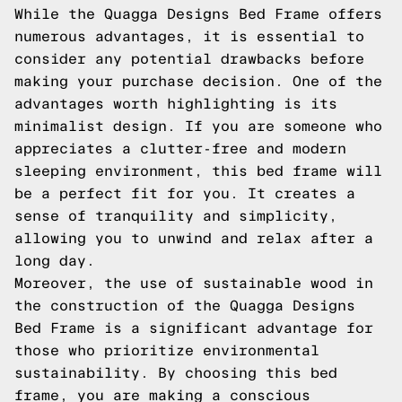
While the Quagga Designs Bed Frame offers
numerous advantages, it is essential to
consider any potential drawbacks before
making your purchase decision. One of the
advantages worth highlighting is its
minimalist design. If you are someone who
appreciates a clutter-free and modern
sleeping environment, this bed frame will
be a perfect fit for you. It creates a
sense of tranquility and simplicity,
allowing you to unwind and relax after a
long day.
Moreover, the use of sustainable wood in
the construction of the Quagga Designs
Bed Frame is a significant advantage for
those who prioritize environmental
sustainability. By choosing this bed
frame, you are making a conscious