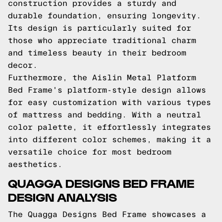
construction provides a sturdy and
durable foundation, ensuring longevity.
Its design is particularly suited for
those who appreciate traditional charm
and timeless beauty in their bedroom
decor.
Furthermore, the Aislin Metal Platform
Bed Frame's platform-style design allows
for easy customization with various types
of mattress and bedding. With a neutral
color palette, it effortlessly integrates
into different color schemes, making it a
versatile choice for most bedroom
aesthetics.
QUAGGA DESIGNS BED FRAME
DESIGN ANALYSIS
The Quagga Designs Bed Frame showcases a