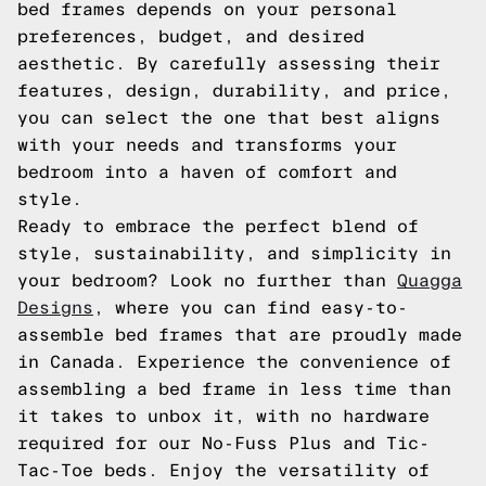
bed frames depends on your personal
preferences, budget, and desired
aesthetic. By carefully assessing their
features, design, durability, and price,
you can select the one that best aligns
with your needs and transforms your
bedroom into a haven of comfort and
style.
Ready to embrace the perfect blend of
style, sustainability, and simplicity in
your bedroom? Look no further than
Quagga
Designs
, where you can find easy-to-
assemble bed frames that are proudly made
in Canada. Experience the convenience of
assembling a bed frame in less time than
it takes to unbox it, with no hardware
required for our No-Fuss Plus and Tic-
Tac-Toe beds. Enjoy the versatility of