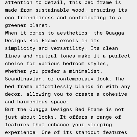
attention to detail, this bed frame is
made from sustainable wood, ensuring its
eco-friendliness and contributing to a
greener planet.
When it comes to aesthetics, the Quagga
Designs Bed Frame excels in its
simplicity and versatility. Its clean
lines and neutral tones make it a perfect
choice for various bedroom styles,
whether you prefer a minimalist,
Scandinavian, or contemporary look. The
bed frame effortlessly blends in with any
decor, allowing you to create a cohesive
and harmonious space.
But the Quagga Designs Bed Frame is not
just about looks. It offers a range of
features that enhance your sleeping
experience. One of its standout features