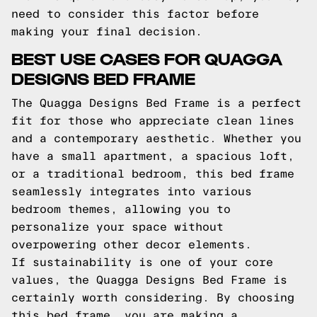
need to consider this factor before
making your final decision.
BEST USE CASES FOR QUAGGA
DESIGNS BED FRAME
The Quagga Designs Bed Frame is a perfect
fit for those who appreciate clean lines
and a contemporary aesthetic. Whether you
have a small apartment, a spacious loft,
or a traditional bedroom, this bed frame
seamlessly integrates into various
bedroom themes, allowing you to
personalize your space without
overpowering other decor elements.
If sustainability is one of your core
values, the Quagga Designs Bed Frame is
certainly worth considering. By choosing
this bed frame, you are making a