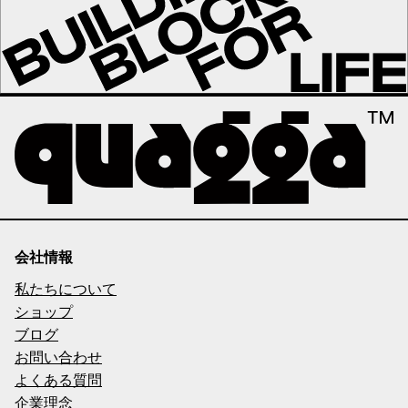
会社情報
私たちについて
ショップ
ブログ
お問い合わせ
よくある質問
企業理念