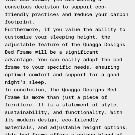
conscious decision to support eco-
friendly practices and reduce your carbon
footprint.
Furthermore, if you value the ability to
customize your sleeping height, the
adjustable feature of the Quagga Designs
Bed Frame will be a significant
advantage. You can easily adapt the bed
frame to your specific needs, ensuring
optimal comfort and support for a good
night's sleep.
In conclusion, the Quagga Designs Bed
Frame is more than just a piece of
furniture. It is a statement of style,
sustainability, and functionality. With
its modern design, eco-friendly
materials, and adjustable height options,
this bed frame offers a unique blend of