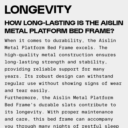
LONGEVITY
HOW LONG-LASTING IS THE AISLIN
METAL PLATFORM BED FRAME?
When it comes to durability, the Aislin
Metal Platform Bed Frame excels. The
high-quality metal construction ensures
long-lasting strength and stability,
providing reliable support for many
years. Its robust design can withstand
regular use without showing signs of wear
and tear easily.
Furthermore, the Aislin Metal Platform
Bed Frame's durable slats contribute to
its longevity. With proper maintenance
and care, this bed frame can accompany
you through many nights of restful sleep