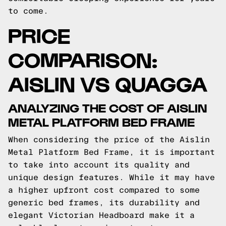
to come.
PRICE
COMPARISON:
AISLIN VS QUAGGA
ANALYZING THE COST OF AISLIN
METAL PLATFORM BED FRAME
When considering the price of the Aislin
Metal Platform Bed Frame, it is important
to take into account its quality and
unique design features. While it may have
a higher upfront cost compared to some
generic bed frames, its durability and
elegant Victorian Headboard make it a