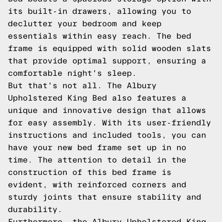
its built-in drawers, allowing you to
declutter your bedroom and keep
essentials within easy reach. The bed
frame is equipped with solid wooden slats
that provide optimal support, ensuring a
comfortable night's sleep.
But that's not all. The Albury
Upholstered King Bed also features a
unique and innovative design that allows
for easy assembly. With its user-friendly
instructions and included tools, you can
have your new bed frame set up in no
time. The attention to detail in the
construction of this bed frame is
evident, with reinforced corners and
sturdy joints that ensure stability and
durability.
Furthermore, the Albury Upholstered King