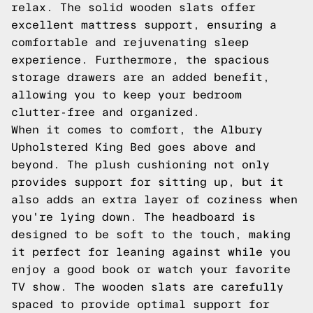
relax. The solid wooden slats offer
excellent mattress support, ensuring a
comfortable and rejuvenating sleep
experience. Furthermore, the spacious
storage drawers are an added benefit,
allowing you to keep your bedroom
clutter-free and organized.
When it comes to comfort, the Albury
Upholstered King Bed goes above and
beyond. The plush cushioning not only
provides support for sitting up, but it
also adds an extra layer of coziness when
you're lying down. The headboard is
designed to be soft to the touch, making
it perfect for leaning against while you
enjoy a good book or watch your favorite
TV show. The wooden slats are carefully
spaced to provide optimal support for