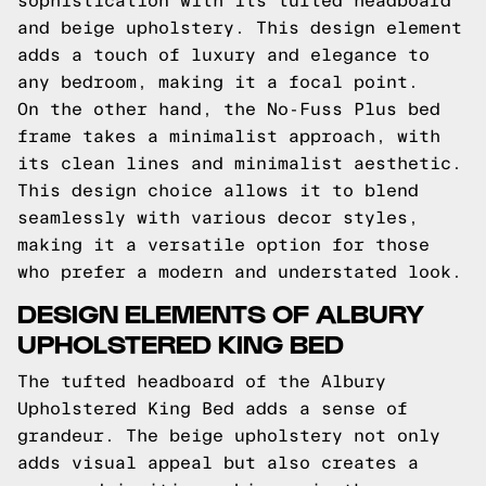
sophistication with its tufted headboard
and beige upholstery. This design element
adds a touch of luxury and elegance to
any bedroom, making it a focal point.
On the other hand, the No-Fuss Plus bed
frame takes a minimalist approach, with
its clean lines and minimalist aesthetic.
This design choice allows it to blend
seamlessly with various decor styles,
making it a versatile option for those
who prefer a modern and understated look.
DESIGN ELEMENTS OF ALBURY
UPHOLSTERED KING BED
The tufted headboard of the Albury
Upholstered King Bed adds a sense of
grandeur. The beige upholstery not only
adds visual appeal but also creates a