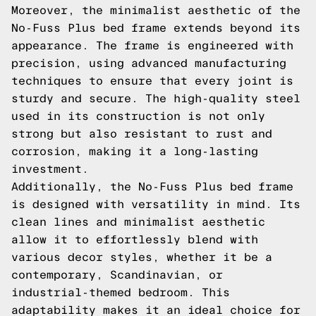
Moreover, the minimalist aesthetic of the
No-Fuss Plus bed frame extends beyond its
appearance. The frame is engineered with
precision, using advanced manufacturing
techniques to ensure that every joint is
sturdy and secure. The high-quality steel
used in its construction is not only
strong but also resistant to rust and
corrosion, making it a long-lasting
investment.
Additionally, the No-Fuss Plus bed frame
is designed with versatility in mind. Its
clean lines and minimalist aesthetic
allow it to effortlessly blend with
various decor styles, whether it be a
contemporary, Scandinavian, or
industrial-themed bedroom. This
adaptability makes it an ideal choice for