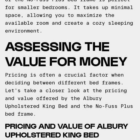
for smaller bedrooms. It takes up minimal
space, allowing you to maximize the
available room and create a cozy sleeping
environment.
ASSESSING THE
VALUE FOR MONEY
Pricing is often a crucial factor when
deciding between different bed frames.
Let's take a closer look at the pricing
and value offered by the Albury
Upholstered King Bed and the No-Fuss Plus
bed frame.
PRICING AND VALUE OF ALBURY
UPHOLSTERED KING BED