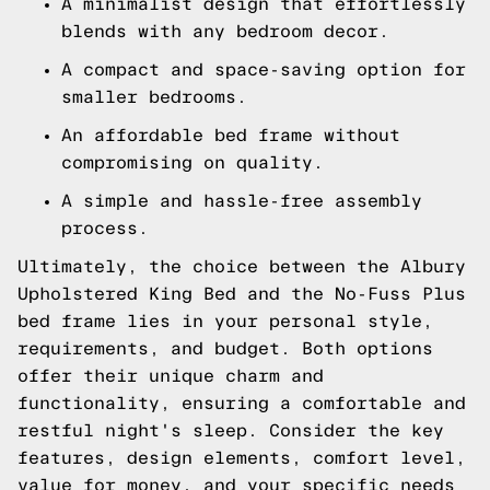
A minimalist design that effortlessly
blends with any bedroom decor.
A compact and space-saving option for
smaller bedrooms.
An affordable bed frame without
compromising on quality.
A simple and hassle-free assembly
process.
Ultimately, the choice between the Albury
Upholstered King Bed and the No-Fuss Plus
bed frame lies in your personal style,
requirements, and budget. Both options
offer their unique charm and
functionality, ensuring a comfortable and
restful night's sleep. Consider the key
features, design elements, comfort level,
value for money, and your specific needs