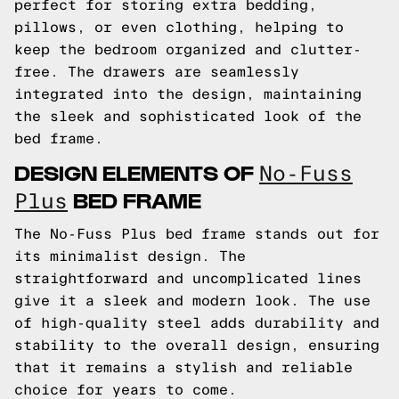
perfect for storing extra bedding,
pillows, or even clothing, helping to
keep the bedroom organized and clutter-
free. The drawers are seamlessly
integrated into the design, maintaining
the sleek and sophisticated look of the
bed frame.
DESIGN ELEMENTS OF
No-Fuss
BED FRAME
Plus
The No-Fuss Plus bed frame stands out for
its minimalist design. The
straightforward and uncomplicated lines
give it a sleek and modern look. The use
of high-quality steel adds durability and
stability to the overall design, ensuring
that it remains a stylish and reliable
choice for years to come.