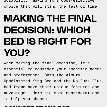
durability, making it a cost-effective
choice that will stand the test of time.
MAKING THE FINAL
DECISION: WHICH
BED IS RIGHT FOR
YOU?
When making the final decision, it's
essential to consider your specific needs
and preferences. Both the Albury
Upholstered King Bed and the No-Fuss Plus
bed frame have their unique features and
advantages. Here are some considerations
to help you choose: