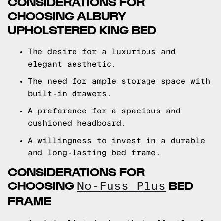
CONSIDERATIONS FOR
CHOOSING ALBURY
UPHOLSTERED KING BED
The desire for a luxurious and
elegant aesthetic.
The need for ample storage space with
built-in drawers.
A preference for a spacious and
cushioned headboard.
A willingness to invest in a durable
and long-lasting bed frame.
CONSIDERATIONS FOR
CHOOSING
BED
No-Fuss Plus
FRAME