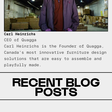
Carl Heinrichs
CEO of Quagga
Carl Heinrichs is the Founder of Quagga,
Canada's most innovative furniture design
solutions that are easy to assemble and
playfully made.
RECENT BLOG
POSTS