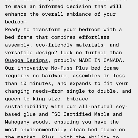
to make an informed decision that will
enhance the overall ambiance of your
bedroom.
Ready to transform your bedroom with a
bed frame that combines effortless
assembly, eco-friendly materials, and
versatile design? Look no further than
Quagga Designs
, proudly MADE IN CANADA.
Our innovative
No-Fuss Plus
bed frame
requires no hardware, assembles in less
than 10 minutes, and expands to fit your
changing needs—from single to double, and
queen to king size. Embrace
sustainability with our all-natural soy-
based glue and FSC Certified Maple and
Mahogany woods, ensuring you have the
most environmentally clean bed frame on
the market. Plus, with the ability to