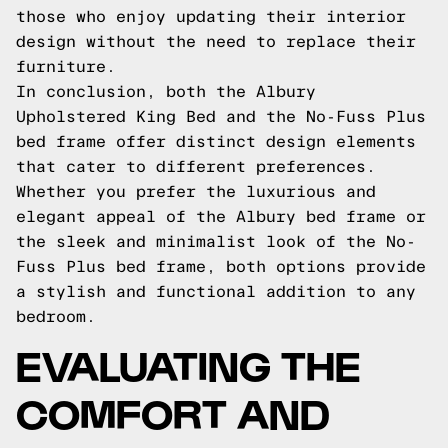
those who enjoy updating their interior
design without the need to replace their
furniture.
In conclusion, both the Albury
Upholstered King Bed and the No-Fuss Plus
bed frame offer distinct design elements
that cater to different preferences.
Whether you prefer the luxurious and
elegant appeal of the Albury bed frame or
the sleek and minimalist look of the No-
Fuss Plus bed frame, both options provide
a stylish and functional addition to any
bedroom.
EVALUATING THE
COMFORT AND