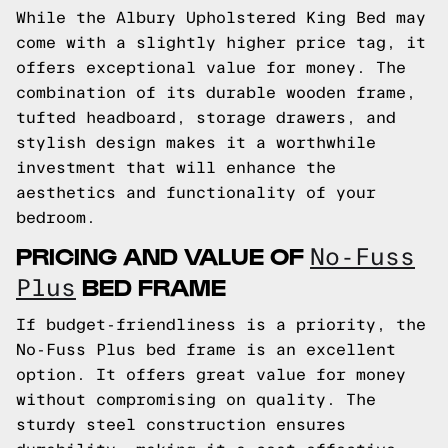
While the Albury Upholstered King Bed may
come with a slightly higher price tag, it
offers exceptional value for money. The
combination of its durable wooden frame,
tufted headboard, storage drawers, and
stylish design makes it a worthwhile
investment that will enhance the
aesthetics and functionality of your
bedroom.
PRICING AND VALUE OF
No-Fuss
BED FRAME
Plus
If budget-friendliness is a priority, the
No-Fuss Plus bed frame is an excellent
option. It offers great value for money
without compromising on quality. The
sturdy steel construction ensures