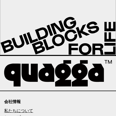
会社情報
私たちについて