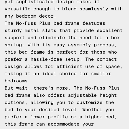
yet sophisticated design makes it
versatile enough to blend seamlessly with
any bedroom decor.
The No-Fuss Plus bed frame features
sturdy metal slats that provide excellent
support and eliminate the need for a box
spring. With its easy assembly process,
this bed frame is perfect for those who
prefer a hassle-free setup. The compact
design allows for efficient use of space,
making it an ideal choice for smaller
bedrooms.
But wait, there's more. The No-Fuss Plus
bed frame also offers adjustable height
options, allowing you to customize the
bed to your desired level. Whether you
prefer a lower profile or a higher bed,
this frame can accommodate your