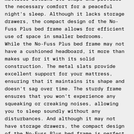
the necessary comfort for a peaceful
night's sleep. Although it lacks storage
drawers, the compact design of the No-
Fuss Plus bed frame allows for efficient
use of space in smaller bedrooms.
While the No-Fuss Plus bed frame may not
have a cushioned headboard, it more than
makes up for it with its solid
construction. The metal slats provide
excellent support for your mattress,
ensuring that it maintains its shape and
doesn't sag over time. The sturdy frame
ensures that you won't experience any
squeaking or creaking noises, allowing
you to sleep soundly without any
disturbances. And although it may not
have storage drawers, the compact design
of the No-Fuss Plus bed frame is perfect