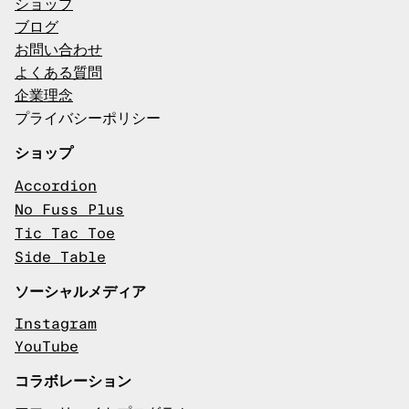
ショップ
ブログ
お問い合わせ
よくある質問
企業理念
プライバシーポリシー
ショップ
Accordion
No Fuss Plus
Tic Tac Toe
Side Table
ソーシャルメディア
Instagram
YouTube
コラボレーション