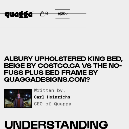
0
日本
ALBURY UPHOLSTERED KING BED,
BEIGE BY COSTCO.CA VS THE NO-
FUSS PLUS BED FRAME BY
QUAGGADESIGNS.COM?
Written by,
Carl Heinrichs
CEO of Quagga
UNDERSTANDING