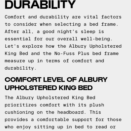
DURABILITY
Comfort and durability are vital factors
to consider when selecting a bed frame.
After all, a good night's sleep is
essential for our overall well-being.
Let's explore how the Albury Upholstered
King Bed and the No-Fuss Plus bed frame
measure up in terms of comfort and
durability.
COMFORT LEVEL OF ALBURY
UPHOLSTERED KING BED
The Albury Upholstered King Bed
prioritizes comfort with its plush
cushioning on the headboard. This
provides a comfortable support for those
who enjoy sitting up in bed to read or