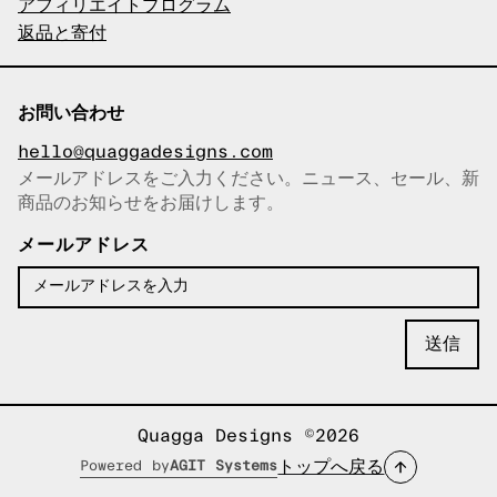
アフィリエイトプログラム
返品と寄付
お問い合わせ
hello@quaggadesigns.com
メールアドレスをご入力ください。ニュース、セール、新
商品のお知らせをお届けします。
メールアドレスをコピーしまし
た！
メールアドレス
Quagga Designs ©2026
トップへ戻る
Powered by
AGIT Systems