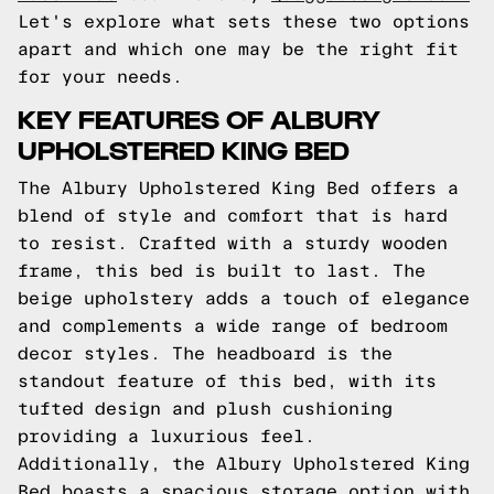
Let's explore what sets these two options
apart and which one may be the right fit
for your needs.
KEY FEATURES OF ALBURY
UPHOLSTERED KING BED
The Albury Upholstered King Bed offers a
blend of style and comfort that is hard
to resist. Crafted with a sturdy wooden
frame, this bed is built to last. The
beige upholstery adds a touch of elegance
and complements a wide range of bedroom
decor styles. The headboard is the
standout feature of this bed, with its
tufted design and plush cushioning
providing a luxurious feel.
Additionally, the Albury Upholstered King
Bed boasts a spacious storage option with