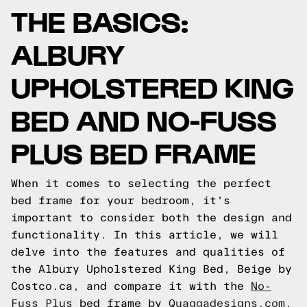
THE BASICS:
ALBURY
UPHOLSTERED KING
BED AND NO-FUSS
PLUS BED FRAME
When it comes to selecting the perfect
bed frame for your bedroom, it's
important to consider both the design and
functionality. In this article, we will
delve into the features and qualities of
the Albury Upholstered King Bed, Beige by
Costco.ca, and compare it with the
No-
Fuss Plus
bed frame by
Quaggadesigns.com.