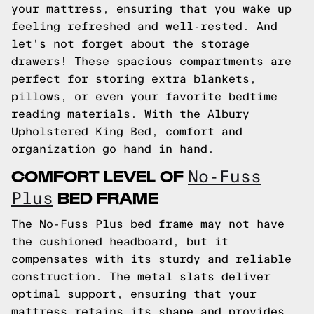
your mattress, ensuring that you wake up
feeling refreshed and well-rested. And
let's not forget about the storage
drawers! These spacious compartments are
perfect for storing extra blankets,
pillows, or even your favorite bedtime
reading materials. With the Albury
Upholstered King Bed, comfort and
organization go hand in hand.
COMFORT LEVEL OF
No-Fuss
BED FRAME
Plus
The No-Fuss Plus bed frame may not have
the cushioned headboard, but it
compensates with its sturdy and reliable
construction. The metal slats deliver
optimal support, ensuring that your
mattress retains its shape and provides