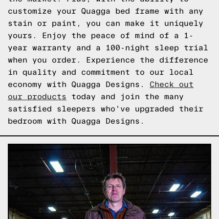
customize your Quagga bed frame with any
stain or paint, you can make it uniquely
yours. Enjoy the peace of mind of a 1-
year warranty and a 100-night sleep trial
when you order. Experience the difference
in quality and commitment to our local
economy with Quagga Designs.
Check out
our products
today and join the many
satisfied sleepers who've upgraded their
bedroom with Quagga Designs.