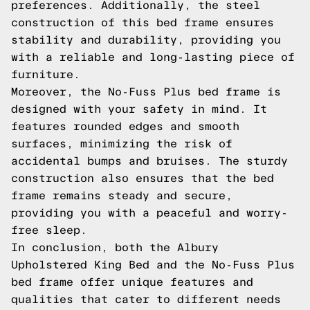
preferences. Additionally, the steel
construction of this bed frame ensures
stability and durability, providing you
with a reliable and long-lasting piece of
furniture.
Moreover, the No-Fuss Plus bed frame is
designed with your safety in mind. It
features rounded edges and smooth
surfaces, minimizing the risk of
accidental bumps and bruises. The sturdy
construction also ensures that the bed
frame remains steady and secure,
providing you with a peaceful and worry-
free sleep.
In conclusion, both the Albury
Upholstered King Bed and the No-Fuss Plus
bed frame offer unique features and
qualities that cater to different needs