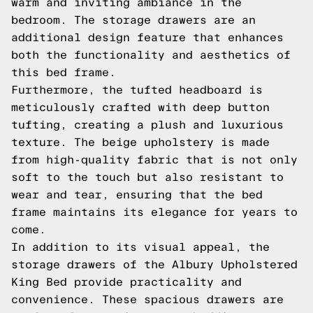
warm and inviting ambiance in the
bedroom. The storage drawers are an
additional design feature that enhances
both the functionality and aesthetics of
this bed frame.
Furthermore, the tufted headboard is
meticulously crafted with deep button
tufting, creating a plush and luxurious
texture. The beige upholstery is made
from high-quality fabric that is not only
soft to the touch but also resistant to
wear and tear, ensuring that the bed
frame maintains its elegance for years to
come.
In addition to its visual appeal, the
storage drawers of the Albury Upholstered
King Bed provide practicality and
convenience. These spacious drawers are