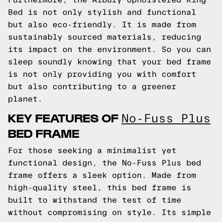
Bed is not only stylish and functional
but also eco-friendly. It is made from
sustainably sourced materials, reducing
its impact on the environment. So you can
sleep soundly knowing that your bed frame
is not only providing you with comfort
but also contributing to a greener
planet.
KEY FEATURES OF
No-Fuss Plus
BED FRAME
For those seeking a minimalist yet
functional design, the No-Fuss Plus bed
frame offers a sleek option. Made from
high-quality steel, this bed frame is
built to withstand the test of time
without compromising on style. Its simple