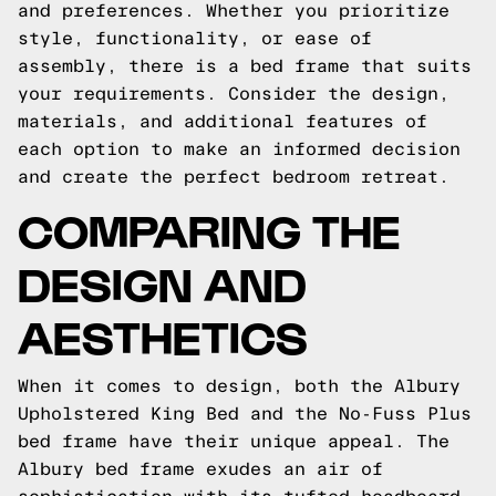
and preferences. Whether you prioritize
style, functionality, or ease of
assembly, there is a bed frame that suits
your requirements. Consider the design,
materials, and additional features of
each option to make an informed decision
and create the perfect bedroom retreat.
COMPARING THE
DESIGN AND
AESTHETICS
When it comes to design, both the Albury
Upholstered King Bed and the No-Fuss Plus
bed frame have their unique appeal. The
Albury bed frame exudes an air of