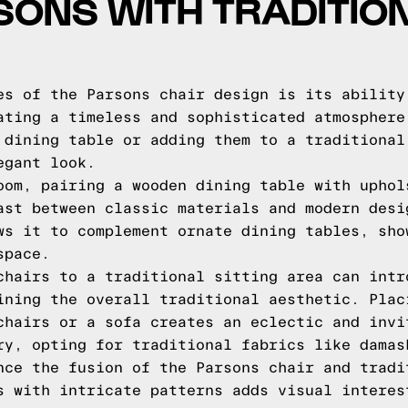
SONS WITH TRADITIO
es of the Parsons chair design is its ability
ating a timeless and sophisticated atmosphere
 dining table or adding them to a traditional
egant look.
oom, pairing a wooden dining table with uphol
ast between classic materials and modern desi
ws it to complement ornate dining tables, sho
space.
chairs to a traditional sitting area can intr
ining the overall traditional aesthetic. Plac
chairs or a sofa creates an eclectic and invi
ry, opting for traditional fabrics like damas
nce the fusion of the Parsons chair and tradi
s with intricate patterns adds visual interes