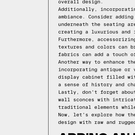
overall design.
Additionally, incorporati
ambiance. Consider adding
underneath the seating ar
creating a luxurious and 
Furthermore, accessorizin
textures and colors can b
fabrics can add a touch o
Another way to enhance th
incorporating antique or 
display cabinet filled wi
a sense of history and ch
Lastly, don't forget abou
wall sconces with intrica
traditional elements whil
Now, let's explore how th
design with raw and rugge