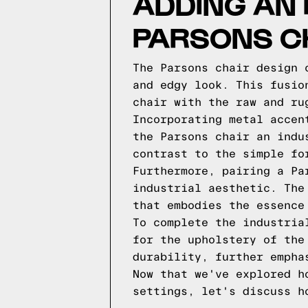
ADDING AN 
PARSONS C
The Parsons chair design 
and edgy look. This fusio
chair with the raw and ru
Incorporating metal accen
the Parsons chair an indu
contrast to the simple fo
Furthermore, pairing a Pa
industrial aesthetic. The
that embodies the essence
To complete the industria
for the upholstery of the
durability, further empha
Now that we've explored h
settings, let's discuss h