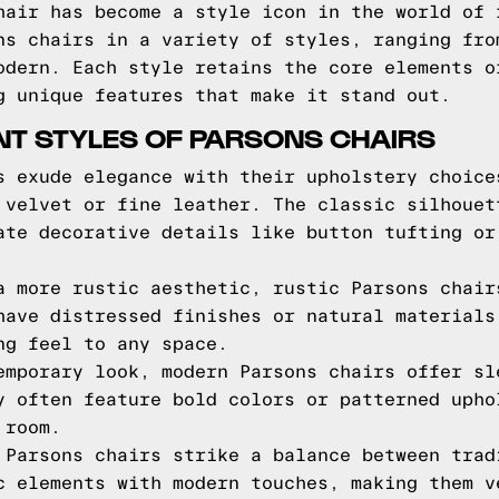
hair has become a style icon in the world of 
ns chairs in a variety of styles, ranging fro
odern. Each style retains the core elements o
g unique features that make it stand out.
NT STYLES OF PARSONS CHAIRS
s exude elegance with their upholstery choice
 velvet or fine leather. The classic silhouet
ate decorative details like button tufting or
a more rustic aesthetic, rustic Parsons chair
have distressed finishes or natural materials
ng feel to any space.
emporary look, modern Parsons chairs offer sl
y often feature bold colors or patterned upho
 room.
 Parsons chairs strike a balance between trad
c elements with modern touches, making them v