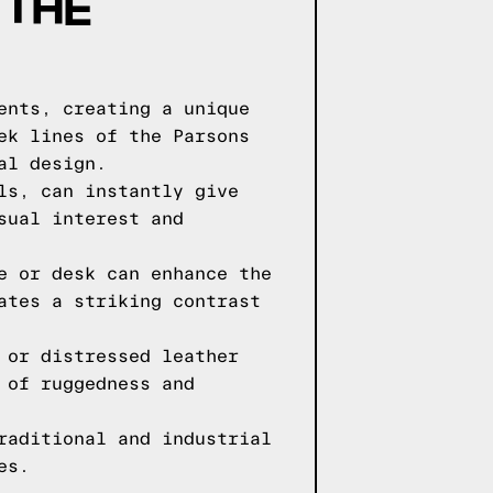
 THE
ents, creating a unique
ek lines of the Parsons
al design.
ls, can instantly give
sual interest and
e or desk can enhance the
ates a striking contrast
 or distressed leather
 of ruggedness and
raditional and industrial
es.