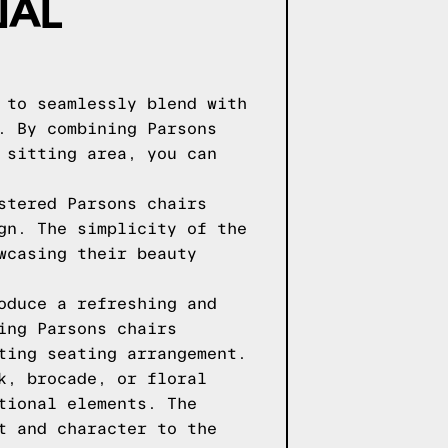
NAL
 to seamlessly blend with
. By combining Parsons
 sitting area, you can
stered Parsons chairs
gn. The simplicity of the
wcasing their beauty
oduce a refreshing and
ing Parsons chairs
ting seating arrangement.
k, brocade, or floral
tional elements. The
t and character to the