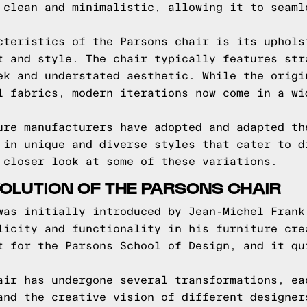
 clean and minimalistic, allowing it to seaml
cteristics of the Parsons chair is its uphols
t and style. The chair typically features str
ek and understated aesthetic. While the origi
l fabrics, modern iterations now come in a wi
ure manufacturers have adopted and adapted th
 in unique and diverse styles that cater to d
 closer look at some of these variations.
VOLUTION OF THE PARSONS CHAIR
was initially introduced by Jean-Michel Frank
licity and functionality in his furniture cre
t for the Parsons School of Design, and it qu
air has undergone several transformations, ea
and the creative vision of different designer