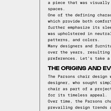
a piece that was visually
spaces.
One of the defining chara
which provide both comfor
further emphasize its sle
was upholstered in neutra
patterns, and colors.
Many designers and furnit
over the years, resulting
preferences. Let's take a
THE ORIGINS AND E
The Parsons chair design 
designer, who sought simp
chair as part of a projec
for its timeless appeal.
Over time, the Parsons ch
prevailing design trends 