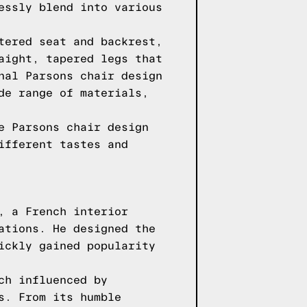
essly blend into various
tered seat and backrest,
aight, tapered legs that
nal Parsons chair design
de range of materials,
e Parsons chair design
ifferent tastes and
, a French interior
ations. He designed the
ickly gained popularity
ch influenced by
s. From its humble