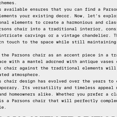
chemes.
s available ensures that you can find a Parso
lements your existing decor. Now, let's explo
onal elements to create a harmonious and clas
rsons chair into a traditional interior, cons
intricate carvings or a vintage chandelier. T
rn touch to the space while still maintaining
 the Parsons chair as an accent piece in a tr
ace with a mantel adorned with antique vases 
k chair against the traditional elements will
ated atmosphere.
s chair design has evolved over the years to 
mporary. Its versatility and timeless appeal 
and homeowners alike. Whether you prefer a cl
is a Parsons chair that will perfectly comple
le.