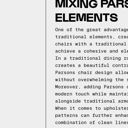
MIXING PAR
ELEMENTS
One of the great advantag
traditional elements, cre
chairs with a traditional
achieve a cohesive and el
In a traditional dining r
creates a beautiful contr
Parsons chair design allo
without overwhelming the 
Moreover, adding Parsons 
modern touch while mainta
alongside traditional arm
When it comes to upholste
patterns can further enha
combination of clean line