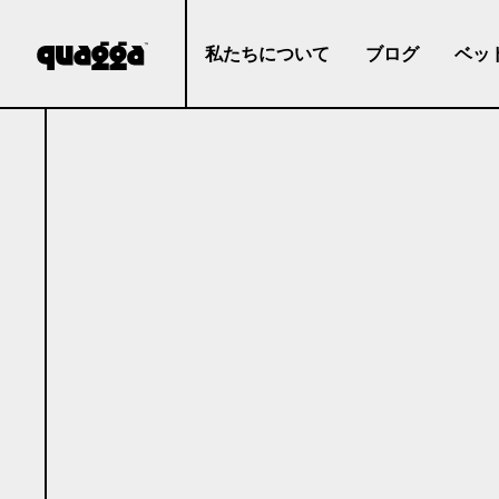
私たちについて
ブログ
ベッ