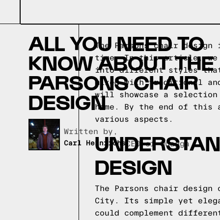
ALL YOU NEED TO
The Parsons chair design 
KNOW ABOUT THE
time. In this article, we
into different styles tha
PARSONS CHAIR
mixed with traditional an
DESIGN
will showcase a selection
home. By the end of this 
various aspects.
Written by,
UNDERSTAN
Carl Heinrichs
CEO of Quagga
DESIGN
The Parsons chair design 
City. Its simple yet eleg
could complement differen