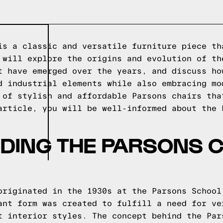
is a classic and versatile furniture piece th
 will explore the origins and evolution of th
t have emerged over the years, and discuss ho
d industrial elements while also embracing mo
 of stylish and affordable Parsons chairs tha
article, you will be well-informed about the 
DING THE PARSONS C
originated in the 1930s at the Parsons School
ant form was created to fulfill a need for ve
t interior styles. The concept behind the Par