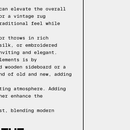
can elevate the overall
or a vintage rug
raditional feel while
or throws in rich
silk, or embroidered
nviting and elegant.
lements is by
d wooden sideboard or a
nd of old and new, adding
ting atmosphere. Adding
her enhance the
st, blending modern