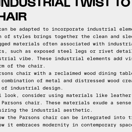
INDUSTRIAL TWIST TO
HAIR
can be adapted to incorporate industrial elem
n of styles brings together the clean and sle
gged materials often associated with industri
ts, such as exposed steel legs or rivet detai
strial vibe. These industrial elements add vi
rm of the chair.
rsons chair with a reclaimed wood dining tabl
 combination of metal and distressed wood cre
 of industrial design.
l look, consider using materials like leather
 Parsons chair. These materials exude a sense
sizing the industrial aesthetic.
ow the Parsons chair can be integrated into t
ow it embraces modernity in contemporary spac