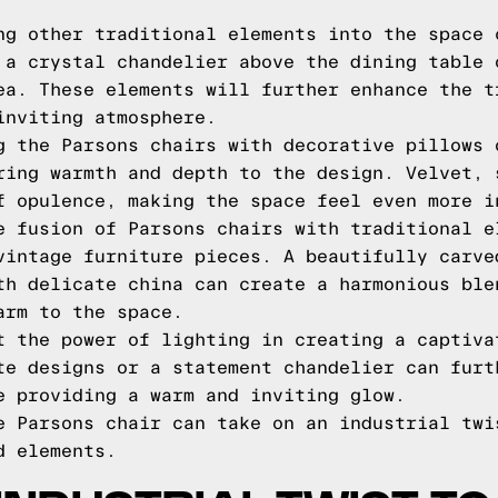
ng other traditional elements into the space 
 a crystal chandelier above the dining table 
ea. These elements will further enhance the t
inviting atmosphere.
g the Parsons chairs with decorative pillows 
ring warmth and depth to the design. Velvet, 
f opulence, making the space feel even more i
e fusion of Parsons chairs with traditional e
vintage furniture pieces. A beautifully carve
th delicate china can create a harmonious ble
arm to the space.
t the power of lighting in creating a captiva
te designs or a statement chandelier can furt
e providing a warm and inviting glow.
e Parsons chair can take on an industrial twi
d elements.