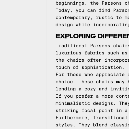
beginnings, the Parsons c
Today, you can find Parso
contemporary, rustic to m
design while incorporatin
EXPLORING DIFFERE
Traditional Parsons chair
luxurious fabrics such as
the chairs often incorpor
touch of sophistication.
For those who appreciate 
choice. These chairs may 
lending a cozy and inviti
If you prefer a more cont
minimalistic designs. The
striking focal point in a
Furthermore, transitional
styles. They blend classi