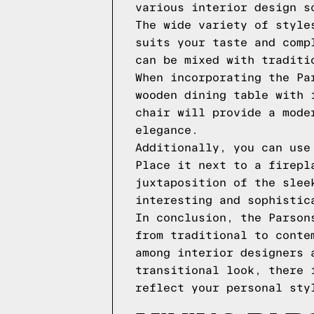
various interior design s
The wide variety of style
suits your taste and comp
can be mixed with traditi
When incorporating the Pa
wooden dining table with 
chair will provide a mode
elegance.
Additionally, you can use
Place it next to a firepl
juxtaposition of the slee
interesting and sophistic
In conclusion, the Parson
from traditional to conte
among interior designers 
transitional look, there 
reflect your personal sty