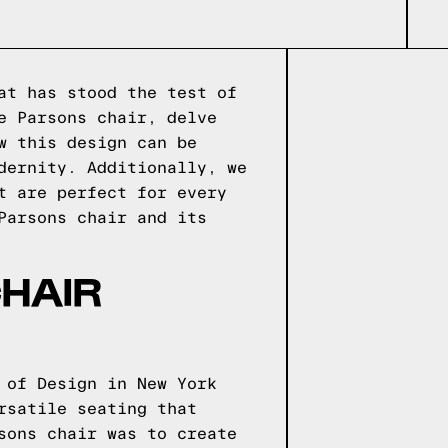
at has stood the test of
e Parsons chair, delve
w this design can be
dernity. Additionally, we
t are perfect for every
Parsons chair and its
HAIR
 of Design in New York
rsatile seating that
sons chair was to create