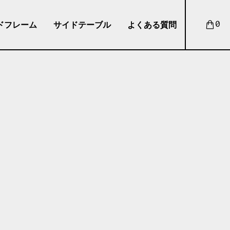
ドフレーム
サイドテーブル
よくある質問
0