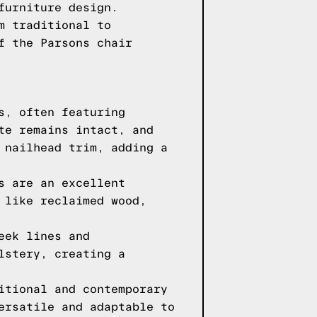
furniture design.
m traditional to
f the Parsons chair
s, often featuring
te remains intact, and
 nailhead trim, adding a
s are an excellent
 like reclaimed wood,
eek lines and
lstery, creating a
itional and contemporary
ersatile and adaptable to