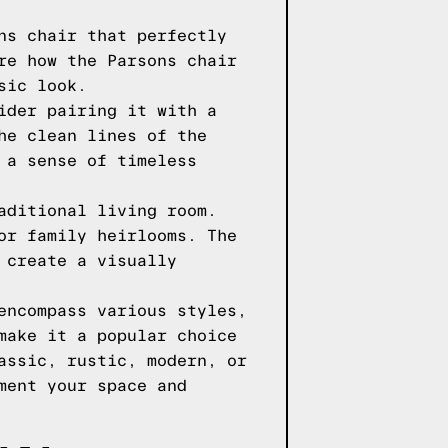
ns chair that perfectly
re how the Parsons chair
sic look.
ider pairing it with a
he clean lines of the
 a sense of timeless
aditional living room.
or family heirlooms. The
 create a visually
encompass various styles,
make it a popular choice
assic, rustic, modern, or
ment your space and