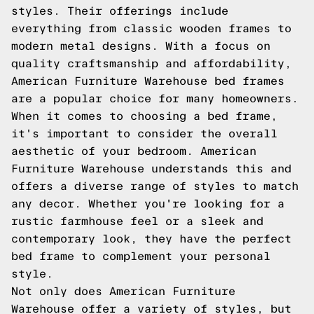
styles. Their offerings include
everything from classic wooden frames to
modern metal designs. With a focus on
quality craftsmanship and affordability,
American Furniture Warehouse bed frames
are a popular choice for many homeowners.
When it comes to choosing a bed frame,
it's important to consider the overall
aesthetic of your bedroom. American
Furniture Warehouse understands this and
offers a diverse range of styles to match
any decor. Whether you're looking for a
rustic farmhouse feel or a sleek and
contemporary look, they have the perfect
bed frame to complement your personal
style.
Not only does American Furniture
Warehouse offer a variety of styles, but