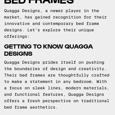
Quagga Designs, a newer player in the
market, has gained recognition for their
innovative and contemporary bed frame
designs. Let's explore their unique
offerings:
GETTING TO KNOW QUAGGA
DESIGNS
Quagga Designs prides itself on pushing
the boundaries of design and creativity.
Their bed frames are thoughtfully crafted
to make a statement in any bedroom. With
a focus on sleek lines, modern materials,
and functional features, Quagga Designs
offers a fresh perspective on traditional
bed frame aesthetics.