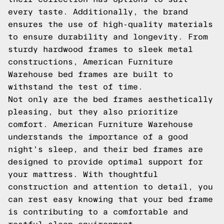
every taste. Additionally, the brand
ensures the use of high-quality materials
to ensure durability and longevity. From
sturdy hardwood frames to sleek metal
constructions, American Furniture
Warehouse bed frames are built to
withstand the test of time.
Not only are the bed frames aesthetically
pleasing, but they also prioritize
comfort. American Furniture Warehouse
understands the importance of a good
night's sleep, and their bed frames are
designed to provide optimal support for
your mattress. With thoughtful
construction and attention to detail, you
can rest easy knowing that your bed frame
is contributing to a comfortable and