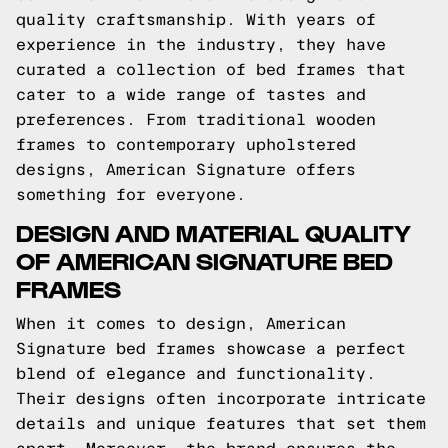
quality craftsmanship. With years of
experience in the industry, they have
curated a collection of bed frames that
cater to a wide range of tastes and
preferences. From traditional wooden
frames to contemporary upholstered
designs, American Signature offers
something for everyone.
DESIGN AND MATERIAL QUALITY
OF AMERICAN SIGNATURE BED
FRAMES
When it comes to design, American
Signature bed frames showcase a perfect
blend of elegance and functionality.
Their designs often incorporate intricate
details and unique features that set them