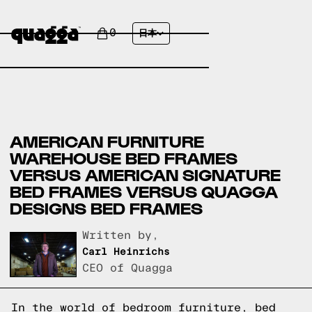
0
日本
AMERICAN FURNITURE
WAREHOUSE BED FRAMES
VERSUS AMERICAN SIGNATURE
BED FRAMES VERSUS QUAGGA
DESIGNS BED FRAMES
Written by,
Carl Heinrichs
CEO of Quagga
In the world of bedroom furniture, bed