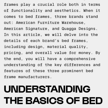
frames play a crucial role both in terms
of functionality and aesthetics. When it
comes to bed frames, three brands stand
out: American Furniture Warehouse,
American Signature, and Quagga Designs.
In this article, we will delve into the
details of each brand's bed frames,
including design, material quality,
pricing, and overall value for money. By
the end, you will have a comprehensive
understanding of the key differences and
features of these three prominent bed
frame manufacturers.
UNDERSTANDING
THE BASICS OF BED