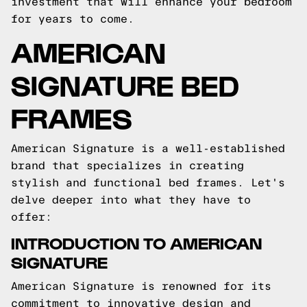
investment that will enhance your bedroom
for years to come.
AMERICAN
SIGNATURE BED
FRAMES
American Signature is a well-established
brand that specializes in creating
stylish and functional bed frames. Let's
delve deeper into what they have to
offer:
INTRODUCTION TO AMERICAN
SIGNATURE
American Signature is renowned for its
commitment to innovative design and