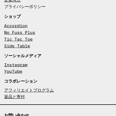
企業理念
プライバシーポリシー
ショップ
Accordion
No Fuss Plus
Tic Tac Toe
Side Table
ソーシャルメディア
Instagram
YouTube
コラボレーション
アフィリエイトプログラム
返品と寄付
お問い合わせ