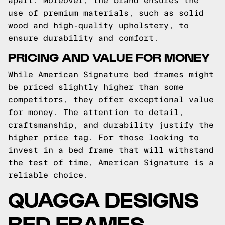
apart. Moreover, the brand ensures the
use of premium materials, such as solid
wood and high-quality upholstery, to
ensure durability and comfort.
PRICING AND VALUE FOR MONEY
While American Signature bed frames might
be priced slightly higher than some
competitors, they offer exceptional value
for money. The attention to detail,
craftsmanship, and durability justify the
higher price tag. For those looking to
invest in a bed frame that will withstand
the test of time, American Signature is a
reliable choice.
QUAGGA DESIGNS
BED FRAMES