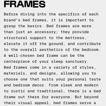
FRAMES
Before diving into the specifics of each
brand's bed frames, it is important to
grasp the basics. Bed frames are more
than just an accessory; they provide
structural support to the mattress,
elevate it off the ground, and contribute
to the overall aesthetics of the bedroom.
A well-chosen bed frame can be the
centerpiece of your sleep sanctuary.
Bed frames come in a variety of styles,
materials, and designs, allowing you to
choose one that suits your personal taste
and bedroom decor. From sleek and modern
to rustic and traditional, there is a bed
frame out there for everyone. But beyond
their visual appeal, bed frames serve a