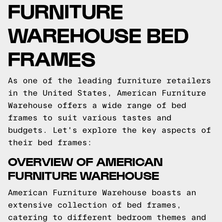
FURNITURE
WAREHOUSE BED
FRAMES
As one of the leading furniture retailers
in the United States, American Furniture
Warehouse offers a wide range of bed
frames to suit various tastes and
budgets. Let's explore the key aspects of
their bed frames:
OVERVIEW OF AMERICAN
FURNITURE WAREHOUSE
American Furniture Warehouse boasts an
extensive collection of bed frames,
catering to different bedroom themes and