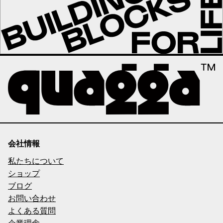
会社情報
私たちについて
ショップ
ブログ
お問い合わせ
よくある質問