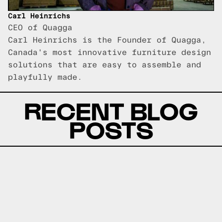
Carl Heinrichs
CEO of Quagga
Carl Heinrichs is the Founder of Quagga,
Canada's most innovative furniture design
solutions that are easy to assemble and
playfully made.
RECENT BLOG
POSTS