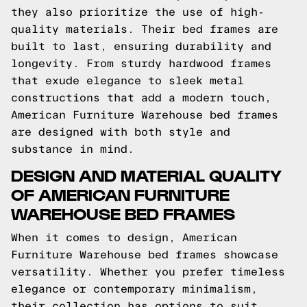
they also prioritize the use of high-
quality materials. Their bed frames are
built to last, ensuring durability and
longevity. From sturdy hardwood frames
that exude elegance to sleek metal
constructions that add a modern touch,
American Furniture Warehouse bed frames
are designed with both style and
substance in mind.
DESIGN AND MATERIAL QUALITY
OF AMERICAN FURNITURE
WAREHOUSE BED FRAMES
When it comes to design, American
Furniture Warehouse bed frames showcase
versatility. Whether you prefer timeless
elegance or contemporary minimalism,
their collection has options to suit