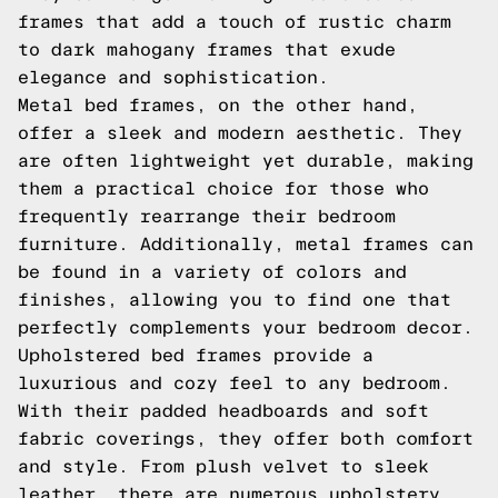
frames that add a touch of rustic charm
to dark mahogany frames that exude
elegance and sophistication.
Metal bed frames, on the other hand,
offer a sleek and modern aesthetic. They
are often lightweight yet durable, making
them a practical choice for those who
frequently rearrange their bedroom
furniture. Additionally, metal frames can
be found in a variety of colors and
finishes, allowing you to find one that
perfectly complements your bedroom decor.
Upholstered bed frames provide a
luxurious and cozy feel to any bedroom.
With their padded headboards and soft
fabric coverings, they offer both comfort
and style. From plush velvet to sleek
leather, there are numerous upholstery