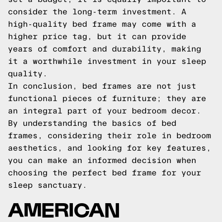
consider the long-term investment. A
high-quality bed frame may come with a
higher price tag, but it can provide
years of comfort and durability, making
it a worthwhile investment in your sleep
quality.
In conclusion, bed frames are not just
functional pieces of furniture; they are
an integral part of your bedroom decor.
By understanding the basics of bed
frames, considering their role in bedroom
aesthetics, and looking for key features,
you can make an informed decision when
choosing the perfect bed frame for your
sleep sanctuary.
AMERICAN