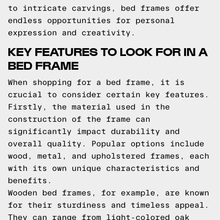
to intricate carvings, bed frames offer
endless opportunities for personal
expression and creativity.
KEY FEATURES TO LOOK FOR IN A
BED FRAME
When shopping for a bed frame, it is
crucial to consider certain key features.
Firstly, the material used in the
construction of the frame can
significantly impact durability and
overall quality. Popular options include
wood, metal, and upholstered frames, each
with its own unique characteristics and
benefits.
Wooden bed frames, for example, are known
for their sturdiness and timeless appeal.
They can range from light-colored oak