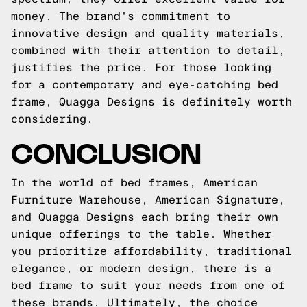
money. The brand's commitment to
innovative design and quality materials,
combined with their attention to detail,
justifies the price. For those looking
for a contemporary and eye-catching bed
frame, Quagga Designs is definitely worth
considering.
CONCLUSION
In the world of bed frames, American
Furniture Warehouse, American Signature,
and Quagga Designs each bring their own
unique offerings to the table. Whether
you prioritize affordability, traditional
elegance, or modern design, there is a
bed frame to suit your needs from one of
these brands. Ultimately, the choice