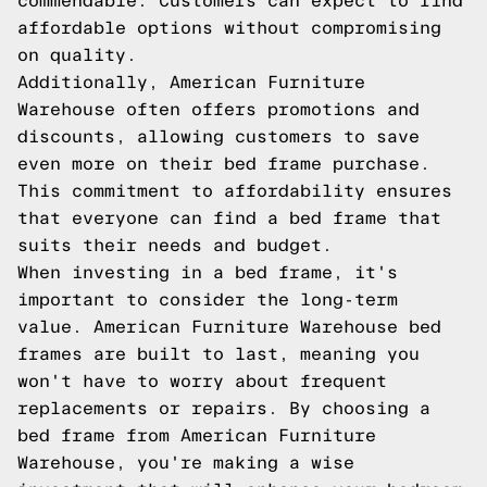
commendable. Customers can expect to find
affordable options without compromising
on quality.
Additionally, American Furniture
Warehouse often offers promotions and
discounts, allowing customers to save
even more on their bed frame purchase.
This commitment to affordability ensures
that everyone can find a bed frame that
suits their needs and budget.
When investing in a bed frame, it's
important to consider the long-term
value. American Furniture Warehouse bed
frames are built to last, meaning you
won't have to worry about frequent
replacements or repairs. By choosing a
bed frame from American Furniture
Warehouse, you're making a wise