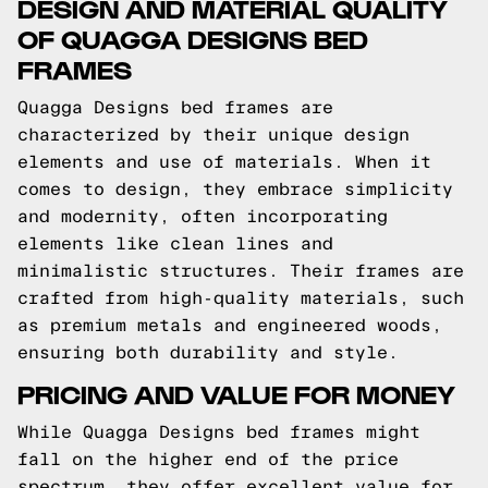
DESIGN AND MATERIAL QUALITY
OF QUAGGA DESIGNS BED
FRAMES
Quagga Designs bed frames are
characterized by their unique design
elements and use of materials. When it
comes to design, they embrace simplicity
and modernity, often incorporating
elements like clean lines and
minimalistic structures. Their frames are
crafted from high-quality materials, such
as premium metals and engineered woods,
ensuring both durability and style.
PRICING AND VALUE FOR MONEY
While Quagga Designs bed frames might
fall on the higher end of the price
spectrum, they offer excellent value for