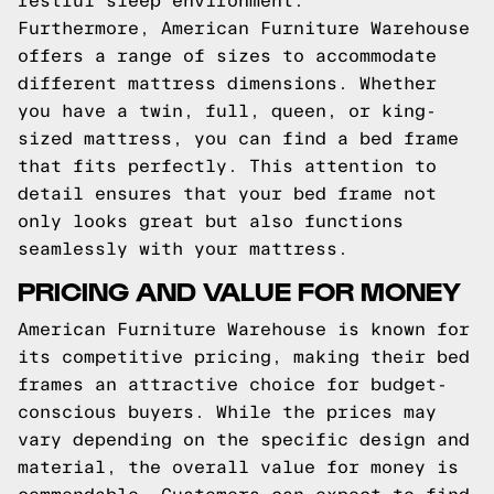
restful sleep environment.
Furthermore, American Furniture Warehouse
offers a range of sizes to accommodate
different mattress dimensions. Whether
you have a twin, full, queen, or king-
sized mattress, you can find a bed frame
that fits perfectly. This attention to
detail ensures that your bed frame not
only looks great but also functions
seamlessly with your mattress.
PRICING AND VALUE FOR MONEY
American Furniture Warehouse is known for
its competitive pricing, making their bed
frames an attractive choice for budget-
conscious buyers. While the prices may
vary depending on the specific design and
material, the overall value for money is