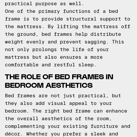
practical purpose as well.
One of the primary functions of a bed
frame is to provide structural support to
the mattress. By lifting the mattress off
the ground, bed frames help distribute
weight evenly and prevent sagging. This
not only prolongs the life of your
mattress but also ensures a more
comfortable and restful sleep.
THE ROLE OF BED FRAMES IN
BEDROOM AESTHETICS
Bed frames are not just practical, but
they also add visual appeal to your
bedroom. The right bed frame can enhance
the overall aesthetics of the room,
complementing your existing furniture and
décor. Whether you prefer a sleek and