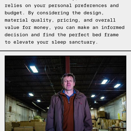
relies on your personal preferences and
budget. By considering the design,
material quality, pricing, and overall
value for money, you can make an informed
decision and find the perfect bed frame
to elevate your sleep sanctuary.