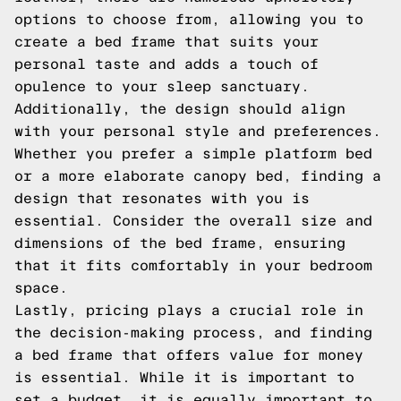
options to choose from, allowing you to
create a bed frame that suits your
personal taste and adds a touch of
opulence to your sleep sanctuary.
Additionally, the design should align
with your personal style and preferences.
Whether you prefer a simple platform bed
or a more elaborate canopy bed, finding a
design that resonates with you is
essential. Consider the overall size and
dimensions of the bed frame, ensuring
that it fits comfortably in your bedroom
space.
Lastly, pricing plays a crucial role in
the decision-making process, and finding
a bed frame that offers value for money
is essential. While it is important to
set a budget, it is equally important to