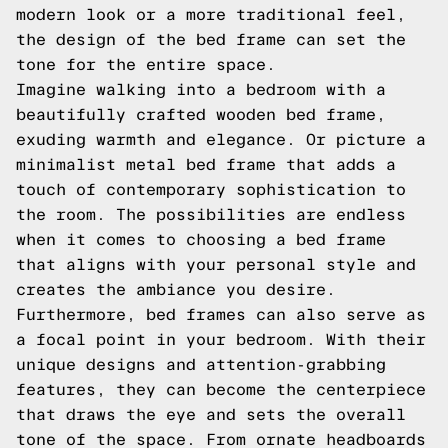
modern look or a more traditional feel,
the design of the bed frame can set the
tone for the entire space.
Imagine walking into a bedroom with a
beautifully crafted wooden bed frame,
exuding warmth and elegance. Or picture a
minimalist metal bed frame that adds a
touch of contemporary sophistication to
the room. The possibilities are endless
when it comes to choosing a bed frame
that aligns with your personal style and
creates the ambiance you desire.
Furthermore, bed frames can also serve as
a focal point in your bedroom. With their
unique designs and attention-grabbing
features, they can become the centerpiece
that draws the eye and sets the overall
tone of the space. From ornate headboards