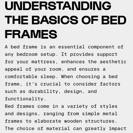
UNDERSTANDING
THE BASICS OF BED
FRAMES
A bed frame is an essential component of
any bedroom setup. It provides support
for your mattress, enhances the aesthetic
appeal of your room, and ensures a
comfortable sleep. When choosing a bed
frame, it's crucial to consider factors
such as durability, design, and
functionality.
Bed frames come in a variety of styles
and designs, ranging from simple metal
frames to elaborate wooden structures.
The choice of material can greatly impact