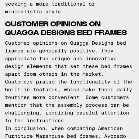
seeking a more traditional or
minimalistic style.
CUSTOMER OPINIONS ON
QUAGGA DESIGNS BED FRAMES
Customer opinions on Quagga Designs bed
frames are generally positive. They
appreciate the unique and innovative
design elements that set these bed frames
apart from others in the market.
Customers praise the functionality of the
built-in features, which make their daily
routines more convenient. Some customers
mention that the assembly process can be
challenging, requiring careful attention
to the instructions.
In conclusion, when comparing American
Furniture Warehouse bed frames, Avocado