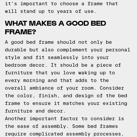
it's important to choose a frame that
will stand up to years of use.
WHAT MAKES A GOOD BED
FRAME?
A good bed frame should not only be
durable but also complement your personal
style and fit seamlessly into your
bedroom decor. It should be a piece of
furniture that you love waking up to
every morning and that adds to the
overall ambiance of your room. Consider
the color, finish, and design of the bed
frame to ensure it matches your existing
furniture and decor.
Another important factor to consider is
the ease of assembly. Some bed frames
require complicated assembly processes,