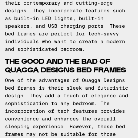
their contemporary and cutting-edge
designs. They incorporate features such
as built-in LED lights, built-in
speakers, and USB charging ports. These
bed frames are perfect for tech-savvy
individuals who want to create a modern
and sophisticated bedroom.
THE GOOD AND THE BAD OF
QUAGGA DESIGNS BED FRAMES
One of the advantages of Quagga Designs
bed frames is their sleek and futuristic
design. They add a touch of elegance and
sophistication to any bedroom. The
incorporation of tech features provides
convenience and enhances the overall
sleeping experience. However, these bed
frames may not be suitable for those