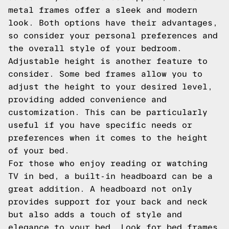
metal frames offer a sleek and modern
look. Both options have their advantages,
so consider your personal preferences and
the overall style of your bedroom.
Adjustable height is another feature to
consider. Some bed frames allow you to
adjust the height to your desired level,
providing added convenience and
customization. This can be particularly
useful if you have specific needs or
preferences when it comes to the height
of your bed.
For those who enjoy reading or watching
TV in bed, a built-in headboard can be a
great addition. A headboard not only
provides support for your back and neck
but also adds a touch of style and
elegance to your bed. Look for bed frames