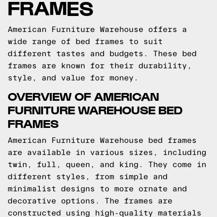
FRAMES
American Furniture Warehouse offers a
wide range of bed frames to suit
different tastes and budgets. These bed
frames are known for their durability,
style, and value for money.
OVERVIEW OF AMERICAN
FURNITURE WAREHOUSE BED
FRAMES
American Furniture Warehouse bed frames
are available in various sizes, including
twin, full, queen, and king. They come in
different styles, from simple and
minimalist designs to more ornate and
decorative options. The frames are
constructed using high-quality materials