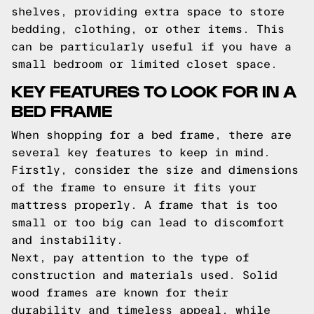
shelves, providing extra space to store
bedding, clothing, or other items. This
can be particularly useful if you have a
small bedroom or limited closet space.
KEY FEATURES TO LOOK FOR IN A
BED FRAME
When shopping for a bed frame, there are
several key features to keep in mind.
Firstly, consider the size and dimensions
of the frame to ensure it fits your
mattress properly. A frame that is too
small or too big can lead to discomfort
and instability.
Next, pay attention to the type of
construction and materials used. Solid
wood frames are known for their
durability and timeless appeal, while