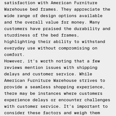
satisfaction with American Furniture
Warehouse bed frames. They appreciate the
wide range of design options available
and the overall value for money. Many
customers have praised the durability and
sturdiness of the bed frames,
highlighting their ability to withstand
everyday use without compromising on
comfort.
However, it's worth noting that a few
reviews mention issues with shipping
delays and customer service. While
American Furniture Warehouse strives to
provide a seamless shopping experience,
there may be instances where customers
experience delays or encounter challenges
with customer service. It's important to
consider these factors and weigh them