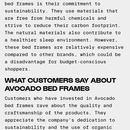
bed frames is their commitment to
sustainability. They use materials that
are free from harmful chemicals and
strive to reduce their carbon footprint.
The natural materials also contribute to
a healthier sleep environment. However,
these bed frames are relatively expensive
compared to other brands, which could be
a disadvantage for budget-conscious
shoppers.
WHAT CUSTOMERS SAY ABOUT
AVOCADO BED FRAMES
Customers who have invested in Avocado
bed frames rave about the quality and
craftsmanship of the products. They
appreciate the company's dedication to
sustainability and the use of organic