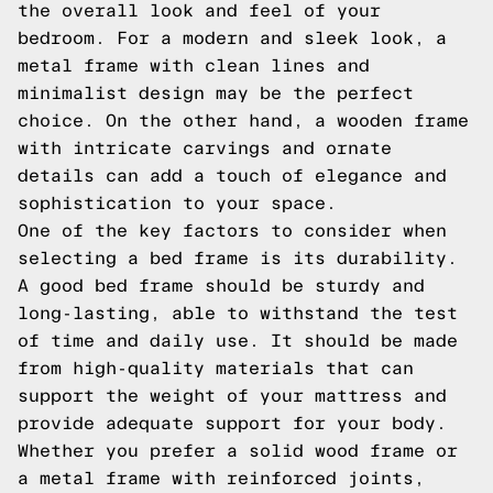
the overall look and feel of your
bedroom. For a modern and sleek look, a
metal frame with clean lines and
minimalist design may be the perfect
choice. On the other hand, a wooden frame
with intricate carvings and ornate
details can add a touch of elegance and
sophistication to your space.
One of the key factors to consider when
selecting a bed frame is its durability.
A good bed frame should be sturdy and
long-lasting, able to withstand the test
of time and daily use. It should be made
from high-quality materials that can
support the weight of your mattress and
provide adequate support for your body.
Whether you prefer a solid wood frame or
a metal frame with reinforced joints,