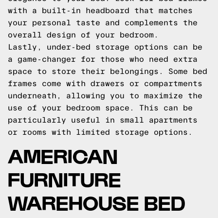
with a built-in headboard that matches
your personal taste and complements the
overall design of your bedroom.
Lastly, under-bed storage options can be
a game-changer for those who need extra
space to store their belongings. Some bed
frames come with drawers or compartments
underneath, allowing you to maximize the
use of your bedroom space. This can be
particularly useful in small apartments
or rooms with limited storage options.
AMERICAN
FURNITURE
WAREHOUSE BED