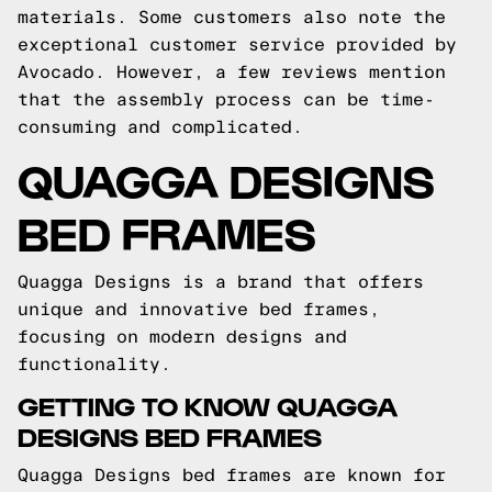
materials. Some customers also note the
exceptional customer service provided by
Avocado. However, a few reviews mention
that the assembly process can be time-
consuming and complicated.
QUAGGA DESIGNS
BED FRAMES
Quagga Designs is a brand that offers
unique and innovative bed frames,
focusing on modern designs and
functionality.
GETTING TO KNOW QUAGGA
DESIGNS BED FRAMES
Quagga Designs bed frames are known for