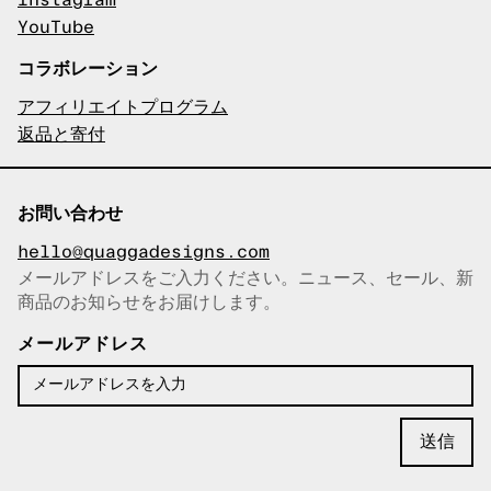
Instagram
YouTube
コラボレーション
アフィリエイトプログラム
返品と寄付
お問い合わせ
hello@quaggadesigns.com
メールアドレスをご入力ください。ニュース、セール、新
商品のお知らせをお届けします。
メールアドレスをコピーしまし
た！
メールアドレス