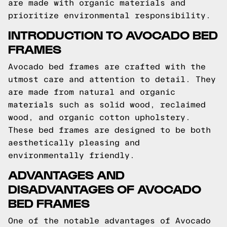
are made with organic materials and
prioritize environmental responsibility.
INTRODUCTION TO AVOCADO BED
FRAMES
Avocado bed frames are crafted with the
utmost care and attention to detail. They
are made from natural and organic
materials such as solid wood, reclaimed
wood, and organic cotton upholstery.
These bed frames are designed to be both
aesthetically pleasing and
environmentally friendly.
ADVANTAGES AND
DISADVANTAGES OF AVOCADO
BED FRAMES
One of the notable advantages of Avocado