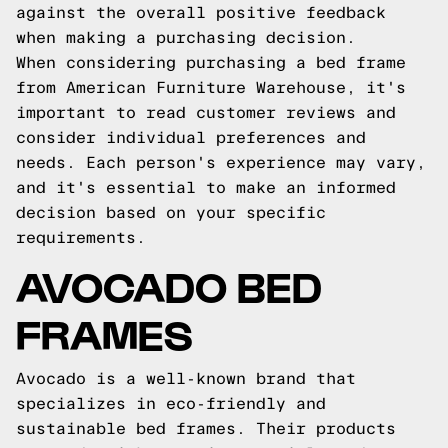
against the overall positive feedback
when making a purchasing decision.
When considering purchasing a bed frame
from American Furniture Warehouse, it's
important to read customer reviews and
consider individual preferences and
needs. Each person's experience may vary,
and it's essential to make an informed
decision based on your specific
requirements.
AVOCADO BED
FRAMES
Avocado is a well-known brand that
specializes in eco-friendly and
sustainable bed frames. Their products