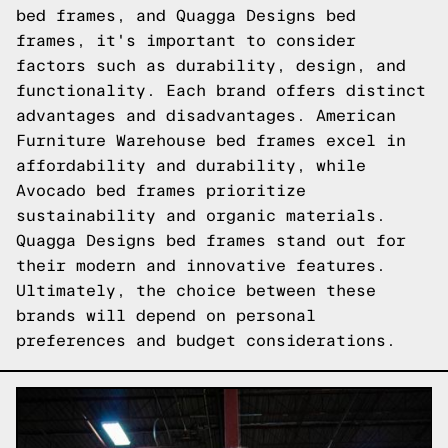
bed frames, and Quagga Designs bed
frames, it's important to consider
factors such as durability, design, and
functionality. Each brand offers distinct
advantages and disadvantages. American
Furniture Warehouse bed frames excel in
affordability and durability, while
Avocado bed frames prioritize
sustainability and organic materials.
Quagga Designs bed frames stand out for
their modern and innovative features.
Ultimately, the choice between these
brands will depend on personal
preferences and budget considerations.