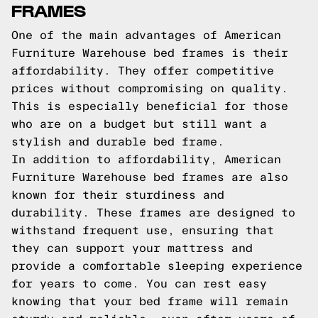
FRAMES
One of the main advantages of American
Furniture Warehouse bed frames is their
affordability. They offer competitive
prices without compromising on quality.
This is especially beneficial for those
who are on a budget but still want a
stylish and durable bed frame.
In addition to affordability, American
Furniture Warehouse bed frames are also
known for their sturdiness and
durability. These frames are designed to
withstand frequent use, ensuring that
they can support your mattress and
provide a comfortable sleeping experience
for years to come. You can rest easy
knowing that your bed frame will remain