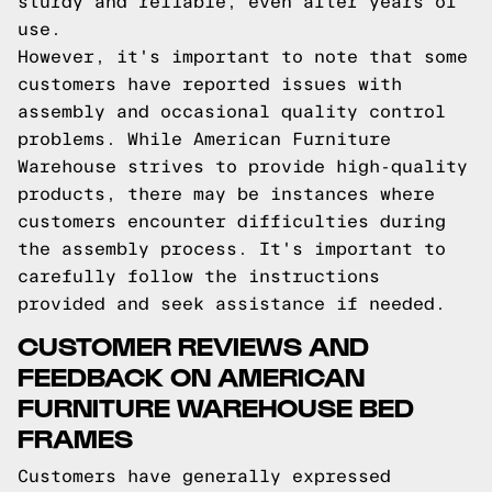
sturdy and reliable, even after years of
use.
However, it's important to note that some
customers have reported issues with
assembly and occasional quality control
problems. While American Furniture
Warehouse strives to provide high-quality
products, there may be instances where
customers encounter difficulties during
the assembly process. It's important to
carefully follow the instructions
provided and seek assistance if needed.
CUSTOMER REVIEWS AND
FEEDBACK ON AMERICAN
FURNITURE WAREHOUSE BED
FRAMES
Customers have generally expressed