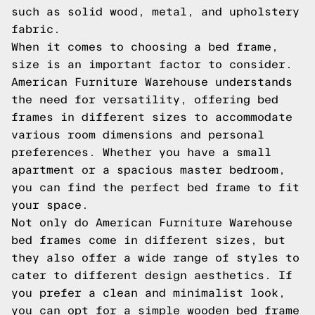
such as solid wood, metal, and upholstery
fabric.
When it comes to choosing a bed frame,
size is an important factor to consider.
American Furniture Warehouse understands
the need for versatility, offering bed
frames in different sizes to accommodate
various room dimensions and personal
preferences. Whether you have a small
apartment or a spacious master bedroom,
you can find the perfect bed frame to fit
your space.
Not only do American Furniture Warehouse
bed frames come in different sizes, but
they also offer a wide range of styles to
cater to different design aesthetics. If
you prefer a clean and minimalist look,
you can opt for a simple wooden bed frame