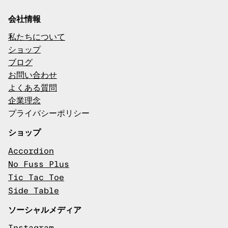
会社情報
私たちについて
ショップ
ブログ
お問い合わせ
よくある質問
企業理念
プライバシーポリシー
ショップ
Accordion
No Fuss Plus
Tic Tac Toe
Side Table
ソーシャルメディア