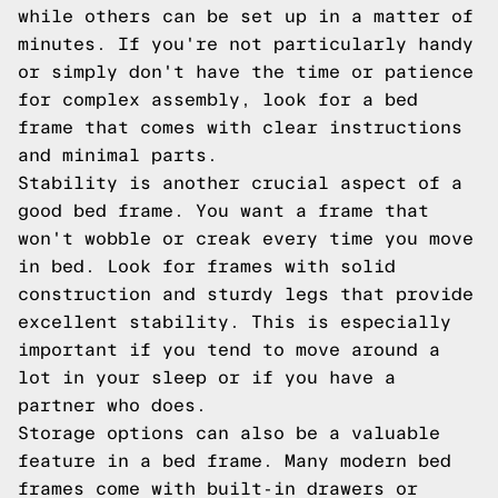
while others can be set up in a matter of
minutes. If you're not particularly handy
or simply don't have the time or patience
for complex assembly, look for a bed
frame that comes with clear instructions
and minimal parts.
Stability is another crucial aspect of a
good bed frame. You want a frame that
won't wobble or creak every time you move
in bed. Look for frames with solid
construction and sturdy legs that provide
excellent stability. This is especially
important if you tend to move around a
lot in your sleep or if you have a
partner who does.
Storage options can also be a valuable
feature in a bed frame. Many modern bed
frames come with built-in drawers or