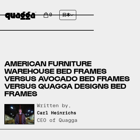
0
日本
AMERICAN FURNITURE
WAREHOUSE BED FRAMES
VERSUS AVOCADO BED FRAMES
VERSUS QUAGGA DESIGNS BED
FRAMES
Written by,
Carl Heinrichs
CEO of Quagga