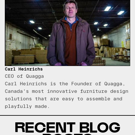
Carl Heinrichs
CEO of Quagga
Carl Heinrichs is the Founder of Quagga,
Canada's most innovative furniture design
solutions that are easy to assemble and
playfully made.
RECENT BLOG