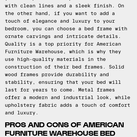
with clean lines and a sleek finish. On
the other hand, if you want to add a
touch of elegance and luxury to your
bedroom, you can choose a bed frame with
ornate carvings and intricate details.
Quality is a top priority for American
Furniture Warehouse, which is why they
use high-quality materials in the
construction of their bed frames. Solid
wood frames provide durability and
stability, ensuring that your bed will
last for years to come. Metal frames
offer a modern and industrial look, while
upholstery fabric adds a touch of comfort
and luxury.
PROS AND CONS OF AMERICAN
FURNITURE WAREHOUSE BED