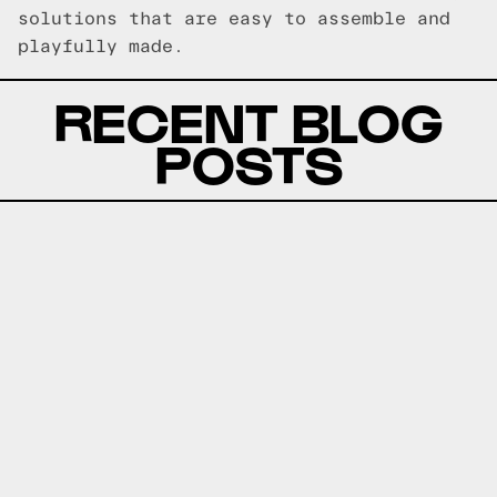
solutions that are easy to assemble and
playfully made.
RECENT BLOG
POSTS