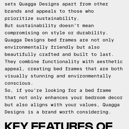
sets Quagga Designs apart from other
brands and appeals to those who
prioritize sustainability.
But sustainability doesn't mean
compromising on style or durability.
Quagga Designs bed frames are not only
environmentally friendly but also
beautifully crafted and built to last.
They combine functionality with aesthetic
appeal, creating bed frames that are both
visually stunning and environmentally
conscious.
So, if you're looking for a bed frame
that not only enhances your bedroom decor
but also aligns with your values, Quagga
Designs is a brand worth considering.
KEY FEATURES OF