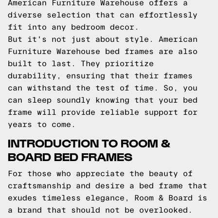
American Furniture Warehouse offers a
diverse selection that can effortlessly
fit into any bedroom decor.
But it's not just about style. American
Furniture Warehouse bed frames are also
built to last. They prioritize
durability, ensuring that their frames
can withstand the test of time. So, you
can sleep soundly knowing that your bed
frame will provide reliable support for
years to come.
INTRODUCTION TO ROOM &
BOARD BED FRAMES
For those who appreciate the beauty of
craftsmanship and desire a bed frame that
exudes timeless elegance, Room & Board is
a brand that should not be overlooked.