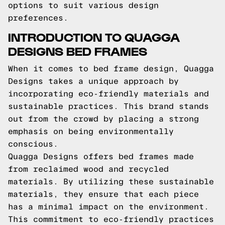
options to suit various design
preferences.
INTRODUCTION TO QUAGGA
DESIGNS BED FRAMES
When it comes to bed frame design, Quagga
Designs takes a unique approach by
incorporating eco-friendly materials and
sustainable practices. This brand stands
out from the crowd by placing a strong
emphasis on being environmentally
conscious.
Quagga Designs offers bed frames made
from reclaimed wood and recycled
materials. By utilizing these sustainable
materials, they ensure that each piece
has a minimal impact on the environment.
This commitment to eco-friendly practices