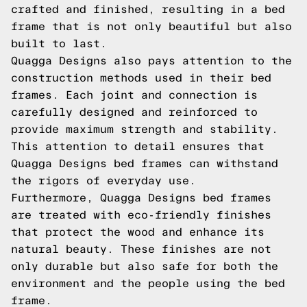
crafted and finished, resulting in a bed
frame that is not only beautiful but also
built to last.
Quagga Designs also pays attention to the
construction methods used in their bed
frames. Each joint and connection is
carefully designed and reinforced to
provide maximum strength and stability.
This attention to detail ensures that
Quagga Designs bed frames can withstand
the rigors of everyday use.
Furthermore, Quagga Designs bed frames
are treated with eco-friendly finishes
that protect the wood and enhance its
natural beauty. These finishes are not
only durable but also safe for both the
environment and the people using the bed
frame.