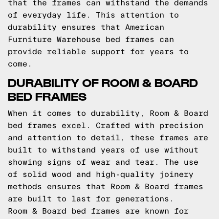
that the frames can withstand the demands
of everyday life. This attention to
durability ensures that American
Furniture Warehouse bed frames can
provide reliable support for years to
come.
DURABILITY OF ROOM & BOARD
BED FRAMES
When it comes to durability, Room & Board
bed frames excel. Crafted with precision
and attention to detail, these frames are
built to withstand years of use without
showing signs of wear and tear. The use
of solid wood and high-quality joinery
methods ensures that Room & Board frames
are built to last for generations.
Room & Board bed frames are known for