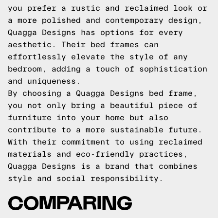
you prefer a rustic and reclaimed look or
a more polished and contemporary design,
Quagga Designs has options for every
aesthetic. Their bed frames can
effortlessly elevate the style of any
bedroom, adding a touch of sophistication
and uniqueness.
By choosing a Quagga Designs bed frame,
you not only bring a beautiful piece of
furniture into your home but also
contribute to a more sustainable future.
With their commitment to using reclaimed
materials and eco-friendly practices,
Quagga Designs is a brand that combines
style and social responsibility.
COMPARING