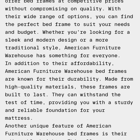
offer bed frames at competitive prices
without compromising on quality. With
their wide range of options, you can find
the perfect bed frame to suit your needs
and budget. Whether you're looking for a
sleek and modern design or a more
traditional style, American Furniture
Warehouse has something for everyone.
In addition to their affordability,
American Furniture Warehouse bed frames
are known for their durability. Made from
high-quality materials, these frames are
built to last. They can withstand the
test of time, providing you with a sturdy
and reliable foundation for your
mattress.
Another unique feature of American
Furniture Warehouse bed frames is their