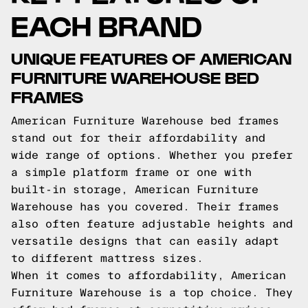
EACH BRAND
UNIQUE FEATURES OF AMERICAN
FURNITURE WAREHOUSE BED
FRAMES
American Furniture Warehouse bed frames
stand out for their affordability and
wide range of options. Whether you prefer
a simple platform frame or one with
built-in storage, American Furniture
Warehouse has you covered. Their frames
also often feature adjustable heights and
versatile designs that can easily adapt
to different mattress sizes.
When it comes to affordability, American
Furniture Warehouse is a top choice. They