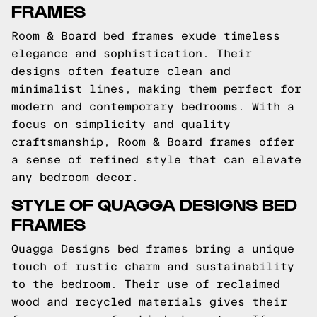
FRAMES
Room & Board bed frames exude timeless
elegance and sophistication. Their
designs often feature clean and
minimalist lines, making them perfect for
modern and contemporary bedrooms. With a
focus on simplicity and quality
craftsmanship, Room & Board frames offer
a sense of refined style that can elevate
any bedroom decor.
STYLE OF QUAGGA DESIGNS BED
FRAMES
Quagga Designs bed frames bring a unique
touch of rustic charm and sustainability
to the bedroom. Their use of reclaimed
wood and recycled materials gives their