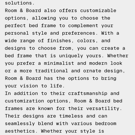
solutions.
Room & Board also offers customizable
options, allowing you to choose the
perfect bed frame to complement your
personal style and preferences. With a
wide range of finishes, colors, and
designs to choose from, you can create a
bed frame that is uniquely yours. Whether
you prefer a minimalist and modern look
or a more traditional and ornate design,
Room & Board has the options to bring
your vision to life.
In addition to their craftsmanship and
customization options, Room & Board bed
frames are known for their versatility.
Their designs are timeless and can
seamlessly blend with various bedroom
aesthetics. Whether your style is