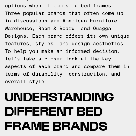
options when it comes to bed frames.
Three popular brands that often come up
in discussions are American Furniture
Warehouse, Room & Board, and Quagga
Designs. Each brand offers its own unique
features, styles, and design aesthetics.
To help you make an informed decision,
let's take a closer look at the key
aspects of each brand and compare them in
terms of durability, construction, and
overall style.
UNDERSTANDING
DIFFERENT BED
FRAME BRANDS