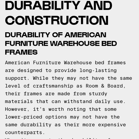
DURABILITY AND
CONSTRUCTION
DURABILITY OF AMERICAN
FURNITURE WAREHOUSE BED
FRAMES
American Furniture Warehouse bed frames
are designed to provide long-lasting
support. While they may not have the same
level of craftsmanship as Room & Board,
their frames are made from sturdy
materials that can withstand daily use.
However, it's worth noting that some
lower-priced options may not have the
same durability as their more expensive
counterparts.