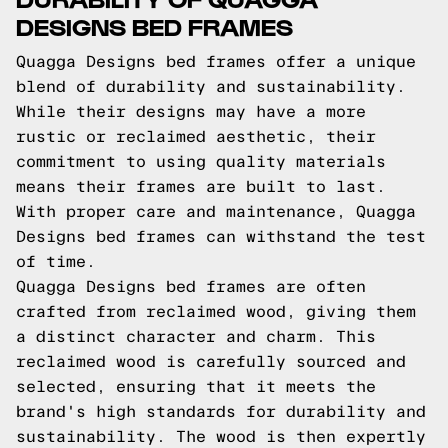
DESIGNS BED FRAMES
Quagga Designs bed frames offer a unique
blend of durability and sustainability.
While their designs may have a more
rustic or reclaimed aesthetic, their
commitment to using quality materials
means their frames are built to last.
With proper care and maintenance, Quagga
Designs bed frames can withstand the test
of time.
Quagga Designs bed frames are often
crafted from reclaimed wood, giving them
a distinct character and charm. This
reclaimed wood is carefully sourced and
selected, ensuring that it meets the
brand's high standards for durability and
sustainability. The wood is then expertly