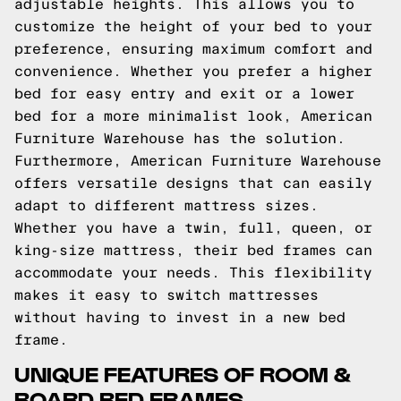
adjustable heights. This allows you to
customize the height of your bed to your
preference, ensuring maximum comfort and
convenience. Whether you prefer a higher
bed for easy entry and exit or a lower
bed for a more minimalist look, American
Furniture Warehouse has the solution.
Furthermore, American Furniture Warehouse
offers versatile designs that can easily
adapt to different mattress sizes.
Whether you have a twin, full, queen, or
king-size mattress, their bed frames can
accommodate your needs. This flexibility
makes it easy to switch mattresses
without having to invest in a new bed
frame.
UNIQUE FEATURES OF ROOM &
BOARD BED FRAMES