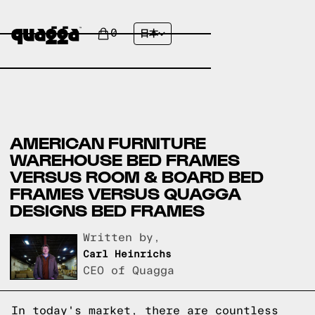
0
日本
AMERICAN FURNITURE
WAREHOUSE BED FRAMES
VERSUS ROOM & BOARD BED
FRAMES VERSUS QUAGGA
DESIGNS BED FRAMES
Written by,
Carl Heinrichs
CEO of Quagga
In today's market, there are countless