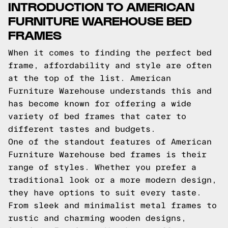
INTRODUCTION TO AMERICAN
FURNITURE WAREHOUSE BED
FRAMES
When it comes to finding the perfect bed
frame, affordability and style are often
at the top of the list. American
Furniture Warehouse understands this and
has become known for offering a wide
variety of bed frames that cater to
different tastes and budgets.
One of the standout features of American
Furniture Warehouse bed frames is their
range of styles. Whether you prefer a
traditional look or a more modern design,
they have options to suit every taste.
From sleek and minimalist metal frames to
rustic and charming wooden designs,