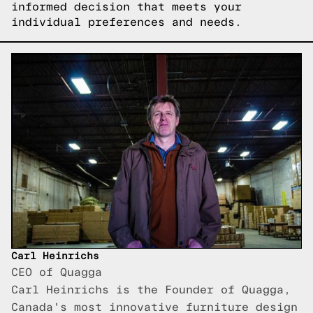
informed decision that meets your
individual preferences and needs.
Carl Heinrichs
CEO of Quagga
Carl Heinrichs is the Founder of Quagga,
Canada's most innovative furniture design