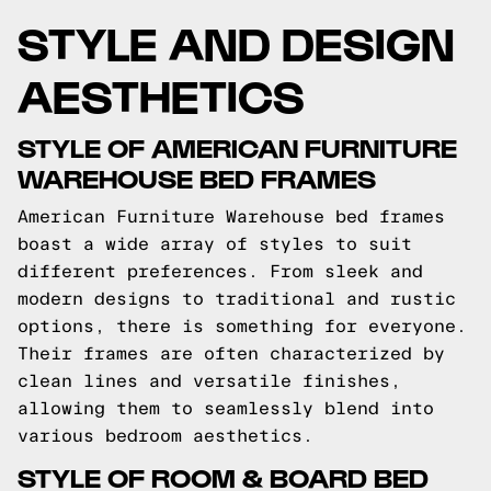
STYLE AND DESIGN
AESTHETICS
STYLE OF AMERICAN FURNITURE
WAREHOUSE BED FRAMES
American Furniture Warehouse bed frames
boast a wide array of styles to suit
different preferences. From sleek and
modern designs to traditional and rustic
options, there is something for everyone.
Their frames are often characterized by
clean lines and versatile finishes,
allowing them to seamlessly blend into
various bedroom aesthetics.
STYLE OF ROOM & BOARD BED