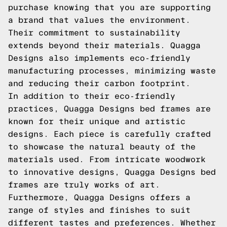
purchase knowing that you are supporting
a brand that values the environment.
Their commitment to sustainability
extends beyond their materials. Quagga
Designs also implements eco-friendly
manufacturing processes, minimizing waste
and reducing their carbon footprint.
In addition to their eco-friendly
practices, Quagga Designs bed frames are
known for their unique and artistic
designs. Each piece is carefully crafted
to showcase the natural beauty of the
materials used. From intricate woodwork
to innovative designs, Quagga Designs bed
frames are truly works of art.
Furthermore, Quagga Designs offers a
range of styles and finishes to suit
different tastes and preferences. Whether