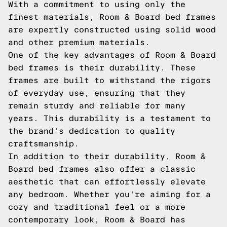
With a commitment to using only the
finest materials, Room & Board bed frames
are expertly constructed using solid wood
and other premium materials.
One of the key advantages of Room & Board
bed frames is their durability. These
frames are built to withstand the rigors
of everyday use, ensuring that they
remain sturdy and reliable for many
years. This durability is a testament to
the brand's dedication to quality
craftsmanship.
In addition to their durability, Room &
Board bed frames also offer a classic
aesthetic that can effortlessly elevate
any bedroom. Whether you're aiming for a
cozy and traditional feel or a more
contemporary look, Room & Board has