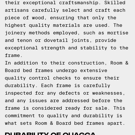
their exceptional craftsmanship. Skilled
artisans carefully select and craft each
piece of wood, ensuring that only the
highest quality materials are used. The
joinery methods employed, such as mortise
and tenon or dovetail joints, provide
exceptional strength and stability to the
frame.
In addition to their construction, Room &
Board bed frames undergo extensive
quality control checks to ensure their
durability. Each frame is carefully
inspected for any defects or weaknesses,
and any issues are addressed before the
frame is considered ready for sale. This
commitment to quality and durability is
what sets Room & Board bed frames apart.
DURABILITY OF QUAGGA