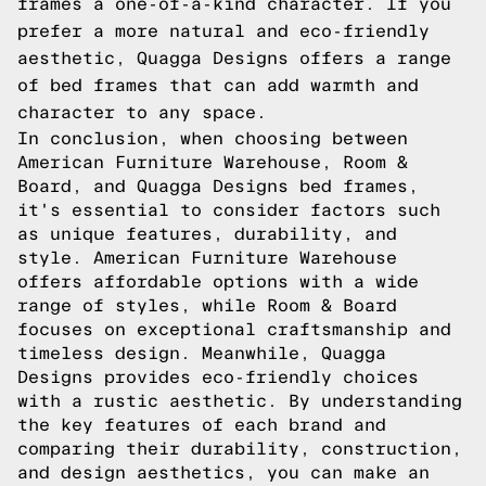
frames a one-of-a-kind character. If you
prefer a more natural and eco-friendly
aesthetic, Quagga Designs offers a range
of bed frames that can add warmth and
character to any space.
In conclusion, when choosing between
American Furniture Warehouse, Room &
Board, and Quagga Designs bed frames,
it's essential to consider factors such
as unique features, durability, and
style. American Furniture Warehouse
offers affordable options with a wide
range of styles, while Room & Board
focuses on exceptional craftsmanship and
timeless design. Meanwhile, Quagga
Designs provides eco-friendly choices
with a rustic aesthetic. By understanding
the key features of each brand and
comparing their durability, construction,
and design aesthetics, you can make an