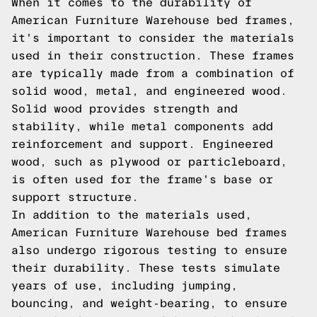
When it comes to the durability of
American Furniture Warehouse bed frames,
it's important to consider the materials
used in their construction. These frames
are typically made from a combination of
solid wood, metal, and engineered wood.
Solid wood provides strength and
stability, while metal components add
reinforcement and support. Engineered
wood, such as plywood or particleboard,
is often used for the frame's base or
support structure.
In addition to the materials used,
American Furniture Warehouse bed frames
also undergo rigorous testing to ensure
their durability. These tests simulate
years of use, including jumping,
bouncing, and weight-bearing, to ensure