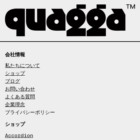
会社情報
私たちについて
ショップ
ブログ
お問い合わせ
よくある質問
企業理念
プライバシーポリシー
ショップ
Accordion