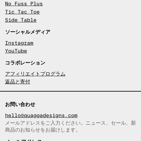
No Fuss Plus
Tic Tac Toe
Side Table
ソーシャルメディア
Instagram
YouTube
コラボレーション
アフィリエイトプログラム
返品と寄付
お問い合わせ
hello@quaggadesigns.com
メールアドレスをご入力ください。ニュース、セール、新
商品のお知らせをお届けします。
メールアドレスをコピーしまし
た！