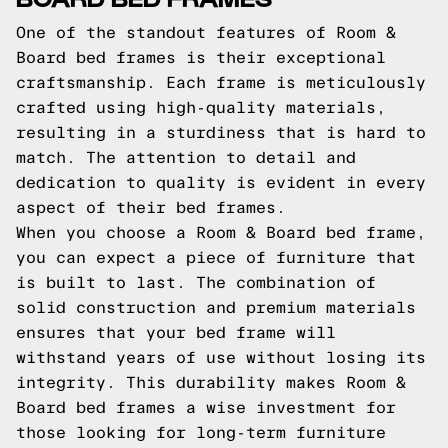
One of the standout features of Room &
Board bed frames is their exceptional
craftsmanship. Each frame is meticulously
crafted using high-quality materials,
resulting in a sturdiness that is hard to
match. The attention to detail and
dedication to quality is evident in every
aspect of their bed frames.
When you choose a Room & Board bed frame,
you can expect a piece of furniture that
is built to last. The combination of
solid construction and premium materials
ensures that your bed frame will
withstand years of use without losing its
integrity. This durability makes Room &
Board bed frames a wise investment for
those looking for long-term furniture