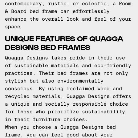
contemporary, rustic, or eclectic, a Room
& Board bed frame can effortlessly
enhance the overall look and feel of your
space.
UNIQUE FEATURES OF QUAGGA
DESIGNS BED FRAMES
Quagga Designs takes pride in their use
of sustainable materials and eco-friendly
practices. Their bed frames are not only
stylish but also environmentally
conscious. By using reclaimed wood and
recycled materials, Quagga Designs offers
a unique and socially responsible choice
for those who prioritize sustainability
in their furniture choices.
When you choose a Quagga Designs bed
frame, you can feel good about your