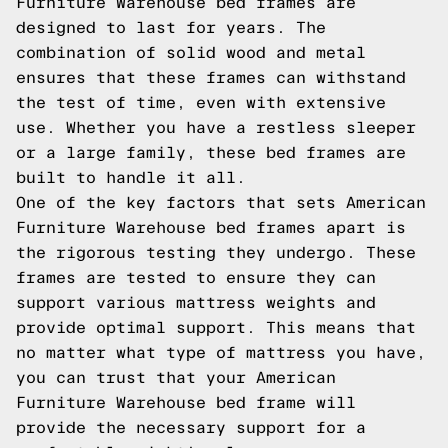
Furniture Warehouse bed frames are
designed to last for years. The
combination of solid wood and metal
ensures that these frames can withstand
the test of time, even with extensive
use. Whether you have a restless sleeper
or a large family, these bed frames are
built to handle it all.
One of the key factors that sets American
Furniture Warehouse bed frames apart is
the rigorous testing they undergo. These
frames are tested to ensure they can
support various mattress weights and
provide optimal support. This means that
no matter what type of mattress you have,
you can trust that your American
Furniture Warehouse bed frame will
provide the necessary support for a