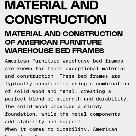
MATERIAL AND
CONSTRUCTION
MATERIAL AND CONSTRUCTION
OF AMERICAN FURNITURE
WAREHOUSE BED FRAMES
American Furniture Warehouse bed frames
are known for their exceptional material
and construction. These bed frames are
typically constructed using a combination
of solid wood and metal, creating a
perfect blend of strength and durability.
The solid wood provides a sturdy
foundation, while the metal components
add stability and support.
When it comes to durability, American