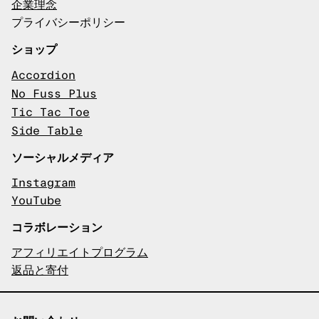
企業理念
プライバシーポリシー
ショップ
Accordion
No Fuss Plus
Tic Tac Toe
Side Table
ソーシャルメディア
Instagram
YouTube
コラボレーション
アフィリエイトプログラム
返品と寄付