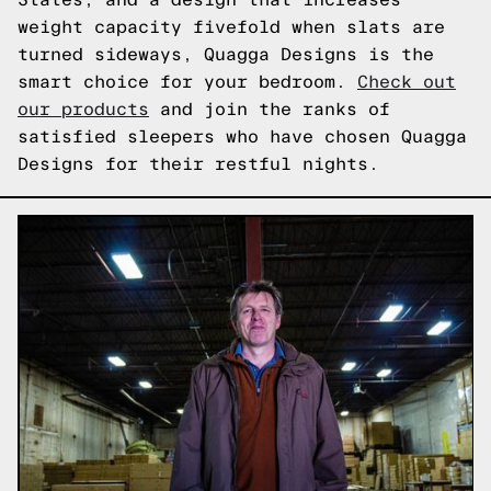
weight capacity fivefold when slats are
turned sideways, Quagga Designs is the
smart choice for your bedroom.
Check out
our products
and join the ranks of
satisfied sleepers who have chosen Quagga
Designs for their restful nights.