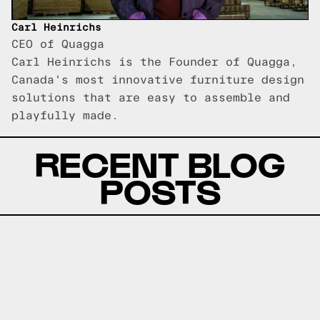
Carl Heinrichs
CEO of Quagga
Carl Heinrichs is the Founder of Quagga,
Canada's most innovative furniture design
solutions that are easy to assemble and
playfully made.
RECENT BLOG
POSTS