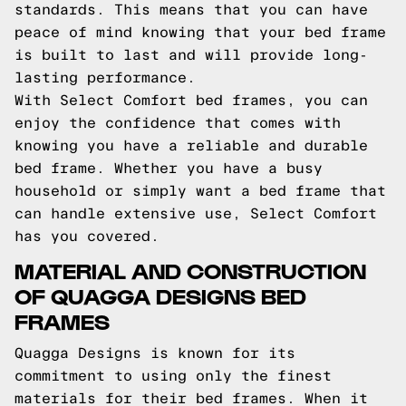
standards. This means that you can have
peace of mind knowing that your bed frame
is built to last and will provide long-
lasting performance.
With Select Comfort bed frames, you can
enjoy the confidence that comes with
knowing you have a reliable and durable
bed frame. Whether you have a busy
household or simply want a bed frame that
can handle extensive use, Select Comfort
has you covered.
MATERIAL AND CONSTRUCTION
OF QUAGGA DESIGNS BED
FRAMES
Quagga Designs is known for its
commitment to using only the finest
materials for their bed frames. When it