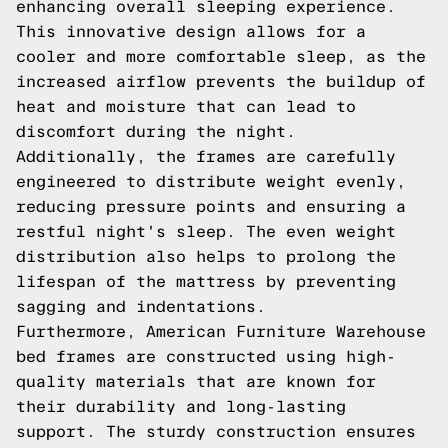
enhancing overall sleeping experience.
This innovative design allows for a
cooler and more comfortable sleep, as the
increased airflow prevents the buildup of
heat and moisture that can lead to
discomfort during the night.
Additionally, the frames are carefully
engineered to distribute weight evenly,
reducing pressure points and ensuring a
restful night's sleep. The even weight
distribution also helps to prolong the
lifespan of the mattress by preventing
sagging and indentations.
Furthermore, American Furniture Warehouse
bed frames are constructed using high-
quality materials that are known for
their durability and long-lasting
support. The sturdy construction ensures