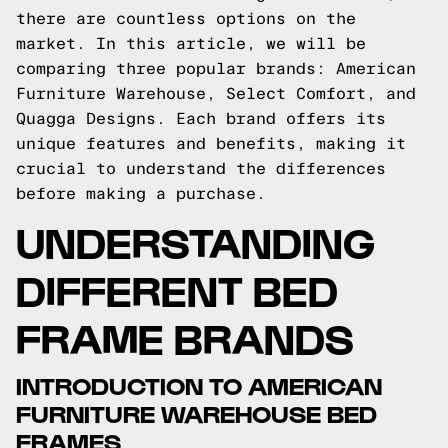
there are countless options on the
market. In this article, we will be
comparing three popular brands: American
Furniture Warehouse, Select Comfort, and
Quagga Designs. Each brand offers its
unique features and benefits, making it
crucial to understand the differences
before making a purchase.
UNDERSTANDING
DIFFERENT BED
FRAME BRANDS
INTRODUCTION TO AMERICAN
FURNITURE WAREHOUSE BED
FRAMES