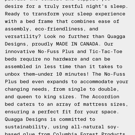
desire for a truly restful night's sleep.
Ready to transform your sleep experience
with a bed frame that combines ease of
assembly, eco-friendliness, and
versatility? Look no further than Quagga
Designs, proudly MADE IN CANADA. Our
innovative No-Fuss Plus and Tic-Tac-Toe
beds require no hardware and can be
assembled in less time than it takes to
unbox them—under 10 minutes! The No-Fuss
Plus bed even expands to accommodate your
changing needs, from single to double,
and queen to king sizes. The Accordion
bed caters to an array of mattress sizes,
ensuring a perfect fit for your space.
Quagga Designs is committed to
sustainability, using all-natural soy-
based glue from Columbia Forest Products