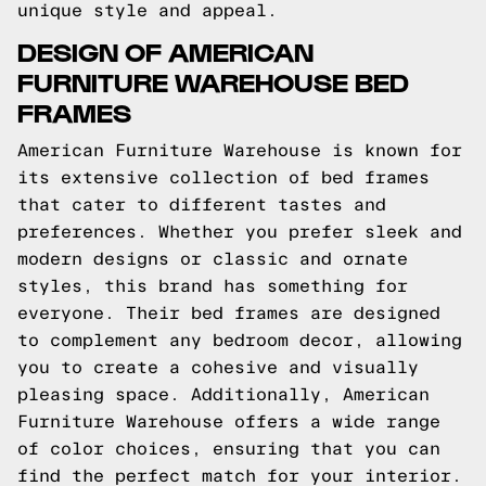
unique style and appeal.
DESIGN OF AMERICAN
FURNITURE WAREHOUSE BED
FRAMES
American Furniture Warehouse is known for
its extensive collection of bed frames
that cater to different tastes and
preferences. Whether you prefer sleek and
modern designs or classic and ornate
styles, this brand has something for
everyone. Their bed frames are designed
to complement any bedroom decor, allowing
you to create a cohesive and visually
pleasing space. Additionally, American
Furniture Warehouse offers a wide range
of color choices, ensuring that you can
find the perfect match for your interior.