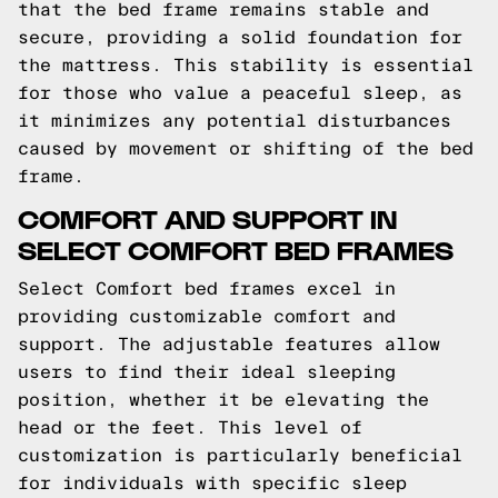
that the bed frame remains stable and
secure, providing a solid foundation for
the mattress. This stability is essential
for those who value a peaceful sleep, as
it minimizes any potential disturbances
caused by movement or shifting of the bed
frame.
COMFORT AND SUPPORT IN
SELECT COMFORT BED FRAMES
Select Comfort bed frames excel in
providing customizable comfort and
support. The adjustable features allow
users to find their ideal sleeping
position, whether it be elevating the
head or the feet. This level of
customization is particularly beneficial
for individuals with specific sleep