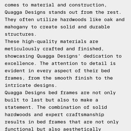
comes to material and construction,
Quagga Designs stands out from the rest.
They often utilize hardwoods like oak and
mahogany to create solid and durable
structures.
These high-quality materials are
meticulously crafted and finished,
showcasing Quagga Designs' dedication to
excellence. The attention to detail is
evident in every aspect of their bed
frames, from the smooth finish to the
intricate designs.
Quagga Designs bed frames are not only
built to last but also to make a
statement. The combination of solid
hardwoods and expert craftsmanship
results in bed frames that are not only
functional but also aesthetically