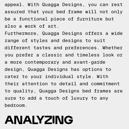
appeal. With Quagga Designs, you can rest
assured that your bed frame will not only
be a functional piece of furniture but
also a work of art.
Furthermore, Quagga Designs offers a wide
range of styles and designs to suit
different tastes and preferences. Whether
you prefer a classic and timeless look or
a more contemporary and avant-garde
design, Quagga Designs has options to
cater to your individual style. With
their attention to detail and commitment
to quality, Quagga Designs bed frames are
sure to add a touch of luxury to any
bedroom.
ANALYZING