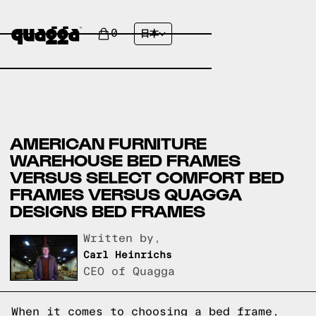
0
日本
AMERICAN FURNITURE
WAREHOUSE BED FRAMES
VERSUS SELECT COMFORT BED
FRAMES VERSUS QUAGGA
DESIGNS BED FRAMES
Written by,
Carl Heinrichs
CEO of Quagga
When it comes to choosing a bed frame,