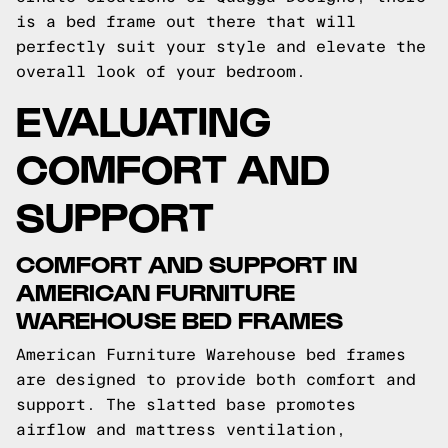
is a bed frame out there that will
perfectly suit your style and elevate the
overall look of your bedroom.
EVALUATING
COMFORT AND
SUPPORT
COMFORT AND SUPPORT IN
AMERICAN FURNITURE
WAREHOUSE BED FRAMES
American Furniture Warehouse bed frames
are designed to provide both comfort and
support. The slatted base promotes
airflow and mattress ventilation,