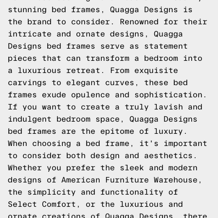
stunning bed frames, Quagga Designs is
the brand to consider. Renowned for their
intricate and ornate designs, Quagga
Designs bed frames serve as statement
pieces that can transform a bedroom into
a luxurious retreat. From exquisite
carvings to elegant curves, these bed
frames exude opulence and sophistication.
If you want to create a truly lavish and
indulgent bedroom space, Quagga Designs
bed frames are the epitome of luxury.
When choosing a bed frame, it's important
to consider both design and aesthetics.
Whether you prefer the sleek and modern
designs of American Furniture Warehouse,
the simplicity and functionality of
Select Comfort, or the luxurious and
ornate creations of Quagga Designs, there