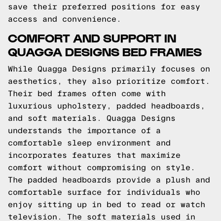
save their preferred positions for easy
access and convenience.
COMFORT AND SUPPORT IN
QUAGGA DESIGNS BED FRAMES
While Quagga Designs primarily focuses on
aesthetics, they also prioritize comfort.
Their bed frames often come with
luxurious upholstery, padded headboards,
and soft materials. Quagga Designs
understands the importance of a
comfortable sleep environment and
incorporates features that maximize
comfort without compromising on style.
The padded headboards provide a plush and
comfortable surface for individuals who
enjoy sitting up in bed to read or watch
television. The soft materials used in