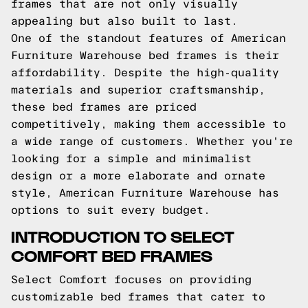
frames that are not only visually
appealing but also built to last.
One of the standout features of American
Furniture Warehouse bed frames is their
affordability. Despite the high-quality
materials and superior craftsmanship,
these bed frames are priced
competitively, making them accessible to
a wide range of customers. Whether you're
looking for a simple and minimalist
design or a more elaborate and ornate
style, American Furniture Warehouse has
options to suit every budget.
INTRODUCTION TO SELECT
COMFORT BED FRAMES
Select Comfort focuses on providing
customizable bed frames that cater to