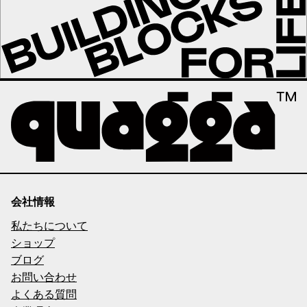
会社情報
私たちについて
ショップ
ブログ
お問い合わせ
よくある質問