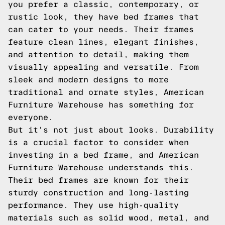
you prefer a classic, contemporary, or
rustic look, they have bed frames that
can cater to your needs. Their frames
feature clean lines, elegant finishes,
and attention to detail, making them
visually appealing and versatile. From
sleek and modern designs to more
traditional and ornate styles, American
Furniture Warehouse has something for
everyone.
But it's not just about looks. Durability
is a crucial factor to consider when
investing in a bed frame, and American
Furniture Warehouse understands this.
Their bed frames are known for their
sturdy construction and long-lasting
performance. They use high-quality
materials such as solid wood, metal, and