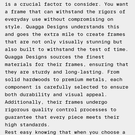
is a crucial factor to consider. You want
a frame that can withstand the rigors of
everyday use without compromising on
style. Quagga Designs understands this
and goes the extra mile to create frames
that are not only visually stunning but
also built to withstand the test of time.
Quagga Designs sources the finest
materials for their frames, ensuring that
they are sturdy and long-lasting. From
solid hardwoods to premium metals, each
component is carefully selected to ensure
both durability and visual appeal.
Additionally, their frames undergo
rigorous quality control processes to
guarantee that every piece meets their
high standards.
Rest easy knowing that when you choose a