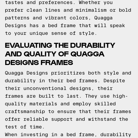
tastes and preferences. Whether you
prefer clean lines and minimalism or bold
patterns and vibrant colors, Quagga
Designs has a bed frame that will speak
to your unique sense of style.
EVALUATING THE DURABILITY
AND QUALITY OF QUAGGA
DESIGNS FRAMES
Quagga Designs prioritizes both style and
durability in their bed frames. Despite
their unconventional designs, their
frames are built to last. They use high-
quality materials and employ skilled
craftsmanship to ensure that their frames
offer reliable support and withstand the
test of time.
When investing in a bed frame, durability