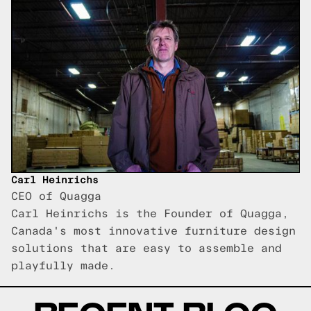
Carl Heinrichs
CEO of Quagga
Carl Heinrichs is the Founder of Quagga,
Canada's most innovative furniture design
solutions that are easy to assemble and
playfully made.