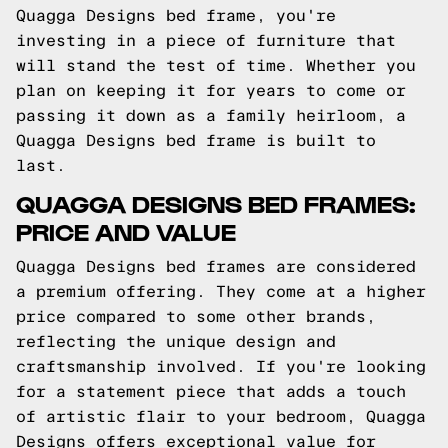
Quagga Designs bed frame, you're
investing in a piece of furniture that
will stand the test of time. Whether you
plan on keeping it for years to come or
passing it down as a family heirloom, a
Quagga Designs bed frame is built to
last.
QUAGGA DESIGNS BED FRAMES:
PRICE AND VALUE
Quagga Designs bed frames are considered
a premium offering. They come at a higher
price compared to some other brands,
reflecting the unique design and
craftsmanship involved. If you're looking
for a statement piece that adds a touch
of artistic flair to your bedroom, Quagga
Designs offers exceptional value for