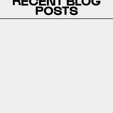
RECENT BLOG
POSTS