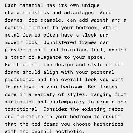
Each material has its own unique
characteristics and advantages. Wood
frames, for example, can add warmth and a
natural element to your bedroom, while
metal frames often have a sleek and
modern look. Upholstered frames can
provide a soft and luxurious feel, adding
a touch of elegance to your space.
Furthermore, the design and style of the
frame should align with your personal
preference and the overall look you want
to achieve in your bedroom. Bed frames
come in a variety of styles, ranging from
minimalist and contemporary to ornate and
traditional. Consider the existing decor
and furniture in your bedroom to ensure
that the bed frame you choose harmonizes
with the overall aesthetic.