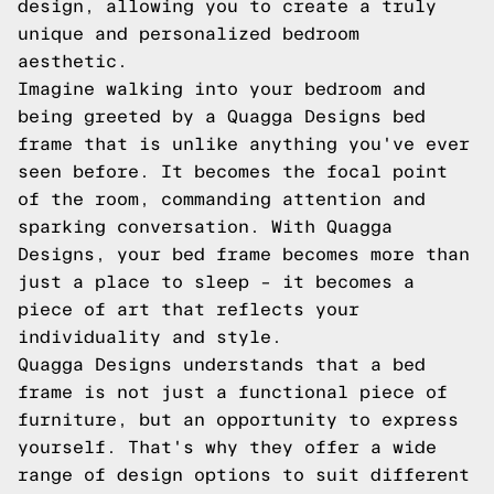
design, allowing you to create a truly
unique and personalized bedroom
aesthetic.
Imagine walking into your bedroom and
being greeted by a Quagga Designs bed
frame that is unlike anything you've ever
seen before. It becomes the focal point
of the room, commanding attention and
sparking conversation. With Quagga
Designs, your bed frame becomes more than
just a place to sleep – it becomes a
piece of art that reflects your
individuality and style.
Quagga Designs understands that a bed
frame is not just a functional piece of
furniture, but an opportunity to express
yourself. That's why they offer a wide
range of design options to suit different