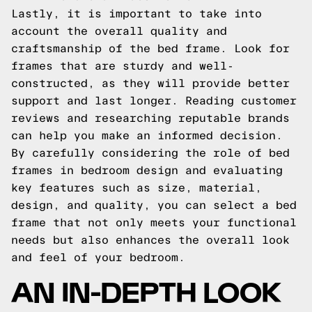
Lastly, it is important to take into
account the overall quality and
craftsmanship of the bed frame. Look for
frames that are sturdy and well-
constructed, as they will provide better
support and last longer. Reading customer
reviews and researching reputable brands
can help you make an informed decision.
By carefully considering the role of bed
frames in bedroom design and evaluating
key features such as size, material,
design, and quality, you can select a bed
frame that not only meets your functional
needs but also enhances the overall look
and feel of your bedroom.
AN IN-DEPTH LOOK