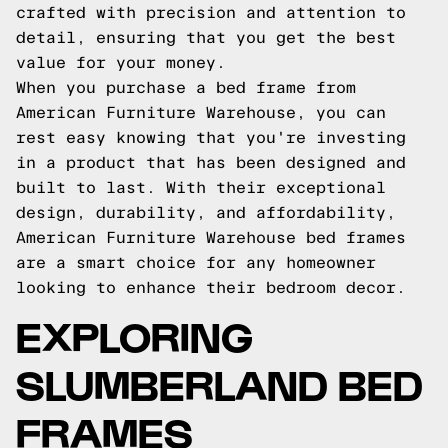
crafted with precision and attention to
detail, ensuring that you get the best
value for your money.
When you purchase a bed frame from
American Furniture Warehouse, you can
rest easy knowing that you're investing
in a product that has been designed and
built to last. With their exceptional
design, durability, and affordability,
American Furniture Warehouse bed frames
are a smart choice for any homeowner
looking to enhance their bedroom decor.
EXPLORING
SLUMBERLAND BED
FRAMES