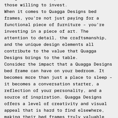
those willing to invest.
When it comes to Quagga Designs bed
frames, you're not just paying for a
functional piece of furniture – you're
investing in a piece of art. The
attention to detail, the craftsmanship,
and the unique design elements all
contribute to the value that Quagga
Designs brings to the table.
Consider the impact that a Quagga Designs
bed frame can have on your bedroom. It
becomes more than just a place to sleep –
it becomes a conversation starter, a
reflection of your personality, and a
source of inspiration. Quagga Designs
offers a level of creativity and visual
appeal that is hard to find elsewhere,
making their bed frames truly valuable