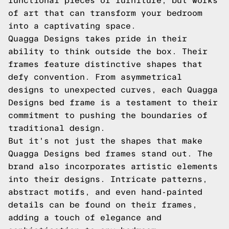
functional pieces of furniture, but works
of art that can transform your bedroom
into a captivating space.
Quagga Designs takes pride in their
ability to think outside the box. Their
frames feature distinctive shapes that
defy convention. From asymmetrical
designs to unexpected curves, each Quagga
Designs bed frame is a testament to their
commitment to pushing the boundaries of
traditional design.
But it's not just the shapes that make
Quagga Designs bed frames stand out. The
brand also incorporates artistic elements
into their designs. Intricate patterns,
abstract motifs, and even hand-painted
details can be found on their frames,
adding a touch of elegance and