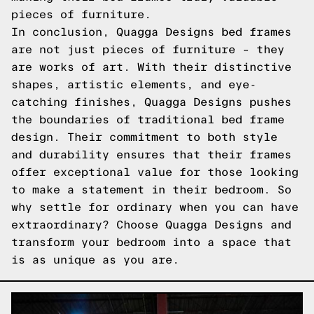
pieces of furniture.
In conclusion, Quagga Designs bed frames
are not just pieces of furniture – they
are works of art. With their distinctive
shapes, artistic elements, and eye-
catching finishes, Quagga Designs pushes
the boundaries of traditional bed frame
design. Their commitment to both style
and durability ensures that their frames
offer exceptional value for those looking
to make a statement in their bedroom. So
why settle for ordinary when you can have
extraordinary? Choose Quagga Designs and
transform your bedroom into a space that
is as unique as you are.