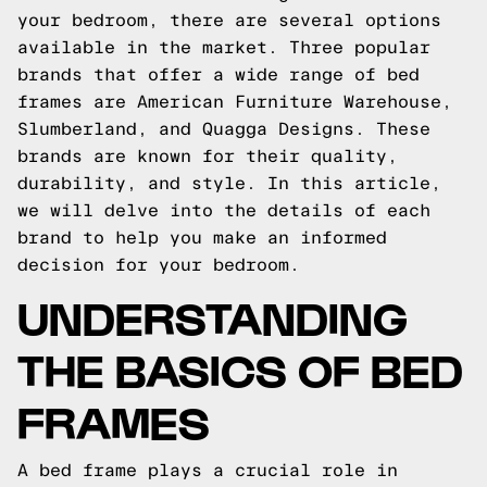
your bedroom, there are several options
available in the market. Three popular
brands that offer a wide range of bed
frames are American Furniture Warehouse,
Slumberland, and Quagga Designs. These
brands are known for their quality,
durability, and style. In this article,
we will delve into the details of each
brand to help you make an informed
decision for your bedroom.
UNDERSTANDING
THE BASICS OF BED
FRAMES
A bed frame plays a crucial role in