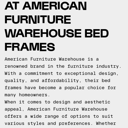
AT AMERICAN
FURNITURE
WAREHOUSE BED
FRAMES
American Furniture Warehouse is a
renowned brand in the furniture industry.
With a commitment to exceptional design,
quality, and affordability, their bed
frames have become a popular choice for
many homeowners.
When it comes to design and aesthetic
appeal, American Furniture Warehouse
offers a wide range of options to suit
various styles and preferences. Whether