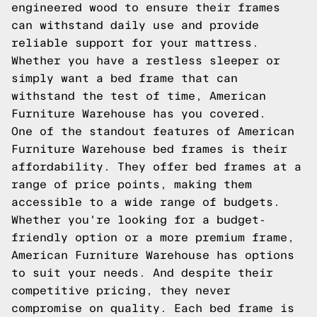
engineered wood to ensure their frames
can withstand daily use and provide
reliable support for your mattress.
Whether you have a restless sleeper or
simply want a bed frame that can
withstand the test of time, American
Furniture Warehouse has you covered.
One of the standout features of American
Furniture Warehouse bed frames is their
affordability. They offer bed frames at a
range of price points, making them
accessible to a wide range of budgets.
Whether you're looking for a budget-
friendly option or a more premium frame,
American Furniture Warehouse has options
to suit your needs. And despite their
competitive pricing, they never
compromise on quality. Each bed frame is