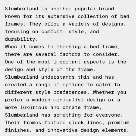
Slumberland is another popular brand
known for its extensive collection of bed
frames. They offer a variety of designs,
focusing on comfort, style, and
durability.
When it comes to choosing a bed frame,
there are several factors to consider.
One of the most important aspects is the
design and style of the frame.
Slumberland understands this and has
created a range of options to cater to
different style preferences. Whether you
prefer a modern minimalist design or a
more luxurious and ornate frame,
Slumberland has something for everyone.
Their frames feature sleek lines, premium
finishes, and innovative design elements,