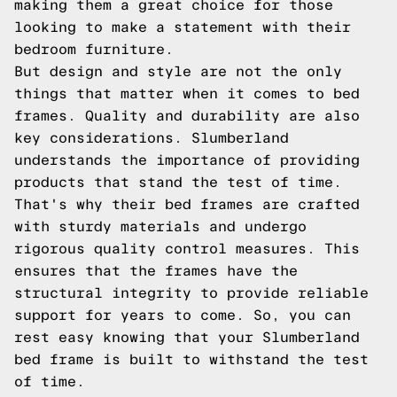
making them a great choice for those
looking to make a statement with their
bedroom furniture.
But design and style are not the only
things that matter when it comes to bed
frames. Quality and durability are also
key considerations. Slumberland
understands the importance of providing
products that stand the test of time.
That's why their bed frames are crafted
with sturdy materials and undergo
rigorous quality control measures. This
ensures that the frames have the
structural integrity to provide reliable
support for years to come. So, you can
rest easy knowing that your Slumberland
bed frame is built to withstand the test
of time.