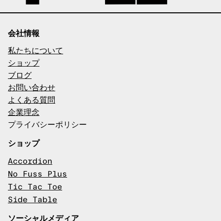
会社情報
私たちについて
ショップ
ブログ
お問い合わせ
よくある質問
企業理念
プライバシーポリシー
ショップ
Accordion
No Fuss Plus
Tic Tac Toe
Side Table
ソーシャルメディア