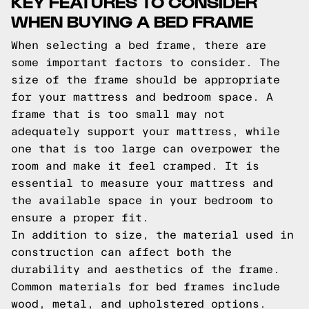
KEY FEATURES TO CONSIDER
WHEN BUYING A BED FRAME
When selecting a bed frame, there are
some important factors to consider. The
size of the frame should be appropriate
for your mattress and bedroom space. A
frame that is too small may not
adequately support your mattress, while
one that is too large can overpower the
room and make it feel cramped. It is
essential to measure your mattress and
the available space in your bedroom to
ensure a proper fit.
In addition to size, the material used in
construction can affect both the
durability and aesthetics of the frame.
Common materials for bed frames include
wood, metal, and upholstered options.