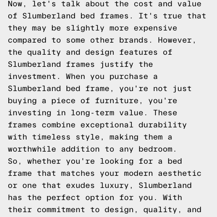
Now, let's talk about the cost and value
of Slumberland bed frames. It's true that
they may be slightly more expensive
compared to some other brands. However,
the quality and design features of
Slumberland frames justify the
investment. When you purchase a
Slumberland bed frame, you're not just
buying a piece of furniture, you're
investing in long-term value. These
frames combine exceptional durability
with timeless style, making them a
worthwhile addition to any bedroom.
So, whether you're looking for a bed
frame that matches your modern aesthetic
or one that exudes luxury, Slumberland
has the perfect option for you. With
their commitment to design, quality, and