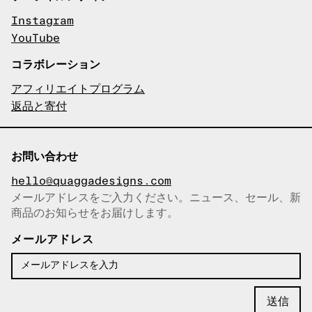
Instagram
YouTube
コラボレーション
アフィリエイトプログラム
返品と寄付
お問い合わせ
hello@quaggadesigns.com
メールアドレスをご入力ください。ニュース、セール、新
商品のお知らせをお届けします。
メールアドレスをコピーしまし
た！
メールアドレス