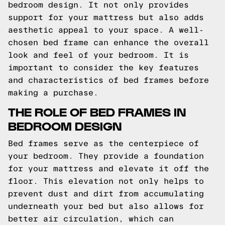
bedroom design. It not only provides
support for your mattress but also adds
aesthetic appeal to your space. A well-
chosen bed frame can enhance the overall
look and feel of your bedroom. It is
important to consider the key features
and characteristics of bed frames before
making a purchase.
THE ROLE OF BED FRAMES IN
BEDROOM DESIGN
Bed frames serve as the centerpiece of
your bedroom. They provide a foundation
for your mattress and elevate it off the
floor. This elevation not only helps to
prevent dust and dirt from accumulating
underneath your bed but also allows for
better air circulation, which can