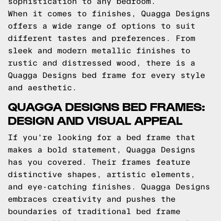
sophistication to any bedroom.
When it comes to finishes, Quagga Designs
offers a wide range of options to suit
different tastes and preferences. From
sleek and modern metallic finishes to
rustic and distressed wood, there is a
Quagga Designs bed frame for every style
and aesthetic.
QUAGGA DESIGNS BED FRAMES:
DESIGN AND VISUAL APPEAL
If you're looking for a bed frame that
makes a bold statement, Quagga Designs
has you covered. Their frames feature
distinctive shapes, artistic elements,
and eye-catching finishes. Quagga Designs
embraces creativity and pushes the
boundaries of traditional bed frame