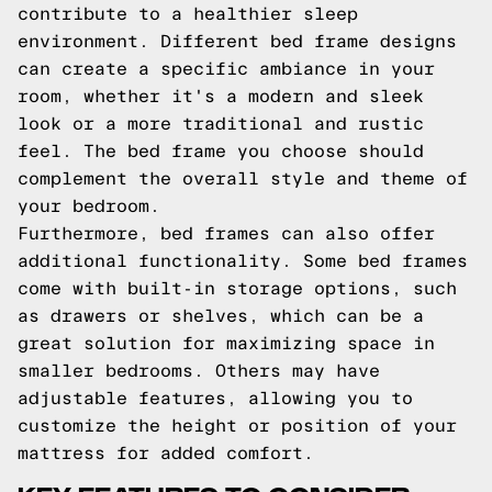
contribute to a healthier sleep
environment. Different bed frame designs
can create a specific ambiance in your
room, whether it's a modern and sleek
look or a more traditional and rustic
feel. The bed frame you choose should
complement the overall style and theme of
your bedroom.
Furthermore, bed frames can also offer
additional functionality. Some bed frames
come with built-in storage options, such
as drawers or shelves, which can be a
great solution for maximizing space in
smaller bedrooms. Others may have
adjustable features, allowing you to
customize the height or position of your
mattress for added comfort.