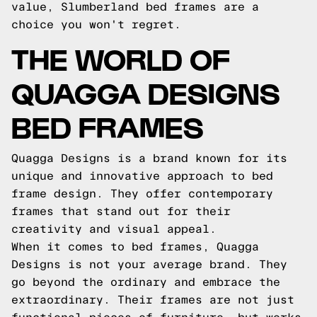
value, Slumberland bed frames are a
choice you won't regret.
THE WORLD OF
QUAGGA DESIGNS
BED FRAMES
Quagga Designs is a brand known for its
unique and innovative approach to bed
frame design. They offer contemporary
frames that stand out for their
creativity and visual appeal.
When it comes to bed frames, Quagga
Designs is not your average brand. They
go beyond the ordinary and embrace the
extraordinary. Their frames are not just