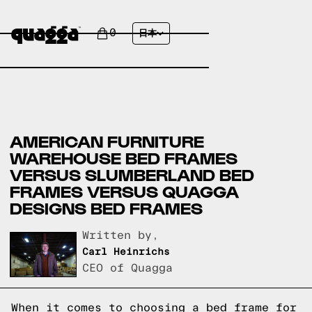
0
日本
AMERICAN FURNITURE
WAREHOUSE BED FRAMES
VERSUS SLUMBERLAND BED
FRAMES VERSUS QUAGGA
DESIGNS BED FRAMES
Written by,
Carl Heinrichs
CEO of Quagga
When it comes to choosing a bed frame for