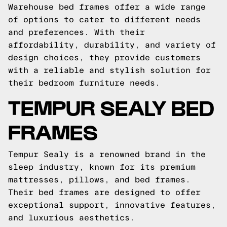
Warehouse bed frames offer a wide range
of options to cater to different needs
and preferences. With their
affordability, durability, and variety of
design choices, they provide customers
with a reliable and stylish solution for
their bedroom furniture needs.
TEMPUR SEALY BED
FRAMES
Tempur Sealy is a renowned brand in the
sleep industry, known for its premium
mattresses, pillows, and bed frames.
Their bed frames are designed to offer
exceptional support, innovative features,
and luxurious aesthetics.