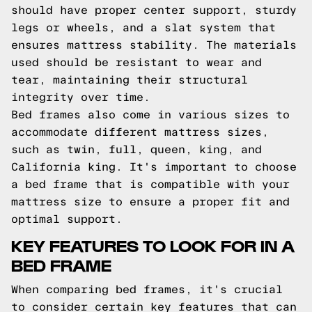
should have proper center support, sturdy
legs or wheels, and a slat system that
ensures mattress stability. The materials
used should be resistant to wear and
tear, maintaining their structural
integrity over time.
Bed frames also come in various sizes to
accommodate different mattress sizes,
such as twin, full, queen, king, and
California king. It's important to choose
a bed frame that is compatible with your
mattress size to ensure a proper fit and
optimal support.
KEY FEATURES TO LOOK FOR IN A
BED FRAME
When comparing bed frames, it's crucial
to consider certain key features that can