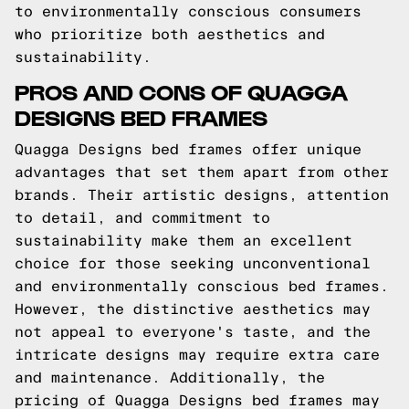
to environmentally conscious consumers
who prioritize both aesthetics and
sustainability.
PROS AND CONS OF QUAGGA
DESIGNS BED FRAMES
Quagga Designs bed frames offer unique
advantages that set them apart from other
brands. Their artistic designs, attention
to detail, and commitment to
sustainability make them an excellent
choice for those seeking unconventional
and environmentally conscious bed frames.
However, the distinctive aesthetics may
not appeal to everyone's taste, and the
intricate designs may require extra care
and maintenance. Additionally, the
pricing of Quagga Designs bed frames may