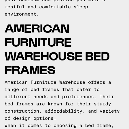
restful and comfortable sleep
environment.
AMERICAN
FURNITURE
WAREHOUSE BED
FRAMES
American Furniture Warehouse offers a
range of bed frames that cater to
different needs and preferences. Their
bed frames are known for their sturdy
construction, affordability, and variety
of design options.
When it comes to choosing a bed frame,