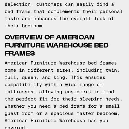
selection, customers can easily find a
bed frame that complements their personal
taste and enhances the overall look of
their bedroom.
OVERVIEW OF AMERICAN
FURNITURE WAREHOUSE BED
FRAMES
American Furniture Warehouse bed frames
come in different sizes, including twin,
full, queen, and king. This ensures
compatibility with a wide range of
mattresses, allowing customers to find
the perfect fit for their sleeping needs.
Whether you need a bed frame for a small
guest room or a spacious master bedroom,
American Furniture Warehouse has you
covered.