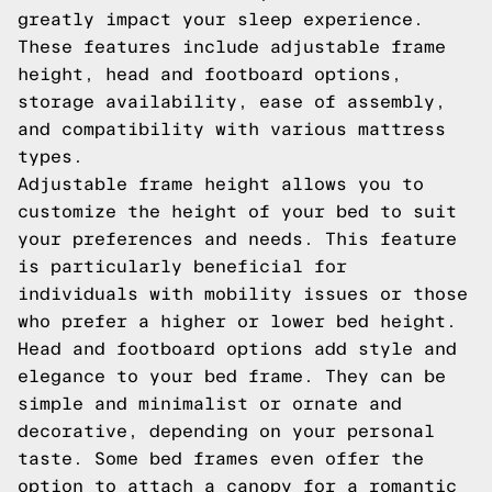
greatly impact your sleep experience.
These features include adjustable frame
height, head and footboard options,
storage availability, ease of assembly,
and compatibility with various mattress
types.
Adjustable frame height allows you to
customize the height of your bed to suit
your preferences and needs. This feature
is particularly beneficial for
individuals with mobility issues or those
who prefer a higher or lower bed height.
Head and footboard options add style and
elegance to your bed frame. They can be
simple and minimalist or ornate and
decorative, depending on your personal
taste. Some bed frames even offer the
option to attach a canopy for a romantic