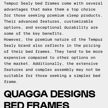
Tempur Sealy bed frames come with several
advantages that make them a top choice
for those seeking premium sleep products.
Their advanced features, customizable
options, and exceptional durability are
some of the key benefits.
However, the premium nature of the Tempur
Sealy brand also reflects in the pricing
of their bed frames. They tend to be more
expensive compared to other options on
the market. Additionally, the extensive
features and complex assembly may not be
suitable for those seeking a simpler bed
frame.
QUAGGA DESIGNS
BED FRAMES