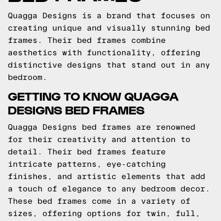
Quagga Designs is a brand that focuses on
creating unique and visually stunning bed
frames. Their bed frames combine
aesthetics with functionality, offering
distinctive designs that stand out in any
bedroom.
GETTING TO KNOW QUAGGA
DESIGNS BED FRAMES
Quagga Designs bed frames are renowned
for their creativity and attention to
detail. Their bed frames feature
intricate patterns, eye-catching
finishes, and artistic elements that add
a touch of elegance to any bedroom decor.
These bed frames come in a variety of
sizes, offering options for twin, full,