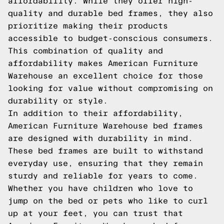
affordability. While they offer high-
quality and durable bed frames, they also
prioritize making their products
accessible to budget-conscious consumers.
This combination of quality and
affordability makes American Furniture
Warehouse an excellent choice for those
looking for value without compromising on
durability or style.
In addition to their affordability,
American Furniture Warehouse bed frames
are designed with durability in mind.
These bed frames are built to withstand
everyday use, ensuring that they remain
sturdy and reliable for years to come.
Whether you have children who love to
jump on the bed or pets who like to curl
up at your feet, you can trust that