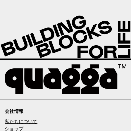
会社情報
私たちについて
ショップ