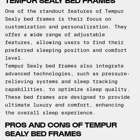
One of the standout features of Tempur
Sealy bed frames is their focus on
customization and personalization. They
offer a wide range of adjustable
features, allowing users to find their
preferred sleeping position and comfort
level.
Tempur Sealy bed frames also integrate
advanced technologies, such as pressure-
relieving systems and sleep tracking
capabilities, to optimize sleep quality.
These bed frames are designed to provide
ultimate luxury and comfort, enhancing
the overall sleep experience.
PROS AND CONS OF TEMPUR
SEALY BED FRAMES