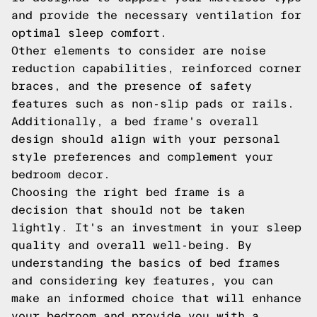
and provide the necessary ventilation for
optimal sleep comfort.
Other elements to consider are noise
reduction capabilities, reinforced corner
braces, and the presence of safety
features such as non-slip pads or rails.
Additionally, a bed frame's overall
design should align with your personal
style preferences and complement your
bedroom decor.
Choosing the right bed frame is a
decision that should not be taken
lightly. It's an investment in your sleep
quality and overall well-being. By
understanding the basics of bed frames
and considering key features, you can
make an informed choice that will enhance
your bedroom and provide you with a