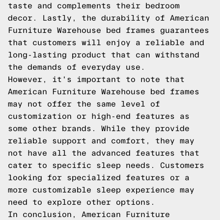
taste and complements their bedroom
decor. Lastly, the durability of American
Furniture Warehouse bed frames guarantees
that customers will enjoy a reliable and
long-lasting product that can withstand
the demands of everyday use.
However, it's important to note that
American Furniture Warehouse bed frames
may not offer the same level of
customization or high-end features as
some other brands. While they provide
reliable support and comfort, they may
not have all the advanced features that
cater to specific sleep needs. Customers
looking for specialized features or a
more customizable sleep experience may
need to explore other options.
In conclusion, American Furniture