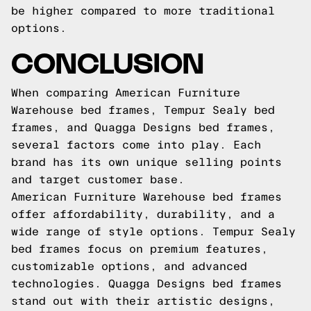
be higher compared to more traditional
options.
CONCLUSION
When comparing American Furniture
Warehouse bed frames, Tempur Sealy bed
frames, and Quagga Designs bed frames,
several factors come into play. Each
brand has its own unique selling points
and target customer base.
American Furniture Warehouse bed frames
offer affordability, durability, and a
wide range of style options. Tempur Sealy
bed frames focus on premium features,
customizable options, and advanced
technologies. Quagga Designs bed frames
stand out with their artistic designs,