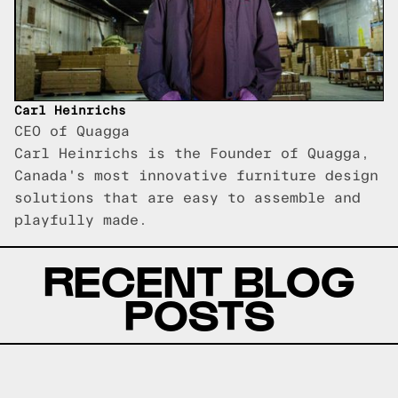
Carl Heinrichs
CEO of Quagga
Carl Heinrichs is the Founder of Quagga,
Canada's most innovative furniture design
solutions that are easy to assemble and
playfully made.
RECENT BLOG
POSTS