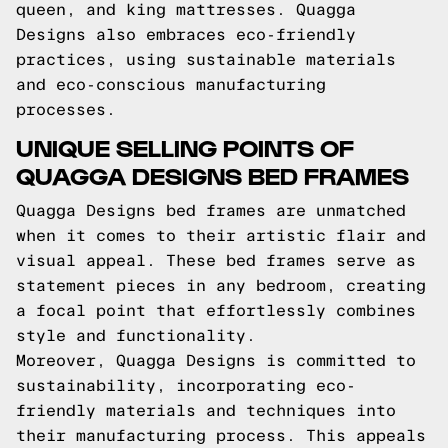
queen, and king mattresses. Quagga
Designs also embraces eco-friendly
practices, using sustainable materials
and eco-conscious manufacturing
processes.
UNIQUE SELLING POINTS OF
QUAGGA DESIGNS BED FRAMES
Quagga Designs bed frames are unmatched
when it comes to their artistic flair and
visual appeal. These bed frames serve as
statement pieces in any bedroom, creating
a focal point that effortlessly combines
style and functionality.
Moreover, Quagga Designs is committed to
sustainability, incorporating eco-
friendly materials and techniques into
their manufacturing process. This appeals