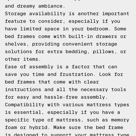
and dreamy ambiance.
Storage availability is another important
feature to consider, especially if you
have limited space in your bedroom. Some
bed frames come with built-in drawers or
shelves, providing convenient storage
solutions for extra bedding, pillows, or
other items.
Ease of assembly is a factor that can
save you time and frustration. Look for
bed frames that come with clear
instructions and all the necessary tools
for easy and hassle-free assembly.
Compatibility with various mattress types
is essential, especially if you have a
specific type of mattress, such as memory
foam or hybrid. Make sure the bed frame
is designed to support your mattress type