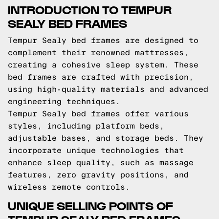
INTRODUCTION TO TEMPUR
SEALY BED FRAMES
Tempur Sealy bed frames are designed to
complement their renowned mattresses,
creating a cohesive sleep system. These
bed frames are crafted with precision,
using high-quality materials and advanced
engineering techniques.
Tempur Sealy bed frames offer various
styles, including platform beds,
adjustable bases, and storage beds. They
incorporate unique technologies that
enhance sleep quality, such as massage
features, zero gravity positions, and
wireless remote controls.
UNIQUE SELLING POINTS OF
TEMPUR SEALY BED FRAMES