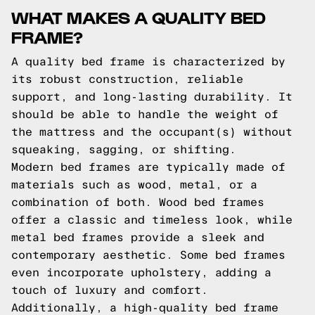
WHAT MAKES A QUALITY BED
FRAME?
A quality bed frame is characterized by
its robust construction, reliable
support, and long-lasting durability. It
should be able to handle the weight of
the mattress and the occupant(s) without
squeaking, sagging, or shifting.
Modern bed frames are typically made of
materials such as wood, metal, or a
combination of both. Wood bed frames
offer a classic and timeless look, while
metal bed frames provide a sleek and
contemporary aesthetic. Some bed frames
even incorporate upholstery, adding a
touch of luxury and comfort.
Additionally, a high-quality bed frame