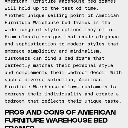
American Furniture Warehouse bed frames
will hold up to the test of time.
Another unique selling point of American
Furniture Warehouse bed frames is the
wide range of style options they offer.
From classic designs that exude elegance
and sophistication to modern styles that
embrace simplicity and minimalism,
customers can find a bed frame that
perfectly matches their personal style
and complements their bedroom decor. With
such a diverse selection, American
Furniture Warehouse allows customers to
express their individuality and create a
bedroom that reflects their unique taste.
PROS AND CONS OF AMERICAN
FURNITURE WAREHOUSE BED
FRAMES