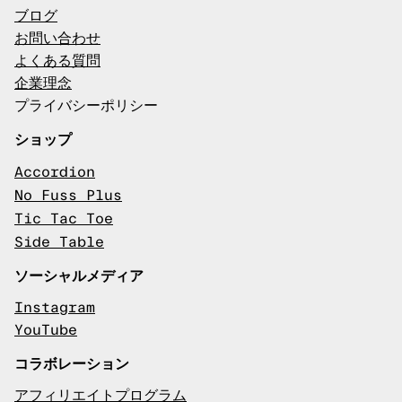
ブログ
お問い合わせ
よくある質問
企業理念
プライバシーポリシー
ショップ
Accordion
No Fuss Plus
Tic Tac Toe
Side Table
ソーシャルメディア
Instagram
YouTube
コラボレーション
アフィリエイトプログラム