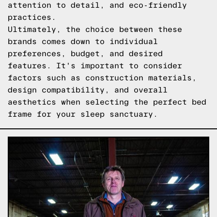
attention to detail, and eco-friendly
practices.
Ultimately, the choice between these
brands comes down to individual
preferences, budget, and desired
features. It's important to consider
factors such as construction materials,
design compatibility, and overall
aesthetics when selecting the perfect bed
frame for your sleep sanctuary.