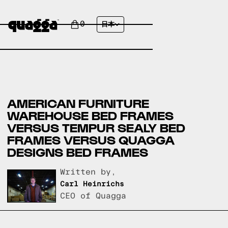
0
日本
AMERICAN FURNITURE
WAREHOUSE BED FRAMES
VERSUS TEMPUR SEALY BED
FRAMES VERSUS QUAGGA
DESIGNS BED FRAMES
Written by,
Carl Heinrichs
CEO of Quagga