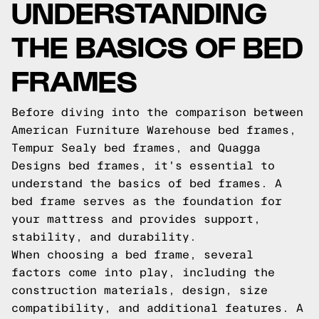
UNDERSTANDING
THE BASICS OF BED
FRAMES
Before diving into the comparison between
American Furniture Warehouse bed frames,
Tempur Sealy bed frames, and Quagga
Designs bed frames, it's essential to
understand the basics of bed frames. A
bed frame serves as the foundation for
your mattress and provides support,
stability, and durability.
When choosing a bed frame, several
factors come into play, including the
construction materials, design, size
compatibility, and additional features. A