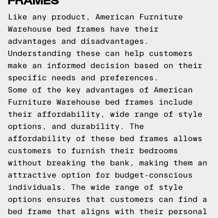
Like any product, American Furniture
Warehouse bed frames have their
advantages and disadvantages.
Understanding these can help customers
make an informed decision based on their
specific needs and preferences.
Some of the key advantages of American
Furniture Warehouse bed frames include
their affordability, wide range of style
options, and durability. The
affordability of these bed frames allows
customers to furnish their bedrooms
without breaking the bank, making them an
attractive option for budget-conscious
individuals. The wide range of style
options ensures that customers can find a
bed frame that aligns with their personal