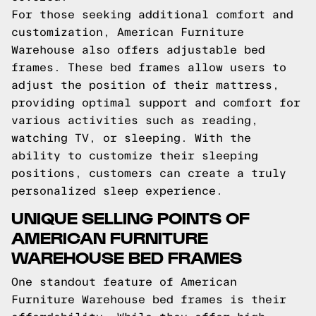
For those seeking additional comfort and
customization, American Furniture
Warehouse also offers adjustable bed
frames. These bed frames allow users to
adjust the position of their mattress,
providing optimal support and comfort for
various activities such as reading,
watching TV, or sleeping. With the
ability to customize their sleeping
positions, customers can create a truly
personalized sleep experience.
UNIQUE SELLING POINTS OF
AMERICAN FURNITURE
WAREHOUSE BED FRAMES
One standout feature of American
Furniture Warehouse bed frames is their