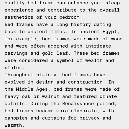
quality bed frame can enhance your sleep
experience and contribute to the overall
aesthetics of your bedroom.
Bed frames have a long history dating
back to ancient times. In ancient Egypt,
for example, bed frames were made of wood
and were often adorned with intricate
carvings and gold leaf. These bed frames
were considered a symbol of wealth and
status.
Throughout history, bed frames have
evolved in design and construction. In
the Middle Ages, bed frames were made of
heavy oak or walnut and featured ornate
details. During the Renaissance period,
bed frames became more elaborate, with
canopies and curtains for privacy and
warmth.