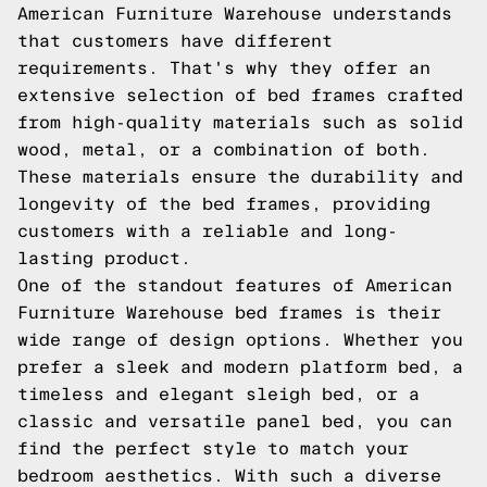
American Furniture Warehouse understands
that customers have different
requirements. That's why they offer an
extensive selection of bed frames crafted
from high-quality materials such as solid
wood, metal, or a combination of both.
These materials ensure the durability and
longevity of the bed frames, providing
customers with a reliable and long-
lasting product.
One of the standout features of American
Furniture Warehouse bed frames is their
wide range of design options. Whether you
prefer a sleek and modern platform bed, a
timeless and elegant sleigh bed, or a
classic and versatile panel bed, you can
find the perfect style to match your
bedroom aesthetics. With such a diverse