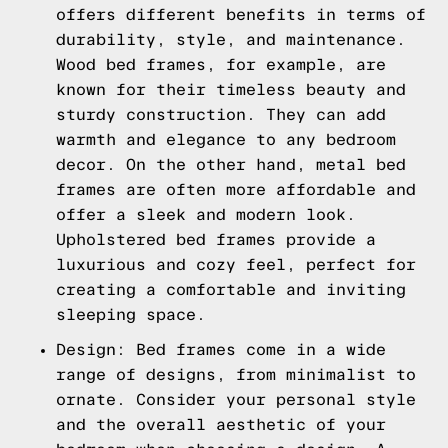
offers different benefits in terms of
durability, style, and maintenance.
Wood bed frames, for example, are
known for their timeless beauty and
sturdy construction. They can add
warmth and elegance to any bedroom
decor. On the other hand, metal bed
frames are often more affordable and
offer a sleek and modern look.
Upholstered bed frames provide a
luxurious and cozy feel, perfect for
creating a comfortable and inviting
sleeping space.
Design: Bed frames come in a wide
range of designs, from minimalist to
ornate. Consider your personal style
and the overall aesthetic of your