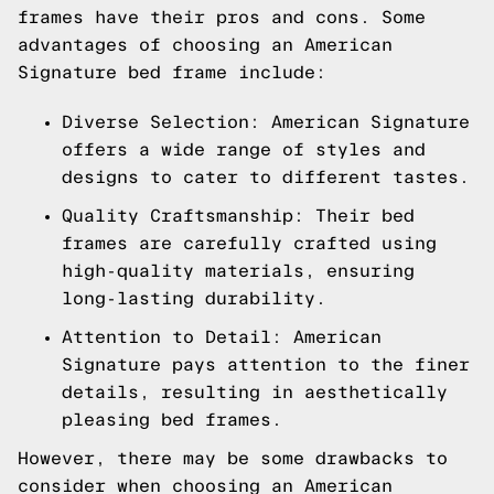
frames have their pros and cons. Some
advantages of choosing an American
Signature bed frame include:
Diverse Selection: American Signature
offers a wide range of styles and
designs to cater to different tastes.
Quality Craftsmanship: Their bed
frames are carefully crafted using
high-quality materials, ensuring
long-lasting durability.
Attention to Detail: American
Signature pays attention to the finer
details, resulting in aesthetically
pleasing bed frames.
However, there may be some drawbacks to
consider when choosing an American