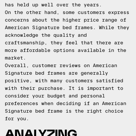
has held up well over the years.
On the other hand, some customers express
concerns about the higher price range of
American Signature bed frames. While they
acknowledge the quality and
craftsmanship, they feel that there are
more affordable options available in the
market.
Overall, customer reviews on American
Signature bed frames are generally
positive, with many customers satisfied
with their purchase. It is important to
consider your budget and personal
preferences when deciding if an American
Signature bed frame is the right choice
for you.
ANALYZING