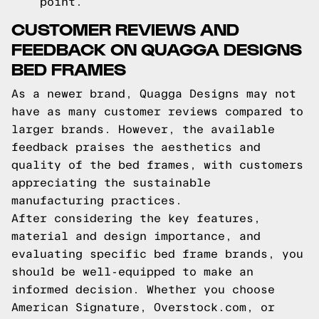
point.
CUSTOMER REVIEWS AND
FEEDBACK ON QUAGGA DESIGNS
BED FRAMES
As a newer brand, Quagga Designs may not
have as many customer reviews compared to
larger brands. However, the available
feedback praises the aesthetics and
quality of the bed frames, with customers
appreciating the sustainable
manufacturing practices.
After considering the key features,
material and design importance, and
evaluating specific bed frame brands, you
should be well-equipped to make an
informed decision. Whether you choose
American Signature, Overstock.com, or