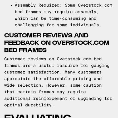
Assembly Required: Some Overstock.com
bed frames may require assembly,
which can be time-consuming and
challenging for some individuals.
CUSTOMER REVIEWS AND
FEEDBACK ON OVERSTOCK.COM
BED FRAMES
Customer reviews on Overstock.com bed
frames are a useful resource for gauging
customer satisfaction. Many customers
appreciate the affordable pricing and
wide selection. However, some caution
that certain frames may require
additional reinforcement or upgrading for
optimal durability.
EVALUATING