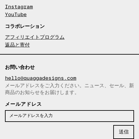
Instagram
YouTube
コラボレーション
アフィリエイトプログラム
返品と寄付
お問い合わせ
hello@quaggadesigns.com
メールアドレスをご入力ください。ニュース、セール、新
商品のお知らせをお届けします。
メールアドレスをコピーしまし
た！
メールアドレス