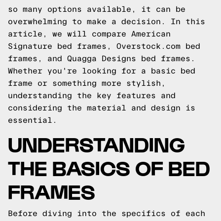
so many options available, it can be
overwhelming to make a decision. In this
article, we will compare American
Signature bed frames, Overstock.com bed
frames, and Quagga Designs bed frames.
Whether you're looking for a basic bed
frame or something more stylish,
understanding the key features and
considering the material and design is
essential.
UNDERSTANDING
THE BASICS OF BED
FRAMES
Before diving into the specifics of each