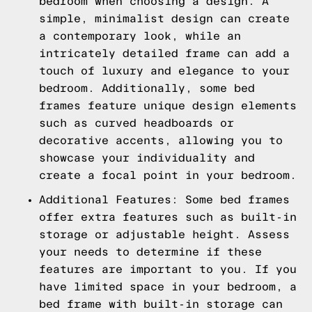
bedroom when choosing a design. A
simple, minimalist design can create
a contemporary look, while an
intricately detailed frame can add a
touch of luxury and elegance to your
bedroom. Additionally, some bed
frames feature unique design elements
such as curved headboards or
decorative accents, allowing you to
showcase your individuality and
create a focal point in your bedroom.
Additional Features: Some bed frames
offer extra features such as built-in
storage or adjustable height. Assess
your needs to determine if these
features are important to you. If you
have limited space in your bedroom, a
bed frame with built-in storage can