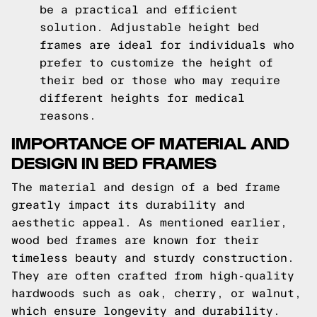
be a practical and efficient
solution. Adjustable height bed
frames are ideal for individuals who
prefer to customize the height of
their bed or those who may require
different heights for medical
reasons.
IMPORTANCE OF MATERIAL AND
DESIGN IN BED FRAMES
The material and design of a bed frame
greatly impact its durability and
aesthetic appeal. As mentioned earlier,
wood bed frames are known for their
timeless beauty and sturdy construction.
They are often crafted from high-quality
hardwoods such as oak, cherry, or walnut,
which ensure longevity and durability.