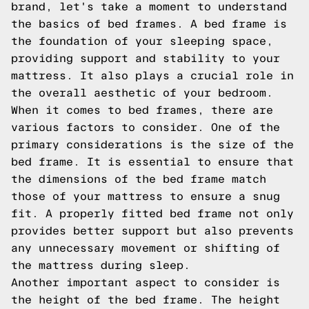
brand, let's take a moment to understand
the basics of bed frames. A bed frame is
the foundation of your sleeping space,
providing support and stability to your
mattress. It also plays a crucial role in
the overall aesthetic of your bedroom.
When it comes to bed frames, there are
various factors to consider. One of the
primary considerations is the size of the
bed frame. It is essential to ensure that
the dimensions of the bed frame match
those of your mattress to ensure a snug
fit. A properly fitted bed frame not only
provides better support but also prevents
any unnecessary movement or shifting of
the mattress during sleep.
Another important aspect to consider is
the height of the bed frame. The height