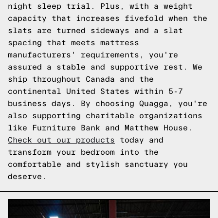
night sleep trial. Plus, with a weight
capacity that increases fivefold when the
slats are turned sideways and a slat
spacing that meets mattress
manufacturers' requirements, you're
assured a stable and supportive rest. We
ship throughout Canada and the
continental United States within 5-7
business days. By choosing Quagga, you're
also supporting charitable organizations
like Furniture Bank and Matthew House.
Check out our products
today and
transform your bedroom into the
comfortable and stylish sanctuary you
deserve.