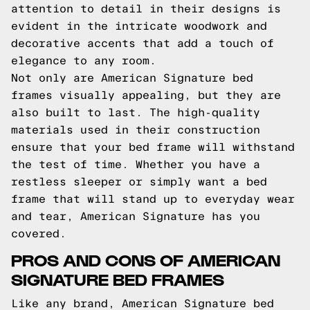
attention to detail in their designs is
evident in the intricate woodwork and
decorative accents that add a touch of
elegance to any room.
Not only are American Signature bed
frames visually appealing, but they are
also built to last. The high-quality
materials used in their construction
ensure that your bed frame will withstand
the test of time. Whether you have a
restless sleeper or simply want a bed
frame that will stand up to everyday wear
and tear, American Signature has you
covered.
PROS AND CONS OF AMERICAN
SIGNATURE BED FRAMES
Like any brand, American Signature bed