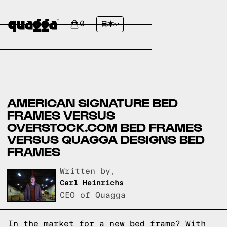
0
日本
AMERICAN SIGNATURE BED
FRAMES VERSUS
OVERSTOCK.COM BED FRAMES
VERSUS QUAGGA DESIGNS BED
FRAMES
Written by,
Carl Heinrichs
CEO of Quagga
In the market for a new bed frame? With