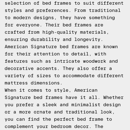
selection of bed frames to suit different
styles and preferences. From traditional
to modern designs, they have something
for everyone. Their bed frames are
crafted from high-quality materials,
ensuring durability and longevity.
American Signature bed frames are known
for their attention to detail, with
features such as intricate woodwork and
decorative accents. They also offer a
variety of sizes to accommodate different
mattress dimensions.
When it comes to style, American
Signature bed frames have it all. Whether
you prefer a sleek and minimalist design
or a more ornate and traditional look,
you can find the perfect bed frame to
complement your bedroom decor. The