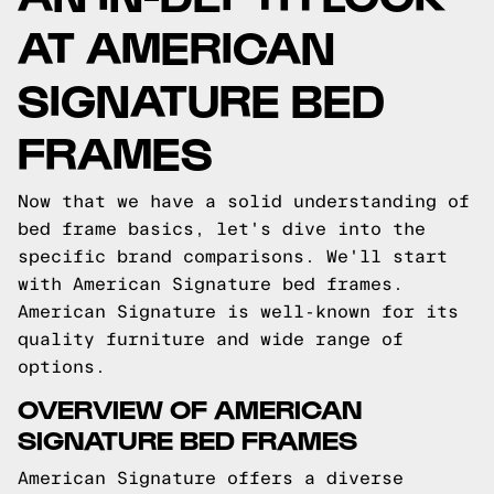
AT AMERICAN
SIGNATURE BED
FRAMES
Now that we have a solid understanding of
bed frame basics, let's dive into the
specific brand comparisons. We'll start
with American Signature bed frames.
American Signature is well-known for its
quality furniture and wide range of
options.
OVERVIEW OF AMERICAN
SIGNATURE BED FRAMES
American Signature offers a diverse