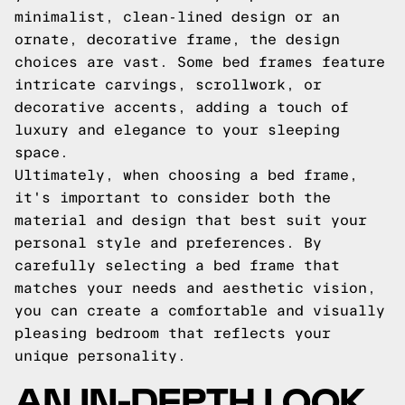
minimalist, clean-lined design or an
ornate, decorative frame, the design
choices are vast. Some bed frames feature
intricate carvings, scrollwork, or
decorative accents, adding a touch of
luxury and elegance to your sleeping
space.
Ultimately, when choosing a bed frame,
it's important to consider both the
material and design that best suit your
personal style and preferences. By
carefully selecting a bed frame that
matches your needs and aesthetic vision,
you can create a comfortable and visually
pleasing bedroom that reflects your
unique personality.
AN IN-DEPTH LOOK