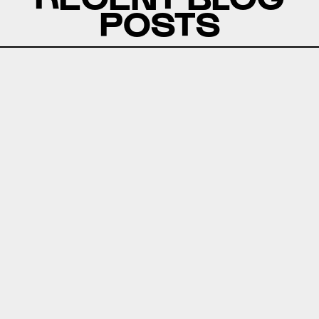
POSTS