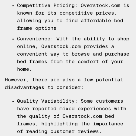
Competitive Pricing: Overstock.com is
known for its competitive prices,
allowing you to find affordable bed
frame options.
Convenience: With the ability to shop
online, Overstock.com provides a
convenient way to browse and purchase
bed frames from the comfort of your
home.
However, there are also a few potential
disadvantages to consider:
Quality Variability: Some customers
have reported mixed experiences with
the quality of Overstock.com bed
frames, highlighting the importance
of reading customer reviews.