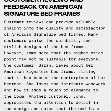
FEEDBACK ON AMERICAN
SIGNATURE BED FRAMES
Customer reviews can provide valuable
insight into the quality and satisfaction
of American Signature bed frames. Many
customers praise the durability and
stylish designs of the bed frames.
However, some note that the higher price
point may not be suitable for everyone.
One customer, Sarah, raves about her
American Signature bed frame, stating
that it has become the centerpiece of her
bedroom. She loves the intricate woodwork
and how it adds a touch of elegance to
the room. Another customer, John,
appreciates the attention to detail in
the design and notes that the bed frame