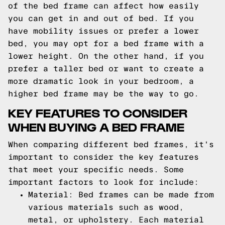
of the bed frame can affect how easily
you can get in and out of bed. If you
have mobility issues or prefer a lower
bed, you may opt for a bed frame with a
lower height. On the other hand, if you
prefer a taller bed or want to create a
more dramatic look in your bedroom, a
higher bed frame may be the way to go.
KEY FEATURES TO CONSIDER
WHEN BUYING A BED FRAME
When comparing different bed frames, it's
important to consider the key features
that meet your specific needs. Some
important factors to look for include:
Material: Bed frames can be made from
various materials such as wood,
metal, or upholstery. Each material