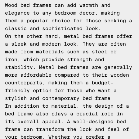
Wood bed frames can add warmth and
elegance to any bedroom decor, making
them a popular choice for those seeking a
classic and sophisticated look.
On the other hand, metal bed frames offer
a sleek and modern look. They are often
made from materials such as steel or
iron, which provide strength and
stability. Metal bed frames are generally
more affordable compared to their wooden
counterparts, making them a budget-
friendly option for those who want a
stylish and contemporary bed frame.
In addition to material, the design of a
bed frame also plays a crucial role in
its overall appeal. A well-designed bed
frame can transform the look and feel of
your bedroom. Whether you prefer a