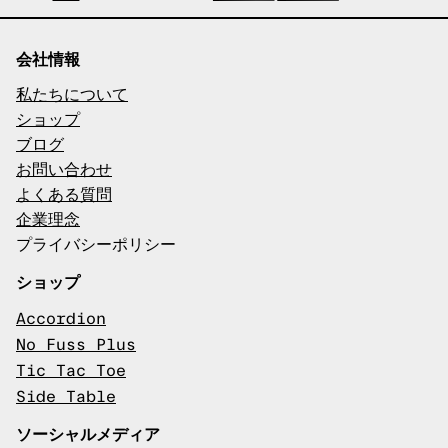
会社情報
私たちについて
ショップ
ブログ
お問い合わせ
よくある質問
企業理念
プライバシーポリシー
ショップ
Accordion
No Fuss Plus
Tic Tac Toe
Side Table
ソーシャルメディア