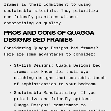
frames is their commitment to using
sustainable materials. They prioritize
eco-friendly practices without
compromising on quality.
PROS AND CONS OF QUAGGA
DESIGNS BED FRAMES
Considering Quagga Designs bed frames?
Here are some advantages to consider:
Stylish Designs: Quagga Designs bed
frames are known for their eye-
catching designs that can add a touch
of sophistication to your bedroom.
Sustainable Manufacturing: If you
prioritize eco-friendly options,
Quagga Designs' commitment to