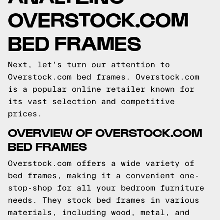
OVERSTOCK.COM
BED FRAMES
Next, let's turn our attention to
Overstock.com bed frames. Overstock.com
is a popular online retailer known for
its vast selection and competitive
prices.
OVERVIEW OF OVERSTOCK.COM
BED FRAMES
Overstock.com offers a wide variety of
bed frames, making it a convenient one-
stop-shop for all your bedroom furniture
needs. They stock bed frames in various
materials, including wood, metal, and