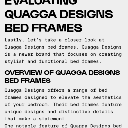
QUAGGA DESIGNS
BED FRAMES
Lastly, let's take a closer look at
Quagga Designs bed frames. Quagga Designs
is a newer brand that focuses on creating
stylish and functional bed frames.
OVERVIEW OF QUAGGA DESIGNS
BED FRAMES
Quagga Designs offers a range of bed
frames designed to elevate the aesthetics
of your bedroom. Their bed frames feature
unique designs and distinctive details
that make a statement.
One notable feature of Quagga Designs bed