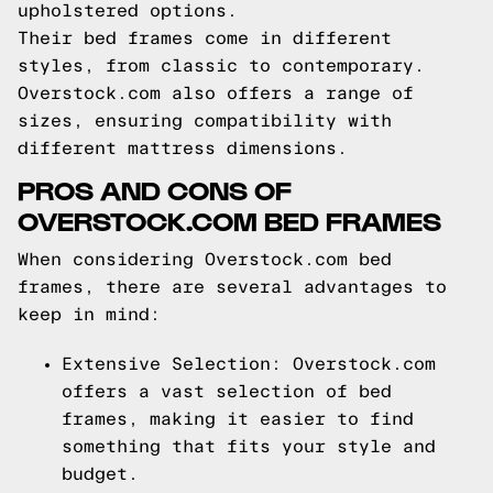
upholstered options.
Their bed frames come in different
styles, from classic to contemporary.
Overstock.com also offers a range of
sizes, ensuring compatibility with
different mattress dimensions.
PROS AND CONS OF
OVERSTOCK.COM BED FRAMES
When considering Overstock.com bed
frames, there are several advantages to
keep in mind:
Extensive Selection: Overstock.com
offers a vast selection of bed
frames, making it easier to find
something that fits your style and
budget.