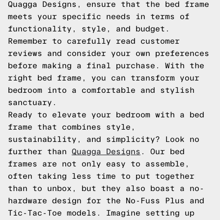
Quagga Designs, ensure that the bed frame
meets your specific needs in terms of
functionality, style, and budget.
Remember to carefully read customer
reviews and consider your own preferences
before making a final purchase. With the
right bed frame, you can transform your
bedroom into a comfortable and stylish
sanctuary.
Ready to elevate your bedroom with a bed
frame that combines style,
sustainability, and simplicity? Look no
further than
Quagga Designs
. Our bed
frames are not only easy to assemble,
often taking less time to put together
than to unbox, but they also boast a no-
hardware design for the No-Fuss Plus and
Tic-Tac-Toe models. Imagine setting up