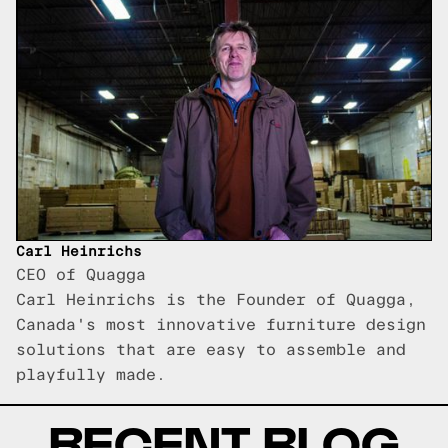
Carl Heinrichs
CEO of Quagga
Carl Heinrichs is the Founder of Quagga,
Canada's most innovative furniture design
solutions that are easy to assemble and
playfully made.
RECENT BLOG