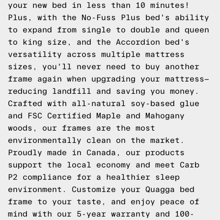
your new bed in less than 10 minutes!
Plus, with the No-Fuss Plus bed's ability
to expand from single to double and queen
to king size, and the Accordion bed's
versatility across multiple mattress
sizes, you'll never need to buy another
frame again when upgrading your mattress—
reducing landfill and saving you money.
Crafted with all-natural soy-based glue
and FSC Certified Maple and Mahogany
woods, our frames are the most
environmentally clean on the market.
Proudly made in Canada, our products
support the local economy and meet Carb
P2 compliance for a healthier sleep
environment. Customize your Quagga bed
frame to your taste, and enjoy peace of
mind with our 5-year warranty and 100-