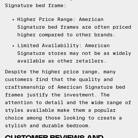
Signature bed frame:
Higher Price Range: American
Signature bed frames are often priced
higher compared to other brands.
Limited Availability: American
Signature stores may not be as widely
available as other retailers.
Despite the higher price range, many
customers find that the quality and
craftsmanship of American Signature bed
frames justify the investment. The
attention to detail and the wide range of
styles available make them a popular
choice among those looking to create a
stylish and durable bedroom.
CUSTOMER REVIEWS AND