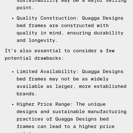
sustainability may be a major selling
point.
Quality Construction: Quagga Designs
bed frames are constructed with
quality in mind, ensuring durability
and longevity.
It's also essential to consider a few
potential drawbacks:
Limited Availability: Quagga Designs
bed frames may not be as widely
available as larger, more established
brands.
Higher Price Range: The unique
designs and sustainable manufacturing
practices of Quagga Designs bed
frames can lead to a higher price