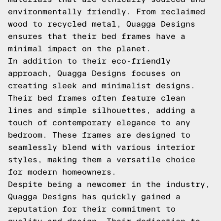
environmentally friendly. From reclaimed
wood to recycled metal, Quagga Designs
ensures that their bed frames have a
minimal impact on the planet.
In addition to their eco-friendly
approach, Quagga Designs focuses on
creating sleek and minimalist designs.
Their bed frames often feature clean
lines and simple silhouettes, adding a
touch of contemporary elegance to any
bedroom. These frames are designed to
seamlessly blend with various interior
styles, making them a versatile choice
for modern homeowners.
Despite being a newcomer in the industry,
Quagga Designs has quickly gained a
reputation for their commitment to