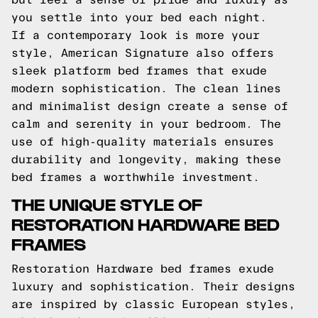
you settle into your bed each night.
If a contemporary look is more your
style, American Signature also offers
sleek platform bed frames that exude
modern sophistication. The clean lines
and minimalist design create a sense of
calm and serenity in your bedroom. The
use of high-quality materials ensures
durability and longevity, making these
bed frames a worthwhile investment.
THE UNIQUE STYLE OF
RESTORATION HARDWARE BED
FRAMES
Restoration Hardware bed frames exude
luxury and sophistication. Their designs
are inspired by classic European styles,