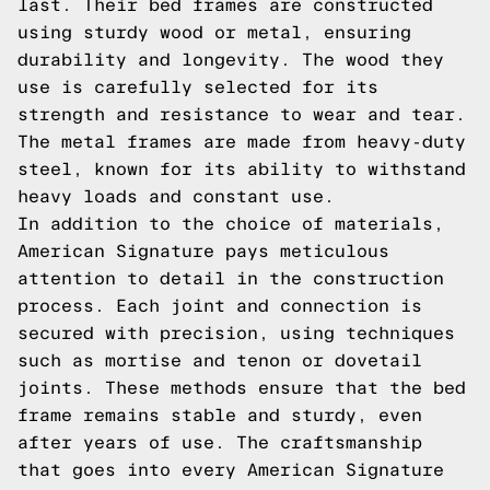
last. Their bed frames are constructed
using sturdy wood or metal, ensuring
durability and longevity. The wood they
use is carefully selected for its
strength and resistance to wear and tear.
The metal frames are made from heavy-duty
steel, known for its ability to withstand
heavy loads and constant use.
In addition to the choice of materials,
American Signature pays meticulous
attention to detail in the construction
process. Each joint and connection is
secured with precision, using techniques
such as mortise and tenon or dovetail
joints. These methods ensure that the bed
frame remains stable and sturdy, even
after years of use. The craftsmanship
that goes into every American Signature