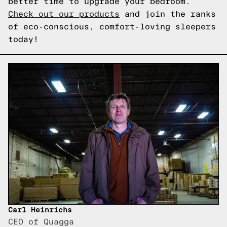
better time to upgrade your bedroom.
Check out our products
and join the ranks
of eco-conscious, comfort-loving sleepers
today!
Carl Heinrichs
CEO of Quagga