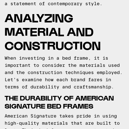
a statement of contemporary style.
ANALYZING
MATERIAL AND
CONSTRUCTION
When investing in a bed frame, it is
important to consider the materials used
and the construction techniques employed.
Let's examine how each brand fares in
terms of durability and craftsmanship.
THE DURABILITY OF AMERICAN
SIGNATURE BED FRAMES
American Signature takes pride in using
high-quality materials that are built to