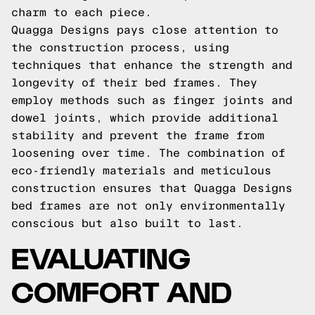
charm to each piece.
Quagga Designs pays close attention to
the construction process, using
techniques that enhance the strength and
longevity of their bed frames. They
employ methods such as finger joints and
dowel joints, which provide additional
stability and prevent the frame from
loosening over time. The combination of
eco-friendly materials and meticulous
construction ensures that Quagga Designs
bed frames are not only environmentally
conscious but also built to last.
EVALUATING
COMFORT AND