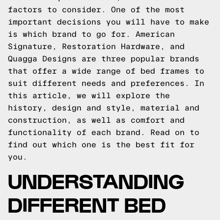
factors to consider. One of the most
important decisions you will have to make
is which brand to go for. American
Signature, Restoration Hardware, and
Quagga Designs are three popular brands
that offer a wide range of bed frames to
suit different needs and preferences. In
this article, we will explore the
history, design and style, material and
construction, as well as comfort and
functionality of each brand. Read on to
find out which one is the best fit for
you.
UNDERSTANDING
DIFFERENT BED