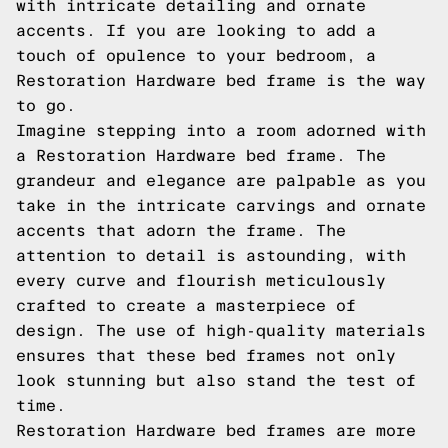
with intricate detailing and ornate
accents. If you are looking to add a
touch of opulence to your bedroom, a
Restoration Hardware bed frame is the way
to go.
Imagine stepping into a room adorned with
a Restoration Hardware bed frame. The
grandeur and elegance are palpable as you
take in the intricate carvings and ornate
accents that adorn the frame. The
attention to detail is astounding, with
every curve and flourish meticulously
crafted to create a masterpiece of
design. The use of high-quality materials
ensures that these bed frames not only
look stunning but also stand the test of
time.
Restoration Hardware bed frames are more