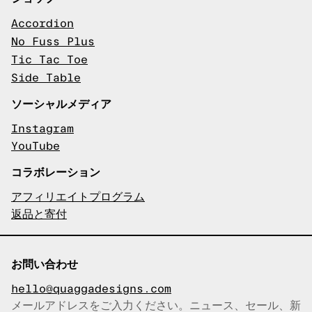
Accordion
No Fuss Plus
Tic Tac Toe
Side Table
ソーシャルメディア
Instagram
YouTube
コラボレーション
アフィリエイトプログラム
返品と寄付
お問い合わせ
hello@quaggadesigns.com
メールアドレスをご入力ください。ニュース、セール、新