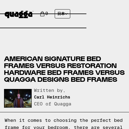
0
日本
AMERICAN SIGNATURE BED
FRAMES VERSUS RESTORATION
HARDWARE BED FRAMES VERSUS
QUAGGA DESIGNS BED FRAMES
Written by,
Carl Heinrichs
CEO of Quagga
When it comes to choosing the perfect bed
frame for your bedroom, there are several