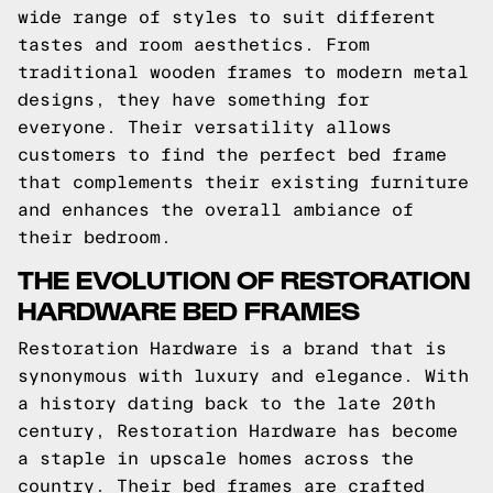
wide range of styles to suit different
tastes and room aesthetics. From
traditional wooden frames to modern metal
designs, they have something for
everyone. Their versatility allows
customers to find the perfect bed frame
that complements their existing furniture
and enhances the overall ambiance of
their bedroom.
THE EVOLUTION OF RESTORATION
HARDWARE BED FRAMES
Restoration Hardware is a brand that is
synonymous with luxury and elegance. With
a history dating back to the late 20th
century, Restoration Hardware has become
a staple in upscale homes across the
country. Their bed frames are crafted