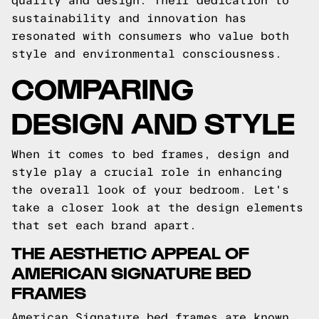
quality and design. Their dedication to
sustainability and innovation has
resonated with consumers who value both
style and environmental consciousness.
COMPARING
DESIGN AND STYLE
When it comes to bed frames, design and
style play a crucial role in enhancing
the overall look of your bedroom. Let's
take a closer look at the design elements
that set each brand apart.
THE AESTHETIC APPEAL OF
AMERICAN SIGNATURE BED
FRAMES
American Signature bed frames are known