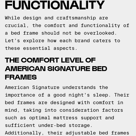
FUNCTIONALITY
While design and craftsmanship are
crucial, the comfort and functionality of
a bed frame should not be overlooked.
Let's explore how each brand caters to
these essential aspects.
THE COMFORT LEVEL OF
AMERICAN SIGNATURE BED
FRAMES
American Signature understands the
importance of a good night's sleep. Their
bed frames are designed with comfort in
mind, taking into consideration factors
such as optimal mattress support and
sufficient under-bed storage.
Additionally, their adjustable bed frames