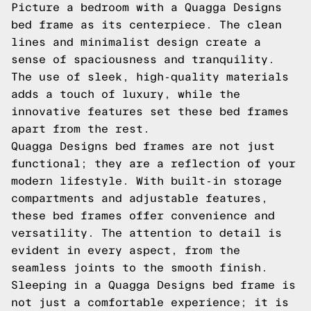
Picture a bedroom with a Quagga Designs
bed frame as its centerpiece. The clean
lines and minimalist design create a
sense of spaciousness and tranquility.
The use of sleek, high-quality materials
adds a touch of luxury, while the
innovative features set these bed frames
apart from the rest.
Quagga Designs bed frames are not just
functional; they are a reflection of your
modern lifestyle. With built-in storage
compartments and adjustable features,
these bed frames offer convenience and
versatility. The attention to detail is
evident in every aspect, from the
seamless joints to the smooth finish.
Sleeping in a Quagga Designs bed frame is
not just a comfortable experience; it is