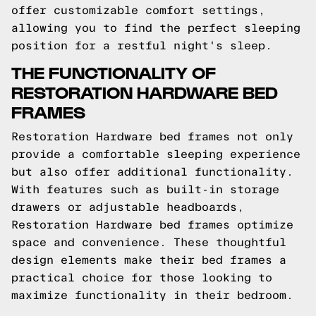
offer customizable comfort settings,
allowing you to find the perfect sleeping
position for a restful night's sleep.
THE FUNCTIONALITY OF
RESTORATION HARDWARE BED
FRAMES
Restoration Hardware bed frames not only
provide a comfortable sleeping experience
but also offer additional functionality.
With features such as built-in storage
drawers or adjustable headboards,
Restoration Hardware bed frames optimize
space and convenience. These thoughtful
design elements make their bed frames a
practical choice for those looking to
maximize functionality in their bedroom.