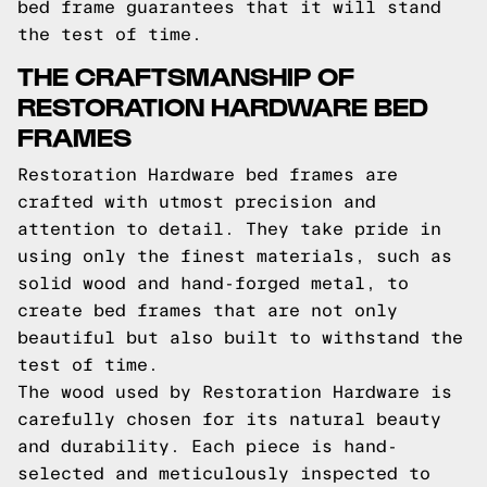
bed frame guarantees that it will stand
the test of time.
THE CRAFTSMANSHIP OF
RESTORATION HARDWARE BED
FRAMES
Restoration Hardware bed frames are
crafted with utmost precision and
attention to detail. They take pride in
using only the finest materials, such as
solid wood and hand-forged metal, to
create bed frames that are not only
beautiful but also built to withstand the
test of time.
The wood used by Restoration Hardware is
carefully chosen for its natural beauty
and durability. Each piece is hand-
selected and meticulously inspected to