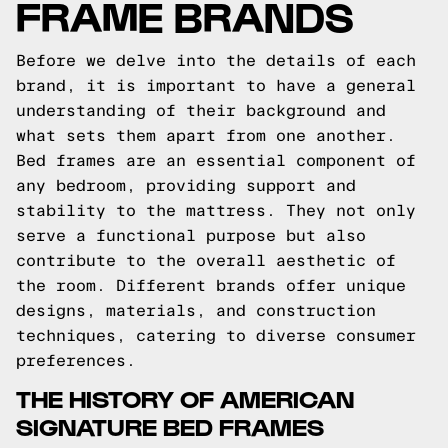
FRAME BRANDS
Before we delve into the details of each
brand, it is important to have a general
understanding of their background and
what sets them apart from one another.
Bed frames are an essential component of
any bedroom, providing support and
stability to the mattress. They not only
serve a functional purpose but also
contribute to the overall aesthetic of
the room. Different brands offer unique
designs, materials, and construction
techniques, catering to diverse consumer
preferences.
THE HISTORY OF AMERICAN
SIGNATURE BED FRAMES