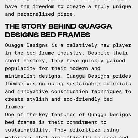
have the freedom to create a truly unique
and personalized piece.
THE STORY BEHIND QUAGGA
DESIGNS BED FRAMES
Quagga Designs is a relatively new player
in the bed frame industry. Despite their
short history, they have quickly gained
popularity for their modern and
minimalist designs. Quagga Designs prides
themselves on using sustainable materials
and innovative construction techniques to
create stylish and eco-friendly bed
frames.
One of the key features of Quagga Designs
bed frames is their commitment to
sustainability. They prioritize using
materials that are ethically sourced and