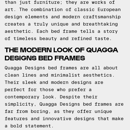
than just furniture; they are works of
art. The combination of classic European
design elements and modern craftsmanship
creates a truly unique and breathtaking
aesthetic. Each bed frame tells a story
of timeless beauty and refined taste.
THE MODERN LOOK OF QUAGGA
DESIGNS BED FRAMES
Quagga Designs bed frames are all about
clean lines and minimalist aesthetics.
Their sleek and modern designs are
perfect for those who prefer a
contemporary look. Despite their
simplicity, Quagga Designs bed frames are
far from boring, as they offer unique
features and innovative designs that make
a bold statement.