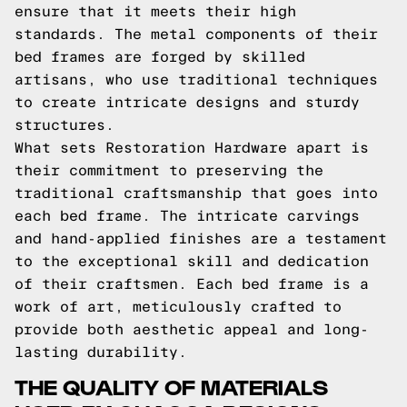
ensure that it meets their high
standards. The metal components of their
bed frames are forged by skilled
artisans, who use traditional techniques
to create intricate designs and sturdy
structures.
What sets Restoration Hardware apart is
their commitment to preserving the
traditional craftsmanship that goes into
each bed frame. The intricate carvings
and hand-applied finishes are a testament
to the exceptional skill and dedication
of their craftsmen. Each bed frame is a
work of art, meticulously crafted to
provide both aesthetic appeal and long-
lasting durability.
THE QUALITY OF MATERIALS