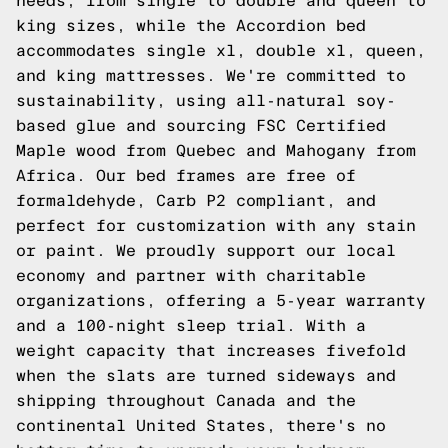
needs, from single to double and queen to
king sizes, while the Accordion bed
accommodates single xl, double xl, queen,
and king mattresses. We're committed to
sustainability, using all-natural soy-
based glue and sourcing FSC Certified
Maple wood from Quebec and Mahogany from
Africa. Our bed frames are free of
formaldehyde, Carb P2 compliant, and
perfect for customization with any stain
or paint. We proudly support our local
economy and partner with charitable
organizations, offering a 5-year warranty
and a 100-night sleep trial. With a
weight capacity that increases fivefold
when the slats are turned sideways and
shipping throughout Canada and the
continental United States, there's no