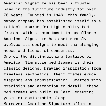
American Signature has been a trusted
name in the furniture industry for over
70 years. Founded in 1948, this family-
owned company has established itself as a
reliable source for high-quality bed
frames. With a commitment to excellence,
American Signature has continuously
evolved its designs to meet the changing
needs and trends of consumers.
One of the distinguishing features of
American Signature bed frames is their
classic designs. Drawing inspiration from
timeless aesthetics, their frames exude
elegance and sophistication. Crafted with
precision and attention to detail, these
bed frames are built to last, ensuring
years of comfortable sleep.
Moreover, American Signature offers a