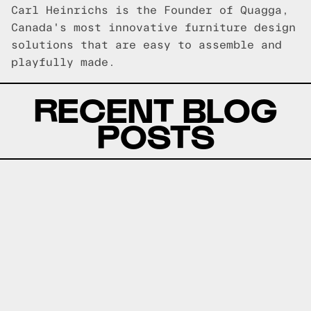
Carl Heinrichs is the Founder of Quagga,
Canada's most innovative furniture design
solutions that are easy to assemble and
playfully made.
RECENT BLOG
POSTS