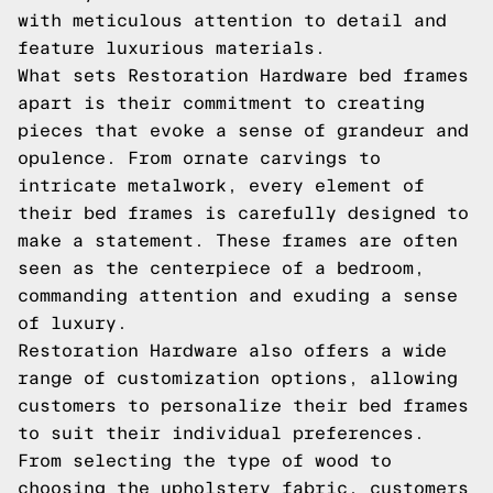
with meticulous attention to detail and
feature luxurious materials.
What sets Restoration Hardware bed frames
apart is their commitment to creating
pieces that evoke a sense of grandeur and
opulence. From ornate carvings to
intricate metalwork, every element of
their bed frames is carefully designed to
make a statement. These frames are often
seen as the centerpiece of a bedroom,
commanding attention and exuding a sense
of luxury.
Restoration Hardware also offers a wide
range of customization options, allowing
customers to personalize their bed frames
to suit their individual preferences.
From selecting the type of wood to
choosing the upholstery fabric, customers