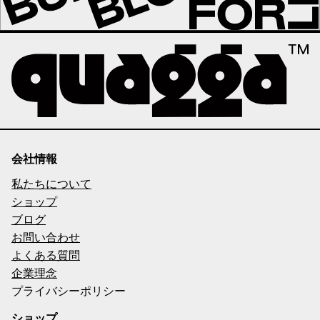
会社情報
私たちについて
ショップ
ブログ
お問い合わせ
よくある質問
企業理念
プライバシーポリシー
ショップ