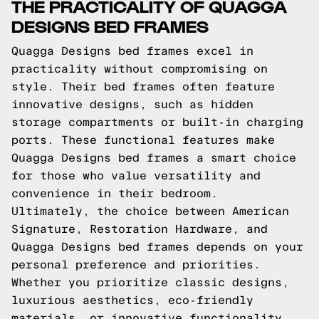
THE PRACTICALITY OF QUAGGA
DESIGNS BED FRAMES
Quagga Designs bed frames excel in
practicality without compromising on
style. Their bed frames often feature
innovative designs, such as hidden
storage compartments or built-in charging
ports. These functional features make
Quagga Designs bed frames a smart choice
for those who value versatility and
convenience in their bedroom.
Ultimately, the choice between American
Signature, Restoration Hardware, and
Quagga Designs bed frames depends on your
personal preference and priorities.
Whether you prioritize classic designs,
luxurious aesthetics, eco-friendly
materials, or innovative functionality,