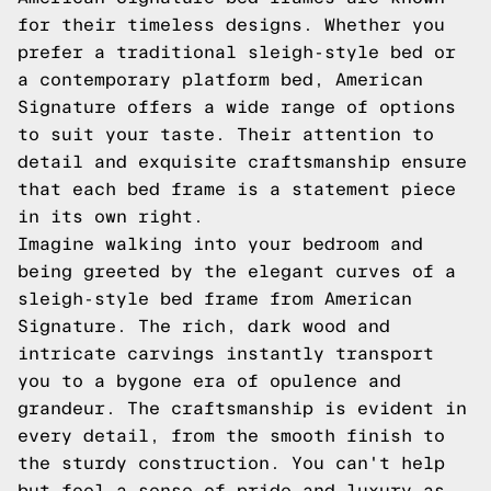
for their timeless designs. Whether you
prefer a traditional sleigh-style bed or
a contemporary platform bed, American
Signature offers a wide range of options
to suit your taste. Their attention to
detail and exquisite craftsmanship ensure
that each bed frame is a statement piece
in its own right.
Imagine walking into your bedroom and
being greeted by the elegant curves of a
sleigh-style bed frame from American
Signature. The rich, dark wood and
intricate carvings instantly transport
you to a bygone era of opulence and
grandeur. The craftsmanship is evident in
every detail, from the smooth finish to
the sturdy construction. You can't help
but feel a sense of pride and luxury as