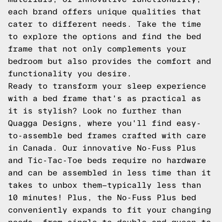
each brand offers unique qualities that
cater to different needs. Take the time
to explore the options and find the bed
frame that not only complements your
bedroom but also provides the comfort and
functionality you desire.
Ready to transform your sleep experience
with a bed frame that's as practical as
it is stylish? Look no further than
Quagga Designs, where you'll find easy-
to-assemble bed frames crafted with care
in Canada. Our innovative No-Fuss Plus
and Tic-Tac-Toe beds require no hardware
and can be assembled in less time than it
takes to unbox them—typically less than
10 minutes! Plus, the No-Fuss Plus bed
conveniently expands to fit your changing