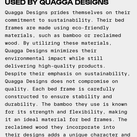
USED BY QUAGGA DESIGNS
Quagga Designs prides themselves on their
commitment to sustainability. Their bed
frames are made using eco-friendly
materials, such as bamboo or reclaimed
wood. By utilizing these materials,
Quagga Designs minimizes their
environmental impact while still
delivering high-quality products.
Despite their emphasis on sustainability,
Quagga Designs does not compromise on
quality. Each bed frame is carefully
constructed to ensure stability and
durability. The bamboo they use is known
for its strength and flexibility, making
it an ideal material for bed frames. The
reclaimed wood they incorporate into
their designs adds a unique character and