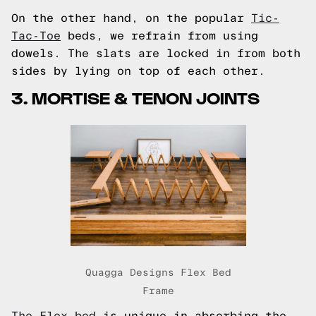
On the other hand, on the popular
Tic-
Tac-Toe
beds, we refrain from using
dowels. The slats are locked in from both
sides by lying on top of each other.
3. MORTISE & TENON JOINTS
Quagga Designs Flex Bed
Frame
The Flex bed
is unique in absorbing the