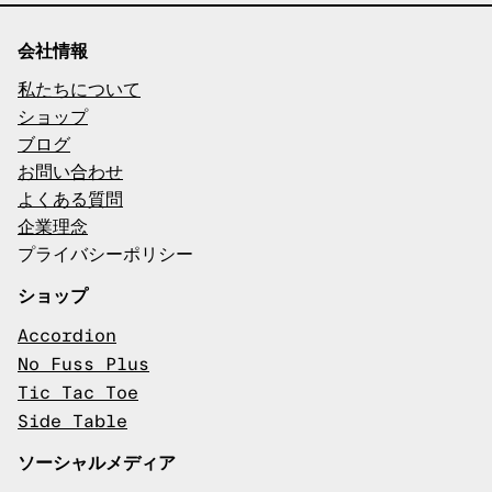
会社情報
私たちについて
ショップ
ブログ
お問い合わせ
よくある質問
企業理念
プライバシーポリシー
ショップ
Accordion
No Fuss Plus
Tic Tac Toe
Side Table
ソーシャルメディア