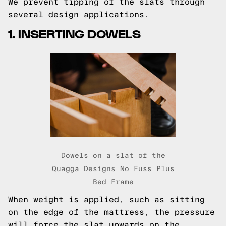
We prevent tipping of the slats through
several design applications.
1. INSERTING DOWELS
Dowels on a slat of the
Quagga Designs No Fuss Plus
Bed Frame
When weight is applied, such as sitting
on the edge of the mattress, the pressure
will force the slat upwards on the