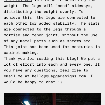
weight. The legs will “bend” sideways,
distributing the weight evenly. To
achieve this, the legs are connected to
each other for added stability. The slats
are connected to the legs through a
mortise and tenon joint, without the use
of any metal parts such as screws etc.
This joint has been used for centuries in
cabinet making.
Thank you for reading this blog! We put a
lot of effort into each and every one. If
you have any questions, feel free to
email me at hello@quaggadesigns.com, I
would be happy to chat :)