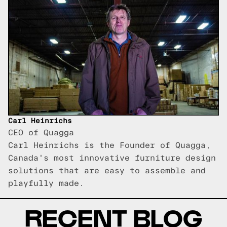
Carl Heinrichs
CEO of Quagga
Carl Heinrichs is the Founder of Quagga,
Canada's most innovative furniture design
solutions that are easy to assemble and
playfully made.
RECENT BLOG