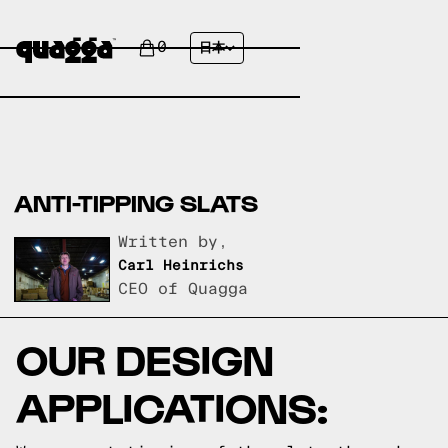
0
日本
ANTI-TIPPING SLATS
Written by,
Carl Heinrichs
CEO of Quagga
OUR DESIGN
APPLICATIONS: