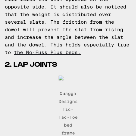
opposite side. It should also be noticed
that the weight is distributed over
several slats. The friction from the
dowel will prevent the slat from rising
and increase the angle between the slat
and the dowel. This holds especially true
to
the No-Fuss Plus beds.
2. LAP JOINTS
Quagga
Designs
Tic-
Tac-Toe
bed
frame