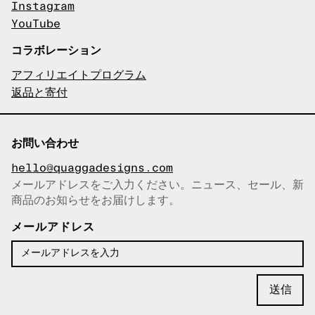
Instagram
YouTube
コラボレーション
アフィリエイトプログラム
返品と寄付
お問い合わせ
hello@quaggadesigns.com
メールアドレスをご入力ください。ニュース、セール、新
商品のお知らせをお届けします。
メールアドレスをコピーしまし
た！
メールアドレス