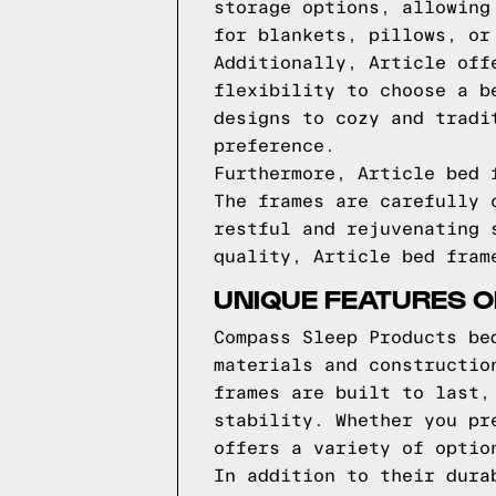
storage options, allowing
for blankets, pillows, or
Additionally, Article off
flexibility to choose a b
designs to cozy and tradi
preference.
Furthermore, Article bed 
The frames are carefully 
restful and rejuvenating 
quality, Article bed fram
UNIQUE FEATURES 
Compass Sleep Products be
materials and constructio
frames are built to last,
stability. Whether you pr
offers a variety of optio
In addition to their dura