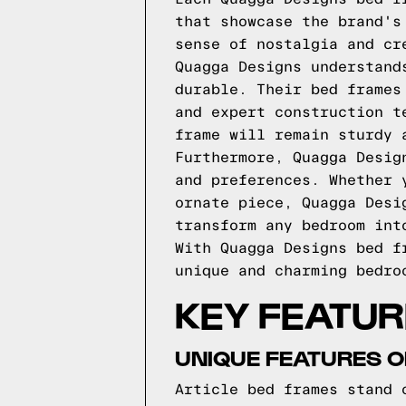
that showcase the brand's
sense of nostalgia and cr
Quagga Designs understand
durable. Their bed frames
and expert construction t
frame will remain sturdy 
Furthermore, Quagga Desig
and preferences. Whether 
ornate piece, Quagga Desi
transform any bedroom int
With Quagga Designs bed f
unique and charming bedro
KEY FEATUR
UNIQUE FEATURES O
Article bed frames stand 