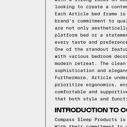
looking to create a conte
Each Article bed frame is
brand's commitment to qua
are not only aestheticall
platform bed or a stateme
every taste and preferenc
One of the standout featu
with various bedroom deco
modern retreat. The clean
sophistication and elegan
Furthermore, Article unde
prioritize ergonomics, en
comfortable and supportiv
that both style and funct
INTRODUCTION TO 
Compass Sleep Products is
With their commitment to 