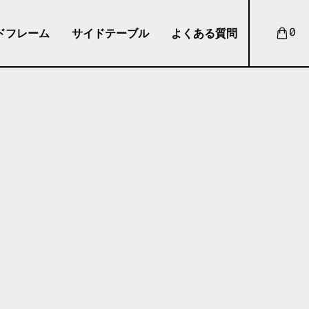
ドフレーム
サイドテーブル
よくある質問
0