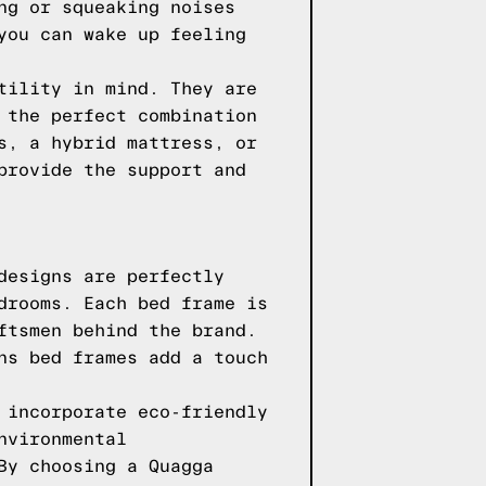
ng or squeaking noises
you can wake up feeling
tility in mind. They are
 the perfect combination
s, a hybrid mattress, or
provide the support and
designs are perfectly
drooms. Each bed frame is
ftsmen behind the brand.
ns bed frames add a touch
 incorporate eco-friendly
nvironmental
By choosing a Quagga