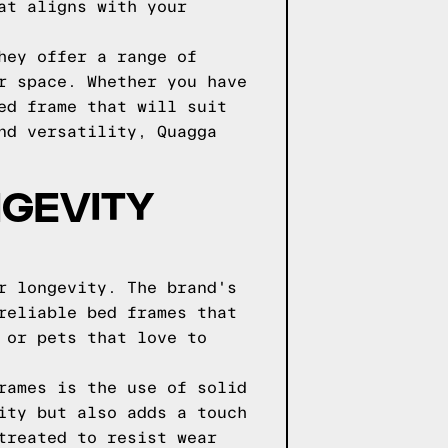
at aligns with your
hey offer a range of
r space. Whether you have
ed frame that will suit
nd versatility, Quagga
NGEVITY
r longevity. The brand's
reliable bed frames that
 or pets that love to
rames is the use of solid
ity but also adds a touch
treated to resist wear