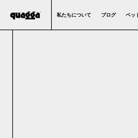
私たちについて
ブログ
ベッ