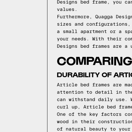
Designs bed frame, you ca
values.
Furthermore, Quagga Desig
sizes and configurations,
a small apartment or a sp
your needs. With their co
Designs bed frames are a 
COMPARING 
DURABILITY OF ART
Article bed frames are ma
attention to detail in th
can withstand daily use. 
curl up, Article bed fram
One of the key factors co
wood in their constructio
of natural beauty to your