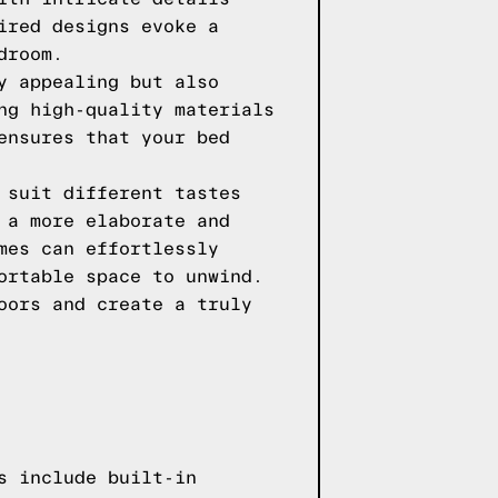
ired designs evoke a
droom.
y appealing but also
ng high-quality materials
ensures that your bed
 suit different tastes
 a more elaborate and
mes can effortlessly
ortable space to unwind.
oors and create a truly
s include built-in