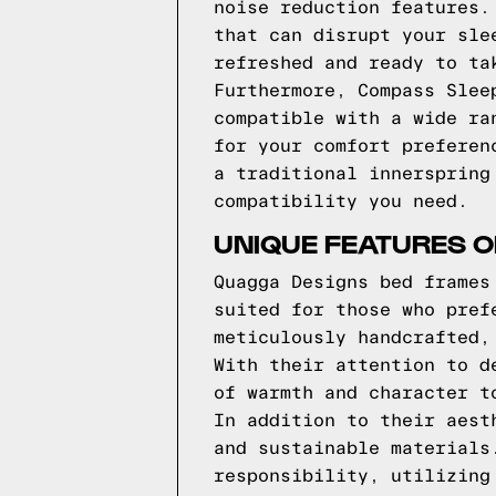
noise reduction features.
that can disrupt your sle
refreshed and ready to ta
Furthermore, Compass Slee
compatible with a wide ra
for your comfort preferen
a traditional innerspring
compatibility you need.
UNIQUE FEATURES 
Quagga Designs bed frames
suited for those who pref
meticulously handcrafted,
With their attention to d
of warmth and character t
In addition to their aest
and sustainable materials
responsibility, utilizing