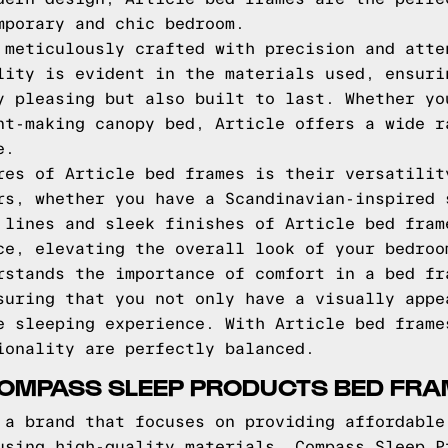
mporary and chic bedroom.
 meticulously crafted with precision and atte
lity is evident in the materials used, ensuri
y pleasing but also built to last. Whether yo
nt-making canopy bed, Article offers a wide r
e.
res of Article bed frames is their versatilit
rs, whether you have a Scandinavian-inspired 
 lines and sleek finishes of Article bed fram
ce, elevating the overall look of your bedroo
rstands the importance of comfort in a bed fr
suring that you not only have a visually appe
e sleeping experience. With Article bed frame
ionality are perfectly balanced.
COMPASS SLEEP PRODUCTS BED FR
 a brand that focuses on providing affordable
using high-quality materials, Compass Sleep P