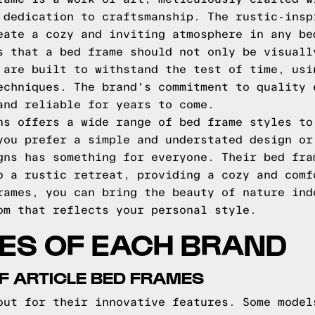
 dedication to craftsmanship. The rustic-insp
eate a cozy and inviting atmosphere in any be
s that a bed frame should not only be visuall
 are built to withstand the test of time, usi
echniques. The brand's commitment to quality 
and reliable for years to come.
ns offers a wide range of bed frame styles to
you prefer a simple and understated design or
gns has something for everyone. Their bed fra
o a rustic retreat, providing a cozy and comf
rames, you can bring the beauty of nature ind
om that reflects your personal style.
ES OF EACH BRAND
F ARTICLE BED FRAMES
out for their innovative features. Some model