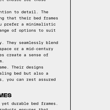
ntion to detail. The
ng that their bed frames
u prefer a minimalistic
ange of options to suit
y. They seamlessly blend
space or a mid-century
es create a sense of
m.
ame. Their designs
aling bed but also a
s, you can rest assured
AMES
 yet durable bed frames.
roducts ensures that