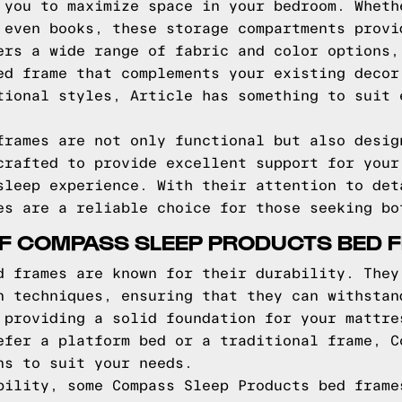
 you to maximize space in your bedroom. Wheth
 even books, these storage compartments provi
ers a wide range of fabric and color options,
ed frame that complements your existing decor
tional styles, Article has something to suit 
frames are not only functional but also desig
crafted to provide excellent support for your
sleep experience. With their attention to det
es are a reliable choice for those seeking bo
OF COMPASS SLEEP PRODUCTS BED 
d frames are known for their durability. They
n techniques, ensuring that they can withstan
 providing a solid foundation for your mattre
efer a platform bed or a traditional frame, C
ns to suit your needs.
bility, some Compass Sleep Products bed frame