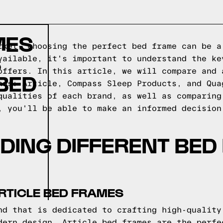
MES
rket, choosing the perfect bed frame can be a
S
vailable, it's important to understand the ke
offers. In this article, we will compare and 
BED
nds: Article, Compass Sleep Products, and Qua
qualities of each brand, as well as comparing
, you'll be able to make an informed decision
DING DIFFERENT BED
RTICLE BED FRAMES
nd that is dedicated to crafting high-quality
dern design, Article bed frames are the perfe