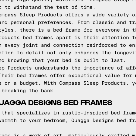
t to withstand the test of time.
ompass Sleep Products offers a wide variety o
and personal preferences. From classic and tr
tyles, there is a bed frame for everyone in t
roducts bed frames apart is their attention t
h every joint and connection reinforced to en
ntion to detail not only enhances the longevi
nd knowing that your bed is built to last.
ep Products understands the importance of aff
Their bed frames offer exceptional value for 
e on a budget. With Compass Sleep Products, y
 breaking the bank.
QUAGGA DESIGNS BED FRAMES
 that specializes in rustic-inspired bed fram
warmth to your bedroom, Quagga Designs bed fr
rame is a work of art, meticulously crafted w