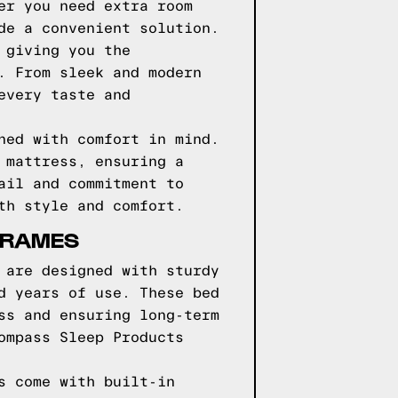
er you need extra room
de a convenient solution.
 giving you the
. From sleek and modern
every taste and
ned with comfort in mind.
 mattress, ensuring a
ail and commitment to
th style and comfort.
FRAMES
 are designed with sturdy
d years of use. These bed
ss and ensuring long-term
ompass Sleep Products
s come with built-in