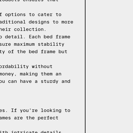
f options to cater to
aditional designs to more
heir collection.
o detail. Each bed frame
sure maximum stability
ty of the bed frame but
ordability without
money, making them an
ou can have a sturdy and
es. If you're looking to
ames are the perfect
ith intricate details