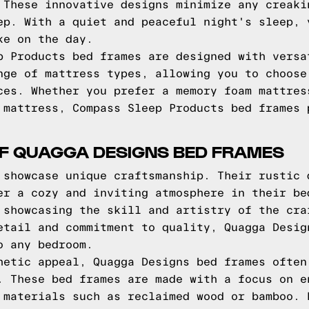
 These innovative designs minimize any creaki
ep. With a quiet and peaceful night's sleep, 
ke on the day.
p Products bed frames are designed with versa
nge of mattress types, allowing you to choose
ces. Whether you prefer a memory foam mattres
 mattress, Compass Sleep Products bed frames 
OF QUAGGA DESIGNS BED FRAMES
 showcase unique craftsmanship. Their rustic 
er a cozy and inviting atmosphere in their be
 showcasing the skill and artistry of the cra
etail and commitment to quality, Quagga Desig
o any bedroom.
hetic appeal, Quagga Designs bed frames often
. These bed frames are made with a focus on e
 materials such as reclaimed wood or bamboo. 