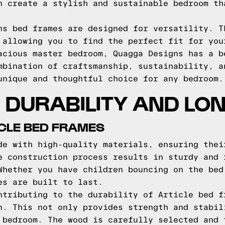
n create a stylish and sustainable bedroom th
ns bed frames are designed for versatility. T
 allowing you to find the perfect fit for you
acious master bedroom, Quagga Designs has a b
mbination of craftsmanship, sustainability, a
unique and thoughtful choice for any bedroom.
DURABILITY AND LO
ICLE BED FRAMES
de with high-quality materials, ensuring thei
e construction process results in sturdy and 
Whether you have children bouncing on the bed
es are built to last.
ntributing to the durability of Article bed f
n. This not only provides strength and stabil
 bedroom. The wood is carefully selected and 