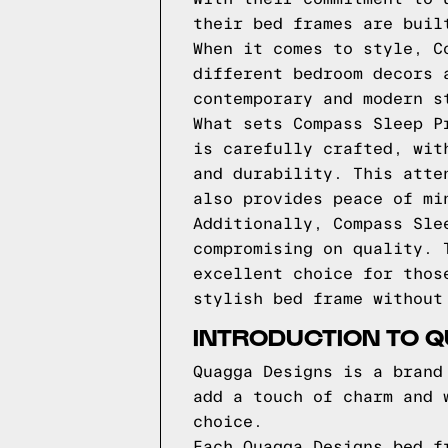
their bed frames are buil
When it comes to style, C
different bedroom decors 
contemporary and modern s
What sets Compass Sleep P
is carefully crafted, wit
and durability. This atte
also provides peace of mi
Additionally, Compass Sle
compromising on quality. 
excellent choice for thos
stylish bed frame without
INTRODUCTION TO 
Quagga Designs is a brand
add a touch of charm and 
choice.
Each Quagga Designs bed f