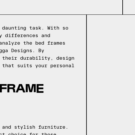
 daunting task. With so
y differences and
analyze the bed frames
gga Designs. By
 their durability, design
 that suits your personal
 FRAME
 and stylish furniture.
ct choice for those