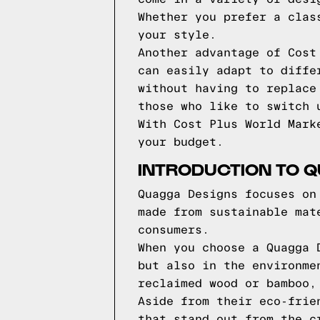
Whether you prefer a clas
your style.
Another advantage of Cost
can easily adapt to diffe
without having to replace
those who like to switch 
With Cost Plus World Mark
your budget.
INTRODUCTION TO 
Quagga Designs focuses on
made from sustainable mat
consumers.
When you choose a Quagga 
but also in the environme
reclaimed wood or bamboo,
Aside from their eco-frie
that stand out from the c