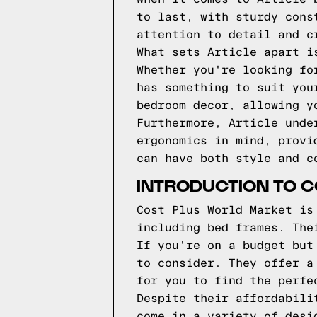
to last, with sturdy cons
attention to detail and c
What sets Article apart i
Whether you're looking fo
has something to suit you
bedroom decor, allowing y
Furthermore, Article unde
ergonomics in mind, provi
can have both style and c
INTRODUCTION TO 
Cost Plus World Market is
including bed frames. The
If you're on a budget but
to consider. They offer a
for you to find the perfe
Despite their affordabili
come in a variety of desi