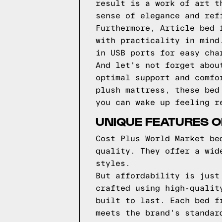
result is a work of art t
sense of elegance and ref
Furthermore, Article bed 
with practicality in mind
in USB ports for easy cha
And let's not forget abou
optimal support and comfo
plush mattress, these bed
you can wake up feeling r
UNIQUE FEATURES 
Cost Plus World Market be
quality. They offer a wid
styles.
But affordability is just
crafted using high-qualit
built to last. Each bed f
meets the brand's standar