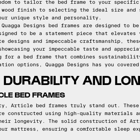
edom to tailor the bed frame to your specific
 wood finish to selecting the ideal size and 
our unique style and personality.
 Quagga Designs bed frames are designed to be
signed to be a statement piece that elevates 
te designs and impeccable craftsmanship, thes
showcasing your impeccable taste and apprecia
g for a bed frame that combines sustainabilit
ation options, Quagga Designs has you covered
DURABILITY AND LO
ICLE BED FRAMES
ty, Article bed frames truly stand out. These
re constructed using high-quality materials a
heir longevity. The solid construction of Art
our mattress, ensuring a comfortable sleep ex