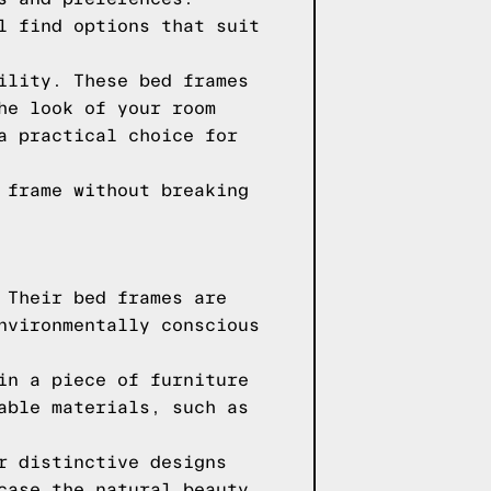
l find options that suit
ility. These bed frames
he look of your room
a practical choice for
 frame without breaking
 Their bed frames are
nvironmentally conscious
in a piece of furniture
able materials, such as
r distinctive designs
case the natural beauty