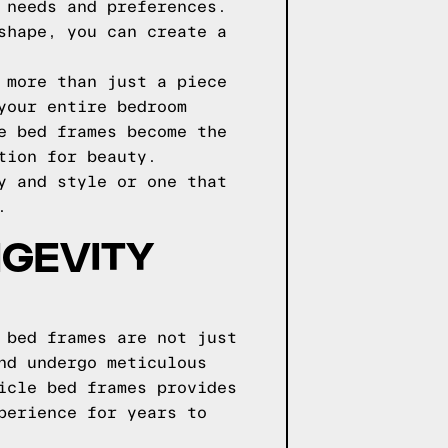
 needs and preferences.
shape, you can create a
 more than just a piece
your entire bedroom
e bed frames become the
tion for beauty.
y and style or one that
.
NGEVITY
 bed frames are not just
nd undergo meticulous
icle bed frames provides
perience for years to