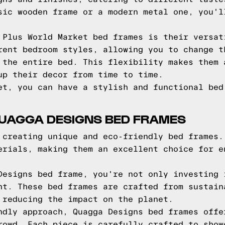
sic wooden frame or a modern metal one, you'l
 Plus World Market bed frames is their versat
rent bedroom styles, allowing you to change t
 the entire bed. This flexibility makes them 
up their decor from time to time.
et, you can have a stylish and functional bed
QUAGGA DESIGNS BED FRAMES
 creating unique and eco-friendly bed frames.
erials, making them an excellent choice for e
Designs bed frame, you're not only investing 
nt. These bed frames are crafted from sustain
 reducing the impact on the planet.
ndly approach, Quagga Designs bed frames offe
rowd. Each piece is carefully crafted to show