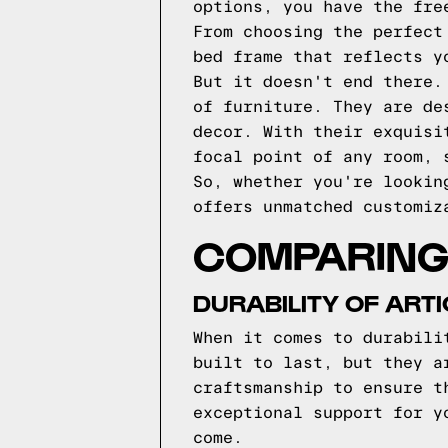
options, you have the fre
From choosing the perfect
bed frame that reflects y
But it doesn't end there.
of furniture. They are de
decor. With their exquisi
focal point of any room, 
So, whether you're lookin
offers unmatched customiz
COMPARING 
DURABILITY OF ART
When it comes to durabili
built to last, but they a
craftsmanship to ensure t
exceptional support for y
come.