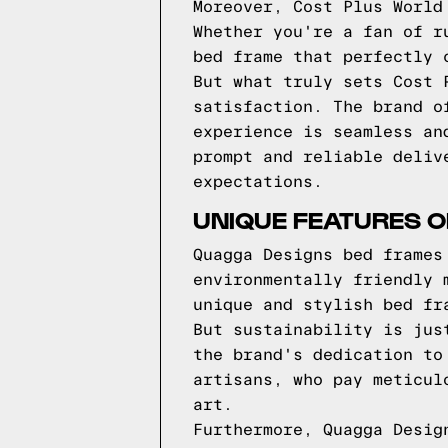
Moreover, Cost Plus World
Whether you're a fan of r
bed frame that perfectly 
But what truly sets Cost 
satisfaction. The brand o
experience is seamless an
prompt and reliable deliv
expectations.
UNIQUE FEATURES 
Quagga Designs bed frames
environmentally friendly 
unique and stylish bed fr
But sustainability is jus
the brand's dedication to
artisans, who pay meticul
art.
Furthermore, Quagga Desig