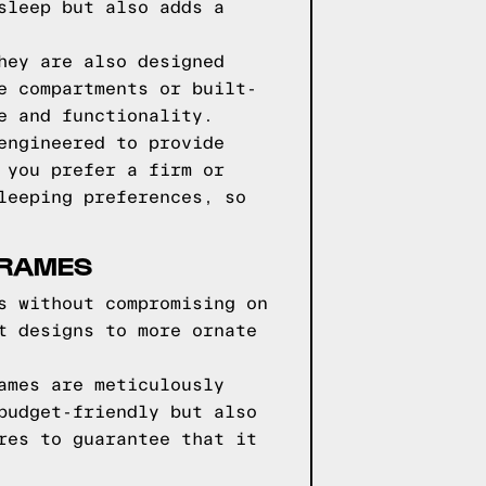
sleep but also adds a
hey are also designed
e compartments or built-
e and functionality.
engineered to provide
 you prefer a firm or
leeping preferences, so
FRAMES
s without compromising on
t designs to more ornate
ames are meticulously
budget-friendly but also
res to guarantee that it