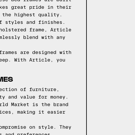
kes great pride in their
 the highest quality.
f styles and finishes.
holstered frame, Article
mlessly blend with any
frames are designed with
eep. With Article, you
MES
ection of furniture,
ty and value for money.
rld Market is the brand
ices, making it easier
ompromise on style. They
s and preferences.