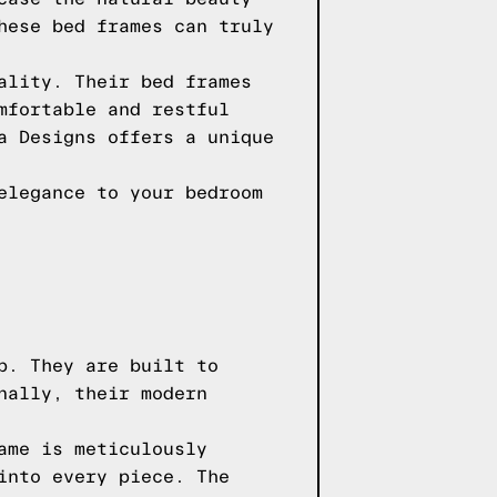
hese bed frames can truly
ality. Their bed frames
mfortable and restful
a Designs offers a unique
elegance to your bedroom
p. They are built to
nally, their modern
ame is meticulously
into every piece. The