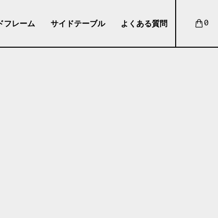
ドフレーム
サイドテーブル
よくある質問
0