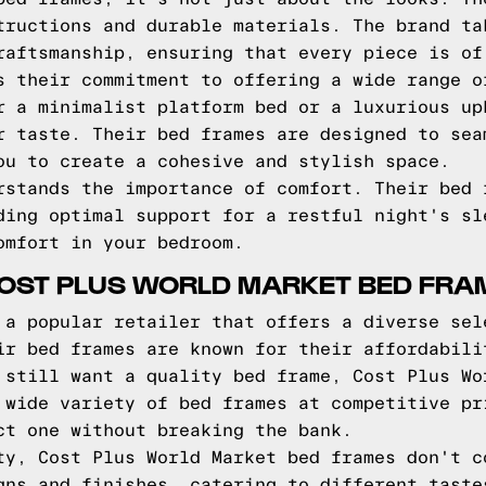
tructions and durable materials. The brand ta
raftsmanship, ensuring that every piece is of
s their commitment to offering a wide range o
r a minimalist platform bed or a luxurious up
r taste. Their bed frames are designed to sea
ou to create a cohesive and stylish space.
rstands the importance of comfort. Their bed 
ding optimal support for a restful night's sl
omfort in your bedroom.
COST PLUS WORLD MARKET BED FRA
 a popular retailer that offers a diverse sel
ir bed frames are known for their affordabili
 still want a quality bed frame, Cost Plus Wo
 wide variety of bed frames at competitive pr
ct one without breaking the bank.
ty, Cost Plus World Market bed frames don't c
gns and finishes, catering to different taste