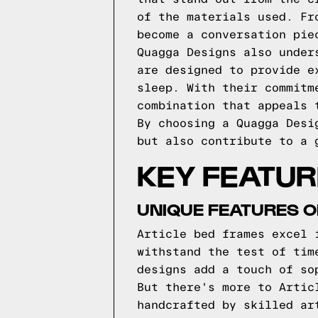
of the materials used. Fr
become a conversation pie
Quagga Designs also under
are designed to provide e
sleep. With their commitm
combination that appeals 
By choosing a Quagga Desi
but also contribute to a 
KEY FEATUR
UNIQUE FEATURES O
Article bed frames excel 
withstand the test of tim
designs add a touch of so
But there's more to Artic
handcrafted by skilled ar