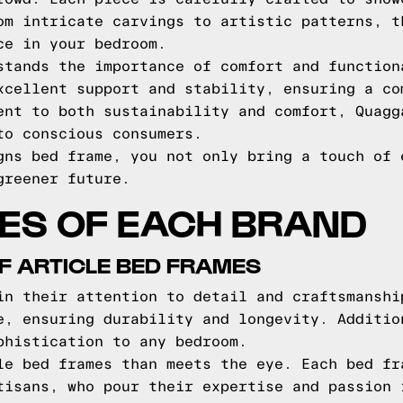
om intricate carvings to artistic patterns, t
ce in your bedroom.
stands the importance of comfort and function
xcellent support and stability, ensuring a co
ent to both sustainability and comfort, Quagg
to conscious consumers.
gns bed frame, you not only bring a touch of 
greener future.
ES OF EACH BRAND
F ARTICLE BED FRAMES
in their attention to detail and craftsmanshi
e, ensuring durability and longevity. Additio
phistication to any bedroom.
le bed frames than meets the eye. Each bed fr
tisans, who pour their expertise and passion 