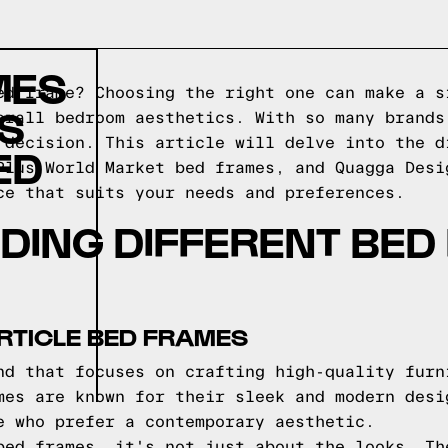
MES
ed frame? Choosing the right one can make a s
S
erall bedroom aesthetics. With so many brands
 decision. This article will delve into the d
ED
Plus World Market bed frames, and Quagga Desi
ce that suits your needs and preferences.
DING DIFFERENT BED
RTICLE BED FRAMES
nd that focuses on crafting high-quality furn
mes are known for their sleek and modern desi
e who prefer a contemporary aesthetic.
bed frames, it's not just about the looks. Th