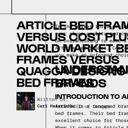
ARTICLE BED FRA
In the market for a new b
VERSUS COST PLU
your sleep quality and ov
be overwhelming to make a
WORLD MARKET B
Article bed frames, Cost 
FRAMES VERSUS
you make an informed choi
UNDERSTAN
QUAGGA DESIGNS
BED FRAMES
BRANDS
INTRODUCTION TO A
Written by,
Article is a renowned bra
Carl Heinrichs
CEO of Quagga
bed frames. Their bed fra
excellent choice for thos
When it comes to Article 