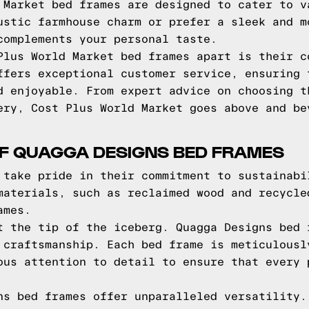
 Market bed frames are designed to cater to v
ustic farmhouse charm or prefer a sleek and m
complements your personal taste.
Plus World Market bed frames apart is their c
ffers exceptional customer service, ensuring 
d enjoyable. From expert advice on choosing t
ery, Cost Plus World Market goes above and be
OF QUAGGA DESIGNS BED FRAMES
 take pride in their commitment to sustainabi
materials, such as reclaimed wood and recycle
ames.
t the tip of the iceberg. Quagga Designs bed 
 craftsmanship. Each bed frame is meticulousl
ous attention to detail to ensure that every 
ns bed frames offer unparalleled versatility.