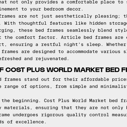
hat not only provides a comfortable place to 
inement to your bedroom decor.
frames are not just aesthetically pleasing; t
. With thoughtful features like hidden storag
rging, these bed frames seamlessly blend styl
t the comfort factor. Article bed frames are 
rt, ensuring a restful night's sleep. Whether
 frames are designed to accommodate various s
efreshed and rejuvenated.
OF COST PLUS WORLD MARKET BED 
d frames stand out for their affordable price
e range of options, from simple and minimalis
 the beginning. Cost Plus World Market bed fr
y materials, ensuring that they are not only 
rame undergoes rigorous quality control measu
ds of excellence.