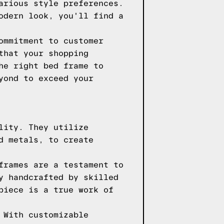
arious style preferences.
odern look, you'll find a
ommitment to customer
that your shopping
he right bed frame to
yond to exceed your
lity. They utilize
d metals, to create
frames are a testament to
y handcrafted by skilled
piece is a true work of
 With customizable