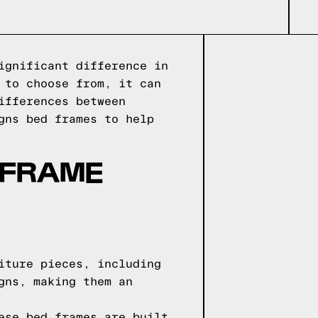
ignificant difference in
 to choose from, it can
ifferences between
gns bed frames to help
 FRAME
iture pieces, including
gns, making them an
ese bed frames are built