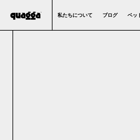
私たちについて
ブログ
ベッ