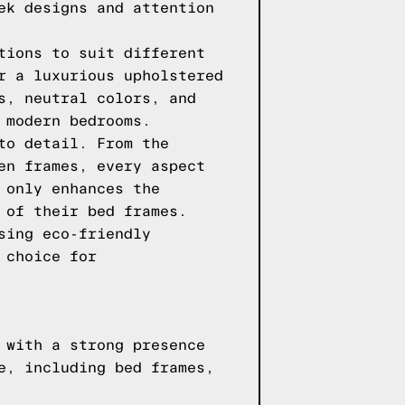
ek designs and attention
tions to suit different
r a luxurious upholstered
s, neutral colors, and
 modern bedrooms.
to detail. From the
en frames, every aspect
 only enhances the
 of their bed frames.
sing eco-friendly
 choice for
 with a strong presence
e, including bed frames,