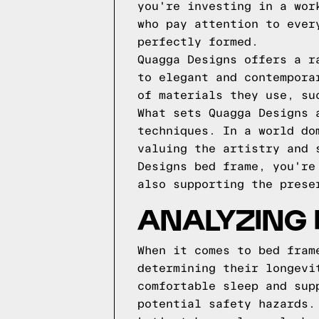
you're investing in a wor
who pay attention to ever
perfectly formed.
Quagga Designs offers a r
to elegant and contempora
of materials they use, su
What sets Quagga Designs 
techniques. In a world do
valuing the artistry and 
Designs bed frame, you're
also supporting the prese
ANALYZING
When it comes to bed fram
determining their longevi
comfortable sleep and sup
potential safety hazards.