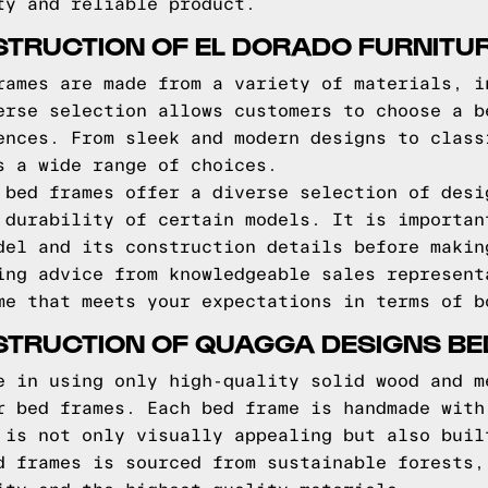
ty and reliable product.
STRUCTION OF EL DORADO FURNITU
rames are made from a variety of materials, i
erse selection allows customers to choose a b
ences. From sleek and modern designs to class
s a wide range of choices.
 bed frames offer a diverse selection of desi
 durability of certain models. It is importan
del and its construction details before makin
ing advice from knowledgeable sales represent
me that meets your expectations in terms of b
STRUCTION OF QUAGGA DESIGNS B
e in using only high-quality solid wood and m
r bed frames. Each bed frame is handmade with
 is not only visually appealing but also buil
d frames is sourced from sustainable forests,