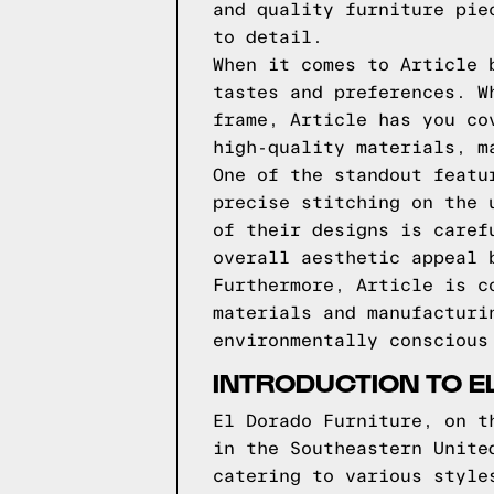
and quality furniture pie
to detail.
When it comes to Article 
tastes and preferences. W
frame, Article has you co
high-quality materials, m
One of the standout featu
precise stitching on the 
of their designs is caref
overall aesthetic appeal 
Furthermore, Article is c
materials and manufacturi
environmentally conscious
INTRODUCTION TO E
El Dorado Furniture, on t
in the Southeastern Unite
catering to various style