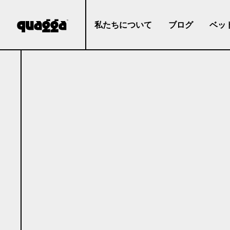
私たちについて
ブログ
ベッ