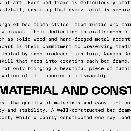
k of art. Each bed frame is meticulously craf
y detail, ensuring that every joint is secure
ange of bed frame styles, from rustic and far
ry pieces. Their dedication to craftsmanship 
ch as solid wood and hand-forged metal accent
apart is their commitment to preserving tradi
minated by mass-produced furniture, Quagga De
skill that goes into creating each bed frame.
 not only bringing a beautiful piece of furni
rvation of time-honored craftsmanship.
 MATERIAL AND CONS
es, the quality of materials and construction
ty and stability. A well-constructed bed fram
port, while a poorly constructed one may lead