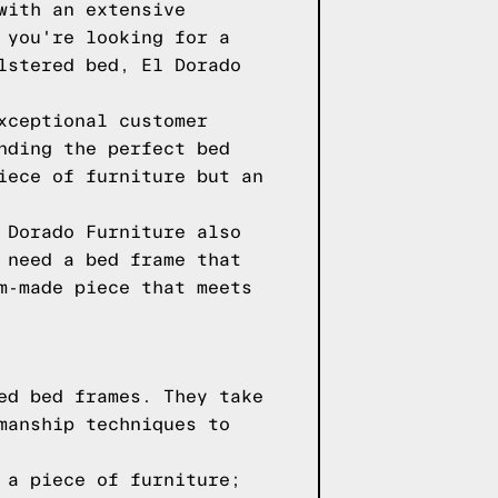
with an extensive
 you're looking for a
lstered bed, El Dorado
xceptional customer
nding the perfect bed
iece of furniture but an
 Dorado Furniture also
 need a bed frame that
m-made piece that meets
ed bed frames. They take
manship techniques to
 a piece of furniture;