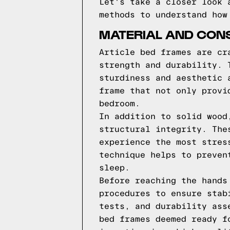
Let's take a closer look 
methods to understand how
MATERIAL AND CONS
Article bed frames are cr
strength and durability. 
sturdiness and aesthetic 
frame that not only provi
bedroom.
In addition to solid wood
structural integrity. The
experience the most stres
technique helps to preven
sleep.
Before reaching the hands
procedures to ensure stab
tests, and durability ass
bed frames deemed ready f