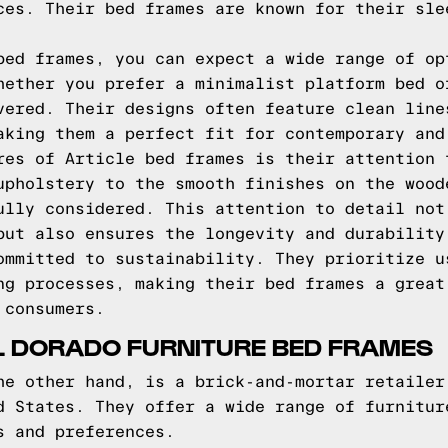
ces. Their bed frames are known for their sle
bed frames, you can expect a wide range of op
hether you prefer a minimalist platform bed o
vered. Their designs often feature clean line
aking them a perfect fit for contemporary and
res of Article bed frames is their attention 
upholstery to the smooth finishes on the wood
ully considered. This attention to detail not
but also ensures the longevity and durability
ommitted to sustainability. They prioritize u
ng processes, making their bed frames a great
 consumers.
L DORADO FURNITURE BED FRAMES
he other hand, is a brick-and-mortar retailer
d States. They offer a wide range of furnitur
s and preferences.