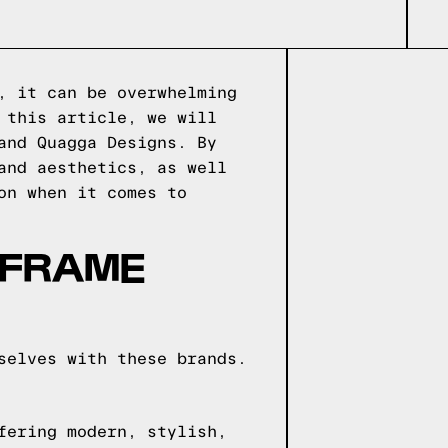
, it can be overwhelming
 this article, we will
and Quagga Designs. By
and aesthetics, as well
on when it comes to
 FRAME
selves with these brands.
fering modern, stylish,