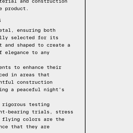
terial and construction
e product.
S
etal, ensuring both
lly selected for its
t and shaped to create a
f elegance to any
ents to enhance their
ced in areas that
htful construction
ing a peaceful night's
 rigorous testing
ht-bearing trials, stress
 flying colors are the
nce that they are