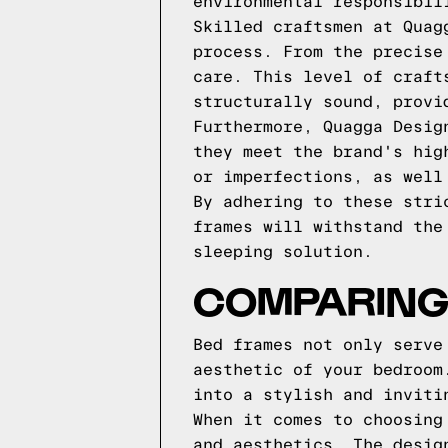
environmental responsibil
Skilled craftsmen at Quag
process. From the precise
care. This level of craft
structurally sound, provi
Furthermore, Quagga Desig
they meet the brand's hig
or imperfections, as well
By adhering to these stri
frames will withstand the
sleeping solution.
COMPARING
Bed frames not only serve
aesthetic of your bedroom
into a stylish and inviti
When it comes to choosing
and aesthetics. The desig