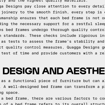
ity and the highest quality materials.
ga Designs pay close attention to every detai
 joinery to the smooth finish, every step is 
smanship ensures that each bed frame is not o
ding the necessary support for a restful slee
ns bed frames undergo thorough quality contro
h standards. These checks include rigorous in
 as tests to assess the frame's stability and
ct quality control measures, Quagga Designs g
 test of time and provide customers with a re
 DESIGN AND AESTHE
 as a functional piece of furniture but can a
. A well-designed bed frame can transform a p
ng space.
 a bed frame, there are various factors to co
n of a bed frame refers to its overall struct