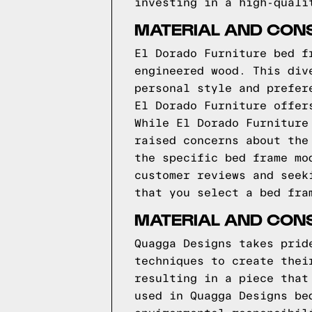
investing in a high-quali
MATERIAL AND CON
El Dorado Furniture bed f
engineered wood. This div
personal style and prefer
El Dorado Furniture offer
While El Dorado Furniture
raised concerns about the
the specific bed frame mo
customer reviews and seek
that you select a bed fra
MATERIAL AND CON
Quagga Designs takes prid
techniques to create thei
resulting in a piece that
used in Quagga Designs be