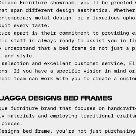
Dorado Furniture showroom, you'll be greeted 
hat span different design aesthetics. Whether
ontemporary metal design, or a luxurious upho
suit every taste.
ture apart is their commitment to providing e
ble staff is always ready to assist you in fi
y understand that a bed frame is not just a p
t and style.
 selection and excellent customer service, El
ons. If you have a specific vision in mind or
heir team can work with you to create a custo
QUAGGA DESIGNS BED FRAMES
que furniture brand that focuses on handcraft
ty materials and employing traditional crafts
 pieces.
Designs bed frame, you're not just purchasing