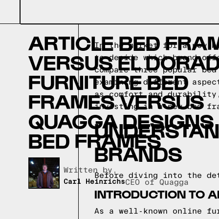
ARTICLE BED FRA
In the market for a new b
VERSUS EL DORA
to decide which brand off
compare three popular bed
FURNITURE BED
examining different aspec
FRAMES VERSUS
as comfort and durability
investing in a new bed fr
QUAGGA DESIGNS
UNDERSTAN
BED FRAMES
BRANDS
Written by,
Before diving into the de
Carl Heinrichs
CEO of Quagga
INTRODUCTION TO A
As a well-known online fu