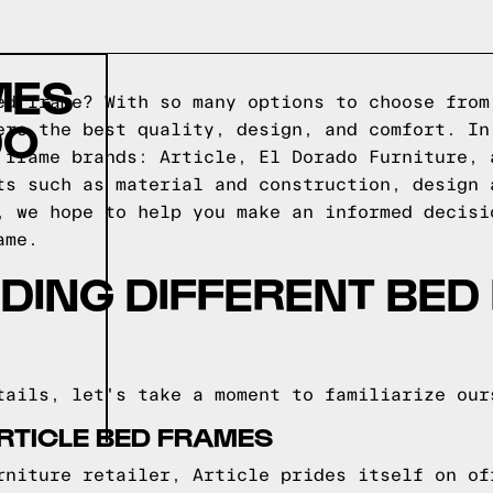
MES
ed frame? With so many options to choose from
DO
ers the best quality, design, and comfort. In
 frame brands: Article, El Dorado Furniture, 
ts such as material and construction, design 
, we hope to help you make an informed decisi
ame.
DING DIFFERENT BED
tails, let's take a moment to familiarize our
RTICLE BED FRAMES
rniture retailer, Article prides itself on of