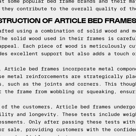
at some popular bed frame brands and their ma
 they contribute to the overall quality of th
TRUCTION OF ARTICLE BED FRAME
afted using a combination of solid wood and m
The solid wood used in their frames is carefu
appeal. Each piece of wood is meticulously cu
des excellent support but also adds a touch o
, Article bed frames incorporate metal compon
se metal reinforcements are strategically pla
s, such as the joints and corners. This thoug
t the frame from wobbling or squeaking, ensur
 of the customers, Article bed frames undergo
ility and longevity. These tests include weig
essments. Only after passing these tests with
or sale, providing customers with the confide