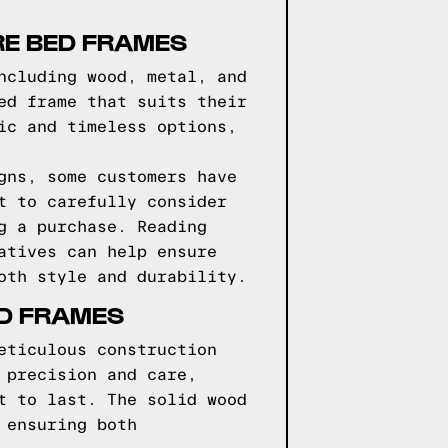
RE BED FRAMES
ncluding wood, metal, and
ed frame that suits their
ic and timeless options,
gns, some customers have
t to carefully consider
g a purchase. Reading
atives can help ensure
oth style and durability.
ED FRAMES
eticulous construction
 precision and care,
t to last. The solid wood
 ensuring both