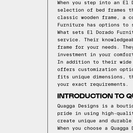
When you step into an El 
selection of bed frames t
classic wooden frame, a c
Furniture has options to 
What sets El Dorado Furni
service. Their knowledgea
frame for your needs. The
investment in your comfor
In addition to their wide
offers customization opti
fits unique dimensions, t
your exact requirements.
INTRODUCTION TO 
Quagga Designs is a bouti
pride in using high-quali
create unique and durable
When you choose a Quagga 