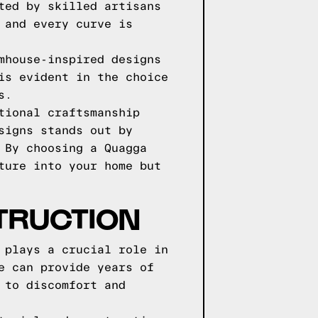
ted by skilled artisans
 and every curve is
mhouse-inspired designs
is evident in the choice
s.
tional craftsmanship
signs stands out by
 By choosing a Quagga
ture into your home but
TRUCTION
 plays a crucial role in
e can provide years of
 to discomfort and