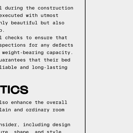
l during the construction
executed with utmost
nly beautiful but also
p.
l checks to ensure that
spections for any defects
 weight-bearing capacity.
uarantees that their bed
liable and long-lasting
TICS
lso enhance the overall
lain and ordinary room
nsider, including design
ure, shape, and style,