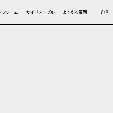
ドフレーム
サイドテーブル
よくある質問
0