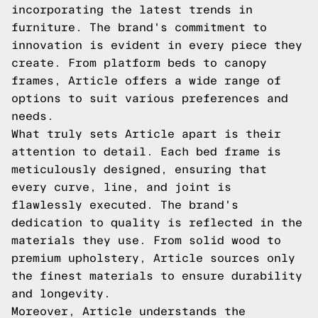
incorporating the latest trends in
furniture. The brand's commitment to
innovation is evident in every piece they
create. From platform beds to canopy
frames, Article offers a wide range of
options to suit various preferences and
needs.
What truly sets Article apart is their
attention to detail. Each bed frame is
meticulously designed, ensuring that
every curve, line, and joint is
flawlessly executed. The brand's
dedication to quality is reflected in the
materials they use. From solid wood to
premium upholstery, Article sources only
the finest materials to ensure durability
and longevity.
Moreover, Article understands the