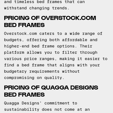
and timeless bed frames that can
withstand changing trends.
PRICING OF OVERSTOCK.COM
BED FRAMES
Overstock.com caters to a wide range of
budgets, offering both affordable and
higher-end bed frame options. Their
platform allows you to filter through
various price ranges, making it easier to
find a bed frame that aligns with your
budgetary requirements without
compromising on quality.
PRICING OF QUAGGA DESIGNS
BED FRAMES
Quagga Designs' commitment to
sustainability does not come at an