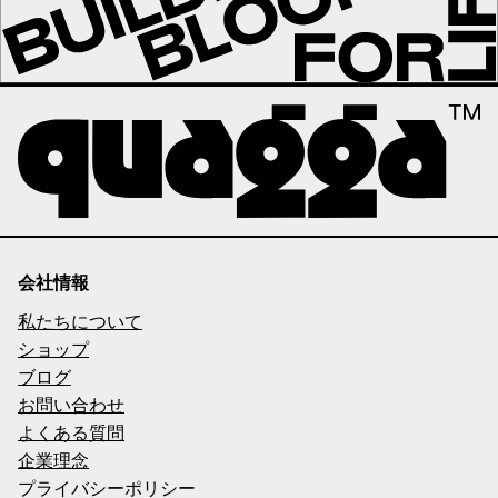
会社情報
私たちについて
ショップ
ブログ
お問い合わせ
よくある質問
企業理念
プライバシーポリシー