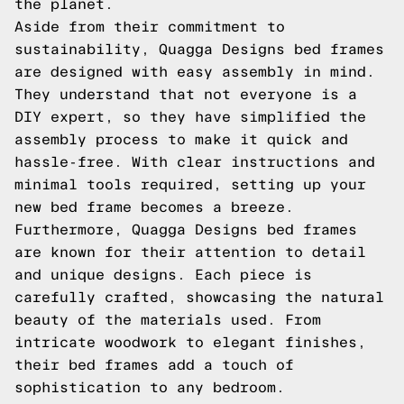
the planet.
Aside from their commitment to
sustainability, Quagga Designs bed frames
are designed with easy assembly in mind.
They understand that not everyone is a
DIY expert, so they have simplified the
assembly process to make it quick and
hassle-free. With clear instructions and
minimal tools required, setting up your
new bed frame becomes a breeze.
Furthermore, Quagga Designs bed frames
are known for their attention to detail
and unique designs. Each piece is
carefully crafted, showcasing the natural
beauty of the materials used. From
intricate woodwork to elegant finishes,
their bed frames add a touch of
sophistication to any bedroom.