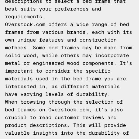
descriptions to select a bed frame that
best suits your preferences and
requirements.
Overstock.com offers a wide range of bed
frames from various brands, each with its
own unique features and construction
methods. Some bed frames may be made from
solid wood, while others may incorporate
metal or engineered wood components. It's
important to consider the specific
materials used in the bed frame you are
interested in, as different materials
have varying levels of durability.
When browsing through the selection of
bed frames on Overstock.com, it's also
crucial to read customer reviews and
product descriptions. This will provide
valuable insights into the durability of