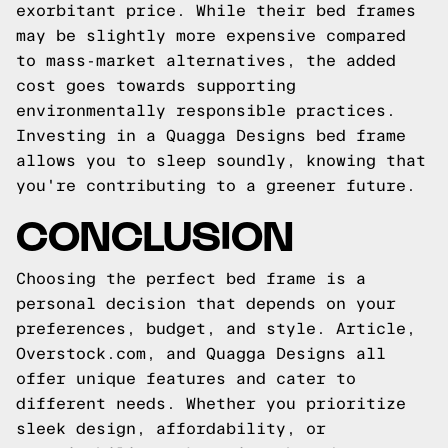
exorbitant price. While their bed frames
may be slightly more expensive compared
to mass-market alternatives, the added
cost goes towards supporting
environmentally responsible practices.
Investing in a Quagga Designs bed frame
allows you to sleep soundly, knowing that
you're contributing to a greener future.
CONCLUSION
Choosing the perfect bed frame is a
personal decision that depends on your
preferences, budget, and style. Article,
Overstock.com, and Quagga Designs all
offer unique features and cater to
different needs. Whether you prioritize
sleek design, affordability, or