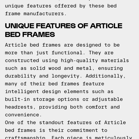
unique features offered by these bed
frame manufacturers.
UNIQUE FEATURES OF ARTICLE
BED FRAMES
Article bed frames are designed to be
more than just functional. They are
constructed using high-quality materials
such as solid wood and metal, ensuring
durability and longevity. Additionally,
many of their bed frames feature
intelligent design elements such as
built-in storage options or adjustable
headrests, providing both comfort and
convenience.
One of the standout features of Article
bed frames is their commitment to
craftsmanship. Each piece is meticulously