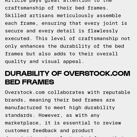
Article pays great attention to the
craftsmanship of their bed frames.
Skilled artisans meticulously assemble
each frame, ensuring that every joint is
secure and every detail is flawlessly
executed. This level of craftsmanship not
only enhances the durability of the bed
frames but also adds to their overall
quality and visual appeal.
DURABILITY OF OVERSTOCK.COM
BED FRAMES
Overstock.com collaborates with reputable
brands, meaning their bed frames are
manufactured to meet high durability
standards. However, as with any
marketplace, it is essential to review
customer feedback and product