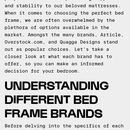
and stability to our beloved mattresses.
When it comes to choosing the perfect bed
frame, we are often overwhelmed by the
plethora of options available in the
market. Amongst the many brands, Article,
Overstock.com, and Quagga Designs stand
out as popular choices. Let's take a
closer look at what each brand has to
offer, so you can make an informed
decision for your bedroom.
UNDERSTANDING
DIFFERENT BED
FRAME BRANDS
Before delving into the specifics of each