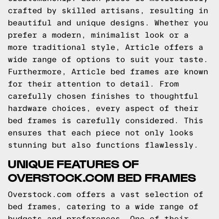
crafted by skilled artisans, resulting in
beautiful and unique designs. Whether you
prefer a modern, minimalist look or a
more traditional style, Article offers a
wide range of options to suit your taste.
Furthermore, Article bed frames are known
for their attention to detail. From
carefully chosen finishes to thoughtful
hardware choices, every aspect of their
bed frames is carefully considered. This
ensures that each piece not only looks
stunning but also functions flawlessly.
UNIQUE FEATURES OF
OVERSTOCK.COM BED FRAMES
Overstock.com offers a vast selection of
bed frames, catering to a wide range of
budgets and preferences. One of their