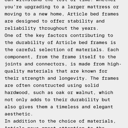
you're upgrading to a larger mattress or
moving to a new home, Article bed frames
are designed to offer stability and
reliability throughout the years.
One of the key factors contributing to
the durability of Article bed frames is
the careful selection of materials. Each
component, from the frame itself to the
joints and connectors, is made from high-
quality materials that are known for
their strength and longevity. The frames
are often constructed using solid
hardwood, such as oak or walnut, which
not only adds to their durability but
also gives them a timeless and elegant
aesthetic.
In addition to the choice of materials,