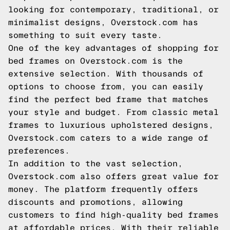
looking for contemporary, traditional, or
minimalist designs, Overstock.com has
something to suit every taste.
One of the key advantages of shopping for
bed frames on Overstock.com is the
extensive selection. With thousands of
options to choose from, you can easily
find the perfect bed frame that matches
your style and budget. From classic metal
frames to luxurious upholstered designs,
Overstock.com caters to a wide range of
preferences.
In addition to the vast selection,
Overstock.com also offers great value for
money. The platform frequently offers
discounts and promotions, allowing
customers to find high-quality bed frames
at affordable prices. With their reliable