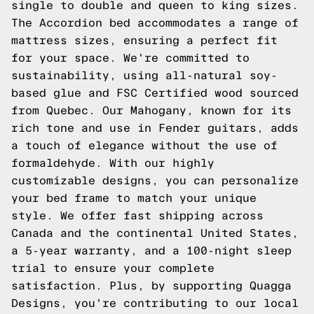
single to double and queen to king sizes.
The Accordion bed accommodates a range of
mattress sizes, ensuring a perfect fit
for your space. We're committed to
sustainability, using all-natural soy-
based glue and FSC Certified wood sourced
from Quebec. Our Mahogany, known for its
rich tone and use in Fender guitars, adds
a touch of elegance without the use of
formaldehyde. With our highly
customizable designs, you can personalize
your bed frame to match your unique
style. We offer fast shipping across
Canada and the continental United States,
a 5-year warranty, and a 100-night sleep
trial to ensure your complete
satisfaction. Plus, by supporting Quagga
Designs, you're contributing to our local