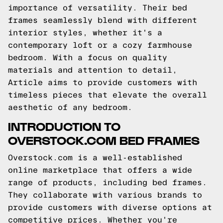
importance of versatility. Their bed
frames seamlessly blend with different
interior styles, whether it's a
contemporary loft or a cozy farmhouse
bedroom. With a focus on quality
materials and attention to detail,
Article aims to provide customers with
timeless pieces that elevate the overall
aesthetic of any bedroom.
INTRODUCTION TO
OVERSTOCK.COM BED FRAMES
Overstock.com is a well-established
online marketplace that offers a wide
range of products, including bed frames.
They collaborate with various brands to
provide customers with diverse options at
competitive prices. Whether you're