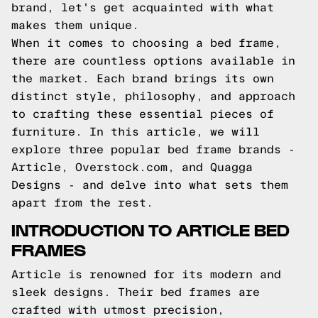
brand, let's get acquainted with what
makes them unique.
When it comes to choosing a bed frame,
there are countless options available in
the market. Each brand brings its own
distinct style, philosophy, and approach
to crafting these essential pieces of
furniture. In this article, we will
explore three popular bed frame brands -
Article, Overstock.com, and Quagga
Designs - and delve into what sets them
apart from the rest.
INTRODUCTION TO ARTICLE BED
FRAMES
Article is renowned for its modern and
sleek designs. Their bed frames are
crafted with utmost precision,