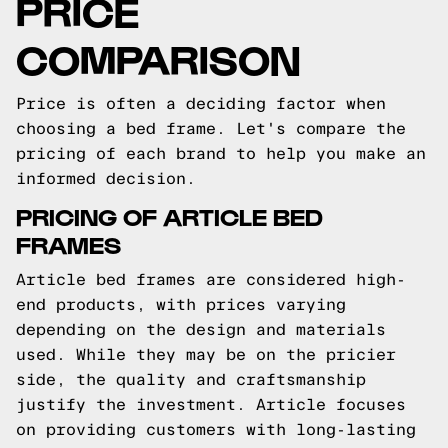
PRICE
COMPARISON
Price is often a deciding factor when
choosing a bed frame. Let's compare the
pricing of each brand to help you make an
informed decision.
PRICING OF ARTICLE BED
FRAMES
Article bed frames are considered high-
end products, with prices varying
depending on the design and materials
used. While they may be on the pricier
side, the quality and craftsmanship
justify the investment. Article focuses
on providing customers with long-lasting