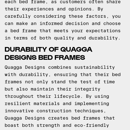
each bed frame, as customers often share
their experiences and opinions. By
carefully considering these factors, you
can make an informed decision and choose
a bed frame that meets your expectations
in terms of both quality and durability.
DURABILITY OF QUAGGA
DESIGNS BED FRAMES
Quagga Designs combines sustainability
with durability, ensuring that their bed
frames not only stand the test of time
but also maintain their integrity
throughout their lifecycle. By using
resilient materials and implementing
innovative construction techniques,
Quagga Designs creates bed frames that
boast both strength and eco-friendly