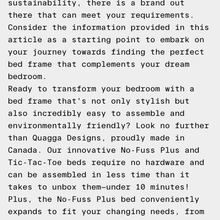
sustainability, there is a brand out
there that can meet your requirements.
Consider the information provided in this
article as a starting point to embark on
your journey towards finding the perfect
bed frame that complements your dream
bedroom.
Ready to transform your bedroom with a
bed frame that's not only stylish but
also incredibly easy to assemble and
environmentally friendly? Look no further
than Quagga Designs, proudly made in
Canada. Our innovative No-Fuss Plus and
Tic-Tac-Toe beds require no hardware and
can be assembled in less time than it
takes to unbox them—under 10 minutes!
Plus, the No-Fuss Plus bed conveniently
expands to fit your changing needs, from