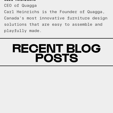
CEO of Quagga
Carl Heinrichs is the Founder of Quagga,
Canada's most innovative furniture design
solutions that are easy to assemble and
playfully made.
RECENT BLOG
POSTS