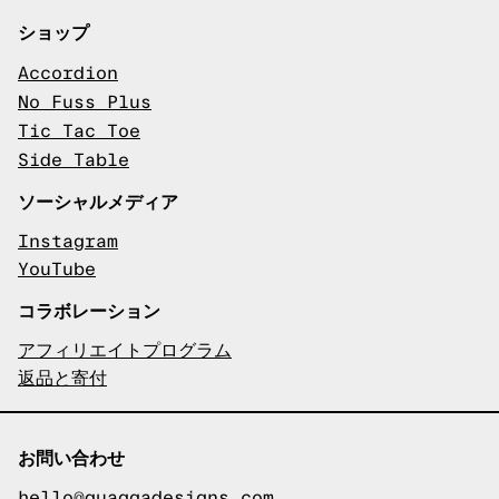
ショップ
Accordion
No Fuss Plus
Tic Tac Toe
Side Table
ソーシャルメディア
Instagram
YouTube
コラボレーション
アフィリエイトプログラム
返品と寄付
お問い合わせ
hello@quaggadesigns.com