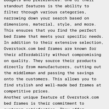
standout features is the ability to
filter through various categories,
narrowing down your search based on
dimensions, material, style, and more.
This ensures that you find the perfect
bed frame that meets your specific needs.
In addition to their extensive selection,
Overstock.com bed frames are known for
their affordability without compromising
on quality. They source their products
directly from manufacturers, cutting out
the middleman and passing the savings
onto the customers. This allows you to
find stylish and well-made bed frames at
competitive prices.
Another unique feature of Overstock.com
bed frames is their commitment to