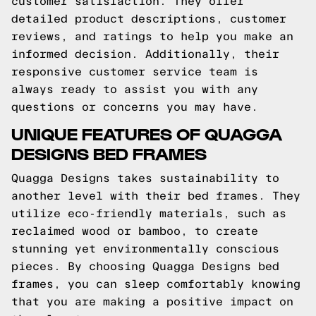
customer satisfaction. They offer
detailed product descriptions, customer
reviews, and ratings to help you make an
informed decision. Additionally, their
responsive customer service team is
always ready to assist you with any
questions or concerns you may have.
UNIQUE FEATURES OF QUAGGA
DESIGNS BED FRAMES
Quagga Designs takes sustainability to
another level with their bed frames. They
utilize eco-friendly materials, such as
reclaimed wood or bamboo, to create
stunning yet environmentally conscious
pieces. By choosing Quagga Designs bed
frames, you can sleep comfortably knowing
that you are making a positive impact on