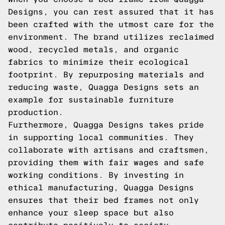
Designs, you can rest assured that it has
been crafted with the utmost care for the
environment. The brand utilizes reclaimed
wood, recycled metals, and organic
fabrics to minimize their ecological
footprint. By repurposing materials and
reducing waste, Quagga Designs sets an
example for sustainable furniture
production.
Furthermore, Quagga Designs takes pride
in supporting local communities. They
collaborate with artisans and craftsmen,
providing them with fair wages and safe
working conditions. By investing in
ethical manufacturing, Quagga Designs
ensures that their bed frames not only
enhance your sleep space but also