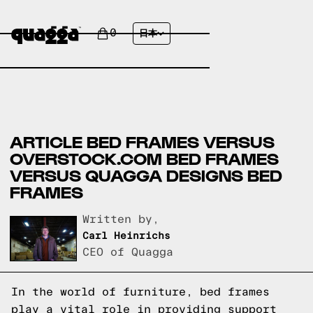
0
日本
ARTICLE BED FRAMES VERSUS
OVERSTOCK.COM BED FRAMES
VERSUS QUAGGA DESIGNS BED
FRAMES
Written by,
Carl Heinrichs
CEO of Quagga
In the world of furniture, bed frames
play a vital role in providing support