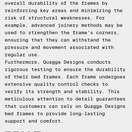
overall durability of the frames by
reinforcing key areas and minimizing the
risk of structural weaknesses. For
example, advanced joinery methods may be
used to strengthen the frame's corners,
ensuring that they can withstand the
pressure and movement associated with
regular use.
Furthermore, Quagga Designs conducts
rigorous testing to ensure the durability
of their bed frames. Each frame undergoes
extensive quality control checks to
verify its strength and stability. This
meticulous attention to detail guarantees
that customers can rely on Quagga Designs
bed frames to provide long-lasting
support and comfort.