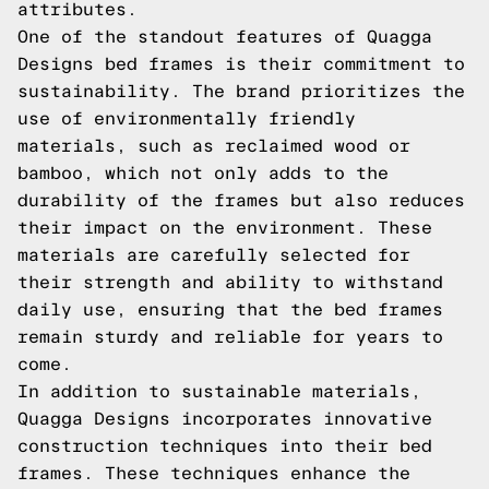
attributes.
One of the standout features of Quagga
Designs bed frames is their commitment to
sustainability. The brand prioritizes the
use of environmentally friendly
materials, such as reclaimed wood or
bamboo, which not only adds to the
durability of the frames but also reduces
their impact on the environment. These
materials are carefully selected for
their strength and ability to withstand
daily use, ensuring that the bed frames
remain sturdy and reliable for years to
come.
In addition to sustainable materials,
Quagga Designs incorporates innovative
construction techniques into their bed
frames. These techniques enhance the