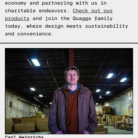
economy and partnering with us in
charitable endeavors.
Check out our
products
and join the Quagga family
today, where design meets sustainability
and convenience.
Carl Heinrichs