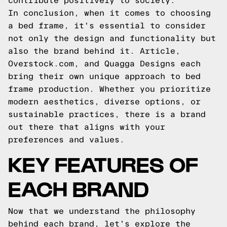
contribute positively to society.
In conclusion, when it comes to choosing
a bed frame, it's essential to consider
not only the design and functionality but
also the brand behind it. Article,
Overstock.com, and Quagga Designs each
bring their own unique approach to bed
frame production. Whether you prioritize
modern aesthetics, diverse options, or
sustainable practices, there is a brand
out there that aligns with your
preferences and values.
KEY FEATURES OF
EACH BRAND
Now that we understand the philosophy
behind each brand, let's explore the