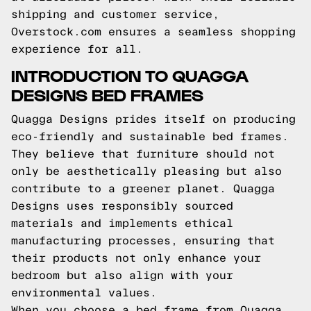
shipping and customer service,
Overstock.com ensures a seamless shopping
experience for all.
INTRODUCTION TO QUAGGA
DESIGNS BED FRAMES
Quagga Designs prides itself on producing
eco-friendly and sustainable bed frames.
They believe that furniture should not
only be aesthetically pleasing but also
contribute to a greener planet. Quagga
Designs uses responsibly sourced
materials and implements ethical
manufacturing processes, ensuring that
their products not only enhance your
bedroom but also align with your
environmental values.
When you choose a bed frame from Quagga