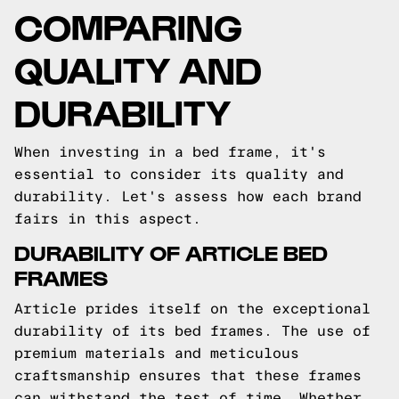
COMPARING
QUALITY AND
DURABILITY
When investing in a bed frame, it's
essential to consider its quality and
durability. Let's assess how each brand
fairs in this aspect.
DURABILITY OF ARTICLE BED
FRAMES
Article prides itself on the exceptional
durability of its bed frames. The use of
premium materials and meticulous
craftsmanship ensures that these frames
can withstand the test of time. Whether