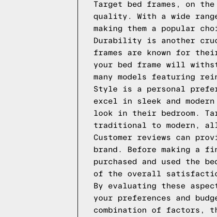
Target bed frames, on the
quality. With a wide rang
making them a popular cho
Durability is another cru
frames are known for thei
your bed frame will withs
many models featuring rei
Style is a personal prefe
excel in sleek and modern
look in their bedroom. Ta
traditional to modern, al
Customer reviews can prov
brand. Before making a fi
purchased and used the be
of the overall satisfacti
By evaluating these aspec
your preferences and budg
combination of factors, t