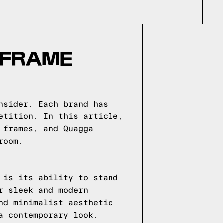
 FRAME
nsider. Each brand has
etition. In this article,
 frames, and Quagga
room.
 is its ability to stand
r sleek and modern
nd minimalist aesthetic
a contemporary look.