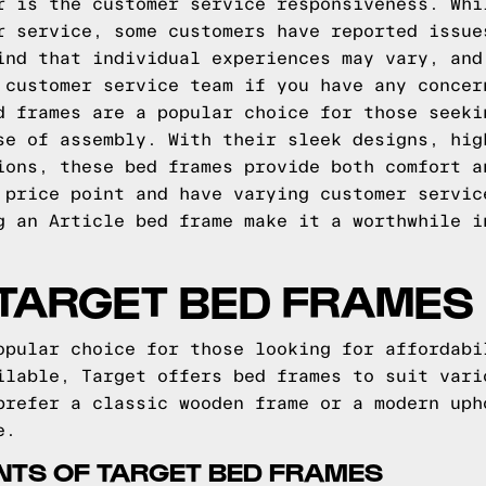
r is the customer service responsiveness. Whi
r service, some customers have reported issue
ind that individual experiences may vary, and
 customer service team if you have any concer
d frames are a popular choice for those seeki
se of assembly. With their sleek designs, hig
ions, these bed frames provide both comfort a
 price point and have varying customer servic
g an Article bed frame make it a worthwhile i
 TARGET BED FRAMES
opular choice for those looking for affordabi
ilable, Target offers bed frames to suit vari
prefer a classic wooden frame or a modern uph
e.
INTS OF TARGET BED FRAMES