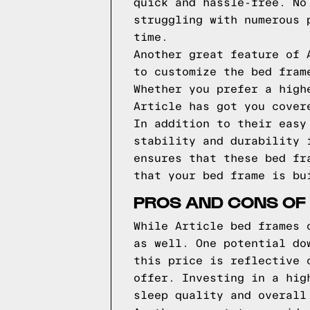
quick and hassle-free. No
struggling with numerous 
time.
Another great feature of 
to customize the bed fram
Whether you prefer a high
Article has got you cover
In addition to their easy
stability and durability 
ensures that these bed fr
that your bed frame is bu
PROS AND CONS OF
While Article bed frames 
as well. One potential do
this price is reflective 
offer. Investing in a hig
sleep quality and overall