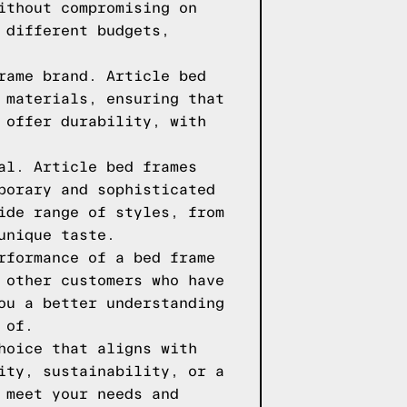
ithout compromising on
 different budgets,
rame brand. Article bed
 materials, ensuring that
 offer durability, with
al. Article bed frames
porary and sophisticated
ide range of styles, from
unique taste.
rformance of a bed frame
 other customers who have
ou a better understanding
 of.
hoice that aligns with
ity, sustainability, or a
 meet your needs and