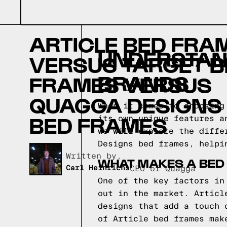
ARTICLE BED FRA
UNDERSTAN
VERSUS TARGET B
BRANDS
FRAMES VERSUS
QUAGGA DESIGNS
When it comes to choosing
BED FRAMES
its own unique features a
we will explore the diffe
Designs bed frames, helpi
Written by,
WHAT MAKES A BED
Carl Heinrichs
CEO of Quagga
One of the key factors in
out in the market. Articl
designs that add a touch 
of Article bed frames mak