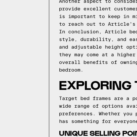
Another aspect to conside
provide excellent custome
is important to keep in m
to reach out to Article's
In conclusion, Article be
style, durability, and ea
and adjustable height opt
they may come at a higher
overall benefits of ownin
bedroom.
EXPLORING
Target bed frames are a p
wide range of options ava
preferences. Whether you 
has something for everyon
UNIQUE SELLING PO