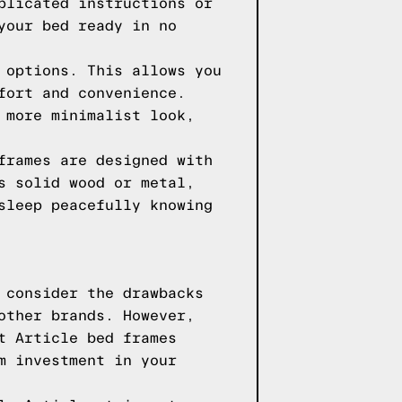
plicated instructions or
your bed ready in no
 options. This allows you
fort and convenience.
 more minimalist look,
frames are designed with
s solid wood or metal,
sleep peacefully knowing
 consider the drawbacks
other brands. However,
t Article bed frames
m investment in your