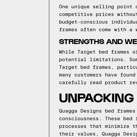
One unique selling point 
competitive prices withou
budget-conscious individu
frames often come with a 
STRENGTHS AND WE
While Target bed frames o
potential limitations. So
Target bed frames, partic
many customers have found
carefully read product re
UNPACKING
Quagga Designs bed frames
consciousness. These bed 
processes that minimize t
their values, Quagga Desi