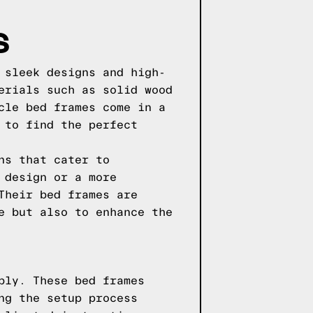
S
 sleek designs and high-
erials such as solid wood
cle bed frames come in a
 to find the perfect
ns that cater to
 design or a more
Their bed frames are
e but also to enhance the
bly. These bed frames
ng the setup process