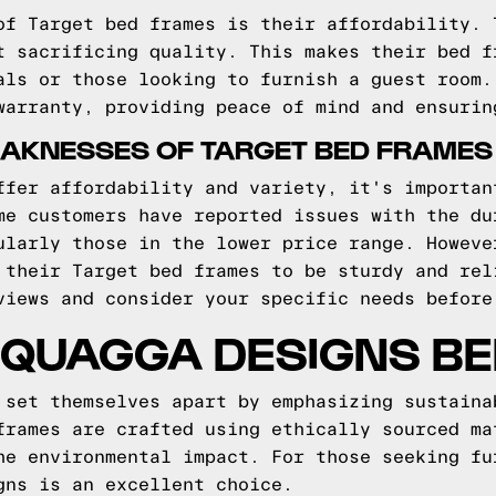
of Target bed frames is their affordability. 
t sacrificing quality. This makes their bed f
als or those looking to furnish a guest room.
warranty, providing peace of mind and ensurin
AKNESSES OF TARGET BED FRAMES
ffer affordability and variety, it's importan
me customers have reported issues with the du
ularly those in the lower price range. Howeve
 their Target bed frames to be sturdy and rel
views and consider your specific needs before
 QUAGGA DESIGNS B
 set themselves apart by emphasizing sustaina
frames are crafted using ethically sourced ma
he environmental impact. For those seeking fu
gns is an excellent choice.