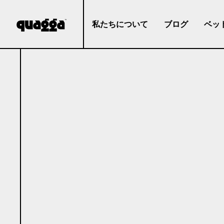
私たちについて
ブログ
ベッ