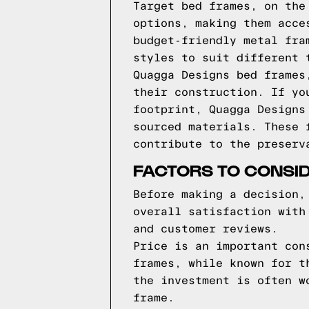
Target bed frames, on the
options, making them acce
budget-friendly metal fra
styles to suit different 
Quagga Designs bed frames
their construction. If yo
footprint, Quagga Designs
sourced materials. These 
contribute to the preserv
FACTORS TO CONSI
Before making a decision,
overall satisfaction with
and customer reviews.
Price is an important con
frames, while known for t
the investment is often w
frame.