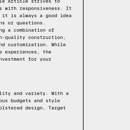
le Article strives to
s with responsiveness. It
 it is always a good idea
ns or questions.
ng a combination of
h-quality construction,
nd customization. While
e experiences, the
nvestment for your
lity and variety. With a
ous budgets and style
olstered design, Target