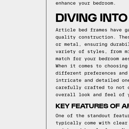
enhance your bedroom.
DIVING INT
Article bed frames have g
quality construction. The
or metal, ensuring durabi
variety of styles, from m
match for your bedroom ae
When it comes to choosing
different preferences and
intricate and detailed on
carefully crafted to not 
overall look and feel of 
KEY FEATURES OF A
One of the standout featu
typically come with clear