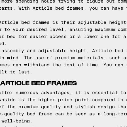
 more spending hours trying to figure out com
parts. With Article bed frames, you can have 
Article bed frames is their adjustable height
e to your desired level, ensuring maximum com
er bed for easier access or a lower one for a
ed.
 assembly and adjustable height, Article bed 
in mind. The use of premium materials, such a
ames can withstand the test of time. You can 
ilt to last.
 ARTICLE BED FRAMES
offer numerous advantages, it is essential to
wnside is the higher price point compared to 
of the premium quality and stylish design tha
h-quality bed frame can be seen as a long-ter
 well-being.