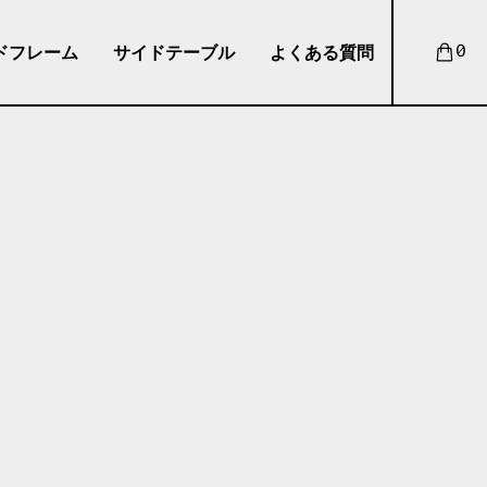
ドフレーム
サイドテーブル
よくある質問
0