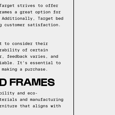
Target strives to offer
rames a great option for
 Additionally, Target bed
g customer satisfaction.
t to consider their
rability of certain
r, feedback varies, and
iable. It's essential to
 making a purchase.
ED FRAMES
bility and eco-
terials and manufacturing
rniture that aligns with