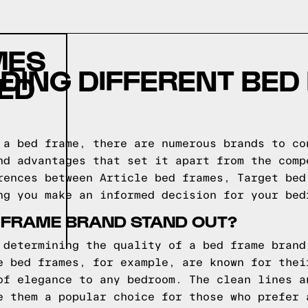
MES
DING DIFFERENT BED
ED
 a bed frame, there are numerous brands to co
nd advantages that set it apart from the comp
rences between Article bed frames, Target bed
ng you make an informed decision for your bed
 FRAME BRAND STAND OUT?
 determining the quality of a bed frame brand
e bed frames, for example, are known for thei
of elegance to any bedroom. The clean lines a
e them a popular choice for those who prefer 