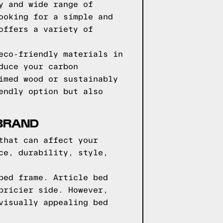
y and wide range of
ooking for a simple and
offers a variety of
eco-friendly materials in
duce your carbon
imed wood or sustainably
endly option but also
 BRAND
that can affect your
ce, durability, style,
bed frame. Article bed
pricier side. However,
visually appealing bed