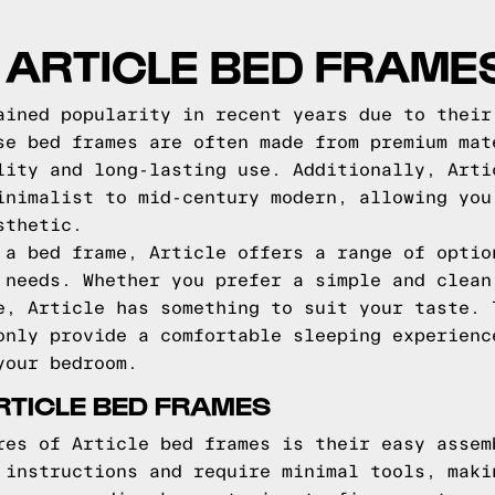
O ARTICLE BED FRAME
ained popularity in recent years due to their
se bed frames are often made from premium mat
lity and long-lasting use. Additionally, Arti
inimalist to mid-century modern, allowing you
sthetic.
 a bed frame, Article offers a range of optio
 needs. Whether you prefer a simple and clean
e, Article has something to suit your taste. 
only provide a comfortable sleeping experienc
your bedroom.
RTICLE BED FRAMES
res of Article bed frames is their easy assem
 instructions and require minimal tools, maki