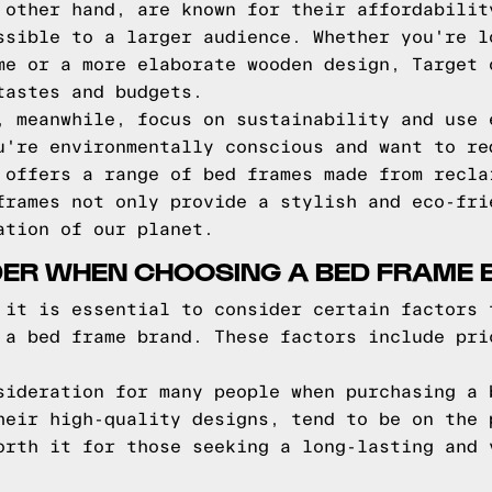
 other hand, are known for their affordabilit
ssible to a larger audience. Whether you're l
me or a more elaborate wooden design, Target 
tastes and budgets.
, meanwhile, focus on sustainability and use 
u're environmentally conscious and want to re
 offers a range of bed frames made from recla
frames not only provide a stylish and eco-fri
ation of our planet.
DER WHEN CHOOSING A BED FRAME
 it is essential to consider certain factors 
 a bed frame brand. These factors include pri
sideration for many people when purchasing a 
heir high-quality designs, tend to be on the 
orth it for those seeking a long-lasting and 