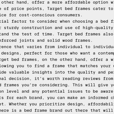
 other hand, offer a more affordable option w
e of price points, Target bed frames cater to
ice for cost-conscious consumers.
cial factor to consider when choosing a bed f
r sturdy construction and use of high-quality
tand the test of time. Target bed frames also
nforced joints and solid wood frames.
rence that varies from individual to individu
 designs, perfect for those who want a contem
rget bed frames, on the other hand, offer a w
lowing you to find a frame that matches your 
ide valuable insights into the quality and pe
nal decision, it's worth reading reviews from
d frames you're considering. This will give y
on level and any potential issues to be aware
ts for each brand, you can make an informed c
et. Whether you prioritize design, affordabil
here is a bed frame brand out there that will