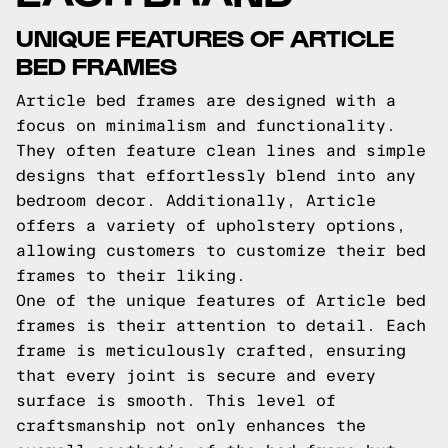
UNIQUE FEATURES OF ARTICLE
BED FRAMES
Article bed frames are designed with a
focus on minimalism and functionality.
They often feature clean lines and simple
designs that effortlessly blend into any
bedroom decor. Additionally, Article
offers a variety of upholstery options,
allowing customers to customize their bed
frames to their liking.
One of the unique features of Article bed
frames is their attention to detail. Each
frame is meticulously crafted, ensuring
that every joint is secure and every
surface is smooth. This level of
craftsmanship not only enhances the