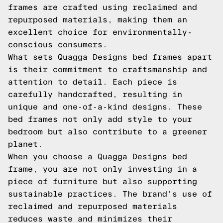
frames are crafted using reclaimed and
repurposed materials, making them an
excellent choice for environmentally-
conscious consumers.
What sets Quagga Designs bed frames apart
is their commitment to craftsmanship and
attention to detail. Each piece is
carefully handcrafted, resulting in
unique and one-of-a-kind designs. These
bed frames not only add style to your
bedroom but also contribute to a greener
planet.
When you choose a Quagga Designs bed
frame, you are not only investing in a
piece of furniture but also supporting
sustainable practices. The brand's use of
reclaimed and repurposed materials
reduces waste and minimizes their