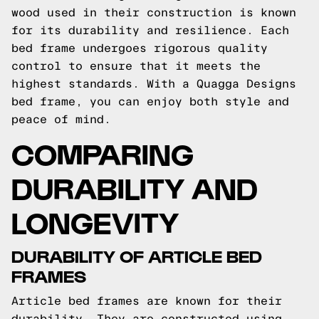
wood used in their construction is known
for its durability and resilience. Each
bed frame undergoes rigorous quality
control to ensure that it meets the
highest standards. With a Quagga Designs
bed frame, you can enjoy both style and
peace of mind.
COMPARING
DURABILITY AND
LONGEVITY
DURABILITY OF ARTICLE BED
FRAMES
Article bed frames are known for their
durability. They are constructed using