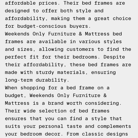
affordable prices. Their bed frames are
designed to offer both style and
affordability, making them a great choice
for budget-conscious buyers.
Weekends Only Furniture & Mattress bed
frames are available in various styles
and sizes, allowing customers to find the
perfect fit for their bedrooms. Despite
their affordability, these bed frames are
made with sturdy materials, ensuring
long-term durability.
When shopping for a bed frame on a
budget, Weekends Only Furniture &
Mattress is a brand worth considering.
Their wide selection of bed frames
ensures that you can find a style that
suits your personal taste and complements
your bedroom decor. From classic designs