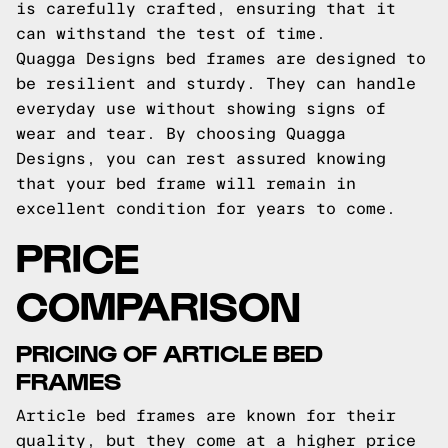
is carefully crafted, ensuring that it
can withstand the test of time.
Quagga Designs bed frames are designed to
be resilient and sturdy. They can handle
everyday use without showing signs of
wear and tear. By choosing Quagga
Designs, you can rest assured knowing
that your bed frame will remain in
excellent condition for years to come.
PRICE
COMPARISON
PRICING OF ARTICLE BED
FRAMES
Article bed frames are known for their
quality, but they come at a higher price