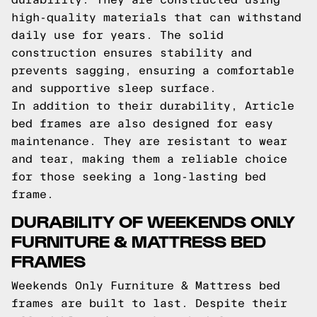
high-quality materials that can withstand
daily use for years. The solid
construction ensures stability and
prevents sagging, ensuring a comfortable
and supportive sleep surface.
In addition to their durability, Article
bed frames are also designed for easy
maintenance. They are resistant to wear
and tear, making them a reliable choice
for those seeking a long-lasting bed
frame.
DURABILITY OF WEEKENDS ONLY
FURNITURE & MATTRESS BED
FRAMES
Weekends Only Furniture & Mattress bed
frames are built to last. Despite their