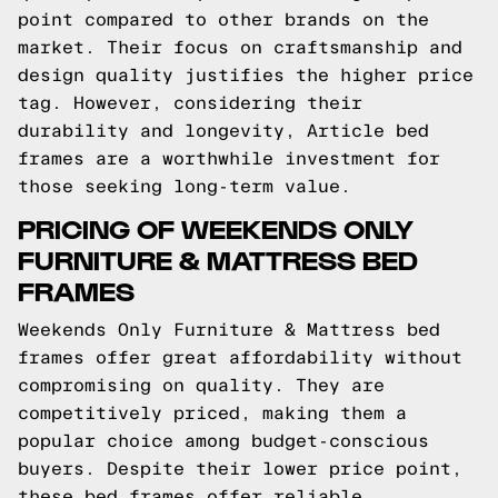
point compared to other brands on the
market. Their focus on craftsmanship and
design quality justifies the higher price
tag. However, considering their
durability and longevity, Article bed
frames are a worthwhile investment for
those seeking long-term value.
PRICING OF WEEKENDS ONLY
FURNITURE & MATTRESS BED
FRAMES
Weekends Only Furniture & Mattress bed
frames offer great affordability without
compromising on quality. They are
competitively priced, making them a
popular choice among budget-conscious
buyers. Despite their lower price point,
these bed frames offer reliable