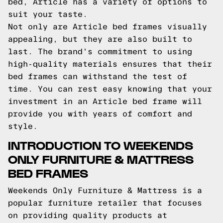
bed, Article has a variety of options to
suit your taste.
Not only are Article bed frames visually
appealing, but they are also built to
last. The brand's commitment to using
high-quality materials ensures that their
bed frames can withstand the test of
time. You can rest easy knowing that your
investment in an Article bed frame will
provide you with years of comfort and
style.
INTRODUCTION TO WEEKENDS
ONLY FURNITURE & MATTRESS
BED FRAMES
Weekends Only Furniture & Mattress is a
popular furniture retailer that focuses
on providing quality products at