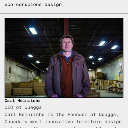
eco-conscious design.
Carl Heinrichs
CEO of Quagga
Carl Heinrichs is the Founder of Quagga,
Canada's most innovative furniture design