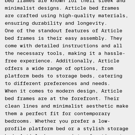
bed frames are known for their sleek and
minimalist designs. Article bed frames
are crafted using high-quality materials,
ensuring durability and longevity.
One of the standout features of Article
bed frames is their easy assembly. They
come with detailed instructions and all
the necessary tools, making it a hassle-
free experience. Additionally, Article
offers a wide range of options, from
platform beds to storage beds, catering
to different preferences and needs.
When it comes to modern design, Article
bed frames are at the forefront. Their
clean lines and minimalist aesthetic make
them a perfect fit for contemporary
bedrooms. Whether you prefer a low-
profile platform bed or a stylish storage