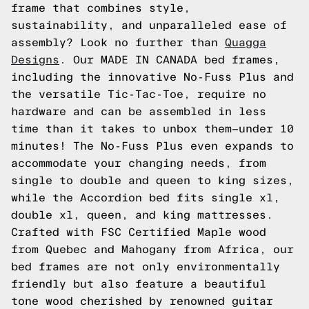
frame that combines style,
sustainability, and unparalleled ease of
assembly? Look no further than
Quagga
Designs
. Our MADE IN CANADA bed frames,
including the innovative No-Fuss Plus and
the versatile Tic-Tac-Toe, require no
hardware and can be assembled in less
time than it takes to unbox them—under 10
minutes! The No-Fuss Plus even expands to
accommodate your changing needs, from
single to double and queen to king sizes,
while the Accordion bed fits single xl,
double xl, queen, and king mattresses.
Crafted with FSC Certified Maple wood
from Quebec and Mahogany from Africa, our
bed frames are not only environmentally
friendly but also feature a beautiful
tone wood cherished by renowned guitar