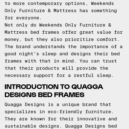
to more contemporary options, Weekends
Only Furniture & Mattress has something
for everyone.
Not only do Weekends Only Furniture &
Mattress bed frames offer great value for
money, but they also prioritize comfort.
The brand understands the importance of a
good night's sleep and designs their bed
frames with that in mind. You can trust
that their products will provide the
necessary support for a restful sleep.
INTRODUCTION TO QUAGGA
DESIGNS BED FRAMES
Quagga Designs is a unique brand that
specializes in eco-friendly furniture.
They are known for their innovative and
sustainable designs. Quagga Designs bed