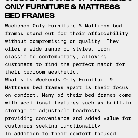
ONLY FURNITURE & MATTRESS
BED FRAMES
Weekends Only Furniture & Mattress bed
frames stand out for their affordability
without compromising on quality. They
offer a wide range of styles, from
classic to contemporary, allowing
customers to find the perfect match for
their bedroom aesthetic.
What sets Weekends Only Furniture &
Mattress bed frames apart is their focus
on comfort. Many of their bed frames come
with additional features such as built-in
storage or adjustable headrests,
providing convenience and added value for
customers seeking functionality.
In addition to their comfort-focused