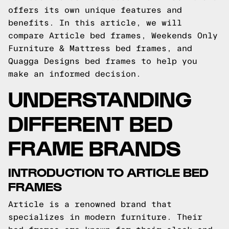
offers its own unique features and
benefits. In this article, we will
compare Article bed frames, Weekends Only
Furniture & Mattress bed frames, and
Quagga Designs bed frames to help you
make an informed decision.
UNDERSTANDING
DIFFERENT BED
FRAME BRANDS
INTRODUCTION TO ARTICLE BED
FRAMES
Article is a renowned brand that
specializes in modern furniture. Their