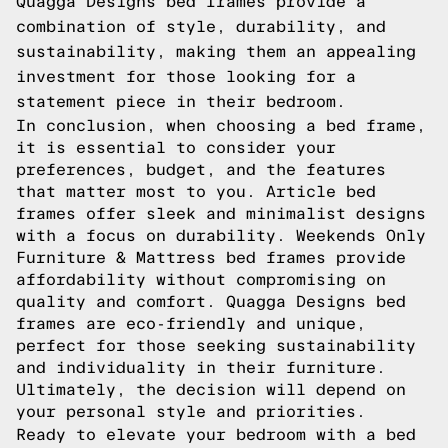
Quagga Designs bed frames provide a
combination of style, durability, and
sustainability, making them an appealing
investment for those looking for a
statement piece in their bedroom.
In conclusion, when choosing a bed frame,
it is essential to consider your
preferences, budget, and the features
that matter most to you. Article bed
frames offer sleek and minimalist designs
with a focus on durability. Weekends Only
Furniture & Mattress bed frames provide
affordability without compromising on
quality and comfort. Quagga Designs bed
frames are eco-friendly and unique,
perfect for those seeking sustainability
and individuality in their furniture.
Ultimately, the decision will depend on
your personal style and priorities.
Ready to elevate your bedroom with a bed