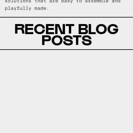
solutions that are easy to assemble and
playfully made.
RECENT BLOG
POSTS