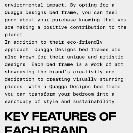
environmental impact. By opting for a
Quagga Designs bed frame, you can feel
good about your purchase knowing that you
are making a positive contribution to the
planet.
In addition to their eco-friendly
approach, Quagga Designs bed frames are
also known for their unique and artistic
designs. Each bed frame is a work of art,
showcasing the brand's creativity and
dedication to creating visually stunning
pieces. With a Quagga Designs bed frame,
you can transform your bedroom into a
sanctuary of style and sustainability.
KEY FEATURES OF
EACH BRAND