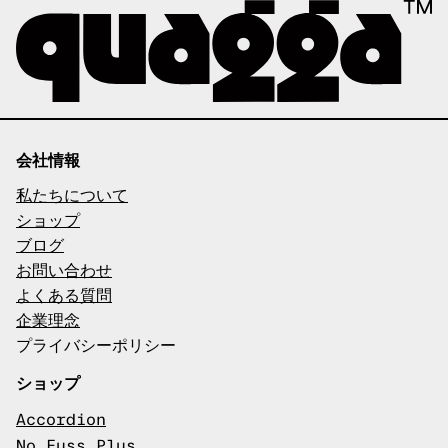
会社情報
私たちについて
ショップ
ブログ
お問い合わせ
よくある質問
企業理念
プライバシーポリシー
ショップ
Accordion
No Fuss Plus