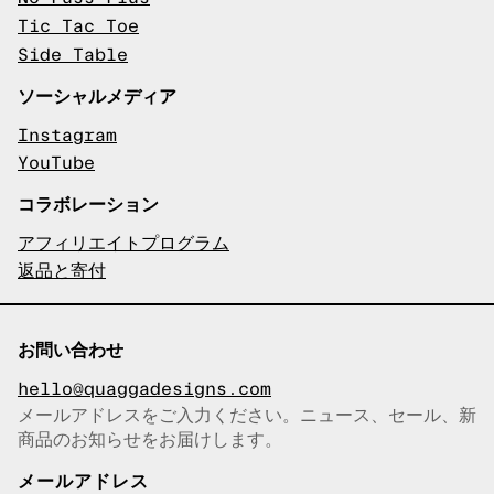
Tic Tac Toe
Side Table
ソーシャルメディア
Instagram
YouTube
コラボレーション
アフィリエイトプログラム
返品と寄付
お問い合わせ
hello@quaggadesigns.com
メールアドレスをご入力ください。ニュース、セール、新
商品のお知らせをお届けします。
メールアドレスをコピーしまし
た！
メールアドレス