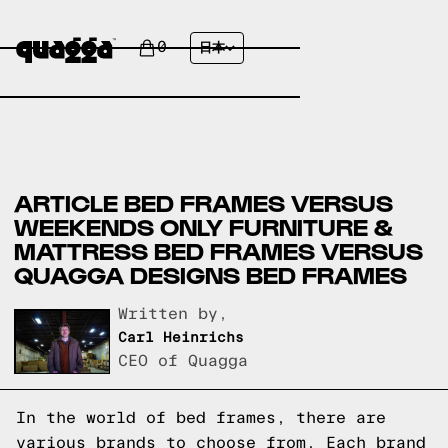
0
日本
ARTICLE BED FRAMES VERSUS
WEEKENDS ONLY FURNITURE &
MATTRESS BED FRAMES VERSUS
QUAGGA DESIGNS BED FRAMES
Written by,
Carl Heinrichs
CEO of Quagga
In the world of bed frames, there are
various brands to choose from. Each brand