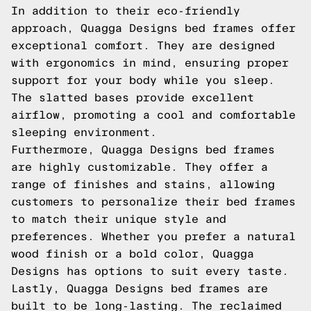
In addition to their eco-friendly
approach, Quagga Designs bed frames offer
exceptional comfort. They are designed
with ergonomics in mind, ensuring proper
support for your body while you sleep.
The slatted bases provide excellent
airflow, promoting a cool and comfortable
sleeping environment.
Furthermore, Quagga Designs bed frames
are highly customizable. They offer a
range of finishes and stains, allowing
customers to personalize their bed frames
to match their unique style and
preferences. Whether you prefer a natural
wood finish or a bold color, Quagga
Designs has options to suit every taste.
Lastly, Quagga Designs bed frames are
built to be long-lasting. The reclaimed