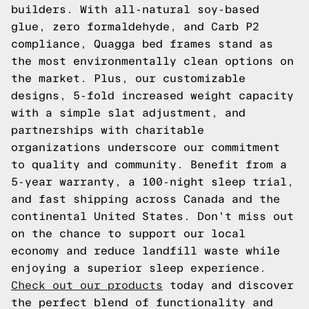
builders. With all-natural soy-based
glue, zero formaldehyde, and Carb P2
compliance, Quagga bed frames stand as
the most environmentally clean options on
the market. Plus, our customizable
designs, 5-fold increased weight capacity
with a simple slat adjustment, and
partnerships with charitable
organizations underscore our commitment
to quality and community. Benefit from a
5-year warranty, a 100-night sleep trial,
and fast shipping across Canada and the
continental United States. Don't miss out
on the chance to support our local
economy and reduce landfill waste while
enjoying a superior sleep experience.
Check out our products
today and discover
the perfect blend of functionality and