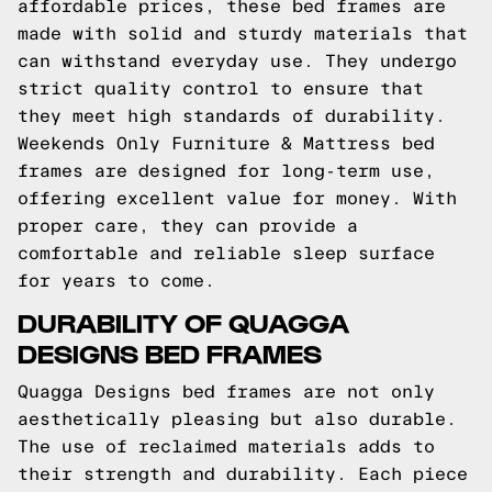
affordable prices, these bed frames are
made with solid and sturdy materials that
can withstand everyday use. They undergo
strict quality control to ensure that
they meet high standards of durability.
Weekends Only Furniture & Mattress bed
frames are designed for long-term use,
offering excellent value for money. With
proper care, they can provide a
comfortable and reliable sleep surface
for years to come.
DURABILITY OF QUAGGA
DESIGNS BED FRAMES
Quagga Designs bed frames are not only
aesthetically pleasing but also durable.
The use of reclaimed materials adds to
their strength and durability. Each piece