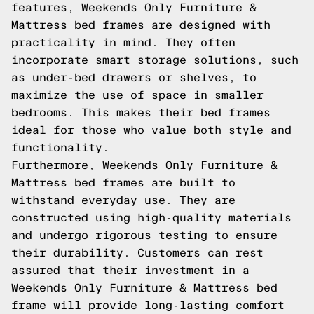
features, Weekends Only Furniture &
Mattress bed frames are designed with
practicality in mind. They often
incorporate smart storage solutions, such
as under-bed drawers or shelves, to
maximize the use of space in smaller
bedrooms. This makes their bed frames
ideal for those who value both style and
functionality.
Furthermore, Weekends Only Furniture &
Mattress bed frames are built to
withstand everyday use. They are
constructed using high-quality materials
and undergo rigorous testing to ensure
their durability. Customers can rest
assured that their investment in a
Weekends Only Furniture & Mattress bed
frame will provide long-lasting comfort