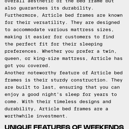
overall aesthetic of the bed frame but
also guarantees its durability.
Furthermore, Article bed frames are known
for their versatility. They are designed
to accommodate various mattress sizes,
making it easier for customers to find
the perfect fit for their sleeping
preferences. Whether you prefer a twin,
queen, or king-size mattress, Article has
got you covered.
Another noteworthy feature of Article bed
frames is their sturdy construction. They
are built to last, ensuring that you can
enjoy a good night's sleep for years to
come. With their timeless designs and
durability, Article bed frames are a
worthwhile investment.
UNIQUE FEATURES OF WEEKENDS