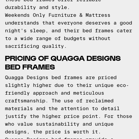
durability and style.
Weekends Only Furniture & Mattress
understands that everyone deserves a good
night's sleep, and their bed frames cater
to a wide range of budgets without
sacrificing quality.
PRICING OF QUAGGA DESIGNS
BED FRAMES
Quagga Designs bed frames are priced
slightly higher due to their unique eco-
friendly approach and meticulous
craftsmanship. The use of reclaimed
materials and the attention to detail
justify the higher price point. For those
who value sustainability and unique
designs, the price is worth it.