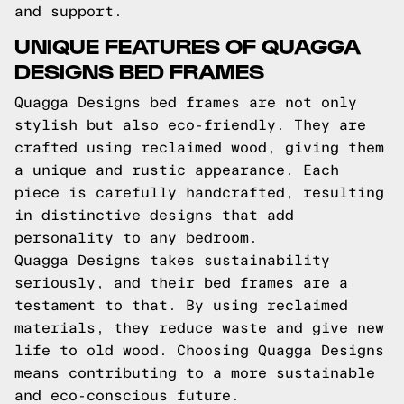
and support.
UNIQUE FEATURES OF QUAGGA
DESIGNS BED FRAMES
Quagga Designs bed frames are not only
stylish but also eco-friendly. They are
crafted using reclaimed wood, giving them
a unique and rustic appearance. Each
piece is carefully handcrafted, resulting
in distinctive designs that add
personality to any bedroom.
Quagga Designs takes sustainability
seriously, and their bed frames are a
testament to that. By using reclaimed
materials, they reduce waste and give new
life to old wood. Choosing Quagga Designs
means contributing to a more sustainable
and eco-conscious future.