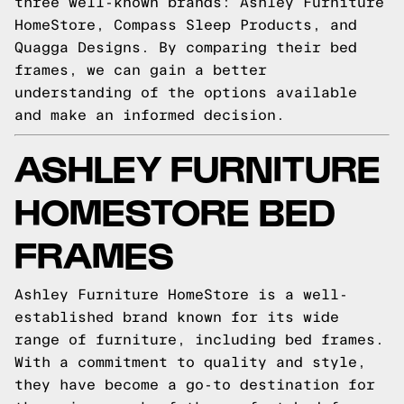
three well-known brands: Ashley Furniture
HomeStore, Compass Sleep Products, and
Quagga Designs. By comparing their bed
frames, we can gain a better
understanding of the options available
and make an informed decision.
ASHLEY FURNITURE
HOMESTORE BED
FRAMES
Ashley Furniture HomeStore is a well-
established brand known for its wide
range of furniture, including bed frames.
With a commitment to quality and style,
they have become a go-to destination for