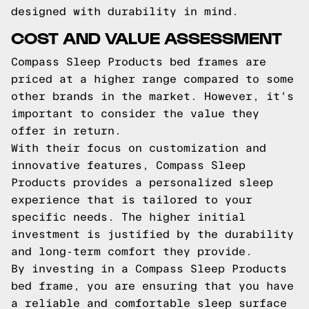
designed with durability in mind.
COST AND VALUE ASSESSMENT
Compass Sleep Products bed frames are
priced at a higher range compared to some
other brands in the market. However, it's
important to consider the value they
offer in return.
With their focus on customization and
innovative features, Compass Sleep
Products provides a personalized sleep
experience that is tailored to your
specific needs. The higher initial
investment is justified by the durability
and long-term comfort they provide.
By investing in a Compass Sleep Products
bed frame, you are ensuring that you have
a reliable and comfortable sleep surface