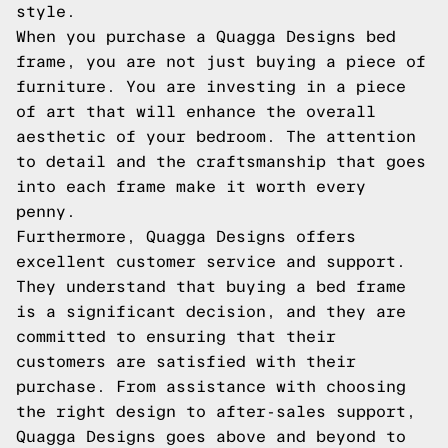
style.
When you purchase a Quagga Designs bed
frame, you are not just buying a piece of
furniture. You are investing in a piece
of art that will enhance the overall
aesthetic of your bedroom. The attention
to detail and the craftsmanship that goes
into each frame make it worth every
penny.
Furthermore, Quagga Designs offers
excellent customer service and support.
They understand that buying a bed frame
is a significant decision, and they are
committed to ensuring that their
customers are satisfied with their
purchase. From assistance with choosing
the right design to after-sales support,
Quagga Designs goes above and beyond to