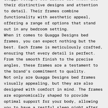
their distinctive designs and attention
to detail. Their frames combine
functionality with aesthetic appeal,
offering a range of options that stand
out in any bedroom setting.
When it comes to Quagga Designs bed
frames, you can expect nothing but the
best. Each frame is meticulously crafted,
ensuring that every detail is perfect.
From the smooth finish to the precise
angles, these frames are a testament to
the brand's commitment to quality.
Not only are Quagga Designs bed frames
visually appealing, but they are also
designed with comfort in mind. The frames
are ergonomically shaped to provide
optimal support for your body, allowing
you to have a restful sleep night after