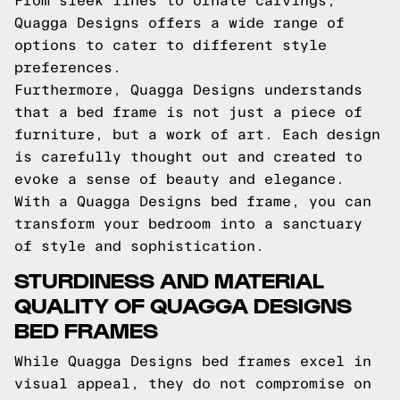
From sleek lines to ornate carvings,
Quagga Designs offers a wide range of
options to cater to different style
preferences.
Furthermore, Quagga Designs understands
that a bed frame is not just a piece of
furniture, but a work of art. Each design
is carefully thought out and created to
evoke a sense of beauty and elegance.
With a Quagga Designs bed frame, you can
transform your bedroom into a sanctuary
of style and sophistication.
STURDINESS AND MATERIAL
QUALITY OF QUAGGA DESIGNS
BED FRAMES
While Quagga Designs bed frames excel in
visual appeal, they do not compromise on