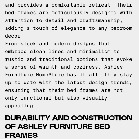
and provides a comfortable retreat. Their
bed frames are meticulously designed with
attention to detail and craftsmanship,
adding a touch of elegance to any bedroom
decor.
From sleek and modern designs that
embrace clean lines and minimalism to
rustic and traditional options that evoke
a sense of warmth and coziness, Ashley
Furniture HomeStore has it all. They stay
up-to-date with the latest design trends,
ensuring that their bed frames are not
only functional but also visually
appealing.
DURABILITY AND CONSTRUCTION
OF ASHLEY FURNITURE BED
FRAMES