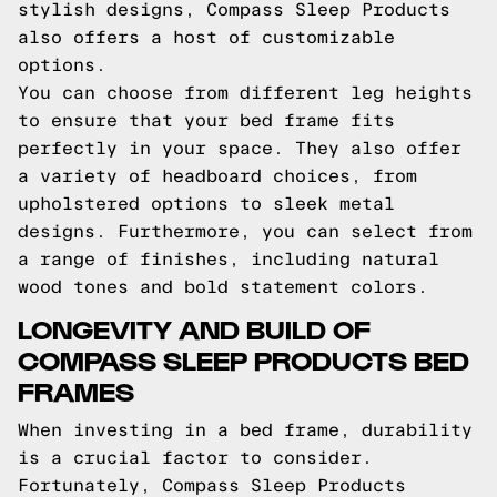
stylish designs, Compass Sleep Products
also offers a host of customizable
options.
You can choose from different leg heights
to ensure that your bed frame fits
perfectly in your space. They also offer
a variety of headboard choices, from
upholstered options to sleek metal
designs. Furthermore, you can select from
a range of finishes, including natural
wood tones and bold statement colors.
LONGEVITY AND BUILD OF
COMPASS SLEEP PRODUCTS BED
FRAMES
When investing in a bed frame, durability
is a crucial factor to consider.
Fortunately, Compass Sleep Products