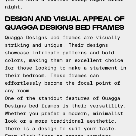
night.
DESIGN AND VISUAL APPEAL OF
QUAGGA DESIGNS BED FRAMES
Quagga Designs bed frames are visually
striking and unique. Their designs
showcase intricate patterns and bold
colors, making them an excellent choice
for those looking to make a statement in
their bedroom. These frames can
effortlessly become the focal point of
any room.
One of the standout features of Quagga
Designs bed frames is their versatility.
Whether you prefer a modern, minimalist
look or a more traditional aesthetic,
there is a design to suit your taste.