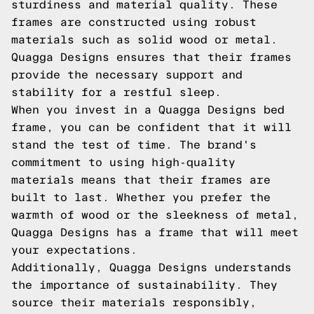
sturdiness and material quality. These
frames are constructed using robust
materials such as solid wood or metal.
Quagga Designs ensures that their frames
provide the necessary support and
stability for a restful sleep.
When you invest in a Quagga Designs bed
frame, you can be confident that it will
stand the test of time. The brand's
commitment to using high-quality
materials means that their frames are
built to last. Whether you prefer the
warmth of wood or the sleekness of metal,
Quagga Designs has a frame that will meet
your expectations.
Additionally, Quagga Designs understands
the importance of sustainability. They
source their materials responsibly,