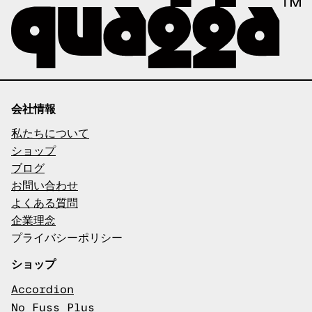
会社情報
私たちについて
ショップ
ブログ
お問い合わせ
よくある質問
企業理念
プライバシーポリシー
ショップ
Accordion
No Fuss Plus