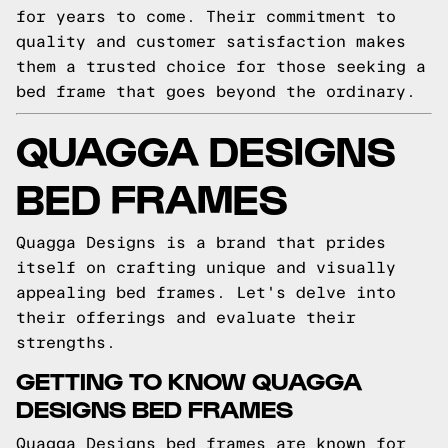
for years to come. Their commitment to
quality and customer satisfaction makes
them a trusted choice for those seeking a
bed frame that goes beyond the ordinary.
QUAGGA DESIGNS
BED FRAMES
Quagga Designs is a brand that prides
itself on crafting unique and visually
appealing bed frames. Let's delve into
their offerings and evaluate their
strengths.
GETTING TO KNOW QUAGGA
DESIGNS BED FRAMES
Quagga Designs bed frames are known for