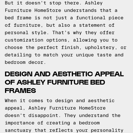
But it doesn't stop there. Ashley
Furniture HomeStore understands that a
bed frame is not just a functional piece
of furniture, but also a statement of
personal style. That's why they offer
customization options, allowing you to
choose the perfect finish, upholstery, or
detailing to match your unique taste and
bedroom decor.
DESIGN AND AESTHETIC APPEAL
OF ASHLEY FURNITURE BED
FRAMES
When it comes to design and aesthetic
appeal, Ashley Furniture HomeStore
doesn't disappoint. They understand the
importance of creating a bedroom
sanctuary that reflects your personality