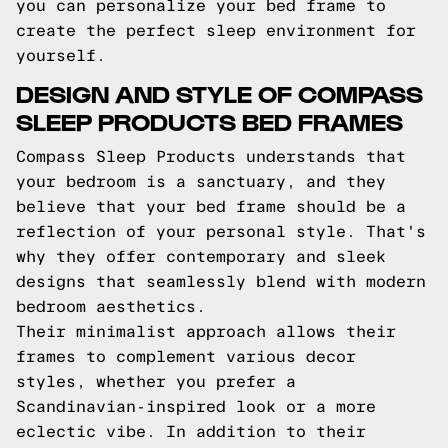
you can personalize your bed frame to
create the perfect sleep environment for
yourself.
DESIGN AND STYLE OF COMPASS
SLEEP PRODUCTS BED FRAMES
Compass Sleep Products understands that
your bedroom is a sanctuary, and they
believe that your bed frame should be a
reflection of your personal style. That's
why they offer contemporary and sleek
designs that seamlessly blend with modern
bedroom aesthetics.
Their minimalist approach allows their
frames to complement various decor
styles, whether you prefer a
Scandinavian-inspired look or a more
eclectic vibe. In addition to their