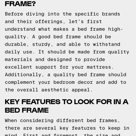
FRAME?
Before diving into the specific brands
and their offerings, let's first
understand what makes a bed frame high-
quality. A good bed frame should be
durable, sturdy, and able to withstand
daily use. It should be made from quality
materials and designed to provide
excellent support for your mattress.
Additionally, a quality bed frame should
complement your bedroom decor and add to
the overall aesthetic appeal.
KEY FEATURES TO LOOK FOR IN A
BED FRAME
When considering different bed frames,
there are several key features to keep in
mind. First and foremost, the size and