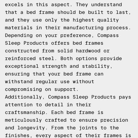
excels in this aspect. They understand
that a bed frame should be built to last,
and they use only the highest quality
materials in their manufacturing process.
Depending on your preference, Compass
Sleep Products offers bed frames
constructed from solid hardwood or
reinforced steel. Both options provide
exceptional strength and stability,
ensuring that your bed frame can
withstand regular use without
compromising on support.
Additionally, Compass Sleep Products pays
attention to detail in their
craftsmanship. Each bed frame is
meticulously crafted to ensure precision
and longevity. From the joints to the
finishes, every aspect of their frames is