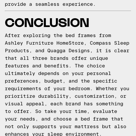
provide a seamless experience.
CONCLUSION
After exploring the bed frames from
Ashley Furniture HomeStore, Compass Sleep
Products, and Quagga Designs, it is clear
that all three brands offer unique
features and benefits. The choice
ultimately depends on your personal
preferences, budget, and the specific
requirements of your bedroom. Whether you
prioritize durability, customization, or
visual appeal, each brand has something
to offer. So take your time, evaluate
your needs, and choose a bed frame that
not only supports your mattress but also
enhances your sleep environment.