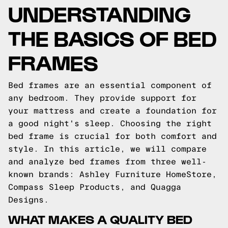
UNDERSTANDING
THE BASICS OF BED
FRAMES
Bed frames are an essential component of
any bedroom. They provide support for
your mattress and create a foundation for
a good night's sleep. Choosing the right
bed frame is crucial for both comfort and
style. In this article, we will compare
and analyze bed frames from three well-
known brands: Ashley Furniture HomeStore,
Compass Sleep Products, and Quagga
Designs.
WHAT MAKES A QUALITY BED