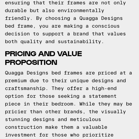
ensuring that their frames are not only
durable but also environmentally
friendly. By choosing a Quagga Designs
bed frame, you are making a conscious
decision to support a brand that values
both quality and sustainability.
PRICING AND VALUE
PROPOSITION
Quagga Designs bed frames are priced at a
premium due to their unique designs and
craftsmanship. They offer a high-end
option for those seeking a statement
piece in their bedroom. While they may be
pricier than other brands, the visually
stunning designs and meticulous
construction make them a valuable
investment for those who prioritize