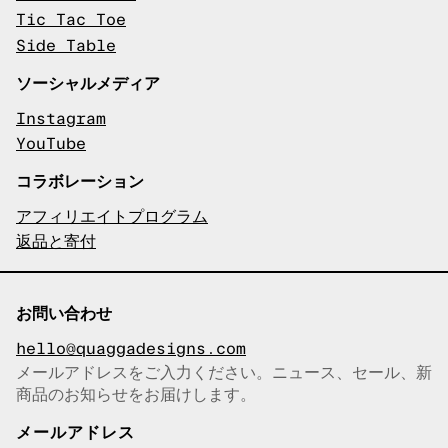
Tic Tac Toe
Side Table
ソーシャルメディア
Instagram
YouTube
コラボレーション
アフィリエイトプログラム
返品と寄付
お問い合わせ
hello@quaggadesigns.com
メールアドレスをご入力ください。ニュース、セール、新
商品のお知らせをお届けします。
メールアドレスをコピーしまし
た！
メールアドレス