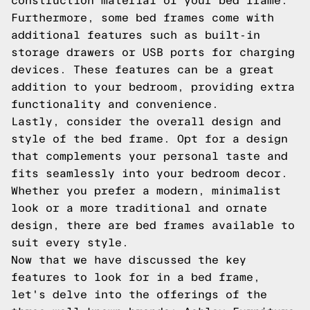
construction material of your bed frame.
Furthermore, some bed frames come with
additional features such as built-in
storage drawers or USB ports for charging
devices. These features can be a great
addition to your bedroom, providing extra
functionality and convenience.
Lastly, consider the overall design and
style of the bed frame. Opt for a design
that complements your personal taste and
fits seamlessly into your bedroom decor.
Whether you prefer a modern, minimalist
look or a more traditional and ornate
design, there are bed frames available to
suit every style.
Now that we have discussed the key
features to look for in a bed frame,
let's delve into the offerings of the