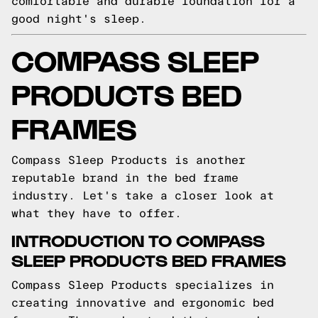
comfortable and durable foundation for a
good night's sleep.
COMPASS SLEEP
PRODUCTS BED
FRAMES
Compass Sleep Products is another
reputable brand in the bed frame
industry. Let's take a closer look at
what they have to offer.
INTRODUCTION TO COMPASS
SLEEP PRODUCTS BED FRAMES
Compass Sleep Products specializes in
creating innovative and ergonomic bed