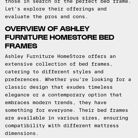
those in search of the perfect bed frame.
Let's explore their offerings and
evaluate the pros and cons.
OVERVIEW OF ASHLEY
FURNITURE HOMESTORE BED
FRAMES
Ashley Furniture HomeStore offers an
extensive collection of bed frames,
catering to different styles and
preferences. Whether you're looking for a
classic design that exudes timeless
elegance or a contemporary option that
embraces modern trends, they have
something for everyone. Their bed frames
are available in various sizes, ensuring
compatibility with different mattress
dimensions.