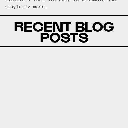
playfully made.
RECENT BLOG
POSTS