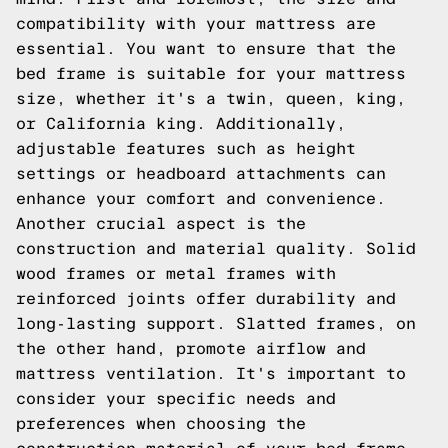
compatibility with your mattress are
essential. You want to ensure that the
bed frame is suitable for your mattress
size, whether it's a twin, queen, king,
or California king. Additionally,
adjustable features such as height
settings or headboard attachments can
enhance your comfort and convenience.
Another crucial aspect is the
construction and material quality. Solid
wood frames or metal frames with
reinforced joints offer durability and
long-lasting support. Slatted frames, on
the other hand, promote airflow and
mattress ventilation. It's important to
consider your specific needs and
preferences when choosing the