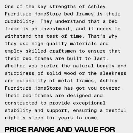
One of the key strengths of Ashley
Furniture HomeStore bed frames is their
durability. They understand that a bed
frame is an investment, and it needs to
withstand the test of time. That's why
they use high-quality materials and
employ skilled craftsmen to ensure that
their bed frames are built to last.
Whether you prefer the natural beauty and
sturdiness of solid wood or the sleekness
and durability of metal frames, Ashley
Furniture HomeStore has got you covered.
Their bed frames are designed and
constructed to provide exceptional
stability and support, ensuring a restful
night's sleep for years to come.
PRICE RANGE AND VALUE FOR