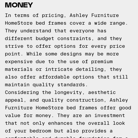
MONEY
In terms of pricing, Ashley Furniture
HomeStore bed frames cover a wide range.
They understand that everyone has
different budget constraints, and they
strive to offer options for every price
point. While some designs may be more
expensive due to the use of premium
materials or intricate detailing, they
also offer affordable options that still
maintain quality standards.
Considering the longevity, aesthetic
appeal, and quality construction, Ashley
Furniture HomeStore bed frames offer good
value for money. They are an investment
that not only enhances the overall look
of your bedroom but also provides a