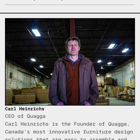
Carl Heinrichs
CEO of Quagga
Carl Heinrichs is the Founder of Quagga,
Canada's most innovative furniture design
solutions that are easy to assemble and