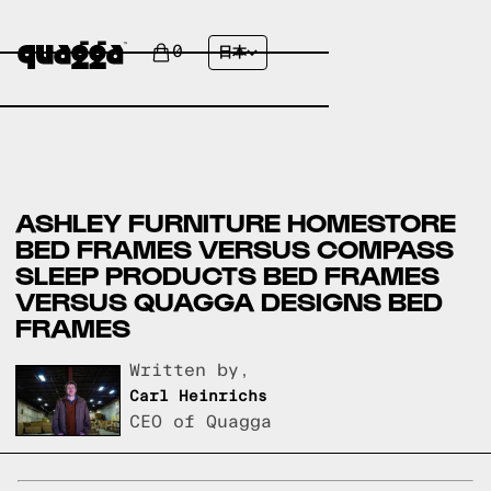
0
日本
ASHLEY FURNITURE HOMESTORE
BED FRAMES VERSUS COMPASS
SLEEP PRODUCTS BED FRAMES
VERSUS QUAGGA DESIGNS BED
FRAMES
Written by,
Carl Heinrichs
CEO of Quagga