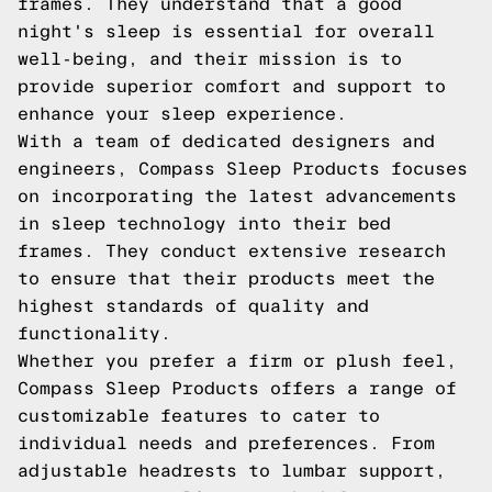
frames. They understand that a good
night's sleep is essential for overall
well-being, and their mission is to
provide superior comfort and support to
enhance your sleep experience.
With a team of dedicated designers and
engineers, Compass Sleep Products focuses
on incorporating the latest advancements
in sleep technology into their bed
frames. They conduct extensive research
to ensure that their products meet the
highest standards of quality and
functionality.
Whether you prefer a firm or plush feel,
Compass Sleep Products offers a range of
customizable features to cater to
individual needs and preferences. From
adjustable headrests to lumbar support,