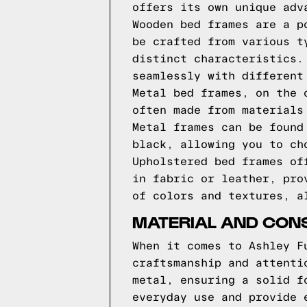
offers its own unique adv
Wooden bed frames are a p
be crafted from various t
distinct characteristics.
seamlessly with different
Metal bed frames, on the 
often made from materials
Metal frames can be found
black, allowing you to ch
Upholstered bed frames of
in fabric or leather, pro
of colors and textures, a
MATERIAL AND CON
When it comes to Ashley F
craftsmanship and attenti
metal, ensuring a solid f
everyday use and provide 