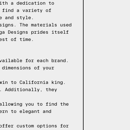
ith a dedication to
 find a variety of
e and style.
signs. The materials used
ga Designs prides itself
est of time.
vailable for each brand.
 dimensions of your
win to California king.
. Additionally, they
allowing you to find the
ern to elegant and
offer custom options for