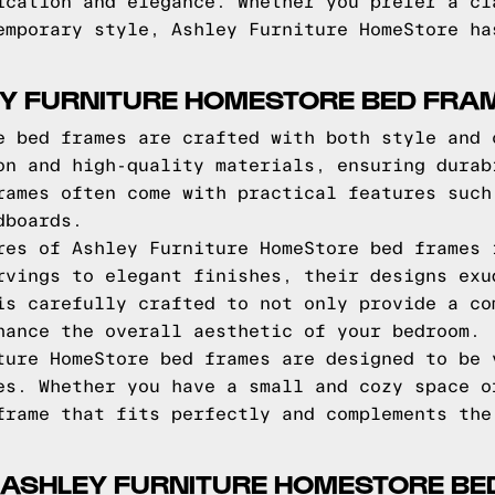
ication and elegance. Whether you prefer a cl
emporary style, Ashley Furniture HomeStore ha
EY FURNITURE HOMESTORE BED FRA
e bed frames are crafted with both style and 
on and high-quality materials, ensuring durab
rames often come with practical features such
dboards.
res of Ashley Furniture HomeStore bed frames 
rvings to elegant finishes, their designs exu
is carefully crafted to not only provide a co
hance the overall aesthetic of your bedroom.
ture HomeStore bed frames are designed to be 
es. Whether you have a small and cozy space o
frame that fits perfectly and complements the
 ASHLEY FURNITURE HOMESTORE BE