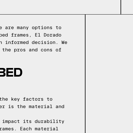
e are many options to
bed frames, El Dorado
n informed decision. We
 the pros and cons of
 BED
the key factors to
er is the material and
 impact its durability
rames. Each material