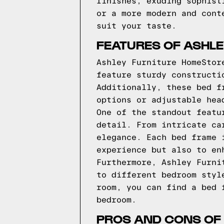
finishes, exuding sophist
or a more modern and cont
suit your taste.
FEATURES OF ASHL
Ashley Furniture HomeStor
feature sturdy constructi
Additionally, these bed f
options or adjustable hea
One of the standout featu
detail. From intricate ca
elegance. Each bed frame 
experience but also to en
Furthermore, Ashley Furni
to different bedroom styl
room, you can find a bed 
bedroom.
PROS AND CONS OF