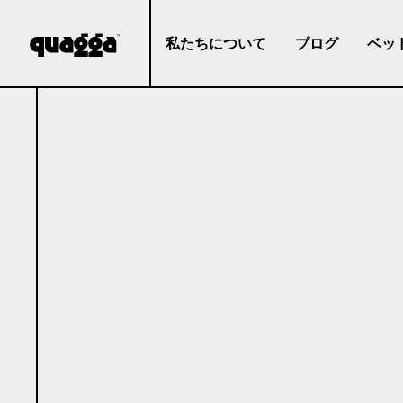
私たちについて
ブログ
ベッ