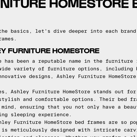
RNITURE HOMESTORE 
the basics, let's dive deeper into each brand
rames.
EY FURNITURE HOMESTORE
e has been a reputable name in the furniture 
wide variety of furniture options, including 
nnovative designs, Ashley Furniture HomeStore
es, Ashley Furniture HomeStore stands out for
stylish and comfortable options. Their bed fr
 mind, ensuring that you not only have a beau
ing sleeping experience.
hley Furniture HomeStore bed frames are so po
 is meticulously designed with intricate carv