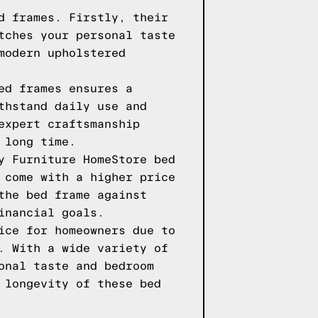
d frames. Firstly, their
tches your personal taste
modern upholstered
ed frames ensures a
thstand daily use and
expert craftsmanship
 long time.
y Furniture HomeStore bed
 come with a higher price
the bed frame against
inancial goals.
ice for homeowners due to
. With a wide variety of
onal taste and bedroom
 longevity of these bed