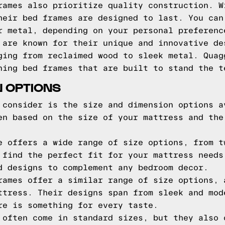
rames also prioritize quality construction. W
heir bed frames are designed to last. You can
r metal, depending on your personal preferenc
 are known for their unique and innovative de
ging from reclaimed wood to sleek metal. Quag
ning bed frames that are built to stand the t
N OPTIONS
 consider is the size and dimension options a
en based on the size of your mattress and the
e offers a wide range of size options, from t
 find the perfect fit for your mattress needs
d designs to complement any bedroom decor.
rames offer a similar range of size options, 
ttress. Their designs span from sleek and mod
re is something for every taste.
 often come in standard sizes, but they also 