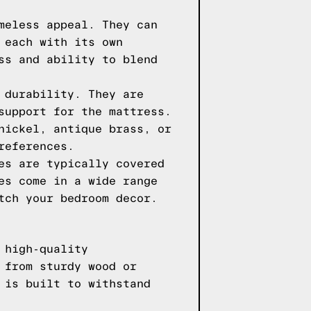
meless appeal. They can
 each with its own
ss and ability to blend
 durability. They are
support for the mattress.
nickel, antique brass, or
references.
es are typically covered
es come in a wide range
tch your bedroom decor.
 high-quality
 from sturdy wood or
 is built to withstand