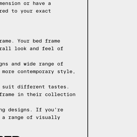
mension or have a
red to your exact
rame. Your bed frame
rall look and feel of
gns and wide range of
 more contemporary style,
 suit different tastes.
frame in their collection
ng designs. If you're
 a range of visually