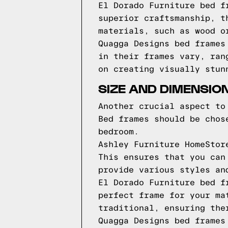
El Dorado Furniture bed f
superior craftsmanship, t
materials, such as wood o
Quagga Designs bed frames
in their frames vary, ran
on creating visually stun
SIZE AND DIMENSIO
Another crucial aspect to
Bed frames should be chos
bedroom.
Ashley Furniture HomeStor
This ensures that you can
provide various styles an
El Dorado Furniture bed f
perfect frame for your ma
traditional, ensuring the
Quagga Designs bed frames