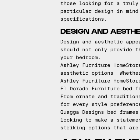
those looking for a truly
particular design in mind
specifications.
DESIGN AND AESTHE
Design and aesthetic appe
should not only provide t
your bedroom.
Ashley Furniture HomeStor
aesthetic options. Whethe
Ashley Furniture HomeStor
El Dorado Furniture bed f
From ornate and tradition
for every style preferenc
Quagga Designs bed frames
looking to make a stateme
striking options that are