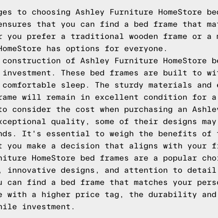
ges to choosing Ashley Furniture HomeStore be
ensures that you can find a bed frame that ma
r you prefer a traditional wooden frame or a 
HomeStore has options for everyone.
 construction of Ashley Furniture HomeStore b
 investment. These bed frames are built to wi
 comfortable sleep. The sturdy materials and 
rame will remain in excellent condition for a
to consider the cost when purchasing an Ashle
xceptional quality, some of their designs may
nds. It's essential to weigh the benefits of 
t you make a decision that aligns with your f
niture HomeStore bed frames are a popular cho
, innovative designs, and attention to detail
u can find a bed frame that matches your pers
e with a higher price tag, the durability and
hile investment.