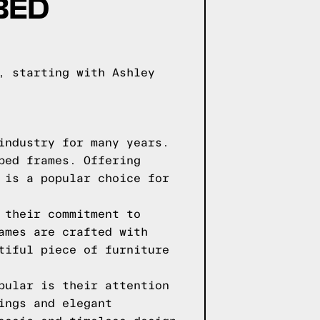
BED
, starting with Ashley
industry for many years.
bed frames. Offering
 is a popular choice for
 their commitment to
ames are crafted with
tiful piece of furniture
pular is their attention
ings and elegant