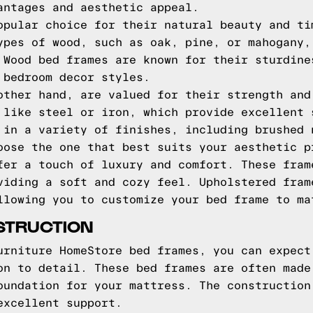
antages and aesthetic appeal.
opular choice for their natural beauty and ti
ypes of wood, such as oak, pine, or mahogany,
 Wood bed frames are known for their sturdine
 bedroom decor styles.
other hand, are valued for their strength and
 like steel or iron, which provide excellent 
 in a variety of finishes, including brushed 
oose the one that best suits your aesthetic p
fer a touch of luxury and comfort. These fram
viding a soft and cozy feel. Upholstered fram
llowing you to customize your bed frame to ma
STRUCTION
urniture HomeStore bed frames, you can expect
on to detail. These bed frames are often made
oundation for your mattress. The construction
excellent support.