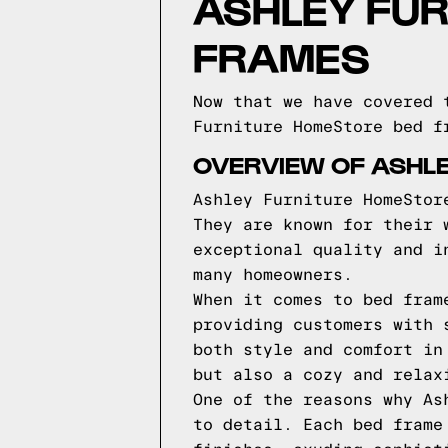
ASHLEY FU
FRAMES
Now that we have covered 
Furniture HomeStore bed f
OVERVIEW OF ASHL
Ashley Furniture HomeStor
They are known for their 
exceptional quality and i
many homeowners.
When it comes to bed fram
providing customers with 
both style and comfort in
but also a cozy and relax
One of the reasons why As
to detail. Each bed frame