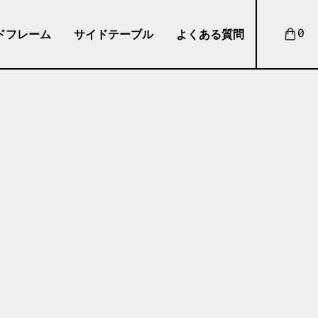
ドフレーム
サイドテーブル
よくある質問
0