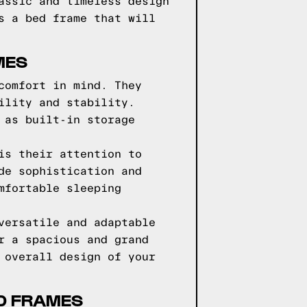
assic and timeless design
s a bed frame that will
MES
comfort in mind. They
ility and stability.
 as built-in storage
is their attention to
de sophistication and
mfortable sleeping
versatile and adaptable
r a spacious and grand
 overall design of your
D FRAMES