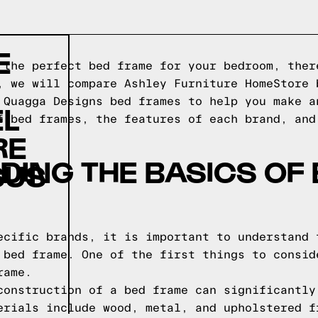
E
 the perfect bed frame for your bedroom, ther
, we will compare Ashley Furniture HomeStore 
 Quagga Designs bed frames to help you make a
EL
f bed frames, the features of each brand, and
RE
ING THE BASICS OF
SUS
ecific brands, it is important to understand 
 bed frame. One of the first things to consid
rame.
construction of a bed frame can significantly
erials include wood, metal, and upholstered f