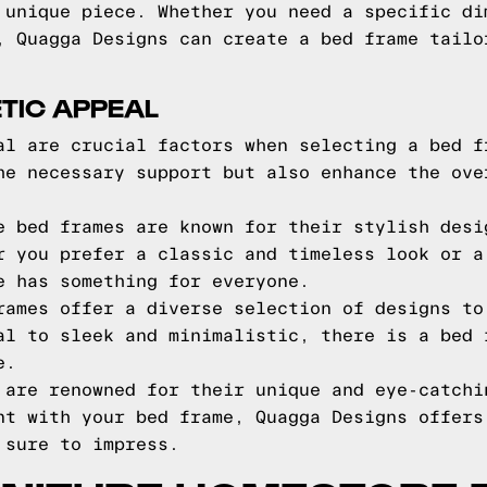
 unique piece. Whether you need a specific di
, Quagga Designs can create a bed frame tailo
TIC APPEAL
al are crucial factors when selecting a bed f
he necessary support but also enhance the ove
e bed frames are known for their stylish desi
r you prefer a classic and timeless look or a
e has something for everyone.
rames offer a diverse selection of designs to
al to sleek and minimalistic, there is a bed 
e.
 are renowned for their unique and eye-catchi
nt with your bed frame, Quagga Designs offers
 sure to impress.