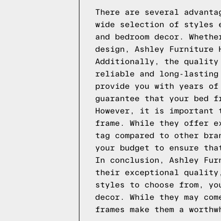
There are several advanta
wide selection of styles 
and bedroom decor. Whethe
design, Ashley Furniture 
Additionally, the quality
reliable and long-lasting
provide you with years of
guarantee that your bed f
However, it is important 
frame. While they offer e
tag compared to other bra
your budget to ensure tha
In conclusion, Ashley Fur
their exceptional quality
styles to choose from, yo
decor. While they may com
frames make them a worthw