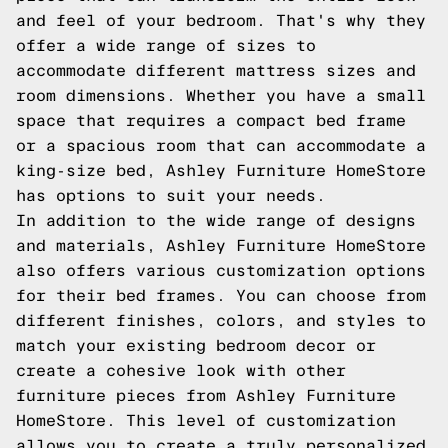
and feel of your bedroom. That's why they
offer a wide range of sizes to
accommodate different mattress sizes and
room dimensions. Whether you have a small
space that requires a compact bed frame
or a spacious room that can accommodate a
king-size bed, Ashley Furniture HomeStore
has options to suit your needs.
In addition to the wide range of designs
and materials, Ashley Furniture HomeStore
also offers various customization options
for their bed frames. You can choose from
different finishes, colors, and styles to
match your existing bedroom decor or
create a cohesive look with other
furniture pieces from Ashley Furniture
HomeStore. This level of customization
allows you to create a truly personalized