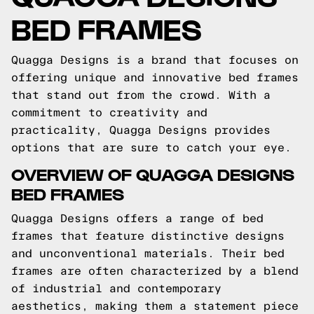
BED FRAMES
Quagga Designs is a brand that focuses on
offering unique and innovative bed frames
that stand out from the crowd. With a
commitment to creativity and
practicality, Quagga Designs provides
options that are sure to catch your eye.
OVERVIEW OF QUAGGA DESIGNS
BED FRAMES
Quagga Designs offers a range of bed
frames that feature distinctive designs
and unconventional materials. Their bed
frames are often characterized by a blend
of industrial and contemporary
aesthetics, making them a statement piece