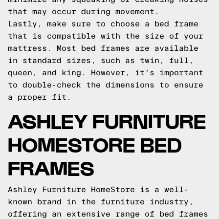
that may occur during movement.
Lastly, make sure to choose a bed frame
that is compatible with the size of your
mattress. Most bed frames are available
in standard sizes, such as twin, full,
queen, and king. However, it's important
to double-check the dimensions to ensure
a proper fit.
ASHLEY FURNITURE
HOMESTORE BED
FRAMES
Ashley Furniture HomeStore is a well-
known brand in the furniture industry,
offering an extensive range of bed frames