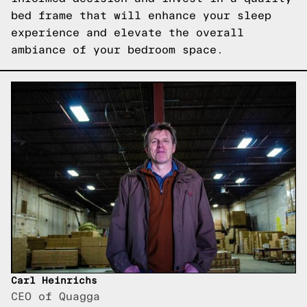
bed frame that will enhance your sleep
experience and elevate the overall
ambiance of your bedroom space.
Carl Heinrichs
CEO of Quagga