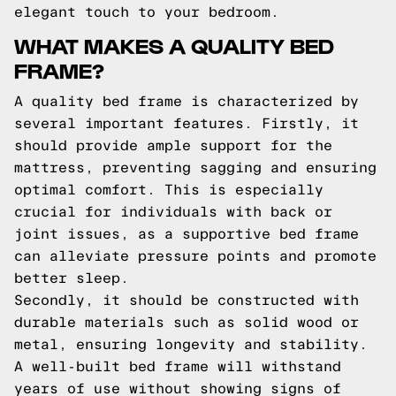
elegant touch to your bedroom.
WHAT MAKES A QUALITY BED
FRAME?
A quality bed frame is characterized by
several important features. Firstly, it
should provide ample support for the
mattress, preventing sagging and ensuring
optimal comfort. This is especially
crucial for individuals with back or
joint issues, as a supportive bed frame
can alleviate pressure points and promote
better sleep.
Secondly, it should be constructed with
durable materials such as solid wood or
metal, ensuring longevity and stability.
A well-built bed frame will withstand
years of use without showing signs of