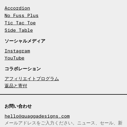
Accordion
No Fuss Plus
Tic Tac Toe
Side Table
ソーシャルメディア
Instagram
YouTube
コラボレーション
アフィリエイトプログラム
返品と寄付
お問い合わせ
hello@quaggadesigns.com
メールアドレスをご入力ください。ニュース、セール、新