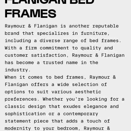
FRAMES
Raymour & Flanigan is another reputable
brand that specializes in furniture,
including a diverse range of bed frames.
With a firm commitment to quality and
customer satisfaction, Raymour & Flanigan
has become a trusted name in the
industry.
When it comes to bed frames, Raymour &
Flanigan offers a wide selection of
options to suit various aesthetic
preferences. Whether you're looking for a
classic design that exudes elegance and
sophistication or a contemporary
statement piece that adds a touch of
modernity to your bedroom, Raymour &