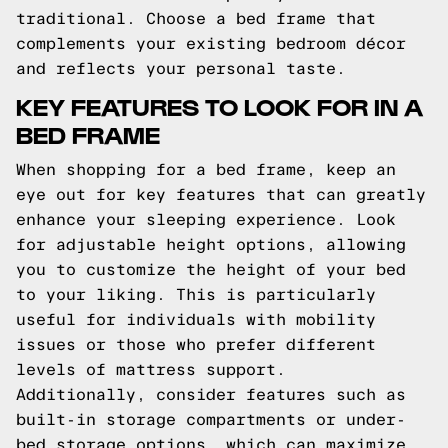
traditional. Choose a bed frame that
complements your existing bedroom décor
and reflects your personal taste.
KEY FEATURES TO LOOK FOR IN A
BED FRAME
When shopping for a bed frame, keep an
eye out for key features that can greatly
enhance your sleeping experience. Look
for adjustable height options, allowing
you to customize the height of your bed
to your liking. This is particularly
useful for individuals with mobility
issues or those who prefer different
levels of mattress support.
Additionally, consider features such as
built-in storage compartments or under-
bed storage options, which can maximize