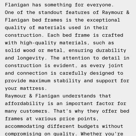
Flanigan has something for everyone.
One of the standout features of Raymour &
Flanigan bed frames is the exceptional
quality of materials used in their
construction. Each bed frame is crafted
with high-quality materials, such as
solid wood or metal, ensuring durability
and longevity. The attention to detail in
construction is evident, as every joint
and connection is carefully designed to
provide maximum stability and support for
your mattress.
Raymour & Flanigan understands that
affordability is an important factor for
many customers. That's why they offer bed
frames at various price points,
accommodating different budgets without
compromising on quality. Whether you're