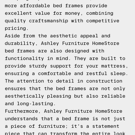
more affordable bed frames provide
excellent value for money, combining
quality craftsmanship with competitive
pricing.
Aside from the aesthetic appeal and
durability, Ashley Furniture HomeStore
bed frames are also designed with
functionality in mind. They are built to
provide sturdy support for your mattress,
ensuring a comfortable and restful sleep.
The attention to detail in construction
ensures that the bed frames are not only
aesthetically pleasing but also reliable
and long-lasting.
Furthermore, Ashley Furniture HomeStore
understands that a bed frame is not just
a piece of furniture; it's a statement
piece that can transform the entire look