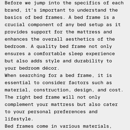
Before we jump into the specifics of each
brand, it's important to understand the
basics of bed frames. A bed frame is a
crucial component of any bed setup as it
provides support for the mattress and
enhances the overall aesthetics of the
bedroom. A quality bed frame not only
ensures a comfortable sleep experience
but also adds style and durability to
your bedroom décor.
When searching for a bed frame, it is
essential to consider factors such as
material, construction, design, and cost.
The right bed frame will not only
complement your mattress but also cater
to your personal preferences and
lifestyle.
Bed frames come in various materials,