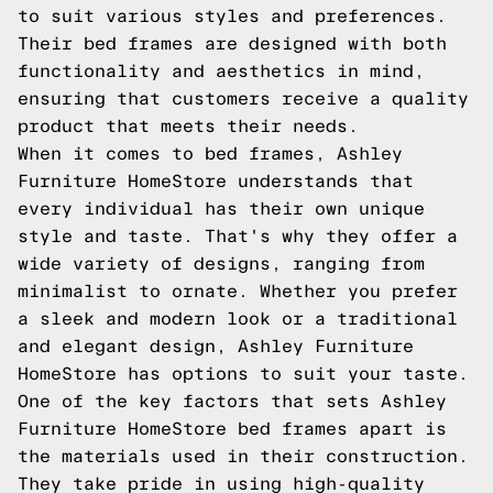
to suit various styles and preferences.
Their bed frames are designed with both
functionality and aesthetics in mind,
ensuring that customers receive a quality
product that meets their needs.
When it comes to bed frames, Ashley
Furniture HomeStore understands that
every individual has their own unique
style and taste. That's why they offer a
wide variety of designs, ranging from
minimalist to ornate. Whether you prefer
a sleek and modern look or a traditional
and elegant design, Ashley Furniture
HomeStore has options to suit your taste.
One of the key factors that sets Ashley
Furniture HomeStore bed frames apart is
the materials used in their construction.
They take pride in using high-quality