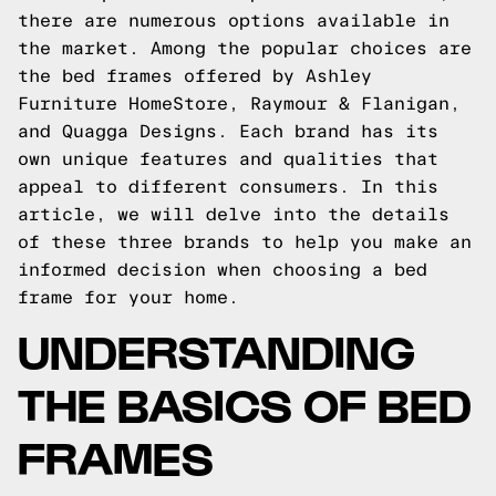
there are numerous options available in
the market. Among the popular choices are
the bed frames offered by Ashley
Furniture HomeStore, Raymour & Flanigan,
and Quagga Designs. Each brand has its
own unique features and qualities that
appeal to different consumers. In this
article, we will delve into the details
of these three brands to help you make an
informed decision when choosing a bed
frame for your home.
UNDERSTANDING
THE BASICS OF BED
FRAMES