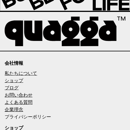
会社情報
私たちについて
ショップ
ブログ
お問い合わせ
よくある質問
企業理念
プライバシーポリシー
ショップ