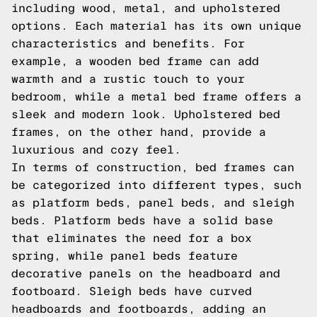
including wood, metal, and upholstered
options. Each material has its own unique
characteristics and benefits. For
example, a wooden bed frame can add
warmth and a rustic touch to your
bedroom, while a metal bed frame offers a
sleek and modern look. Upholstered bed
frames, on the other hand, provide a
luxurious and cozy feel.
In terms of construction, bed frames can
be categorized into different types, such
as platform beds, panel beds, and sleigh
beds. Platform beds have a solid base
that eliminates the need for a box
spring, while panel beds feature
decorative panels on the headboard and
footboard. Sleigh beds have curved
headboards and footboards, adding an