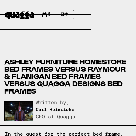
0
日本
ASHLEY FURNITURE HOMESTORE
BED FRAMES VERSUS RAYMOUR
& FLANIGAN BED FRAMES
VERSUS QUAGGA DESIGNS BED
FRAMES
Written by,
Carl Heinrichs
CEO of Quagga
In the quest for the perfect bed frame,