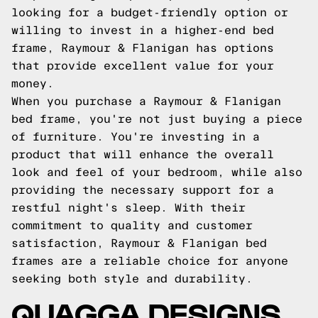
looking for a budget-friendly option or
willing to invest in a higher-end bed
frame, Raymour & Flanigan has options
that provide excellent value for your
money.
When you purchase a Raymour & Flanigan
bed frame, you're not just buying a piece
of furniture. You're investing in a
product that will enhance the overall
look and feel of your bedroom, while also
providing the necessary support for a
restful night's sleep. With their
commitment to quality and customer
satisfaction, Raymour & Flanigan bed
frames are a reliable choice for anyone
seeking both style and durability.
QUAGGA DESIGNS