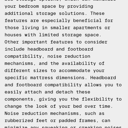
your bedroom space by providing
additional storage solutions. These
features are especially beneficial for
those living in smaller apartments or
houses with limited storage space.
Other important features to consider
include headboard and footboard
compatibility, noise reduction
mechanisms, and the availability of
different sizes to accommodate your
specific mattress dimensions. Headboard
and footboard compatibility allows you to
easily attach and detach these
components, giving you the flexibility to
change the look of your bed over time.
Noise reduction mechanisms, such as
rubberized feet or padded frames, can
minimize any squeaking or creaking noises