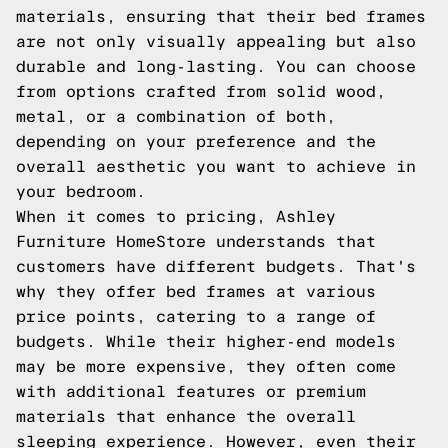
materials, ensuring that their bed frames
are not only visually appealing but also
durable and long-lasting. You can choose
from options crafted from solid wood,
metal, or a combination of both,
depending on your preference and the
overall aesthetic you want to achieve in
your bedroom.
When it comes to pricing, Ashley
Furniture HomeStore understands that
customers have different budgets. That's
why they offer bed frames at various
price points, catering to a range of
budgets. While their higher-end models
may be more expensive, they often come
with additional features or premium
materials that enhance the overall
sleeping experience. However, even their