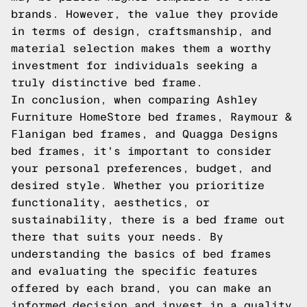
brands. However, the value they provide
in terms of design, craftsmanship, and
material selection makes them a worthy
investment for individuals seeking a
truly distinctive bed frame.
In conclusion, when comparing Ashley
Furniture HomeStore bed frames, Raymour &
Flanigan bed frames, and Quagga Designs
bed frames, it's important to consider
your personal preferences, budget, and
desired style. Whether you prioritize
functionality, aesthetics, or
sustainability, there is a bed frame out
there that suits your needs. By
understanding the basics of bed frames
and evaluating the specific features
offered by each brand, you can make an
informed decision and invest in a quality