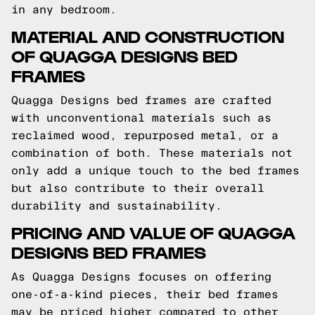
in any bedroom.
MATERIAL AND CONSTRUCTION
OF QUAGGA DESIGNS BED
FRAMES
Quagga Designs bed frames are crafted
with unconventional materials such as
reclaimed wood, repurposed metal, or a
combination of both. These materials not
only add a unique touch to the bed frames
but also contribute to their overall
durability and sustainability.
PRICING AND VALUE OF QUAGGA
DESIGNS BED FRAMES
As Quagga Designs focuses on offering
one-of-a-kind pieces, their bed frames
may be priced higher compared to other