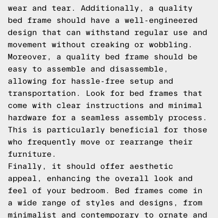
wear and tear. Additionally, a quality
bed frame should have a well-engineered
design that can withstand regular use and
movement without creaking or wobbling.
Moreover, a quality bed frame should be
easy to assemble and disassemble,
allowing for hassle-free setup and
transportation. Look for bed frames that
come with clear instructions and minimal
hardware for a seamless assembly process.
This is particularly beneficial for those
who frequently move or rearrange their
furniture.
Finally, it should offer aesthetic
appeal, enhancing the overall look and
feel of your bedroom. Bed frames come in
a wide range of styles and designs, from
minimalist and contemporary to ornate and