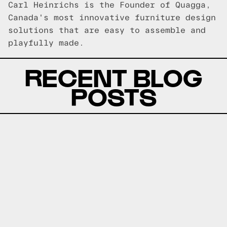
Carl Heinrichs is the Founder of Quagga,
Canada's most innovative furniture design
solutions that are easy to assemble and
playfully made.
RECENT BLOG
POSTS