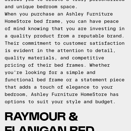
and unique bedroom space.
When you purchase an Ashley Furniture
HomeStore bed frame, you can have peace
of mind knowing that you are investing in
a quality product from a reputable brand.
Their commitment to customer satisfaction
is evident in the attention to detail,
quality materials, and competitive
pricing of their bed frames. Whether
you're looking for a simple and
functional bed frame or a statement piece
that adds a touch of elegance to your
bedroom, Ashley Furniture HomeStore has
options to suit your style and budget.
RAYMOUR &
FLANIGAN BED