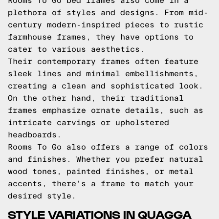
Rooms To Go bed frames also come in a
plethora of styles and designs. From mid-
century modern-inspired pieces to rustic
farmhouse frames, they have options to
cater to various aesthetics.
Their contemporary frames often feature
sleek lines and minimal embellishments,
creating a clean and sophisticated look.
On the other hand, their traditional
frames emphasize ornate details, such as
intricate carvings or upholstered
headboards.
Rooms To Go also offers a range of colors
and finishes. Whether you prefer natural
wood tones, painted finishes, or metal
accents, there's a frame to match your
desired style.
STYLE VARIATIONS IN QUAGGA