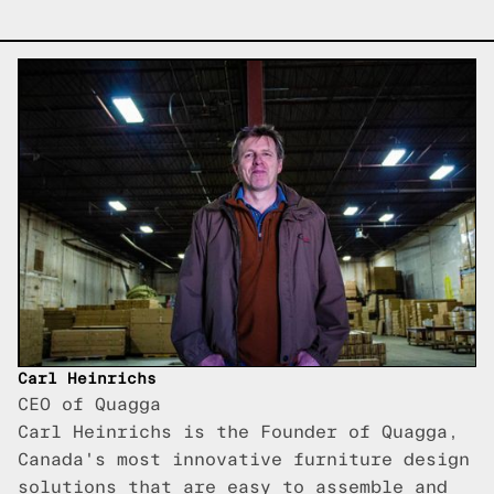
Carl Heinrichs
CEO of Quagga
Carl Heinrichs is the Founder of Quagga,
Canada's most innovative furniture design
solutions that are easy to assemble and