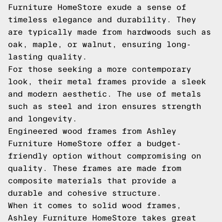
Furniture HomeStore exude a sense of
timeless elegance and durability. They
are typically made from hardwoods such as
oak, maple, or walnut, ensuring long-
lasting quality.
For those seeking a more contemporary
look, their metal frames provide a sleek
and modern aesthetic. The use of metals
such as steel and iron ensures strength
and longevity.
Engineered wood frames from Ashley
Furniture HomeStore offer a budget-
friendly option without compromising on
quality. These frames are made from
composite materials that provide a
durable and cohesive structure.
When it comes to solid wood frames,
Ashley Furniture HomeStore takes great