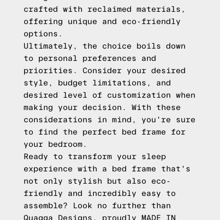
crafted with reclaimed materials,
offering unique and eco-friendly
options.
Ultimately, the choice boils down
to personal preferences and
priorities. Consider your desired
style, budget limitations, and
desired level of customization when
making your decision. With these
considerations in mind, you're sure
to find the perfect bed frame for
your bedroom.
Ready to transform your sleep
experience with a bed frame that's
not only stylish but also eco-
friendly and incredibly easy to
assemble? Look no further than
Quagga Designs, proudly MADE IN