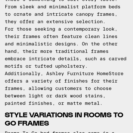
From sleek and minimalist platform beds
to ornate and intricate canopy frames,
they offer an extensive selection.
For those seeking a contemporary look,
their frames often feature clean lines
and minimalistic designs. On the other
hand, their more traditional frames
embrace intricate details, such as carved
motifs or tufted upholstery.
Additionally, Ashley Furniture HomeStore
offers a variety of finishes for their
frames, allowing customers to choose
between light or dark wood stains,
painted finishes, or matte metal.
STYLE VARIATIONS IN ROOMS TO
GO FRAMES