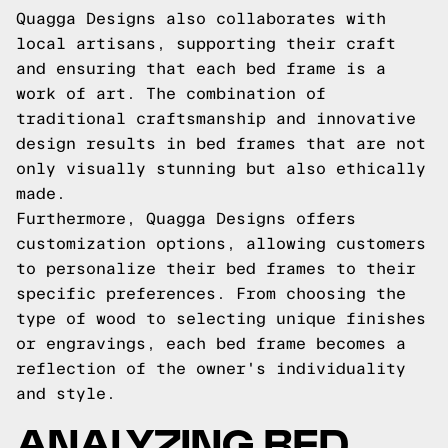
Quagga Designs also collaborates with
local artisans, supporting their craft
and ensuring that each bed frame is a
work of art. The combination of
traditional craftsmanship and innovative
design results in bed frames that are not
only visually stunning but also ethically
made.
Furthermore, Quagga Designs offers
customization options, allowing customers
to personalize their bed frames to their
specific preferences. From choosing the
type of wood to selecting unique finishes
or engravings, each bed frame becomes a
reflection of the owner's individuality
and style.
ANALYZING BED