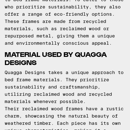
who prioritize sustainability, they also
offer a range of eco-friendly options.
These frames are made from recycled
materials, such as reclaimed wood or
repurposed metal, giving them a unique
and environmentally conscious appeal.
MATERIAL USED BY QUAGGA
DESIGNS
Quagga Designs takes a unique approach to
bed frame materials. They prioritize
sustainability and craftsmanship,
utilizing reclaimed wood and recycled
materials whenever possible.
Their reclaimed wood frames have a rustic
charm, showcasing the natural beauty of
weathered timber. Each piece has its own