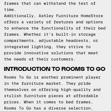
frames that can withstand the test of
time.
Additionally, Ashley Furniture HomeStore
offers a variety of features and options
to enhance the functionality of their bed
frames. Whether it's built-in storage
compartments, adjustable headrests, or
integrated lighting, they strive to
provide innovative solutions that meet
the needs of their customers.
INTRODUCTION TO ROOMS TO GO
Rooms To Go is another prominent player
in the furniture market. They pride
themselves on offering high-quality and
stylish furniture pieces at affordable
prices. When it comes to bed frames,
Rooms To Go has a diverse selection,