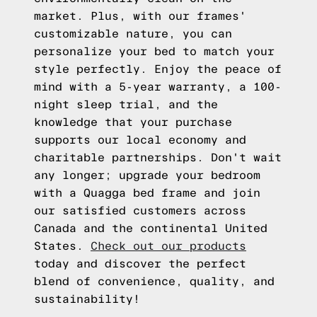
market. Plus, with our frames'
customizable nature, you can
personalize your bed to match your
style perfectly. Enjoy the peace of
mind with a 5-year warranty, a 100-
night sleep trial, and the
knowledge that your purchase
supports our local economy and
charitable partnerships. Don't wait
any longer; upgrade your bedroom
with a Quagga bed frame and join
our satisfied customers across
Canada and the continental United
States.
Check out our products
today and discover the perfect
blend of convenience, quality, and
sustainability!