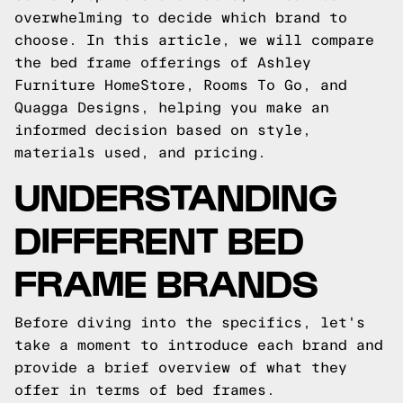
overwhelming to decide which brand to
choose. In this article, we will compare
the bed frame offerings of Ashley
Furniture HomeStore, Rooms To Go, and
Quagga Designs, helping you make an
informed decision based on style,
materials used, and pricing.
UNDERSTANDING
DIFFERENT BED
FRAME BRANDS
Before diving into the specifics, let's
take a moment to introduce each brand and
provide a brief overview of what they
offer in terms of bed frames.