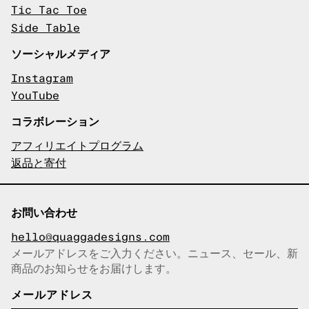
Tic Tac Toe
Side Table
ソーシャルメディア
Instagram
YouTube
コラボレーション
アフィリエイトプログラム
返品と寄付
お問い合わせ
hello@quaggadesigns.com
メールアドレスをご入力ください。ニュース、セール、新
商品のお知らせをお届けします。
メールアドレスをコピーしまし
た！
メールアドレス