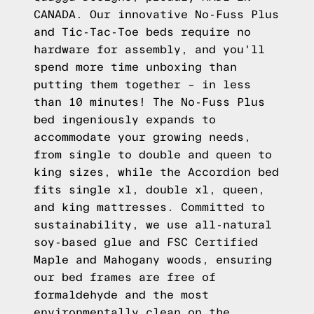
CANADA. Our innovative No-Fuss Plus
and Tic-Tac-Toe beds require no
hardware for assembly, and you'll
spend more time unboxing than
putting them together – in less
than 10 minutes! The No-Fuss Plus
bed ingeniously expands to
accommodate your growing needs,
from single to double and queen to
king sizes, while the Accordion bed
fits single xl, double xl, queen,
and king mattresses. Committed to
sustainability, we use all-natural
soy-based glue and FSC Certified
Maple and Mahogany woods, ensuring
our bed frames are free of
formaldehyde and the most
environmentally clean on the