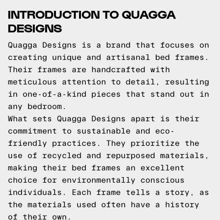
INTRODUCTION TO QUAGGA
DESIGNS
Quagga Designs is a brand that focuses on
creating unique and artisanal bed frames.
Their frames are handcrafted with
meticulous attention to detail, resulting
in one-of-a-kind pieces that stand out in
any bedroom.
What sets Quagga Designs apart is their
commitment to sustainable and eco-
friendly practices. They prioritize the
use of recycled and repurposed materials,
making their bed frames an excellent
choice for environmentally conscious
individuals. Each frame tells a story, as
the materials used often have a history
of their own.