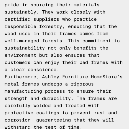
pride in sourcing their materials
sustainably. They work closely with
certified suppliers who practice
responsible forestry, ensuring that the
wood used in their frames comes from
well-managed forests. This commitment to
sustainability not only benefits the
environment but also ensures that
customers can enjoy their bed frames with
a clear conscience.
Furthermore, Ashley Furniture HomeStore's
metal frames undergo a rigorous
manufacturing process to ensure their
strength and durability. The frames are
carefully welded and treated with
protective coatings to prevent rust and
corrosion, guaranteeing that they will
withstand the test of time.