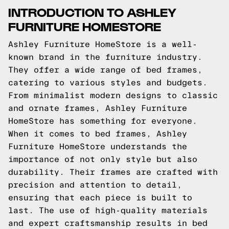
INTRODUCTION TO ASHLEY
FURNITURE HOMESTORE
Ashley Furniture HomeStore is a well-
known brand in the furniture industry.
They offer a wide range of bed frames,
catering to various styles and budgets.
From minimalist modern designs to classic
and ornate frames, Ashley Furniture
HomeStore has something for everyone.
When it comes to bed frames, Ashley
Furniture HomeStore understands the
importance of not only style but also
durability. Their frames are crafted with
precision and attention to detail,
ensuring that each piece is built to
last. The use of high-quality materials
and expert craftsmanship results in bed