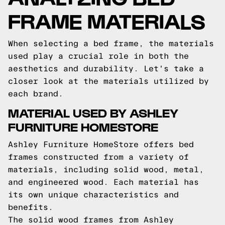
FRAME MATERIALS
When selecting a bed frame, the materials
used play a crucial role in both the
aesthetics and durability. Let's take a
closer look at the materials utilized by
each brand.
MATERIAL USED BY ASHLEY
FURNITURE HOMESTORE
Ashley Furniture HomeStore offers bed
frames constructed from a variety of
materials, including solid wood, metal,
and engineered wood. Each material has
its own unique characteristics and
benefits.
The solid wood frames from Ashley