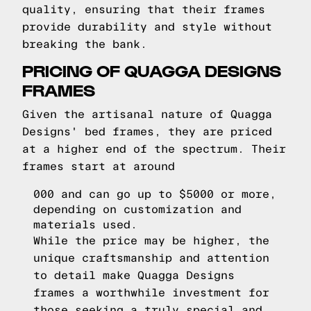
quality, ensuring that their frames
provide durability and style without
breaking the bank.
PRICING OF QUAGGA DESIGNS
FRAMES
Given the artisanal nature of Quagga
Designs' bed frames, they are priced
at a higher end of the spectrum. Their
frames start at around
000 and can go up to $5000 or more,
depending on customization and
materials used.
While the price may be higher, the
unique craftsmanship and attention
to detail make Quagga Designs
frames a worthwhile investment for
those seeking a truly special and