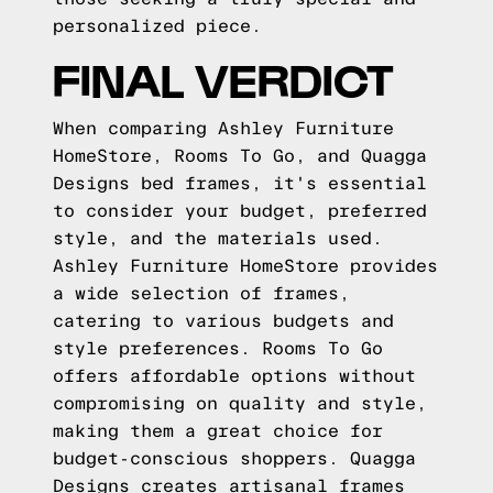
personalized piece.
FINAL VERDICT
When comparing Ashley Furniture
HomeStore, Rooms To Go, and Quagga
Designs bed frames, it's essential
to consider your budget, preferred
style, and the materials used.
Ashley Furniture HomeStore provides
a wide selection of frames,
catering to various budgets and
style preferences. Rooms To Go
offers affordable options without
compromising on quality and style,
making them a great choice for
budget-conscious shoppers. Quagga
Designs creates artisanal frames