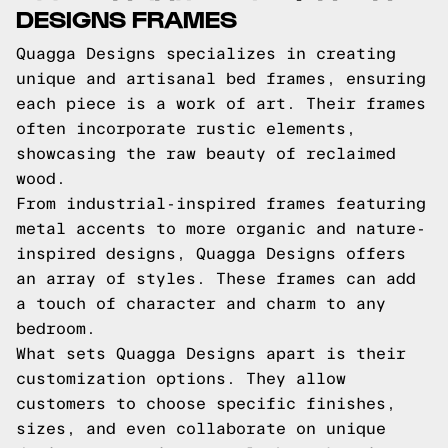
DESIGNS FRAMES
Quagga Designs specializes in creating
unique and artisanal bed frames, ensuring
each piece is a work of art. Their frames
often incorporate rustic elements,
showcasing the raw beauty of reclaimed
wood.
From industrial-inspired frames featuring
metal accents to more organic and nature-
inspired designs, Quagga Designs offers
an array of styles. These frames can add
a touch of character and charm to any
bedroom.
What sets Quagga Designs apart is their
customization options. They allow
customers to choose specific finishes,
sizes, and even collaborate on unique