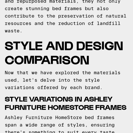
and repurposed materials, they not only
create stunning bed frames but also
contribute to the preservation of natural
resources and the reduction of landfill
waste.
STYLE AND DESIGN
COMPARISON
Now that we have explored the materials
used, let's delve into the style
variations offered by each brand.
STYLE VARIATIONS IN ASHLEY
FURNITURE HOMESTORE FRAMES
Ashley Furniture HomeStore bed frames
span a wide range of styles, ensuring
there's something to suit every taste.