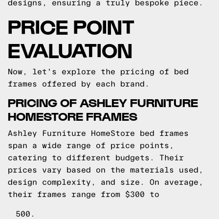
designs, ensuring a truly bespoke piece.
PRICE POINT
EVALUATION
Now, let's explore the pricing of bed
frames offered by each brand.
PRICING OF ASHLEY FURNITURE
HOMESTORE FRAMES
Ashley Furniture HomeStore bed frames
span a wide range of price points,
catering to different budgets. Their
prices vary based on the materials used,
design complexity, and size. On average,
their frames range from $300 to
500.