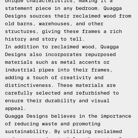
unique characteristics, making it a
statement piece in any bedroom. Quagga
Designs sources their reclaimed wood from
old barns, warehouses, and other
structures, giving these frames a rich
history and story to tell.
In addition to reclaimed wood, Quagga
Designs also incorporates repurposed
materials such as metal accents or
industrial pipes into their frames,
adding a touch of creativity and
distinctiveness. These materials are
carefully selected and refurbished to
ensure their durability and visual
appeal.
Quagga Designs believes in the importance
of reducing waste and promoting
sustainability. By utilizing reclaimed