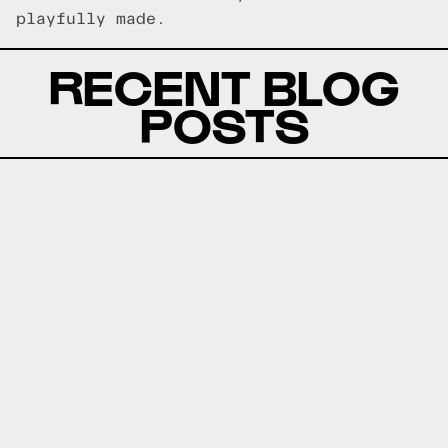
playfully made.
RECENT BLOG
POSTS