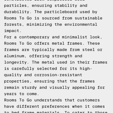
particles, ensuring stability and
durability. The particleboard used by
Rooms To Go is sourced from sustainable
forests, minimizing the environmental
impact.
For a contemporary and minimalist look,
Rooms To Go offers metal frames. These
frames are typically made from steel or
aluminum, offering strength and
longevity. The metal used in their frames
is carefully selected for its high-
quality and corrosion-resistant
properties, ensuring that the frames
remain sturdy and visually appealing for
years to come.
Rooms To Go understands that customers
have different preferences when it comes
to bed frame materials. To cater to those