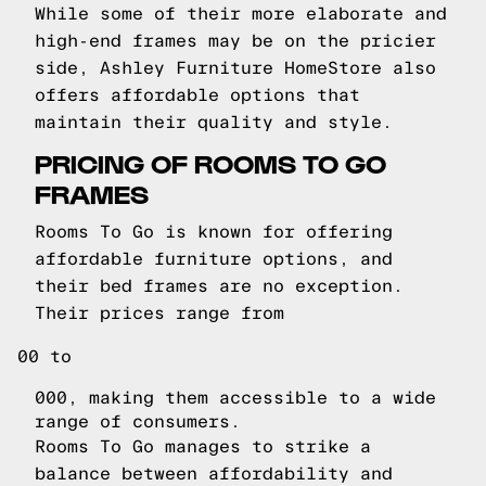
While some of their more elaborate and
high-end frames may be on the pricier
side, Ashley Furniture HomeStore also
offers affordable options that
maintain their quality and style.
PRICING OF ROOMS TO GO
FRAMES
Rooms To Go is known for offering
affordable furniture options, and
their bed frames are no exception.
Their prices range from
00 to
000, making them accessible to a wide
range of consumers.
Rooms To Go manages to strike a
balance between affordability and