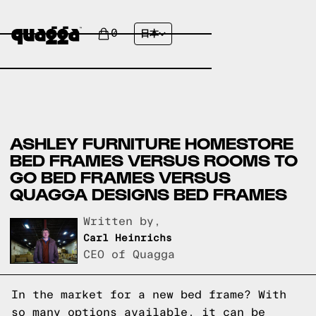
0
日本
ASHLEY FURNITURE HOMESTORE
BED FRAMES VERSUS ROOMS TO
GO BED FRAMES VERSUS
QUAGGA DESIGNS BED FRAMES
Written by,
Carl Heinrichs
CEO of Quagga
In the market for a new bed frame? With
so many options available, it can be