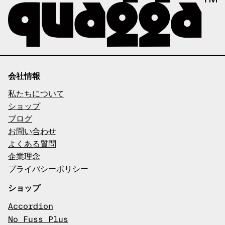
会社情報
私たちについて
ショップ
ブログ
お問い合わせ
よくある質問
企業理念
プライバシーポリシー
ショップ
Accordion
No Fuss Plus