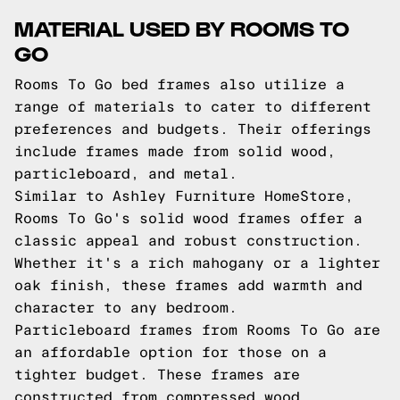
MATERIAL USED BY ROOMS TO
GO
Rooms To Go bed frames also utilize a
range of materials to cater to different
preferences and budgets. Their offerings
include frames made from solid wood,
particleboard, and metal.
Similar to Ashley Furniture HomeStore,
Rooms To Go's solid wood frames offer a
classic appeal and robust construction.
Whether it's a rich mahogany or a lighter
oak finish, these frames add warmth and
character to any bedroom.
Particleboard frames from Rooms To Go are
an affordable option for those on a
tighter budget. These frames are
constructed from compressed wood