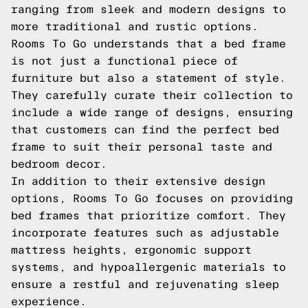
ranging from sleek and modern designs to
more traditional and rustic options.
Rooms To Go understands that a bed frame
is not just a functional piece of
furniture but also a statement of style.
They carefully curate their collection to
include a wide range of designs, ensuring
that customers can find the perfect bed
frame to suit their personal taste and
bedroom decor.
In addition to their extensive design
options, Rooms To Go focuses on providing
bed frames that prioritize comfort. They
incorporate features such as adjustable
mattress heights, ergonomic support
systems, and hypoallergenic materials to
ensure a restful and rejuvenating sleep
experience.