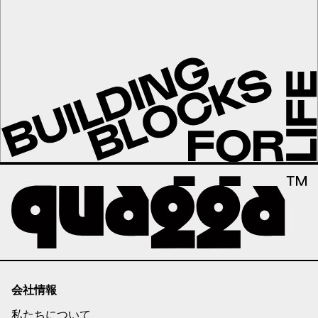
会社情報
私たちについて