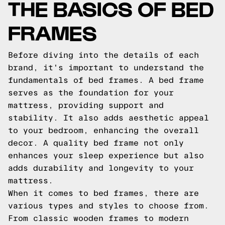
THE BASICS OF BED
FRAMES
Before diving into the details of each
brand, it's important to understand the
fundamentals of bed frames. A bed frame
serves as the foundation for your
mattress, providing support and
stability. It also adds aesthetic appeal
to your bedroom, enhancing the overall
decor. A quality bed frame not only
enhances your sleep experience but also
adds durability and longevity to your
mattress.
When it comes to bed frames, there are
various types and styles to choose from.
From classic wooden frames to modern