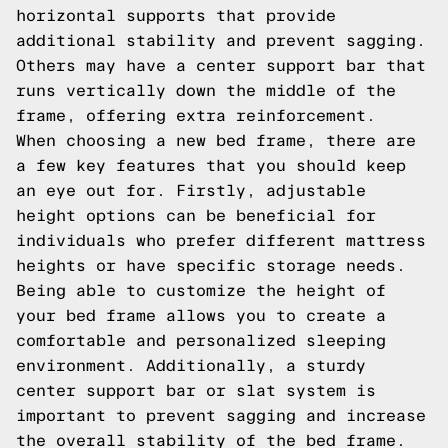
horizontal supports that provide
additional stability and prevent sagging.
Others may have a center support bar that
runs vertically down the middle of the
frame, offering extra reinforcement.
When choosing a new bed frame, there are
a few key features that you should keep
an eye out for. Firstly, adjustable
height options can be beneficial for
individuals who prefer different mattress
heights or have specific storage needs.
Being able to customize the height of
your bed frame allows you to create a
comfortable and personalized sleeping
environment. Additionally, a sturdy
center support bar or slat system is
important to prevent sagging and increase
the overall stability of the bed frame.