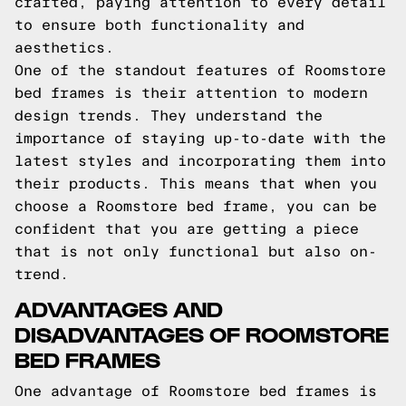
crafted, paying attention to every detail
to ensure both functionality and
aesthetics.
One of the standout features of Roomstore
bed frames is their attention to modern
design trends. They understand the
importance of staying up-to-date with the
latest styles and incorporating them into
their products. This means that when you
choose a Roomstore bed frame, you can be
confident that you are getting a piece
that is not only functional but also on-
trend.
ADVANTAGES AND
DISADVANTAGES OF ROOMSTORE
BED FRAMES
One advantage of Roomstore bed frames is