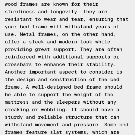
wood frames are known for their
sturdiness and longevity. They are
resistant to wear and tear, ensuring that
your bed frame will withstand years of
use. Metal frames, on the other hand,
offer a sleek and modern look while
providing great support. They are often
reinforced with additional supports or
crossbars to enhance their stability.
Another important aspect to consider is
the design and construction of the bed
frame. A well-designed bed frame should
be able to support the weight of the
mattress and the sleepers without any
creaking or wobbling. It should have a
sturdy and reliable structure that can
withstand movement and pressure. Some bed
frames feature slat systems, which are