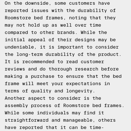
On the downside, some customers have
reported issues with the durability of
Roomstore bed frames, noting that they
may not hold up as well over time
compared to other brands. While the
initial appeal of their designs may be
undeniable, it is important to consider
the long-term durability of the product.
It is recommended to read customer
reviews and do thorough research before
making a purchase to ensure that the bed
frame will meet your expectations in
terms of quality and longevity.
Another aspect to consider is the
assembly process of Roomstore bed frames.
While some individuals may find it
straightforward and manageable, others
have reported that it can be time-