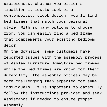
preferences. Whether you prefer a
traditional, rustic look or a
contemporary, sleek design, you'll find
bed frames that match your personal
style. With so many options to choose
from, you can easily find a bed frame
that complements your existing bedroom
decor.
On the downside, some customers have
reported issues with the assembly process
of Ashley Furniture HomeStore bed frames.
While the bed frames are known for their
durability, the assembly process may be
more challenging than expected for some
individuals. It is important to carefully
follow the instructions provided and seek
assistance if needed to ensure proper
assembly.