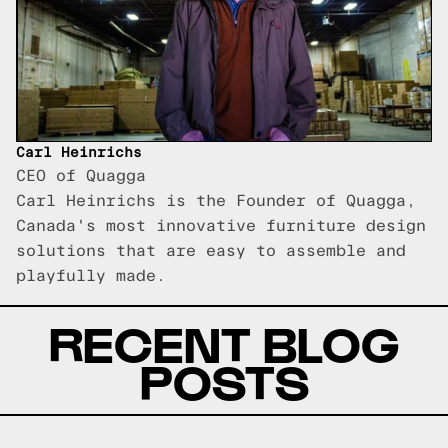
Carl Heinrichs
CEO of Quagga
Carl Heinrichs is the Founder of Quagga,
Canada's most innovative furniture design
solutions that are easy to assemble and
playfully made.
RECENT BLOG
POSTS