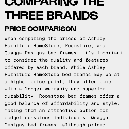
COMPARING THE
THREE BRANDS
PRICE COMPARISON
When comparing the prices of Ashley
Furniture HomeStore, Roomstore, and
Quagga Designs bed frames, it's important
to consider the quality and features
offered by each brand. While Ashley
Furniture HomeStore bed frames may be at
a higher price point, they often come
with a longer warranty and superior
durability. Roomstore bed frames offer a
good balance of affordability and style,
making them an attractive option for
budget-conscious individuals. Quagga
Designs bed frames, although priced