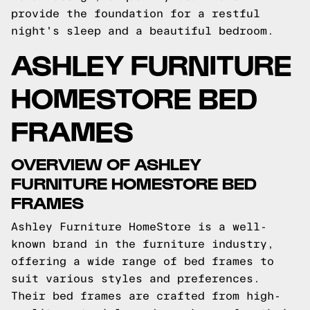
provide the foundation for a restful
night's sleep and a beautiful bedroom.
ASHLEY FURNITURE
HOMESTORE BED
FRAMES
OVERVIEW OF ASHLEY
FURNITURE HOMESTORE BED
FRAMES
Ashley Furniture HomeStore is a well-
known brand in the furniture industry,
offering a wide range of bed frames to
suit various styles and preferences.
Their bed frames are crafted from high-