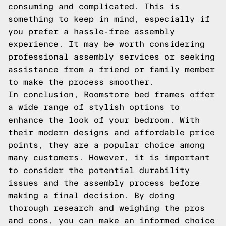
consuming and complicated. This is
something to keep in mind, especially if
you prefer a hassle-free assembly
experience. It may be worth considering
professional assembly services or seeking
assistance from a friend or family member
to make the process smoother.
In conclusion, Roomstore bed frames offer
a wide range of stylish options to
enhance the look of your bedroom. With
their modern designs and affordable price
points, they are a popular choice among
many customers. However, it is important
to consider the potential durability
issues and the assembly process before
making a final decision. By doing
thorough research and weighing the pros
and cons, you can make an informed choice