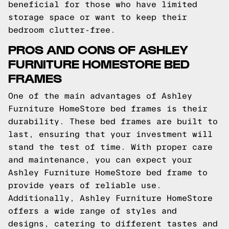
beneficial for those who have limited
storage space or want to keep their
bedroom clutter-free.
PROS AND CONS OF ASHLEY
FURNITURE HOMESTORE BED
FRAMES
One of the main advantages of Ashley
Furniture HomeStore bed frames is their
durability. These bed frames are built to
last, ensuring that your investment will
stand the test of time. With proper care
and maintenance, you can expect your
Ashley Furniture HomeStore bed frame to
provide years of reliable use.
Additionally, Ashley Furniture HomeStore
offers a wide range of styles and
designs, catering to different tastes and