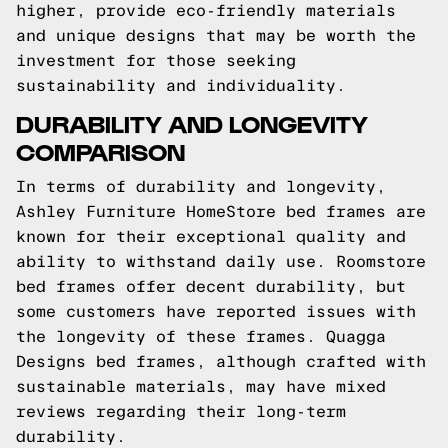
higher, provide eco-friendly materials
and unique designs that may be worth the
investment for those seeking
sustainability and individuality.
DURABILITY AND LONGEVITY
COMPARISON
In terms of durability and longevity,
Ashley Furniture HomeStore bed frames are
known for their exceptional quality and
ability to withstand daily use. Roomstore
bed frames offer decent durability, but
some customers have reported issues with
the longevity of these frames. Quagga
Designs bed frames, although crafted with
sustainable materials, may have mixed
reviews regarding their long-term
durability.