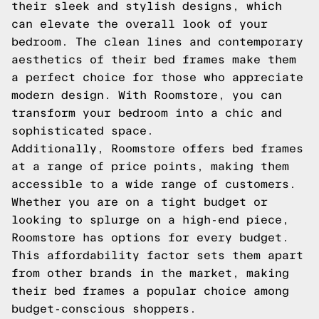
their sleek and stylish designs, which
can elevate the overall look of your
bedroom. The clean lines and contemporary
aesthetics of their bed frames make them
a perfect choice for those who appreciate
modern design. With Roomstore, you can
transform your bedroom into a chic and
sophisticated space.
Additionally, Roomstore offers bed frames
at a range of price points, making them
accessible to a wide range of customers.
Whether you are on a tight budget or
looking to splurge on a high-end piece,
Roomstore has options for every budget.
This affordability factor sets them apart
from other brands in the market, making
their bed frames a popular choice among
budget-conscious shoppers.