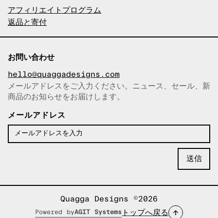
アフィリエイトプログラム
返品と寄付
お問い合わせ
hello@quaggadesigns.com
メールアドレスをご入力ください。ニュース、セール、新
商品のお知らせをお届けします。
メールアドレスをコピーしまし
た！
メールアドレス
Quagga Designs ©2026
トップへ戻る
Powered by
AGIT Systems