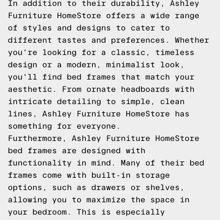
In addition to their durability, Ashley
Furniture HomeStore offers a wide range
of styles and designs to cater to
different tastes and preferences. Whether
you're looking for a classic, timeless
design or a modern, minimalist look,
you'll find bed frames that match your
aesthetic. From ornate headboards with
intricate detailing to simple, clean
lines, Ashley Furniture HomeStore has
something for everyone.
Furthermore, Ashley Furniture HomeStore
bed frames are designed with
functionality in mind. Many of their bed
frames come with built-in storage
options, such as drawers or shelves,
allowing you to maximize the space in
your bedroom. This is especially