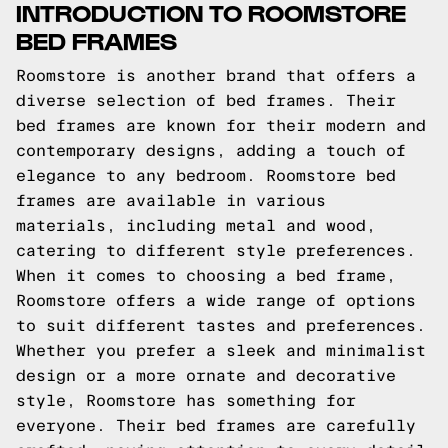
INTRODUCTION TO ROOMSTORE
BED FRAMES
Roomstore is another brand that offers a
diverse selection of bed frames. Their
bed frames are known for their modern and
contemporary designs, adding a touch of
elegance to any bedroom. Roomstore bed
frames are available in various
materials, including metal and wood,
catering to different style preferences.
When it comes to choosing a bed frame,
Roomstore offers a wide range of options
to suit different tastes and preferences.
Whether you prefer a sleek and minimalist
design or a more ornate and decorative
style, Roomstore has something for
everyone. Their bed frames are carefully