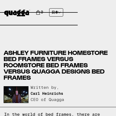
0
日本
ASHLEY FURNITURE HOMESTORE
BED FRAMES VERSUS
ROOMSTORE BED FRAMES
VERSUS QUAGGA DESIGNS BED
FRAMES
Written by,
Carl Heinrichs
CEO of Quagga
In the world of bed frames, there are