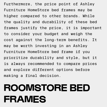
Furthermore, the price point of Ashley
Furniture HomeStore bed frames may be
higher compared to other brands. While
the quality and durability of these bed
frames justify the price, it is important
to consider your budget and weigh the
cost against the long-term benefits. It
may be worth investing in an Ashley
Furniture HomeStore bed frame if you
prioritize durability and style, but it
is always recommended to compare prices
and explore different options before
making a final decision.
ROOMSTORE BED
FRAMES