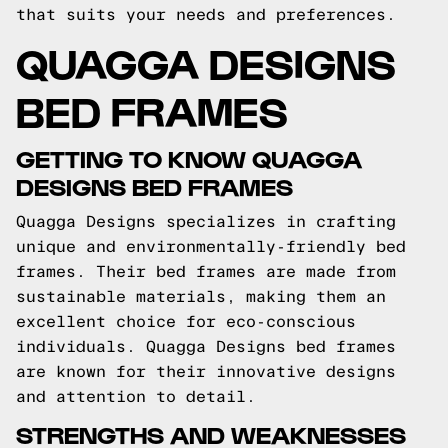
that suits your needs and preferences.
QUAGGA DESIGNS
BED FRAMES
GETTING TO KNOW QUAGGA
DESIGNS BED FRAMES
Quagga Designs specializes in crafting
unique and environmentally-friendly bed
frames. Their bed frames are made from
sustainable materials, making them an
excellent choice for eco-conscious
individuals. Quagga Designs bed frames
are known for their innovative designs
and attention to detail.
STRENGTHS AND WEAKNESSES