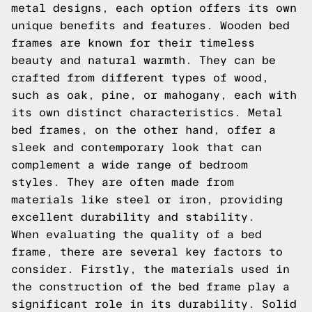
metal designs, each option offers its own
unique benefits and features. Wooden bed
frames are known for their timeless
beauty and natural warmth. They can be
crafted from different types of wood,
such as oak, pine, or mahogany, each with
its own distinct characteristics. Metal
bed frames, on the other hand, offer a
sleek and contemporary look that can
complement a wide range of bedroom
styles. They are often made from
materials like steel or iron, providing
excellent durability and stability.
When evaluating the quality of a bed
frame, there are several key factors to
consider. Firstly, the materials used in
the construction of the bed frame play a
significant role in its durability. Solid