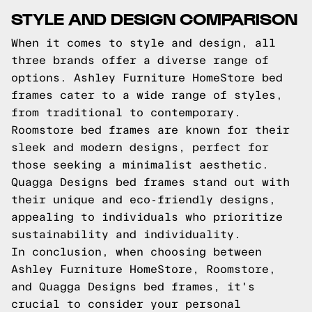
STYLE AND DESIGN COMPARISON
When it comes to style and design, all
three brands offer a diverse range of
options. Ashley Furniture HomeStore bed
frames cater to a wide range of styles,
from traditional to contemporary.
Roomstore bed frames are known for their
sleek and modern designs, perfect for
those seeking a minimalist aesthetic.
Quagga Designs bed frames stand out with
their unique and eco-friendly designs,
appealing to individuals who prioritize
sustainability and individuality.
In conclusion, when choosing between
Ashley Furniture HomeStore, Roomstore,
and Quagga Designs bed frames, it's
crucial to consider your personal