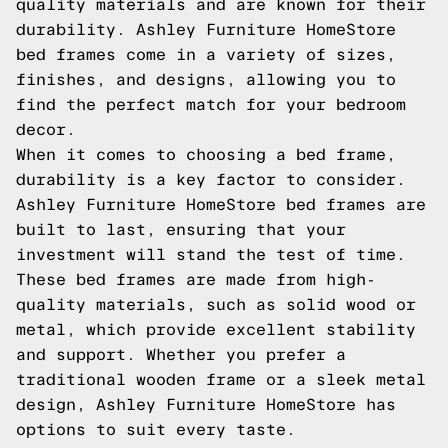
quality materials and are known for their
durability. Ashley Furniture HomeStore
bed frames come in a variety of sizes,
finishes, and designs, allowing you to
find the perfect match for your bedroom
decor.
When it comes to choosing a bed frame,
durability is a key factor to consider.
Ashley Furniture HomeStore bed frames are
built to last, ensuring that your
investment will stand the test of time.
These bed frames are made from high-
quality materials, such as solid wood or
metal, which provide excellent stability
and support. Whether you prefer a
traditional wooden frame or a sleek metal
design, Ashley Furniture HomeStore has
options to suit every taste.