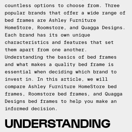
countless options to choose from. Three
popular brands that offer a wide range of
bed frames are Ashley Furniture
HomeStore, Roomstore, and Quagga Designs.
Each brand has its own unique
characteristics and features that set
them apart from one another.
Understanding the basics of bed frames
and what makes a quality bed frame is
essential when deciding which brand to
invest in. In this article, we will
compare Ashley Furniture HomeStore bed
frames, Roomstore bed frames, and Quagga
Designs bed frames to help you make an
informed decision.
UNDERSTANDING