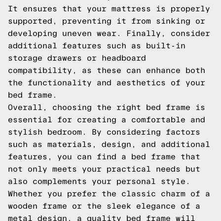
It ensures that your mattress is properly
supported, preventing it from sinking or
developing uneven wear. Finally, consider
additional features such as built-in
storage drawers or headboard
compatibility, as these can enhance both
the functionality and aesthetics of your
bed frame.
Overall, choosing the right bed frame is
essential for creating a comfortable and
stylish bedroom. By considering factors
such as materials, design, and additional
features, you can find a bed frame that
not only meets your practical needs but
also complements your personal style.
Whether you prefer the classic charm of a
wooden frame or the sleek elegance of a
metal design, a quality bed frame will