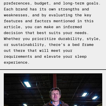
preferences, budget, and long-term goals.
Each brand has its own strengths and
weaknesses, and by evaluating the key
features and factors mentioned in this
article, you can make an informed
decision that best suits your needs.
Whether you prioritize durability, style,
or sustainability, there's a bed frame
out there that will meet your
requirements and elevate your sleep
experience.