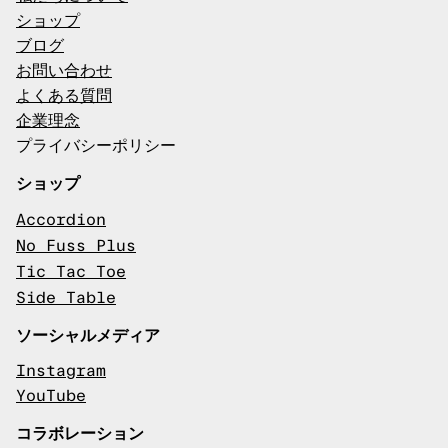
ショップ
ブログ
お問い合わせ
よくある質問
企業理念
プライバシーポリシー
ショップ
Accordion
No Fuss Plus
Tic Tac Toe
Side Table
ソーシャルメディア
Instagram
YouTube
コラボレーション