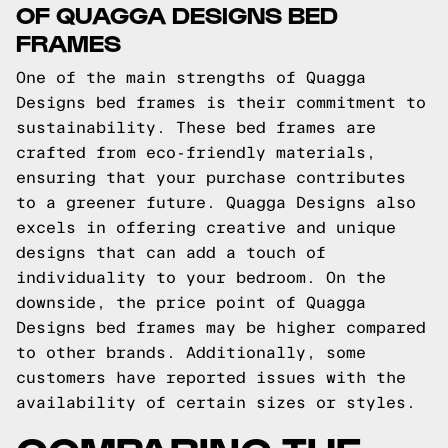
OF QUAGGA DESIGNS BED
FRAMES
One of the main strengths of Quagga
Designs bed frames is their commitment to
sustainability. These bed frames are
crafted from eco-friendly materials,
ensuring that your purchase contributes
to a greener future. Quagga Designs also
excels in offering creative and unique
designs that can add a touch of
individuality to your bedroom. On the
downside, the price point of Quagga
Designs bed frames may be higher compared
to other brands. Additionally, some
customers have reported issues with the
availability of certain sizes or styles.