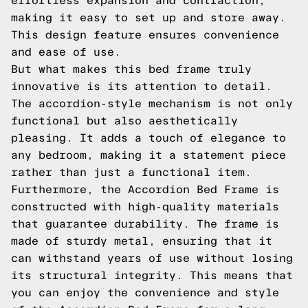
effortless expansion and contraction,
making it easy to set up and store away.
This design feature ensures convenience
and ease of use.
But what makes this bed frame truly
innovative is its attention to detail.
The accordion-style mechanism is not only
functional but also aesthetically
pleasing. It adds a touch of elegance to
any bedroom, making it a statement piece
rather than just a functional item.
Furthermore, the Accordion Bed Frame is
constructed with high-quality materials
that guarantee durability. The frame is
made of sturdy metal, ensuring that it
can withstand years of use without losing
its structural integrity. This means that
you can enjoy the convenience and style