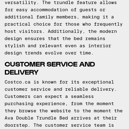
versatility. The trundle feature allows
for easy accommodation of guests or
additional family members, making it a
practical choice for those who frequently
host visitors. Additionally, the modern
design ensures that the bed remains
stylish and relevant even as interior
design trends evolve over time.
CUSTOMER SERVICE AND
DELIVERY
Costco.ca is known for its exceptional
customer service and reliable delivery.
Customers can expect a seamless
purchasing experience, from the moment
they browse the website to the moment the
Ava Double Trundle Bed arrives at their
doorstep. The customer service team is