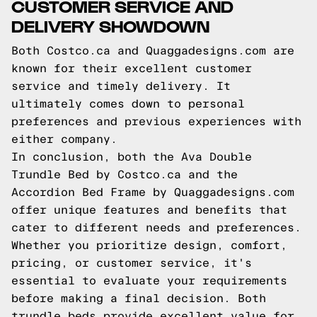
CUSTOMER SERVICE AND
DELIVERY SHOWDOWN
Both Costco.ca and Quaggadesigns.com are
known for their excellent customer
service and timely delivery. It
ultimately comes down to personal
preferences and previous experiences with
either company.
In conclusion, both the Ava Double
Trundle Bed by Costco.ca and the
Accordion Bed Frame by Quaggadesigns.com
offer unique features and benefits that
cater to different needs and preferences.
Whether you prioritize design, comfort,
pricing, or customer service, it's
essential to evaluate your requirements
before making a final decision. Both
trundle beds provide excellent value for