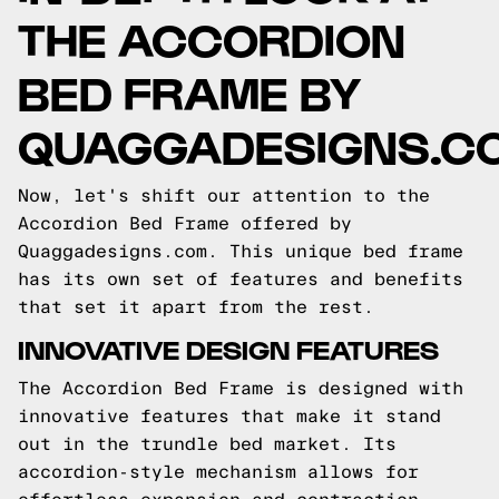
THE ACCORDION
BED FRAME BY
QUAGGADESIGNS.C
Now, let's shift our attention to the
Accordion Bed Frame offered by
Quaggadesigns.com. This unique bed frame
has its own set of features and benefits
that set it apart from the rest.
INNOVATIVE DESIGN FEATURES
The Accordion Bed Frame is designed with
innovative features that make it stand
out in the trundle bed market. Its
accordion-style mechanism allows for