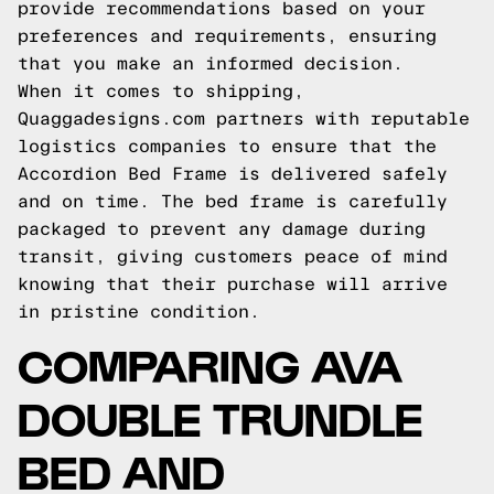
provide recommendations based on your
preferences and requirements, ensuring
that you make an informed decision.
When it comes to shipping,
Quaggadesigns.com partners with reputable
logistics companies to ensure that the
Accordion Bed Frame is delivered safely
and on time. The bed frame is carefully
packaged to prevent any damage during
transit, giving customers peace of mind
knowing that their purchase will arrive
in pristine condition.
COMPARING AVA
DOUBLE TRUNDLE
BED AND