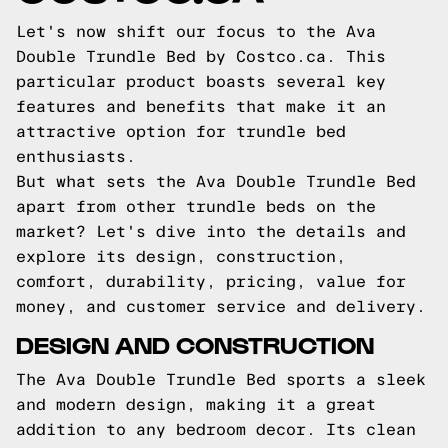
Let's now shift our focus to the Ava
Double Trundle Bed by Costco.ca. This
particular product boasts several key
features and benefits that make it an
attractive option for trundle bed
enthusiasts.
But what sets the Ava Double Trundle Bed
apart from other trundle beds on the
market? Let's dive into the details and
explore its design, construction,
comfort, durability, pricing, value for
money, and customer service and delivery.
DESIGN AND CONSTRUCTION
The Ava Double Trundle Bed sports a sleek
and modern design, making it a great
addition to any bedroom decor. Its clean