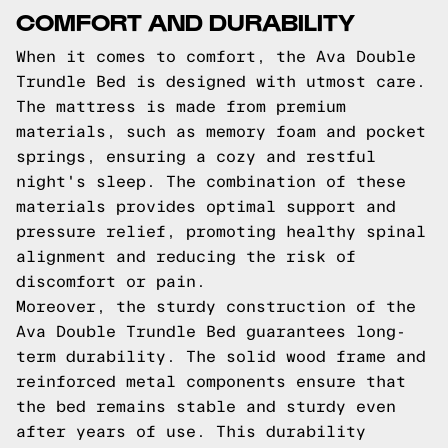
COMFORT AND DURABILITY
When it comes to comfort, the Ava Double
Trundle Bed is designed with utmost care.
The mattress is made from premium
materials, such as memory foam and pocket
springs, ensuring a cozy and restful
night's sleep. The combination of these
materials provides optimal support and
pressure relief, promoting healthy spinal
alignment and reducing the risk of
discomfort or pain.
Moreover, the sturdy construction of the
Ava Double Trundle Bed guarantees long-
term durability. The solid wood frame and
reinforced metal components ensure that
the bed remains stable and sturdy even
after years of use. This durability