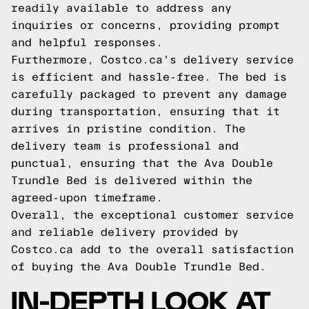
readily available to address any
inquiries or concerns, providing prompt
and helpful responses.
Furthermore, Costco.ca's delivery service
is efficient and hassle-free. The bed is
carefully packaged to prevent any damage
during transportation, ensuring that it
arrives in pristine condition. The
delivery team is professional and
punctual, ensuring that the Ava Double
Trundle Bed is delivered within the
agreed-upon timeframe.
Overall, the exceptional customer service
and reliable delivery provided by
Costco.ca add to the overall satisfaction
of buying the Ava Double Trundle Bed.
IN-DEPTH LOOK AT