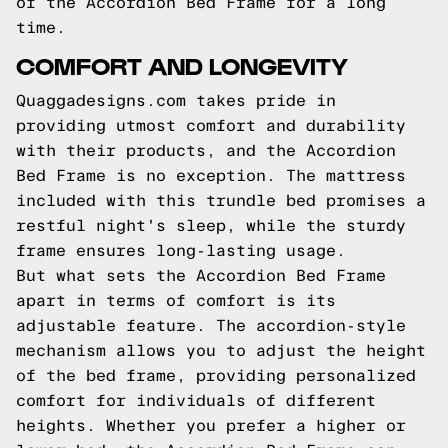
of the Accordion Bed Frame for a long
time.
COMFORT AND LONGEVITY
Quaggadesigns.com takes pride in
providing utmost comfort and durability
with their products, and the Accordion
Bed Frame is no exception. The mattress
included with this trundle bed promises a
restful night's sleep, while the sturdy
frame ensures long-lasting usage.
But what sets the Accordion Bed Frame
apart in terms of comfort is its
adjustable feature. The accordion-style
mechanism allows you to adjust the height
of the bed frame, providing personalized
comfort for individuals of different
heights. Whether you prefer a higher or