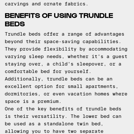
carvings and ornate fabrics.
BENEFITS OF USING TRUNDLE
BEDS
Trundle beds offer a range of advantages
beyond their space-saving capabilities.
They provide flexibility by accommodating
varying sleep needs, whether it's a guest
staying over, a child's sleepover, or a
comfortable bed for yourself.
Additionally, trundle beds can be an
excellent option for small apartments,
dormitories, or even vacation homes where
space is a premium.
One of the key benefits of trundle beds
is their versatility. The lower bed can
be used as a standalone twin bed,
allowing you to have two separate