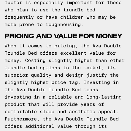
factor is especially important for those
who plan to use the trundle bed
frequently or have children who may be
more prone to roughhousing.
PRICING AND VALUE FOR MONEY
When it comes to pricing, the Ava Double
Trundle Bed offers excellent value for
money. Costing slightly higher than other
trundle bed options in the market, its
superior quality and design justify the
slightly higher price tag. Investing in
the Ava Double Trundle Bed means
investing in a reliable and long-lasting
product that will provide years of
comfortable sleep and aesthetic appeal.
Furthermore, the Ava Double Trundle Bed
offers additional value through its