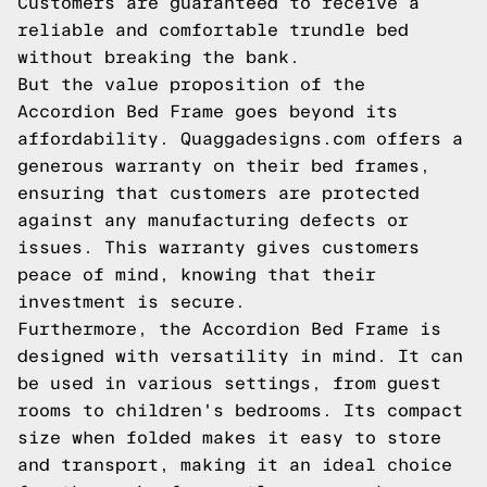
Customers are guaranteed to receive a
reliable and comfortable trundle bed
without breaking the bank.
But the value proposition of the
Accordion Bed Frame goes beyond its
affordability. Quaggadesigns.com offers a
generous warranty on their bed frames,
ensuring that customers are protected
against any manufacturing defects or
issues. This warranty gives customers
peace of mind, knowing that their
investment is secure.
Furthermore, the Accordion Bed Frame is
designed with versatility in mind. It can
be used in various settings, from guest
rooms to children's bedrooms. Its compact
size when folded makes it easy to store
and transport, making it an ideal choice