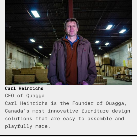
Carl Heinrichs
CEO of Quagga
Carl Heinrichs is the Founder of Quagga,
Canada's most innovative furniture design
solutions that are easy to assemble and
playfully made.