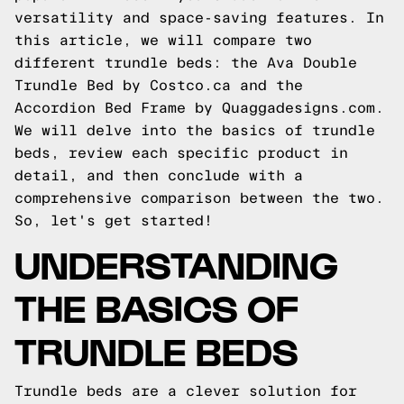
versatility and space-saving features. In
this article, we will compare two
different trundle beds: the Ava Double
Trundle Bed by Costco.ca and the
Accordion Bed Frame by Quaggadesigns.com.
We will delve into the basics of trundle
beds, review each specific product in
detail, and then conclude with a
comprehensive comparison between the two.
So, let's get started!
UNDERSTANDING
THE BASICS OF
TRUNDLE BEDS
Trundle beds are a clever solution for