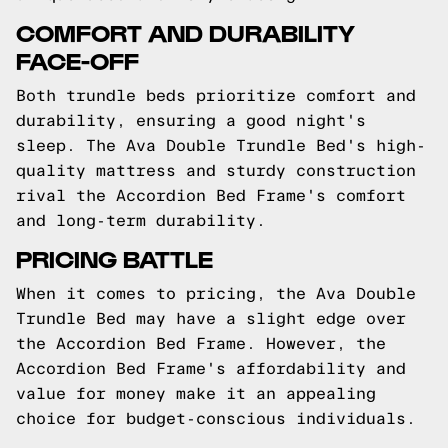
COMFORT AND DURABILITY
FACE-OFF
Both trundle beds prioritize comfort and
durability, ensuring a good night's
sleep. The Ava Double Trundle Bed's high-
quality mattress and sturdy construction
rival the Accordion Bed Frame's comfort
and long-term durability.
PRICING BATTLE
When it comes to pricing, the Ava Double
Trundle Bed may have a slight edge over
the Accordion Bed Frame. However, the
Accordion Bed Frame's affordability and
value for money make it an appealing
choice for budget-conscious individuals.