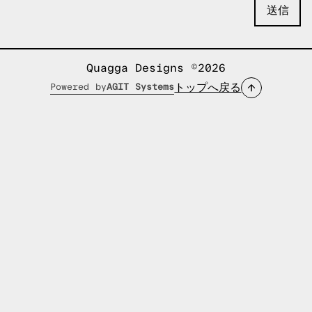
Quagga Designs ©2026
トップへ戻る
Powered by
AGIT Systems