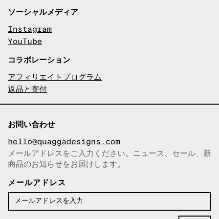
ソーシャルメディア
Instagram
YouTube
コラボレーション
アフィリエイトプログラム
返品と寄付
お問い合わせ
hello@quaggadesigns.com
メールアドレスをご入力ください。ニュース、セール、新
商品のお知らせをお届けします。
メールアドレスをコピーしまし
た！
メールアドレス