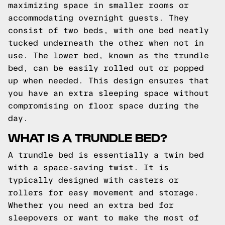
maximizing space in smaller rooms or
accommodating overnight guests. They
consist of two beds, with one bed neatly
tucked underneath the other when not in
use. The lower bed, known as the trundle
bed, can be easily rolled out or popped
up when needed. This design ensures that
you have an extra sleeping space without
compromising on floor space during the
day.
WHAT IS A TRUNDLE BED?
A trundle bed is essentially a twin bed
with a space-saving twist. It is
typically designed with casters or
rollers for easy movement and storage.
Whether you need an extra bed for
sleepovers or want to make the most of