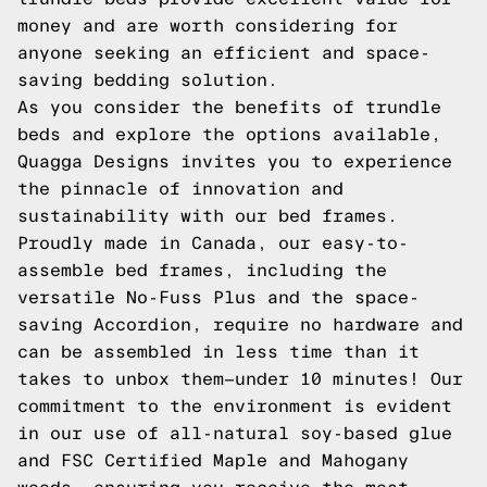
money and are worth considering for
anyone seeking an efficient and space-
saving bedding solution.
As you consider the benefits of trundle
beds and explore the options available,
Quagga Designs invites you to experience
the pinnacle of innovation and
sustainability with our bed frames.
Proudly made in Canada, our easy-to-
assemble bed frames, including the
versatile No-Fuss Plus and the space-
saving Accordion, require no hardware and
can be assembled in less time than it
takes to unbox them—under 10 minutes! Our
commitment to the environment is evident
in our use of all-natural soy-based glue
and FSC Certified Maple and Mahogany