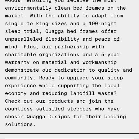
woods, ensuring you receive the most
environmentally clean bed frames on the
market. With the ability to adapt from
single to king sizes and a 100-night
sleep trial, Quagga bed frames offer
unparalleled flexibility and peace of
mind. Plus, our partnership with
charitable organizations and a 5-year
warranty on material and workmanship
demonstrate our dedication to quality and
community. Ready to upgrade your sleep
experience while supporting the local
economy and reducing landfill waste?
Check out our products
and join the
countless satisfied sleepers who have
chosen Quagga Designs for their bedding
solutions.