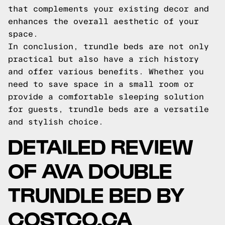
that complements your existing decor and
enhances the overall aesthetic of your
space.
In conclusion, trundle beds are not only
practical but also have a rich history
and offer various benefits. Whether you
need to save space in a small room or
provide a comfortable sleeping solution
for guests, trundle beds are a versatile
and stylish choice.
DETAILED REVIEW
OF AVA DOUBLE
TRUNDLE BED BY
COSTCO.CA