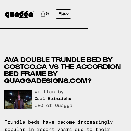
0
日本
AVA DOUBLE TRUNDLE BED BY
COSTCO.CA VS THE ACCORDION
BED FRAME BY
QUAGGADESIGNS.COM?
Written by,
Carl Heinrichs
CEO of Quagga
Trundle beds have become increasingly
popular in recent years due to their