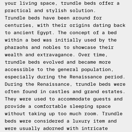
your living space, trundle beds offer a
practical and stylish solution.
Trundle beds have been around for
centuries, with their origins dating back
to ancient Egypt. The concept of a bed
within a bed was initially used by the
pharaohs and nobles to showcase their
wealth and extravagance. Over time,
trundle beds evolved and became more
accessible to the general population,
especially during the Renaissance period.
During the Renaissance, trundle beds were
often found in castles and grand estates.
They were used to accommodate guests and
provide a comfortable sleeping space
without taking up too much room. Trundle
beds were considered a luxury item and
were usually adorned with intricate