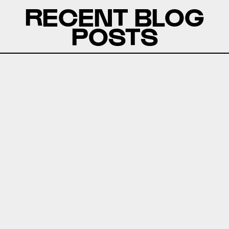
RECENT BLOG
POSTS