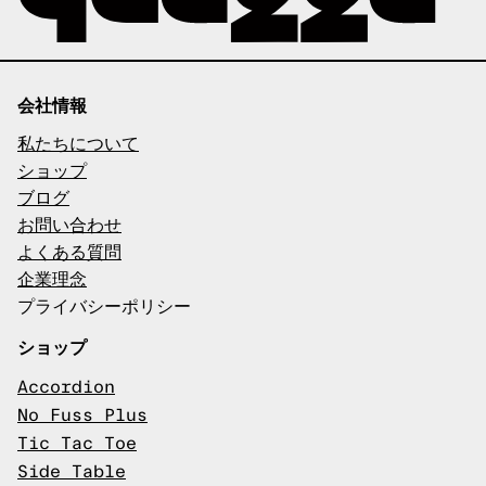
会社情報
私たちについて
ショップ
ブログ
お問い合わせ
よくある質問
企業理念
プライバシーポリシー
ショップ
Accordion
No Fuss Plus
Tic Tac Toe
Side Table