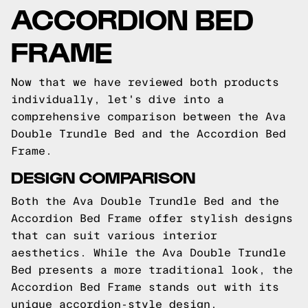
ACCORDION BED
FRAME
Now that we have reviewed both products
individually, let's dive into a
comprehensive comparison between the Ava
Double Trundle Bed and the Accordion Bed
Frame.
DESIGN COMPARISON
Both the Ava Double Trundle Bed and the
Accordion Bed Frame offer stylish designs
that can suit various interior
aesthetics. While the Ava Double Trundle
Bed presents a more traditional look, the
Accordion Bed Frame stands out with its
unique accordion-style design.