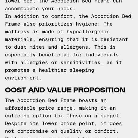
lower bed, the Accordion Bed Frame can
accommodate your needs.
In addition to comfort, the Accordion Bed
Frame also prioritizes hygiene. The
mattress is made of hypoallergenic
materials, ensuring that it is resistant
to dust mites and allergens. This is
especially beneficial for individuals
with allergies or sensitivities, as it
promotes a healthier sleeping
environment.
COST AND VALUE PROPOSITION
The Accordion Bed Frame boasts an
affordable price range, making it an
enticing option for those on a budget.
Despite its lower price point, it does
not compromise on quality or comfort.