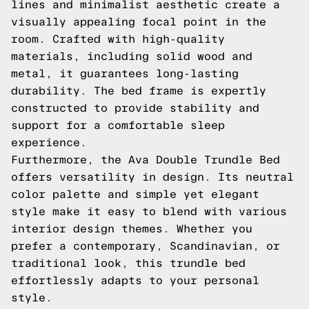
lines and minimalist aesthetic create a
visually appealing focal point in the
room. Crafted with high-quality
materials, including solid wood and
metal, it guarantees long-lasting
durability. The bed frame is expertly
constructed to provide stability and
support for a comfortable sleep
experience.
Furthermore, the Ava Double Trundle Bed
offers versatility in design. Its neutral
color palette and simple yet elegant
style make it easy to blend with various
interior design themes. Whether you
prefer a contemporary, Scandinavian, or
traditional look, this trundle bed
effortlessly adapts to your personal
style.