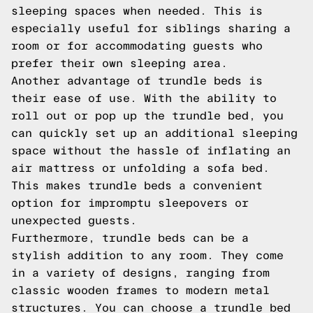
sleeping spaces when needed. This is
especially useful for siblings sharing a
room or for accommodating guests who
prefer their own sleeping area.
Another advantage of trundle beds is
their ease of use. With the ability to
roll out or pop up the trundle bed, you
can quickly set up an additional sleeping
space without the hassle of inflating an
air mattress or unfolding a sofa bed.
This makes trundle beds a convenient
option for impromptu sleepovers or
unexpected guests.
Furthermore, trundle beds can be a
stylish addition to any room. They come
in a variety of designs, ranging from
classic wooden frames to modern metal
structures. You can choose a trundle bed