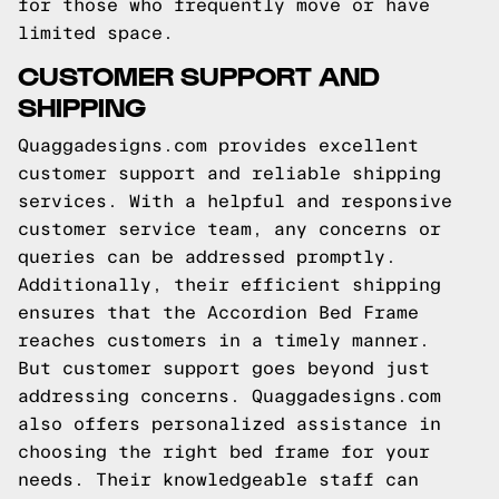
for those who frequently move or have
limited space.
CUSTOMER SUPPORT AND
SHIPPING
Quaggadesigns.com provides excellent
customer support and reliable shipping
services. With a helpful and responsive
customer service team, any concerns or
queries can be addressed promptly.
Additionally, their efficient shipping
ensures that the Accordion Bed Frame
reaches customers in a timely manner.
But customer support goes beyond just
addressing concerns. Quaggadesigns.com
also offers personalized assistance in
choosing the right bed frame for your
needs. Their knowledgeable staff can